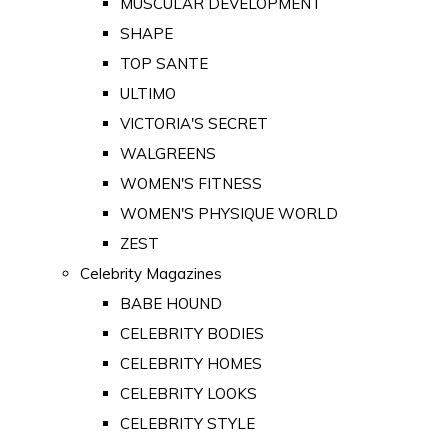
MUSCULAR DEVELOPMENT
SHAPE
TOP SANTE
ULTIMO
VICTORIA'S SECRET
WALGREENS
WOMEN'S FITNESS
WOMEN'S PHYSIQUE WORLD
ZEST
Celebrity Magazines
BABE HOUND
CELEBRITY BODIES
CELEBRITY HOMES
CELEBRITY LOOKS
CELEBRITY STYLE