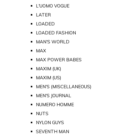
L'UOMO VOGUE
LATER
LOADED
LOADED FASHION
MAN'S WORLD
MAX
MAX POWER BABES
MAXIM (UK)
MAXIM (US)
MEN'S (MISCELLANEOUS)
MEN'S JOURNAL
NUMERO HOMME
NUTS
NYLON GUYS
SEVENTH MAN