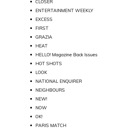
CLOSER
ENTERTAINMENT WEEKLY
EXCESS
FIRST
GRAZIA
HEAT
HELLO! Magazine Back Issues
HOT SHOTS
LOOK
NATIONAL ENQUIRER
NEIGHBOURS
NEW!
NOW
OK!
PARIS MATCH