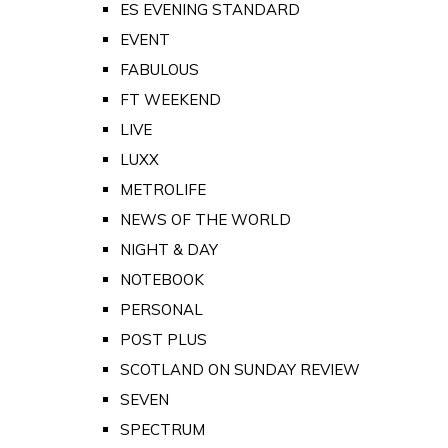
ES EVENING STANDARD
EVENT
FABULOUS
FT WEEKEND
LIVE
LUXX
METROLIFE
NEWS OF THE WORLD
NIGHT & DAY
NOTEBOOK
PERSONAL
POST PLUS
SCOTLAND ON SUNDAY REVIEW
SEVEN
SPECTRUM