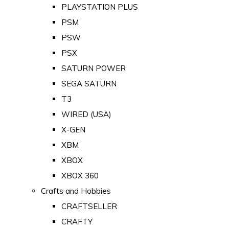
PLAYSTATION PLUS
PSM
PSW
PSX
SATURN POWER
SEGA SATURN
T3
WIRED (USA)
X-GEN
XBM
XBOX
XBOX 360
Crafts and Hobbies
CRAFTSELLER
CRAFTY