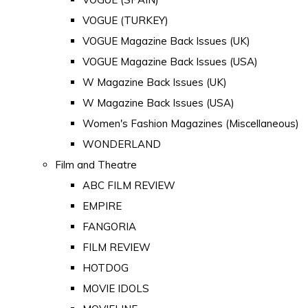
VOGUE (TURKEY)
VOGUE Magazine Back Issues (UK)
VOGUE Magazine Back Issues (USA)
W Magazine Back Issues (UK)
W Magazine Back Issues (USA)
Women's Fashion Magazines (Miscellaneous)
WONDERLAND
Film and Theatre
ABC FILM REVIEW
EMPIRE
FANGORIA
FILM REVIEW
HOTDOG
MOVIE IDOLS