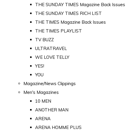
THE SUNDAY TIMES Magazine Back Issues
THE SUNDAY TIMES RICH LIST
THE TIMES Magazine Back Issues
THE TIMES PLAYLIST
TV BUZZ
ULTRATRAVEL
WE LOVE TELLY
YES!
YOU
Magazine/News Clippings
Men's Magazines
10 MEN
ANOTHER MAN
ARENA
ARENA HOMME PLUS