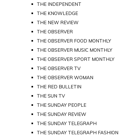
THE INDEPENDENT
THE KNOWLEDGE
THE NEW REVIEW
THE OBSERVER
THE OBSERVER FOOD MONTHLY
THE OBSERVER MUSIC MONTHLY
THE OBSERVER SPORT MONTHLY
THE OBSERVER TV
THE OBSERVER WOMAN
THE RED BULLETIN
THE SUN TV
THE SUNDAY PEOPLE
THE SUNDAY REVIEW
THE SUNDAY TELEGRAPH
THE SUNDAY TELEGRAPH FASHION