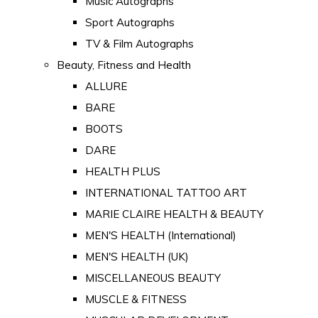
Music Autographs
Sport Autographs
TV & Film Autographs
Beauty, Fitness and Health
ALLURE
BARE
BOOTS
DARE
HEALTH PLUS
INTERNATIONAL TATTOO ART
MARIE CLAIRE HEALTH & BEAUTY
MEN'S HEALTH (International)
MEN'S HEALTH (UK)
MISCELLANEOUS BEAUTY
MUSCLE & FITNESS