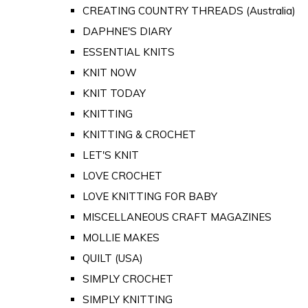
CREATING COUNTRY THREADS (Australia)
DAPHNE'S DIARY
ESSENTIAL KNITS
KNIT NOW
KNIT TODAY
KNITTING
KNITTING & CROCHET
LET'S KNIT
LOVE CROCHET
LOVE KNITTING FOR BABY
MISCELLANEOUS CRAFT MAGAZINES
MOLLIE MAKES
QUILT (USA)
SIMPLY CROCHET
SIMPLY KNITTING