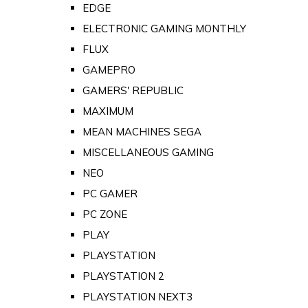
EDGE
ELECTRONIC GAMING MONTHLY
FLUX
GAMEPRO
GAMERS' REPUBLIC
MAXIMUM
MEAN MACHINES SEGA
MISCELLANEOUS GAMING
NEO
PC GAMER
PC ZONE
PLAY
PLAYSTATION
PLAYSTATION 2
PLAYSTATION NEXT3