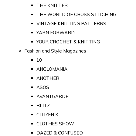
THE KNITTER
THE WORLD OF CROSS STITCHING
VINTAGE KNITTING PATTERNS
YARN FORWARD
YOUR CROCHET & KNITTING
Fashion and Style Magazines
10
ANGLOMANIA
ANOTHER
ASOS
AVANTGARDE
BLITZ
CITIZEN K
CLOTHES SHOW
DAZED & CONFUSED