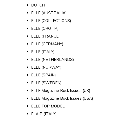
DUTCH
ELLE (AUSTRALIA)
ELLE (COLLECTIONS)
ELLE (CROTIA)
ELLE (FRANCE)
ELLE (GERMANY)
ELLE (ITALY)
ELLE (NETHERLANDS)
ELLE (NORWAY)
ELLE (SPAIN)
ELLE (SWEDEN)
ELLE Magazine Back Issues (UK)
ELLE Magazine Back Issues (USA)
ELLE TOP MODEL
FLAIR (ITALY)