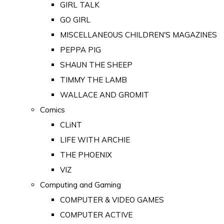
GIRL TALK
GO GIRL
MISCELLANEOUS CHILDREN'S MAGAZINES
PEPPA PIG
SHAUN THE SHEEP
TIMMY THE LAMB
WALLACE AND GROMIT
Comics
CLiNT
LIFE WITH ARCHIE
THE PHOENIX
VIZ
Computing and Gaming
COMPUTER & VIDEO GAMES
COMPUTER ACTIVE