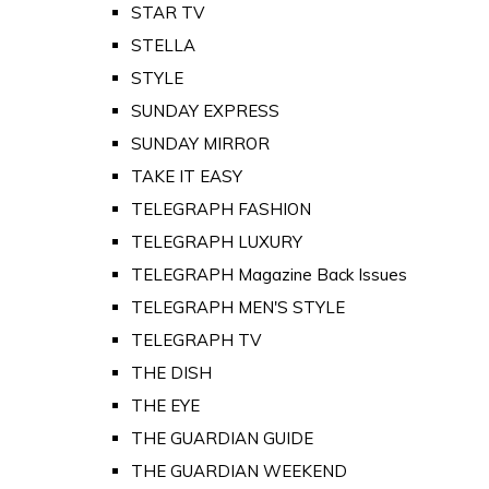
STAR TV
STELLA
STYLE
SUNDAY EXPRESS
SUNDAY MIRROR
TAKE IT EASY
TELEGRAPH FASHION
TELEGRAPH LUXURY
TELEGRAPH Magazine Back Issues
TELEGRAPH MEN'S STYLE
TELEGRAPH TV
THE DISH
THE EYE
THE GUARDIAN GUIDE
THE GUARDIAN WEEKEND