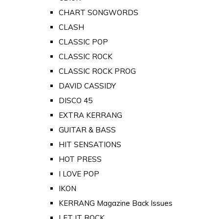
CHART SONGWORDS
CLASH
CLASSIC POP
CLASSIC ROCK
CLASSIC ROCK PROG
DAVID CASSIDY
DISCO 45
EXTRA KERRANG
GUITAR & BASS
HIT SENSATIONS
HOT PRESS
I LOVE POP
IKON
KERRANG Magazine Back Issues
LET IT ROCK