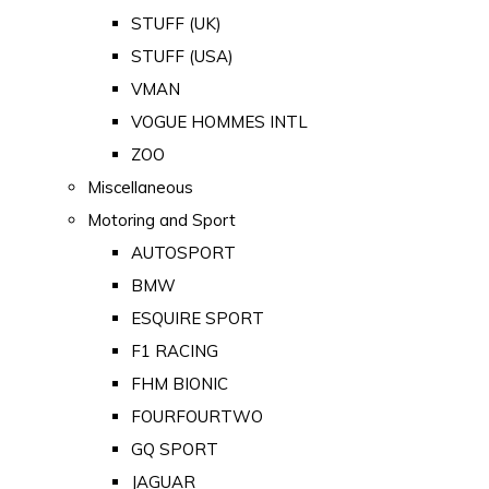
STUFF (UK)
STUFF (USA)
VMAN
VOGUE HOMMES INTL
ZOO
Miscellaneous
Motoring and Sport
AUTOSPORT
BMW
ESQUIRE SPORT
F1 RACING
FHM BIONIC
FOURFOURTWO
GQ SPORT
JAGUAR