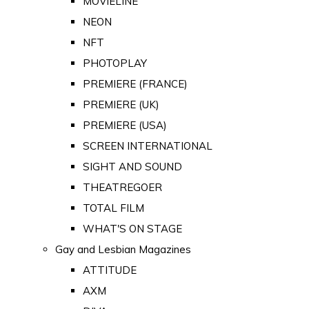
MOVIELINE
NEON
NFT
PHOTOPLAY
PREMIERE (FRANCE)
PREMIERE (UK)
PREMIERE (USA)
SCREEN INTERNATIONAL
SIGHT AND SOUND
THEATREGOER
TOTAL FILM
WHAT'S ON STAGE
Gay and Lesbian Magazines
ATTITUDE
AXM