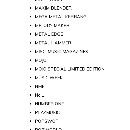
MAXIM BLENDER
MEGA METAL KERRANG
MELODY MAKER
METAL EDGE
METAL HAMMER
MISC. MUSIC MAGAZINES
MOJO
MOJO SPECIAL LIMITED EDITION
MUSIC WEEK
NME
No 1
NUMBER ONE
PLAYMUSIC
POPSWOP
POPWORLD