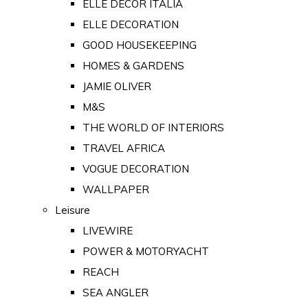
ELLE DECOR ITALIA
ELLE DECORATION
GOOD HOUSEKEEPING
HOMES & GARDENS
JAMIE OLIVER
M&S
THE WORLD OF INTERIORS
TRAVEL AFRICA
VOGUE DECORATION
WALLPAPER
Leisure
LIVEWIRE
POWER & MOTORYACHT
REACH
SEA ANGLER