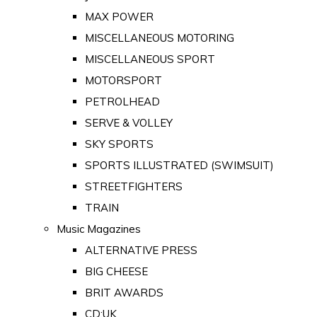
MAX POWER
MISCELLANEOUS MOTORING
MISCELLANEOUS SPORT
MOTORSPORT
PETROLHEAD
SERVE & VOLLEY
SKY SPORTS
SPORTS ILLUSTRATED (SWIMSUIT)
STREETFIGHTERS
TRAIN
Music Magazines
ALTERNATIVE PRESS
BIG CHEESE
BRIT AWARDS
CD:UK