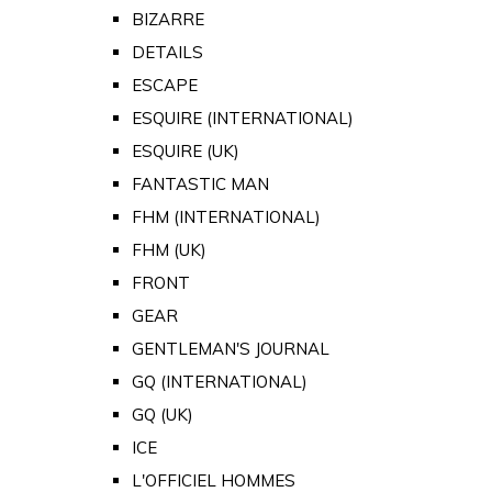
BIZARRE
DETAILS
ESCAPE
ESQUIRE (INTERNATIONAL)
ESQUIRE (UK)
FANTASTIC MAN
FHM (INTERNATIONAL)
FHM (UK)
FRONT
GEAR
GENTLEMAN'S JOURNAL
GQ (INTERNATIONAL)
GQ (UK)
ICE
L'OFFICIEL HOMMES