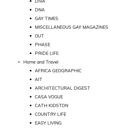
DIVA
DNA
GAY TIMES
MISCELLANEOUS GAY MAGAZINES
OUT
PHASE
PRIDE LIFE
Home and Travel
AFRICA GEOGRAPHIC
AIT
ARCHITECTURAL DIGEST
CASA VOGUE
CATH KIDSTON
COUNTRY LIFE
EASY LIVING