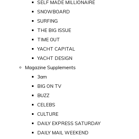
SELF MADE MILLIONAIRE
SNOWBOARD
SURFING
THE BIG ISSUE
TIME OUT
YACHT CAPITAL
YACHT DESIGN
Magazine Supplements
3am
BIG ON TV
BUZZ
CELEBS
CULTURE
DAILY EXPRESS SATURDAY
DAILY MAIL WEEKEND