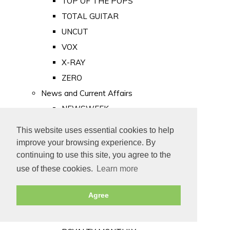
TOP OF THE POPS
TOTAL GUITAR
UNCUT
VOX
X-RAY
ZERO
News and Current Affairs
NEWSWEEK
PRIVATE EYE
This website uses essential cookies to help
PUNCH
improve your browsing experience. By
TIME
continuing to use this site, you agree to the
use of these cookies.
Learn more
Old Newspapers
Royalty
Agree
MAJESTY
ROYAL LIFE