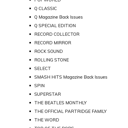
Q CLASSIC
Q Magazine Back Issues
Q SPECIAL EDITION
RECORD COLLECTOR
RECORD MIRROR
ROCK SOUND
ROLLING STONE
SELECT
SMASH HITS Magazine Back Issues
SPIN
SUPERSTAR
THE BEATLES MONTHLY
THE OFFICIAL PARTRIDGE FAMILY
THE WORD