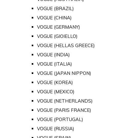
VOGUE (BRAZIL)
VOGUE (CHINA)
VOGUE (GERMANY)
VOGUE (GIOIELLO)
VOGUE (HELLAS GREECE)
VOGUE (INDIA)
VOGUE (ITALIA)
VOGUE (JAPAN NIPPON)
VOGUE (KOREA)
VOGUE (MEXICO)
VOGUE (NETHERLANDS)
VOGUE (PARIS FRANCE)
VOGUE (PORTUGAL)
VOGUE (RUSSIA)
VOGUE (SPAIN)