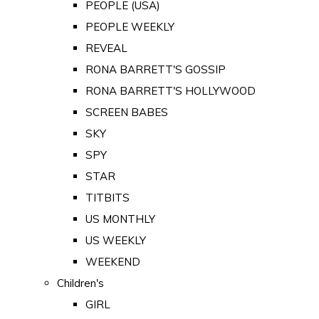
PEOPLE (USA)
PEOPLE WEEKLY
REVEAL
RONA BARRETT'S GOSSIP
RONA BARRETT'S HOLLYWOOD
SCREEN BABES
SKY
SPY
STAR
TITBITS
US MONTHLY
US WEEKLY
WEEKEND
Children's
GIRL