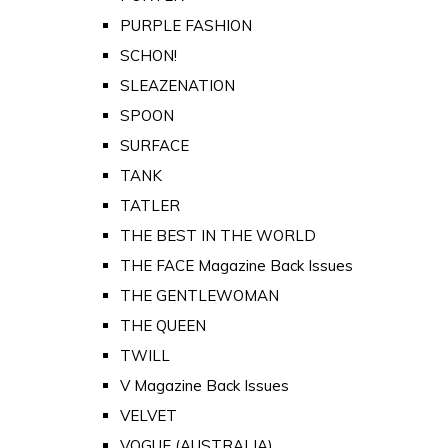
PURPLE FASHION
SCHON!
SLEAZENATION
SPOON
SURFACE
TANK
TATLER
THE BEST IN THE WORLD
THE FACE Magazine Back Issues
THE GENTLEWOMAN
THE QUEEN
TWILL
V Magazine Back Issues
VELVET
VOGUE (AUSTRALIA)