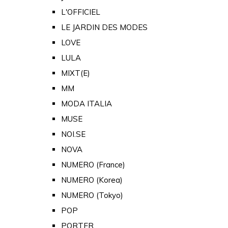
L'OFFICIEL
LE JARDIN DES MODES
LOVE
LULA
MIXT(E)
MM
MODA ITALIA
MUSE
NOI.SE
NOVA
NUMERO (France)
NUMERO (Korea)
NUMERO (Tokyo)
POP
PORTER