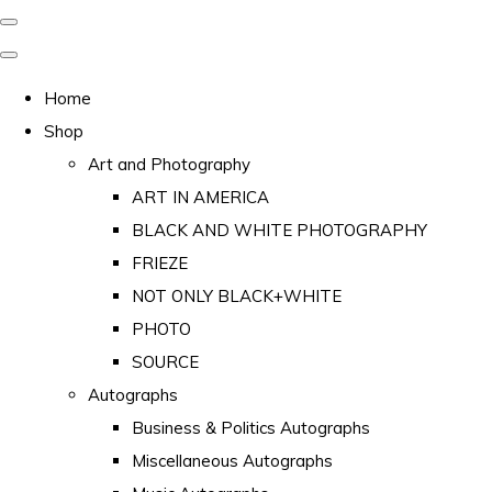
Home
Shop
Art and Photography
ART IN AMERICA
BLACK AND WHITE PHOTOGRAPHY
FRIEZE
NOT ONLY BLACK+WHITE
PHOTO
SOURCE
Autographs
Business & Politics Autographs
Miscellaneous Autographs