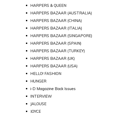
HARPERS & QUEEN
HARPERS BAZAAR (AUSTRALIA)
HARPERS BAZAAR (CHINA)
HARPERS BAZAAR (ITALIA)
HARPERS BAZAAR (SINGAPORE)
HARPERS BAZAAR (SPAIN)
HARPERS BAZAAR (TURKEY)
HARPERS BAZAAR (UK)
HARPERS BAZAAR (USA)
HELLO! FASHION
HUNGER
i-D Magazine Back Issues
INTERVIEW
JALOUSE
JOYCE