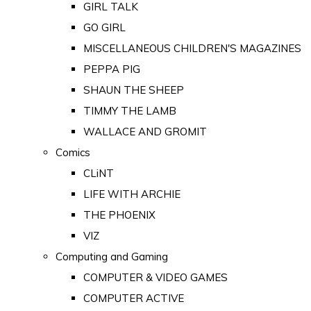
GIRL TALK
GO GIRL
MISCELLANEOUS CHILDREN'S MAGAZINES
PEPPA PIG
SHAUN THE SHEEP
TIMMY THE LAMB
WALLACE AND GROMIT
Comics
CLiNT
LIFE WITH ARCHIE
THE PHOENIX
VIZ
Computing and Gaming
COMPUTER & VIDEO GAMES
COMPUTER ACTIVE