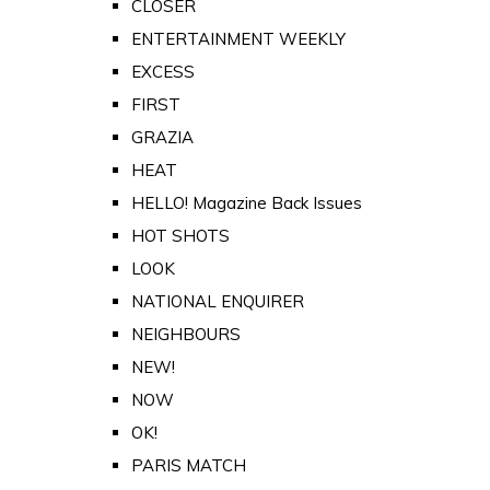
CLOSER
ENTERTAINMENT WEEKLY
EXCESS
FIRST
GRAZIA
HEAT
HELLO! Magazine Back Issues
HOT SHOTS
LOOK
NATIONAL ENQUIRER
NEIGHBOURS
NEW!
NOW
OK!
PARIS MATCH