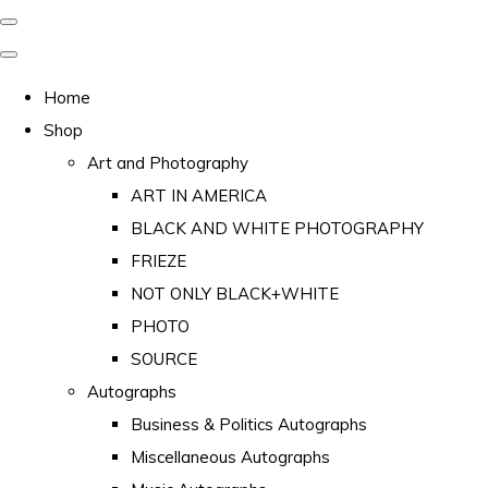
Home
Shop
Art and Photography
ART IN AMERICA
BLACK AND WHITE PHOTOGRAPHY
FRIEZE
NOT ONLY BLACK+WHITE
PHOTO
SOURCE
Autographs
Business & Politics Autographs
Miscellaneous Autographs