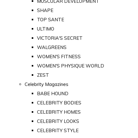
MUSCULAR DEVELOPMENT
SHAPE
TOP SANTE
ULTIMO
VICTORIA'S SECRET
WALGREENS
WOMEN'S FITNESS
WOMEN'S PHYSIQUE WORLD
ZEST
Celebrity Magazines
BABE HOUND
CELEBRITY BODIES
CELEBRITY HOMES
CELEBRITY LOOKS
CELEBRITY STYLE