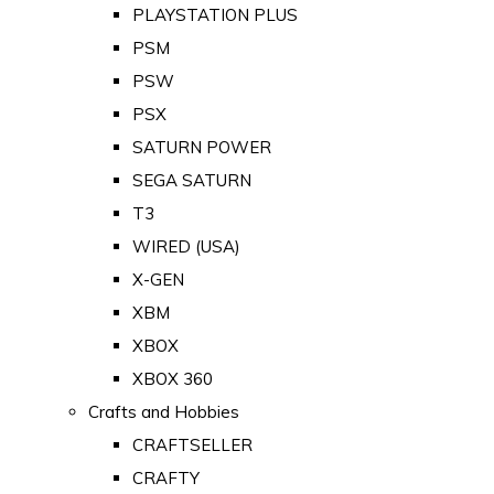
PLAYSTATION PLUS
PSM
PSW
PSX
SATURN POWER
SEGA SATURN
T3
WIRED (USA)
X-GEN
XBM
XBOX
XBOX 360
Crafts and Hobbies
CRAFTSELLER
CRAFTY