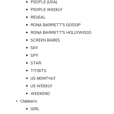
PEOPLE (USA)
PEOPLE WEEKLY
REVEAL
RONA BARRETT'S GOSSIP
RONA BARRETT'S HOLLYWOOD
SCREEN BABES
SKY
SPY
STAR
TITBITS
US MONTHLY
US WEEKLY
WEEKEND
Children's
GIRL