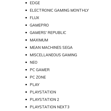
EDGE
ELECTRONIC GAMING MONTHLY
FLUX
GAMEPRO
GAMERS' REPUBLIC
MAXIMUM
MEAN MACHINES SEGA
MISCELLANEOUS GAMING
NEO
PC GAMER
PC ZONE
PLAY
PLAYSTATION
PLAYSTATION 2
PLAYSTATION NEXT3