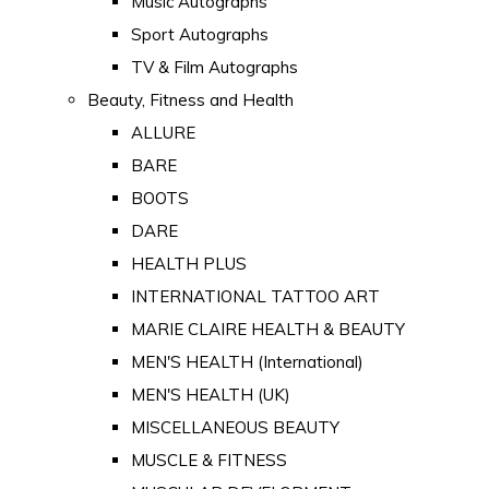
Music Autographs
Sport Autographs
TV & Film Autographs
Beauty, Fitness and Health
ALLURE
BARE
BOOTS
DARE
HEALTH PLUS
INTERNATIONAL TATTOO ART
MARIE CLAIRE HEALTH & BEAUTY
MEN'S HEALTH (International)
MEN'S HEALTH (UK)
MISCELLANEOUS BEAUTY
MUSCLE & FITNESS