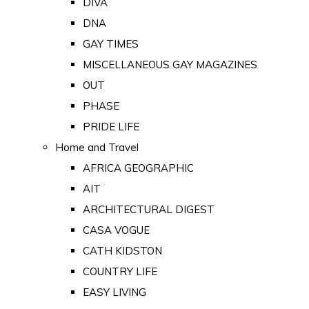
DIVA
DNA
GAY TIMES
MISCELLANEOUS GAY MAGAZINES
OUT
PHASE
PRIDE LIFE
Home and Travel
AFRICA GEOGRAPHIC
AIT
ARCHITECTURAL DIGEST
CASA VOGUE
CATH KIDSTON
COUNTRY LIFE
EASY LIVING