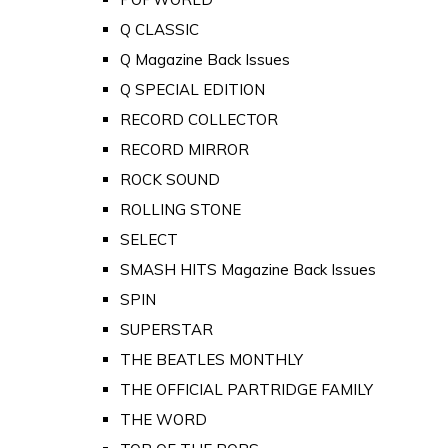
Q CLASSIC
Q Magazine Back Issues
Q SPECIAL EDITION
RECORD COLLECTOR
RECORD MIRROR
ROCK SOUND
ROLLING STONE
SELECT
SMASH HITS Magazine Back Issues
SPIN
SUPERSTAR
THE BEATLES MONTHLY
THE OFFICIAL PARTRIDGE FAMILY
THE WORD