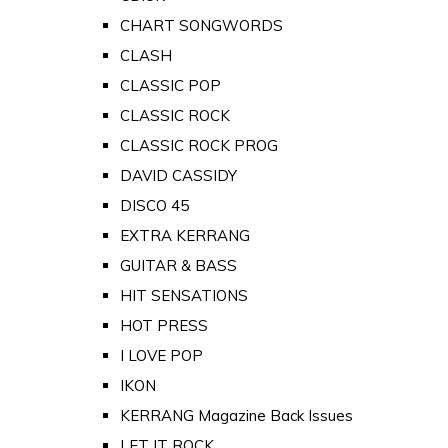
CHART SONGWORDS
CLASH
CLASSIC POP
CLASSIC ROCK
CLASSIC ROCK PROG
DAVID CASSIDY
DISCO 45
EXTRA KERRANG
GUITAR & BASS
HIT SENSATIONS
HOT PRESS
I LOVE POP
IKON
KERRANG Magazine Back Issues
LET IT ROCK