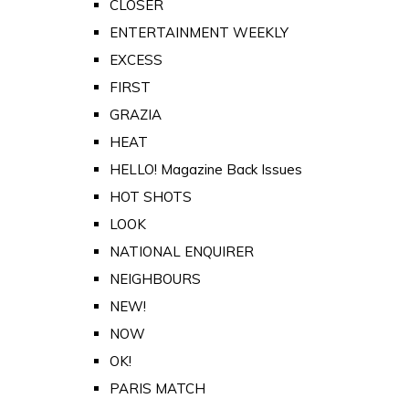
CLOSER
ENTERTAINMENT WEEKLY
EXCESS
FIRST
GRAZIA
HEAT
HELLO! Magazine Back Issues
HOT SHOTS
LOOK
NATIONAL ENQUIRER
NEIGHBOURS
NEW!
NOW
OK!
PARIS MATCH