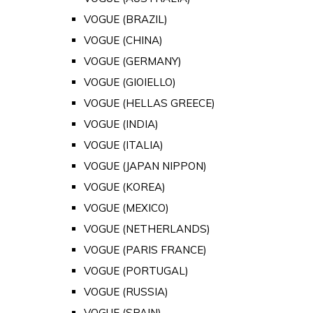
VOGUE (BRAZIL)
VOGUE (CHINA)
VOGUE (GERMANY)
VOGUE (GIOIELLO)
VOGUE (HELLAS GREECE)
VOGUE (INDIA)
VOGUE (ITALIA)
VOGUE (JAPAN NIPPON)
VOGUE (KOREA)
VOGUE (MEXICO)
VOGUE (NETHERLANDS)
VOGUE (PARIS FRANCE)
VOGUE (PORTUGAL)
VOGUE (RUSSIA)
VOGUE (SPAIN)