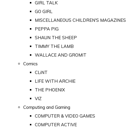
GIRL TALK
GO GIRL
MISCELLANEOUS CHILDREN'S MAGAZINES
PEPPA PIG
SHAUN THE SHEEP
TIMMY THE LAMB
WALLACE AND GROMIT
Comics
CLiNT
LIFE WITH ARCHIE
THE PHOENIX
VIZ
Computing and Gaming
COMPUTER & VIDEO GAMES
COMPUTER ACTIVE