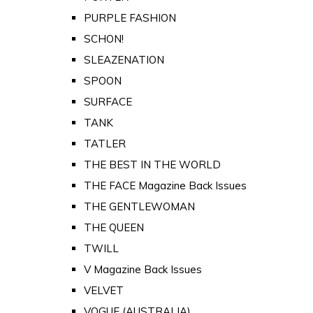
PURPLE FASHION
SCHON!
SLEAZENATION
SPOON
SURFACE
TANK
TATLER
THE BEST IN THE WORLD
THE FACE Magazine Back Issues
THE GENTLEWOMAN
THE QUEEN
TWILL
V Magazine Back Issues
VELVET
VOGUE (AUSTRALIA)