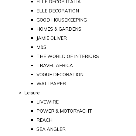
ELLE DECOR ITALIA
ELLE DECORATION
GOOD HOUSEKEEPING
HOMES & GARDENS
JAMIE OLIVER
M&S
THE WORLD OF INTERIORS
TRAVEL AFRICA
VOGUE DECORATION
WALLPAPER
Leisure
LIVEWIRE
POWER & MOTORYACHT
REACH
SEA ANGLER