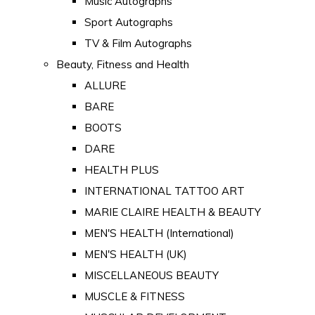
Music Autographs
Sport Autographs
TV & Film Autographs
Beauty, Fitness and Health
ALLURE
BARE
BOOTS
DARE
HEALTH PLUS
INTERNATIONAL TATTOO ART
MARIE CLAIRE HEALTH & BEAUTY
MEN'S HEALTH (International)
MEN'S HEALTH (UK)
MISCELLANEOUS BEAUTY
MUSCLE & FITNESS