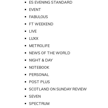
ES EVENING STANDARD
EVENT
FABULOUS
FT WEEKEND
LIVE
LUXX
METROLIFE
NEWS OF THE WORLD
NIGHT & DAY
NOTEBOOK
PERSONAL
POST PLUS
SCOTLAND ON SUNDAY REVIEW
SEVEN
SPECTRUM