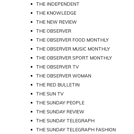
THE INDEPENDENT
THE KNOWLEDGE
THE NEW REVIEW
THE OBSERVER
THE OBSERVER FOOD MONTHLY
THE OBSERVER MUSIC MONTHLY
THE OBSERVER SPORT MONTHLY
THE OBSERVER TV
THE OBSERVER WOMAN
THE RED BULLETIN
THE SUN TV
THE SUNDAY PEOPLE
THE SUNDAY REVIEW
THE SUNDAY TELEGRAPH
THE SUNDAY TELEGRAPH FASHION