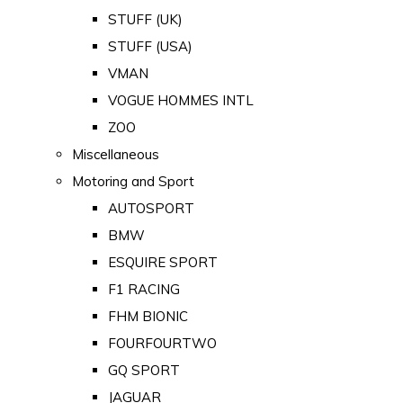
STUFF (UK)
STUFF (USA)
VMAN
VOGUE HOMMES INTL
ZOO
Miscellaneous
Motoring and Sport
AUTOSPORT
BMW
ESQUIRE SPORT
F1 RACING
FHM BIONIC
FOURFOURTWO
GQ SPORT
JAGUAR