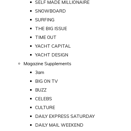
SELF MADE MILLIONAIRE
SNOWBOARD
SURFING
THE BIG ISSUE
TIME OUT
YACHT CAPITAL
YACHT DESIGN
Magazine Supplements
3am
BIG ON TV
BUZZ
CELEBS
CULTURE
DAILY EXPRESS SATURDAY
DAILY MAIL WEEKEND