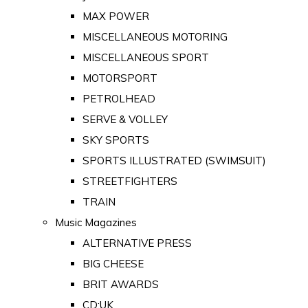
MAX POWER
MISCELLANEOUS MOTORING
MISCELLANEOUS SPORT
MOTORSPORT
PETROLHEAD
SERVE & VOLLEY
SKY SPORTS
SPORTS ILLUSTRATED (SWIMSUIT)
STREETFIGHTERS
TRAIN
Music Magazines
ALTERNATIVE PRESS
BIG CHEESE
BRIT AWARDS
CD:UK