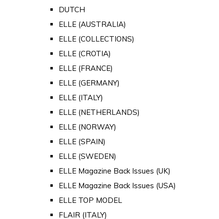
DUTCH
ELLE (AUSTRALIA)
ELLE (COLLECTIONS)
ELLE (CROTIA)
ELLE (FRANCE)
ELLE (GERMANY)
ELLE (ITALY)
ELLE (NETHERLANDS)
ELLE (NORWAY)
ELLE (SPAIN)
ELLE (SWEDEN)
ELLE Magazine Back Issues (UK)
ELLE Magazine Back Issues (USA)
ELLE TOP MODEL
FLAIR (ITALY)