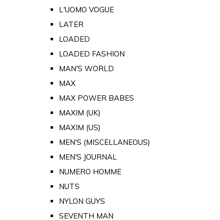
L'UOMO VOGUE
LATER
LOADED
LOADED FASHION
MAN'S WORLD
MAX
MAX POWER BABES
MAXIM (UK)
MAXIM (US)
MEN'S (MISCELLANEOUS)
MEN'S JOURNAL
NUMERO HOMME
NUTS
NYLON GUYS
SEVENTH MAN