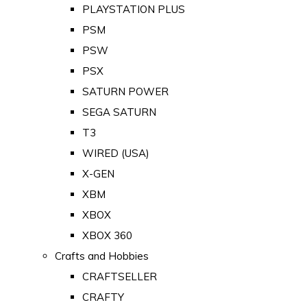
PLAYSTATION PLUS
PSM
PSW
PSX
SATURN POWER
SEGA SATURN
T3
WIRED (USA)
X-GEN
XBM
XBOX
XBOX 360
Crafts and Hobbies
CRAFTSELLER
CRAFTY