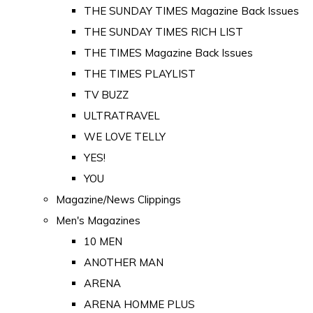
THE SUNDAY TIMES Magazine Back Issues
THE SUNDAY TIMES RICH LIST
THE TIMES Magazine Back Issues
THE TIMES PLAYLIST
TV BUZZ
ULTRATRAVEL
WE LOVE TELLY
YES!
YOU
Magazine/News Clippings
Men's Magazines
10 MEN
ANOTHER MAN
ARENA
ARENA HOMME PLUS