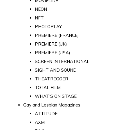
MOVIELINE
NEON
NFT
PHOTOPLAY
PREMIERE (FRANCE)
PREMIERE (UK)
PREMIERE (USA)
SCREEN INTERNATIONAL
SIGHT AND SOUND
THEATREGOER
TOTAL FILM
WHAT'S ON STAGE
Gay and Lesbian Magazines
ATTITUDE
AXM