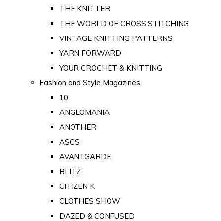
THE KNITTER
THE WORLD OF CROSS STITCHING
VINTAGE KNITTING PATTERNS
YARN FORWARD
YOUR CROCHET & KNITTING
Fashion and Style Magazines
10
ANGLOMANIA
ANOTHER
ASOS
AVANTGARDE
BLITZ
CITIZEN K
CLOTHES SHOW
DAZED & CONFUSED