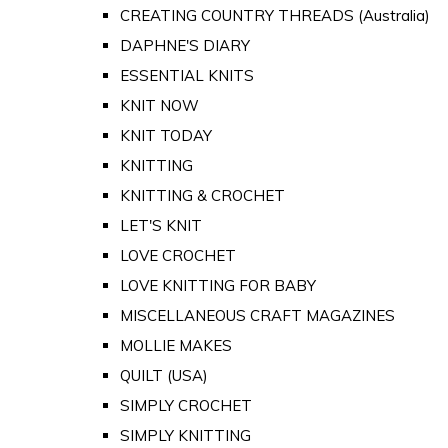
CREATING COUNTRY THREADS (Australia)
DAPHNE'S DIARY
ESSENTIAL KNITS
KNIT NOW
KNIT TODAY
KNITTING
KNITTING & CROCHET
LET'S KNIT
LOVE CROCHET
LOVE KNITTING FOR BABY
MISCELLANEOUS CRAFT MAGAZINES
MOLLIE MAKES
QUILT (USA)
SIMPLY CROCHET
SIMPLY KNITTING