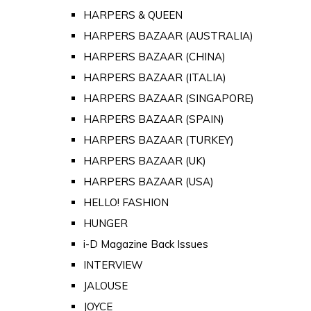
HARPERS & QUEEN
HARPERS BAZAAR (AUSTRALIA)
HARPERS BAZAAR (CHINA)
HARPERS BAZAAR (ITALIA)
HARPERS BAZAAR (SINGAPORE)
HARPERS BAZAAR (SPAIN)
HARPERS BAZAAR (TURKEY)
HARPERS BAZAAR (UK)
HARPERS BAZAAR (USA)
HELLO! FASHION
HUNGER
i-D Magazine Back Issues
INTERVIEW
JALOUSE
JOYCE