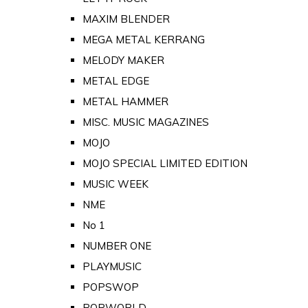
MAXIM BLENDER
MEGA METAL KERRANG
MELODY MAKER
METAL EDGE
METAL HAMMER
MISC. MUSIC MAGAZINES
MOJO
MOJO SPECIAL LIMITED EDITION
MUSIC WEEK
NME
No 1
NUMBER ONE
PLAYMUSIC
POPSWOP
POPWORLD