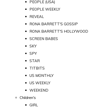
PEOPLE (USA)
PEOPLE WEEKLY
REVEAL
RONA BARRETT'S GOSSIP
RONA BARRETT'S HOLLYWOOD
SCREEN BABES
SKY
SPY
STAR
TITBITS
US MONTHLY
US WEEKLY
WEEKEND
Children's
GIRL