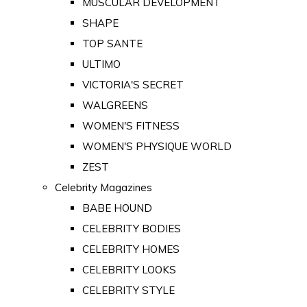
MUSCULAR DEVELOPMENT
SHAPE
TOP SANTE
ULTIMO
VICTORIA'S SECRET
WALGREENS
WOMEN'S FITNESS
WOMEN'S PHYSIQUE WORLD
ZEST
Celebrity Magazines
BABE HOUND
CELEBRITY BODIES
CELEBRITY HOMES
CELEBRITY LOOKS
CELEBRITY STYLE