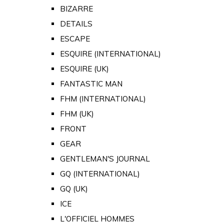
BIZARRE
DETAILS
ESCAPE
ESQUIRE (INTERNATIONAL)
ESQUIRE (UK)
FANTASTIC MAN
FHM (INTERNATIONAL)
FHM (UK)
FRONT
GEAR
GENTLEMAN'S JOURNAL
GQ (INTERNATIONAL)
GQ (UK)
ICE
L'OFFICIEL HOMMES