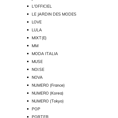
L'OFFICIEL
LE JARDIN DES MODES
LOVE
LULA
MIXT(E)
MM
MODA ITALIA
MUSE
NOI.SE
NOVA
NUMERO (France)
NUMERO (Korea)
NUMERO (Tokyo)
POP
PORTER