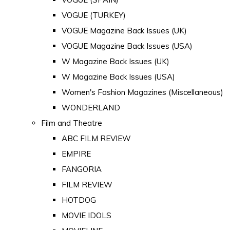
VOGUE (TURKEY)
VOGUE Magazine Back Issues (UK)
VOGUE Magazine Back Issues (USA)
W Magazine Back Issues (UK)
W Magazine Back Issues (USA)
Women's Fashion Magazines (Miscellaneous)
WONDERLAND
Film and Theatre
ABC FILM REVIEW
EMPIRE
FANGORIA
FILM REVIEW
HOTDOG
MOVIE IDOLS