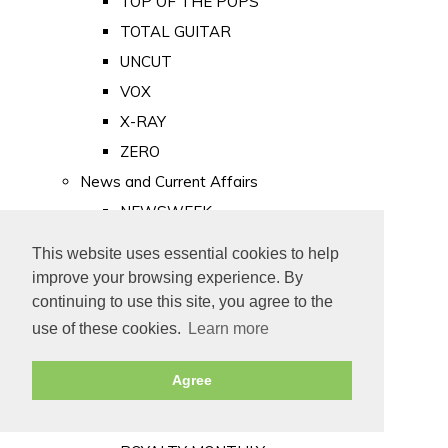
TOP OF THE POPS
TOTAL GUITAR
UNCUT
VOX
X-RAY
ZERO
News and Current Affairs
NEWSWEEK
PRIVATE EYE
This website uses essential cookies to help
PUNCH
improve your browsing experience. By
TIME
continuing to use this site, you agree to the
use of these cookies.
Learn more
Old Newspapers
Royalty
Agree
MAJESTY
ROYAL LIFE