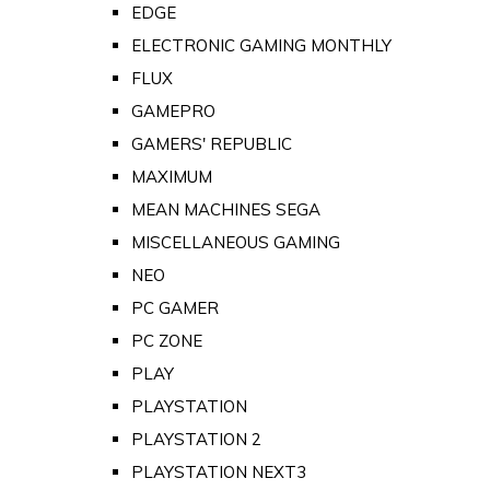
EDGE
ELECTRONIC GAMING MONTHLY
FLUX
GAMEPRO
GAMERS' REPUBLIC
MAXIMUM
MEAN MACHINES SEGA
MISCELLANEOUS GAMING
NEO
PC GAMER
PC ZONE
PLAY
PLAYSTATION
PLAYSTATION 2
PLAYSTATION NEXT3