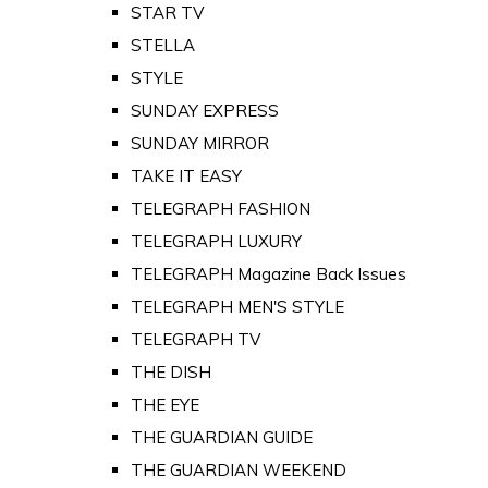
STAR TV
STELLA
STYLE
SUNDAY EXPRESS
SUNDAY MIRROR
TAKE IT EASY
TELEGRAPH FASHION
TELEGRAPH LUXURY
TELEGRAPH Magazine Back Issues
TELEGRAPH MEN'S STYLE
TELEGRAPH TV
THE DISH
THE EYE
THE GUARDIAN GUIDE
THE GUARDIAN WEEKEND