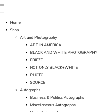
Home
Shop
Art and Photography
ART IN AMERICA
BLACK AND WHITE PHOTOGRAPHY
FRIEZE
NOT ONLY BLACK+WHITE
PHOTO
SOURCE
Autographs
Business & Politics Autographs
Miscellaneous Autographs