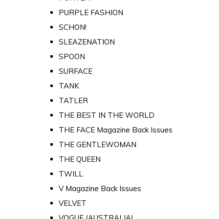
PURPLE FASHION
SCHON!
SLEAZENATION
SPOON
SURFACE
TANK
TATLER
THE BEST IN THE WORLD
THE FACE Magazine Back Issues
THE GENTLEWOMAN
THE QUEEN
TWILL
V Magazine Back Issues
VELVET
VOGUE (AUSTRALIA)