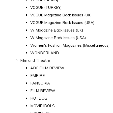
VOGUE (TURKEY)
VOGUE Magazine Back Issues (UK)
VOGUE Magazine Back Issues (USA)
W Magazine Back Issues (UK)
W Magazine Back Issues (USA)
Women's Fashion Magazines (Miscellaneous)
WONDERLAND
Film and Theatre
ABC FILM REVIEW
EMPIRE
FANGORIA
FILM REVIEW
HOTDOG
MOVIE IDOLS