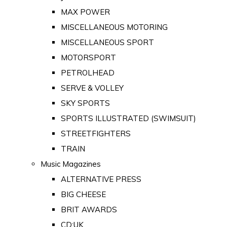
MAX POWER
MISCELLANEOUS MOTORING
MISCELLANEOUS SPORT
MOTORSPORT
PETROLHEAD
SERVE & VOLLEY
SKY SPORTS
SPORTS ILLUSTRATED (SWIMSUIT)
STREETFIGHTERS
TRAIN
Music Magazines
ALTERNATIVE PRESS
BIG CHEESE
BRIT AWARDS
CD:UK