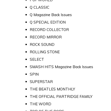
Q CLASSIC
Q Magazine Back Issues
Q SPECIAL EDITION
RECORD COLLECTOR
RECORD MIRROR
ROCK SOUND
ROLLING STONE
SELECT
SMASH HITS Magazine Back Issues
SPIN
SUPERSTAR
THE BEATLES MONTHLY
THE OFFICIAL PARTRIDGE FAMILY
THE WORD