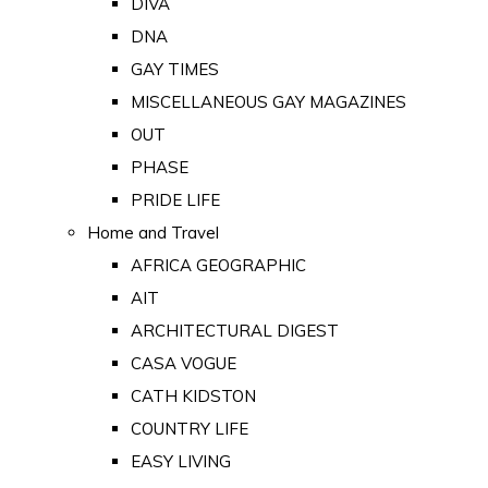
DIVA
DNA
GAY TIMES
MISCELLANEOUS GAY MAGAZINES
OUT
PHASE
PRIDE LIFE
Home and Travel
AFRICA GEOGRAPHIC
AIT
ARCHITECTURAL DIGEST
CASA VOGUE
CATH KIDSTON
COUNTRY LIFE
EASY LIVING