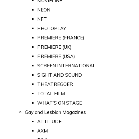
MOVIELINE
NEON
NFT
PHOTOPLAY
PREMIERE (FRANCE)
PREMIERE (UK)
PREMIERE (USA)
SCREEN INTERNATIONAL
SIGHT AND SOUND
THEATREGOER
TOTAL FILM
WHAT'S ON STAGE
Gay and Lesbian Magazines
ATTITUDE
AXM