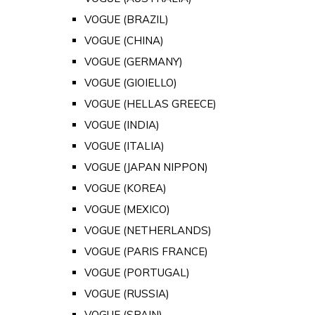
VOGUE (BRAZIL)
VOGUE (CHINA)
VOGUE (GERMANY)
VOGUE (GIOIELLO)
VOGUE (HELLAS GREECE)
VOGUE (INDIA)
VOGUE (ITALIA)
VOGUE (JAPAN NIPPON)
VOGUE (KOREA)
VOGUE (MEXICO)
VOGUE (NETHERLANDS)
VOGUE (PARIS FRANCE)
VOGUE (PORTUGAL)
VOGUE (RUSSIA)
VOGUE (SPAIN)