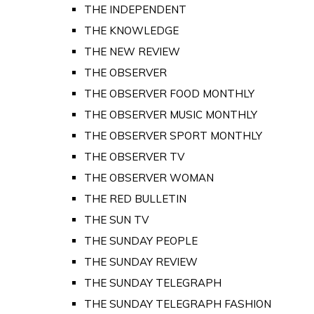
THE INDEPENDENT
THE KNOWLEDGE
THE NEW REVIEW
THE OBSERVER
THE OBSERVER FOOD MONTHLY
THE OBSERVER MUSIC MONTHLY
THE OBSERVER SPORT MONTHLY
THE OBSERVER TV
THE OBSERVER WOMAN
THE RED BULLETIN
THE SUN TV
THE SUNDAY PEOPLE
THE SUNDAY REVIEW
THE SUNDAY TELEGRAPH
THE SUNDAY TELEGRAPH FASHION