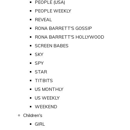
PEOPLE (USA)
PEOPLE WEEKLY
REVEAL
RONA BARRETT'S GOSSIP
RONA BARRETT'S HOLLYWOOD
SCREEN BABES
SKY
SPY
STAR
TITBITS
US MONTHLY
US WEEKLY
WEEKEND
Children's
GIRL