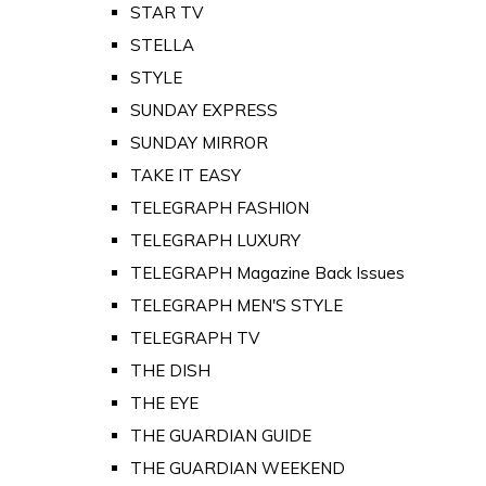
STAR TV
STELLA
STYLE
SUNDAY EXPRESS
SUNDAY MIRROR
TAKE IT EASY
TELEGRAPH FASHION
TELEGRAPH LUXURY
TELEGRAPH Magazine Back Issues
TELEGRAPH MEN'S STYLE
TELEGRAPH TV
THE DISH
THE EYE
THE GUARDIAN GUIDE
THE GUARDIAN WEEKEND