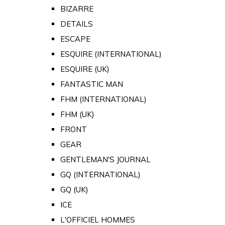
BIZARRE
DETAILS
ESCAPE
ESQUIRE (INTERNATIONAL)
ESQUIRE (UK)
FANTASTIC MAN
FHM (INTERNATIONAL)
FHM (UK)
FRONT
GEAR
GENTLEMAN'S JOURNAL
GQ (INTERNATIONAL)
GQ (UK)
ICE
L'OFFICIEL HOMMES