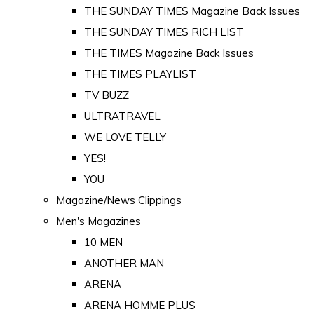
THE SUNDAY TIMES Magazine Back Issues
THE SUNDAY TIMES RICH LIST
THE TIMES Magazine Back Issues
THE TIMES PLAYLIST
TV BUZZ
ULTRATRAVEL
WE LOVE TELLY
YES!
YOU
Magazine/News Clippings
Men's Magazines
10 MEN
ANOTHER MAN
ARENA
ARENA HOMME PLUS