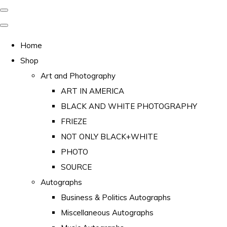
Home
Shop
Art and Photography
ART IN AMERICA
BLACK AND WHITE PHOTOGRAPHY
FRIEZE
NOT ONLY BLACK+WHITE
PHOTO
SOURCE
Autographs
Business & Politics Autographs
Miscellaneous Autographs