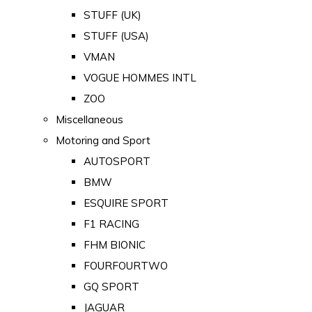
STUFF (UK)
STUFF (USA)
VMAN
VOGUE HOMMES INTL
ZOO
Miscellaneous
Motoring and Sport
AUTOSPORT
BMW
ESQUIRE SPORT
F1 RACING
FHM BIONIC
FOURFOURTWO
GQ SPORT
JAGUAR