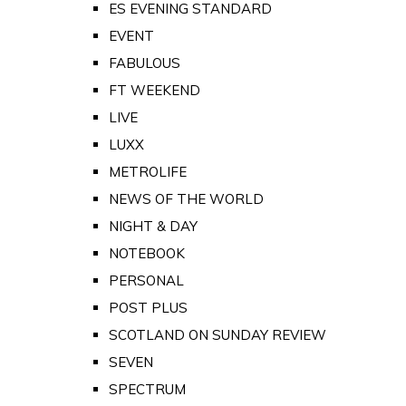
ES EVENING STANDARD
EVENT
FABULOUS
FT WEEKEND
LIVE
LUXX
METROLIFE
NEWS OF THE WORLD
NIGHT & DAY
NOTEBOOK
PERSONAL
POST PLUS
SCOTLAND ON SUNDAY REVIEW
SEVEN
SPECTRUM