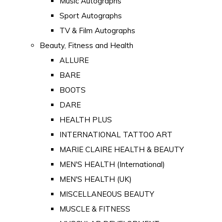
Music Autographs
Sport Autographs
TV & Film Autographs
Beauty, Fitness and Health
ALLURE
BARE
BOOTS
DARE
HEALTH PLUS
INTERNATIONAL TATTOO ART
MARIE CLAIRE HEALTH & BEAUTY
MEN'S HEALTH (International)
MEN'S HEALTH (UK)
MISCELLANEOUS BEAUTY
MUSCLE & FITNESS