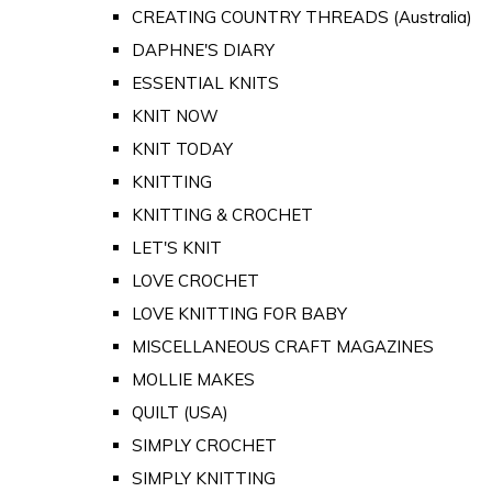
CREATING COUNTRY THREADS (Australia)
DAPHNE'S DIARY
ESSENTIAL KNITS
KNIT NOW
KNIT TODAY
KNITTING
KNITTING & CROCHET
LET'S KNIT
LOVE CROCHET
LOVE KNITTING FOR BABY
MISCELLANEOUS CRAFT MAGAZINES
MOLLIE MAKES
QUILT (USA)
SIMPLY CROCHET
SIMPLY KNITTING