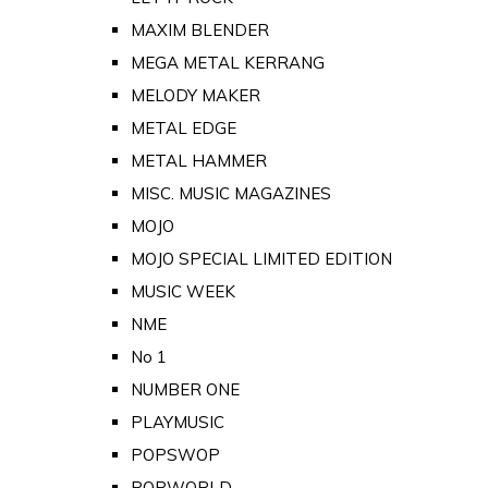
MAXIM BLENDER
MEGA METAL KERRANG
MELODY MAKER
METAL EDGE
METAL HAMMER
MISC. MUSIC MAGAZINES
MOJO
MOJO SPECIAL LIMITED EDITION
MUSIC WEEK
NME
No 1
NUMBER ONE
PLAYMUSIC
POPSWOP
POPWORLD