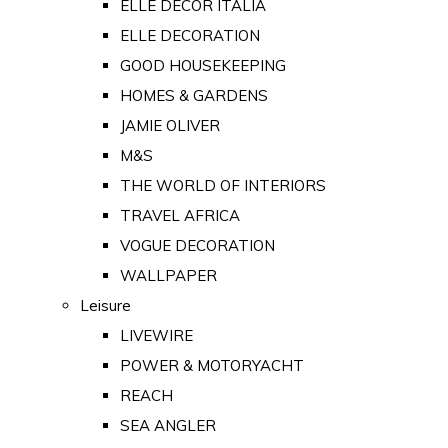
ELLE DECOR ITALIA
ELLE DECORATION
GOOD HOUSEKEEPING
HOMES & GARDENS
JAMIE OLIVER
M&S
THE WORLD OF INTERIORS
TRAVEL AFRICA
VOGUE DECORATION
WALLPAPER
Leisure
LIVEWIRE
POWER & MOTORYACHT
REACH
SEA ANGLER