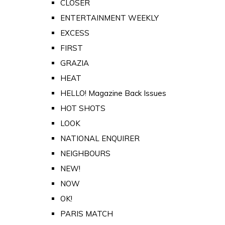
CLOSER
ENTERTAINMENT WEEKLY
EXCESS
FIRST
GRAZIA
HEAT
HELLO! Magazine Back Issues
HOT SHOTS
LOOK
NATIONAL ENQUIRER
NEIGHBOURS
NEW!
NOW
OK!
PARIS MATCH