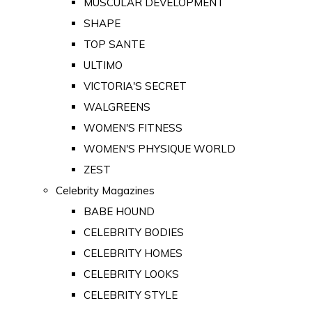
MUSCULAR DEVELOPMENT
SHAPE
TOP SANTE
ULTIMO
VICTORIA'S SECRET
WALGREENS
WOMEN'S FITNESS
WOMEN'S PHYSIQUE WORLD
ZEST
Celebrity Magazines
BABE HOUND
CELEBRITY BODIES
CELEBRITY HOMES
CELEBRITY LOOKS
CELEBRITY STYLE