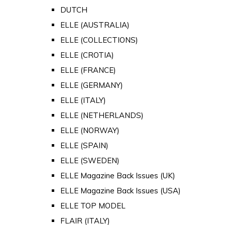
DUTCH
ELLE (AUSTRALIA)
ELLE (COLLECTIONS)
ELLE (CROTIA)
ELLE (FRANCE)
ELLE (GERMANY)
ELLE (ITALY)
ELLE (NETHERLANDS)
ELLE (NORWAY)
ELLE (SPAIN)
ELLE (SWEDEN)
ELLE Magazine Back Issues (UK)
ELLE Magazine Back Issues (USA)
ELLE TOP MODEL
FLAIR (ITALY)