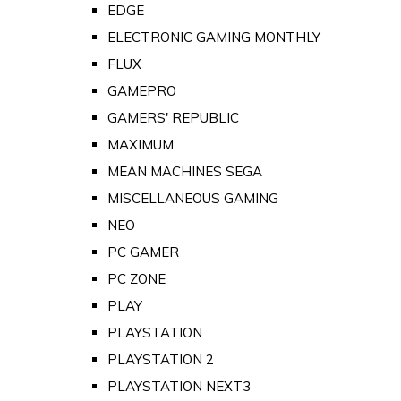
EDGE
ELECTRONIC GAMING MONTHLY
FLUX
GAMEPRO
GAMERS' REPUBLIC
MAXIMUM
MEAN MACHINES SEGA
MISCELLANEOUS GAMING
NEO
PC GAMER
PC ZONE
PLAY
PLAYSTATION
PLAYSTATION 2
PLAYSTATION NEXT3