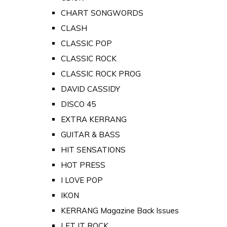
CHART SONGWORDS
CLASH
CLASSIC POP
CLASSIC ROCK
CLASSIC ROCK PROG
DAVID CASSIDY
DISCO 45
EXTRA KERRANG
GUITAR & BASS
HIT SENSATIONS
HOT PRESS
I LOVE POP
IKON
KERRANG Magazine Back Issues
LET IT ROCK