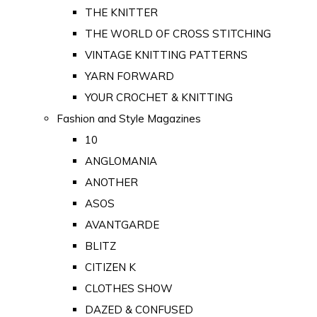
THE KNITTER
THE WORLD OF CROSS STITCHING
VINTAGE KNITTING PATTERNS
YARN FORWARD
YOUR CROCHET & KNITTING
Fashion and Style Magazines
10
ANGLOMANIA
ANOTHER
ASOS
AVANTGARDE
BLITZ
CITIZEN K
CLOTHES SHOW
DAZED & CONFUSED