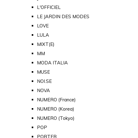
L'OFFICIEL
LE JARDIN DES MODES
LOVE
LULA
MIXT(E)
MM
MODA ITALIA
MUSE
NOI.SE
NOVA
NUMERO (France)
NUMERO (Korea)
NUMERO (Tokyo)
POP
PORTER