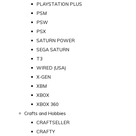
PLAYSTATION PLUS
PSM
PSW
PSX
SATURN POWER
SEGA SATURN
T3
WIRED (USA)
X-GEN
XBM
XBOX
XBOX 360
Crafts and Hobbies
CRAFTSELLER
CRAFTY