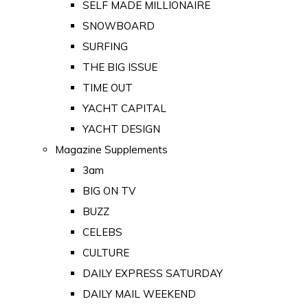
SELF MADE MILLIONAIRE
SNOWBOARD
SURFING
THE BIG ISSUE
TIME OUT
YACHT CAPITAL
YACHT DESIGN
Magazine Supplements
3am
BIG ON TV
BUZZ
CELEBS
CULTURE
DAILY EXPRESS SATURDAY
DAILY MAIL WEEKEND