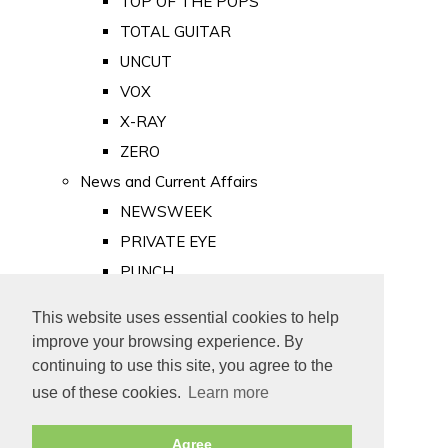
TOP OF THE POPS
TOTAL GUITAR
UNCUT
VOX
X-RAY
ZERO
News and Current Affairs
NEWSWEEK
PRIVATE EYE
PUNCH
TIME
This website uses essential cookies to help
Old Newspapers
improve your browsing experience. By
Royalty
continuing to use this site, you agree to the
MAJESTY
use of these cookies.
Learn more
ROYAL LIFE
Agree