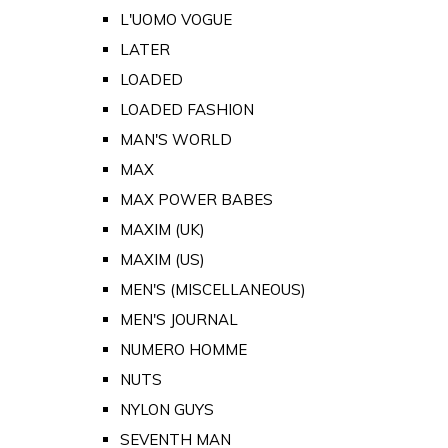
L'UOMO VOGUE
LATER
LOADED
LOADED FASHION
MAN'S WORLD
MAX
MAX POWER BABES
MAXIM (UK)
MAXIM (US)
MEN'S (MISCELLANEOUS)
MEN'S JOURNAL
NUMERO HOMME
NUTS
NYLON GUYS
SEVENTH MAN