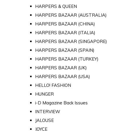
HARPERS & QUEEN
HARPERS BAZAAR (AUSTRALIA)
HARPERS BAZAAR (CHINA)
HARPERS BAZAAR (ITALIA)
HARPERS BAZAAR (SINGAPORE)
HARPERS BAZAAR (SPAIN)
HARPERS BAZAAR (TURKEY)
HARPERS BAZAAR (UK)
HARPERS BAZAAR (USA)
HELLO! FASHION
HUNGER
i-D Magazine Back Issues
INTERVIEW
JALOUSE
JOYCE