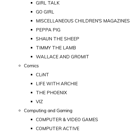
GIRL TALK
GO GIRL
MISCELLANEOUS CHILDREN'S MAGAZINES
PEPPA PIG
SHAUN THE SHEEP
TIMMY THE LAMB
WALLACE AND GROMIT
Comics
CLiNT
LIFE WITH ARCHIE
THE PHOENIX
VIZ
Computing and Gaming
COMPUTER & VIDEO GAMES
COMPUTER ACTIVE