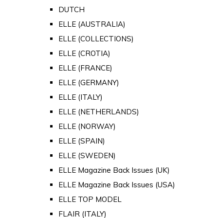
DUTCH
ELLE (AUSTRALIA)
ELLE (COLLECTIONS)
ELLE (CROTIA)
ELLE (FRANCE)
ELLE (GERMANY)
ELLE (ITALY)
ELLE (NETHERLANDS)
ELLE (NORWAY)
ELLE (SPAIN)
ELLE (SWEDEN)
ELLE Magazine Back Issues (UK)
ELLE Magazine Back Issues (USA)
ELLE TOP MODEL
FLAIR (ITALY)