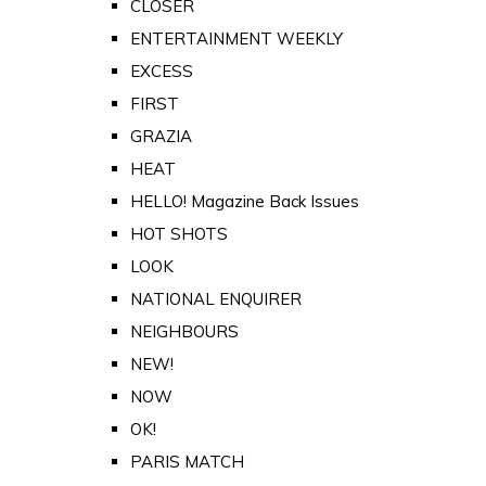
CLOSER
ENTERTAINMENT WEEKLY
EXCESS
FIRST
GRAZIA
HEAT
HELLO! Magazine Back Issues
HOT SHOTS
LOOK
NATIONAL ENQUIRER
NEIGHBOURS
NEW!
NOW
OK!
PARIS MATCH