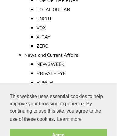
TOP OF THE POPS
TOTAL GUITAR
UNCUT
VOX
X-RAY
ZERO
News and Current Affairs
NEWSWEEK
PRIVATE EYE
PUNCH
TIME
This website uses essential cookies to help
Old Newspapers
improve your browsing experience. By
Royalty
continuing to use this site, you agree to the
MAJESTY
use of these cookies.
Learn more
ROYAL LIFE
Agree