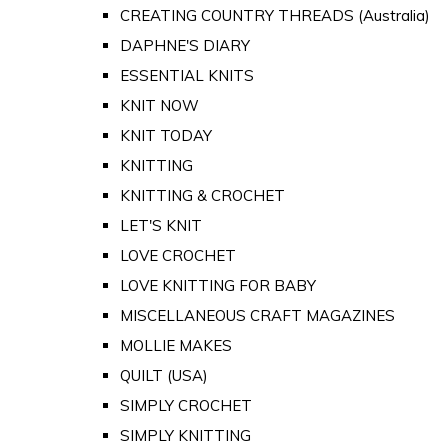
CREATING COUNTRY THREADS (Australia)
DAPHNE'S DIARY
ESSENTIAL KNITS
KNIT NOW
KNIT TODAY
KNITTING
KNITTING & CROCHET
LET'S KNIT
LOVE CROCHET
LOVE KNITTING FOR BABY
MISCELLANEOUS CRAFT MAGAZINES
MOLLIE MAKES
QUILT (USA)
SIMPLY CROCHET
SIMPLY KNITTING