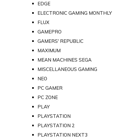
EDGE
ELECTRONIC GAMING MONTHLY
FLUX
GAMEPRO
GAMERS' REPUBLIC
MAXIMUM
MEAN MACHINES SEGA
MISCELLANEOUS GAMING
NEO
PC GAMER
PC ZONE
PLAY
PLAYSTATION
PLAYSTATION 2
PLAYSTATION NEXT3