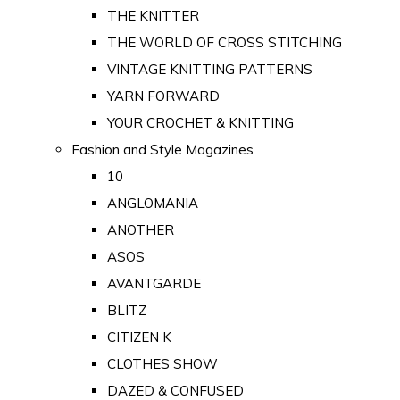
THE KNITTER
THE WORLD OF CROSS STITCHING
VINTAGE KNITTING PATTERNS
YARN FORWARD
YOUR CROCHET & KNITTING
Fashion and Style Magazines
10
ANGLOMANIA
ANOTHER
ASOS
AVANTGARDE
BLITZ
CITIZEN K
CLOTHES SHOW
DAZED & CONFUSED