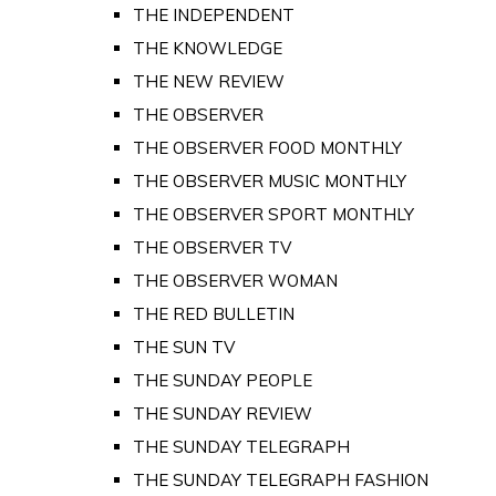
THE INDEPENDENT
THE KNOWLEDGE
THE NEW REVIEW
THE OBSERVER
THE OBSERVER FOOD MONTHLY
THE OBSERVER MUSIC MONTHLY
THE OBSERVER SPORT MONTHLY
THE OBSERVER TV
THE OBSERVER WOMAN
THE RED BULLETIN
THE SUN TV
THE SUNDAY PEOPLE
THE SUNDAY REVIEW
THE SUNDAY TELEGRAPH
THE SUNDAY TELEGRAPH FASHION