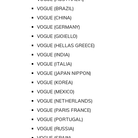
VOGUE (BRAZIL)
VOGUE (CHINA)
VOGUE (GERMANY)
VOGUE (GIOIELLO)
VOGUE (HELLAS GREECE)
VOGUE (INDIA)
VOGUE (ITALIA)
VOGUE (JAPAN NIPPON)
VOGUE (KOREA)
VOGUE (MEXICO)
VOGUE (NETHERLANDS)
VOGUE (PARIS FRANCE)
VOGUE (PORTUGAL)
VOGUE (RUSSIA)
VOGUE (SPAIN)