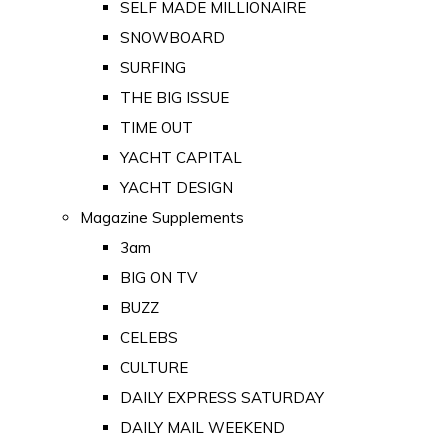
SELF MADE MILLIONAIRE
SNOWBOARD
SURFING
THE BIG ISSUE
TIME OUT
YACHT CAPITAL
YACHT DESIGN
Magazine Supplements
3am
BIG ON TV
BUZZ
CELEBS
CULTURE
DAILY EXPRESS SATURDAY
DAILY MAIL WEEKEND