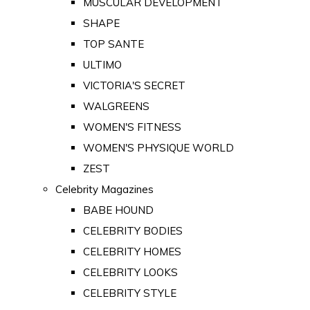
MUSCULAR DEVELOPMENT
SHAPE
TOP SANTE
ULTIMO
VICTORIA'S SECRET
WALGREENS
WOMEN'S FITNESS
WOMEN'S PHYSIQUE WORLD
ZEST
Celebrity Magazines
BABE HOUND
CELEBRITY BODIES
CELEBRITY HOMES
CELEBRITY LOOKS
CELEBRITY STYLE