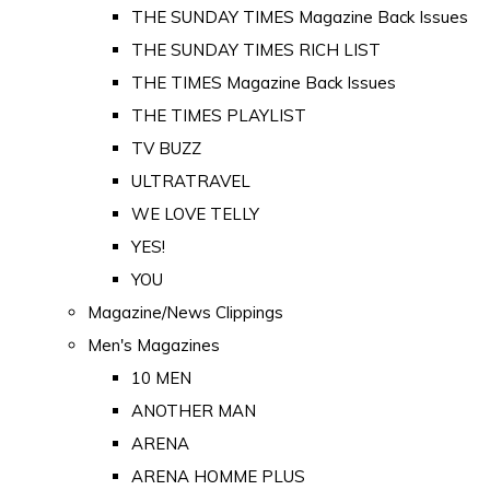
THE SUNDAY TIMES Magazine Back Issues
THE SUNDAY TIMES RICH LIST
THE TIMES Magazine Back Issues
THE TIMES PLAYLIST
TV BUZZ
ULTRATRAVEL
WE LOVE TELLY
YES!
YOU
Magazine/News Clippings
Men's Magazines
10 MEN
ANOTHER MAN
ARENA
ARENA HOMME PLUS