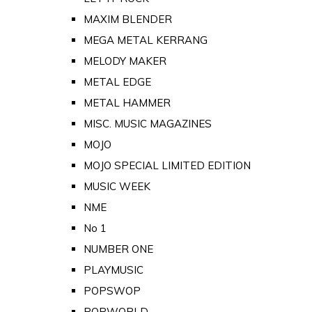
MAXIM BLENDER
MEGA METAL KERRANG
MELODY MAKER
METAL EDGE
METAL HAMMER
MISC. MUSIC MAGAZINES
MOJO
MOJO SPECIAL LIMITED EDITION
MUSIC WEEK
NME
No 1
NUMBER ONE
PLAYMUSIC
POPSWOP
POPWORLD