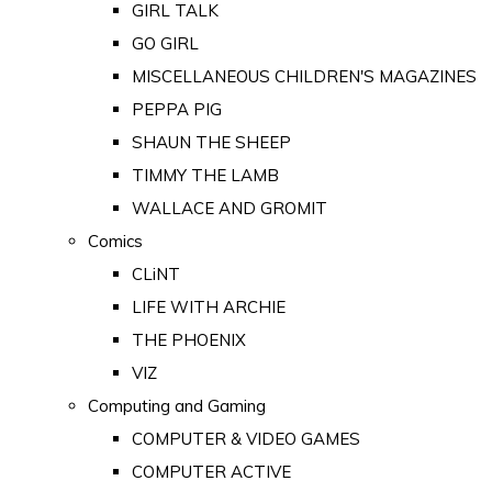
GIRL TALK
GO GIRL
MISCELLANEOUS CHILDREN'S MAGAZINES
PEPPA PIG
SHAUN THE SHEEP
TIMMY THE LAMB
WALLACE AND GROMIT
Comics
CLiNT
LIFE WITH ARCHIE
THE PHOENIX
VIZ
Computing and Gaming
COMPUTER & VIDEO GAMES
COMPUTER ACTIVE