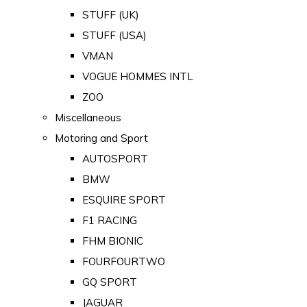
STUFF (UK)
STUFF (USA)
VMAN
VOGUE HOMMES INTL
ZOO
Miscellaneous
Motoring and Sport
AUTOSPORT
BMW
ESQUIRE SPORT
F1 RACING
FHM BIONIC
FOURFOURTWO
GQ SPORT
JAGUAR