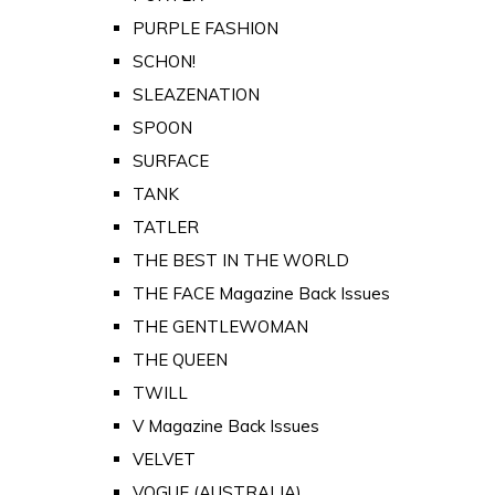
PURPLE FASHION
SCHON!
SLEAZENATION
SPOON
SURFACE
TANK
TATLER
THE BEST IN THE WORLD
THE FACE Magazine Back Issues
THE GENTLEWOMAN
THE QUEEN
TWILL
V Magazine Back Issues
VELVET
VOGUE (AUSTRALIA)