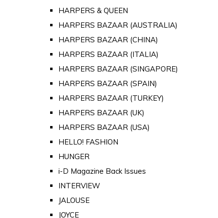
HARPERS & QUEEN
HARPERS BAZAAR (AUSTRALIA)
HARPERS BAZAAR (CHINA)
HARPERS BAZAAR (ITALIA)
HARPERS BAZAAR (SINGAPORE)
HARPERS BAZAAR (SPAIN)
HARPERS BAZAAR (TURKEY)
HARPERS BAZAAR (UK)
HARPERS BAZAAR (USA)
HELLO! FASHION
HUNGER
i-D Magazine Back Issues
INTERVIEW
JALOUSE
JOYCE