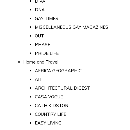
DIVA
DNA
GAY TIMES
MISCELLANEOUS GAY MAGAZINES
OUT
PHASE
PRIDE LIFE
Home and Travel
AFRICA GEOGRAPHIC
AIT
ARCHITECTURAL DIGEST
CASA VOGUE
CATH KIDSTON
COUNTRY LIFE
EASY LIVING