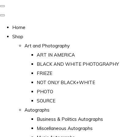
Home
Shop
Art and Photography
ART IN AMERICA
BLACK AND WHITE PHOTOGRAPHY
FRIEZE
NOT ONLY BLACK+WHITE
PHOTO
SOURCE
Autographs
Business & Politics Autographs
Miscellaneous Autographs