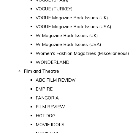
VOGUE (TURKEY)
VOGUE Magazine Back Issues (UK)
VOGUE Magazine Back Issues (USA)
W Magazine Back Issues (UK)
W Magazine Back Issues (USA)
Women's Fashion Magazines (Miscellaneous)
WONDERLAND
Film and Theatre
ABC FILM REVIEW
EMPIRE
FANGORIA
FILM REVIEW
HOTDOG
MOVIE IDOLS