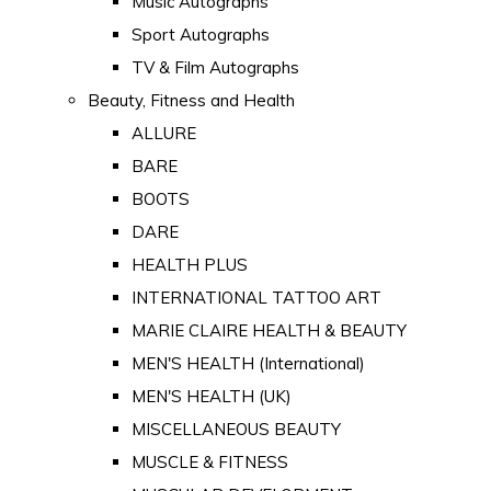
Music Autographs
Sport Autographs
TV & Film Autographs
Beauty, Fitness and Health
ALLURE
BARE
BOOTS
DARE
HEALTH PLUS
INTERNATIONAL TATTOO ART
MARIE CLAIRE HEALTH & BEAUTY
MEN'S HEALTH (International)
MEN'S HEALTH (UK)
MISCELLANEOUS BEAUTY
MUSCLE & FITNESS