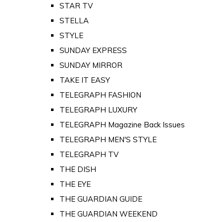
STAR TV
STELLA
STYLE
SUNDAY EXPRESS
SUNDAY MIRROR
TAKE IT EASY
TELEGRAPH FASHION
TELEGRAPH LUXURY
TELEGRAPH Magazine Back Issues
TELEGRAPH MEN'S STYLE
TELEGRAPH TV
THE DISH
THE EYE
THE GUARDIAN GUIDE
THE GUARDIAN WEEKEND