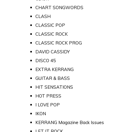
CHART SONGWORDS
CLASH
CLASSIC POP
CLASSIC ROCK
CLASSIC ROCK PROG
DAVID CASSIDY
DISCO 45
EXTRA KERRANG
GUITAR & BASS
HIT SENSATIONS
HOT PRESS
I LOVE POP
IKON
KERRANG Magazine Back Issues
LET IT ROCK