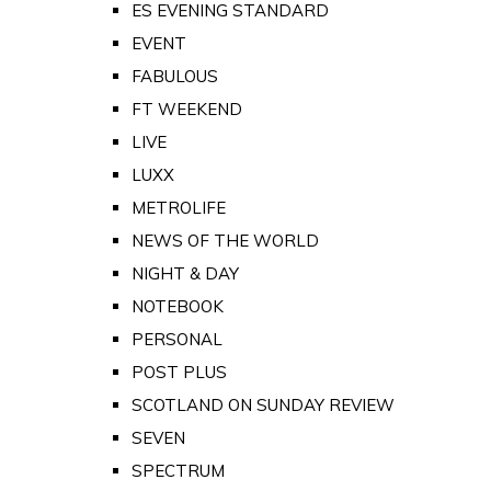
ES EVENING STANDARD
EVENT
FABULOUS
FT WEEKEND
LIVE
LUXX
METROLIFE
NEWS OF THE WORLD
NIGHT & DAY
NOTEBOOK
PERSONAL
POST PLUS
SCOTLAND ON SUNDAY REVIEW
SEVEN
SPECTRUM