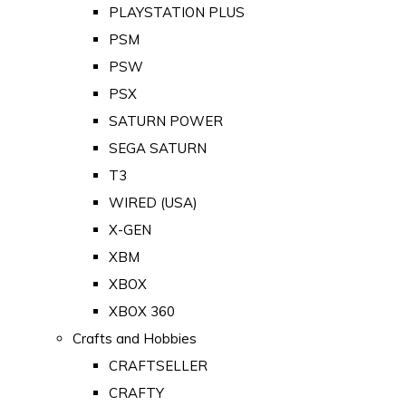
PLAYSTATION PLUS
PSM
PSW
PSX
SATURN POWER
SEGA SATURN
T3
WIRED (USA)
X-GEN
XBM
XBOX
XBOX 360
Crafts and Hobbies
CRAFTSELLER
CRAFTY