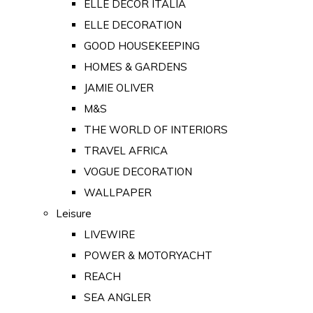
ELLE DECOR ITALIA
ELLE DECORATION
GOOD HOUSEKEEPING
HOMES & GARDENS
JAMIE OLIVER
M&S
THE WORLD OF INTERIORS
TRAVEL AFRICA
VOGUE DECORATION
WALLPAPER
Leisure
LIVEWIRE
POWER & MOTORYACHT
REACH
SEA ANGLER