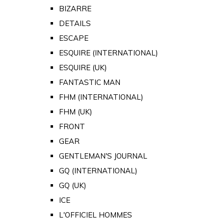
BIZARRE
DETAILS
ESCAPE
ESQUIRE (INTERNATIONAL)
ESQUIRE (UK)
FANTASTIC MAN
FHM (INTERNATIONAL)
FHM (UK)
FRONT
GEAR
GENTLEMAN'S JOURNAL
GQ (INTERNATIONAL)
GQ (UK)
ICE
L'OFFICIEL HOMMES