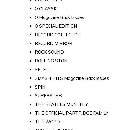
Q CLASSIC
Q Magazine Back Issues
Q SPECIAL EDITION
RECORD COLLECTOR
RECORD MIRROR
ROCK SOUND
ROLLING STONE
SELECT
SMASH HITS Magazine Back Issues
SPIN
SUPERSTAR
THE BEATLES MONTHLY
THE OFFICIAL PARTRIDGE FAMILY
THE WORD