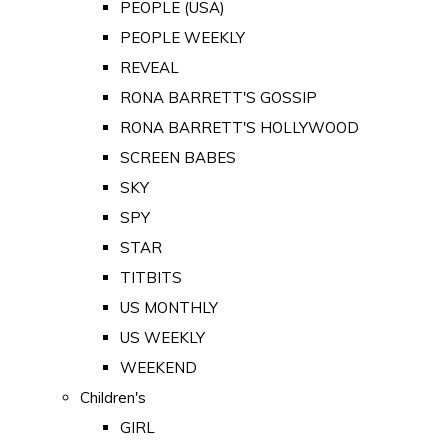
PEOPLE (USA)
PEOPLE WEEKLY
REVEAL
RONA BARRETT'S GOSSIP
RONA BARRETT'S HOLLYWOOD
SCREEN BABES
SKY
SPY
STAR
TITBITS
US MONTHLY
US WEEKLY
WEEKEND
Children's
GIRL