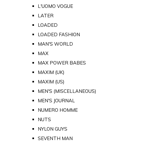
L'UOMO VOGUE
LATER
LOADED
LOADED FASHION
MAN'S WORLD
MAX
MAX POWER BABES
MAXIM (UK)
MAXIM (US)
MEN'S (MISCELLANEOUS)
MEN'S JOURNAL
NUMERO HOMME
NUTS
NYLON GUYS
SEVENTH MAN