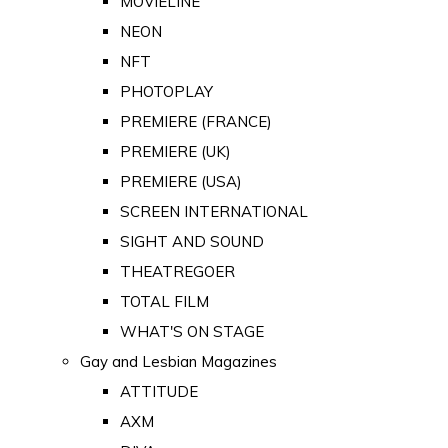
MOVIELINE
NEON
NFT
PHOTOPLAY
PREMIERE (FRANCE)
PREMIERE (UK)
PREMIERE (USA)
SCREEN INTERNATIONAL
SIGHT AND SOUND
THEATREGOER
TOTAL FILM
WHAT'S ON STAGE
Gay and Lesbian Magazines
ATTITUDE
AXM