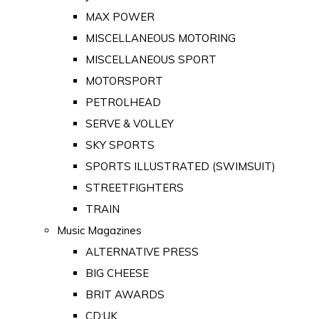
MAX POWER
MISCELLANEOUS MOTORING
MISCELLANEOUS SPORT
MOTORSPORT
PETROLHEAD
SERVE & VOLLEY
SKY SPORTS
SPORTS ILLUSTRATED (SWIMSUIT)
STREETFIGHTERS
TRAIN
Music Magazines
ALTERNATIVE PRESS
BIG CHEESE
BRIT AWARDS
CD:UK