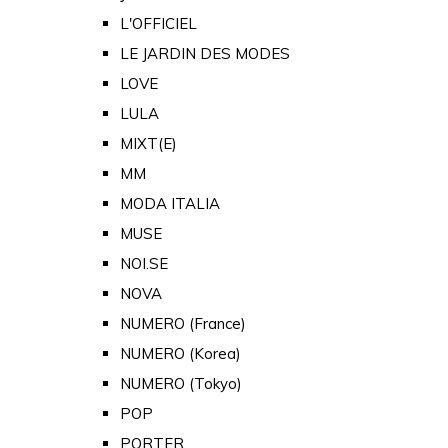
L'OFFICIEL
LE JARDIN DES MODES
LOVE
LULA
MIXT(E)
MM
MODA ITALIA
MUSE
NOI.SE
NOVA
NUMERO (France)
NUMERO (Korea)
NUMERO (Tokyo)
POP
PORTER