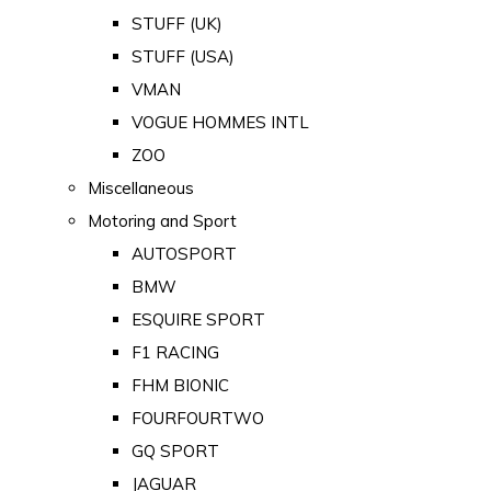
STUFF (UK)
STUFF (USA)
VMAN
VOGUE HOMMES INTL
ZOO
Miscellaneous
Motoring and Sport
AUTOSPORT
BMW
ESQUIRE SPORT
F1 RACING
FHM BIONIC
FOURFOURTWO
GQ SPORT
JAGUAR