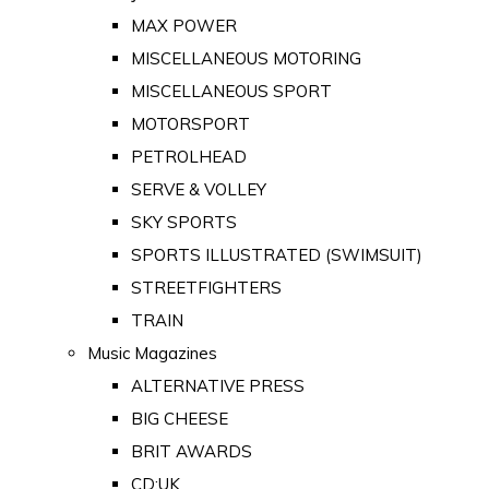
MAX POWER
MISCELLANEOUS MOTORING
MISCELLANEOUS SPORT
MOTORSPORT
PETROLHEAD
SERVE & VOLLEY
SKY SPORTS
SPORTS ILLUSTRATED (SWIMSUIT)
STREETFIGHTERS
TRAIN
Music Magazines
ALTERNATIVE PRESS
BIG CHEESE
BRIT AWARDS
CD:UK