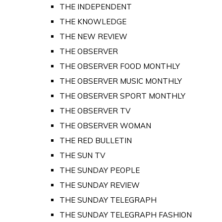
THE INDEPENDENT
THE KNOWLEDGE
THE NEW REVIEW
THE OBSERVER
THE OBSERVER FOOD MONTHLY
THE OBSERVER MUSIC MONTHLY
THE OBSERVER SPORT MONTHLY
THE OBSERVER TV
THE OBSERVER WOMAN
THE RED BULLETIN
THE SUN TV
THE SUNDAY PEOPLE
THE SUNDAY REVIEW
THE SUNDAY TELEGRAPH
THE SUNDAY TELEGRAPH FASHION