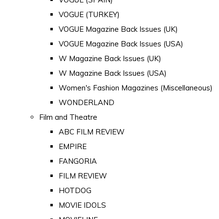
VOGUE (TURKEY)
VOGUE Magazine Back Issues (UK)
VOGUE Magazine Back Issues (USA)
W Magazine Back Issues (UK)
W Magazine Back Issues (USA)
Women's Fashion Magazines (Miscellaneous)
WONDERLAND
Film and Theatre
ABC FILM REVIEW
EMPIRE
FANGORIA
FILM REVIEW
HOTDOG
MOVIE IDOLS