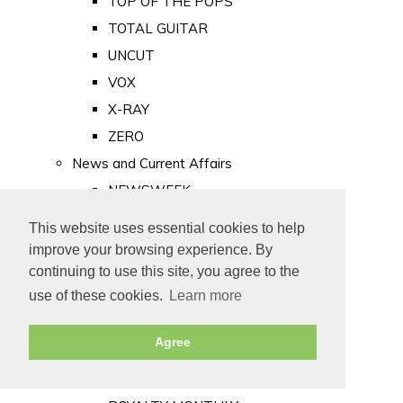
TOP OF THE POPS
TOTAL GUITAR
UNCUT
VOX
X-RAY
ZERO
News and Current Affairs
NEWSWEEK
PRIVATE EYE
This website uses essential cookies to help
PUNCH
improve your browsing experience. By
TIME
continuing to use this site, you agree to the
use of these cookies.
Learn more
Old Newspapers
Royalty
Agree
MAJESTY
ROYAL LIFE