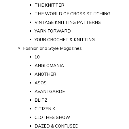
THE KNITTER
THE WORLD OF CROSS STITCHING
VINTAGE KNITTING PATTERNS
YARN FORWARD
YOUR CROCHET & KNITTING
Fashion and Style Magazines
10
ANGLOMANIA
ANOTHER
ASOS
AVANTGARDE
BLITZ
CITIZEN K
CLOTHES SHOW
DAZED & CONFUSED