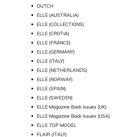
DUTCH
ELLE (AUSTRALIA)
ELLE (COLLECTIONS)
ELLE (CROTIA)
ELLE (FRANCE)
ELLE (GERMANY)
ELLE (ITALY)
ELLE (NETHERLANDS)
ELLE (NORWAY)
ELLE (SPAIN)
ELLE (SWEDEN)
ELLE Magazine Back Issues (UK)
ELLE Magazine Back Issues (USA)
ELLE TOP MODEL
FLAIR (ITALY)