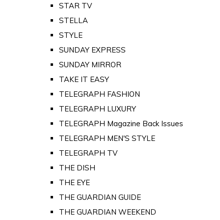
STAR TV
STELLA
STYLE
SUNDAY EXPRESS
SUNDAY MIRROR
TAKE IT EASY
TELEGRAPH FASHION
TELEGRAPH LUXURY
TELEGRAPH Magazine Back Issues
TELEGRAPH MEN'S STYLE
TELEGRAPH TV
THE DISH
THE EYE
THE GUARDIAN GUIDE
THE GUARDIAN WEEKEND