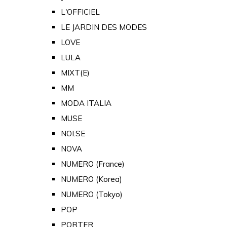
L'OFFICIEL
LE JARDIN DES MODES
LOVE
LULA
MIXT(E)
MM
MODA ITALIA
MUSE
NOI.SE
NOVA
NUMERO (France)
NUMERO (Korea)
NUMERO (Tokyo)
POP
PORTER