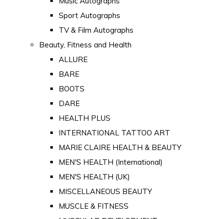
Music Autographs
Sport Autographs
TV & Film Autographs
Beauty, Fitness and Health
ALLURE
BARE
BOOTS
DARE
HEALTH PLUS
INTERNATIONAL TATTOO ART
MARIE CLAIRE HEALTH & BEAUTY
MEN'S HEALTH (International)
MEN'S HEALTH (UK)
MISCELLANEOUS BEAUTY
MUSCLE & FITNESS