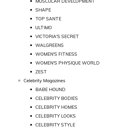
MUSCULAR DEVELOPMENT
SHAPE
TOP SANTE
ULTIMO
VICTORIA'S SECRET
WALGREENS
WOMEN'S FITNESS
WOMEN'S PHYSIQUE WORLD
ZEST
Celebrity Magazines
BABE HOUND
CELEBRITY BODIES
CELEBRITY HOMES
CELEBRITY LOOKS
CELEBRITY STYLE