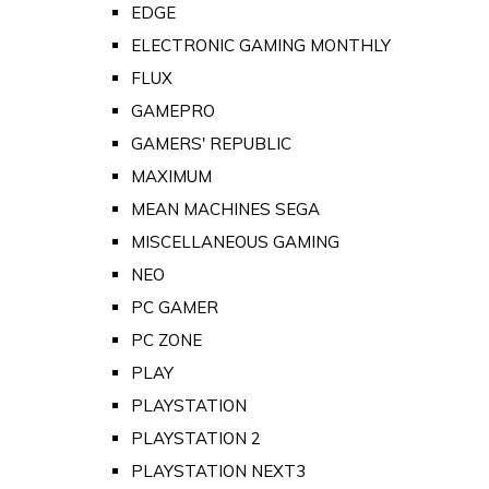
EDGE
ELECTRONIC GAMING MONTHLY
FLUX
GAMEPRO
GAMERS' REPUBLIC
MAXIMUM
MEAN MACHINES SEGA
MISCELLANEOUS GAMING
NEO
PC GAMER
PC ZONE
PLAY
PLAYSTATION
PLAYSTATION 2
PLAYSTATION NEXT3