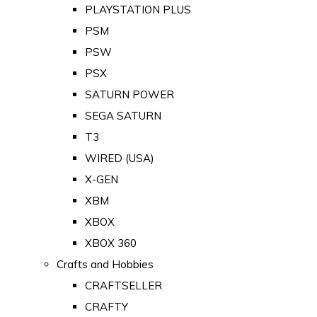
PLAYSTATION PLUS
PSM
PSW
PSX
SATURN POWER
SEGA SATURN
T3
WIRED (USA)
X-GEN
XBM
XBOX
XBOX 360
Crafts and Hobbies
CRAFTSELLER
CRAFTY