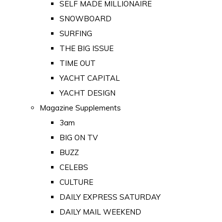
SELF MADE MILLIONAIRE
SNOWBOARD
SURFING
THE BIG ISSUE
TIME OUT
YACHT CAPITAL
YACHT DESIGN
Magazine Supplements
3am
BIG ON TV
BUZZ
CELEBS
CULTURE
DAILY EXPRESS SATURDAY
DAILY MAIL WEEKEND