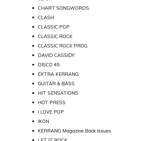
CHART SONGWORDS
CLASH
CLASSIC POP
CLASSIC ROCK
CLASSIC ROCK PROG
DAVID CASSIDY
DISCO 45
EXTRA KERRANG
GUITAR & BASS
HIT SENSATIONS
HOT PRESS
I LOVE POP
IKON
KERRANG Magazine Back Issues
LET IT ROCK