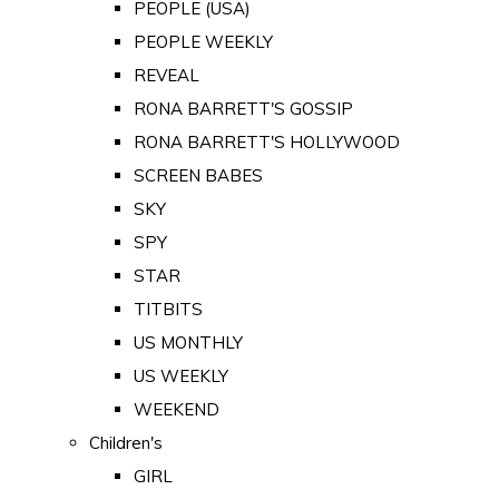
PEOPLE (USA)
PEOPLE WEEKLY
REVEAL
RONA BARRETT'S GOSSIP
RONA BARRETT'S HOLLYWOOD
SCREEN BABES
SKY
SPY
STAR
TITBITS
US MONTHLY
US WEEKLY
WEEKEND
Children's
GIRL