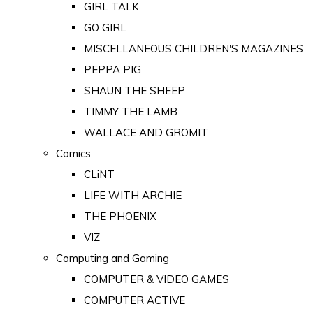
GIRL TALK
GO GIRL
MISCELLANEOUS CHILDREN'S MAGAZINES
PEPPA PIG
SHAUN THE SHEEP
TIMMY THE LAMB
WALLACE AND GROMIT
Comics
CLiNT
LIFE WITH ARCHIE
THE PHOENIX
VIZ
Computing and Gaming
COMPUTER & VIDEO GAMES
COMPUTER ACTIVE