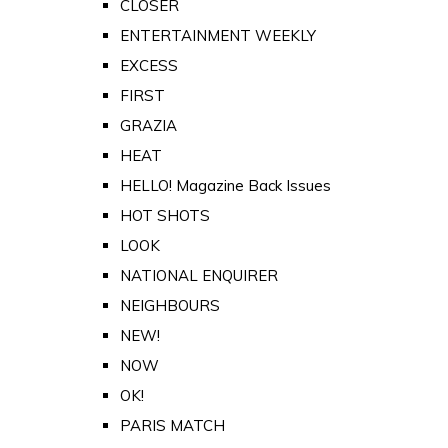
CLOSER
ENTERTAINMENT WEEKLY
EXCESS
FIRST
GRAZIA
HEAT
HELLO! Magazine Back Issues
HOT SHOTS
LOOK
NATIONAL ENQUIRER
NEIGHBOURS
NEW!
NOW
OK!
PARIS MATCH