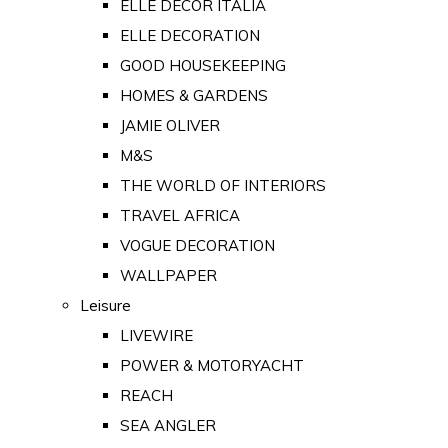
ELLE DECOR ITALIA
ELLE DECORATION
GOOD HOUSEKEEPING
HOMES & GARDENS
JAMIE OLIVER
M&S
THE WORLD OF INTERIORS
TRAVEL AFRICA
VOGUE DECORATION
WALLPAPER
Leisure
LIVEWIRE
POWER & MOTORYACHT
REACH
SEA ANGLER