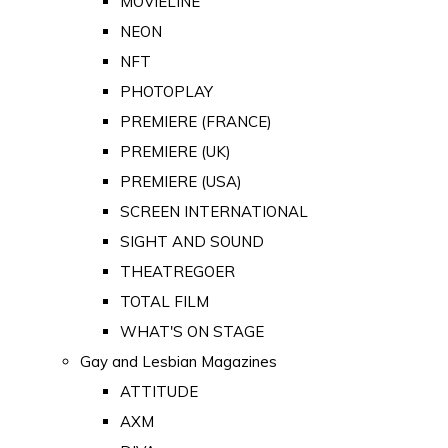
MOVIELINE
NEON
NFT
PHOTOPLAY
PREMIERE (FRANCE)
PREMIERE (UK)
PREMIERE (USA)
SCREEN INTERNATIONAL
SIGHT AND SOUND
THEATREGOER
TOTAL FILM
WHAT'S ON STAGE
Gay and Lesbian Magazines
ATTITUDE
AXM