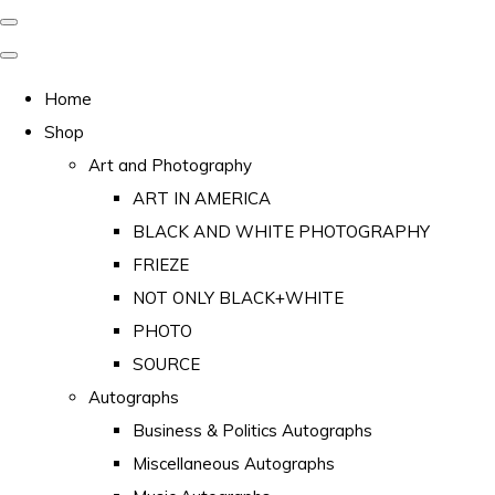
Home
Shop
Art and Photography
ART IN AMERICA
BLACK AND WHITE PHOTOGRAPHY
FRIEZE
NOT ONLY BLACK+WHITE
PHOTO
SOURCE
Autographs
Business & Politics Autographs
Miscellaneous Autographs