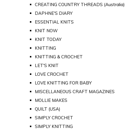
CREATING COUNTRY THREADS (Australia)
DAPHNE'S DIARY
ESSENTIAL KNITS
KNIT NOW
KNIT TODAY
KNITTING
KNITTING & CROCHET
LET'S KNIT
LOVE CROCHET
LOVE KNITTING FOR BABY
MISCELLANEOUS CRAFT MAGAZINES
MOLLIE MAKES
QUILT (USA)
SIMPLY CROCHET
SIMPLY KNITTING