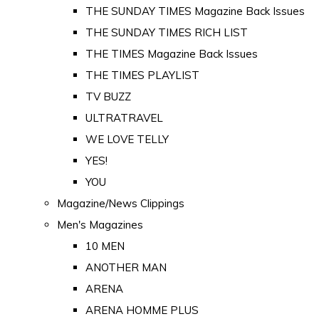
THE SUNDAY TIMES Magazine Back Issues
THE SUNDAY TIMES RICH LIST
THE TIMES Magazine Back Issues
THE TIMES PLAYLIST
TV BUZZ
ULTRATRAVEL
WE LOVE TELLY
YES!
YOU
Magazine/News Clippings
Men's Magazines
10 MEN
ANOTHER MAN
ARENA
ARENA HOMME PLUS