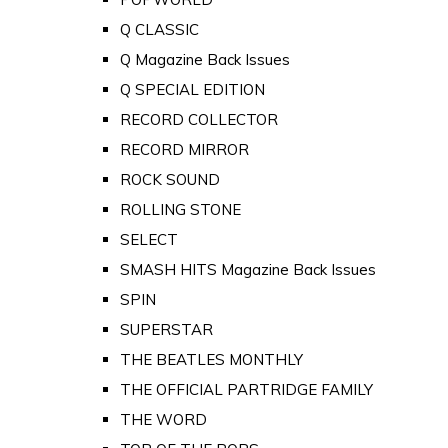
Q CLASSIC
Q Magazine Back Issues
Q SPECIAL EDITION
RECORD COLLECTOR
RECORD MIRROR
ROCK SOUND
ROLLING STONE
SELECT
SMASH HITS Magazine Back Issues
SPIN
SUPERSTAR
THE BEATLES MONTHLY
THE OFFICIAL PARTRIDGE FAMILY
THE WORD