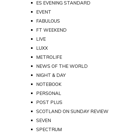
ES EVENING STANDARD
EVENT
FABULOUS
FT WEEKEND
LIVE
LUXX
METROLIFE
NEWS OF THE WORLD
NIGHT & DAY
NOTEBOOK
PERSONAL
POST PLUS
SCOTLAND ON SUNDAY REVIEW
SEVEN
SPECTRUM