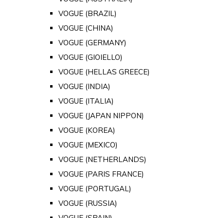
VOGUE (BRAZIL)
VOGUE (CHINA)
VOGUE (GERMANY)
VOGUE (GIOIELLO)
VOGUE (HELLAS GREECE)
VOGUE (INDIA)
VOGUE (ITALIA)
VOGUE (JAPAN NIPPON)
VOGUE (KOREA)
VOGUE (MEXICO)
VOGUE (NETHERLANDS)
VOGUE (PARIS FRANCE)
VOGUE (PORTUGAL)
VOGUE (RUSSIA)
VOGUE (SPAIN)