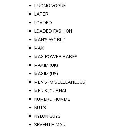
L'UOMO VOGUE
LATER
LOADED
LOADED FASHION
MAN'S WORLD
MAX
MAX POWER BABES
MAXIM (UK)
MAXIM (US)
MEN'S (MISCELLANEOUS)
MEN'S JOURNAL
NUMERO HOMME
NUTS
NYLON GUYS
SEVENTH MAN