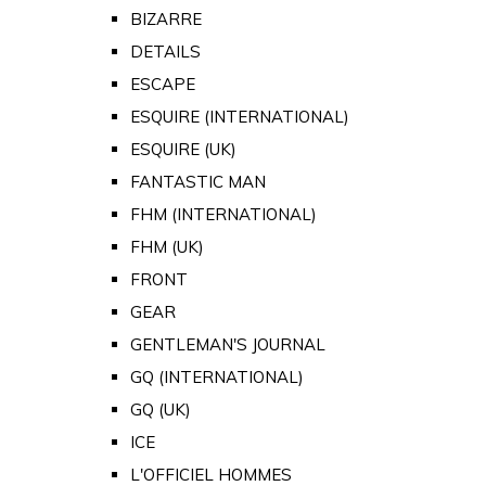
BIZARRE
DETAILS
ESCAPE
ESQUIRE (INTERNATIONAL)
ESQUIRE (UK)
FANTASTIC MAN
FHM (INTERNATIONAL)
FHM (UK)
FRONT
GEAR
GENTLEMAN'S JOURNAL
GQ (INTERNATIONAL)
GQ (UK)
ICE
L'OFFICIEL HOMMES