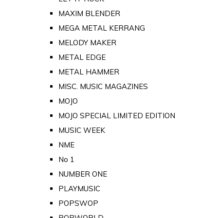
MAXIM BLENDER
MEGA METAL KERRANG
MELODY MAKER
METAL EDGE
METAL HAMMER
MISC. MUSIC MAGAZINES
MOJO
MOJO SPECIAL LIMITED EDITION
MUSIC WEEK
NME
No 1
NUMBER ONE
PLAYMUSIC
POPSWOP
POPWORLD