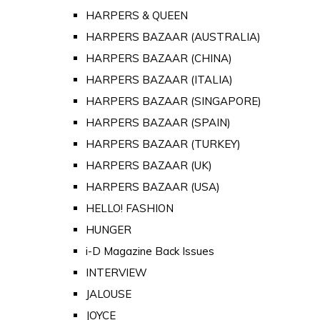
HARPERS & QUEEN
HARPERS BAZAAR (AUSTRALIA)
HARPERS BAZAAR (CHINA)
HARPERS BAZAAR (ITALIA)
HARPERS BAZAAR (SINGAPORE)
HARPERS BAZAAR (SPAIN)
HARPERS BAZAAR (TURKEY)
HARPERS BAZAAR (UK)
HARPERS BAZAAR (USA)
HELLO! FASHION
HUNGER
i-D Magazine Back Issues
INTERVIEW
JALOUSE
JOYCE