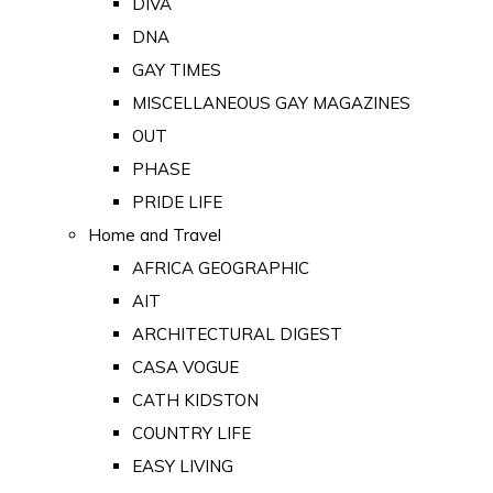
DIVA
DNA
GAY TIMES
MISCELLANEOUS GAY MAGAZINES
OUT
PHASE
PRIDE LIFE
Home and Travel
AFRICA GEOGRAPHIC
AIT
ARCHITECTURAL DIGEST
CASA VOGUE
CATH KIDSTON
COUNTRY LIFE
EASY LIVING