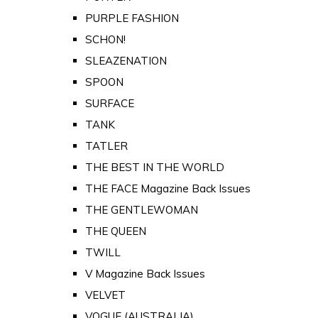
PURPLE FASHION
SCHON!
SLEAZENATION
SPOON
SURFACE
TANK
TATLER
THE BEST IN THE WORLD
THE FACE Magazine Back Issues
THE GENTLEWOMAN
THE QUEEN
TWILL
V Magazine Back Issues
VELVET
VOGUE (AUSTRALIA)