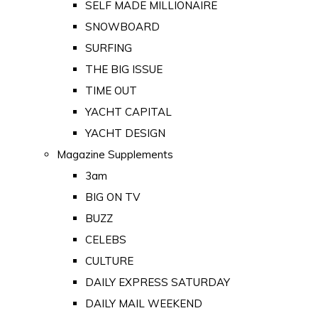
SELF MADE MILLIONAIRE
SNOWBOARD
SURFING
THE BIG ISSUE
TIME OUT
YACHT CAPITAL
YACHT DESIGN
Magazine Supplements
3am
BIG ON TV
BUZZ
CELEBS
CULTURE
DAILY EXPRESS SATURDAY
DAILY MAIL WEEKEND