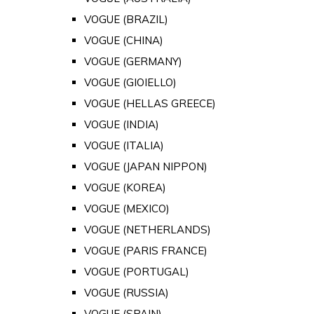
VOGUE (BRAZIL)
VOGUE (CHINA)
VOGUE (GERMANY)
VOGUE (GIOIELLO)
VOGUE (HELLAS GREECE)
VOGUE (INDIA)
VOGUE (ITALIA)
VOGUE (JAPAN NIPPON)
VOGUE (KOREA)
VOGUE (MEXICO)
VOGUE (NETHERLANDS)
VOGUE (PARIS FRANCE)
VOGUE (PORTUGAL)
VOGUE (RUSSIA)
VOGUE (SPAIN)