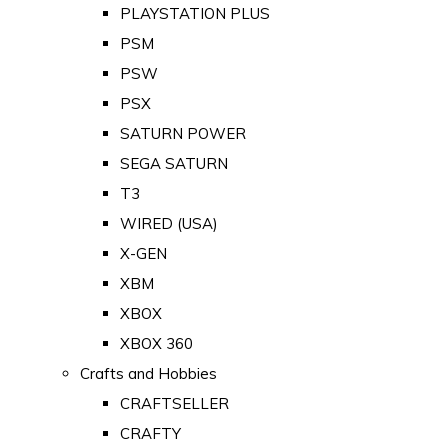
PLAYSTATION PLUS
PSM
PSW
PSX
SATURN POWER
SEGA SATURN
T3
WIRED (USA)
X-GEN
XBM
XBOX
XBOX 360
Crafts and Hobbies
CRAFTSELLER
CRAFTY