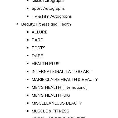
Music Autographs
Sport Autographs
TV & Film Autographs
Beauty, Fitness and Health
ALLURE
BARE
BOOTS
DARE
HEALTH PLUS
INTERNATIONAL TATTOO ART
MARIE CLAIRE HEALTH & BEAUTY
MEN'S HEALTH (International)
MEN'S HEALTH (UK)
MISCELLANEOUS BEAUTY
MUSCLE & FITNESS