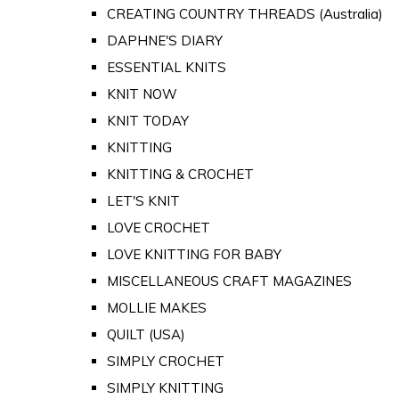
CREATING COUNTRY THREADS (Australia)
DAPHNE'S DIARY
ESSENTIAL KNITS
KNIT NOW
KNIT TODAY
KNITTING
KNITTING & CROCHET
LET'S KNIT
LOVE CROCHET
LOVE KNITTING FOR BABY
MISCELLANEOUS CRAFT MAGAZINES
MOLLIE MAKES
QUILT (USA)
SIMPLY CROCHET
SIMPLY KNITTING