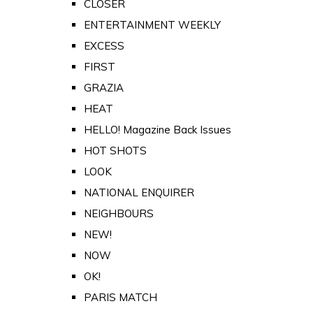
CLOSER
ENTERTAINMENT WEEKLY
EXCESS
FIRST
GRAZIA
HEAT
HELLO! Magazine Back Issues
HOT SHOTS
LOOK
NATIONAL ENQUIRER
NEIGHBOURS
NEW!
NOW
OK!
PARIS MATCH