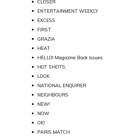
CLOSER
ENTERTAINMENT WEEKLY
EXCESS
FIRST
GRAZIA
HEAT
HELLO! Magazine Back Issues
HOT SHOTS
LOOK
NATIONAL ENQUIRER
NEIGHBOURS
NEW!
NOW
OK!
PARIS MATCH