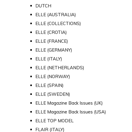
DUTCH
ELLE (AUSTRALIA)
ELLE (COLLECTIONS)
ELLE (CROTIA)
ELLE (FRANCE)
ELLE (GERMANY)
ELLE (ITALY)
ELLE (NETHERLANDS)
ELLE (NORWAY)
ELLE (SPAIN)
ELLE (SWEDEN)
ELLE Magazine Back Issues (UK)
ELLE Magazine Back Issues (USA)
ELLE TOP MODEL
FLAIR (ITALY)