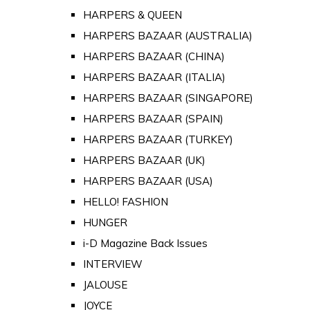
HARPERS & QUEEN
HARPERS BAZAAR (AUSTRALIA)
HARPERS BAZAAR (CHINA)
HARPERS BAZAAR (ITALIA)
HARPERS BAZAAR (SINGAPORE)
HARPERS BAZAAR (SPAIN)
HARPERS BAZAAR (TURKEY)
HARPERS BAZAAR (UK)
HARPERS BAZAAR (USA)
HELLO! FASHION
HUNGER
i-D Magazine Back Issues
INTERVIEW
JALOUSE
JOYCE