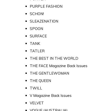
PURPLE FASHION
SCHON!
SLEAZENATION
SPOON
SURFACE
TANK
TATLER
THE BEST IN THE WORLD
THE FACE Magazine Back Issues
THE GENTLEWOMAN
THE QUEEN
TWILL
V Magazine Back Issues
VELVET
VOGUE (AUSTRALIA)