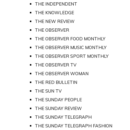
THE INDEPENDENT
THE KNOWLEDGE
THE NEW REVIEW
THE OBSERVER
THE OBSERVER FOOD MONTHLY
THE OBSERVER MUSIC MONTHLY
THE OBSERVER SPORT MONTHLY
THE OBSERVER TV
THE OBSERVER WOMAN
THE RED BULLETIN
THE SUN TV
THE SUNDAY PEOPLE
THE SUNDAY REVIEW
THE SUNDAY TELEGRAPH
THE SUNDAY TELEGRAPH FASHION