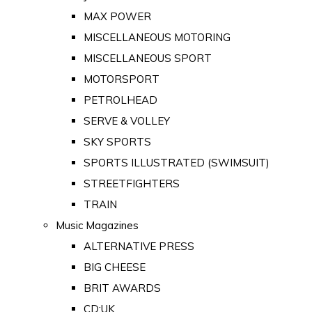
MAX POWER
MISCELLANEOUS MOTORING
MISCELLANEOUS SPORT
MOTORSPORT
PETROLHEAD
SERVE & VOLLEY
SKY SPORTS
SPORTS ILLUSTRATED (SWIMSUIT)
STREETFIGHTERS
TRAIN
Music Magazines
ALTERNATIVE PRESS
BIG CHEESE
BRIT AWARDS
CD:UK