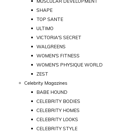
MUSCULAR DEVELOPMENT
SHAPE
TOP SANTE
ULTIMO
VICTORIA'S SECRET
WALGREENS
WOMEN'S FITNESS
WOMEN'S PHYSIQUE WORLD
ZEST
Celebrity Magazines
BABE HOUND
CELEBRITY BODIES
CELEBRITY HOMES
CELEBRITY LOOKS
CELEBRITY STYLE