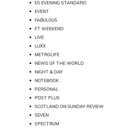
ES EVENING STANDARD
EVENT
FABULOUS
FT WEEKEND
LIVE
LUXX
METROLIFE
NEWS OF THE WORLD
NIGHT & DAY
NOTEBOOK
PERSONAL
POST PLUS
SCOTLAND ON SUNDAY REVIEW
SEVEN
SPECTRUM