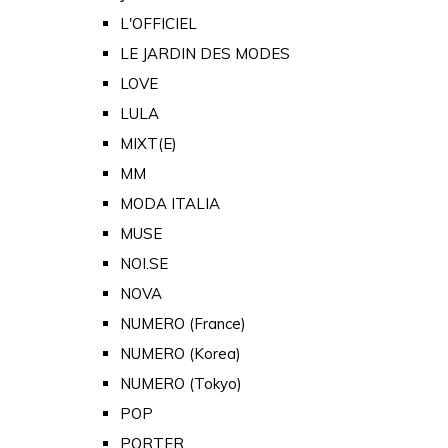
L'OFFICIEL
LE JARDIN DES MODES
LOVE
LULA
MIXT(E)
MM
MODA ITALIA
MUSE
NOI.SE
NOVA
NUMERO (France)
NUMERO (Korea)
NUMERO (Tokyo)
POP
PORTER