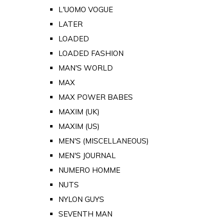
L'UOMO VOGUE
LATER
LOADED
LOADED FASHION
MAN'S WORLD
MAX
MAX POWER BABES
MAXIM (UK)
MAXIM (US)
MEN'S (MISCELLANEOUS)
MEN'S JOURNAL
NUMERO HOMME
NUTS
NYLON GUYS
SEVENTH MAN