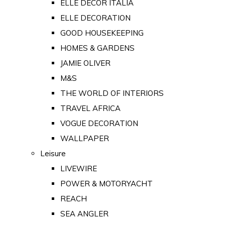
ELLE DECOR ITALIA
ELLE DECORATION
GOOD HOUSEKEEPING
HOMES & GARDENS
JAMIE OLIVER
M&S
THE WORLD OF INTERIORS
TRAVEL AFRICA
VOGUE DECORATION
WALLPAPER
Leisure
LIVEWIRE
POWER & MOTORYACHT
REACH
SEA ANGLER