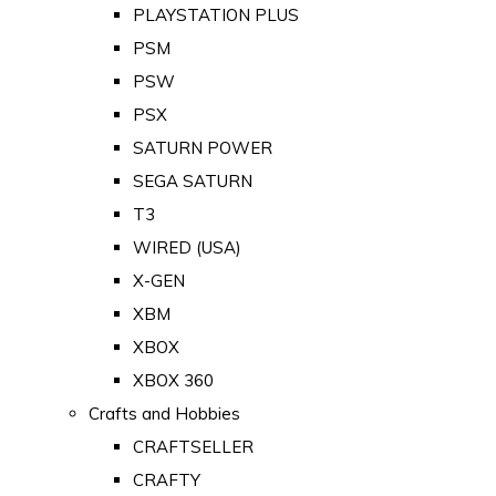
PLAYSTATION PLUS
PSM
PSW
PSX
SATURN POWER
SEGA SATURN
T3
WIRED (USA)
X-GEN
XBM
XBOX
XBOX 360
Crafts and Hobbies
CRAFTSELLER
CRAFTY