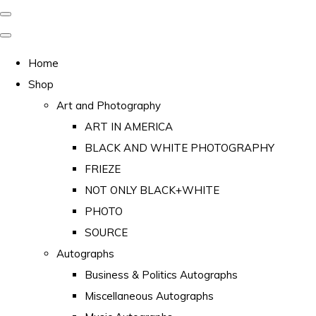
Home
Shop
Art and Photography
ART IN AMERICA
BLACK AND WHITE PHOTOGRAPHY
FRIEZE
NOT ONLY BLACK+WHITE
PHOTO
SOURCE
Autographs
Business & Politics Autographs
Miscellaneous Autographs