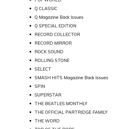
Q CLASSIC
Q Magazine Back Issues
Q SPECIAL EDITION
RECORD COLLECTOR
RECORD MIRROR
ROCK SOUND
ROLLING STONE
SELECT
SMASH HITS Magazine Back Issues
SPIN
SUPERSTAR
THE BEATLES MONTHLY
THE OFFICIAL PARTRIDGE FAMILY
THE WORD