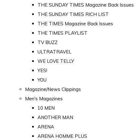
THE SUNDAY TIMES Magazine Back Issues
THE SUNDAY TIMES RICH LIST
THE TIMES Magazine Back Issues
THE TIMES PLAYLIST
TV BUZZ
ULTRATRAVEL
WE LOVE TELLY
YES!
YOU
Magazine/News Clippings
Men's Magazines
10 MEN
ANOTHER MAN
ARENA
ARENA HOMME PLUS