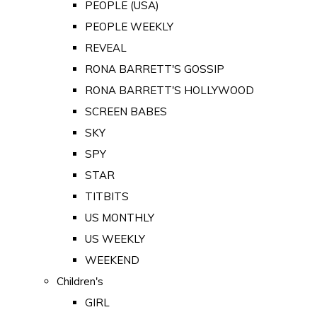
PEOPLE (USA)
PEOPLE WEEKLY
REVEAL
RONA BARRETT'S GOSSIP
RONA BARRETT'S HOLLYWOOD
SCREEN BABES
SKY
SPY
STAR
TITBITS
US MONTHLY
US WEEKLY
WEEKEND
Children's
GIRL