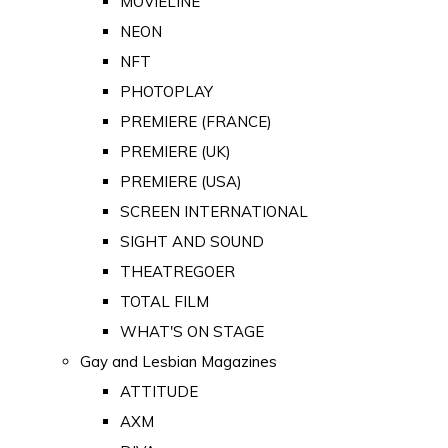
MOVIELINE
NEON
NFT
PHOTOPLAY
PREMIERE (FRANCE)
PREMIERE (UK)
PREMIERE (USA)
SCREEN INTERNATIONAL
SIGHT AND SOUND
THEATREGOER
TOTAL FILM
WHAT'S ON STAGE
Gay and Lesbian Magazines
ATTITUDE
AXM