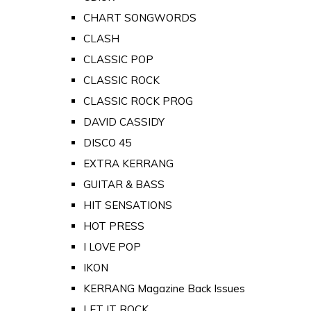
CHART SONGWORDS
CLASH
CLASSIC POP
CLASSIC ROCK
CLASSIC ROCK PROG
DAVID CASSIDY
DISCO 45
EXTRA KERRANG
GUITAR & BASS
HIT SENSATIONS
HOT PRESS
I LOVE POP
IKON
KERRANG Magazine Back Issues
LET IT ROCK