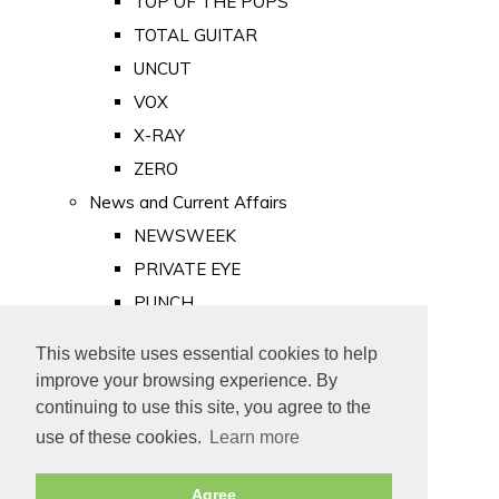
TOP OF THE POPS
TOTAL GUITAR
UNCUT
VOX
X-RAY
ZERO
News and Current Affairs
NEWSWEEK
PRIVATE EYE
PUNCH
TIME
This website uses essential cookies to help
Old Newspapers
improve your browsing experience. By
Royalty
continuing to use this site, you agree to the
MAJESTY
use of these cookies.
Learn more
ROYAL LIFE
Agree