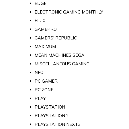
EDGE
ELECTRONIC GAMING MONTHLY
FLUX
GAMEPRO
GAMERS' REPUBLIC
MAXIMUM
MEAN MACHINES SEGA
MISCELLANEOUS GAMING
NEO
PC GAMER
PC ZONE
PLAY
PLAYSTATION
PLAYSTATION 2
PLAYSTATION NEXT3