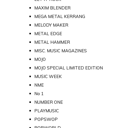
MAXIM BLENDER
MEGA METAL KERRANG
MELODY MAKER
METAL EDGE
METAL HAMMER
MISC. MUSIC MAGAZINES
MOJO
MOJO SPECIAL LIMITED EDITION
MUSIC WEEK
NME
No 1
NUMBER ONE
PLAYMUSIC
POPSWOP
POPWORLD