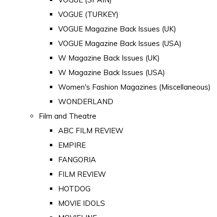
VOGUE (TURKEY)
VOGUE Magazine Back Issues (UK)
VOGUE Magazine Back Issues (USA)
W Magazine Back Issues (UK)
W Magazine Back Issues (USA)
Women's Fashion Magazines (Miscellaneous)
WONDERLAND
Film and Theatre
ABC FILM REVIEW
EMPIRE
FANGORIA
FILM REVIEW
HOTDOG
MOVIE IDOLS