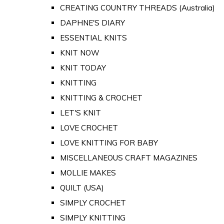
CREATING COUNTRY THREADS (Australia)
DAPHNE'S DIARY
ESSENTIAL KNITS
KNIT NOW
KNIT TODAY
KNITTING
KNITTING & CROCHET
LET'S KNIT
LOVE CROCHET
LOVE KNITTING FOR BABY
MISCELLANEOUS CRAFT MAGAZINES
MOLLIE MAKES
QUILT (USA)
SIMPLY CROCHET
SIMPLY KNITTING