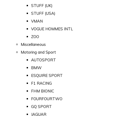
STUFF (UK)
STUFF (USA)
VMAN
VOGUE HOMMES INTL
ZOO
Miscellaneous
Motoring and Sport
AUTOSPORT
BMW
ESQUIRE SPORT
F1 RACING
FHM BIONIC
FOURFOURTWO
GQ SPORT
JAGUAR