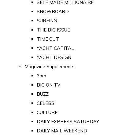
SELF MADE MILLIONAIRE
SNOWBOARD
SURFING
THE BIG ISSUE
TIME OUT
YACHT CAPITAL
YACHT DESIGN
Magazine Supplements
3am
BIG ON TV
BUZZ
CELEBS
CULTURE
DAILY EXPRESS SATURDAY
DAILY MAIL WEEKEND