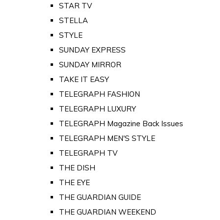
STAR TV
STELLA
STYLE
SUNDAY EXPRESS
SUNDAY MIRROR
TAKE IT EASY
TELEGRAPH FASHION
TELEGRAPH LUXURY
TELEGRAPH Magazine Back Issues
TELEGRAPH MEN'S STYLE
TELEGRAPH TV
THE DISH
THE EYE
THE GUARDIAN GUIDE
THE GUARDIAN WEEKEND