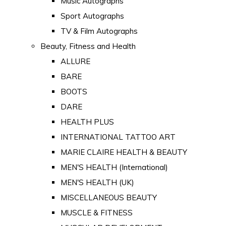
Music Autographs
Sport Autographs
TV & Film Autographs
Beauty, Fitness and Health
ALLURE
BARE
BOOTS
DARE
HEALTH PLUS
INTERNATIONAL TATTOO ART
MARIE CLAIRE HEALTH & BEAUTY
MEN'S HEALTH (International)
MEN'S HEALTH (UK)
MISCELLANEOUS BEAUTY
MUSCLE & FITNESS