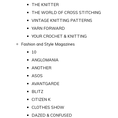
THE KNITTER
THE WORLD OF CROSS STITCHING
VINTAGE KNITTING PATTERNS
YARN FORWARD
YOUR CROCHET & KNITTING
Fashion and Style Magazines
10
ANGLOMANIA
ANOTHER
ASOS
AVANTGARDE
BLITZ
CITIZEN K
CLOTHES SHOW
DAZED & CONFUSED