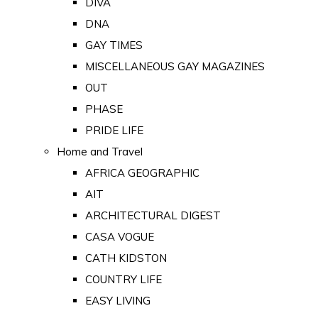
DIVA
DNA
GAY TIMES
MISCELLANEOUS GAY MAGAZINES
OUT
PHASE
PRIDE LIFE
Home and Travel
AFRICA GEOGRAPHIC
AIT
ARCHITECTURAL DIGEST
CASA VOGUE
CATH KIDSTON
COUNTRY LIFE
EASY LIVING