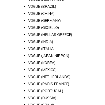
VOGUE (BRAZIL)
VOGUE (CHINA)
VOGUE (GERMANY)
VOGUE (GIOIELLO)
VOGUE (HELLAS GREECE)
VOGUE (INDIA)
VOGUE (ITALIA)
VOGUE (JAPAN NIPPON)
VOGUE (KOREA)
VOGUE (MEXICO)
VOGUE (NETHERLANDS)
VOGUE (PARIS FRANCE)
VOGUE (PORTUGAL)
VOGUE (RUSSIA)
VOGUE (SPAIN)