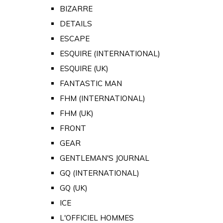
BIZARRE
DETAILS
ESCAPE
ESQUIRE (INTERNATIONAL)
ESQUIRE (UK)
FANTASTIC MAN
FHM (INTERNATIONAL)
FHM (UK)
FRONT
GEAR
GENTLEMAN'S JOURNAL
GQ (INTERNATIONAL)
GQ (UK)
ICE
L'OFFICIEL HOMMES