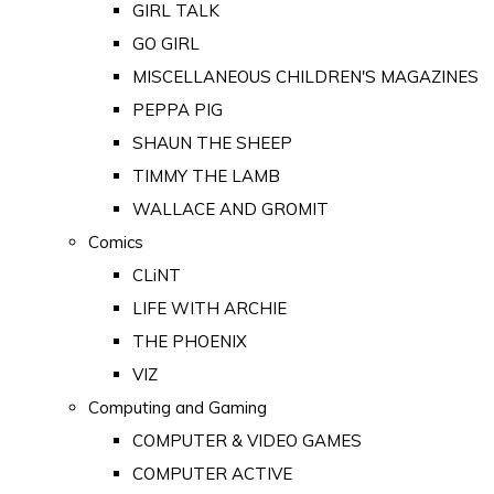
GIRL TALK
GO GIRL
MISCELLANEOUS CHILDREN'S MAGAZINES
PEPPA PIG
SHAUN THE SHEEP
TIMMY THE LAMB
WALLACE AND GROMIT
Comics
CLiNT
LIFE WITH ARCHIE
THE PHOENIX
VIZ
Computing and Gaming
COMPUTER & VIDEO GAMES
COMPUTER ACTIVE