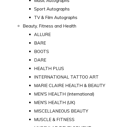
Music Autographs
Sport Autographs
TV & Film Autographs
Beauty, Fitness and Health
ALLURE
BARE
BOOTS
DARE
HEALTH PLUS
INTERNATIONAL TATTOO ART
MARIE CLAIRE HEALTH & BEAUTY
MEN'S HEALTH (International)
MEN'S HEALTH (UK)
MISCELLANEOUS BEAUTY
MUSCLE & FITNESS