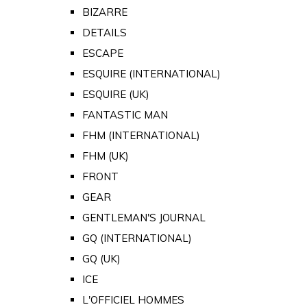
BIZARRE
DETAILS
ESCAPE
ESQUIRE (INTERNATIONAL)
ESQUIRE (UK)
FANTASTIC MAN
FHM (INTERNATIONAL)
FHM (UK)
FRONT
GEAR
GENTLEMAN'S JOURNAL
GQ (INTERNATIONAL)
GQ (UK)
ICE
L'OFFICIEL HOMMES