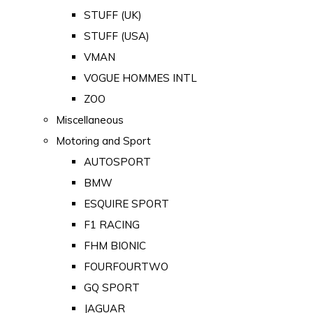
STUFF (UK)
STUFF (USA)
VMAN
VOGUE HOMMES INTL
ZOO
Miscellaneous
Motoring and Sport
AUTOSPORT
BMW
ESQUIRE SPORT
F1 RACING
FHM BIONIC
FOURFOURTWO
GQ SPORT
JAGUAR