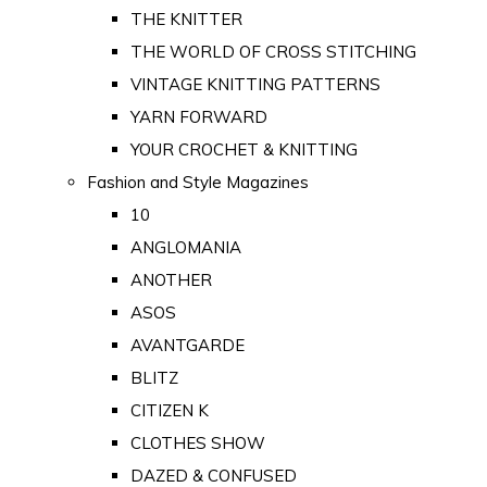
THE KNITTER
THE WORLD OF CROSS STITCHING
VINTAGE KNITTING PATTERNS
YARN FORWARD
YOUR CROCHET & KNITTING
Fashion and Style Magazines
10
ANGLOMANIA
ANOTHER
ASOS
AVANTGARDE
BLITZ
CITIZEN K
CLOTHES SHOW
DAZED & CONFUSED