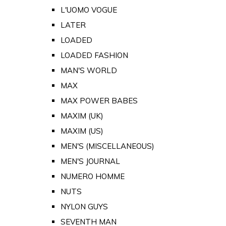
L'UOMO VOGUE
LATER
LOADED
LOADED FASHION
MAN'S WORLD
MAX
MAX POWER BABES
MAXIM (UK)
MAXIM (US)
MEN'S (MISCELLANEOUS)
MEN'S JOURNAL
NUMERO HOMME
NUTS
NYLON GUYS
SEVENTH MAN