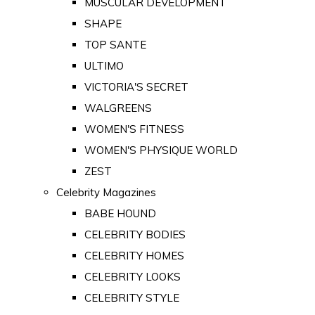
MUSCULAR DEVELOPMENT
SHAPE
TOP SANTE
ULTIMO
VICTORIA'S SECRET
WALGREENS
WOMEN'S FITNESS
WOMEN'S PHYSIQUE WORLD
ZEST
Celebrity Magazines
BABE HOUND
CELEBRITY BODIES
CELEBRITY HOMES
CELEBRITY LOOKS
CELEBRITY STYLE