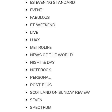
ES EVENING STANDARD
EVENT
FABULOUS
FT WEEKEND
LIVE
LUXX
METROLIFE
NEWS OF THE WORLD
NIGHT & DAY
NOTEBOOK
PERSONAL
POST PLUS
SCOTLAND ON SUNDAY REVIEW
SEVEN
SPECTRUM