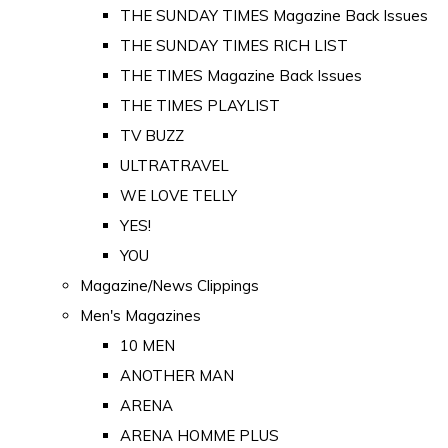
THE SUNDAY TIMES Magazine Back Issues
THE SUNDAY TIMES RICH LIST
THE TIMES Magazine Back Issues
THE TIMES PLAYLIST
TV BUZZ
ULTRATRAVEL
WE LOVE TELLY
YES!
YOU
Magazine/News Clippings
Men's Magazines
10 MEN
ANOTHER MAN
ARENA
ARENA HOMME PLUS