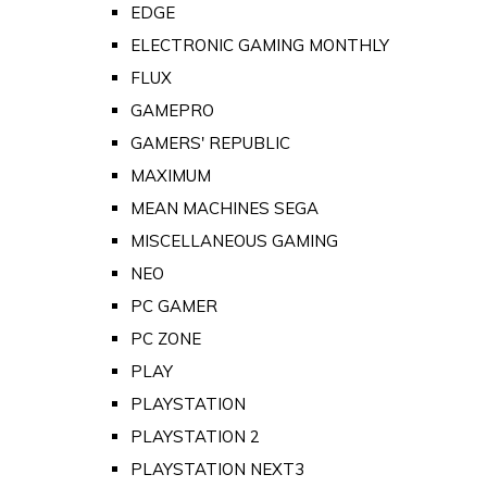
EDGE
ELECTRONIC GAMING MONTHLY
FLUX
GAMEPRO
GAMERS' REPUBLIC
MAXIMUM
MEAN MACHINES SEGA
MISCELLANEOUS GAMING
NEO
PC GAMER
PC ZONE
PLAY
PLAYSTATION
PLAYSTATION 2
PLAYSTATION NEXT3