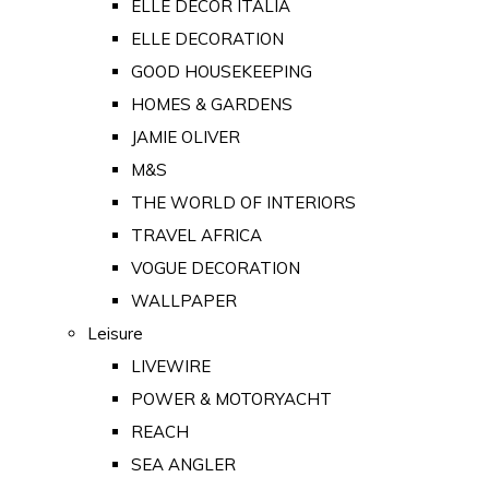
ELLE DECOR ITALIA
ELLE DECORATION
GOOD HOUSEKEEPING
HOMES & GARDENS
JAMIE OLIVER
M&S
THE WORLD OF INTERIORS
TRAVEL AFRICA
VOGUE DECORATION
WALLPAPER
Leisure
LIVEWIRE
POWER & MOTORYACHT
REACH
SEA ANGLER