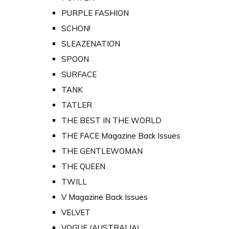
PURPLE FASHION
SCHON!
SLEAZENATION
SPOON
SURFACE
TANK
TATLER
THE BEST IN THE WORLD
THE FACE Magazine Back Issues
THE GENTLEWOMAN
THE QUEEN
TWILL
V Magazine Back Issues
VELVET
VOGUE (AUSTRALIA)