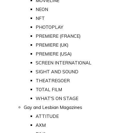
MOVIELINE
NEON
NFT
PHOTOPLAY
PREMIERE (FRANCE)
PREMIERE (UK)
PREMIERE (USA)
SCREEN INTERNATIONAL
SIGHT AND SOUND
THEATREGOER
TOTAL FILM
WHAT'S ON STAGE
Gay and Lesbian Magazines
ATTITUDE
AXM