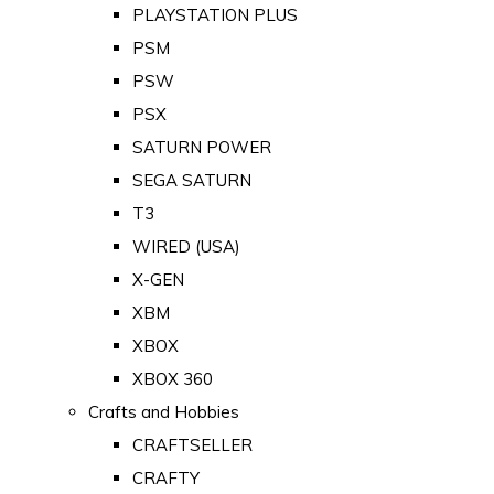
PLAYSTATION PLUS
PSM
PSW
PSX
SATURN POWER
SEGA SATURN
T3
WIRED (USA)
X-GEN
XBM
XBOX
XBOX 360
Crafts and Hobbies
CRAFTSELLER
CRAFTY