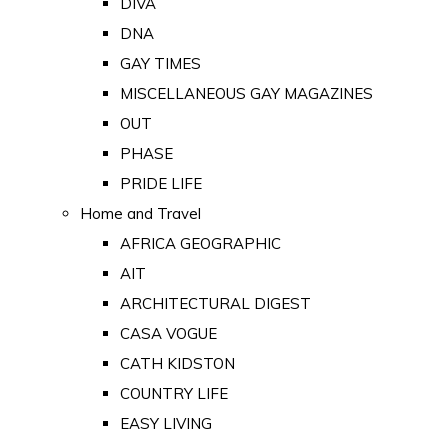
DIVA
DNA
GAY TIMES
MISCELLANEOUS GAY MAGAZINES
OUT
PHASE
PRIDE LIFE
Home and Travel
AFRICA GEOGRAPHIC
AIT
ARCHITECTURAL DIGEST
CASA VOGUE
CATH KIDSTON
COUNTRY LIFE
EASY LIVING