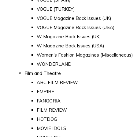
VOGUE (TURKEY)
VOGUE Magazine Back Issues (UK)
VOGUE Magazine Back Issues (USA)
W Magazine Back Issues (UK)
W Magazine Back Issues (USA)
Women's Fashion Magazines (Miscellaneous)
WONDERLAND
Film and Theatre
ABC FILM REVIEW
EMPIRE
FANGORIA
FILM REVIEW
HOTDOG
MOVIE IDOLS