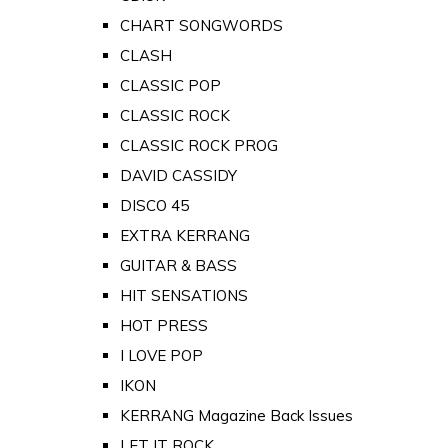
CHART SONGWORDS
CLASH
CLASSIC POP
CLASSIC ROCK
CLASSIC ROCK PROG
DAVID CASSIDY
DISCO 45
EXTRA KERRANG
GUITAR & BASS
HIT SENSATIONS
HOT PRESS
I LOVE POP
IKON
KERRANG Magazine Back Issues
LET IT ROCK