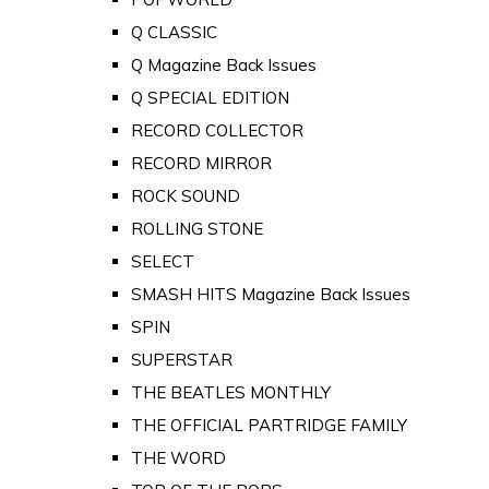
Q CLASSIC
Q Magazine Back Issues
Q SPECIAL EDITION
RECORD COLLECTOR
RECORD MIRROR
ROCK SOUND
ROLLING STONE
SELECT
SMASH HITS Magazine Back Issues
SPIN
SUPERSTAR
THE BEATLES MONTHLY
THE OFFICIAL PARTRIDGE FAMILY
THE WORD