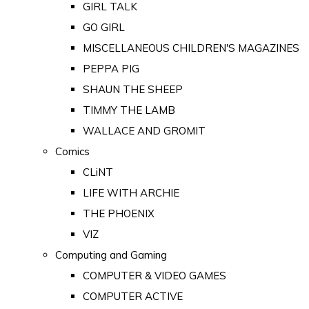
GIRL TALK
GO GIRL
MISCELLANEOUS CHILDREN'S MAGAZINES
PEPPA PIG
SHAUN THE SHEEP
TIMMY THE LAMB
WALLACE AND GROMIT
Comics
CLiNT
LIFE WITH ARCHIE
THE PHOENIX
VIZ
Computing and Gaming
COMPUTER & VIDEO GAMES
COMPUTER ACTIVE