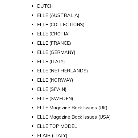
DUTCH
ELLE (AUSTRALIA)
ELLE (COLLECTIONS)
ELLE (CROTIA)
ELLE (FRANCE)
ELLE (GERMANY)
ELLE (ITALY)
ELLE (NETHERLANDS)
ELLE (NORWAY)
ELLE (SPAIN)
ELLE (SWEDEN)
ELLE Magazine Back Issues (UK)
ELLE Magazine Back Issues (USA)
ELLE TOP MODEL
FLAIR (ITALY)