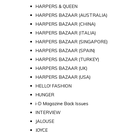
HARPERS & QUEEN
HARPERS BAZAAR (AUSTRALIA)
HARPERS BAZAAR (CHINA)
HARPERS BAZAAR (ITALIA)
HARPERS BAZAAR (SINGAPORE)
HARPERS BAZAAR (SPAIN)
HARPERS BAZAAR (TURKEY)
HARPERS BAZAAR (UK)
HARPERS BAZAAR (USA)
HELLO! FASHION
HUNGER
i-D Magazine Back Issues
INTERVIEW
JALOUSE
JOYCE