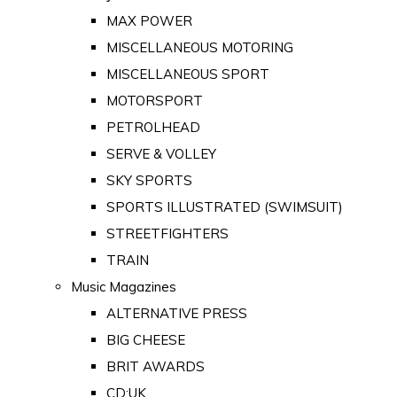
MAX POWER
MISCELLANEOUS MOTORING
MISCELLANEOUS SPORT
MOTORSPORT
PETROLHEAD
SERVE & VOLLEY
SKY SPORTS
SPORTS ILLUSTRATED (SWIMSUIT)
STREETFIGHTERS
TRAIN
Music Magazines
ALTERNATIVE PRESS
BIG CHEESE
BRIT AWARDS
CD:UK