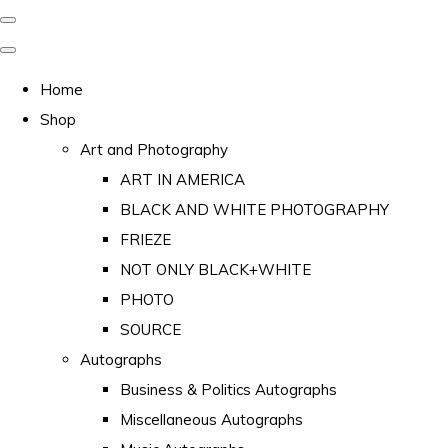
Home
Shop
Art and Photography
ART IN AMERICA
BLACK AND WHITE PHOTOGRAPHY
FRIEZE
NOT ONLY BLACK+WHITE
PHOTO
SOURCE
Autographs
Business & Politics Autographs
Miscellaneous Autographs