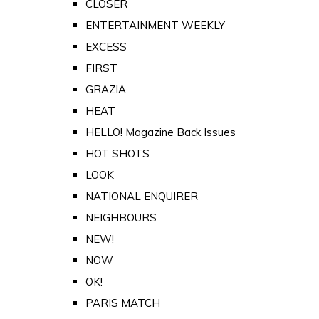
CLOSER
ENTERTAINMENT WEEKLY
EXCESS
FIRST
GRAZIA
HEAT
HELLO! Magazine Back Issues
HOT SHOTS
LOOK
NATIONAL ENQUIRER
NEIGHBOURS
NEW!
NOW
OK!
PARIS MATCH