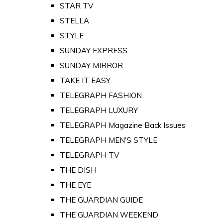
STAR TV
STELLA
STYLE
SUNDAY EXPRESS
SUNDAY MIRROR
TAKE IT EASY
TELEGRAPH FASHION
TELEGRAPH LUXURY
TELEGRAPH Magazine Back Issues
TELEGRAPH MEN'S STYLE
TELEGRAPH TV
THE DISH
THE EYE
THE GUARDIAN GUIDE
THE GUARDIAN WEEKEND