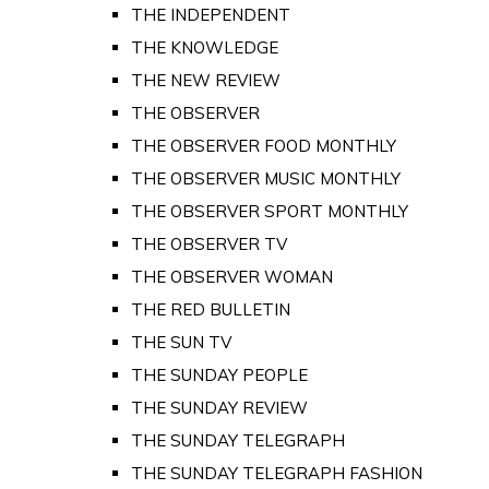
THE INDEPENDENT
THE KNOWLEDGE
THE NEW REVIEW
THE OBSERVER
THE OBSERVER FOOD MONTHLY
THE OBSERVER MUSIC MONTHLY
THE OBSERVER SPORT MONTHLY
THE OBSERVER TV
THE OBSERVER WOMAN
THE RED BULLETIN
THE SUN TV
THE SUNDAY PEOPLE
THE SUNDAY REVIEW
THE SUNDAY TELEGRAPH
THE SUNDAY TELEGRAPH FASHION