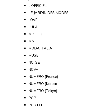
L'OFFICIEL
LE JARDIN DES MODES
LOVE
LULA
MIXT(E)
MM
MODA ITALIA
MUSE
NOI.SE
NOVA
NUMERO (France)
NUMERO (Korea)
NUMERO (Tokyo)
POP
PORTER