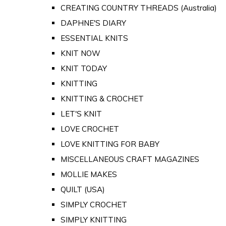
CREATING COUNTRY THREADS (Australia)
DAPHNE'S DIARY
ESSENTIAL KNITS
KNIT NOW
KNIT TODAY
KNITTING
KNITTING & CROCHET
LET'S KNIT
LOVE CROCHET
LOVE KNITTING FOR BABY
MISCELLANEOUS CRAFT MAGAZINES
MOLLIE MAKES
QUILT (USA)
SIMPLY CROCHET
SIMPLY KNITTING