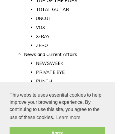
TOP OF THE POPS
TOTAL GUITAR
UNCUT
VOX
X-RAY
ZERO
News and Current Affairs
NEWSWEEK
PRIVATE EYE
PUNCH
TIME
This website uses essential cookies to help
Old Newspapers
improve your browsing experience. By
Royalty
continuing to use this site, you agree to the
MAJESTY
use of these cookies.
Learn more
ROYAL LIFE
Agree