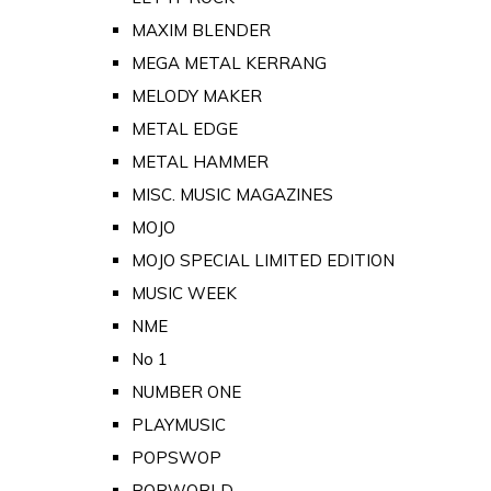
MAXIM BLENDER
MEGA METAL KERRANG
MELODY MAKER
METAL EDGE
METAL HAMMER
MISC. MUSIC MAGAZINES
MOJO
MOJO SPECIAL LIMITED EDITION
MUSIC WEEK
NME
No 1
NUMBER ONE
PLAYMUSIC
POPSWOP
POPWORLD