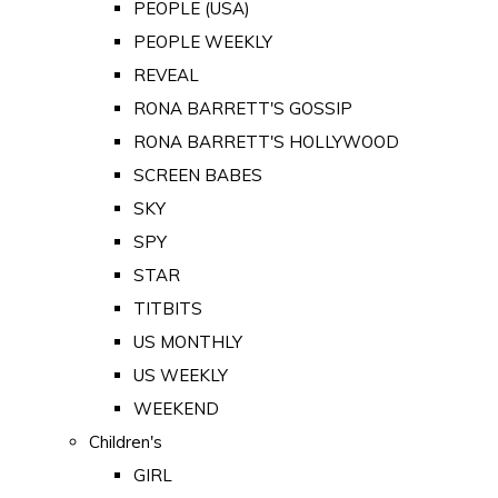
PEOPLE (USA)
PEOPLE WEEKLY
REVEAL
RONA BARRETT'S GOSSIP
RONA BARRETT'S HOLLYWOOD
SCREEN BABES
SKY
SPY
STAR
TITBITS
US MONTHLY
US WEEKLY
WEEKEND
Children's
GIRL