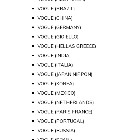
VOGUE (BRAZIL)
VOGUE (CHINA)
VOGUE (GERMANY)
VOGUE (GIOIELLO)
VOGUE (HELLAS GREECE)
VOGUE (INDIA)
VOGUE (ITALIA)
VOGUE (JAPAN NIPPON)
VOGUE (KOREA)
VOGUE (MEXICO)
VOGUE (NETHERLANDS)
VOGUE (PARIS FRANCE)
VOGUE (PORTUGAL)
VOGUE (RUSSIA)
VOGUE (SPAIN)