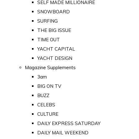
SELF MADE MILLIONAIRE
SNOWBOARD
SURFING
THE BIG ISSUE
TIME OUT
YACHT CAPITAL
YACHT DESIGN
Magazine Supplements
3am
BIG ON TV
BUZZ
CELEBS
CULTURE
DAILY EXPRESS SATURDAY
DAILY MAIL WEEKEND