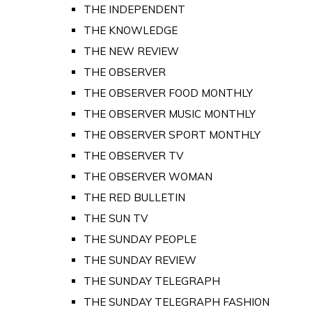
THE INDEPENDENT
THE KNOWLEDGE
THE NEW REVIEW
THE OBSERVER
THE OBSERVER FOOD MONTHLY
THE OBSERVER MUSIC MONTHLY
THE OBSERVER SPORT MONTHLY
THE OBSERVER TV
THE OBSERVER WOMAN
THE RED BULLETIN
THE SUN TV
THE SUNDAY PEOPLE
THE SUNDAY REVIEW
THE SUNDAY TELEGRAPH
THE SUNDAY TELEGRAPH FASHION