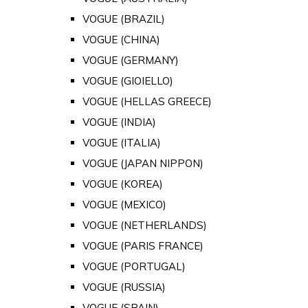
VOGUE (BRAZIL)
VOGUE (CHINA)
VOGUE (GERMANY)
VOGUE (GIOIELLO)
VOGUE (HELLAS GREECE)
VOGUE (INDIA)
VOGUE (ITALIA)
VOGUE (JAPAN NIPPON)
VOGUE (KOREA)
VOGUE (MEXICO)
VOGUE (NETHERLANDS)
VOGUE (PARIS FRANCE)
VOGUE (PORTUGAL)
VOGUE (RUSSIA)
VOGUE (SPAIN)