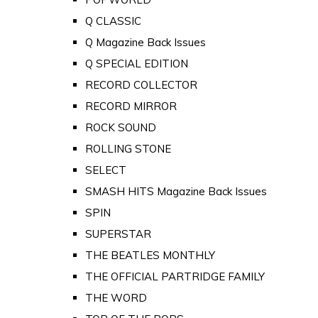
Q CLASSIC
Q Magazine Back Issues
Q SPECIAL EDITION
RECORD COLLECTOR
RECORD MIRROR
ROCK SOUND
ROLLING STONE
SELECT
SMASH HITS Magazine Back Issues
SPIN
SUPERSTAR
THE BEATLES MONTHLY
THE OFFICIAL PARTRIDGE FAMILY
THE WORD