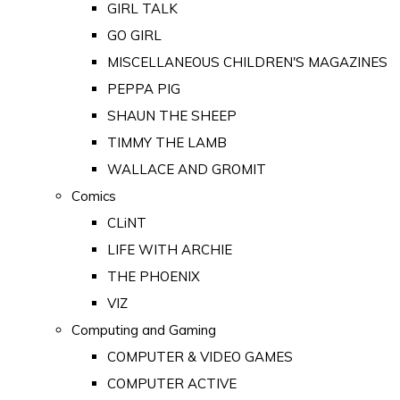
GIRL TALK
GO GIRL
MISCELLANEOUS CHILDREN'S MAGAZINES
PEPPA PIG
SHAUN THE SHEEP
TIMMY THE LAMB
WALLACE AND GROMIT
Comics
CLiNT
LIFE WITH ARCHIE
THE PHOENIX
VIZ
Computing and Gaming
COMPUTER & VIDEO GAMES
COMPUTER ACTIVE