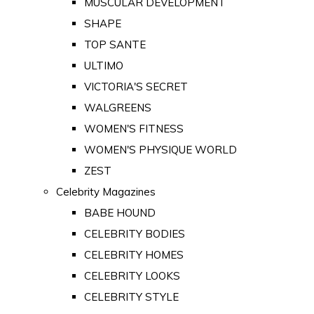
MUSCULAR DEVELOPMENT
SHAPE
TOP SANTE
ULTIMO
VICTORIA'S SECRET
WALGREENS
WOMEN'S FITNESS
WOMEN'S PHYSIQUE WORLD
ZEST
Celebrity Magazines
BABE HOUND
CELEBRITY BODIES
CELEBRITY HOMES
CELEBRITY LOOKS
CELEBRITY STYLE