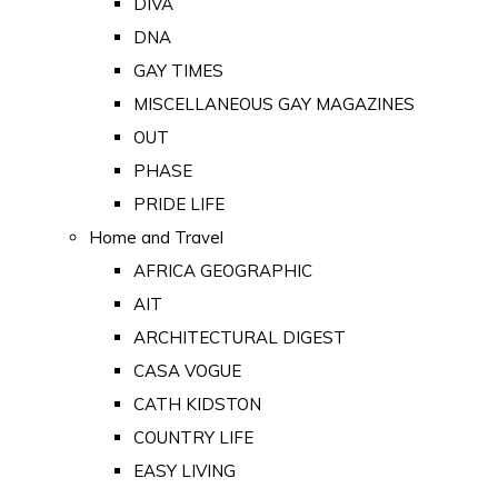
DIVA
DNA
GAY TIMES
MISCELLANEOUS GAY MAGAZINES
OUT
PHASE
PRIDE LIFE
Home and Travel
AFRICA GEOGRAPHIC
AIT
ARCHITECTURAL DIGEST
CASA VOGUE
CATH KIDSTON
COUNTRY LIFE
EASY LIVING