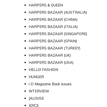
HARPERS & QUEEN
HARPERS BAZAAR (AUSTRALIA)
HARPERS BAZAAR (CHINA)
HARPERS BAZAAR (ITALIA)
HARPERS BAZAAR (SINGAPORE)
HARPERS BAZAAR (SPAIN)
HARPERS BAZAAR (TURKEY)
HARPERS BAZAAR (UK)
HARPERS BAZAAR (USA)
HELLO! FASHION
HUNGER
i-D Magazine Back Issues
INTERVIEW
JALOUSE
JOYCE