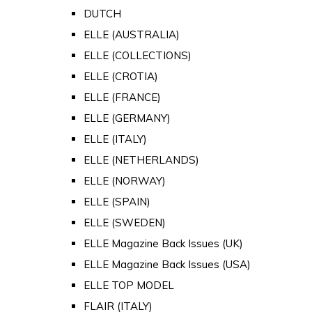
DUTCH
ELLE (AUSTRALIA)
ELLE (COLLECTIONS)
ELLE (CROTIA)
ELLE (FRANCE)
ELLE (GERMANY)
ELLE (ITALY)
ELLE (NETHERLANDS)
ELLE (NORWAY)
ELLE (SPAIN)
ELLE (SWEDEN)
ELLE Magazine Back Issues (UK)
ELLE Magazine Back Issues (USA)
ELLE TOP MODEL
FLAIR (ITALY)