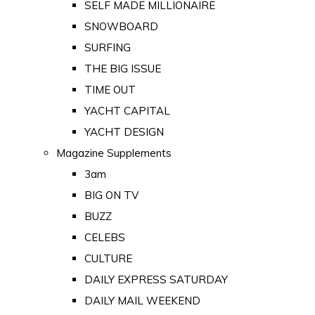
SELF MADE MILLIONAIRE
SNOWBOARD
SURFING
THE BIG ISSUE
TIME OUT
YACHT CAPITAL
YACHT DESIGN
Magazine Supplements
3am
BIG ON TV
BUZZ
CELEBS
CULTURE
DAILY EXPRESS SATURDAY
DAILY MAIL WEEKEND