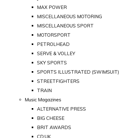
MAX POWER
MISCELLANEOUS MOTORING
MISCELLANEOUS SPORT
MOTORSPORT
PETROLHEAD
SERVE & VOLLEY
SKY SPORTS
SPORTS ILLUSTRATED (SWIMSUIT)
STREETFIGHTERS
TRAIN
Music Magazines
ALTERNATIVE PRESS
BIG CHEESE
BRIT AWARDS
CD:UK