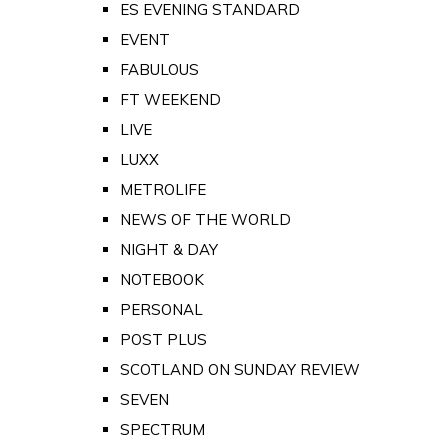
ES EVENING STANDARD
EVENT
FABULOUS
FT WEEKEND
LIVE
LUXX
METROLIFE
NEWS OF THE WORLD
NIGHT & DAY
NOTEBOOK
PERSONAL
POST PLUS
SCOTLAND ON SUNDAY REVIEW
SEVEN
SPECTRUM