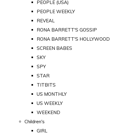
PEOPLE (USA)
PEOPLE WEEKLY
REVEAL
RONA BARRETT'S GOSSIP
RONA BARRETT'S HOLLYWOOD
SCREEN BABES
SKY
SPY
STAR
TITBITS
US MONTHLY
US WEEKLY
WEEKEND
Children's
GIRL