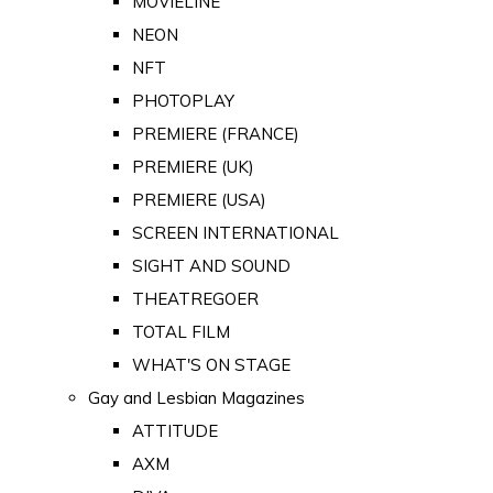
MOVIELINE
NEON
NFT
PHOTOPLAY
PREMIERE (FRANCE)
PREMIERE (UK)
PREMIERE (USA)
SCREEN INTERNATIONAL
SIGHT AND SOUND
THEATREGOER
TOTAL FILM
WHAT'S ON STAGE
Gay and Lesbian Magazines
ATTITUDE
AXM