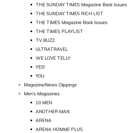
THE SUNDAY TIMES Magazine Back Issues
THE SUNDAY TIMES RICH LIST
THE TIMES Magazine Back Issues
THE TIMES PLAYLIST
TV BUZZ
ULTRATRAVEL
WE LOVE TELLY
YES!
YOU
Magazine/News Clippings
Men's Magazines
10 MEN
ANOTHER MAN
ARENA
ARENA HOMME PLUS