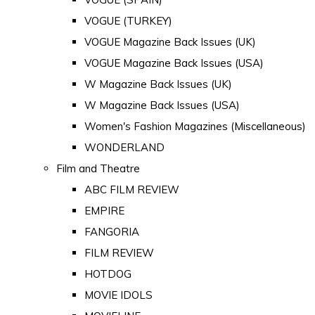
VOGUE (TURKEY)
VOGUE Magazine Back Issues (UK)
VOGUE Magazine Back Issues (USA)
W Magazine Back Issues (UK)
W Magazine Back Issues (USA)
Women's Fashion Magazines (Miscellaneous)
WONDERLAND
Film and Theatre
ABC FILM REVIEW
EMPIRE
FANGORIA
FILM REVIEW
HOTDOG
MOVIE IDOLS