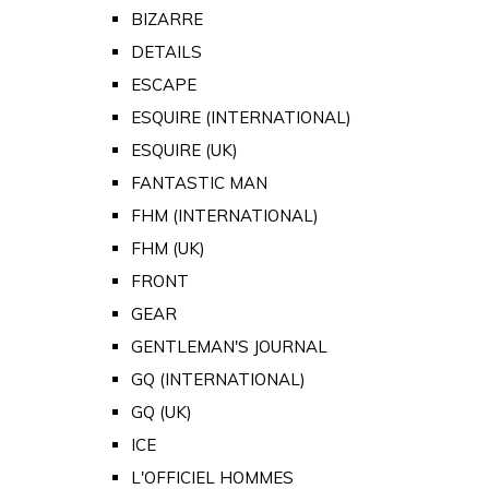
BIZARRE
DETAILS
ESCAPE
ESQUIRE (INTERNATIONAL)
ESQUIRE (UK)
FANTASTIC MAN
FHM (INTERNATIONAL)
FHM (UK)
FRONT
GEAR
GENTLEMAN'S JOURNAL
GQ (INTERNATIONAL)
GQ (UK)
ICE
L'OFFICIEL HOMMES