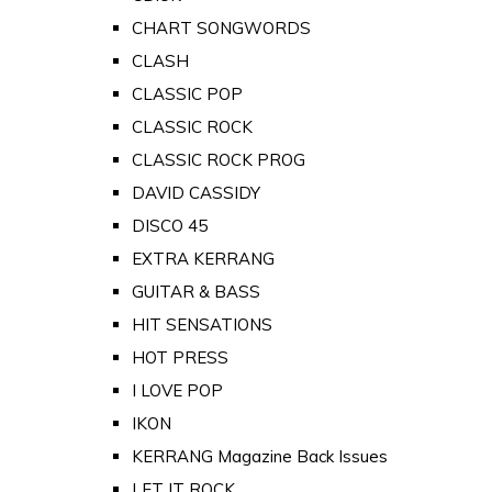
CHART SONGWORDS
CLASH
CLASSIC POP
CLASSIC ROCK
CLASSIC ROCK PROG
DAVID CASSIDY
DISCO 45
EXTRA KERRANG
GUITAR & BASS
HIT SENSATIONS
HOT PRESS
I LOVE POP
IKON
KERRANG Magazine Back Issues
LET IT ROCK