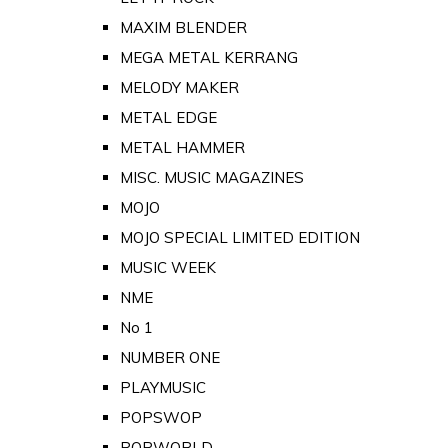
MAXIM BLENDER
MEGA METAL KERRANG
MELODY MAKER
METAL EDGE
METAL HAMMER
MISC. MUSIC MAGAZINES
MOJO
MOJO SPECIAL LIMITED EDITION
MUSIC WEEK
NME
No 1
NUMBER ONE
PLAYMUSIC
POPSWOP
POPWORLD