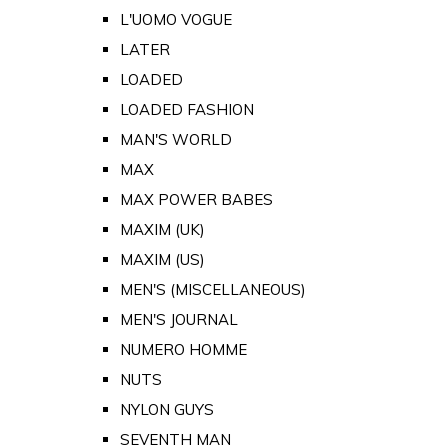
L'UOMO VOGUE
LATER
LOADED
LOADED FASHION
MAN'S WORLD
MAX
MAX POWER BABES
MAXIM (UK)
MAXIM (US)
MEN'S (MISCELLANEOUS)
MEN'S JOURNAL
NUMERO HOMME
NUTS
NYLON GUYS
SEVENTH MAN