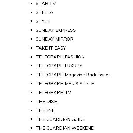
STAR TV
STELLA
STYLE
SUNDAY EXPRESS
SUNDAY MIRROR
TAKE IT EASY
TELEGRAPH FASHION
TELEGRAPH LUXURY
TELEGRAPH Magazine Back Issues
TELEGRAPH MEN'S STYLE
TELEGRAPH TV
THE DISH
THE EYE
THE GUARDIAN GUIDE
THE GUARDIAN WEEKEND