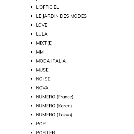
L'OFFICIEL
LE JARDIN DES MODES
LOVE
LULA
MIXT(E)
MM
MODA ITALIA
MUSE
NOI.SE
NOVA
NUMERO (France)
NUMERO (Korea)
NUMERO (Tokyo)
POP
PORTER