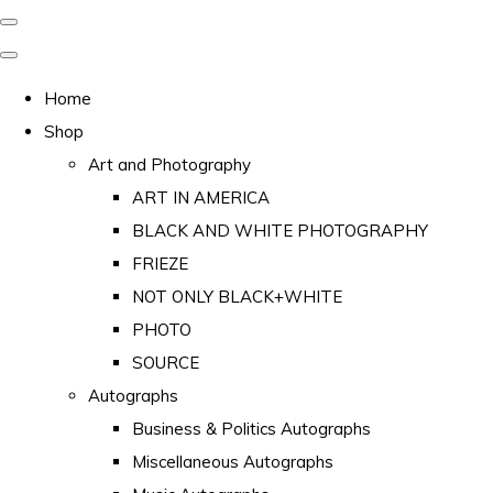
Home
Shop
Art and Photography
ART IN AMERICA
BLACK AND WHITE PHOTOGRAPHY
FRIEZE
NOT ONLY BLACK+WHITE
PHOTO
SOURCE
Autographs
Business & Politics Autographs
Miscellaneous Autographs