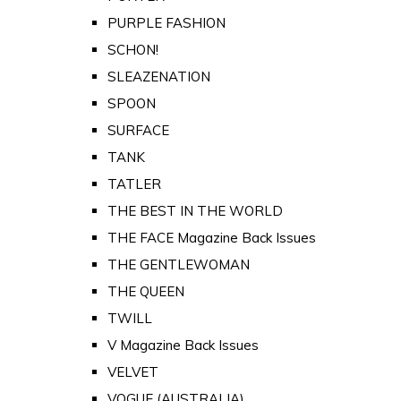
PURPLE FASHION
SCHON!
SLEAZENATION
SPOON
SURFACE
TANK
TATLER
THE BEST IN THE WORLD
THE FACE Magazine Back Issues
THE GENTLEWOMAN
THE QUEEN
TWILL
V Magazine Back Issues
VELVET
VOGUE (AUSTRALIA)