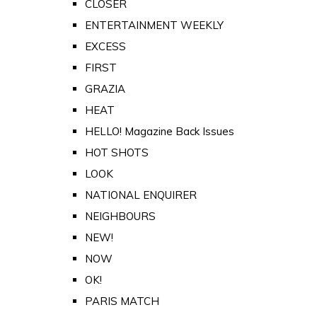
CLOSER
ENTERTAINMENT WEEKLY
EXCESS
FIRST
GRAZIA
HEAT
HELLO! Magazine Back Issues
HOT SHOTS
LOOK
NATIONAL ENQUIRER
NEIGHBOURS
NEW!
NOW
OK!
PARIS MATCH