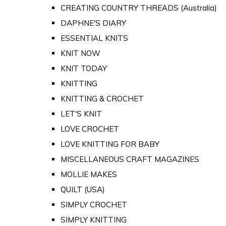
CREATING COUNTRY THREADS (Australia)
DAPHNE'S DIARY
ESSENTIAL KNITS
KNIT NOW
KNIT TODAY
KNITTING
KNITTING & CROCHET
LET'S KNIT
LOVE CROCHET
LOVE KNITTING FOR BABY
MISCELLANEOUS CRAFT MAGAZINES
MOLLIE MAKES
QUILT (USA)
SIMPLY CROCHET
SIMPLY KNITTING