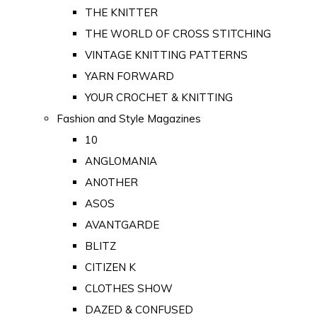
THE KNITTER
THE WORLD OF CROSS STITCHING
VINTAGE KNITTING PATTERNS
YARN FORWARD
YOUR CROCHET & KNITTING
Fashion and Style Magazines
10
ANGLOMANIA
ANOTHER
ASOS
AVANTGARDE
BLITZ
CITIZEN K
CLOTHES SHOW
DAZED & CONFUSED