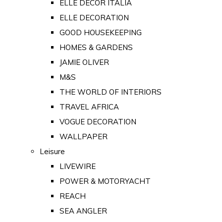
ELLE DECOR ITALIA
ELLE DECORATION
GOOD HOUSEKEEPING
HOMES & GARDENS
JAMIE OLIVER
M&S
THE WORLD OF INTERIORS
TRAVEL AFRICA
VOGUE DECORATION
WALLPAPER
Leisure
LIVEWIRE
POWER & MOTORYACHT
REACH
SEA ANGLER