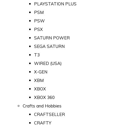
PLAYSTATION PLUS
PSM
PSW
PSX
SATURN POWER
SEGA SATURN
T3
WIRED (USA)
X-GEN
XBM
XBOX
XBOX 360
Crafts and Hobbies
CRAFTSELLER
CRAFTY