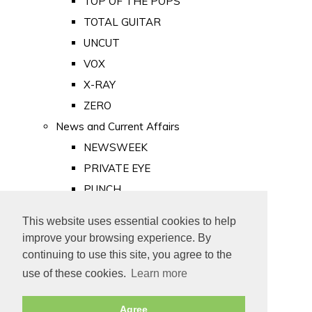
TOP OF THE POPS
TOTAL GUITAR
UNCUT
VOX
X-RAY
ZERO
News and Current Affairs
NEWSWEEK
PRIVATE EYE
PUNCH
TIME
This website uses essential cookies to help
Old Newspapers
improve your browsing experience. By
Royalty
continuing to use this site, you agree to the
MAJESTY
use of these cookies.
Learn more
ROYAL LIFE
Agree