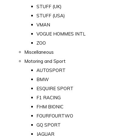
STUFF (UK)
STUFF (USA)
VMAN
VOGUE HOMMES INTL
ZOO
Miscellaneous
Motoring and Sport
AUTOSPORT
BMW
ESQUIRE SPORT
F1 RACING
FHM BIONIC
FOURFOURTWO
GQ SPORT
JAGUAR