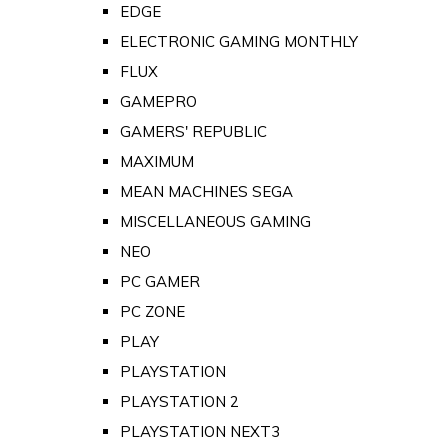
EDGE
ELECTRONIC GAMING MONTHLY
FLUX
GAMEPRO
GAMERS' REPUBLIC
MAXIMUM
MEAN MACHINES SEGA
MISCELLANEOUS GAMING
NEO
PC GAMER
PC ZONE
PLAY
PLAYSTATION
PLAYSTATION 2
PLAYSTATION NEXT3