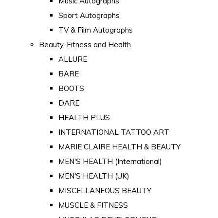
Music Autographs
Sport Autographs
TV & Film Autographs
Beauty, Fitness and Health
ALLURE
BARE
BOOTS
DARE
HEALTH PLUS
INTERNATIONAL TATTOO ART
MARIE CLAIRE HEALTH & BEAUTY
MEN'S HEALTH (International)
MEN'S HEALTH (UK)
MISCELLANEOUS BEAUTY
MUSCLE & FITNESS