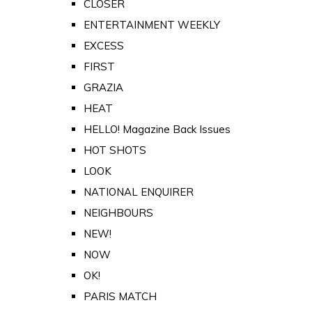
CLOSER
ENTERTAINMENT WEEKLY
EXCESS
FIRST
GRAZIA
HEAT
HELLO! Magazine Back Issues
HOT SHOTS
LOOK
NATIONAL ENQUIRER
NEIGHBOURS
NEW!
NOW
OK!
PARIS MATCH