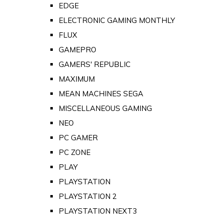
EDGE
ELECTRONIC GAMING MONTHLY
FLUX
GAMEPRO
GAMERS' REPUBLIC
MAXIMUM
MEAN MACHINES SEGA
MISCELLANEOUS GAMING
NEO
PC GAMER
PC ZONE
PLAY
PLAYSTATION
PLAYSTATION 2
PLAYSTATION NEXT3