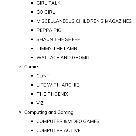
GIRL TALK
GO GIRL
MISCELLANEOUS CHILDREN'S MAGAZINES
PEPPA PIG
SHAUN THE SHEEP
TIMMY THE LAMB
WALLACE AND GROMIT
Comics
CLiNT
LIFE WITH ARCHIE
THE PHOENIX
VIZ
Computing and Gaming
COMPUTER & VIDEO GAMES
COMPUTER ACTIVE