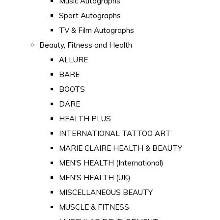
Music Autographs
Sport Autographs
TV & Film Autographs
Beauty, Fitness and Health
ALLURE
BARE
BOOTS
DARE
HEALTH PLUS
INTERNATIONAL TATTOO ART
MARIE CLAIRE HEALTH & BEAUTY
MEN'S HEALTH (International)
MEN'S HEALTH (UK)
MISCELLANEOUS BEAUTY
MUSCLE & FITNESS