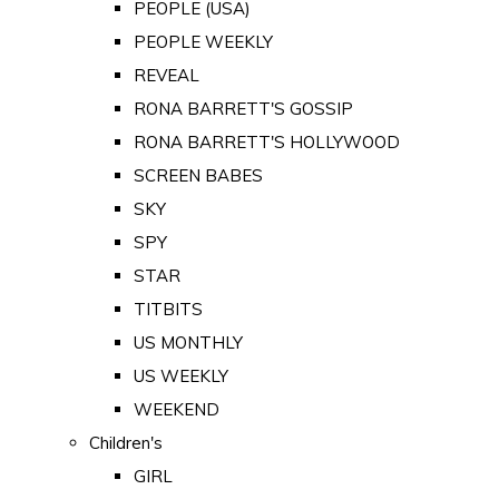
PEOPLE (USA)
PEOPLE WEEKLY
REVEAL
RONA BARRETT'S GOSSIP
RONA BARRETT'S HOLLYWOOD
SCREEN BABES
SKY
SPY
STAR
TITBITS
US MONTHLY
US WEEKLY
WEEKEND
Children's
GIRL