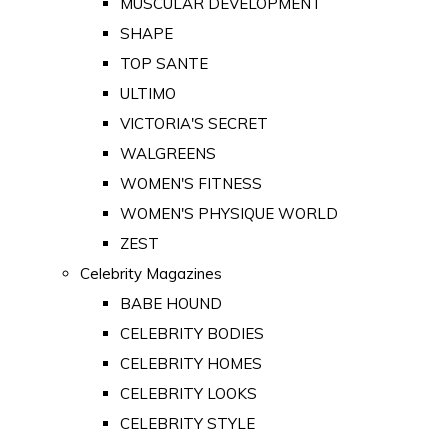
MUSCULAR DEVELOPMENT
SHAPE
TOP SANTE
ULTIMO
VICTORIA'S SECRET
WALGREENS
WOMEN'S FITNESS
WOMEN'S PHYSIQUE WORLD
ZEST
Celebrity Magazines
BABE HOUND
CELEBRITY BODIES
CELEBRITY HOMES
CELEBRITY LOOKS
CELEBRITY STYLE