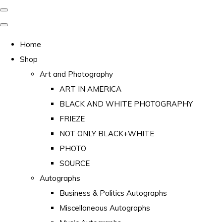
Home
Shop
Art and Photography
ART IN AMERICA
BLACK AND WHITE PHOTOGRAPHY
FRIEZE
NOT ONLY BLACK+WHITE
PHOTO
SOURCE
Autographs
Business & Politics Autographs
Miscellaneous Autographs