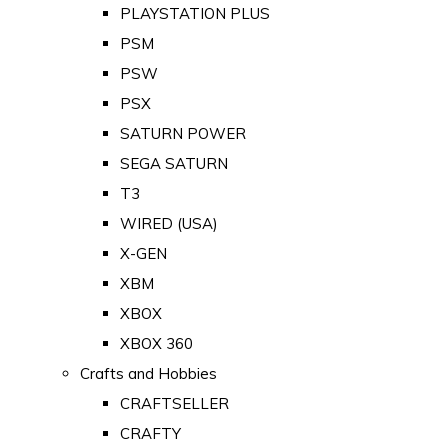
PLAYSTATION PLUS
PSM
PSW
PSX
SATURN POWER
SEGA SATURN
T3
WIRED (USA)
X-GEN
XBM
XBOX
XBOX 360
Crafts and Hobbies
CRAFTSELLER
CRAFTY