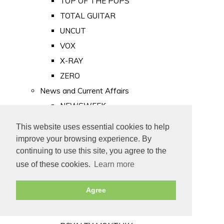
TOP OF THE POPS
TOTAL GUITAR
UNCUT
VOX
X-RAY
ZERO
News and Current Affairs
NEWSWEEK
PRIVATE EYE
This website uses essential cookies to help
PUNCH
improve your browsing experience. By
TIME
continuing to use this site, you agree to the
use of these cookies.
Learn more
Old Newspapers
Royalty
Agree
MAJESTY
ROYAL LIFE