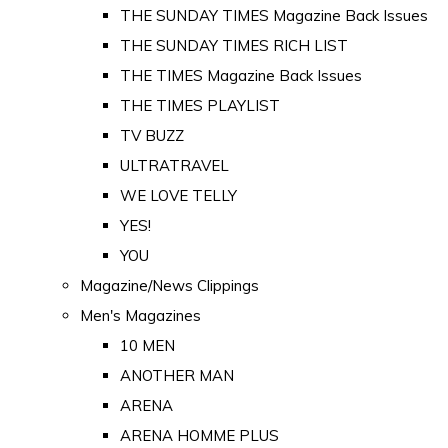
THE SUNDAY TIMES Magazine Back Issues
THE SUNDAY TIMES RICH LIST
THE TIMES Magazine Back Issues
THE TIMES PLAYLIST
TV BUZZ
ULTRATRAVEL
WE LOVE TELLY
YES!
YOU
Magazine/News Clippings
Men's Magazines
10 MEN
ANOTHER MAN
ARENA
ARENA HOMME PLUS