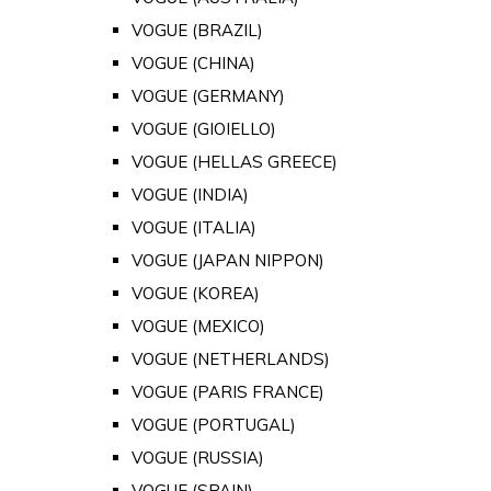
VOGUE (BRAZIL)
VOGUE (CHINA)
VOGUE (GERMANY)
VOGUE (GIOIELLO)
VOGUE (HELLAS GREECE)
VOGUE (INDIA)
VOGUE (ITALIA)
VOGUE (JAPAN NIPPON)
VOGUE (KOREA)
VOGUE (MEXICO)
VOGUE (NETHERLANDS)
VOGUE (PARIS FRANCE)
VOGUE (PORTUGAL)
VOGUE (RUSSIA)
VOGUE (SPAIN)