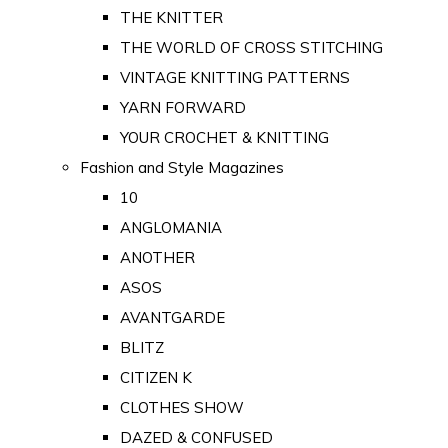
THE KNITTER
THE WORLD OF CROSS STITCHING
VINTAGE KNITTING PATTERNS
YARN FORWARD
YOUR CROCHET & KNITTING
Fashion and Style Magazines
10
ANGLOMANIA
ANOTHER
ASOS
AVANTGARDE
BLITZ
CITIZEN K
CLOTHES SHOW
DAZED & CONFUSED