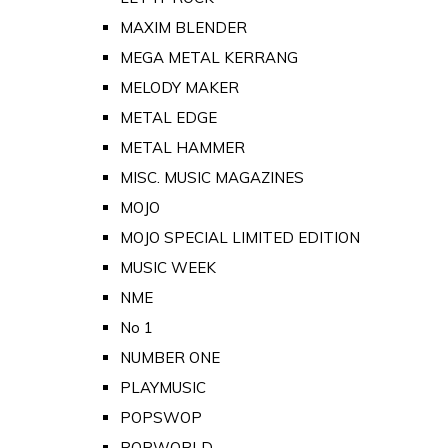
MAXIM BLENDER
MEGA METAL KERRANG
MELODY MAKER
METAL EDGE
METAL HAMMER
MISC. MUSIC MAGAZINES
MOJO
MOJO SPECIAL LIMITED EDITION
MUSIC WEEK
NME
No 1
NUMBER ONE
PLAYMUSIC
POPSWOP
POPWORLD