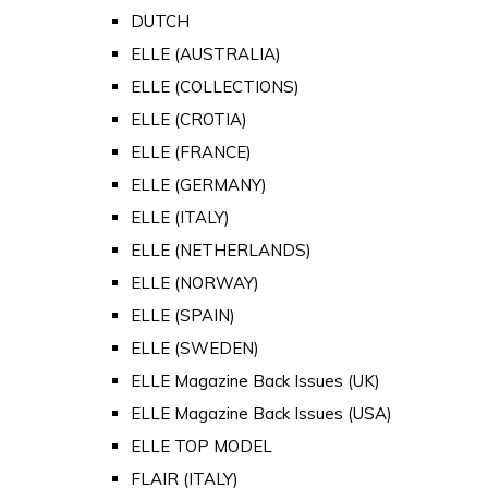
DUTCH
ELLE (AUSTRALIA)
ELLE (COLLECTIONS)
ELLE (CROTIA)
ELLE (FRANCE)
ELLE (GERMANY)
ELLE (ITALY)
ELLE (NETHERLANDS)
ELLE (NORWAY)
ELLE (SPAIN)
ELLE (SWEDEN)
ELLE Magazine Back Issues (UK)
ELLE Magazine Back Issues (USA)
ELLE TOP MODEL
FLAIR (ITALY)