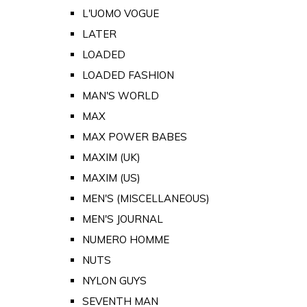
L'UOMO VOGUE
LATER
LOADED
LOADED FASHION
MAN'S WORLD
MAX
MAX POWER BABES
MAXIM (UK)
MAXIM (US)
MEN'S (MISCELLANEOUS)
MEN'S JOURNAL
NUMERO HOMME
NUTS
NYLON GUYS
SEVENTH MAN