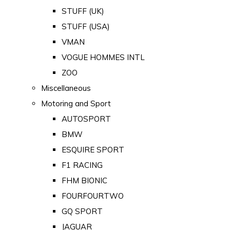
STUFF (UK)
STUFF (USA)
VMAN
VOGUE HOMMES INTL
ZOO
Miscellaneous
Motoring and Sport
AUTOSPORT
BMW
ESQUIRE SPORT
F1 RACING
FHM BIONIC
FOURFOURTWO
GQ SPORT
JAGUAR