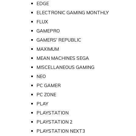
EDGE
ELECTRONIC GAMING MONTHLY
FLUX
GAMEPRO
GAMERS' REPUBLIC
MAXIMUM
MEAN MACHINES SEGA
MISCELLANEOUS GAMING
NEO
PC GAMER
PC ZONE
PLAY
PLAYSTATION
PLAYSTATION 2
PLAYSTATION NEXT3