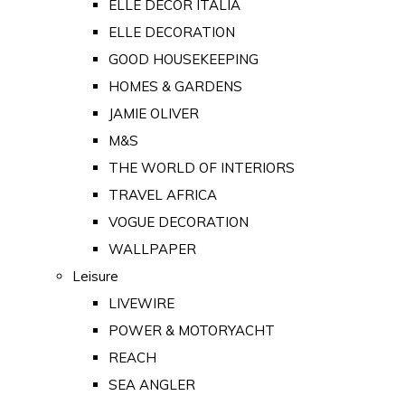
ELLE DECOR ITALIA
ELLE DECORATION
GOOD HOUSEKEEPING
HOMES & GARDENS
JAMIE OLIVER
M&S
THE WORLD OF INTERIORS
TRAVEL AFRICA
VOGUE DECORATION
WALLPAPER
Leisure
LIVEWIRE
POWER & MOTORYACHT
REACH
SEA ANGLER