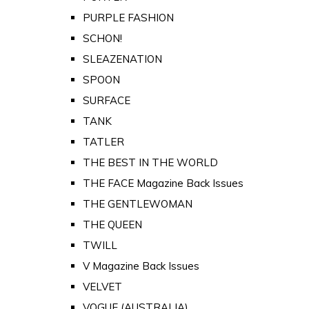
PURPLE FASHION
SCHON!
SLEAZENATION
SPOON
SURFACE
TANK
TATLER
THE BEST IN THE WORLD
THE FACE Magazine Back Issues
THE GENTLEWOMAN
THE QUEEN
TWILL
V Magazine Back Issues
VELVET
VOGUE (AUSTRALIA)