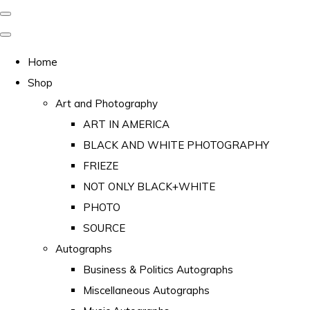
Home
Shop
Art and Photography
ART IN AMERICA
BLACK AND WHITE PHOTOGRAPHY
FRIEZE
NOT ONLY BLACK+WHITE
PHOTO
SOURCE
Autographs
Business & Politics Autographs
Miscellaneous Autographs