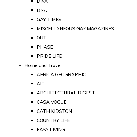
DIVA
DNA
GAY TIMES
MISCELLANEOUS GAY MAGAZINES
OUT
PHASE
PRIDE LIFE
Home and Travel
AFRICA GEOGRAPHIC
AIT
ARCHITECTURAL DIGEST
CASA VOGUE
CATH KIDSTON
COUNTRY LIFE
EASY LIVING