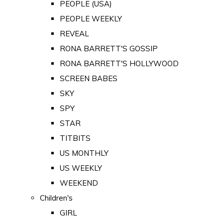
PEOPLE (USA)
PEOPLE WEEKLY
REVEAL
RONA BARRETT'S GOSSIP
RONA BARRETT'S HOLLYWOOD
SCREEN BABES
SKY
SPY
STAR
TITBITS
US MONTHLY
US WEEKLY
WEEKEND
Children's
GIRL