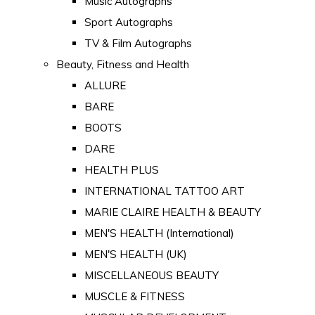
Music Autographs
Sport Autographs
TV & Film Autographs
Beauty, Fitness and Health
ALLURE
BARE
BOOTS
DARE
HEALTH PLUS
INTERNATIONAL TATTOO ART
MARIE CLAIRE HEALTH & BEAUTY
MEN'S HEALTH (International)
MEN'S HEALTH (UK)
MISCELLANEOUS BEAUTY
MUSCLE & FITNESS