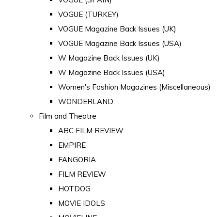
VOGUE (TURKEY)
VOGUE Magazine Back Issues (UK)
VOGUE Magazine Back Issues (USA)
W Magazine Back Issues (UK)
W Magazine Back Issues (USA)
Women's Fashion Magazines (Miscellaneous)
WONDERLAND
Film and Theatre
ABC FILM REVIEW
EMPIRE
FANGORIA
FILM REVIEW
HOTDOG
MOVIE IDOLS