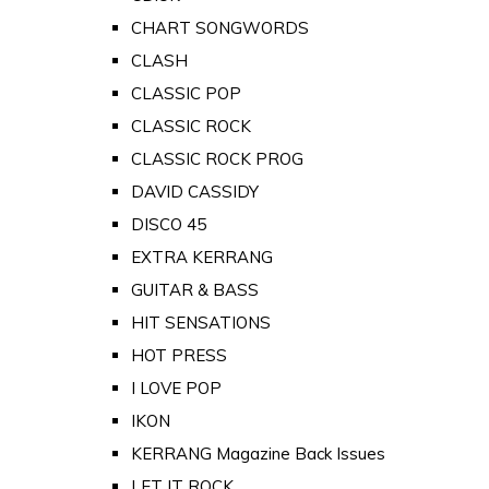
CHART SONGWORDS
CLASH
CLASSIC POP
CLASSIC ROCK
CLASSIC ROCK PROG
DAVID CASSIDY
DISCO 45
EXTRA KERRANG
GUITAR & BASS
HIT SENSATIONS
HOT PRESS
I LOVE POP
IKON
KERRANG Magazine Back Issues
LET IT ROCK