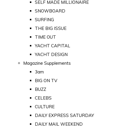
SELF MADE MILLIONAIRE
SNOWBOARD
SURFING
THE BIG ISSUE
TIME OUT
YACHT CAPITAL
YACHT DESIGN
Magazine Supplements
3am
BIG ON TV
BUZZ
CELEBS
CULTURE
DAILY EXPRESS SATURDAY
DAILY MAIL WEEKEND