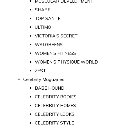
MUSCULAR DEVELOPMENT
SHAPE
TOP SANTE
ULTIMO
VICTORIA'S SECRET
WALGREENS
WOMEN'S FITNESS
WOMEN'S PHYSIQUE WORLD
ZEST
Celebrity Magazines
BABE HOUND
CELEBRITY BODIES
CELEBRITY HOMES
CELEBRITY LOOKS
CELEBRITY STYLE