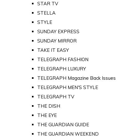
STAR TV
STELLA
STYLE
SUNDAY EXPRESS
SUNDAY MIRROR
TAKE IT EASY
TELEGRAPH FASHION
TELEGRAPH LUXURY
TELEGRAPH Magazine Back Issues
TELEGRAPH MEN'S STYLE
TELEGRAPH TV
THE DISH
THE EYE
THE GUARDIAN GUIDE
THE GUARDIAN WEEKEND