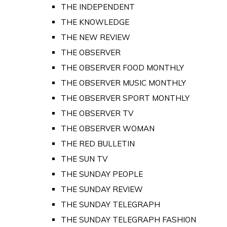
THE INDEPENDENT
THE KNOWLEDGE
THE NEW REVIEW
THE OBSERVER
THE OBSERVER FOOD MONTHLY
THE OBSERVER MUSIC MONTHLY
THE OBSERVER SPORT MONTHLY
THE OBSERVER TV
THE OBSERVER WOMAN
THE RED BULLETIN
THE SUN TV
THE SUNDAY PEOPLE
THE SUNDAY REVIEW
THE SUNDAY TELEGRAPH
THE SUNDAY TELEGRAPH FASHION