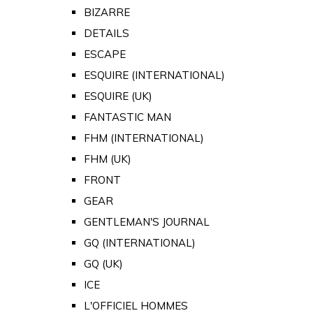
BIZARRE
DETAILS
ESCAPE
ESQUIRE (INTERNATIONAL)
ESQUIRE (UK)
FANTASTIC MAN
FHM (INTERNATIONAL)
FHM (UK)
FRONT
GEAR
GENTLEMAN'S JOURNAL
GQ (INTERNATIONAL)
GQ (UK)
ICE
L'OFFICIEL HOMMES