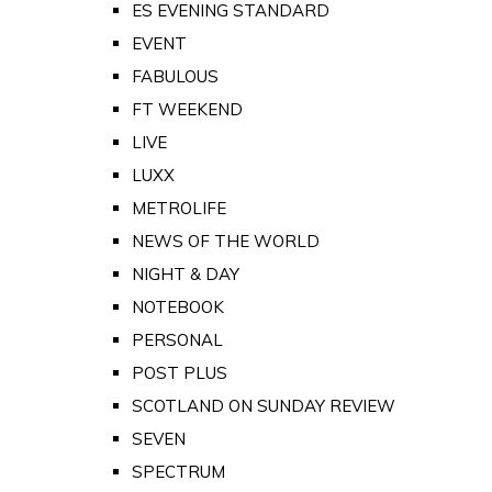
ES EVENING STANDARD
EVENT
FABULOUS
FT WEEKEND
LIVE
LUXX
METROLIFE
NEWS OF THE WORLD
NIGHT & DAY
NOTEBOOK
PERSONAL
POST PLUS
SCOTLAND ON SUNDAY REVIEW
SEVEN
SPECTRUM