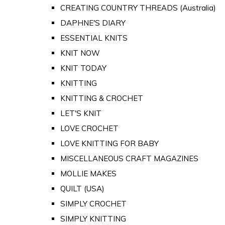
CREATING COUNTRY THREADS (Australia)
DAPHNE'S DIARY
ESSENTIAL KNITS
KNIT NOW
KNIT TODAY
KNITTING
KNITTING & CROCHET
LET'S KNIT
LOVE CROCHET
LOVE KNITTING FOR BABY
MISCELLANEOUS CRAFT MAGAZINES
MOLLIE MAKES
QUILT (USA)
SIMPLY CROCHET
SIMPLY KNITTING