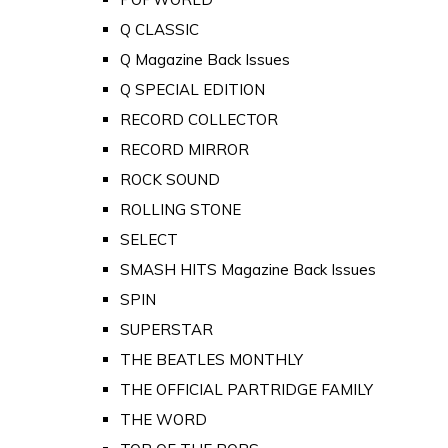
Q CLASSIC
Q Magazine Back Issues
Q SPECIAL EDITION
RECORD COLLECTOR
RECORD MIRROR
ROCK SOUND
ROLLING STONE
SELECT
SMASH HITS Magazine Back Issues
SPIN
SUPERSTAR
THE BEATLES MONTHLY
THE OFFICIAL PARTRIDGE FAMILY
THE WORD