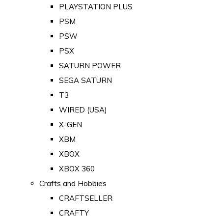
PLAYSTATION PLUS
PSM
PSW
PSX
SATURN POWER
SEGA SATURN
T3
WIRED (USA)
X-GEN
XBM
XBOX
XBOX 360
Crafts and Hobbies
CRAFTSELLER
CRAFTY