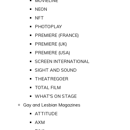
MOVIELINE
NEON
NFT
PHOTOPLAY
PREMIERE (FRANCE)
PREMIERE (UK)
PREMIERE (USA)
SCREEN INTERNATIONAL
SIGHT AND SOUND
THEATREGOER
TOTAL FILM
WHAT'S ON STAGE
Gay and Lesbian Magazines
ATTITUDE
AXM