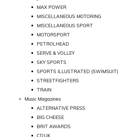
MAX POWER
MISCELLANEOUS MOTORING
MISCELLANEOUS SPORT
MOTORSPORT
PETROLHEAD
SERVE & VOLLEY
SKY SPORTS
SPORTS ILLUSTRATED (SWIMSUIT)
STREETFIGHTERS
TRAIN
Music Magazines
ALTERNATIVE PRESS
BIG CHEESE
BRIT AWARDS
CD:UK