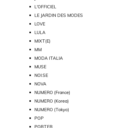
L'OFFICIEL
LE JARDIN DES MODES
LOVE
LULA
MIXT(E)
MM
MODA ITALIA
MUSE
NOI.SE
NOVA
NUMERO (France)
NUMERO (Korea)
NUMERO (Tokyo)
POP
PORTER