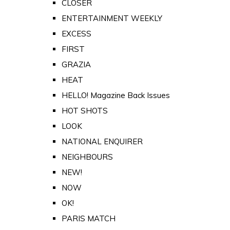
CLOSER
ENTERTAINMENT WEEKLY
EXCESS
FIRST
GRAZIA
HEAT
HELLO! Magazine Back Issues
HOT SHOTS
LOOK
NATIONAL ENQUIRER
NEIGHBOURS
NEW!
NOW
OK!
PARIS MATCH