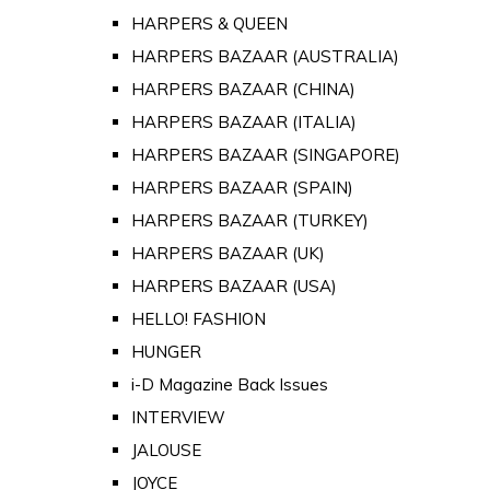
HARPERS & QUEEN
HARPERS BAZAAR (AUSTRALIA)
HARPERS BAZAAR (CHINA)
HARPERS BAZAAR (ITALIA)
HARPERS BAZAAR (SINGAPORE)
HARPERS BAZAAR (SPAIN)
HARPERS BAZAAR (TURKEY)
HARPERS BAZAAR (UK)
HARPERS BAZAAR (USA)
HELLO! FASHION
HUNGER
i-D Magazine Back Issues
INTERVIEW
JALOUSE
JOYCE