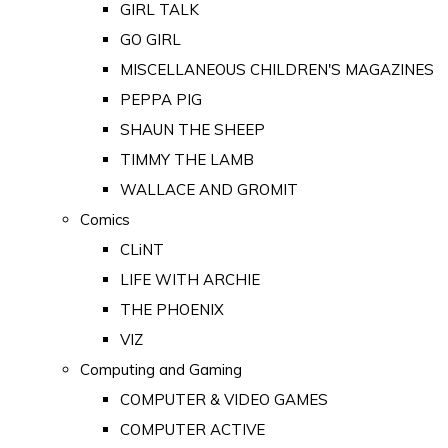
GIRL TALK
GO GIRL
MISCELLANEOUS CHILDREN'S MAGAZINES
PEPPA PIG
SHAUN THE SHEEP
TIMMY THE LAMB
WALLACE AND GROMIT
Comics
CLiNT
LIFE WITH ARCHIE
THE PHOENIX
VIZ
Computing and Gaming
COMPUTER & VIDEO GAMES
COMPUTER ACTIVE