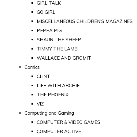
GIRL TALK
GO GIRL
MISCELLANEOUS CHILDREN'S MAGAZINES
PEPPA PIG
SHAUN THE SHEEP
TIMMY THE LAMB
WALLACE AND GROMIT
Comics
CLiNT
LIFE WITH ARCHIE
THE PHOENIX
VIZ
Computing and Gaming
COMPUTER & VIDEO GAMES
COMPUTER ACTIVE