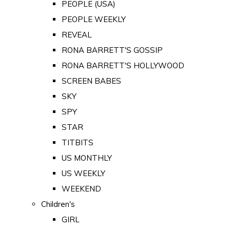
PEOPLE (USA)
PEOPLE WEEKLY
REVEAL
RONA BARRETT'S GOSSIP
RONA BARRETT'S HOLLYWOOD
SCREEN BABES
SKY
SPY
STAR
TITBITS
US MONTHLY
US WEEKLY
WEEKEND
Children's
GIRL