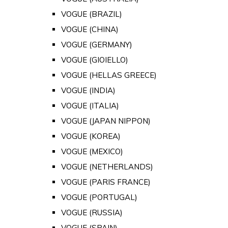
VOGUE (BRAZIL)
VOGUE (CHINA)
VOGUE (GERMANY)
VOGUE (GIOIELLO)
VOGUE (HELLAS GREECE)
VOGUE (INDIA)
VOGUE (ITALIA)
VOGUE (JAPAN NIPPON)
VOGUE (KOREA)
VOGUE (MEXICO)
VOGUE (NETHERLANDS)
VOGUE (PARIS FRANCE)
VOGUE (PORTUGAL)
VOGUE (RUSSIA)
VOGUE (SPAIN)