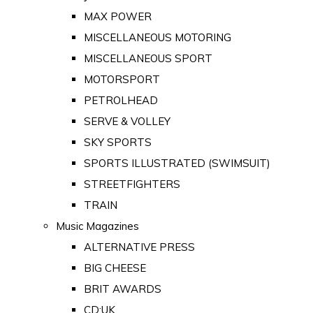
MAX POWER
MISCELLANEOUS MOTORING
MISCELLANEOUS SPORT
MOTORSPORT
PETROLHEAD
SERVE & VOLLEY
SKY SPORTS
SPORTS ILLUSTRATED (SWIMSUIT)
STREETFIGHTERS
TRAIN
Music Magazines
ALTERNATIVE PRESS
BIG CHEESE
BRIT AWARDS
CD:UK