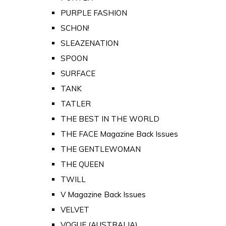
PURPLE FASHION
SCHON!
SLEAZENATION
SPOON
SURFACE
TANK
TATLER
THE BEST IN THE WORLD
THE FACE Magazine Back Issues
THE GENTLEWOMAN
THE QUEEN
TWILL
V Magazine Back Issues
VELVET
VOGUE (AUSTRALIA)