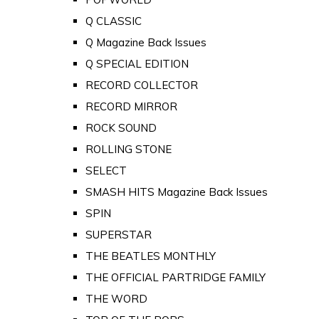
Q CLASSIC
Q Magazine Back Issues
Q SPECIAL EDITION
RECORD COLLECTOR
RECORD MIRROR
ROCK SOUND
ROLLING STONE
SELECT
SMASH HITS Magazine Back Issues
SPIN
SUPERSTAR
THE BEATLES MONTHLY
THE OFFICIAL PARTRIDGE FAMILY
THE WORD