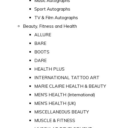
Music Autographs
Sport Autographs
TV & Film Autographs
Beauty, Fitness and Health
ALLURE
BARE
BOOTS
DARE
HEALTH PLUS
INTERNATIONAL TATTOO ART
MARIE CLAIRE HEALTH & BEAUTY
MEN'S HEALTH (International)
MEN'S HEALTH (UK)
MISCELLANEOUS BEAUTY
MUSCLE & FITNESS