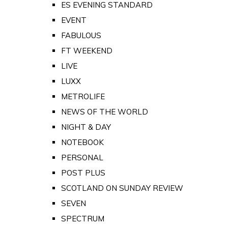
ES EVENING STANDARD
EVENT
FABULOUS
FT WEEKEND
LIVE
LUXX
METROLIFE
NEWS OF THE WORLD
NIGHT & DAY
NOTEBOOK
PERSONAL
POST PLUS
SCOTLAND ON SUNDAY REVIEW
SEVEN
SPECTRUM