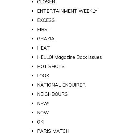
CLOSER
ENTERTAINMENT WEEKLY
EXCESS
FIRST
GRAZIA
HEAT
HELLO! Magazine Back Issues
HOT SHOTS
LOOK
NATIONAL ENQUIRER
NEIGHBOURS
NEW!
NOW
OK!
PARIS MATCH