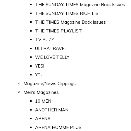
THE SUNDAY TIMES Magazine Back Issues
THE SUNDAY TIMES RICH LIST
THE TIMES Magazine Back Issues
THE TIMES PLAYLIST
TV BUZZ
ULTRATRAVEL
WE LOVE TELLY
YES!
YOU
Magazine/News Clippings
Men's Magazines
10 MEN
ANOTHER MAN
ARENA
ARENA HOMME PLUS