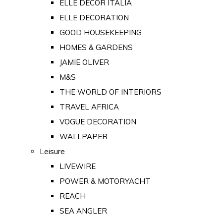
ELLE DECOR ITALIA
ELLE DECORATION
GOOD HOUSEKEEPING
HOMES & GARDENS
JAMIE OLIVER
M&S
THE WORLD OF INTERIORS
TRAVEL AFRICA
VOGUE DECORATION
WALLPAPER
Leisure
LIVEWIRE
POWER & MOTORYACHT
REACH
SEA ANGLER