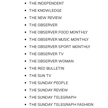
THE INDEPENDENT
THE KNOWLEDGE
THE NEW REVIEW
THE OBSERVER
THE OBSERVER FOOD MONTHLY
THE OBSERVER MUSIC MONTHLY
THE OBSERVER SPORT MONTHLY
THE OBSERVER TV
THE OBSERVER WOMAN
THE RED BULLETIN
THE SUN TV
THE SUNDAY PEOPLE
THE SUNDAY REVIEW
THE SUNDAY TELEGRAPH
THE SUNDAY TELEGRAPH FASHION