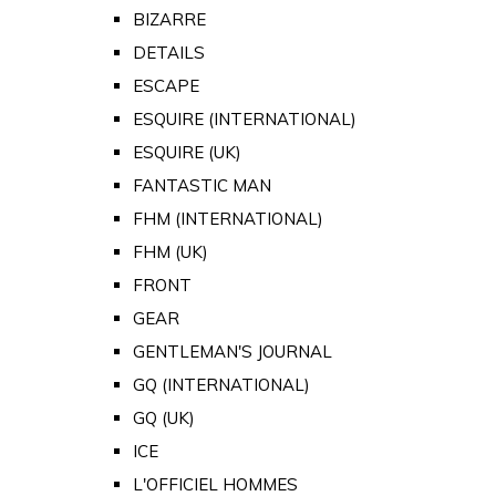
BIZARRE
DETAILS
ESCAPE
ESQUIRE (INTERNATIONAL)
ESQUIRE (UK)
FANTASTIC MAN
FHM (INTERNATIONAL)
FHM (UK)
FRONT
GEAR
GENTLEMAN'S JOURNAL
GQ (INTERNATIONAL)
GQ (UK)
ICE
L'OFFICIEL HOMMES