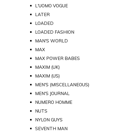
L'UOMO VOGUE
LATER
LOADED
LOADED FASHION
MAN'S WORLD
MAX
MAX POWER BABES
MAXIM (UK)
MAXIM (US)
MEN'S (MISCELLANEOUS)
MEN'S JOURNAL
NUMERO HOMME
NUTS
NYLON GUYS
SEVENTH MAN