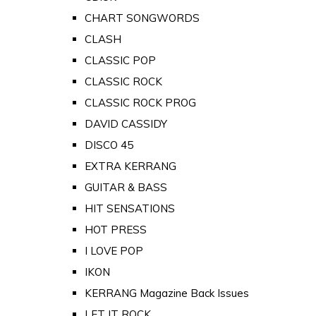
CHART SONGWORDS
CLASH
CLASSIC POP
CLASSIC ROCK
CLASSIC ROCK PROG
DAVID CASSIDY
DISCO 45
EXTRA KERRANG
GUITAR & BASS
HIT SENSATIONS
HOT PRESS
I LOVE POP
IKON
KERRANG Magazine Back Issues
LET IT ROCK