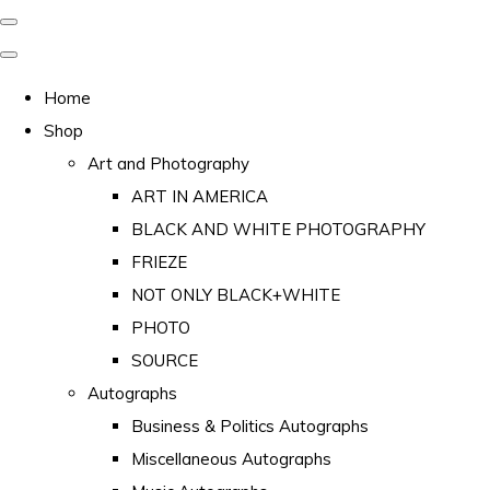
Home
Shop
Art and Photography
ART IN AMERICA
BLACK AND WHITE PHOTOGRAPHY
FRIEZE
NOT ONLY BLACK+WHITE
PHOTO
SOURCE
Autographs
Business & Politics Autographs
Miscellaneous Autographs