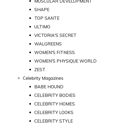
MUSCULAR DEVELOPMENT
SHAPE
TOP SANTE
ULTIMO
VICTORIA'S SECRET
WALGREENS
WOMEN'S FITNESS
WOMEN'S PHYSIQUE WORLD
ZEST
Celebrity Magazines
BABE HOUND
CELEBRITY BODIES
CELEBRITY HOMES
CELEBRITY LOOKS
CELEBRITY STYLE