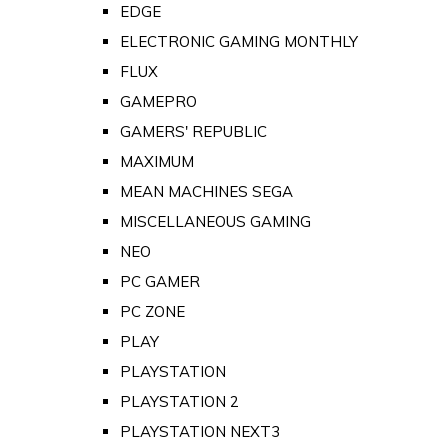
EDGE
ELECTRONIC GAMING MONTHLY
FLUX
GAMEPRO
GAMERS' REPUBLIC
MAXIMUM
MEAN MACHINES SEGA
MISCELLANEOUS GAMING
NEO
PC GAMER
PC ZONE
PLAY
PLAYSTATION
PLAYSTATION 2
PLAYSTATION NEXT3