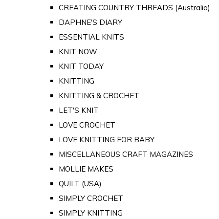
CREATING COUNTRY THREADS (Australia)
DAPHNE'S DIARY
ESSENTIAL KNITS
KNIT NOW
KNIT TODAY
KNITTING
KNITTING & CROCHET
LET'S KNIT
LOVE CROCHET
LOVE KNITTING FOR BABY
MISCELLANEOUS CRAFT MAGAZINES
MOLLIE MAKES
QUILT (USA)
SIMPLY CROCHET
SIMPLY KNITTING