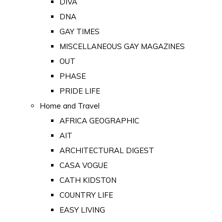
DIVA
DNA
GAY TIMES
MISCELLANEOUS GAY MAGAZINES
OUT
PHASE
PRIDE LIFE
Home and Travel
AFRICA GEOGRAPHIC
AIT
ARCHITECTURAL DIGEST
CASA VOGUE
CATH KIDSTON
COUNTRY LIFE
EASY LIVING