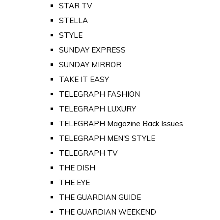
STAR TV
STELLA
STYLE
SUNDAY EXPRESS
SUNDAY MIRROR
TAKE IT EASY
TELEGRAPH FASHION
TELEGRAPH LUXURY
TELEGRAPH Magazine Back Issues
TELEGRAPH MEN'S STYLE
TELEGRAPH TV
THE DISH
THE EYE
THE GUARDIAN GUIDE
THE GUARDIAN WEEKEND