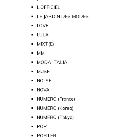
L'OFFICIEL
LE JARDIN DES MODES
LOVE
LULA
MIXT(E)
MM
MODA ITALIA
MUSE
NOI.SE
NOVA
NUMERO (France)
NUMERO (Korea)
NUMERO (Tokyo)
POP
PORTER