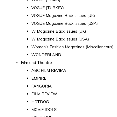
VOGUE (TURKEY)
VOGUE Magazine Back Issues (UK)
VOGUE Magazine Back Issues (USA)
W Magazine Back Issues (UK)
W Magazine Back Issues (USA)
Women's Fashion Magazines (Miscellaneous)
WONDERLAND
Film and Theatre
ABC FILM REVIEW
EMPIRE
FANGORIA
FILM REVIEW
HOTDOG
MOVIE IDOLS