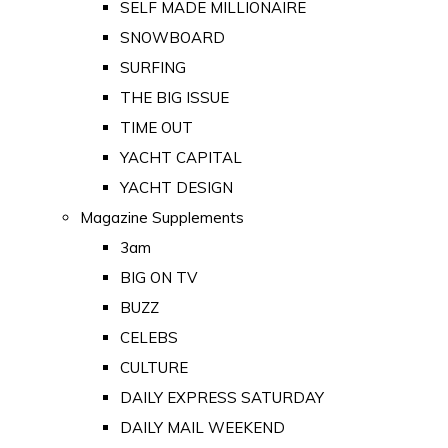
SELF MADE MILLIONAIRE
SNOWBOARD
SURFING
THE BIG ISSUE
TIME OUT
YACHT CAPITAL
YACHT DESIGN
Magazine Supplements
3am
BIG ON TV
BUZZ
CELEBS
CULTURE
DAILY EXPRESS SATURDAY
DAILY MAIL WEEKEND