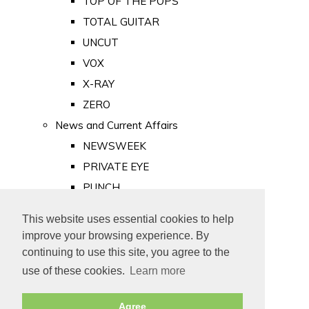
TOP OF THE POPS
TOTAL GUITAR
UNCUT
VOX
X-RAY
ZERO
News and Current Affairs
NEWSWEEK
PRIVATE EYE
PUNCH
TIME
This website uses essential cookies to help
Old Newspapers
improve your browsing experience. By
Royalty
continuing to use this site, you agree to the
MAJESTY
use of these cookies.
Learn more
ROYAL LIFE
Agree