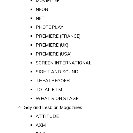
MOVIELINE
NEON
NFT
PHOTOPLAY
PREMIERE (FRANCE)
PREMIERE (UK)
PREMIERE (USA)
SCREEN INTERNATIONAL
SIGHT AND SOUND
THEATREGOER
TOTAL FILM
WHAT'S ON STAGE
Gay and Lesbian Magazines
ATTITUDE
AXM