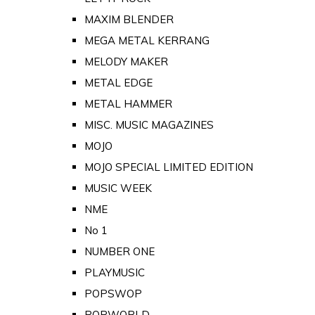
MAXIM BLENDER
MEGA METAL KERRANG
MELODY MAKER
METAL EDGE
METAL HAMMER
MISC. MUSIC MAGAZINES
MOJO
MOJO SPECIAL LIMITED EDITION
MUSIC WEEK
NME
No 1
NUMBER ONE
PLAYMUSIC
POPSWOP
POPWORLD