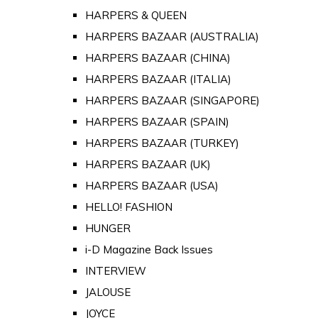
HARPERS & QUEEN
HARPERS BAZAAR (AUSTRALIA)
HARPERS BAZAAR (CHINA)
HARPERS BAZAAR (ITALIA)
HARPERS BAZAAR (SINGAPORE)
HARPERS BAZAAR (SPAIN)
HARPERS BAZAAR (TURKEY)
HARPERS BAZAAR (UK)
HARPERS BAZAAR (USA)
HELLO! FASHION
HUNGER
i-D Magazine Back Issues
INTERVIEW
JALOUSE
JOYCE