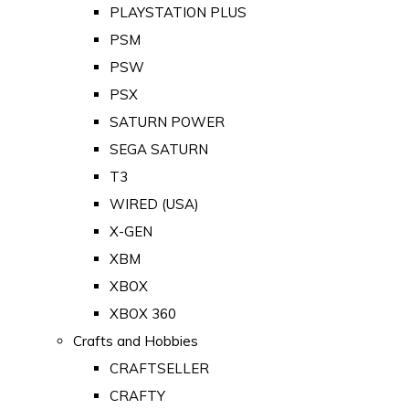
PLAYSTATION PLUS
PSM
PSW
PSX
SATURN POWER
SEGA SATURN
T3
WIRED (USA)
X-GEN
XBM
XBOX
XBOX 360
Crafts and Hobbies
CRAFTSELLER
CRAFTY