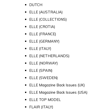
DUTCH
ELLE (AUSTRALIA)
ELLE (COLLECTIONS)
ELLE (CROTIA)
ELLE (FRANCE)
ELLE (GERMANY)
ELLE (ITALY)
ELLE (NETHERLANDS)
ELLE (NORWAY)
ELLE (SPAIN)
ELLE (SWEDEN)
ELLE Magazine Back Issues (UK)
ELLE Magazine Back Issues (USA)
ELLE TOP MODEL
FLAIR (ITALY)