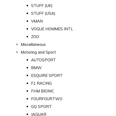
STUFF (UK)
STUFF (USA)
VMAN
VOGUE HOMMES INTL
ZOO
Miscellaneous
Motoring and Sport
AUTOSPORT
BMW
ESQUIRE SPORT
F1 RACING
FHM BIONIC
FOURFOURTWO
GQ SPORT
JAGUAR