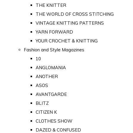
THE KNITTER
THE WORLD OF CROSS STITCHING
VINTAGE KNITTING PATTERNS
YARN FORWARD
YOUR CROCHET & KNITTING
Fashion and Style Magazines
10
ANGLOMANIA
ANOTHER
ASOS
AVANTGARDE
BLITZ
CITIZEN K
CLOTHES SHOW
DAZED & CONFUSED