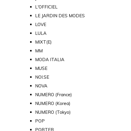
L'OFFICIEL
LE JARDIN DES MODES
LOVE
LULA
MIXT(E)
MM
MODA ITALIA
MUSE
NOI.SE
NOVA
NUMERO (France)
NUMERO (Korea)
NUMERO (Tokyo)
POP
PORTER