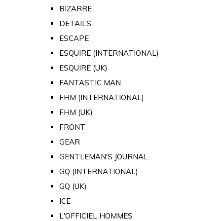
BIZARRE
DETAILS
ESCAPE
ESQUIRE (INTERNATIONAL)
ESQUIRE (UK)
FANTASTIC MAN
FHM (INTERNATIONAL)
FHM (UK)
FRONT
GEAR
GENTLEMAN'S JOURNAL
GQ (INTERNATIONAL)
GQ (UK)
ICE
L'OFFICIEL HOMMES