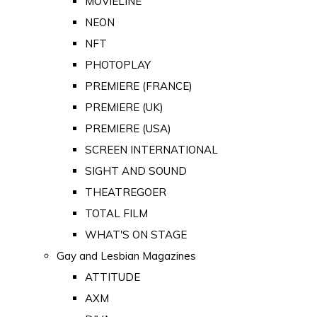
MOVIELINE
NEON
NFT
PHOTOPLAY
PREMIERE (FRANCE)
PREMIERE (UK)
PREMIERE (USA)
SCREEN INTERNATIONAL
SIGHT AND SOUND
THEATREGOER
TOTAL FILM
WHAT'S ON STAGE
Gay and Lesbian Magazines
ATTITUDE
AXM