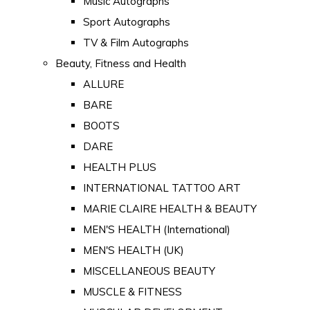
Music Autographs
Sport Autographs
TV & Film Autographs
Beauty, Fitness and Health
ALLURE
BARE
BOOTS
DARE
HEALTH PLUS
INTERNATIONAL TATTOO ART
MARIE CLAIRE HEALTH & BEAUTY
MEN'S HEALTH (International)
MEN'S HEALTH (UK)
MISCELLANEOUS BEAUTY
MUSCLE & FITNESS