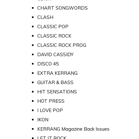
CHART SONGWORDS
CLASH
CLASSIC POP
CLASSIC ROCK
CLASSIC ROCK PROG
DAVID CASSIDY
DISCO 45
EXTRA KERRANG
GUITAR & BASS
HIT SENSATIONS
HOT PRESS
I LOVE POP
IKON
KERRANG Magazine Back Issues
LET IT ROCK