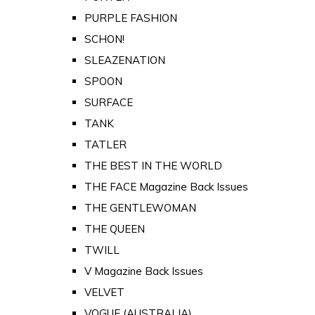
PURPLE FASHION
SCHON!
SLEAZENATION
SPOON
SURFACE
TANK
TATLER
THE BEST IN THE WORLD
THE FACE Magazine Back Issues
THE GENTLEWOMAN
THE QUEEN
TWILL
V Magazine Back Issues
VELVET
VOGUE (AUSTRALIA)