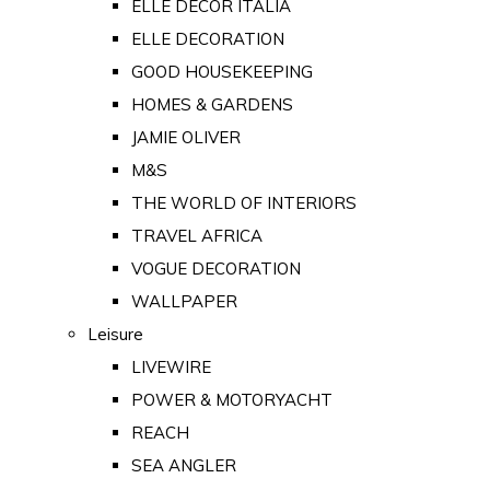
ELLE DECOR ITALIA
ELLE DECORATION
GOOD HOUSEKEEPING
HOMES & GARDENS
JAMIE OLIVER
M&S
THE WORLD OF INTERIORS
TRAVEL AFRICA
VOGUE DECORATION
WALLPAPER
Leisure
LIVEWIRE
POWER & MOTORYACHT
REACH
SEA ANGLER