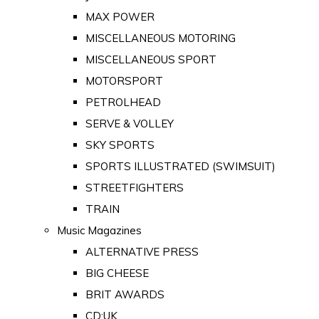
MAX POWER
MISCELLANEOUS MOTORING
MISCELLANEOUS SPORT
MOTORSPORT
PETROLHEAD
SERVE & VOLLEY
SKY SPORTS
SPORTS ILLUSTRATED (SWIMSUIT)
STREETFIGHTERS
TRAIN
Music Magazines
ALTERNATIVE PRESS
BIG CHEESE
BRIT AWARDS
CD:UK