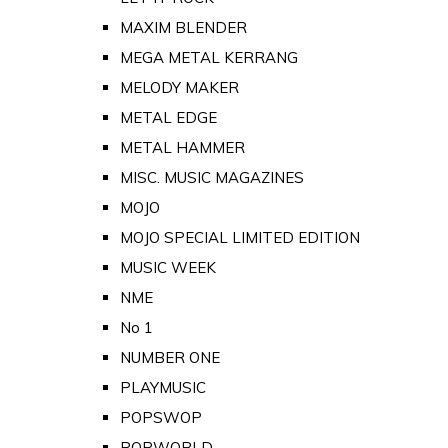
MAXIM BLENDER
MEGA METAL KERRANG
MELODY MAKER
METAL EDGE
METAL HAMMER
MISC. MUSIC MAGAZINES
MOJO
MOJO SPECIAL LIMITED EDITION
MUSIC WEEK
NME
No 1
NUMBER ONE
PLAYMUSIC
POPSWOP
POPWORLD