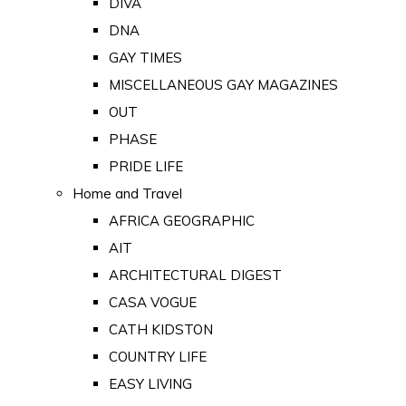
DIVA
DNA
GAY TIMES
MISCELLANEOUS GAY MAGAZINES
OUT
PHASE
PRIDE LIFE
Home and Travel
AFRICA GEOGRAPHIC
AIT
ARCHITECTURAL DIGEST
CASA VOGUE
CATH KIDSTON
COUNTRY LIFE
EASY LIVING