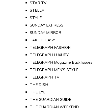
STAR TV
STELLA
STYLE
SUNDAY EXPRESS
SUNDAY MIRROR
TAKE IT EASY
TELEGRAPH FASHION
TELEGRAPH LUXURY
TELEGRAPH Magazine Back Issues
TELEGRAPH MEN'S STYLE
TELEGRAPH TV
THE DISH
THE EYE
THE GUARDIAN GUIDE
THE GUARDIAN WEEKEND