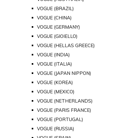
VOGUE (BRAZIL)
VOGUE (CHINA)
VOGUE (GERMANY)
VOGUE (GIOIELLO)
VOGUE (HELLAS GREECE)
VOGUE (INDIA)
VOGUE (ITALIA)
VOGUE (JAPAN NIPPON)
VOGUE (KOREA)
VOGUE (MEXICO)
VOGUE (NETHERLANDS)
VOGUE (PARIS FRANCE)
VOGUE (PORTUGAL)
VOGUE (RUSSIA)
VOGUE (SPAIN)