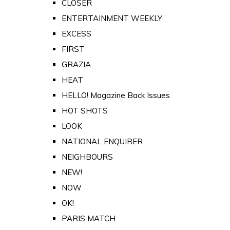
CLOSER
ENTERTAINMENT WEEKLY
EXCESS
FIRST
GRAZIA
HEAT
HELLO! Magazine Back Issues
HOT SHOTS
LOOK
NATIONAL ENQUIRER
NEIGHBOURS
NEW!
NOW
OK!
PARIS MATCH