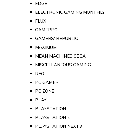
EDGE
ELECTRONIC GAMING MONTHLY
FLUX
GAMEPRO
GAMERS' REPUBLIC
MAXIMUM
MEAN MACHINES SEGA
MISCELLANEOUS GAMING
NEO
PC GAMER
PC ZONE
PLAY
PLAYSTATION
PLAYSTATION 2
PLAYSTATION NEXT3