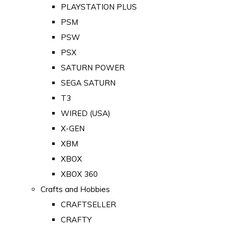
PLAYSTATION PLUS
PSM
PSW
PSX
SATURN POWER
SEGA SATURN
T3
WIRED (USA)
X-GEN
XBM
XBOX
XBOX 360
Crafts and Hobbies
CRAFTSELLER
CRAFTY