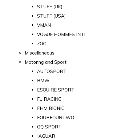
STUFF (UK)
STUFF (USA)
VMAN
VOGUE HOMMES INTL
ZOO
Miscellaneous
Motoring and Sport
AUTOSPORT
BMW
ESQUIRE SPORT
F1 RACING
FHM BIONIC
FOURFOURTWO
GQ SPORT
JAGUAR