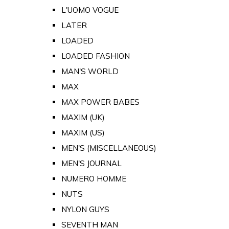
L'UOMO VOGUE
LATER
LOADED
LOADED FASHION
MAN'S WORLD
MAX
MAX POWER BABES
MAXIM (UK)
MAXIM (US)
MEN'S (MISCELLANEOUS)
MEN'S JOURNAL
NUMERO HOMME
NUTS
NYLON GUYS
SEVENTH MAN