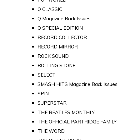
Q CLASSIC
Q Magazine Back Issues
Q SPECIAL EDITION
RECORD COLLECTOR
RECORD MIRROR
ROCK SOUND
ROLLING STONE
SELECT
SMASH HITS Magazine Back Issues
SPIN
SUPERSTAR
THE BEATLES MONTHLY
THE OFFICIAL PARTRIDGE FAMILY
THE WORD