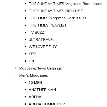
THE SUNDAY TIMES Magazine Back Issues
THE SUNDAY TIMES RICH LIST
THE TIMES Magazine Back Issues
THE TIMES PLAYLIST
TV BUZZ
ULTRATRAVEL
WE LOVE TELLY
YES!
YOU
Magazine/News Clippings
Men's Magazines
10 MEN
ANOTHER MAN
ARENA
ARENA HOMME PLUS