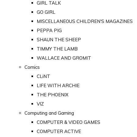
GIRL TALK
GO GIRL
MISCELLANEOUS CHILDREN'S MAGAZINES
PEPPA PIG
SHAUN THE SHEEP
TIMMY THE LAMB
WALLACE AND GROMIT
Comics
CLiNT
LIFE WITH ARCHIE
THE PHOENIX
VIZ
Computing and Gaming
COMPUTER & VIDEO GAMES
COMPUTER ACTIVE