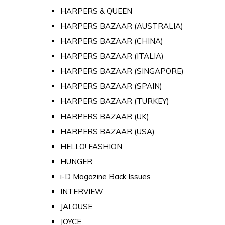
HARPERS & QUEEN
HARPERS BAZAAR (AUSTRALIA)
HARPERS BAZAAR (CHINA)
HARPERS BAZAAR (ITALIA)
HARPERS BAZAAR (SINGAPORE)
HARPERS BAZAAR (SPAIN)
HARPERS BAZAAR (TURKEY)
HARPERS BAZAAR (UK)
HARPERS BAZAAR (USA)
HELLO! FASHION
HUNGER
i-D Magazine Back Issues
INTERVIEW
JALOUSE
JOYCE