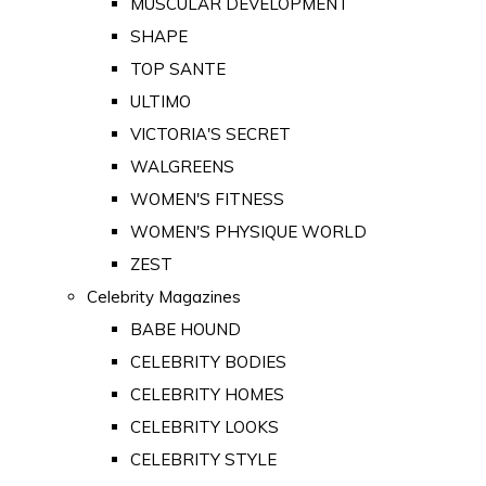
MUSCULAR DEVELOPMENT
SHAPE
TOP SANTE
ULTIMO
VICTORIA'S SECRET
WALGREENS
WOMEN'S FITNESS
WOMEN'S PHYSIQUE WORLD
ZEST
Celebrity Magazines
BABE HOUND
CELEBRITY BODIES
CELEBRITY HOMES
CELEBRITY LOOKS
CELEBRITY STYLE