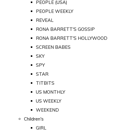
PEOPLE (USA)
PEOPLE WEEKLY
REVEAL
RONA BARRETT'S GOSSIP
RONA BARRETT'S HOLLYWOOD
SCREEN BABES
SKY
SPY
STAR
TITBITS
US MONTHLY
US WEEKLY
WEEKEND
Children's
GIRL