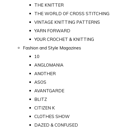
THE KNITTER
THE WORLD OF CROSS STITCHING
VINTAGE KNITTING PATTERNS
YARN FORWARD
YOUR CROCHET & KNITTING
Fashion and Style Magazines
10
ANGLOMANIA
ANOTHER
ASOS
AVANTGARDE
BLITZ
CITIZEN K
CLOTHES SHOW
DAZED & CONFUSED