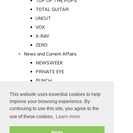
TOP OF THE POPS
TOTAL GUITAR
UNCUT
VOX
X-RAY
ZERO
News and Current Affairs
NEWSWEEK
PRIVATE EYE
PUNCH
TIME
This website uses essential cookies to help
Old Newspapers
improve your browsing experience. By
Royalty
continuing to use this site, you agree to the
MAJESTY
use of these cookies.
Learn more
ROYAL LIFE
Agree