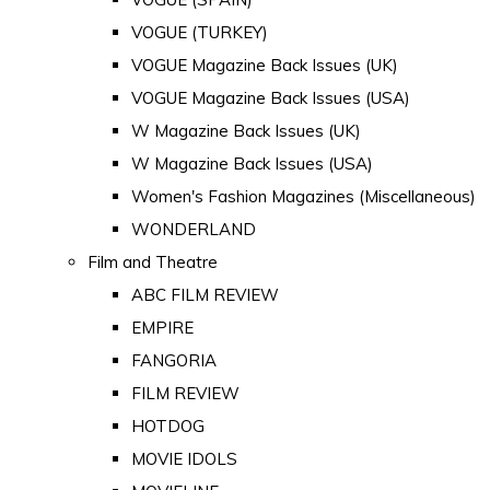
VOGUE (TURKEY)
VOGUE Magazine Back Issues (UK)
VOGUE Magazine Back Issues (USA)
W Magazine Back Issues (UK)
W Magazine Back Issues (USA)
Women's Fashion Magazines (Miscellaneous)
WONDERLAND
Film and Theatre
ABC FILM REVIEW
EMPIRE
FANGORIA
FILM REVIEW
HOTDOG
MOVIE IDOLS