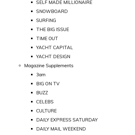
SELF MADE MILLIONAIRE
SNOWBOARD
SURFING
THE BIG ISSUE
TIME OUT
YACHT CAPITAL
YACHT DESIGN
Magazine Supplements
3am
BIG ON TV
BUZZ
CELEBS
CULTURE
DAILY EXPRESS SATURDAY
DAILY MAIL WEEKEND