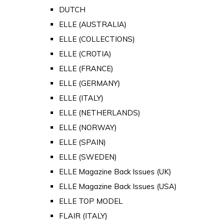
DUTCH
ELLE (AUSTRALIA)
ELLE (COLLECTIONS)
ELLE (CROTIA)
ELLE (FRANCE)
ELLE (GERMANY)
ELLE (ITALY)
ELLE (NETHERLANDS)
ELLE (NORWAY)
ELLE (SPAIN)
ELLE (SWEDEN)
ELLE Magazine Back Issues (UK)
ELLE Magazine Back Issues (USA)
ELLE TOP MODEL
FLAIR (ITALY)