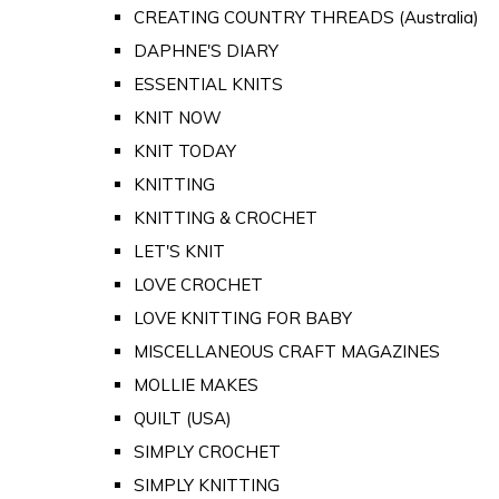
CREATING COUNTRY THREADS (Australia)
DAPHNE'S DIARY
ESSENTIAL KNITS
KNIT NOW
KNIT TODAY
KNITTING
KNITTING & CROCHET
LET'S KNIT
LOVE CROCHET
LOVE KNITTING FOR BABY
MISCELLANEOUS CRAFT MAGAZINES
MOLLIE MAKES
QUILT (USA)
SIMPLY CROCHET
SIMPLY KNITTING