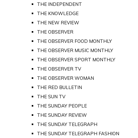
THE INDEPENDENT
THE KNOWLEDGE
THE NEW REVIEW
THE OBSERVER
THE OBSERVER FOOD MONTHLY
THE OBSERVER MUSIC MONTHLY
THE OBSERVER SPORT MONTHLY
THE OBSERVER TV
THE OBSERVER WOMAN
THE RED BULLETIN
THE SUN TV
THE SUNDAY PEOPLE
THE SUNDAY REVIEW
THE SUNDAY TELEGRAPH
THE SUNDAY TELEGRAPH FASHION