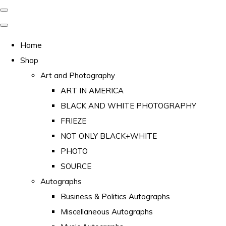
Home
Shop
Art and Photography
ART IN AMERICA
BLACK AND WHITE PHOTOGRAPHY
FRIEZE
NOT ONLY BLACK+WHITE
PHOTO
SOURCE
Autographs
Business & Politics Autographs
Miscellaneous Autographs