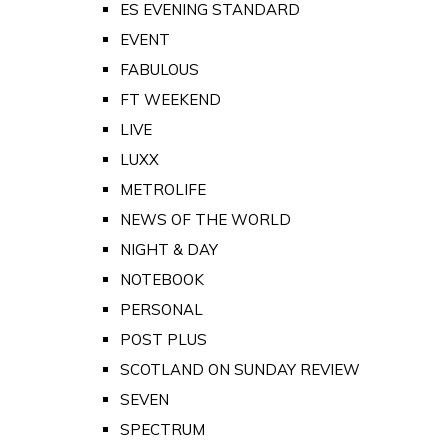
ES EVENING STANDARD
EVENT
FABULOUS
FT WEEKEND
LIVE
LUXX
METROLIFE
NEWS OF THE WORLD
NIGHT & DAY
NOTEBOOK
PERSONAL
POST PLUS
SCOTLAND ON SUNDAY REVIEW
SEVEN
SPECTRUM