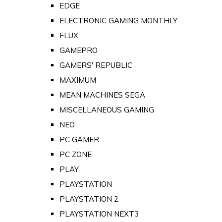
EDGE
ELECTRONIC GAMING MONTHLY
FLUX
GAMEPRO
GAMERS' REPUBLIC
MAXIMUM
MEAN MACHINES SEGA
MISCELLANEOUS GAMING
NEO
PC GAMER
PC ZONE
PLAY
PLAYSTATION
PLAYSTATION 2
PLAYSTATION NEXT3