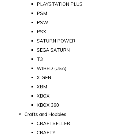
PLAYSTATION PLUS
PSM
PSW
PSX
SATURN POWER
SEGA SATURN
T3
WIRED (USA)
X-GEN
XBM
XBOX
XBOX 360
Crafts and Hobbies
CRAFTSELLER
CRAFTY