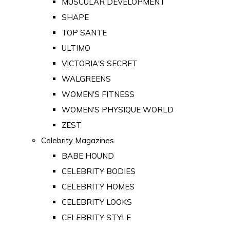
MUSCULAR DEVELOPMENT
SHAPE
TOP SANTE
ULTIMO
VICTORIA'S SECRET
WALGREENS
WOMEN'S FITNESS
WOMEN'S PHYSIQUE WORLD
ZEST
Celebrity Magazines
BABE HOUND
CELEBRITY BODIES
CELEBRITY HOMES
CELEBRITY LOOKS
CELEBRITY STYLE