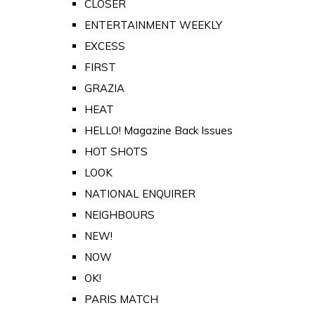
CLOSER
ENTERTAINMENT WEEKLY
EXCESS
FIRST
GRAZIA
HEAT
HELLO! Magazine Back Issues
HOT SHOTS
LOOK
NATIONAL ENQUIRER
NEIGHBOURS
NEW!
NOW
OK!
PARIS MATCH