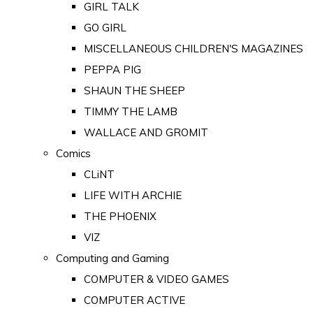
GIRL TALK
GO GIRL
MISCELLANEOUS CHILDREN'S MAGAZINES
PEPPA PIG
SHAUN THE SHEEP
TIMMY THE LAMB
WALLACE AND GROMIT
Comics
CLiNT
LIFE WITH ARCHIE
THE PHOENIX
VIZ
Computing and Gaming
COMPUTER & VIDEO GAMES
COMPUTER ACTIVE