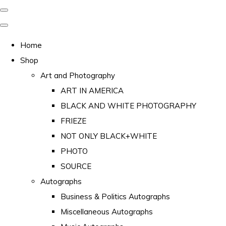
Home
Shop
Art and Photography
ART IN AMERICA
BLACK AND WHITE PHOTOGRAPHY
FRIEZE
NOT ONLY BLACK+WHITE
PHOTO
SOURCE
Autographs
Business & Politics Autographs
Miscellaneous Autographs