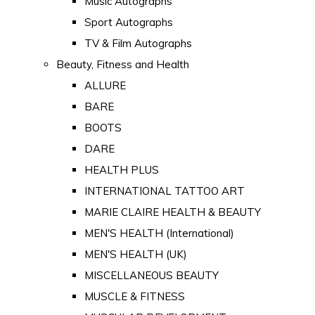
Music Autographs
Sport Autographs
TV & Film Autographs
Beauty, Fitness and Health
ALLURE
BARE
BOOTS
DARE
HEALTH PLUS
INTERNATIONAL TATTOO ART
MARIE CLAIRE HEALTH & BEAUTY
MEN'S HEALTH (International)
MEN'S HEALTH (UK)
MISCELLANEOUS BEAUTY
MUSCLE & FITNESS