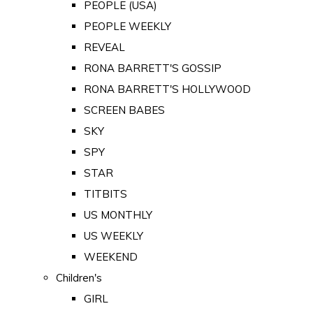
PEOPLE (USA)
PEOPLE WEEKLY
REVEAL
RONA BARRETT'S GOSSIP
RONA BARRETT'S HOLLYWOOD
SCREEN BABES
SKY
SPY
STAR
TITBITS
US MONTHLY
US WEEKLY
WEEKEND
Children's
GIRL