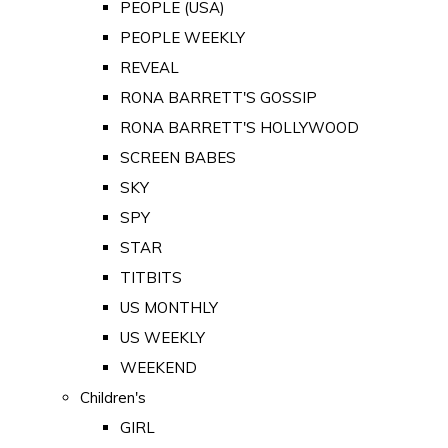
PEOPLE (USA)
PEOPLE WEEKLY
REVEAL
RONA BARRETT'S GOSSIP
RONA BARRETT'S HOLLYWOOD
SCREEN BABES
SKY
SPY
STAR
TITBITS
US MONTHLY
US WEEKLY
WEEKEND
Children's
GIRL