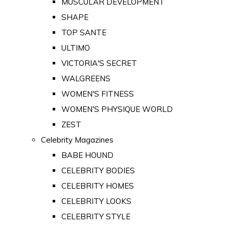
MUSCULAR DEVELOPMENT
SHAPE
TOP SANTE
ULTIMO
VICTORIA'S SECRET
WALGREENS
WOMEN'S FITNESS
WOMEN'S PHYSIQUE WORLD
ZEST
Celebrity Magazines
BABE HOUND
CELEBRITY BODIES
CELEBRITY HOMES
CELEBRITY LOOKS
CELEBRITY STYLE