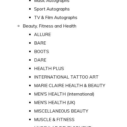
Music Autographs
Sport Autographs
TV & Film Autographs
Beauty, Fitness and Health
ALLURE
BARE
BOOTS
DARE
HEALTH PLUS
INTERNATIONAL TATTOO ART
MARIE CLAIRE HEALTH & BEAUTY
MEN'S HEALTH (International)
MEN'S HEALTH (UK)
MISCELLANEOUS BEAUTY
MUSCLE & FITNESS