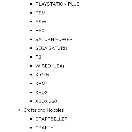
PLAYSTATION PLUS
PSM
PSW
PSX
SATURN POWER
SEGA SATURN
T3
WIRED (USA)
X-GEN
XBM
XBOX
XBOX 360
Crafts and Hobbies
CRAFTSELLER
CRAFTY