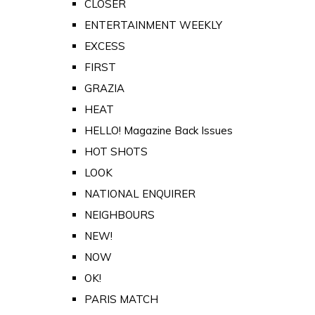
CLOSER
ENTERTAINMENT WEEKLY
EXCESS
FIRST
GRAZIA
HEAT
HELLO! Magazine Back Issues
HOT SHOTS
LOOK
NATIONAL ENQUIRER
NEIGHBOURS
NEW!
NOW
OK!
PARIS MATCH