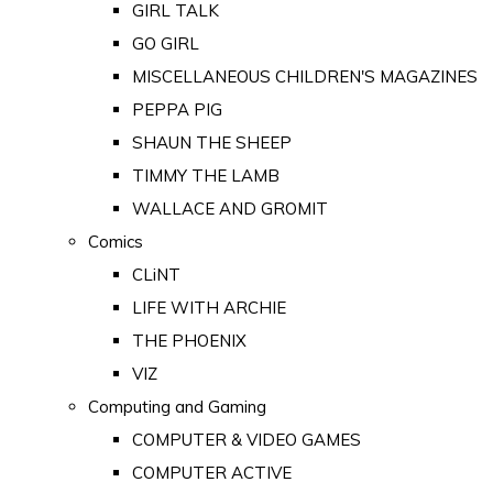
GIRL TALK
GO GIRL
MISCELLANEOUS CHILDREN'S MAGAZINES
PEPPA PIG
SHAUN THE SHEEP
TIMMY THE LAMB
WALLACE AND GROMIT
Comics
CLiNT
LIFE WITH ARCHIE
THE PHOENIX
VIZ
Computing and Gaming
COMPUTER & VIDEO GAMES
COMPUTER ACTIVE