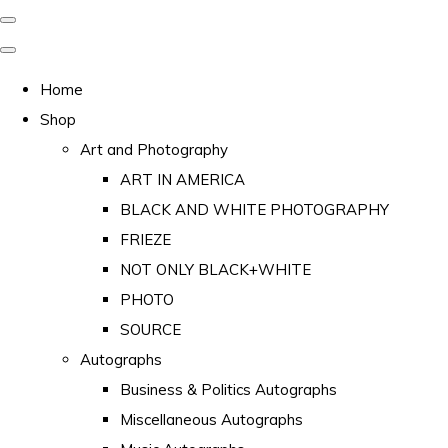
Home
Shop
Art and Photography
ART IN AMERICA
BLACK AND WHITE PHOTOGRAPHY
FRIEZE
NOT ONLY BLACK+WHITE
PHOTO
SOURCE
Autographs
Business & Politics Autographs
Miscellaneous Autographs