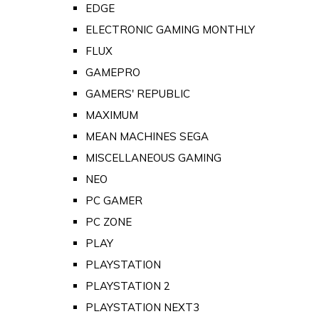
EDGE
ELECTRONIC GAMING MONTHLY
FLUX
GAMEPRO
GAMERS' REPUBLIC
MAXIMUM
MEAN MACHINES SEGA
MISCELLANEOUS GAMING
NEO
PC GAMER
PC ZONE
PLAY
PLAYSTATION
PLAYSTATION 2
PLAYSTATION NEXT3