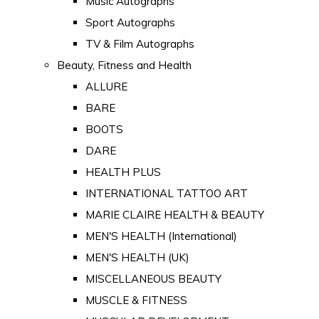
Music Autographs
Sport Autographs
TV & Film Autographs
Beauty, Fitness and Health
ALLURE
BARE
BOOTS
DARE
HEALTH PLUS
INTERNATIONAL TATTOO ART
MARIE CLAIRE HEALTH & BEAUTY
MEN'S HEALTH (International)
MEN'S HEALTH (UK)
MISCELLANEOUS BEAUTY
MUSCLE & FITNESS