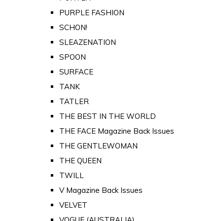
PURPLE FASHION
SCHON!
SLEAZENATION
SPOON
SURFACE
TANK
TATLER
THE BEST IN THE WORLD
THE FACE Magazine Back Issues
THE GENTLEWOMAN
THE QUEEN
TWILL
V Magazine Back Issues
VELVET
VOGUE (AUSTRALIA)