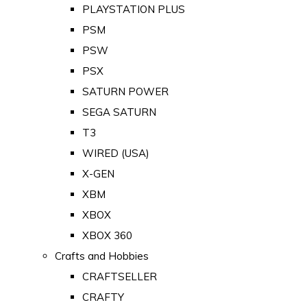
PLAYSTATION PLUS
PSM
PSW
PSX
SATURN POWER
SEGA SATURN
T3
WIRED (USA)
X-GEN
XBM
XBOX
XBOX 360
Crafts and Hobbies
CRAFTSELLER
CRAFTY