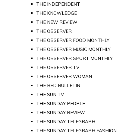
THE INDEPENDENT
THE KNOWLEDGE
THE NEW REVIEW
THE OBSERVER
THE OBSERVER FOOD MONTHLY
THE OBSERVER MUSIC MONTHLY
THE OBSERVER SPORT MONTHLY
THE OBSERVER TV
THE OBSERVER WOMAN
THE RED BULLETIN
THE SUN TV
THE SUNDAY PEOPLE
THE SUNDAY REVIEW
THE SUNDAY TELEGRAPH
THE SUNDAY TELEGRAPH FASHION