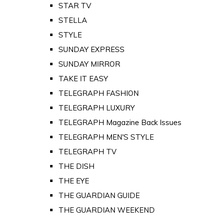
STAR TV
STELLA
STYLE
SUNDAY EXPRESS
SUNDAY MIRROR
TAKE IT EASY
TELEGRAPH FASHION
TELEGRAPH LUXURY
TELEGRAPH Magazine Back Issues
TELEGRAPH MEN'S STYLE
TELEGRAPH TV
THE DISH
THE EYE
THE GUARDIAN GUIDE
THE GUARDIAN WEEKEND