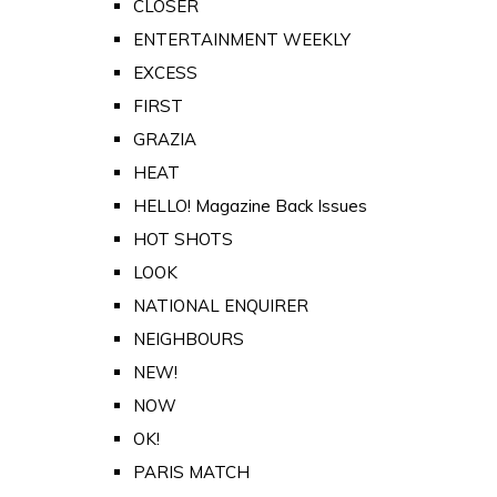
CLOSER
ENTERTAINMENT WEEKLY
EXCESS
FIRST
GRAZIA
HEAT
HELLO! Magazine Back Issues
HOT SHOTS
LOOK
NATIONAL ENQUIRER
NEIGHBOURS
NEW!
NOW
OK!
PARIS MATCH