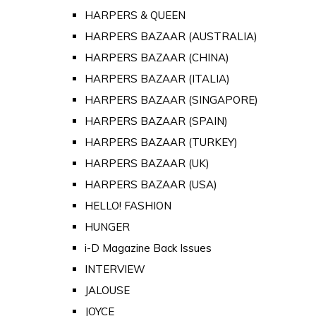
HARPERS & QUEEN
HARPERS BAZAAR (AUSTRALIA)
HARPERS BAZAAR (CHINA)
HARPERS BAZAAR (ITALIA)
HARPERS BAZAAR (SINGAPORE)
HARPERS BAZAAR (SPAIN)
HARPERS BAZAAR (TURKEY)
HARPERS BAZAAR (UK)
HARPERS BAZAAR (USA)
HELLO! FASHION
HUNGER
i-D Magazine Back Issues
INTERVIEW
JALOUSE
JOYCE