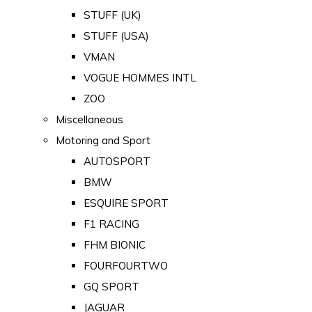
STUFF (UK)
STUFF (USA)
VMAN
VOGUE HOMMES INTL
ZOO
Miscellaneous
Motoring and Sport
AUTOSPORT
BMW
ESQUIRE SPORT
F1 RACING
FHM BIONIC
FOURFOURTWO
GQ SPORT
JAGUAR