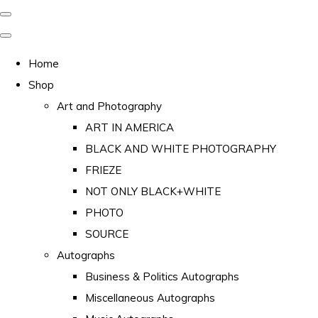
Home
Shop
Art and Photography
ART IN AMERICA
BLACK AND WHITE PHOTOGRAPHY
FRIEZE
NOT ONLY BLACK+WHITE
PHOTO
SOURCE
Autographs
Business & Politics Autographs
Miscellaneous Autographs