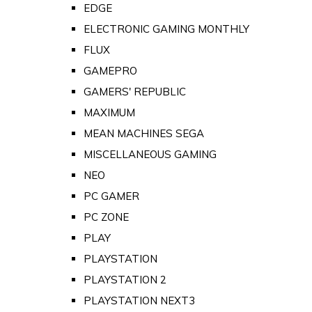
EDGE
ELECTRONIC GAMING MONTHLY
FLUX
GAMEPRO
GAMERS' REPUBLIC
MAXIMUM
MEAN MACHINES SEGA
MISCELLANEOUS GAMING
NEO
PC GAMER
PC ZONE
PLAY
PLAYSTATION
PLAYSTATION 2
PLAYSTATION NEXT3