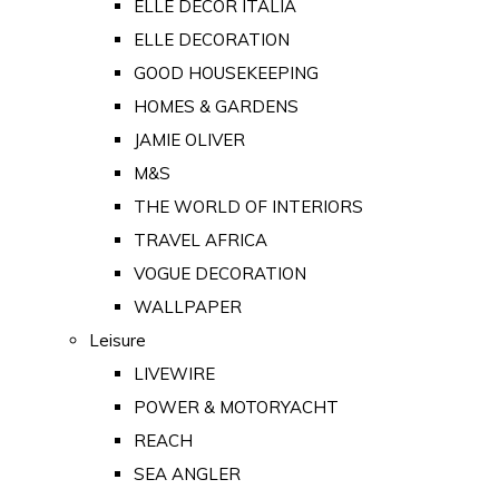
ELLE DECOR ITALIA
ELLE DECORATION
GOOD HOUSEKEEPING
HOMES & GARDENS
JAMIE OLIVER
M&S
THE WORLD OF INTERIORS
TRAVEL AFRICA
VOGUE DECORATION
WALLPAPER
Leisure
LIVEWIRE
POWER & MOTORYACHT
REACH
SEA ANGLER