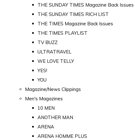
THE SUNDAY TIMES Magazine Back Issues
THE SUNDAY TIMES RICH LIST
THE TIMES Magazine Back Issues
THE TIMES PLAYLIST
TV BUZZ
ULTRATRAVEL
WE LOVE TELLY
YES!
YOU
Magazine/News Clippings
Men's Magazines
10 MEN
ANOTHER MAN
ARENA
ARENA HOMME PLUS