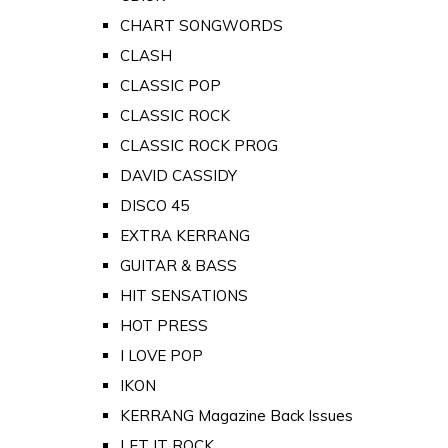
CHART SONGWORDS
CLASH
CLASSIC POP
CLASSIC ROCK
CLASSIC ROCK PROG
DAVID CASSIDY
DISCO 45
EXTRA KERRANG
GUITAR & BASS
HIT SENSATIONS
HOT PRESS
I LOVE POP
IKON
KERRANG Magazine Back Issues
LET IT ROCK