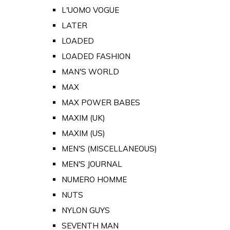
L'UOMO VOGUE
LATER
LOADED
LOADED FASHION
MAN'S WORLD
MAX
MAX POWER BABES
MAXIM (UK)
MAXIM (US)
MEN'S (MISCELLANEOUS)
MEN'S JOURNAL
NUMERO HOMME
NUTS
NYLON GUYS
SEVENTH MAN