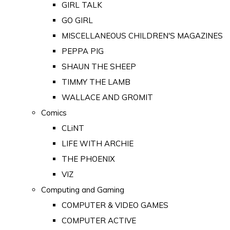
GIRL TALK
GO GIRL
MISCELLANEOUS CHILDREN'S MAGAZINES
PEPPA PIG
SHAUN THE SHEEP
TIMMY THE LAMB
WALLACE AND GROMIT
Comics
CLiNT
LIFE WITH ARCHIE
THE PHOENIX
VIZ
Computing and Gaming
COMPUTER & VIDEO GAMES
COMPUTER ACTIVE