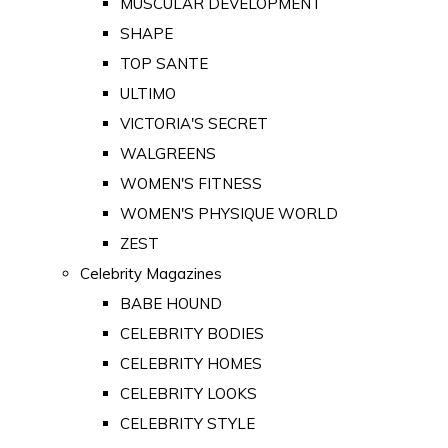
MUSCULAR DEVELOPMENT
SHAPE
TOP SANTE
ULTIMO
VICTORIA'S SECRET
WALGREENS
WOMEN'S FITNESS
WOMEN'S PHYSIQUE WORLD
ZEST
Celebrity Magazines
BABE HOUND
CELEBRITY BODIES
CELEBRITY HOMES
CELEBRITY LOOKS
CELEBRITY STYLE