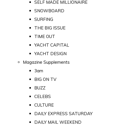
SELF MADE MILLIONAIRE
SNOWBOARD
SURFING
THE BIG ISSUE
TIME OUT
YACHT CAPITAL
YACHT DESIGN
Magazine Supplements
3am
BIG ON TV
BUZZ
CELEBS
CULTURE
DAILY EXPRESS SATURDAY
DAILY MAIL WEEKEND