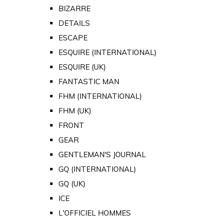
BIZARRE
DETAILS
ESCAPE
ESQUIRE (INTERNATIONAL)
ESQUIRE (UK)
FANTASTIC MAN
FHM (INTERNATIONAL)
FHM (UK)
FRONT
GEAR
GENTLEMAN'S JOURNAL
GQ (INTERNATIONAL)
GQ (UK)
ICE
L'OFFICIEL HOMMES