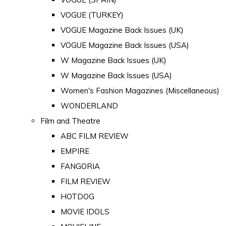
VOGUE (TURKEY)
VOGUE Magazine Back Issues (UK)
VOGUE Magazine Back Issues (USA)
W Magazine Back Issues (UK)
W Magazine Back Issues (USA)
Women's Fashion Magazines (Miscellaneous)
WONDERLAND
Film and Theatre
ABC FILM REVIEW
EMPIRE
FANGORIA
FILM REVIEW
HOTDOG
MOVIE IDOLS