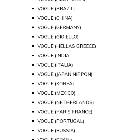
VOGUE (BRAZIL)
VOGUE (CHINA)
VOGUE (GERMANY)
VOGUE (GIOIELLO)
VOGUE (HELLAS GREECE)
VOGUE (INDIA)
VOGUE (ITALIA)
VOGUE (JAPAN NIPPON)
VOGUE (KOREA)
VOGUE (MEXICO)
VOGUE (NETHERLANDS)
VOGUE (PARIS FRANCE)
VOGUE (PORTUGAL)
VOGUE (RUSSIA)
VOGUE (SPAIN)