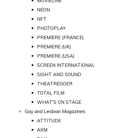
MOVIELINE
NEON
NFT
PHOTOPLAY
PREMIERE (FRANCE)
PREMIERE (UK)
PREMIERE (USA)
SCREEN INTERNATIONAL
SIGHT AND SOUND
THEATREGOER
TOTAL FILM
WHAT'S ON STAGE
Gay and Lesbian Magazines
ATTITUDE
AXM