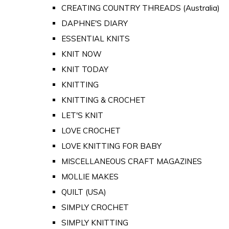
CREATING COUNTRY THREADS (Australia)
DAPHNE'S DIARY
ESSENTIAL KNITS
KNIT NOW
KNIT TODAY
KNITTING
KNITTING & CROCHET
LET'S KNIT
LOVE CROCHET
LOVE KNITTING FOR BABY
MISCELLANEOUS CRAFT MAGAZINES
MOLLIE MAKES
QUILT (USA)
SIMPLY CROCHET
SIMPLY KNITTING