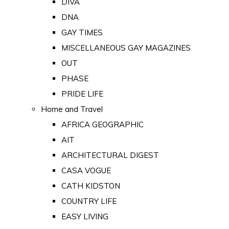
DIVA
DNA
GAY TIMES
MISCELLANEOUS GAY MAGAZINES
OUT
PHASE
PRIDE LIFE
Home and Travel
AFRICA GEOGRAPHIC
AIT
ARCHITECTURAL DIGEST
CASA VOGUE
CATH KIDSTON
COUNTRY LIFE
EASY LIVING