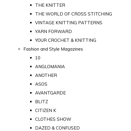
THE KNITTER
THE WORLD OF CROSS STITCHING
VINTAGE KNITTING PATTERNS
YARN FORWARD
YOUR CROCHET & KNITTING
Fashion and Style Magazines
10
ANGLOMANIA
ANOTHER
ASOS
AVANTGARDE
BLITZ
CITIZEN K
CLOTHES SHOW
DAZED & CONFUSED