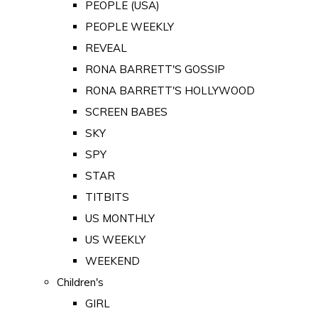
PEOPLE (USA)
PEOPLE WEEKLY
REVEAL
RONA BARRETT'S GOSSIP
RONA BARRETT'S HOLLYWOOD
SCREEN BABES
SKY
SPY
STAR
TITBITS
US MONTHLY
US WEEKLY
WEEKEND
Children's
GIRL