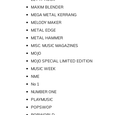
MAXIM BLENDER
MEGA METAL KERRANG
MELODY MAKER
METAL EDGE
METAL HAMMER
MISC. MUSIC MAGAZINES
MOJO
MOJO SPECIAL LIMITED EDITION
MUSIC WEEK
NME
No 1
NUMBER ONE
PLAYMUSIC
POPSWOP
POPWORLD