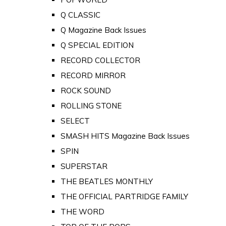
Q CLASSIC
Q Magazine Back Issues
Q SPECIAL EDITION
RECORD COLLECTOR
RECORD MIRROR
ROCK SOUND
ROLLING STONE
SELECT
SMASH HITS Magazine Back Issues
SPIN
SUPERSTAR
THE BEATLES MONTHLY
THE OFFICIAL PARTRIDGE FAMILY
THE WORD