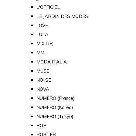
L'OFFICIEL
LE JARDIN DES MODES
LOVE
LULA
MIXT(E)
MM
MODA ITALIA
MUSE
NOI.SE
NOVA
NUMERO (France)
NUMERO (Korea)
NUMERO (Tokyo)
POP
PORTER