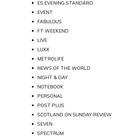
ES EVENING STANDARD
EVENT
FABULOUS
FT WEEKEND
LIVE
LUXX
METROLIFE
NEWS OF THE WORLD
NIGHT & DAY
NOTEBOOK
PERSONAL
POST PLUS
SCOTLAND ON SUNDAY REVIEW
SEVEN
SPECTRUM