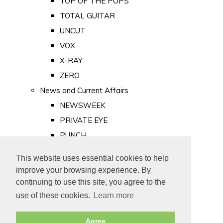
TOP OF THE POPS
TOTAL GUITAR
UNCUT
VOX
X-RAY
ZERO
News and Current Affairs
NEWSWEEK
PRIVATE EYE
PUNCH
TIME
This website uses essential cookies to help
Old Newspapers
improve your browsing experience. By
Royalty
continuing to use this site, you agree to the
MAJESTY
use of these cookies.
Learn more
ROYAL LIFE
Agree