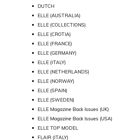
DUTCH
ELLE (AUSTRALIA)
ELLE (COLLECTIONS)
ELLE (CROTIA)
ELLE (FRANCE)
ELLE (GERMANY)
ELLE (ITALY)
ELLE (NETHERLANDS)
ELLE (NORWAY)
ELLE (SPAIN)
ELLE (SWEDEN)
ELLE Magazine Back Issues (UK)
ELLE Magazine Back Issues (USA)
ELLE TOP MODEL
FLAIR (ITALY)