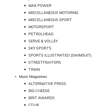
MAX POWER
MISCELLANEOUS MOTORING
MISCELLANEOUS SPORT
MOTORSPORT
PETROLHEAD
SERVE & VOLLEY
SKY SPORTS
SPORTS ILLUSTRATED (SWIMSUIT)
STREETFIGHTERS
TRAIN
Music Magazines
ALTERNATIVE PRESS
BIG CHEESE
BRIT AWARDS
CD:UK