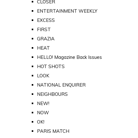
CLOSER
ENTERTAINMENT WEEKLY
EXCESS
FIRST
GRAZIA
HEAT
HELLO! Magazine Back Issues
HOT SHOTS
LOOK
NATIONAL ENQUIRER
NEIGHBOURS
NEW!
NOW
OK!
PARIS MATCH