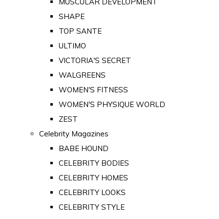
MUSCULAR DEVELOPMENT
SHAPE
TOP SANTE
ULTIMO
VICTORIA'S SECRET
WALGREENS
WOMEN'S FITNESS
WOMEN'S PHYSIQUE WORLD
ZEST
Celebrity Magazines
BABE HOUND
CELEBRITY BODIES
CELEBRITY HOMES
CELEBRITY LOOKS
CELEBRITY STYLE