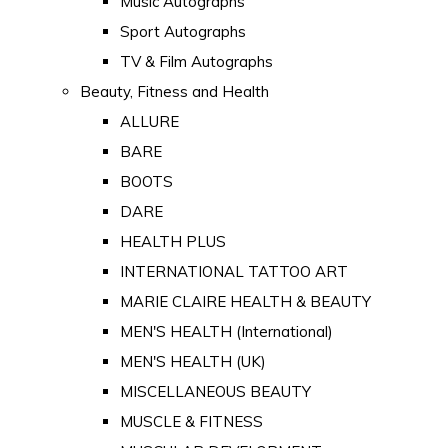
Music Autographs
Sport Autographs
TV & Film Autographs
Beauty, Fitness and Health
ALLURE
BARE
BOOTS
DARE
HEALTH PLUS
INTERNATIONAL TATTOO ART
MARIE CLAIRE HEALTH & BEAUTY
MEN'S HEALTH (International)
MEN'S HEALTH (UK)
MISCELLANEOUS BEAUTY
MUSCLE & FITNESS