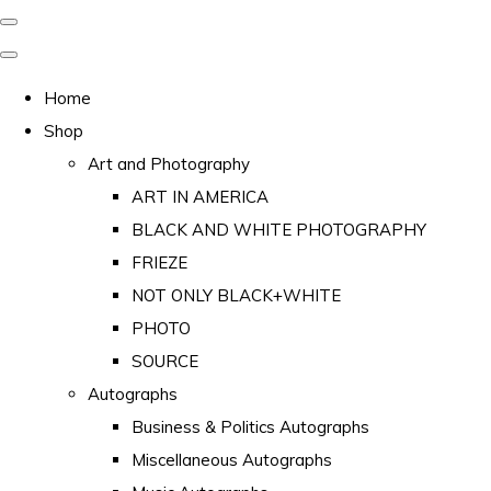
Home
Shop
Art and Photography
ART IN AMERICA
BLACK AND WHITE PHOTOGRAPHY
FRIEZE
NOT ONLY BLACK+WHITE
PHOTO
SOURCE
Autographs
Business & Politics Autographs
Miscellaneous Autographs