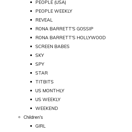
PEOPLE (USA)
PEOPLE WEEKLY
REVEAL
RONA BARRETT'S GOSSIP
RONA BARRETT'S HOLLYWOOD
SCREEN BABES
SKY
SPY
STAR
TITBITS
US MONTHLY
US WEEKLY
WEEKEND
Children's
GIRL