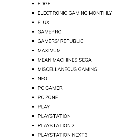
EDGE
ELECTRONIC GAMING MONTHLY
FLUX
GAMEPRO
GAMERS' REPUBLIC
MAXIMUM
MEAN MACHINES SEGA
MISCELLANEOUS GAMING
NEO
PC GAMER
PC ZONE
PLAY
PLAYSTATION
PLAYSTATION 2
PLAYSTATION NEXT3