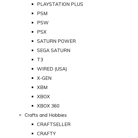
PLAYSTATION PLUS
PSM
PSW
PSX
SATURN POWER
SEGA SATURN
T3
WIRED (USA)
X-GEN
XBM
XBOX
XBOX 360
Crafts and Hobbies
CRAFTSELLER
CRAFTY