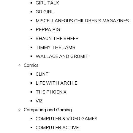
GIRL TALK
GO GIRL
MISCELLANEOUS CHILDREN'S MAGAZINES
PEPPA PIG
SHAUN THE SHEEP
TIMMY THE LAMB
WALLACE AND GROMIT
Comics
CLiNT
LIFE WITH ARCHIE
THE PHOENIX
VIZ
Computing and Gaming
COMPUTER & VIDEO GAMES
COMPUTER ACTIVE