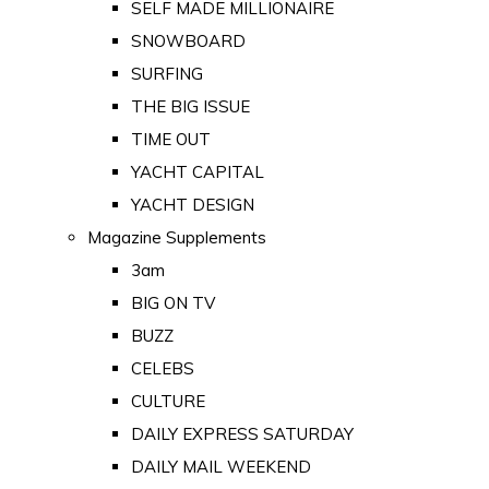
SELF MADE MILLIONAIRE
SNOWBOARD
SURFING
THE BIG ISSUE
TIME OUT
YACHT CAPITAL
YACHT DESIGN
Magazine Supplements
3am
BIG ON TV
BUZZ
CELEBS
CULTURE
DAILY EXPRESS SATURDAY
DAILY MAIL WEEKEND