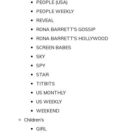
PEOPLE (USA)
PEOPLE WEEKLY
REVEAL
RONA BARRETT'S GOSSIP
RONA BARRETT'S HOLLYWOOD
SCREEN BABES
SKY
SPY
STAR
TITBITS
US MONTHLY
US WEEKLY
WEEKEND
Children's
GIRL