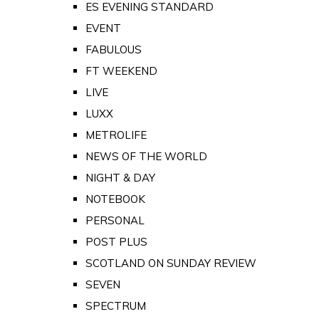
ES EVENING STANDARD
EVENT
FABULOUS
FT WEEKEND
LIVE
LUXX
METROLIFE
NEWS OF THE WORLD
NIGHT & DAY
NOTEBOOK
PERSONAL
POST PLUS
SCOTLAND ON SUNDAY REVIEW
SEVEN
SPECTRUM