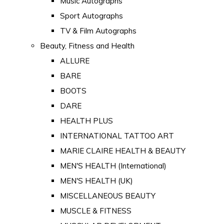
Music Autographs
Sport Autographs
TV & Film Autographs
Beauty, Fitness and Health
ALLURE
BARE
BOOTS
DARE
HEALTH PLUS
INTERNATIONAL TATTOO ART
MARIE CLAIRE HEALTH & BEAUTY
MEN'S HEALTH (International)
MEN'S HEALTH (UK)
MISCELLANEOUS BEAUTY
MUSCLE & FITNESS