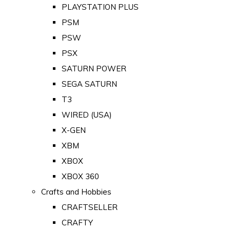
PLAYSTATION PLUS
PSM
PSW
PSX
SATURN POWER
SEGA SATURN
T3
WIRED (USA)
X-GEN
XBM
XBOX
XBOX 360
Crafts and Hobbies
CRAFTSELLER
CRAFTY