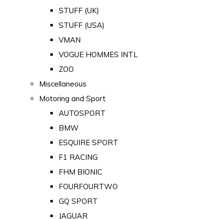
STUFF (UK)
STUFF (USA)
VMAN
VOGUE HOMMES INTL
ZOO
Miscellaneous
Motoring and Sport
AUTOSPORT
BMW
ESQUIRE SPORT
F1 RACING
FHM BIONIC
FOURFOURTWO
GQ SPORT
JAGUAR