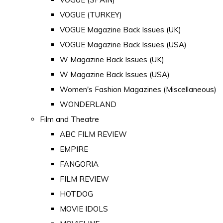
VOGUE (TURKEY)
VOGUE Magazine Back Issues (UK)
VOGUE Magazine Back Issues (USA)
W Magazine Back Issues (UK)
W Magazine Back Issues (USA)
Women's Fashion Magazines (Miscellaneous)
WONDERLAND
Film and Theatre
ABC FILM REVIEW
EMPIRE
FANGORIA
FILM REVIEW
HOTDOG
MOVIE IDOLS