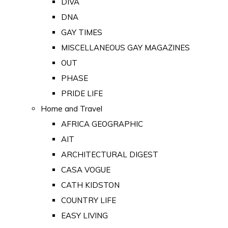
DIVA
DNA
GAY TIMES
MISCELLANEOUS GAY MAGAZINES
OUT
PHASE
PRIDE LIFE
Home and Travel
AFRICA GEOGRAPHIC
AIT
ARCHITECTURAL DIGEST
CASA VOGUE
CATH KIDSTON
COUNTRY LIFE
EASY LIVING