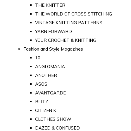
THE KNITTER
THE WORLD OF CROSS STITCHING
VINTAGE KNITTING PATTERNS
YARN FORWARD
YOUR CROCHET & KNITTING
Fashion and Style Magazines
10
ANGLOMANIA
ANOTHER
ASOS
AVANTGARDE
BLITZ
CITIZEN K
CLOTHES SHOW
DAZED & CONFUSED