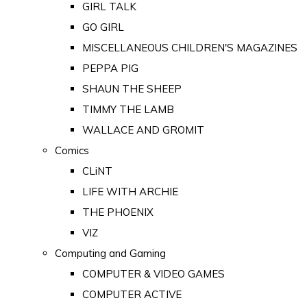
GIRL TALK
GO GIRL
MISCELLANEOUS CHILDREN'S MAGAZINES
PEPPA PIG
SHAUN THE SHEEP
TIMMY THE LAMB
WALLACE AND GROMIT
Comics
CLiNT
LIFE WITH ARCHIE
THE PHOENIX
VIZ
Computing and Gaming
COMPUTER & VIDEO GAMES
COMPUTER ACTIVE