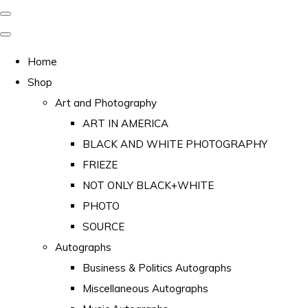
Home
Shop
Art and Photography
ART IN AMERICA
BLACK AND WHITE PHOTOGRAPHY
FRIEZE
NOT ONLY BLACK+WHITE
PHOTO
SOURCE
Autographs
Business & Politics Autographs
Miscellaneous Autographs