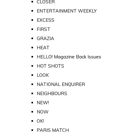
CLOSER
ENTERTAINMENT WEEKLY
EXCESS
FIRST
GRAZIA
HEAT
HELLO! Magazine Back Issues
HOT SHOTS
LOOK
NATIONAL ENQUIRER
NEIGHBOURS
NEW!
NOW
OK!
PARIS MATCH