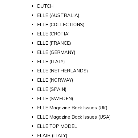
DUTCH
ELLE (AUSTRALIA)
ELLE (COLLECTIONS)
ELLE (CROTIA)
ELLE (FRANCE)
ELLE (GERMANY)
ELLE (ITALY)
ELLE (NETHERLANDS)
ELLE (NORWAY)
ELLE (SPAIN)
ELLE (SWEDEN)
ELLE Magazine Back Issues (UK)
ELLE Magazine Back Issues (USA)
ELLE TOP MODEL
FLAIR (ITALY)