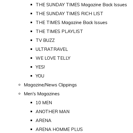
THE SUNDAY TIMES Magazine Back Issues
THE SUNDAY TIMES RICH LIST
THE TIMES Magazine Back Issues
THE TIMES PLAYLIST
TV BUZZ
ULTRATRAVEL
WE LOVE TELLY
YES!
YOU
Magazine/News Clippings
Men's Magazines
10 MEN
ANOTHER MAN
ARENA
ARENA HOMME PLUS