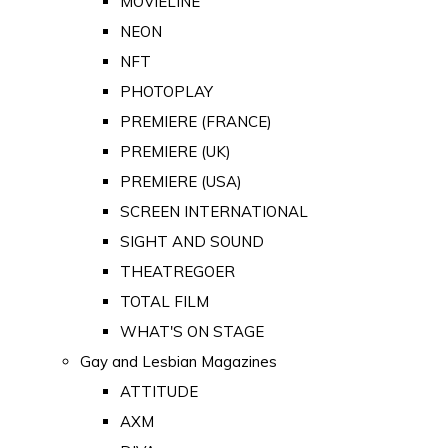
MOVIELINE
NEON
NFT
PHOTOPLAY
PREMIERE (FRANCE)
PREMIERE (UK)
PREMIERE (USA)
SCREEN INTERNATIONAL
SIGHT AND SOUND
THEATREGOER
TOTAL FILM
WHAT'S ON STAGE
Gay and Lesbian Magazines
ATTITUDE
AXM