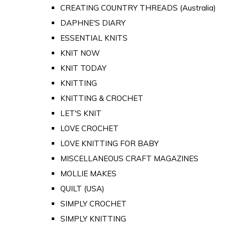
CREATING COUNTRY THREADS (Australia)
DAPHNE'S DIARY
ESSENTIAL KNITS
KNIT NOW
KNIT TODAY
KNITTING
KNITTING & CROCHET
LET'S KNIT
LOVE CROCHET
LOVE KNITTING FOR BABY
MISCELLANEOUS CRAFT MAGAZINES
MOLLIE MAKES
QUILT (USA)
SIMPLY CROCHET
SIMPLY KNITTING