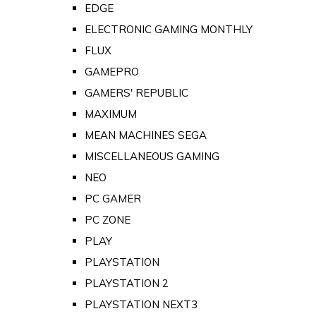
EDGE
ELECTRONIC GAMING MONTHLY
FLUX
GAMEPRO
GAMERS' REPUBLIC
MAXIMUM
MEAN MACHINES SEGA
MISCELLANEOUS GAMING
NEO
PC GAMER
PC ZONE
PLAY
PLAYSTATION
PLAYSTATION 2
PLAYSTATION NEXT3