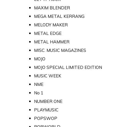
MAXIM BLENDER
MEGA METAL KERRANG
MELODY MAKER
METAL EDGE
METAL HAMMER
MISC. MUSIC MAGAZINES
MOJO
MOJO SPECIAL LIMITED EDITION
MUSIC WEEK
NME
No 1
NUMBER ONE
PLAYMUSIC
POPSWOP
POPWORLD