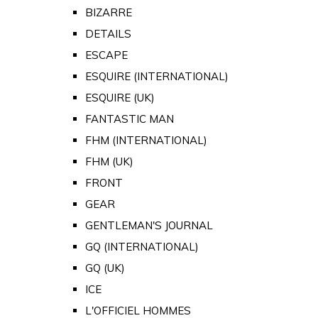
BIZARRE
DETAILS
ESCAPE
ESQUIRE (INTERNATIONAL)
ESQUIRE (UK)
FANTASTIC MAN
FHM (INTERNATIONAL)
FHM (UK)
FRONT
GEAR
GENTLEMAN'S JOURNAL
GQ (INTERNATIONAL)
GQ (UK)
ICE
L'OFFICIEL HOMMES