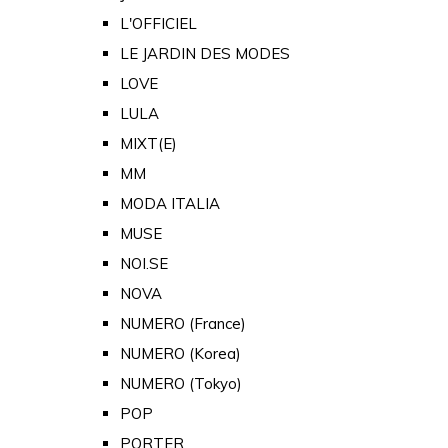
L'OFFICIEL
LE JARDIN DES MODES
LOVE
LULA
MIXT(E)
MM
MODA ITALIA
MUSE
NOI.SE
NOVA
NUMERO (France)
NUMERO (Korea)
NUMERO (Tokyo)
POP
PORTER