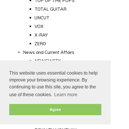
TOP OF THE POPS
TOTAL GUITAR
UNCUT
VOX
X-RAY
ZERO
News and Current Affairs
NEWSWEEK
PRIVATE EYE
This website uses essential cookies to help
PUNCH
improve your browsing experience. By
TIME
continuing to use this site, you agree to the
use of these cookies.
Learn more
Old Newspapers
Royalty
Agree
MAJESTY
ROYAL LIFE