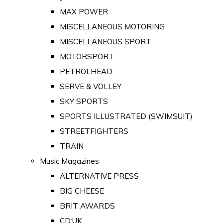
MAX POWER
MISCELLANEOUS MOTORING
MISCELLANEOUS SPORT
MOTORSPORT
PETROLHEAD
SERVE & VOLLEY
SKY SPORTS
SPORTS ILLUSTRATED (SWIMSUIT)
STREETFIGHTERS
TRAIN
Music Magazines
ALTERNATIVE PRESS
BIG CHEESE
BRIT AWARDS
CD:UK