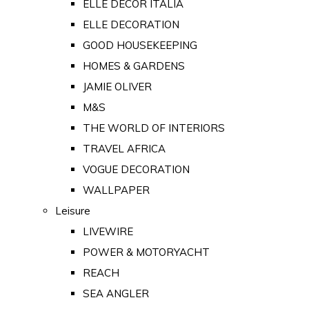
ELLE DECOR ITALIA
ELLE DECORATION
GOOD HOUSEKEEPING
HOMES & GARDENS
JAMIE OLIVER
M&S
THE WORLD OF INTERIORS
TRAVEL AFRICA
VOGUE DECORATION
WALLPAPER
Leisure
LIVEWIRE
POWER & MOTORYACHT
REACH
SEA ANGLER