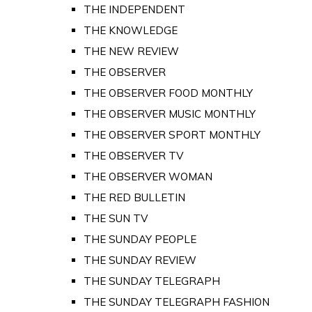
THE INDEPENDENT
THE KNOWLEDGE
THE NEW REVIEW
THE OBSERVER
THE OBSERVER FOOD MONTHLY
THE OBSERVER MUSIC MONTHLY
THE OBSERVER SPORT MONTHLY
THE OBSERVER TV
THE OBSERVER WOMAN
THE RED BULLETIN
THE SUN TV
THE SUNDAY PEOPLE
THE SUNDAY REVIEW
THE SUNDAY TELEGRAPH
THE SUNDAY TELEGRAPH FASHION