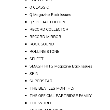
Q CLASSIC
Q Magazine Back Issues
Q SPECIAL EDITION
RECORD COLLECTOR
RECORD MIRROR
ROCK SOUND
ROLLING STONE
SELECT
SMASH HITS Magazine Back Issues
SPIN
SUPERSTAR
THE BEATLES MONTHLY
THE OFFICIAL PARTRIDGE FAMILY
THE WORD