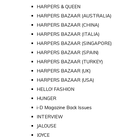
HARPERS & QUEEN
HARPERS BAZAAR (AUSTRALIA)
HARPERS BAZAAR (CHINA)
HARPERS BAZAAR (ITALIA)
HARPERS BAZAAR (SINGAPORE)
HARPERS BAZAAR (SPAIN)
HARPERS BAZAAR (TURKEY)
HARPERS BAZAAR (UK)
HARPERS BAZAAR (USA)
HELLO! FASHION
HUNGER
i-D Magazine Back Issues
INTERVIEW
JALOUSE
JOYCE