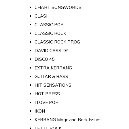
CHART SONGWORDS
CLASH
CLASSIC POP
CLASSIC ROCK
CLASSIC ROCK PROG
DAVID CASSIDY
DISCO 45
EXTRA KERRANG
GUITAR & BASS
HIT SENSATIONS
HOT PRESS
I LOVE POP
IKON
KERRANG Magazine Back Issues
LET IT ROCK