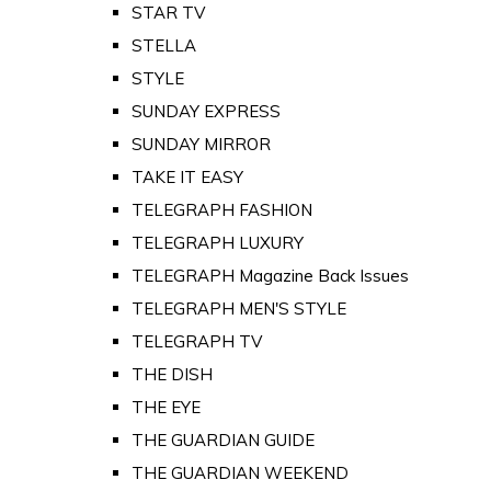
STAR TV
STELLA
STYLE
SUNDAY EXPRESS
SUNDAY MIRROR
TAKE IT EASY
TELEGRAPH FASHION
TELEGRAPH LUXURY
TELEGRAPH Magazine Back Issues
TELEGRAPH MEN'S STYLE
TELEGRAPH TV
THE DISH
THE EYE
THE GUARDIAN GUIDE
THE GUARDIAN WEEKEND