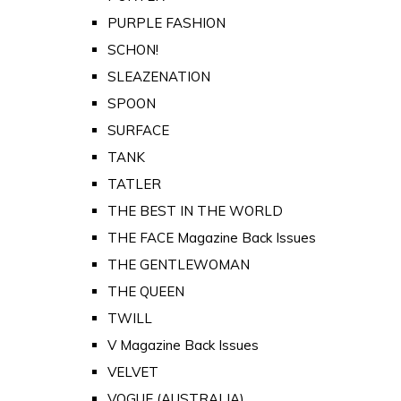
PURPLE FASHION
SCHON!
SLEAZENATION
SPOON
SURFACE
TANK
TATLER
THE BEST IN THE WORLD
THE FACE Magazine Back Issues
THE GENTLEWOMAN
THE QUEEN
TWILL
V Magazine Back Issues
VELVET
VOGUE (AUSTRALIA)