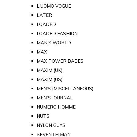
L'UOMO VOGUE
LATER
LOADED
LOADED FASHION
MAN'S WORLD
MAX
MAX POWER BABES
MAXIM (UK)
MAXIM (US)
MEN'S (MISCELLANEOUS)
MEN'S JOURNAL
NUMERO HOMME
NUTS
NYLON GUYS
SEVENTH MAN