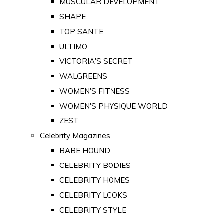
MUSCULAR DEVELOPMENT
SHAPE
TOP SANTE
ULTIMO
VICTORIA'S SECRET
WALGREENS
WOMEN'S FITNESS
WOMEN'S PHYSIQUE WORLD
ZEST
Celebrity Magazines
BABE HOUND
CELEBRITY BODIES
CELEBRITY HOMES
CELEBRITY LOOKS
CELEBRITY STYLE