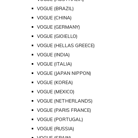
VOGUE (BRAZIL)
VOGUE (CHINA)
VOGUE (GERMANY)
VOGUE (GIOIELLO)
VOGUE (HELLAS GREECE)
VOGUE (INDIA)
VOGUE (ITALIA)
VOGUE (JAPAN NIPPON)
VOGUE (KOREA)
VOGUE (MEXICO)
VOGUE (NETHERLANDS)
VOGUE (PARIS FRANCE)
VOGUE (PORTUGAL)
VOGUE (RUSSIA)
VOGUE (SPAIN)