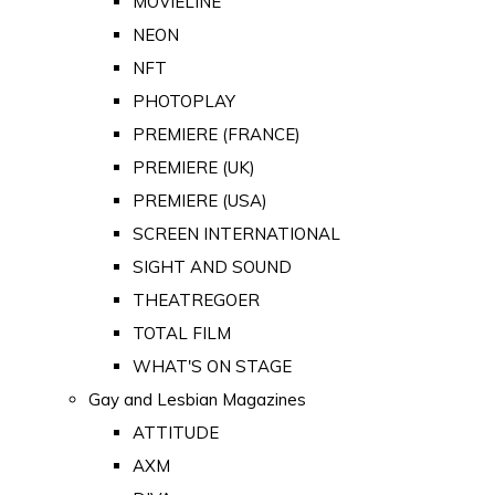
MOVIELINE
NEON
NFT
PHOTOPLAY
PREMIERE (FRANCE)
PREMIERE (UK)
PREMIERE (USA)
SCREEN INTERNATIONAL
SIGHT AND SOUND
THEATREGOER
TOTAL FILM
WHAT'S ON STAGE
Gay and Lesbian Magazines
ATTITUDE
AXM