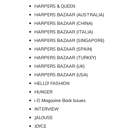
HARPERS & QUEEN
HARPERS BAZAAR (AUSTRALIA)
HARPERS BAZAAR (CHINA)
HARPERS BAZAAR (ITALIA)
HARPERS BAZAAR (SINGAPORE)
HARPERS BAZAAR (SPAIN)
HARPERS BAZAAR (TURKEY)
HARPERS BAZAAR (UK)
HARPERS BAZAAR (USA)
HELLO! FASHION
HUNGER
i-D Magazine Back Issues
INTERVIEW
JALOUSE
JOYCE