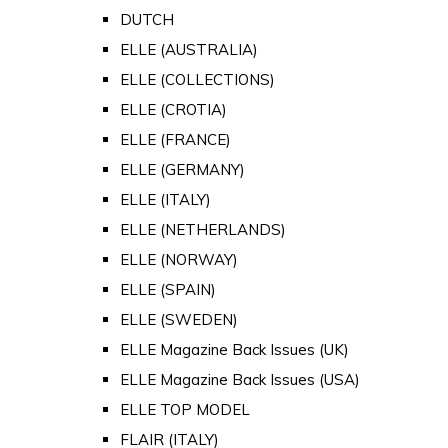
DUTCH
ELLE (AUSTRALIA)
ELLE (COLLECTIONS)
ELLE (CROTIA)
ELLE (FRANCE)
ELLE (GERMANY)
ELLE (ITALY)
ELLE (NETHERLANDS)
ELLE (NORWAY)
ELLE (SPAIN)
ELLE (SWEDEN)
ELLE Magazine Back Issues (UK)
ELLE Magazine Back Issues (USA)
ELLE TOP MODEL
FLAIR (ITALY)