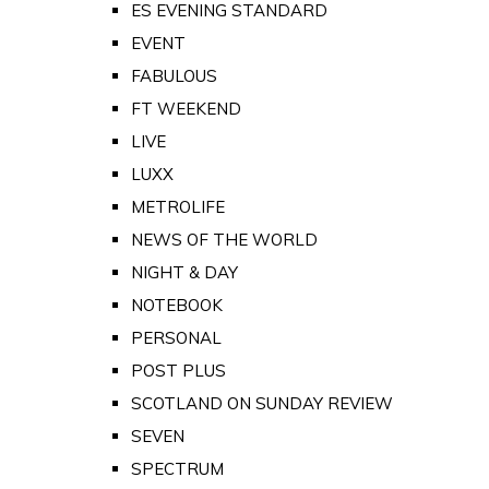
ES EVENING STANDARD
EVENT
FABULOUS
FT WEEKEND
LIVE
LUXX
METROLIFE
NEWS OF THE WORLD
NIGHT & DAY
NOTEBOOK
PERSONAL
POST PLUS
SCOTLAND ON SUNDAY REVIEW
SEVEN
SPECTRUM