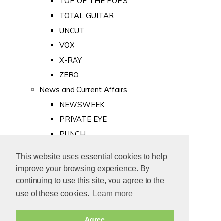
TOP OF THE POPS
TOTAL GUITAR
UNCUT
VOX
X-RAY
ZERO
News and Current Affairs
NEWSWEEK
PRIVATE EYE
PUNCH
TIME
This website uses essential cookies to help
Old Newspapers
improve your browsing experience. By
Royalty
continuing to use this site, you agree to the
MAJESTY
use of these cookies.
Learn more
ROYAL LIFE
Agree