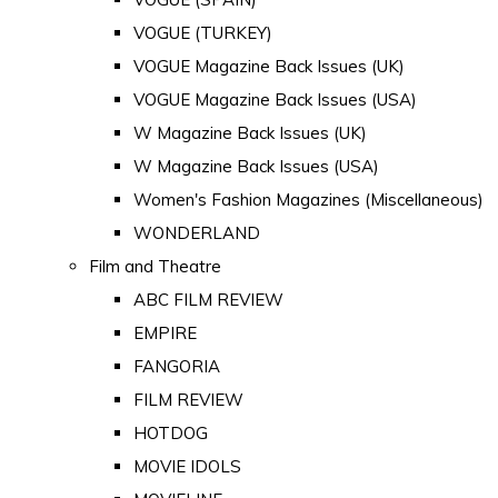
VOGUE (TURKEY)
VOGUE Magazine Back Issues (UK)
VOGUE Magazine Back Issues (USA)
W Magazine Back Issues (UK)
W Magazine Back Issues (USA)
Women's Fashion Magazines (Miscellaneous)
WONDERLAND
Film and Theatre
ABC FILM REVIEW
EMPIRE
FANGORIA
FILM REVIEW
HOTDOG
MOVIE IDOLS