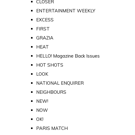
CLOSER
ENTERTAINMENT WEEKLY
EXCESS
FIRST
GRAZIA
HEAT
HELLO! Magazine Back Issues
HOT SHOTS
LOOK
NATIONAL ENQUIRER
NEIGHBOURS
NEW!
NOW
OK!
PARIS MATCH