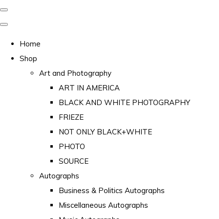
Home
Shop
Art and Photography
ART IN AMERICA
BLACK AND WHITE PHOTOGRAPHY
FRIEZE
NOT ONLY BLACK+WHITE
PHOTO
SOURCE
Autographs
Business & Politics Autographs
Miscellaneous Autographs