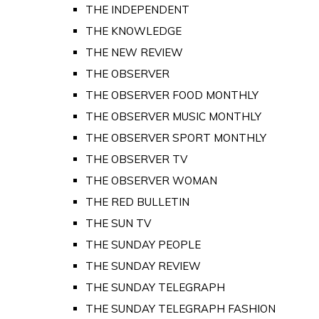
THE INDEPENDENT
THE KNOWLEDGE
THE NEW REVIEW
THE OBSERVER
THE OBSERVER FOOD MONTHLY
THE OBSERVER MUSIC MONTHLY
THE OBSERVER SPORT MONTHLY
THE OBSERVER TV
THE OBSERVER WOMAN
THE RED BULLETIN
THE SUN TV
THE SUNDAY PEOPLE
THE SUNDAY REVIEW
THE SUNDAY TELEGRAPH
THE SUNDAY TELEGRAPH FASHION