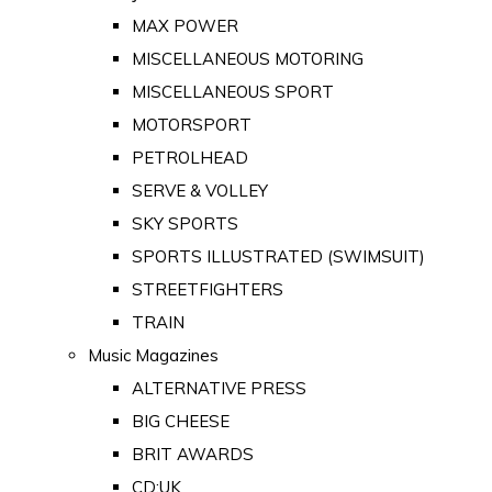
MAX POWER
MISCELLANEOUS MOTORING
MISCELLANEOUS SPORT
MOTORSPORT
PETROLHEAD
SERVE & VOLLEY
SKY SPORTS
SPORTS ILLUSTRATED (SWIMSUIT)
STREETFIGHTERS
TRAIN
Music Magazines
ALTERNATIVE PRESS
BIG CHEESE
BRIT AWARDS
CD:UK