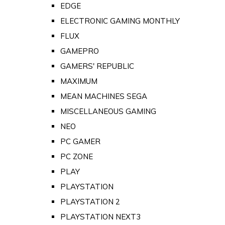
EDGE
ELECTRONIC GAMING MONTHLY
FLUX
GAMEPRO
GAMERS' REPUBLIC
MAXIMUM
MEAN MACHINES SEGA
MISCELLANEOUS GAMING
NEO
PC GAMER
PC ZONE
PLAY
PLAYSTATION
PLAYSTATION 2
PLAYSTATION NEXT3