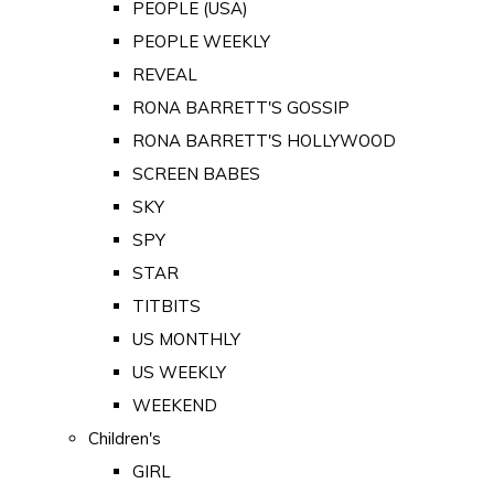
PEOPLE (USA)
PEOPLE WEEKLY
REVEAL
RONA BARRETT'S GOSSIP
RONA BARRETT'S HOLLYWOOD
SCREEN BABES
SKY
SPY
STAR
TITBITS
US MONTHLY
US WEEKLY
WEEKEND
Children's
GIRL