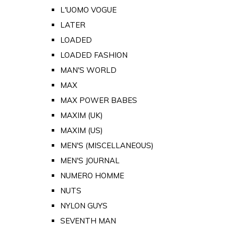
L'UOMO VOGUE
LATER
LOADED
LOADED FASHION
MAN'S WORLD
MAX
MAX POWER BABES
MAXIM (UK)
MAXIM (US)
MEN'S (MISCELLANEOUS)
MEN'S JOURNAL
NUMERO HOMME
NUTS
NYLON GUYS
SEVENTH MAN