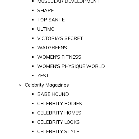
MUSCULAR DEVELOPMENT
SHAPE
TOP SANTE
ULTIMO
VICTORIA'S SECRET
WALGREENS
WOMEN'S FITNESS
WOMEN'S PHYSIQUE WORLD
ZEST
Celebrity Magazines
BABE HOUND
CELEBRITY BODIES
CELEBRITY HOMES
CELEBRITY LOOKS
CELEBRITY STYLE