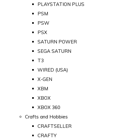
PLAYSTATION PLUS
PSM
PSW
PSX
SATURN POWER
SEGA SATURN
T3
WIRED (USA)
X-GEN
XBM
XBOX
XBOX 360
Crafts and Hobbies
CRAFTSELLER
CRAFTY