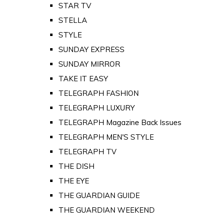
STAR TV
STELLA
STYLE
SUNDAY EXPRESS
SUNDAY MIRROR
TAKE IT EASY
TELEGRAPH FASHION
TELEGRAPH LUXURY
TELEGRAPH Magazine Back Issues
TELEGRAPH MEN'S STYLE
TELEGRAPH TV
THE DISH
THE EYE
THE GUARDIAN GUIDE
THE GUARDIAN WEEKEND