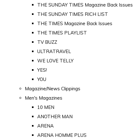
THE SUNDAY TIMES Magazine Back Issues
THE SUNDAY TIMES RICH LIST
THE TIMES Magazine Back Issues
THE TIMES PLAYLIST
TV BUZZ
ULTRATRAVEL
WE LOVE TELLY
YES!
YOU
Magazine/News Clippings
Men's Magazines
10 MEN
ANOTHER MAN
ARENA
ARENA HOMME PLUS