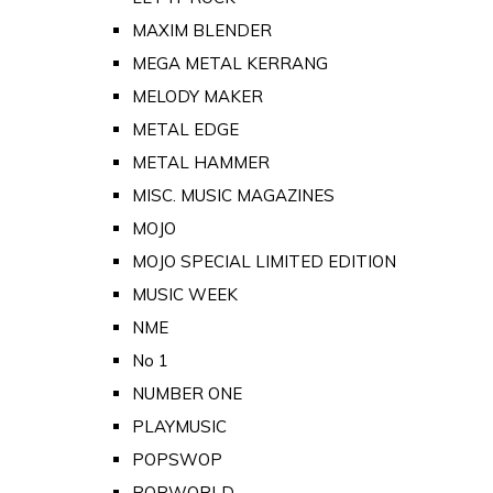
MAXIM BLENDER
MEGA METAL KERRANG
MELODY MAKER
METAL EDGE
METAL HAMMER
MISC. MUSIC MAGAZINES
MOJO
MOJO SPECIAL LIMITED EDITION
MUSIC WEEK
NME
No 1
NUMBER ONE
PLAYMUSIC
POPSWOP
POPWORLD