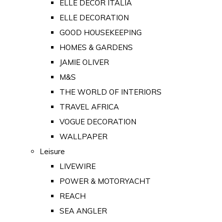
ELLE DECOR ITALIA
ELLE DECORATION
GOOD HOUSEKEEPING
HOMES & GARDENS
JAMIE OLIVER
M&S
THE WORLD OF INTERIORS
TRAVEL AFRICA
VOGUE DECORATION
WALLPAPER
Leisure
LIVEWIRE
POWER & MOTORYACHT
REACH
SEA ANGLER