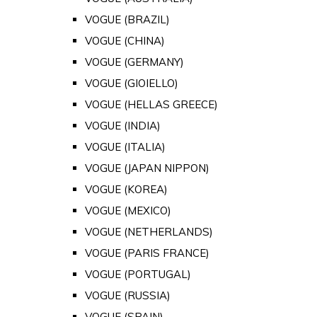
VOGUE (BRAZIL)
VOGUE (CHINA)
VOGUE (GERMANY)
VOGUE (GIOIELLO)
VOGUE (HELLAS GREECE)
VOGUE (INDIA)
VOGUE (ITALIA)
VOGUE (JAPAN NIPPON)
VOGUE (KOREA)
VOGUE (MEXICO)
VOGUE (NETHERLANDS)
VOGUE (PARIS FRANCE)
VOGUE (PORTUGAL)
VOGUE (RUSSIA)
VOGUE (SPAIN)