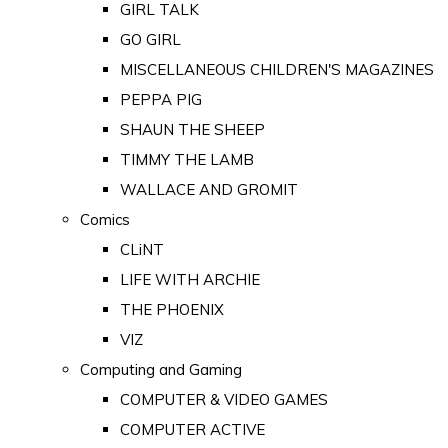
GIRL TALK
GO GIRL
MISCELLANEOUS CHILDREN'S MAGAZINES
PEPPA PIG
SHAUN THE SHEEP
TIMMY THE LAMB
WALLACE AND GROMIT
Comics
CLiNT
LIFE WITH ARCHIE
THE PHOENIX
VIZ
Computing and Gaming
COMPUTER & VIDEO GAMES
COMPUTER ACTIVE