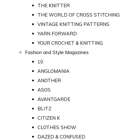
THE KNITTER
THE WORLD OF CROSS STITCHING
VINTAGE KNITTING PATTERNS
YARN FORWARD
YOUR CROCHET & KNITTING
Fashion and Style Magazines
10
ANGLOMANIA
ANOTHER
ASOS
AVANTGARDE
BLITZ
CITIZEN K
CLOTHES SHOW
DAZED & CONFUSED