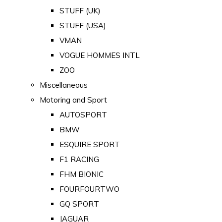
STUFF (UK)
STUFF (USA)
VMAN
VOGUE HOMMES INTL
ZOO
Miscellaneous
Motoring and Sport
AUTOSPORT
BMW
ESQUIRE SPORT
F1 RACING
FHM BIONIC
FOURFOURTWO
GQ SPORT
JAGUAR