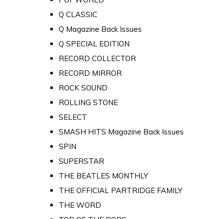
Q CLASSIC
Q Magazine Back Issues
Q SPECIAL EDITION
RECORD COLLECTOR
RECORD MIRROR
ROCK SOUND
ROLLING STONE
SELECT
SMASH HITS Magazine Back Issues
SPIN
SUPERSTAR
THE BEATLES MONTHLY
THE OFFICIAL PARTRIDGE FAMILY
THE WORD