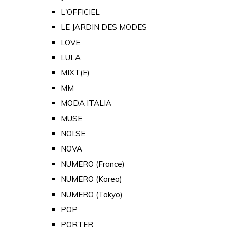
L'OFFICIEL
LE JARDIN DES MODES
LOVE
LULA
MIXT(E)
MM
MODA ITALIA
MUSE
NOI.SE
NOVA
NUMERO (France)
NUMERO (Korea)
NUMERO (Tokyo)
POP
PORTER