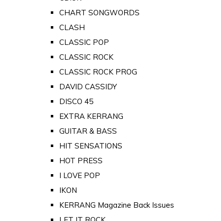
CHART SONGWORDS
CLASH
CLASSIC POP
CLASSIC ROCK
CLASSIC ROCK PROG
DAVID CASSIDY
DISCO 45
EXTRA KERRANG
GUITAR & BASS
HIT SENSATIONS
HOT PRESS
I LOVE POP
IKON
KERRANG Magazine Back Issues
LET IT ROCK