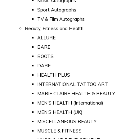
Music Autographs
Sport Autographs
TV & Film Autographs
Beauty, Fitness and Health
ALLURE
BARE
BOOTS
DARE
HEALTH PLUS
INTERNATIONAL TATTOO ART
MARIE CLAIRE HEALTH & BEAUTY
MEN'S HEALTH (International)
MEN'S HEALTH (UK)
MISCELLANEOUS BEAUTY
MUSCLE & FITNESS