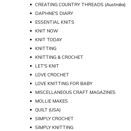
CREATING COUNTRY THREADS (Australia)
DAPHNE'S DIARY
ESSENTIAL KNITS
KNIT NOW
KNIT TODAY
KNITTING
KNITTING & CROCHET
LET'S KNIT
LOVE CROCHET
LOVE KNITTING FOR BABY
MISCELLANEOUS CRAFT MAGAZINES
MOLLIE MAKES
QUILT (USA)
SIMPLY CROCHET
SIMPLY KNITTING