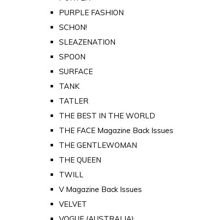
PURPLE FASHION
SCHON!
SLEAZENATION
SPOON
SURFACE
TANK
TATLER
THE BEST IN THE WORLD
THE FACE Magazine Back Issues
THE GENTLEWOMAN
THE QUEEN
TWILL
V Magazine Back Issues
VELVET
VOGUE (AUSTRALIA)