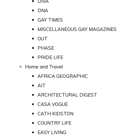
DIVA
DNA
GAY TIMES
MISCELLANEOUS GAY MAGAZINES
OUT
PHASE
PRIDE LIFE
Home and Travel
AFRICA GEOGRAPHIC
AIT
ARCHITECTURAL DIGEST
CASA VOGUE
CATH KIDSTON
COUNTRY LIFE
EASY LIVING