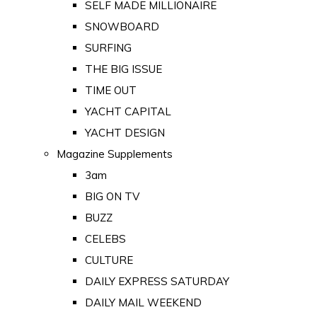
SELF MADE MILLIONAIRE
SNOWBOARD
SURFING
THE BIG ISSUE
TIME OUT
YACHT CAPITAL
YACHT DESIGN
Magazine Supplements
3am
BIG ON TV
BUZZ
CELEBS
CULTURE
DAILY EXPRESS SATURDAY
DAILY MAIL WEEKEND