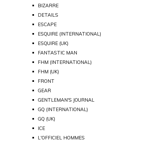
BIZARRE
DETAILS
ESCAPE
ESQUIRE (INTERNATIONAL)
ESQUIRE (UK)
FANTASTIC MAN
FHM (INTERNATIONAL)
FHM (UK)
FRONT
GEAR
GENTLEMAN'S JOURNAL
GQ (INTERNATIONAL)
GQ (UK)
ICE
L'OFFICIEL HOMMES