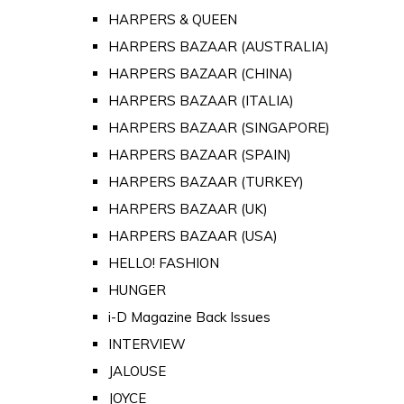
HARPERS & QUEEN
HARPERS BAZAAR (AUSTRALIA)
HARPERS BAZAAR (CHINA)
HARPERS BAZAAR (ITALIA)
HARPERS BAZAAR (SINGAPORE)
HARPERS BAZAAR (SPAIN)
HARPERS BAZAAR (TURKEY)
HARPERS BAZAAR (UK)
HARPERS BAZAAR (USA)
HELLO! FASHION
HUNGER
i-D Magazine Back Issues
INTERVIEW
JALOUSE
JOYCE