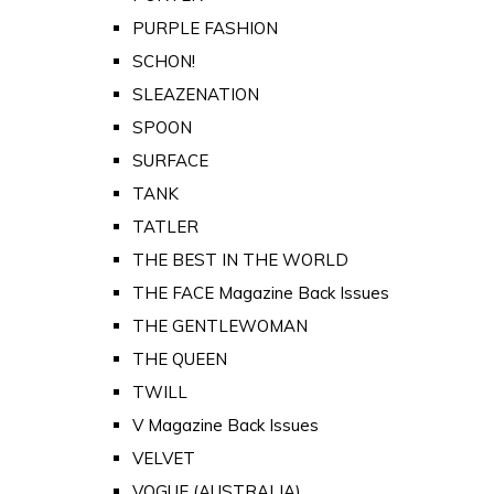
PURPLE FASHION
SCHON!
SLEAZENATION
SPOON
SURFACE
TANK
TATLER
THE BEST IN THE WORLD
THE FACE Magazine Back Issues
THE GENTLEWOMAN
THE QUEEN
TWILL
V Magazine Back Issues
VELVET
VOGUE (AUSTRALIA)