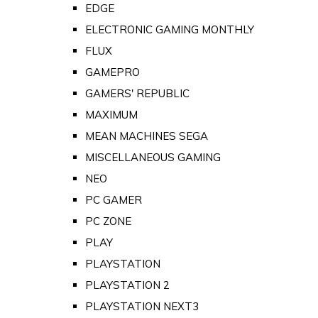
EDGE
ELECTRONIC GAMING MONTHLY
FLUX
GAMEPRO
GAMERS' REPUBLIC
MAXIMUM
MEAN MACHINES SEGA
MISCELLANEOUS GAMING
NEO
PC GAMER
PC ZONE
PLAY
PLAYSTATION
PLAYSTATION 2
PLAYSTATION NEXT3