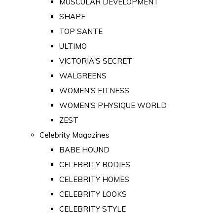
MUSCULAR DEVELOPMENT
SHAPE
TOP SANTE
ULTIMO
VICTORIA'S SECRET
WALGREENS
WOMEN'S FITNESS
WOMEN'S PHYSIQUE WORLD
ZEST
Celebrity Magazines
BABE HOUND
CELEBRITY BODIES
CELEBRITY HOMES
CELEBRITY LOOKS
CELEBRITY STYLE