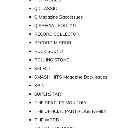
Q CLASSIC
Q Magazine Back Issues
Q SPECIAL EDITION
RECORD COLLECTOR
RECORD MIRROR
ROCK SOUND
ROLLING STONE
SELECT
SMASH HITS Magazine Back Issues
SPIN
SUPERSTAR
THE BEATLES MONTHLY
THE OFFICIAL PARTRIDGE FAMILY
THE WORD