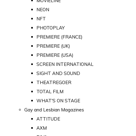
MOVIELINE
NEON
NFT
PHOTOPLAY
PREMIERE (FRANCE)
PREMIERE (UK)
PREMIERE (USA)
SCREEN INTERNATIONAL
SIGHT AND SOUND
THEATREGOER
TOTAL FILM
WHAT'S ON STAGE
Gay and Lesbian Magazines
ATTITUDE
AXM