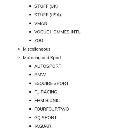
STUFF (UK)
STUFF (USA)
VMAN
VOGUE HOMMES INTL
ZOO
Miscellaneous
Motoring and Sport
AUTOSPORT
BMW
ESQUIRE SPORT
F1 RACING
FHM BIONIC
FOURFOURTWO
GQ SPORT
JAGUAR