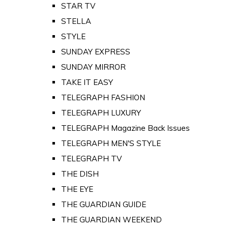
STAR TV
STELLA
STYLE
SUNDAY EXPRESS
SUNDAY MIRROR
TAKE IT EASY
TELEGRAPH FASHION
TELEGRAPH LUXURY
TELEGRAPH Magazine Back Issues
TELEGRAPH MEN'S STYLE
TELEGRAPH TV
THE DISH
THE EYE
THE GUARDIAN GUIDE
THE GUARDIAN WEEKEND