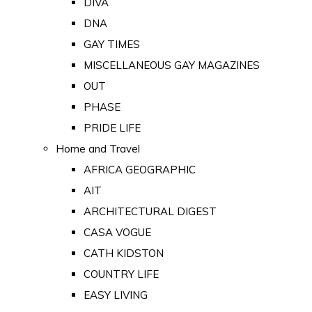
DIVA
DNA
GAY TIMES
MISCELLANEOUS GAY MAGAZINES
OUT
PHASE
PRIDE LIFE
Home and Travel
AFRICA GEOGRAPHIC
AIT
ARCHITECTURAL DIGEST
CASA VOGUE
CATH KIDSTON
COUNTRY LIFE
EASY LIVING