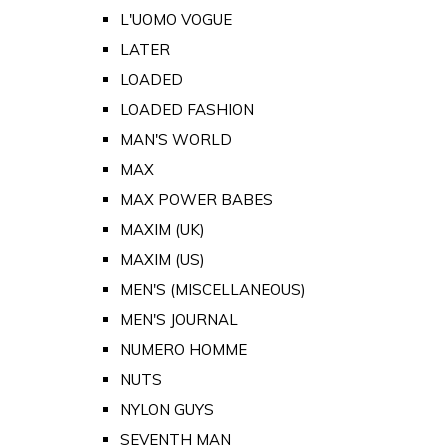
L'UOMO VOGUE
LATER
LOADED
LOADED FASHION
MAN'S WORLD
MAX
MAX POWER BABES
MAXIM (UK)
MAXIM (US)
MEN'S (MISCELLANEOUS)
MEN'S JOURNAL
NUMERO HOMME
NUTS
NYLON GUYS
SEVENTH MAN