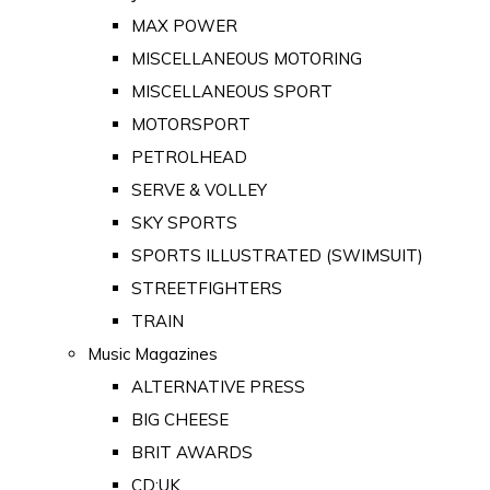
MAX POWER
MISCELLANEOUS MOTORING
MISCELLANEOUS SPORT
MOTORSPORT
PETROLHEAD
SERVE & VOLLEY
SKY SPORTS
SPORTS ILLUSTRATED (SWIMSUIT)
STREETFIGHTERS
TRAIN
Music Magazines
ALTERNATIVE PRESS
BIG CHEESE
BRIT AWARDS
CD:UK