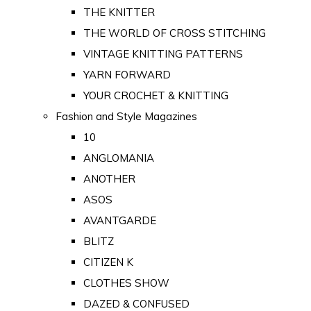
THE KNITTER
THE WORLD OF CROSS STITCHING
VINTAGE KNITTING PATTERNS
YARN FORWARD
YOUR CROCHET & KNITTING
Fashion and Style Magazines
10
ANGLOMANIA
ANOTHER
ASOS
AVANTGARDE
BLITZ
CITIZEN K
CLOTHES SHOW
DAZED & CONFUSED