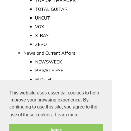
TOP OF THE POPS
TOTAL GUITAR
UNCUT
VOX
X-RAY
ZERO
News and Current Affairs
NEWSWEEK
PRIVATE EYE
PUNCH
TIME
This website uses essential cookies to help
Old Newspapers
improve your browsing experience. By
Royalty
continuing to use this site, you agree to the
MAJESTY
use of these cookies.
Learn more
ROYAL LIFE
Agree