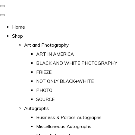
Home
Shop
Art and Photography
ART IN AMERICA
BLACK AND WHITE PHOTOGRAPHY
FRIEZE
NOT ONLY BLACK+WHITE
PHOTO
SOURCE
Autographs
Business & Politics Autographs
Miscellaneous Autographs