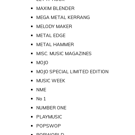
MAXIM BLENDER
MEGA METAL KERRANG
MELODY MAKER
METAL EDGE
METAL HAMMER
MISC. MUSIC MAGAZINES
MOJO
MOJO SPECIAL LIMITED EDITION
MUSIC WEEK
NME
No 1
NUMBER ONE
PLAYMUSIC
POPSWOP
POPWORLD