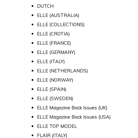
DUTCH
ELLE (AUSTRALIA)
ELLE (COLLECTIONS)
ELLE (CROTIA)
ELLE (FRANCE)
ELLE (GERMANY)
ELLE (ITALY)
ELLE (NETHERLANDS)
ELLE (NORWAY)
ELLE (SPAIN)
ELLE (SWEDEN)
ELLE Magazine Back Issues (UK)
ELLE Magazine Back Issues (USA)
ELLE TOP MODEL
FLAIR (ITALY)