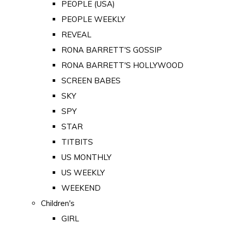
PEOPLE (USA)
PEOPLE WEEKLY
REVEAL
RONA BARRETT'S GOSSIP
RONA BARRETT'S HOLLYWOOD
SCREEN BABES
SKY
SPY
STAR
TITBITS
US MONTHLY
US WEEKLY
WEEKEND
Children's
GIRL