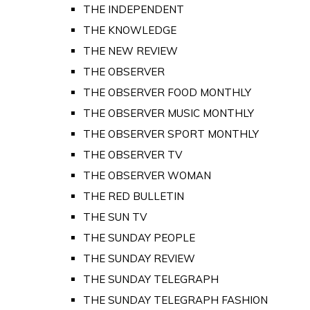
THE INDEPENDENT
THE KNOWLEDGE
THE NEW REVIEW
THE OBSERVER
THE OBSERVER FOOD MONTHLY
THE OBSERVER MUSIC MONTHLY
THE OBSERVER SPORT MONTHLY
THE OBSERVER TV
THE OBSERVER WOMAN
THE RED BULLETIN
THE SUN TV
THE SUNDAY PEOPLE
THE SUNDAY REVIEW
THE SUNDAY TELEGRAPH
THE SUNDAY TELEGRAPH FASHION