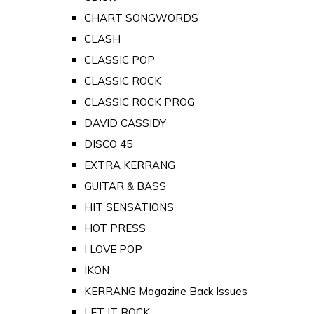
CHART SONGWORDS
CLASH
CLASSIC POP
CLASSIC ROCK
CLASSIC ROCK PROG
DAVID CASSIDY
DISCO 45
EXTRA KERRANG
GUITAR & BASS
HIT SENSATIONS
HOT PRESS
I LOVE POP
IKON
KERRANG Magazine Back Issues
LET IT ROCK