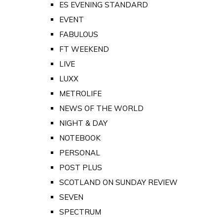
ES EVENING STANDARD
EVENT
FABULOUS
FT WEEKEND
LIVE
LUXX
METROLIFE
NEWS OF THE WORLD
NIGHT & DAY
NOTEBOOK
PERSONAL
POST PLUS
SCOTLAND ON SUNDAY REVIEW
SEVEN
SPECTRUM