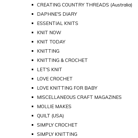
CREATING COUNTRY THREADS (Australia)
DAPHNE'S DIARY
ESSENTIAL KNITS
KNIT NOW
KNIT TODAY
KNITTING
KNITTING & CROCHET
LET'S KNIT
LOVE CROCHET
LOVE KNITTING FOR BABY
MISCELLANEOUS CRAFT MAGAZINES
MOLLIE MAKES
QUILT (USA)
SIMPLY CROCHET
SIMPLY KNITTING