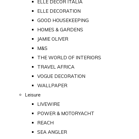
ELLE DECOR ITALIA
ELLE DECORATION
GOOD HOUSEKEEPING
HOMES & GARDENS
JAMIE OLIVER
M&S
THE WORLD OF INTERIORS
TRAVEL AFRICA
VOGUE DECORATION
WALLPAPER
Leisure
LIVEWIRE
POWER & MOTORYACHT
REACH
SEA ANGLER