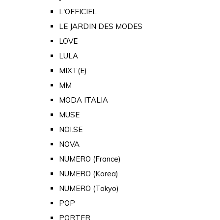
L'OFFICIEL
LE JARDIN DES MODES
LOVE
LULA
MIXT(E)
MM
MODA ITALIA
MUSE
NOI.SE
NOVA
NUMERO (France)
NUMERO (Korea)
NUMERO (Tokyo)
POP
PORTER