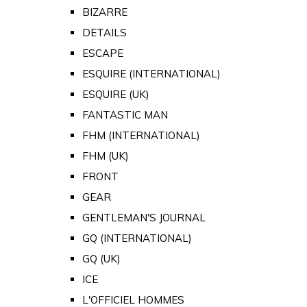
BIZARRE
DETAILS
ESCAPE
ESQUIRE (INTERNATIONAL)
ESQUIRE (UK)
FANTASTIC MAN
FHM (INTERNATIONAL)
FHM (UK)
FRONT
GEAR
GENTLEMAN'S JOURNAL
GQ (INTERNATIONAL)
GQ (UK)
ICE
L'OFFICIEL HOMMES