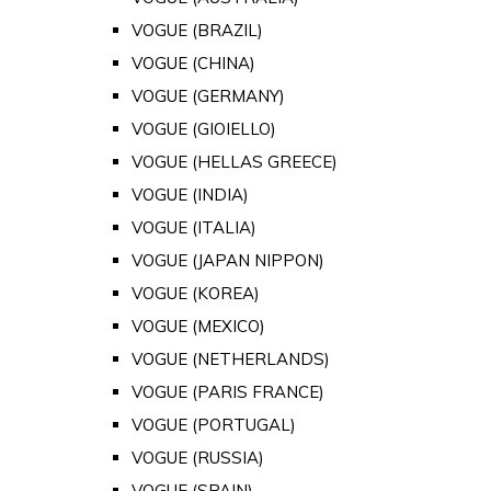
VOGUE (BRAZIL)
VOGUE (CHINA)
VOGUE (GERMANY)
VOGUE (GIOIELLO)
VOGUE (HELLAS GREECE)
VOGUE (INDIA)
VOGUE (ITALIA)
VOGUE (JAPAN NIPPON)
VOGUE (KOREA)
VOGUE (MEXICO)
VOGUE (NETHERLANDS)
VOGUE (PARIS FRANCE)
VOGUE (PORTUGAL)
VOGUE (RUSSIA)
VOGUE (SPAIN)