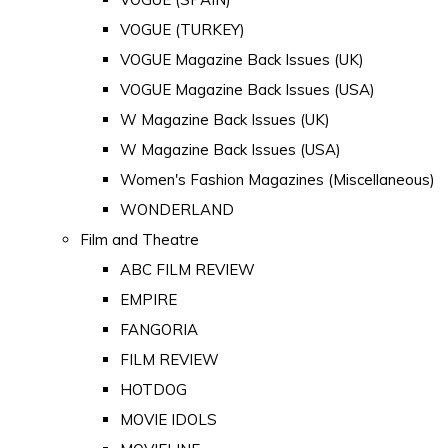
VOGUE (TURKEY)
VOGUE Magazine Back Issues (UK)
VOGUE Magazine Back Issues (USA)
W Magazine Back Issues (UK)
W Magazine Back Issues (USA)
Women's Fashion Magazines (Miscellaneous)
WONDERLAND
Film and Theatre
ABC FILM REVIEW
EMPIRE
FANGORIA
FILM REVIEW
HOTDOG
MOVIE IDOLS