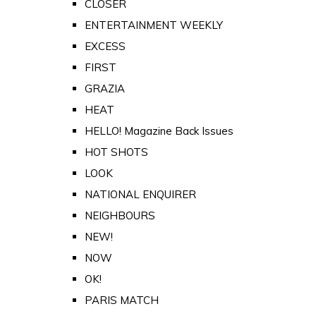
CLOSER
ENTERTAINMENT WEEKLY
EXCESS
FIRST
GRAZIA
HEAT
HELLO! Magazine Back Issues
HOT SHOTS
LOOK
NATIONAL ENQUIRER
NEIGHBOURS
NEW!
NOW
OK!
PARIS MATCH