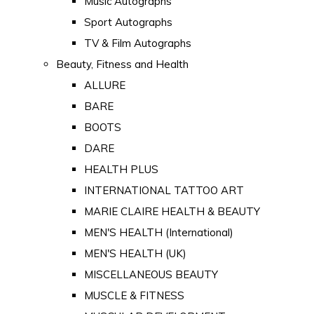
Music Autographs
Sport Autographs
TV & Film Autographs
Beauty, Fitness and Health
ALLURE
BARE
BOOTS
DARE
HEALTH PLUS
INTERNATIONAL TATTOO ART
MARIE CLAIRE HEALTH & BEAUTY
MEN'S HEALTH (International)
MEN'S HEALTH (UK)
MISCELLANEOUS BEAUTY
MUSCLE & FITNESS