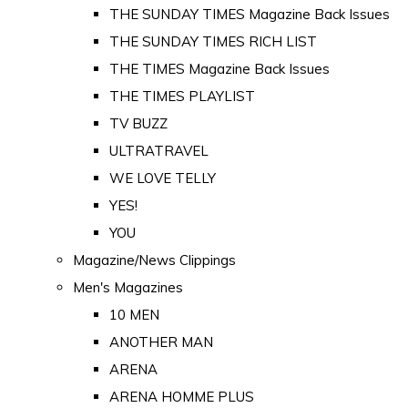
THE SUNDAY TIMES Magazine Back Issues
THE SUNDAY TIMES RICH LIST
THE TIMES Magazine Back Issues
THE TIMES PLAYLIST
TV BUZZ
ULTRATRAVEL
WE LOVE TELLY
YES!
YOU
Magazine/News Clippings
Men's Magazines
10 MEN
ANOTHER MAN
ARENA
ARENA HOMME PLUS