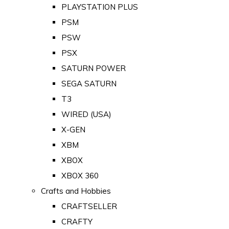
PLAYSTATION PLUS
PSM
PSW
PSX
SATURN POWER
SEGA SATURN
T3
WIRED (USA)
X-GEN
XBM
XBOX
XBOX 360
Crafts and Hobbies
CRAFTSELLER
CRAFTY