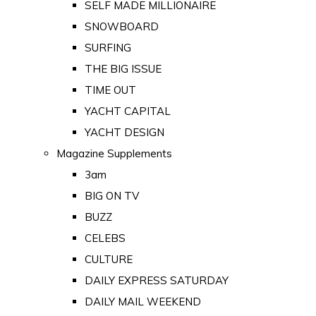
SELF MADE MILLIONAIRE
SNOWBOARD
SURFING
THE BIG ISSUE
TIME OUT
YACHT CAPITAL
YACHT DESIGN
Magazine Supplements
3am
BIG ON TV
BUZZ
CELEBS
CULTURE
DAILY EXPRESS SATURDAY
DAILY MAIL WEEKEND