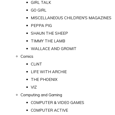
GIRL TALK
GO GIRL
MISCELLANEOUS CHILDREN'S MAGAZINES
PEPPA PIG
SHAUN THE SHEEP
TIMMY THE LAMB
WALLACE AND GROMIT
Comics
CLiNT
LIFE WITH ARCHIE
THE PHOENIX
VIZ
Computing and Gaming
COMPUTER & VIDEO GAMES
COMPUTER ACTIVE