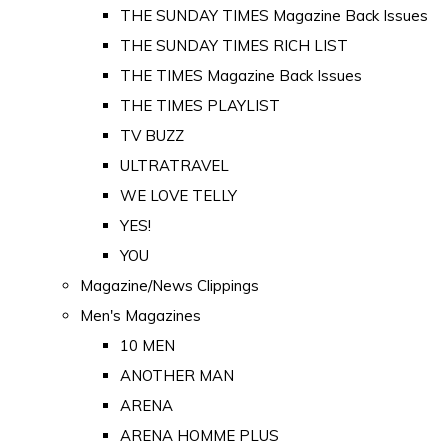
THE SUNDAY TIMES Magazine Back Issues
THE SUNDAY TIMES RICH LIST
THE TIMES Magazine Back Issues
THE TIMES PLAYLIST
TV BUZZ
ULTRATRAVEL
WE LOVE TELLY
YES!
YOU
Magazine/News Clippings
Men's Magazines
10 MEN
ANOTHER MAN
ARENA
ARENA HOMME PLUS