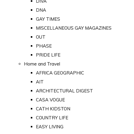
DIVA
DNA
GAY TIMES
MISCELLANEOUS GAY MAGAZINES
OUT
PHASE
PRIDE LIFE
Home and Travel
AFRICA GEOGRAPHIC
AIT
ARCHITECTURAL DIGEST
CASA VOGUE
CATH KIDSTON
COUNTRY LIFE
EASY LIVING