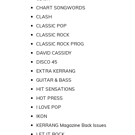
CHART SONGWORDS
CLASH
CLASSIC POP
CLASSIC ROCK
CLASSIC ROCK PROG
DAVID CASSIDY
DISCO 45
EXTRA KERRANG
GUITAR & BASS
HIT SENSATIONS
HOT PRESS
I LOVE POP
IKON
KERRANG Magazine Back Issues
LET IT ROCK