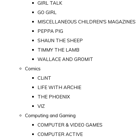
GIRL TALK
GO GIRL
MISCELLANEOUS CHILDREN'S MAGAZINES
PEPPA PIG
SHAUN THE SHEEP
TIMMY THE LAMB
WALLACE AND GROMIT
Comics
CLiNT
LIFE WITH ARCHIE
THE PHOENIX
VIZ
Computing and Gaming
COMPUTER & VIDEO GAMES
COMPUTER ACTIVE