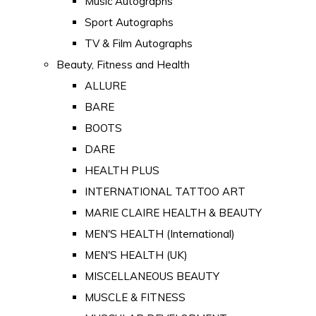
Music Autographs
Sport Autographs
TV & Film Autographs
Beauty, Fitness and Health
ALLURE
BARE
BOOTS
DARE
HEALTH PLUS
INTERNATIONAL TATTOO ART
MARIE CLAIRE HEALTH & BEAUTY
MEN'S HEALTH (International)
MEN'S HEALTH (UK)
MISCELLANEOUS BEAUTY
MUSCLE & FITNESS