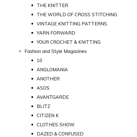
THE KNITTER
THE WORLD OF CROSS STITCHING
VINTAGE KNITTING PATTERNS
YARN FORWARD
YOUR CROCHET & KNITTING
Fashion and Style Magazines
10
ANGLOMANIA
ANOTHER
ASOS
AVANTGARDE
BLITZ
CITIZEN K
CLOTHES SHOW
DAZED & CONFUSED