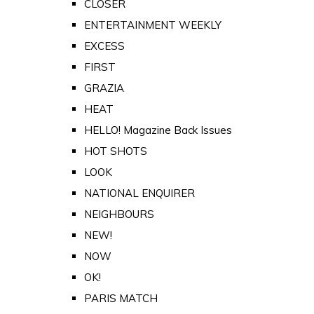
CLOSER
ENTERTAINMENT WEEKLY
EXCESS
FIRST
GRAZIA
HEAT
HELLO! Magazine Back Issues
HOT SHOTS
LOOK
NATIONAL ENQUIRER
NEIGHBOURS
NEW!
NOW
OK!
PARIS MATCH