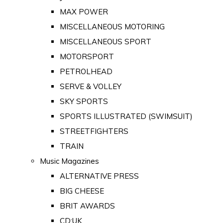
MAX POWER
MISCELLANEOUS MOTORING
MISCELLANEOUS SPORT
MOTORSPORT
PETROLHEAD
SERVE & VOLLEY
SKY SPORTS
SPORTS ILLUSTRATED (SWIMSUIT)
STREETFIGHTERS
TRAIN
Music Magazines
ALTERNATIVE PRESS
BIG CHEESE
BRIT AWARDS
CD:UK