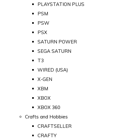
PLAYSTATION PLUS
PSM
PSW
PSX
SATURN POWER
SEGA SATURN
T3
WIRED (USA)
X-GEN
XBM
XBOX
XBOX 360
Crafts and Hobbies
CRAFTSELLER
CRAFTY