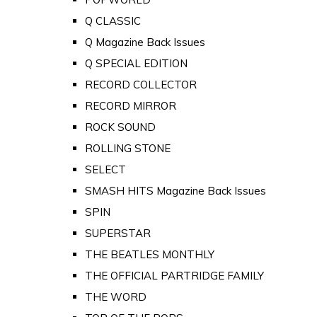
Q CLASSIC
Q Magazine Back Issues
Q SPECIAL EDITION
RECORD COLLECTOR
RECORD MIRROR
ROCK SOUND
ROLLING STONE
SELECT
SMASH HITS Magazine Back Issues
SPIN
SUPERSTAR
THE BEATLES MONTHLY
THE OFFICIAL PARTRIDGE FAMILY
THE WORD