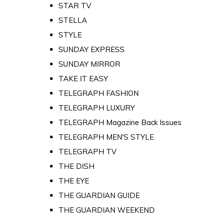
STAR TV
STELLA
STYLE
SUNDAY EXPRESS
SUNDAY MIRROR
TAKE IT EASY
TELEGRAPH FASHION
TELEGRAPH LUXURY
TELEGRAPH Magazine Back Issues
TELEGRAPH MEN'S STYLE
TELEGRAPH TV
THE DISH
THE EYE
THE GUARDIAN GUIDE
THE GUARDIAN WEEKEND