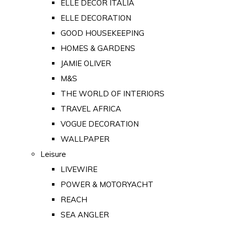
ELLE DECOR ITALIA
ELLE DECORATION
GOOD HOUSEKEEPING
HOMES & GARDENS
JAMIE OLIVER
M&S
THE WORLD OF INTERIORS
TRAVEL AFRICA
VOGUE DECORATION
WALLPAPER
Leisure
LIVEWIRE
POWER & MOTORYACHT
REACH
SEA ANGLER