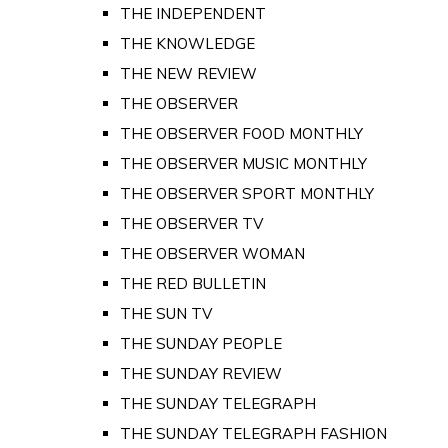
THE INDEPENDENT
THE KNOWLEDGE
THE NEW REVIEW
THE OBSERVER
THE OBSERVER FOOD MONTHLY
THE OBSERVER MUSIC MONTHLY
THE OBSERVER SPORT MONTHLY
THE OBSERVER TV
THE OBSERVER WOMAN
THE RED BULLETIN
THE SUN TV
THE SUNDAY PEOPLE
THE SUNDAY REVIEW
THE SUNDAY TELEGRAPH
THE SUNDAY TELEGRAPH FASHION