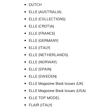
DUTCH
ELLE (AUSTRALIA)
ELLE (COLLECTIONS)
ELLE (CROTIA)
ELLE (FRANCE)
ELLE (GERMANY)
ELLE (ITALY)
ELLE (NETHERLANDS)
ELLE (NORWAY)
ELLE (SPAIN)
ELLE (SWEDEN)
ELLE Magazine Back Issues (UK)
ELLE Magazine Back Issues (USA)
ELLE TOP MODEL
FLAIR (ITALY)