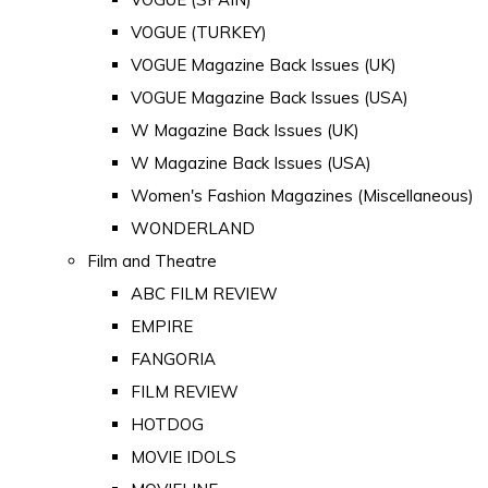
VOGUE (TURKEY)
VOGUE Magazine Back Issues (UK)
VOGUE Magazine Back Issues (USA)
W Magazine Back Issues (UK)
W Magazine Back Issues (USA)
Women's Fashion Magazines (Miscellaneous)
WONDERLAND
Film and Theatre
ABC FILM REVIEW
EMPIRE
FANGORIA
FILM REVIEW
HOTDOG
MOVIE IDOLS