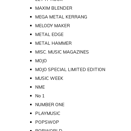
MAXIM BLENDER
MEGA METAL KERRANG
MELODY MAKER
METAL EDGE
METAL HAMMER
MISC. MUSIC MAGAZINES
MOJO
MOJO SPECIAL LIMITED EDITION
MUSIC WEEK
NME
No 1
NUMBER ONE
PLAYMUSIC
POPSWOP
POPWORLD