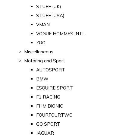
STUFF (UK)
STUFF (USA)
VMAN
VOGUE HOMMES INTL
ZOO
Miscellaneous
Motoring and Sport
AUTOSPORT
BMW
ESQUIRE SPORT
F1 RACING
FHM BIONIC
FOURFOURTWO
GQ SPORT
JAGUAR