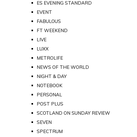
ES EVENING STANDARD
EVENT
FABULOUS
FT WEEKEND
LIVE
LUXX
METROLIFE
NEWS OF THE WORLD
NIGHT & DAY
NOTEBOOK
PERSONAL
POST PLUS
SCOTLAND ON SUNDAY REVIEW
SEVEN
SPECTRUM