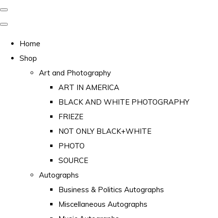
Home
Shop
Art and Photography
ART IN AMERICA
BLACK AND WHITE PHOTOGRAPHY
FRIEZE
NOT ONLY BLACK+WHITE
PHOTO
SOURCE
Autographs
Business & Politics Autographs
Miscellaneous Autographs