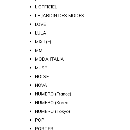
L'OFFICIEL
LE JARDIN DES MODES
LOVE
LULA
MIXT(E)
MM
MODA ITALIA
MUSE
NOI.SE
NOVA
NUMERO (France)
NUMERO (Korea)
NUMERO (Tokyo)
POP
PORTER