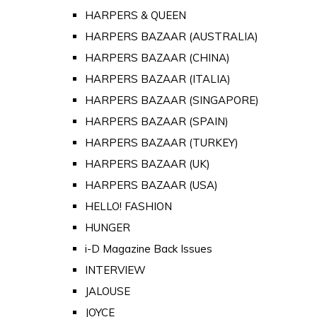
HARPERS & QUEEN
HARPERS BAZAAR (AUSTRALIA)
HARPERS BAZAAR (CHINA)
HARPERS BAZAAR (ITALIA)
HARPERS BAZAAR (SINGAPORE)
HARPERS BAZAAR (SPAIN)
HARPERS BAZAAR (TURKEY)
HARPERS BAZAAR (UK)
HARPERS BAZAAR (USA)
HELLO! FASHION
HUNGER
i-D Magazine Back Issues
INTERVIEW
JALOUSE
JOYCE