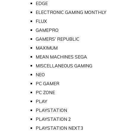
EDGE
ELECTRONIC GAMING MONTHLY
FLUX
GAMEPRO
GAMERS' REPUBLIC
MAXIMUM
MEAN MACHINES SEGA
MISCELLANEOUS GAMING
NEO
PC GAMER
PC ZONE
PLAY
PLAYSTATION
PLAYSTATION 2
PLAYSTATION NEXT3