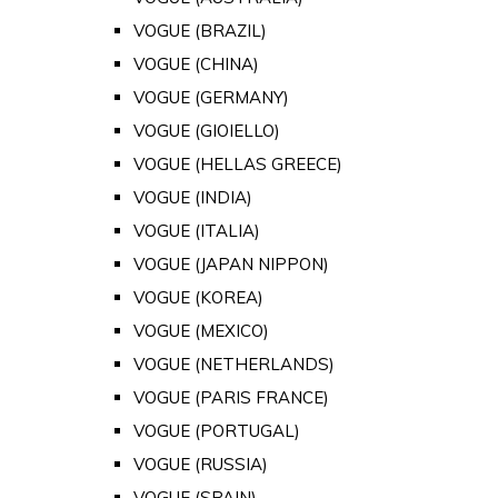
VOGUE (BRAZIL)
VOGUE (CHINA)
VOGUE (GERMANY)
VOGUE (GIOIELLO)
VOGUE (HELLAS GREECE)
VOGUE (INDIA)
VOGUE (ITALIA)
VOGUE (JAPAN NIPPON)
VOGUE (KOREA)
VOGUE (MEXICO)
VOGUE (NETHERLANDS)
VOGUE (PARIS FRANCE)
VOGUE (PORTUGAL)
VOGUE (RUSSIA)
VOGUE (SPAIN)