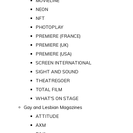
MOVIELINE
NEON
NFT
PHOTOPLAY
PREMIERE (FRANCE)
PREMIERE (UK)
PREMIERE (USA)
SCREEN INTERNATIONAL
SIGHT AND SOUND
THEATREGOER
TOTAL FILM
WHAT'S ON STAGE
Gay and Lesbian Magazines
ATTITUDE
AXM