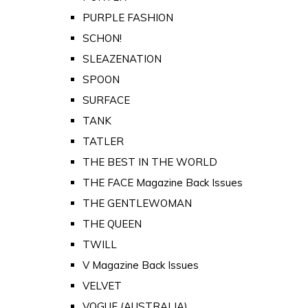
PURPLE FASHION
SCHON!
SLEAZENATION
SPOON
SURFACE
TANK
TATLER
THE BEST IN THE WORLD
THE FACE Magazine Back Issues
THE GENTLEWOMAN
THE QUEEN
TWILL
V Magazine Back Issues
VELVET
VOGUE (AUSTRALIA)