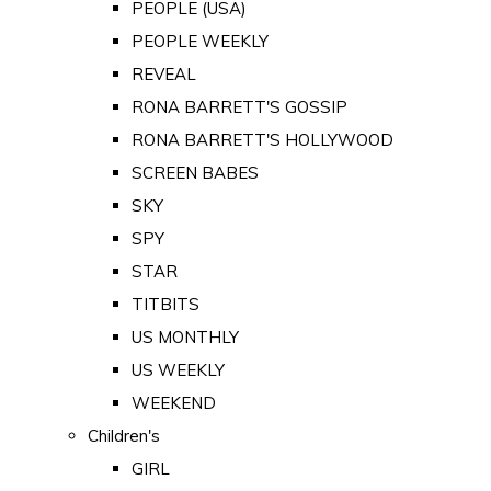
PEOPLE (USA)
PEOPLE WEEKLY
REVEAL
RONA BARRETT'S GOSSIP
RONA BARRETT'S HOLLYWOOD
SCREEN BABES
SKY
SPY
STAR
TITBITS
US MONTHLY
US WEEKLY
WEEKEND
Children's
GIRL