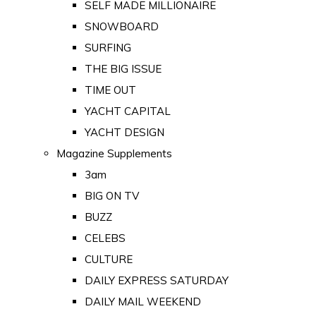
SELF MADE MILLIONAIRE
SNOWBOARD
SURFING
THE BIG ISSUE
TIME OUT
YACHT CAPITAL
YACHT DESIGN
Magazine Supplements
3am
BIG ON TV
BUZZ
CELEBS
CULTURE
DAILY EXPRESS SATURDAY
DAILY MAIL WEEKEND