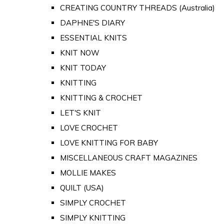
CREATING COUNTRY THREADS (Australia)
DAPHNE'S DIARY
ESSENTIAL KNITS
KNIT NOW
KNIT TODAY
KNITTING
KNITTING & CROCHET
LET'S KNIT
LOVE CROCHET
LOVE KNITTING FOR BABY
MISCELLANEOUS CRAFT MAGAZINES
MOLLIE MAKES
QUILT (USA)
SIMPLY CROCHET
SIMPLY KNITTING