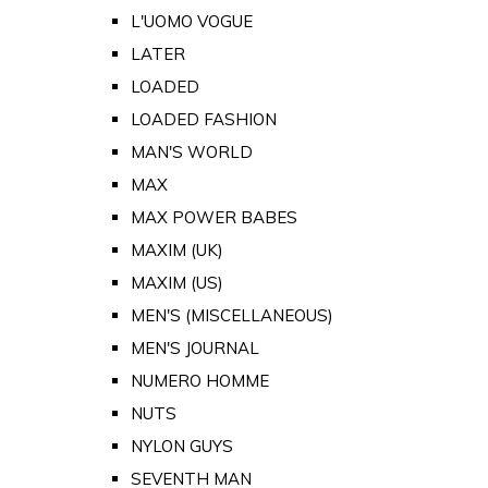
L'UOMO VOGUE
LATER
LOADED
LOADED FASHION
MAN'S WORLD
MAX
MAX POWER BABES
MAXIM (UK)
MAXIM (US)
MEN'S (MISCELLANEOUS)
MEN'S JOURNAL
NUMERO HOMME
NUTS
NYLON GUYS
SEVENTH MAN