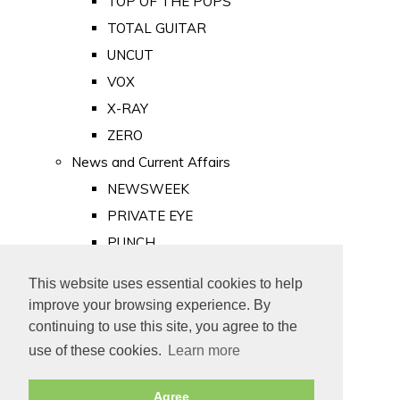
TOP OF THE POPS
TOTAL GUITAR
UNCUT
VOX
X-RAY
ZERO
News and Current Affairs
NEWSWEEK
PRIVATE EYE
PUNCH
TIME
This website uses essential cookies to help
Old Newspapers
improve your browsing experience. By
Royalty
continuing to use this site, you agree to the
MAJESTY
use of these cookies.
Learn more
ROYAL LIFE
Agree