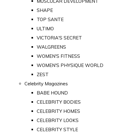
MUSCULAR DEVELOPMENT
SHAPE
TOP SANTE
ULTIMO
VICTORIA'S SECRET
WALGREENS
WOMEN'S FITNESS
WOMEN'S PHYSIQUE WORLD
ZEST
Celebrity Magazines
BABE HOUND
CELEBRITY BODIES
CELEBRITY HOMES
CELEBRITY LOOKS
CELEBRITY STYLE