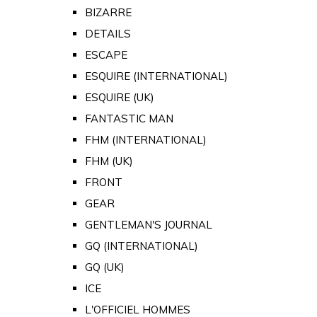
BIZARRE
DETAILS
ESCAPE
ESQUIRE (INTERNATIONAL)
ESQUIRE (UK)
FANTASTIC MAN
FHM (INTERNATIONAL)
FHM (UK)
FRONT
GEAR
GENTLEMAN'S JOURNAL
GQ (INTERNATIONAL)
GQ (UK)
ICE
L'OFFICIEL HOMMES