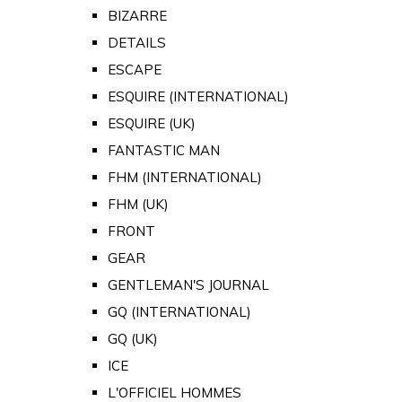
BIZARRE
DETAILS
ESCAPE
ESQUIRE (INTERNATIONAL)
ESQUIRE (UK)
FANTASTIC MAN
FHM (INTERNATIONAL)
FHM (UK)
FRONT
GEAR
GENTLEMAN'S JOURNAL
GQ (INTERNATIONAL)
GQ (UK)
ICE
L'OFFICIEL HOMMES