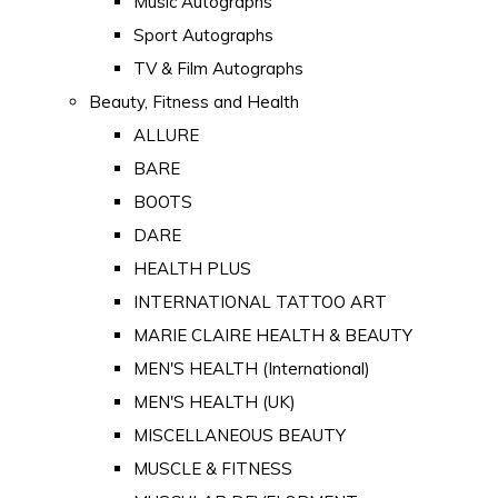
Music Autographs
Sport Autographs
TV & Film Autographs
Beauty, Fitness and Health
ALLURE
BARE
BOOTS
DARE
HEALTH PLUS
INTERNATIONAL TATTOO ART
MARIE CLAIRE HEALTH & BEAUTY
MEN'S HEALTH (International)
MEN'S HEALTH (UK)
MISCELLANEOUS BEAUTY
MUSCLE & FITNESS