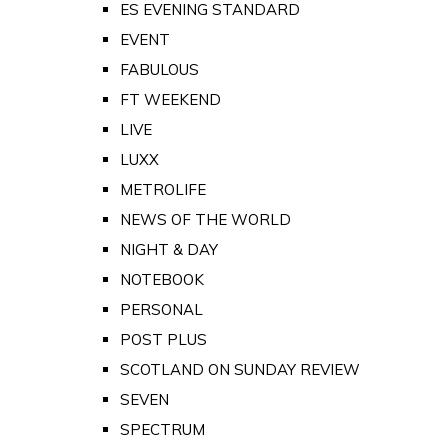
ES EVENING STANDARD
EVENT
FABULOUS
FT WEEKEND
LIVE
LUXX
METROLIFE
NEWS OF THE WORLD
NIGHT & DAY
NOTEBOOK
PERSONAL
POST PLUS
SCOTLAND ON SUNDAY REVIEW
SEVEN
SPECTRUM