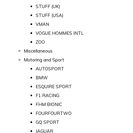
STUFF (UK)
STUFF (USA)
VMAN
VOGUE HOMMES INTL
ZOO
Miscellaneous
Motoring and Sport
AUTOSPORT
BMW
ESQUIRE SPORT
F1 RACING
FHM BIONIC
FOURFOURTWO
GQ SPORT
JAGUAR