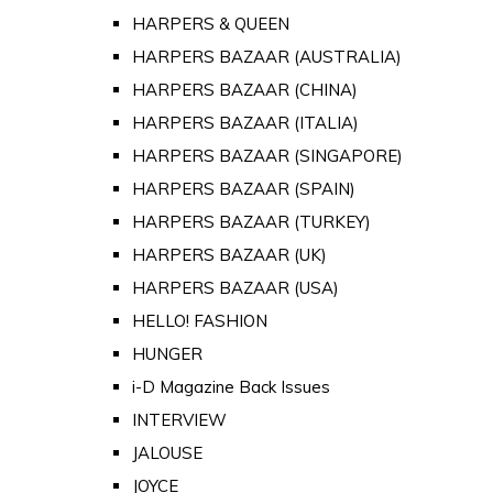
HARPERS & QUEEN
HARPERS BAZAAR (AUSTRALIA)
HARPERS BAZAAR (CHINA)
HARPERS BAZAAR (ITALIA)
HARPERS BAZAAR (SINGAPORE)
HARPERS BAZAAR (SPAIN)
HARPERS BAZAAR (TURKEY)
HARPERS BAZAAR (UK)
HARPERS BAZAAR (USA)
HELLO! FASHION
HUNGER
i-D Magazine Back Issues
INTERVIEW
JALOUSE
JOYCE