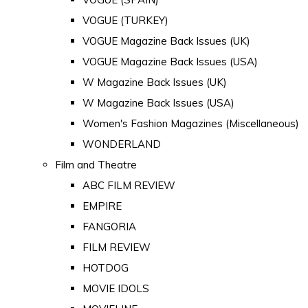
VOGUE (TURKEY)
VOGUE Magazine Back Issues (UK)
VOGUE Magazine Back Issues (USA)
W Magazine Back Issues (UK)
W Magazine Back Issues (USA)
Women's Fashion Magazines (Miscellaneous)
WONDERLAND
Film and Theatre
ABC FILM REVIEW
EMPIRE
FANGORIA
FILM REVIEW
HOTDOG
MOVIE IDOLS