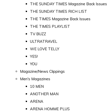
THE SUNDAY TIMES Magazine Back Issues
THE SUNDAY TIMES RICH LIST
THE TIMES Magazine Back Issues
THE TIMES PLAYLIST
TV BUZZ
ULTRATRAVEL
WE LOVE TELLY
YES!
YOU
Magazine/News Clippings
Men's Magazines
10 MEN
ANOTHER MAN
ARENA
ARENA HOMME PLUS