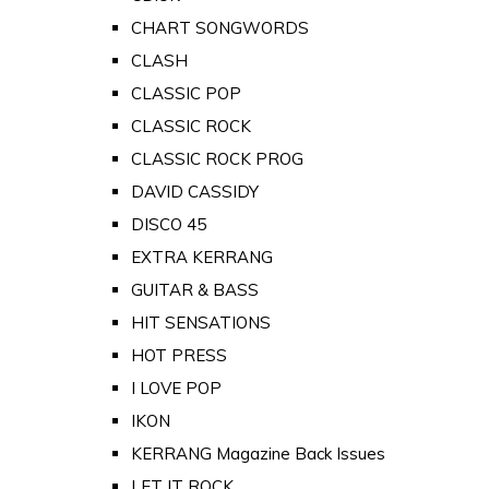
CHART SONGWORDS
CLASH
CLASSIC POP
CLASSIC ROCK
CLASSIC ROCK PROG
DAVID CASSIDY
DISCO 45
EXTRA KERRANG
GUITAR & BASS
HIT SENSATIONS
HOT PRESS
I LOVE POP
IKON
KERRANG Magazine Back Issues
LET IT ROCK