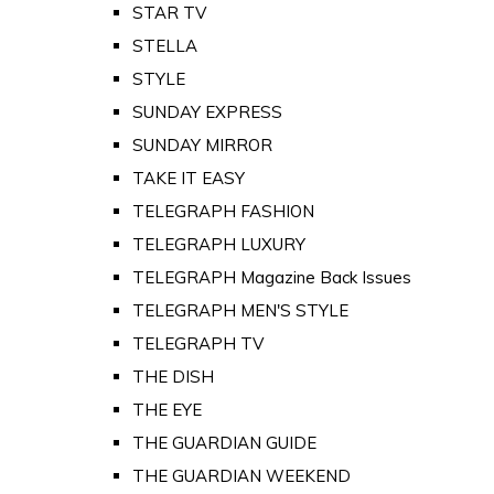
STAR TV
STELLA
STYLE
SUNDAY EXPRESS
SUNDAY MIRROR
TAKE IT EASY
TELEGRAPH FASHION
TELEGRAPH LUXURY
TELEGRAPH Magazine Back Issues
TELEGRAPH MEN'S STYLE
TELEGRAPH TV
THE DISH
THE EYE
THE GUARDIAN GUIDE
THE GUARDIAN WEEKEND