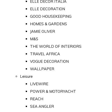
ELLE DECOR ITALIA
ELLE DECORATION
GOOD HOUSEKEEPING
HOMES & GARDENS
JAMIE OLIVER
M&S
THE WORLD OF INTERIORS
TRAVEL AFRICA
VOGUE DECORATION
WALLPAPER
Leisure
LIVEWIRE
POWER & MOTORYACHT
REACH
SEA ANGLER