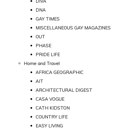
DIVA
DNA
GAY TIMES
MISCELLANEOUS GAY MAGAZINES
OUT
PHASE
PRIDE LIFE
Home and Travel
AFRICA GEOGRAPHIC
AIT
ARCHITECTURAL DIGEST
CASA VOGUE
CATH KIDSTON
COUNTRY LIFE
EASY LIVING