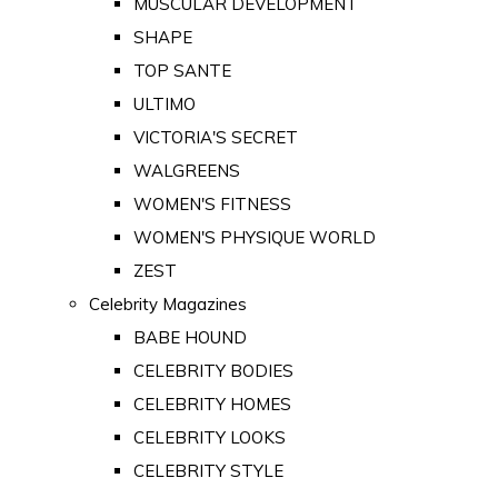
MUSCULAR DEVELOPMENT
SHAPE
TOP SANTE
ULTIMO
VICTORIA'S SECRET
WALGREENS
WOMEN'S FITNESS
WOMEN'S PHYSIQUE WORLD
ZEST
Celebrity Magazines
BABE HOUND
CELEBRITY BODIES
CELEBRITY HOMES
CELEBRITY LOOKS
CELEBRITY STYLE