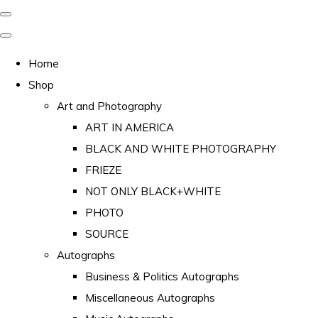
Home
Shop
Art and Photography
ART IN AMERICA
BLACK AND WHITE PHOTOGRAPHY
FRIEZE
NOT ONLY BLACK+WHITE
PHOTO
SOURCE
Autographs
Business & Politics Autographs
Miscellaneous Autographs