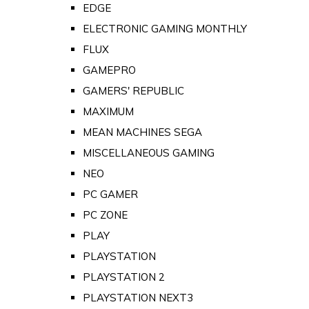
EDGE
ELECTRONIC GAMING MONTHLY
FLUX
GAMEPRO
GAMERS' REPUBLIC
MAXIMUM
MEAN MACHINES SEGA
MISCELLANEOUS GAMING
NEO
PC GAMER
PC ZONE
PLAY
PLAYSTATION
PLAYSTATION 2
PLAYSTATION NEXT3