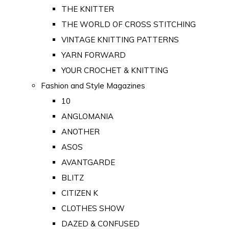
THE KNITTER
THE WORLD OF CROSS STITCHING
VINTAGE KNITTING PATTERNS
YARN FORWARD
YOUR CROCHET & KNITTING
Fashion and Style Magazines
10
ANGLOMANIA
ANOTHER
ASOS
AVANTGARDE
BLITZ
CITIZEN K
CLOTHES SHOW
DAZED & CONFUSED