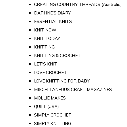
CREATING COUNTRY THREADS (Australia)
DAPHNE'S DIARY
ESSENTIAL KNITS
KNIT NOW
KNIT TODAY
KNITTING
KNITTING & CROCHET
LET'S KNIT
LOVE CROCHET
LOVE KNITTING FOR BABY
MISCELLANEOUS CRAFT MAGAZINES
MOLLIE MAKES
QUILT (USA)
SIMPLY CROCHET
SIMPLY KNITTING