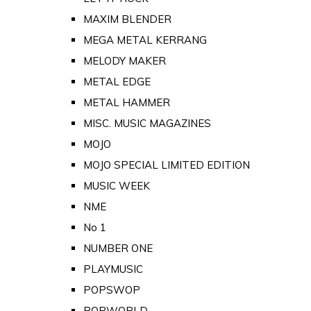
MAXIM BLENDER
MEGA METAL KERRANG
MELODY MAKER
METAL EDGE
METAL HAMMER
MISC. MUSIC MAGAZINES
MOJO
MOJO SPECIAL LIMITED EDITION
MUSIC WEEK
NME
No 1
NUMBER ONE
PLAYMUSIC
POPSWOP
POPWORLD