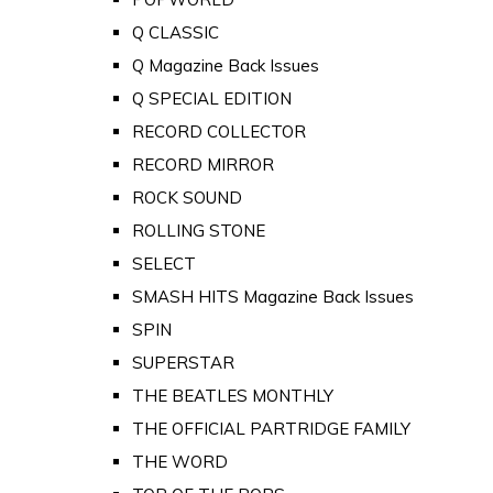
Q CLASSIC
Q Magazine Back Issues
Q SPECIAL EDITION
RECORD COLLECTOR
RECORD MIRROR
ROCK SOUND
ROLLING STONE
SELECT
SMASH HITS Magazine Back Issues
SPIN
SUPERSTAR
THE BEATLES MONTHLY
THE OFFICIAL PARTRIDGE FAMILY
THE WORD