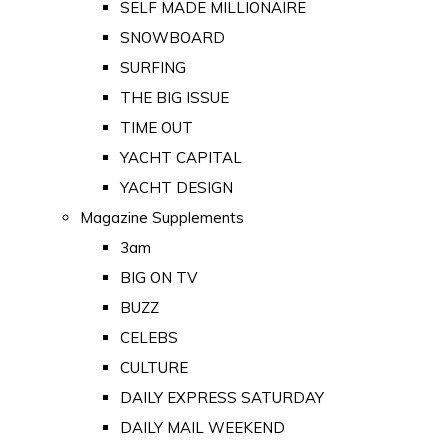
SELF MADE MILLIONAIRE
SNOWBOARD
SURFING
THE BIG ISSUE
TIME OUT
YACHT CAPITAL
YACHT DESIGN
Magazine Supplements
3am
BIG ON TV
BUZZ
CELEBS
CULTURE
DAILY EXPRESS SATURDAY
DAILY MAIL WEEKEND