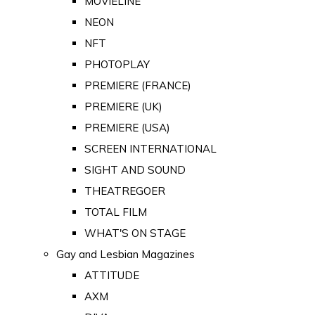
MOVIELINE
NEON
NFT
PHOTOPLAY
PREMIERE (FRANCE)
PREMIERE (UK)
PREMIERE (USA)
SCREEN INTERNATIONAL
SIGHT AND SOUND
THEATREGOER
TOTAL FILM
WHAT'S ON STAGE
Gay and Lesbian Magazines
ATTITUDE
AXM