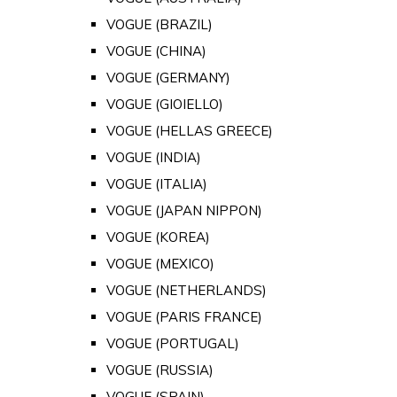
VOGUE (BRAZIL)
VOGUE (CHINA)
VOGUE (GERMANY)
VOGUE (GIOIELLO)
VOGUE (HELLAS GREECE)
VOGUE (INDIA)
VOGUE (ITALIA)
VOGUE (JAPAN NIPPON)
VOGUE (KOREA)
VOGUE (MEXICO)
VOGUE (NETHERLANDS)
VOGUE (PARIS FRANCE)
VOGUE (PORTUGAL)
VOGUE (RUSSIA)
VOGUE (SPAIN)