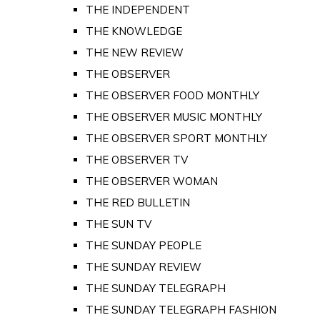
THE INDEPENDENT
THE KNOWLEDGE
THE NEW REVIEW
THE OBSERVER
THE OBSERVER FOOD MONTHLY
THE OBSERVER MUSIC MONTHLY
THE OBSERVER SPORT MONTHLY
THE OBSERVER TV
THE OBSERVER WOMAN
THE RED BULLETIN
THE SUN TV
THE SUNDAY PEOPLE
THE SUNDAY REVIEW
THE SUNDAY TELEGRAPH
THE SUNDAY TELEGRAPH FASHION