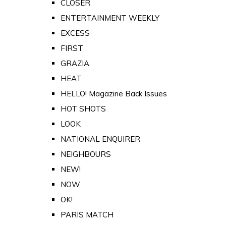
CLOSER
ENTERTAINMENT WEEKLY
EXCESS
FIRST
GRAZIA
HEAT
HELLO! Magazine Back Issues
HOT SHOTS
LOOK
NATIONAL ENQUIRER
NEIGHBOURS
NEW!
NOW
OK!
PARIS MATCH