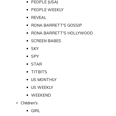
PEOPLE (USA)
PEOPLE WEEKLY
REVEAL
RONA BARRETT'S GOSSIP
RONA BARRETT'S HOLLYWOOD
SCREEN BABES
SKY
SPY
STAR
TITBITS
US MONTHLY
US WEEKLY
WEEKEND
Children's
GIRL