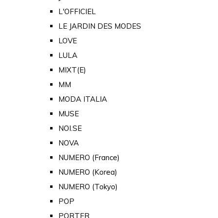
L'OFFICIEL
LE JARDIN DES MODES
LOVE
LULA
MIXT(E)
MM
MODA ITALIA
MUSE
NOI.SE
NOVA
NUMERO (France)
NUMERO (Korea)
NUMERO (Tokyo)
POP
PORTER