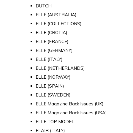
DUTCH
ELLE (AUSTRALIA)
ELLE (COLLECTIONS)
ELLE (CROTIA)
ELLE (FRANCE)
ELLE (GERMANY)
ELLE (ITALY)
ELLE (NETHERLANDS)
ELLE (NORWAY)
ELLE (SPAIN)
ELLE (SWEDEN)
ELLE Magazine Back Issues (UK)
ELLE Magazine Back Issues (USA)
ELLE TOP MODEL
FLAIR (ITALY)