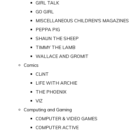
GIRL TALK
GO GIRL
MISCELLANEOUS CHILDREN'S MAGAZINES
PEPPA PIG
SHAUN THE SHEEP
TIMMY THE LAMB
WALLACE AND GROMIT
Comics
CLiNT
LIFE WITH ARCHIE
THE PHOENIX
VIZ
Computing and Gaming
COMPUTER & VIDEO GAMES
COMPUTER ACTIVE