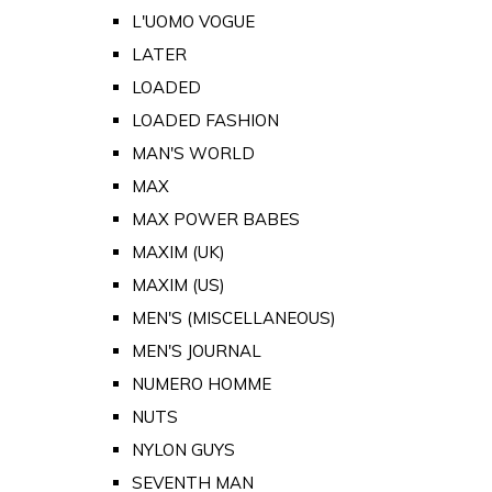
L'UOMO VOGUE
LATER
LOADED
LOADED FASHION
MAN'S WORLD
MAX
MAX POWER BABES
MAXIM (UK)
MAXIM (US)
MEN'S (MISCELLANEOUS)
MEN'S JOURNAL
NUMERO HOMME
NUTS
NYLON GUYS
SEVENTH MAN