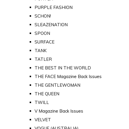
PURPLE FASHION
SCHON!
SLEAZENATION
SPOON
SURFACE
TANK
TATLER
THE BEST IN THE WORLD
THE FACE Magazine Back Issues
THE GENTLEWOMAN
THE QUEEN
TWILL
V Magazine Back Issues
VELVET
VOGUE (AUSTRALIA)