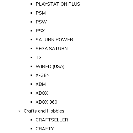
PLAYSTATION PLUS
PSM
PSW
PSX
SATURN POWER
SEGA SATURN
T3
WIRED (USA)
X-GEN
XBM
XBOX
XBOX 360
Crafts and Hobbies
CRAFTSELLER
CRAFTY