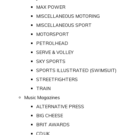
MAX POWER
MISCELLANEOUS MOTORING
MISCELLANEOUS SPORT
MOTORSPORT
PETROLHEAD
SERVE & VOLLEY
SKY SPORTS
SPORTS ILLUSTRATED (SWIMSUIT)
STREETFIGHTERS
TRAIN
Music Magazines
ALTERNATIVE PRESS
BIG CHEESE
BRIT AWARDS
CD:UK