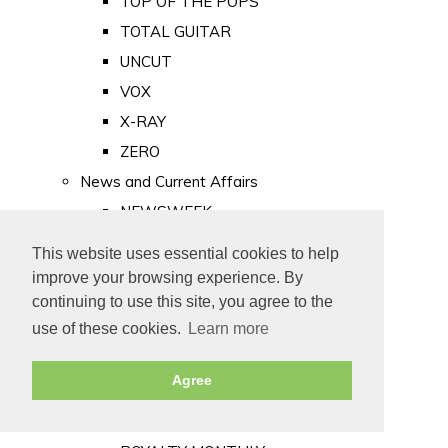
TOP OF THE POPS
TOTAL GUITAR
UNCUT
VOX
X-RAY
ZERO
News and Current Affairs
NEWSWEEK
PRIVATE EYE
This website uses essential cookies to help
PUNCH
improve your browsing experience. By
TIME
continuing to use this site, you agree to the
use of these cookies.
Learn more
Old Newspapers
Royalty
Agree
MAJESTY
ROYAL LIFE