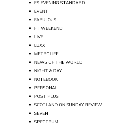
ES EVENING STANDARD
EVENT
FABULOUS
FT WEEKEND
LIVE
LUXX
METROLIFE
NEWS OF THE WORLD
NIGHT & DAY
NOTEBOOK
PERSONAL
POST PLUS
SCOTLAND ON SUNDAY REVIEW
SEVEN
SPECTRUM