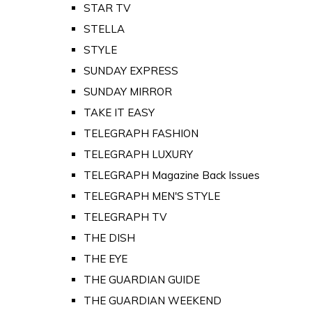
STAR TV
STELLA
STYLE
SUNDAY EXPRESS
SUNDAY MIRROR
TAKE IT EASY
TELEGRAPH FASHION
TELEGRAPH LUXURY
TELEGRAPH Magazine Back Issues
TELEGRAPH MEN'S STYLE
TELEGRAPH TV
THE DISH
THE EYE
THE GUARDIAN GUIDE
THE GUARDIAN WEEKEND