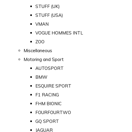
STUFF (UK)
STUFF (USA)
VMAN
VOGUE HOMMES INTL
ZOO
Miscellaneous
Motoring and Sport
AUTOSPORT
BMW
ESQUIRE SPORT
F1 RACING
FHM BIONIC
FOURFOURTWO
GQ SPORT
JAGUAR