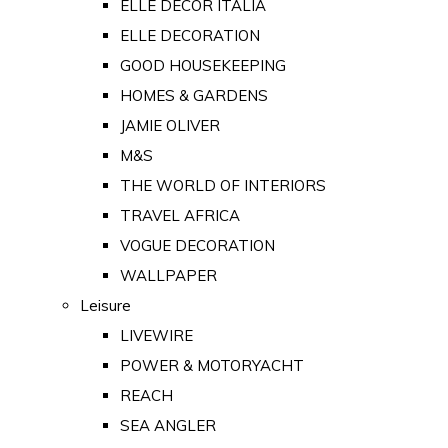
ELLE DECOR ITALIA
ELLE DECORATION
GOOD HOUSEKEEPING
HOMES & GARDENS
JAMIE OLIVER
M&S
THE WORLD OF INTERIORS
TRAVEL AFRICA
VOGUE DECORATION
WALLPAPER
Leisure
LIVEWIRE
POWER & MOTORYACHT
REACH
SEA ANGLER