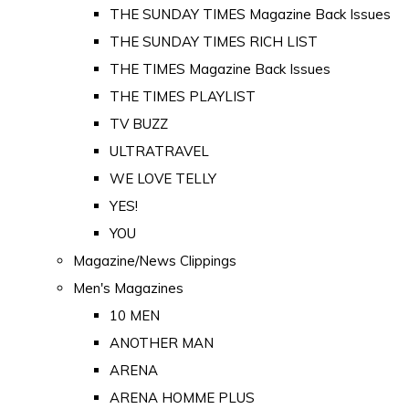
THE SUNDAY TIMES Magazine Back Issues
THE SUNDAY TIMES RICH LIST
THE TIMES Magazine Back Issues
THE TIMES PLAYLIST
TV BUZZ
ULTRATRAVEL
WE LOVE TELLY
YES!
YOU
Magazine/News Clippings
Men's Magazines
10 MEN
ANOTHER MAN
ARENA
ARENA HOMME PLUS