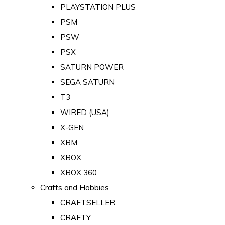
PLAYSTATION PLUS
PSM
PSW
PSX
SATURN POWER
SEGA SATURN
T3
WIRED (USA)
X-GEN
XBM
XBOX
XBOX 360
Crafts and Hobbies
CRAFTSELLER
CRAFTY