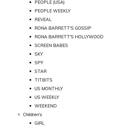
PEOPLE (USA)
PEOPLE WEEKLY
REVEAL
RONA BARRETT'S GOSSIP
RONA BARRETT'S HOLLYWOOD
SCREEN BABES
SKY
SPY
STAR
TITBITS
US MONTHLY
US WEEKLY
WEEKEND
Children's
GIRL