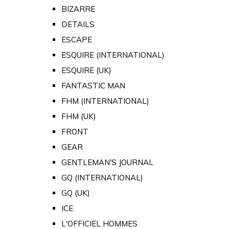
BIZARRE
DETAILS
ESCAPE
ESQUIRE (INTERNATIONAL)
ESQUIRE (UK)
FANTASTIC MAN
FHM (INTERNATIONAL)
FHM (UK)
FRONT
GEAR
GENTLEMAN'S JOURNAL
GQ (INTERNATIONAL)
GQ (UK)
ICE
L'OFFICIEL HOMMES