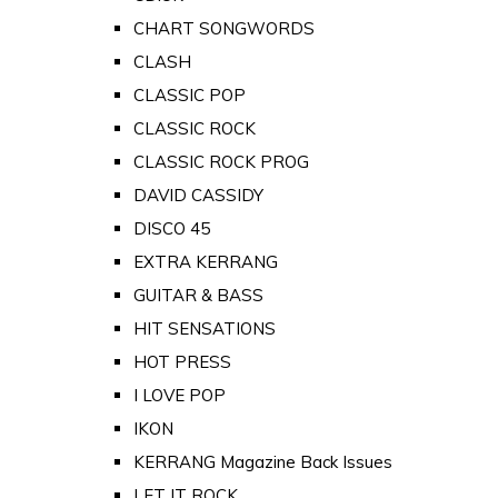
CHART SONGWORDS
CLASH
CLASSIC POP
CLASSIC ROCK
CLASSIC ROCK PROG
DAVID CASSIDY
DISCO 45
EXTRA KERRANG
GUITAR & BASS
HIT SENSATIONS
HOT PRESS
I LOVE POP
IKON
KERRANG Magazine Back Issues
LET IT ROCK