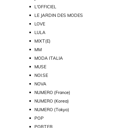
L'OFFICIEL
LE JARDIN DES MODES
LOVE
LULA
MIXT(E)
MM
MODA ITALIA
MUSE
NOI.SE
NOVA
NUMERO (France)
NUMERO (Korea)
NUMERO (Tokyo)
POP
PORTER