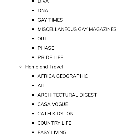
DIVA
DNA
GAY TIMES
MISCELLANEOUS GAY MAGAZINES
OUT
PHASE
PRIDE LIFE
Home and Travel
AFRICA GEOGRAPHIC
AIT
ARCHITECTURAL DIGEST
CASA VOGUE
CATH KIDSTON
COUNTRY LIFE
EASY LIVING