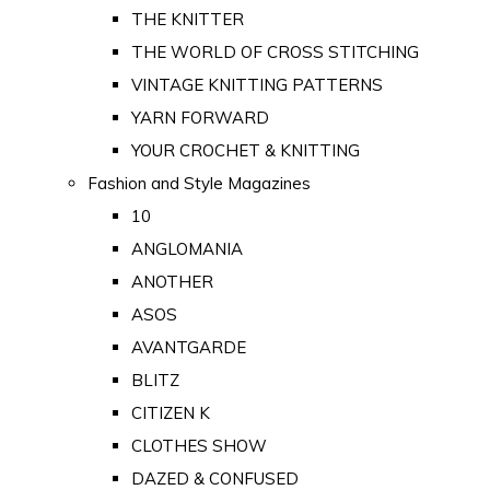
THE KNITTER
THE WORLD OF CROSS STITCHING
VINTAGE KNITTING PATTERNS
YARN FORWARD
YOUR CROCHET & KNITTING
Fashion and Style Magazines
10
ANGLOMANIA
ANOTHER
ASOS
AVANTGARDE
BLITZ
CITIZEN K
CLOTHES SHOW
DAZED & CONFUSED