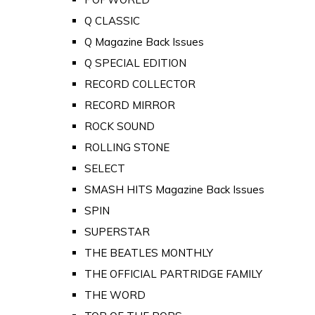
Q CLASSIC
Q Magazine Back Issues
Q SPECIAL EDITION
RECORD COLLECTOR
RECORD MIRROR
ROCK SOUND
ROLLING STONE
SELECT
SMASH HITS Magazine Back Issues
SPIN
SUPERSTAR
THE BEATLES MONTHLY
THE OFFICIAL PARTRIDGE FAMILY
THE WORD