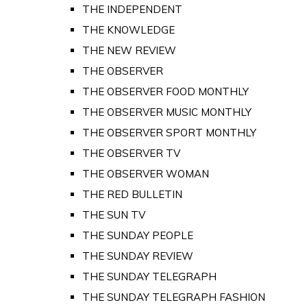
THE INDEPENDENT
THE KNOWLEDGE
THE NEW REVIEW
THE OBSERVER
THE OBSERVER FOOD MONTHLY
THE OBSERVER MUSIC MONTHLY
THE OBSERVER SPORT MONTHLY
THE OBSERVER TV
THE OBSERVER WOMAN
THE RED BULLETIN
THE SUN TV
THE SUNDAY PEOPLE
THE SUNDAY REVIEW
THE SUNDAY TELEGRAPH
THE SUNDAY TELEGRAPH FASHION