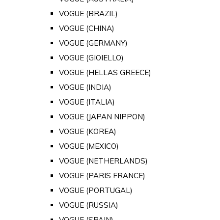
VOGUE (BRAZIL)
VOGUE (CHINA)
VOGUE (GERMANY)
VOGUE (GIOIELLO)
VOGUE (HELLAS GREECE)
VOGUE (INDIA)
VOGUE (ITALIA)
VOGUE (JAPAN NIPPON)
VOGUE (KOREA)
VOGUE (MEXICO)
VOGUE (NETHERLANDS)
VOGUE (PARIS FRANCE)
VOGUE (PORTUGAL)
VOGUE (RUSSIA)
VOGUE (SPAIN)