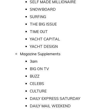
SELF MADE MILLIONAIRE
SNOWBOARD
SURFING
THE BIG ISSUE
TIME OUT
YACHT CAPITAL
YACHT DESIGN
Magazine Supplements
3am
BIG ON TV
BUZZ
CELEBS
CULTURE
DAILY EXPRESS SATURDAY
DAILY MAIL WEEKEND