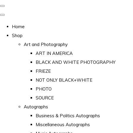
Home
Shop
Art and Photography
ART IN AMERICA
BLACK AND WHITE PHOTOGRAPHY
FRIEZE
NOT ONLY BLACK+WHITE
PHOTO
SOURCE
Autographs
Business & Politics Autographs
Miscellaneous Autographs