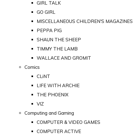
GIRL TALK
GO GIRL
MISCELLANEOUS CHILDREN'S MAGAZINES
PEPPA PIG
SHAUN THE SHEEP
TIMMY THE LAMB
WALLACE AND GROMIT
Comics
CLiNT
LIFE WITH ARCHIE
THE PHOENIX
VIZ
Computing and Gaming
COMPUTER & VIDEO GAMES
COMPUTER ACTIVE