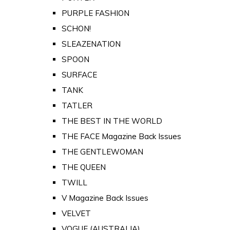
PURPLE FASHION
SCHON!
SLEAZENATION
SPOON
SURFACE
TANK
TATLER
THE BEST IN THE WORLD
THE FACE Magazine Back Issues
THE GENTLEWOMAN
THE QUEEN
TWILL
V Magazine Back Issues
VELVET
VOGUE (AUSTRALIA)