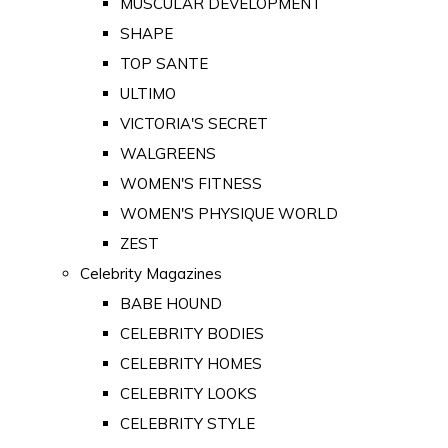
MUSCULAR DEVELOPMENT
SHAPE
TOP SANTE
ULTIMO
VICTORIA'S SECRET
WALGREENS
WOMEN'S FITNESS
WOMEN'S PHYSIQUE WORLD
ZEST
Celebrity Magazines
BABE HOUND
CELEBRITY BODIES
CELEBRITY HOMES
CELEBRITY LOOKS
CELEBRITY STYLE