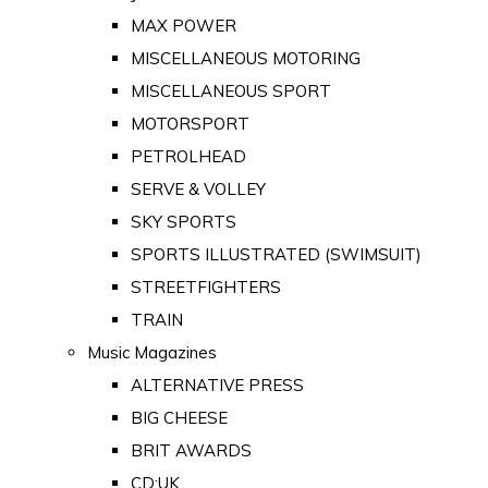
MAX POWER
MISCELLANEOUS MOTORING
MISCELLANEOUS SPORT
MOTORSPORT
PETROLHEAD
SERVE & VOLLEY
SKY SPORTS
SPORTS ILLUSTRATED (SWIMSUIT)
STREETFIGHTERS
TRAIN
Music Magazines
ALTERNATIVE PRESS
BIG CHEESE
BRIT AWARDS
CD:UK