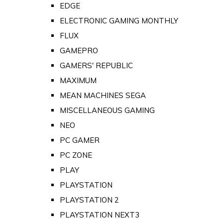
EDGE
ELECTRONIC GAMING MONTHLY
FLUX
GAMEPRO
GAMERS' REPUBLIC
MAXIMUM
MEAN MACHINES SEGA
MISCELLANEOUS GAMING
NEO
PC GAMER
PC ZONE
PLAY
PLAYSTATION
PLAYSTATION 2
PLAYSTATION NEXT3