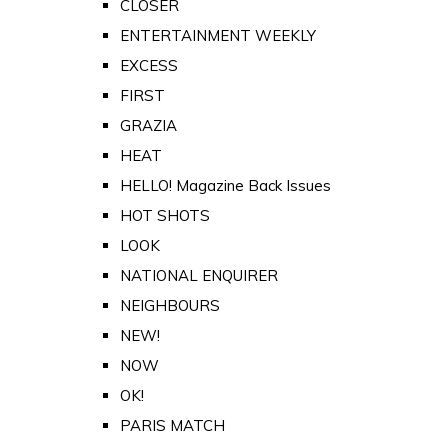
CLOSER
ENTERTAINMENT WEEKLY
EXCESS
FIRST
GRAZIA
HEAT
HELLO! Magazine Back Issues
HOT SHOTS
LOOK
NATIONAL ENQUIRER
NEIGHBOURS
NEW!
NOW
OK!
PARIS MATCH