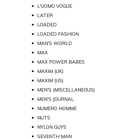
L'UOMO VOGUE
LATER
LOADED
LOADED FASHION
MAN'S WORLD
MAX
MAX POWER BABES
MAXIM (UK)
MAXIM (US)
MEN'S (MISCELLANEOUS)
MEN'S JOURNAL
NUMERO HOMME
NUTS
NYLON GUYS
SEVENTH MAN