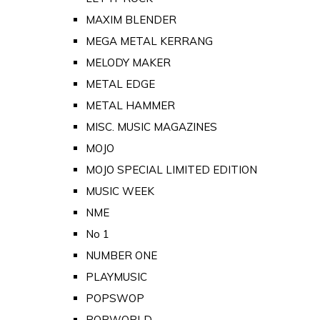
MAXIM BLENDER
MEGA METAL KERRANG
MELODY MAKER
METAL EDGE
METAL HAMMER
MISC. MUSIC MAGAZINES
MOJO
MOJO SPECIAL LIMITED EDITION
MUSIC WEEK
NME
No 1
NUMBER ONE
PLAYMUSIC
POPSWOP
POPWORLD