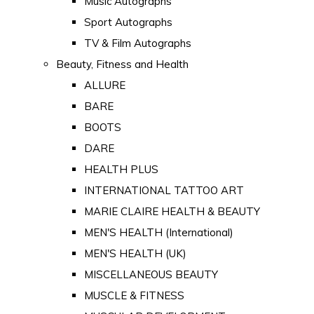
Music Autographs
Sport Autographs
TV & Film Autographs
Beauty, Fitness and Health
ALLURE
BARE
BOOTS
DARE
HEALTH PLUS
INTERNATIONAL TATTOO ART
MARIE CLAIRE HEALTH & BEAUTY
MEN'S HEALTH (International)
MEN'S HEALTH (UK)
MISCELLANEOUS BEAUTY
MUSCLE & FITNESS