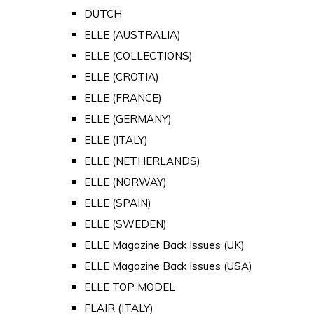
DUTCH
ELLE (AUSTRALIA)
ELLE (COLLECTIONS)
ELLE (CROTIA)
ELLE (FRANCE)
ELLE (GERMANY)
ELLE (ITALY)
ELLE (NETHERLANDS)
ELLE (NORWAY)
ELLE (SPAIN)
ELLE (SWEDEN)
ELLE Magazine Back Issues (UK)
ELLE Magazine Back Issues (USA)
ELLE TOP MODEL
FLAIR (ITALY)