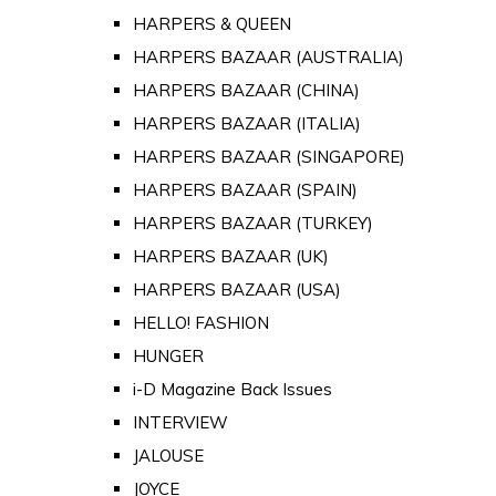
HARPERS & QUEEN
HARPERS BAZAAR (AUSTRALIA)
HARPERS BAZAAR (CHINA)
HARPERS BAZAAR (ITALIA)
HARPERS BAZAAR (SINGAPORE)
HARPERS BAZAAR (SPAIN)
HARPERS BAZAAR (TURKEY)
HARPERS BAZAAR (UK)
HARPERS BAZAAR (USA)
HELLO! FASHION
HUNGER
i-D Magazine Back Issues
INTERVIEW
JALOUSE
JOYCE