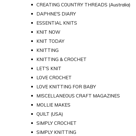
CREATING COUNTRY THREADS (Australia)
DAPHNE'S DIARY
ESSENTIAL KNITS
KNIT NOW
KNIT TODAY
KNITTING
KNITTING & CROCHET
LET'S KNIT
LOVE CROCHET
LOVE KNITTING FOR BABY
MISCELLANEOUS CRAFT MAGAZINES
MOLLIE MAKES
QUILT (USA)
SIMPLY CROCHET
SIMPLY KNITTING