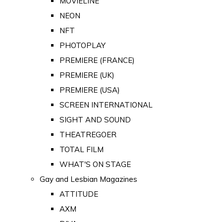
MOVIELINE
NEON
NFT
PHOTOPLAY
PREMIERE (FRANCE)
PREMIERE (UK)
PREMIERE (USA)
SCREEN INTERNATIONAL
SIGHT AND SOUND
THEATREGOER
TOTAL FILM
WHAT'S ON STAGE
Gay and Lesbian Magazines
ATTITUDE
AXM