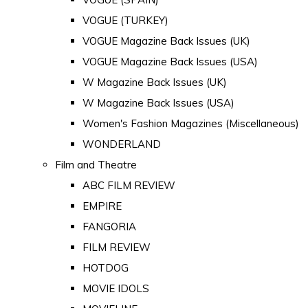
VOGUE (TURKEY)
VOGUE Magazine Back Issues (UK)
VOGUE Magazine Back Issues (USA)
W Magazine Back Issues (UK)
W Magazine Back Issues (USA)
Women's Fashion Magazines (Miscellaneous)
WONDERLAND
Film and Theatre
ABC FILM REVIEW
EMPIRE
FANGORIA
FILM REVIEW
HOTDOG
MOVIE IDOLS