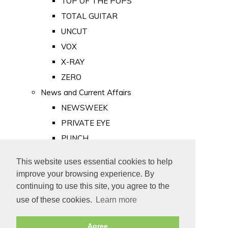
TOP OF THE POPS
TOTAL GUITAR
UNCUT
VOX
X-RAY
ZERO
News and Current Affairs
NEWSWEEK
PRIVATE EYE
PUNCH
TIME
This website uses essential cookies to help
Old Newspapers
improve your browsing experience. By
Royalty
continuing to use this site, you agree to the
MAJESTY
use of these cookies.
Learn more
ROYAL LIFE
Agree