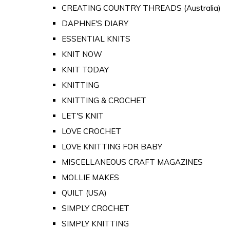
CREATING COUNTRY THREADS (Australia)
DAPHNE'S DIARY
ESSENTIAL KNITS
KNIT NOW
KNIT TODAY
KNITTING
KNITTING & CROCHET
LET'S KNIT
LOVE CROCHET
LOVE KNITTING FOR BABY
MISCELLANEOUS CRAFT MAGAZINES
MOLLIE MAKES
QUILT (USA)
SIMPLY CROCHET
SIMPLY KNITTING