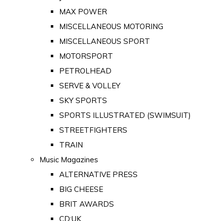
MAX POWER
MISCELLANEOUS MOTORING
MISCELLANEOUS SPORT
MOTORSPORT
PETROLHEAD
SERVE & VOLLEY
SKY SPORTS
SPORTS ILLUSTRATED (SWIMSUIT)
STREETFIGHTERS
TRAIN
Music Magazines
ALTERNATIVE PRESS
BIG CHEESE
BRIT AWARDS
CD:UK