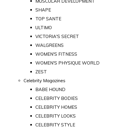
MUSCULAR DEVELOPMENT
SHAPE
TOP SANTE
ULTIMO
VICTORIA'S SECRET
WALGREENS
WOMEN'S FITNESS
WOMEN'S PHYSIQUE WORLD
ZEST
Celebrity Magazines
BABE HOUND
CELEBRITY BODIES
CELEBRITY HOMES
CELEBRITY LOOKS
CELEBRITY STYLE