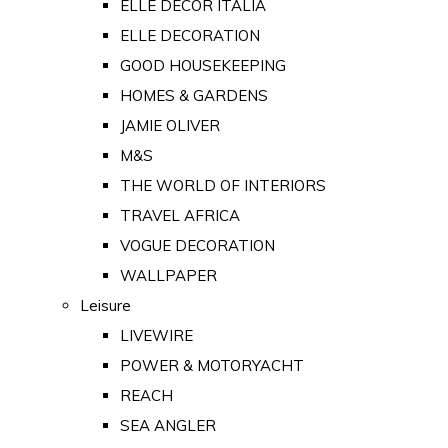
ELLE DECOR ITALIA
ELLE DECORATION
GOOD HOUSEKEEPING
HOMES & GARDENS
JAMIE OLIVER
M&S
THE WORLD OF INTERIORS
TRAVEL AFRICA
VOGUE DECORATION
WALLPAPER
Leisure
LIVEWIRE
POWER & MOTORYACHT
REACH
SEA ANGLER