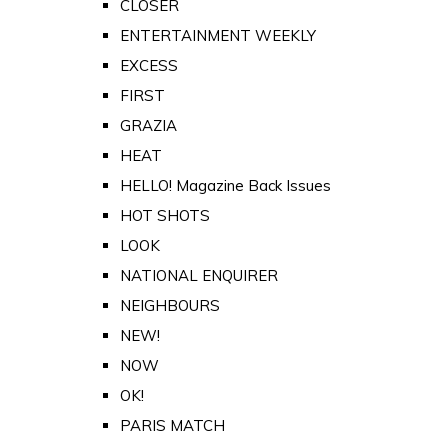
CLOSER
ENTERTAINMENT WEEKLY
EXCESS
FIRST
GRAZIA
HEAT
HELLO! Magazine Back Issues
HOT SHOTS
LOOK
NATIONAL ENQUIRER
NEIGHBOURS
NEW!
NOW
OK!
PARIS MATCH