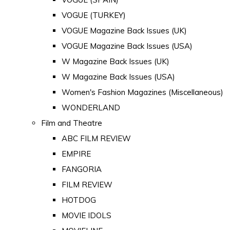
VOGUE (TURKEY)
VOGUE Magazine Back Issues (UK)
VOGUE Magazine Back Issues (USA)
W Magazine Back Issues (UK)
W Magazine Back Issues (USA)
Women's Fashion Magazines (Miscellaneous)
WONDERLAND
Film and Theatre
ABC FILM REVIEW
EMPIRE
FANGORIA
FILM REVIEW
HOTDOG
MOVIE IDOLS