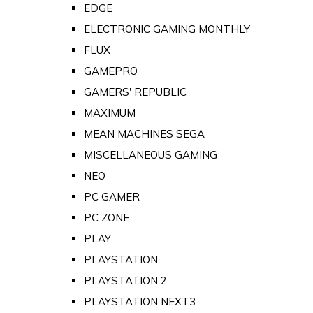
EDGE
ELECTRONIC GAMING MONTHLY
FLUX
GAMEPRO
GAMERS' REPUBLIC
MAXIMUM
MEAN MACHINES SEGA
MISCELLANEOUS GAMING
NEO
PC GAMER
PC ZONE
PLAY
PLAYSTATION
PLAYSTATION 2
PLAYSTATION NEXT3