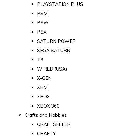
PLAYSTATION PLUS
PSM
PSW
PSX
SATURN POWER
SEGA SATURN
T3
WIRED (USA)
X-GEN
XBM
XBOX
XBOX 360
Crafts and Hobbies
CRAFTSELLER
CRAFTY