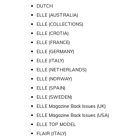
DUTCH
ELLE (AUSTRALIA)
ELLE (COLLECTIONS)
ELLE (CROTIA)
ELLE (FRANCE)
ELLE (GERMANY)
ELLE (ITALY)
ELLE (NETHERLANDS)
ELLE (NORWAY)
ELLE (SPAIN)
ELLE (SWEDEN)
ELLE Magazine Back Issues (UK)
ELLE Magazine Back Issues (USA)
ELLE TOP MODEL
FLAIR (ITALY)