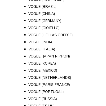
VOGUE (BRAZIL)
VOGUE (CHINA)
VOGUE (GERMANY)
VOGUE (GIOIELLO)
VOGUE (HELLAS GREECE)
VOGUE (INDIA)
VOGUE (ITALIA)
VOGUE (JAPAN NIPPON)
VOGUE (KOREA)
VOGUE (MEXICO)
VOGUE (NETHERLANDS)
VOGUE (PARIS FRANCE)
VOGUE (PORTUGAL)
VOGUE (RUSSIA)
VOGUE (SPAIN)