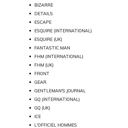
BIZARRE
DETAILS
ESCAPE
ESQUIRE (INTERNATIONAL)
ESQUIRE (UK)
FANTASTIC MAN
FHM (INTERNATIONAL)
FHM (UK)
FRONT
GEAR
GENTLEMAN'S JOURNAL
GQ (INTERNATIONAL)
GQ (UK)
ICE
L'OFFICIEL HOMMES