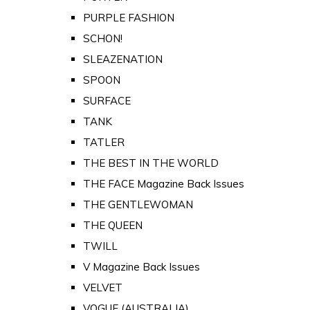
PURPLE FASHION
SCHON!
SLEAZENATION
SPOON
SURFACE
TANK
TATLER
THE BEST IN THE WORLD
THE FACE Magazine Back Issues
THE GENTLEWOMAN
THE QUEEN
TWILL
V Magazine Back Issues
VELVET
VOGUE (AUSTRALIA)