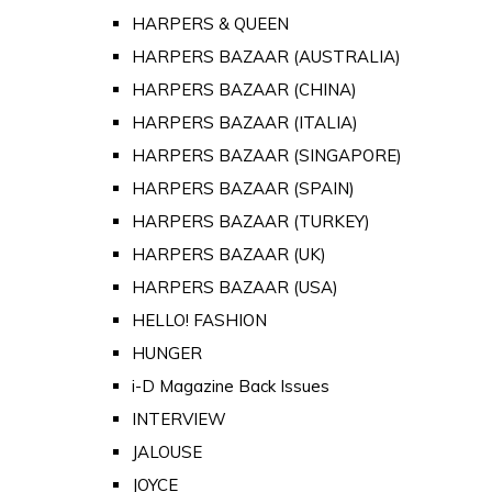
HARPERS & QUEEN
HARPERS BAZAAR (AUSTRALIA)
HARPERS BAZAAR (CHINA)
HARPERS BAZAAR (ITALIA)
HARPERS BAZAAR (SINGAPORE)
HARPERS BAZAAR (SPAIN)
HARPERS BAZAAR (TURKEY)
HARPERS BAZAAR (UK)
HARPERS BAZAAR (USA)
HELLO! FASHION
HUNGER
i-D Magazine Back Issues
INTERVIEW
JALOUSE
JOYCE