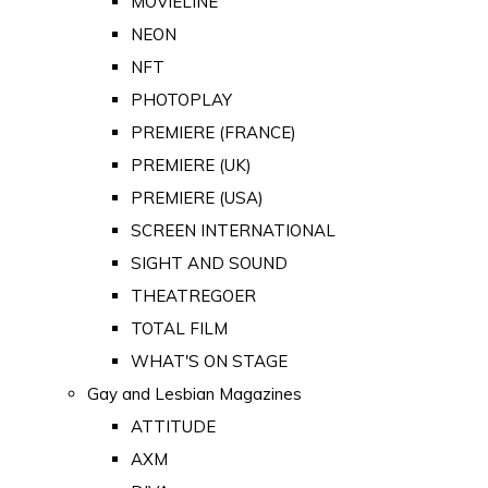
MOVIELINE
NEON
NFT
PHOTOPLAY
PREMIERE (FRANCE)
PREMIERE (UK)
PREMIERE (USA)
SCREEN INTERNATIONAL
SIGHT AND SOUND
THEATREGOER
TOTAL FILM
WHAT'S ON STAGE
Gay and Lesbian Magazines
ATTITUDE
AXM