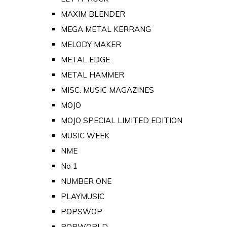
MAXIM BLENDER
MEGA METAL KERRANG
MELODY MAKER
METAL EDGE
METAL HAMMER
MISC. MUSIC MAGAZINES
MOJO
MOJO SPECIAL LIMITED EDITION
MUSIC WEEK
NME
No 1
NUMBER ONE
PLAYMUSIC
POPSWOP
POPWORLD