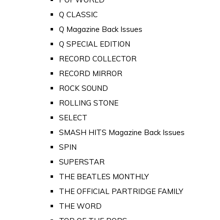
Q CLASSIC
Q Magazine Back Issues
Q SPECIAL EDITION
RECORD COLLECTOR
RECORD MIRROR
ROCK SOUND
ROLLING STONE
SELECT
SMASH HITS Magazine Back Issues
SPIN
SUPERSTAR
THE BEATLES MONTHLY
THE OFFICIAL PARTRIDGE FAMILY
THE WORD