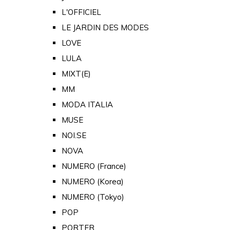
L'OFFICIEL
LE JARDIN DES MODES
LOVE
LULA
MIXT(E)
MM
MODA ITALIA
MUSE
NOI.SE
NOVA
NUMERO (France)
NUMERO (Korea)
NUMERO (Tokyo)
POP
PORTER