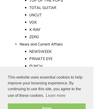
TOP OF THE POPS
TOTAL GUITAR
UNCUT
VOX
X-RAY
ZERO
News and Current Affairs
NEWSWEEK
PRIVATE EYE
PUNCH
TIME
This website uses essential cookies to help
Old Newspapers
improve your browsing experience. By
Royalty
continuing to use this site, you agree to the
MAJESTY
use of these cookies.
Learn more
ROYAL LIFE
Agree