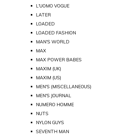
L'UOMO VOGUE
LATER
LOADED
LOADED FASHION
MAN'S WORLD
MAX
MAX POWER BABES
MAXIM (UK)
MAXIM (US)
MEN'S (MISCELLANEOUS)
MEN'S JOURNAL
NUMERO HOMME
NUTS
NYLON GUYS
SEVENTH MAN