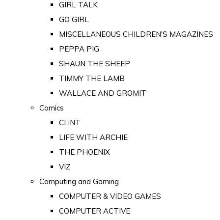
GIRL TALK
GO GIRL
MISCELLANEOUS CHILDREN'S MAGAZINES
PEPPA PIG
SHAUN THE SHEEP
TIMMY THE LAMB
WALLACE AND GROMIT
Comics
CLiNT
LIFE WITH ARCHIE
THE PHOENIX
VIZ
Computing and Gaming
COMPUTER & VIDEO GAMES
COMPUTER ACTIVE