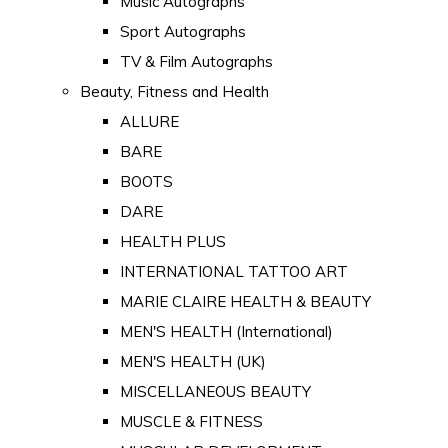
Music Autographs
Sport Autographs
TV & Film Autographs
Beauty, Fitness and Health
ALLURE
BARE
BOOTS
DARE
HEALTH PLUS
INTERNATIONAL TATTOO ART
MARIE CLAIRE HEALTH & BEAUTY
MEN'S HEALTH (International)
MEN'S HEALTH (UK)
MISCELLANEOUS BEAUTY
MUSCLE & FITNESS