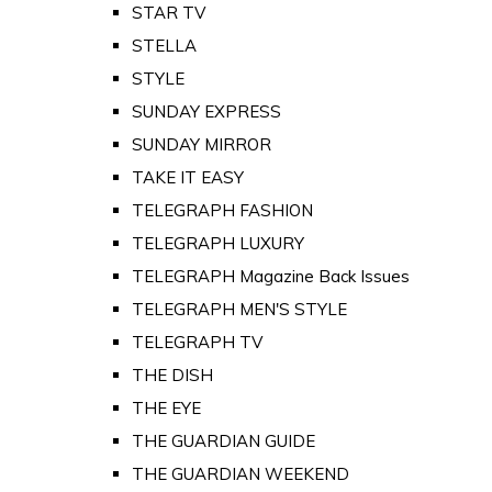
STAR TV
STELLA
STYLE
SUNDAY EXPRESS
SUNDAY MIRROR
TAKE IT EASY
TELEGRAPH FASHION
TELEGRAPH LUXURY
TELEGRAPH Magazine Back Issues
TELEGRAPH MEN'S STYLE
TELEGRAPH TV
THE DISH
THE EYE
THE GUARDIAN GUIDE
THE GUARDIAN WEEKEND