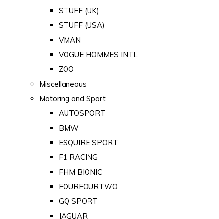
STUFF (UK)
STUFF (USA)
VMAN
VOGUE HOMMES INTL
ZOO
Miscellaneous
Motoring and Sport
AUTOSPORT
BMW
ESQUIRE SPORT
F1 RACING
FHM BIONIC
FOURFOURTWO
GQ SPORT
JAGUAR