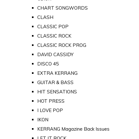
CHART SONGWORDS
CLASH
CLASSIC POP
CLASSIC ROCK
CLASSIC ROCK PROG
DAVID CASSIDY
DISCO 45
EXTRA KERRANG
GUITAR & BASS
HIT SENSATIONS
HOT PRESS
I LOVE POP
IKON
KERRANG Magazine Back Issues
LET IT ROCK