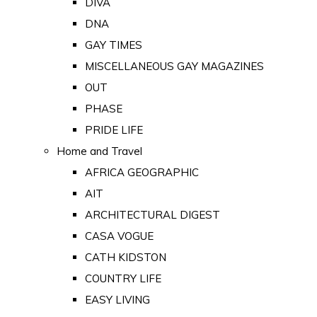
DIVA
DNA
GAY TIMES
MISCELLANEOUS GAY MAGAZINES
OUT
PHASE
PRIDE LIFE
Home and Travel
AFRICA GEOGRAPHIC
AIT
ARCHITECTURAL DIGEST
CASA VOGUE
CATH KIDSTON
COUNTRY LIFE
EASY LIVING