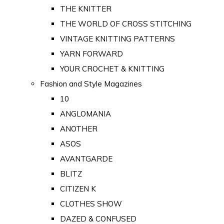
THE KNITTER
THE WORLD OF CROSS STITCHING
VINTAGE KNITTING PATTERNS
YARN FORWARD
YOUR CROCHET & KNITTING
Fashion and Style Magazines
10
ANGLOMANIA
ANOTHER
ASOS
AVANTGARDE
BLITZ
CITIZEN K
CLOTHES SHOW
DAZED & CONFUSED