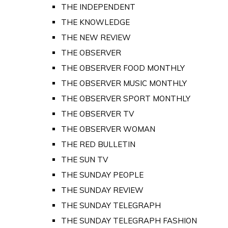
THE INDEPENDENT
THE KNOWLEDGE
THE NEW REVIEW
THE OBSERVER
THE OBSERVER FOOD MONTHLY
THE OBSERVER MUSIC MONTHLY
THE OBSERVER SPORT MONTHLY
THE OBSERVER TV
THE OBSERVER WOMAN
THE RED BULLETIN
THE SUN TV
THE SUNDAY PEOPLE
THE SUNDAY REVIEW
THE SUNDAY TELEGRAPH
THE SUNDAY TELEGRAPH FASHION