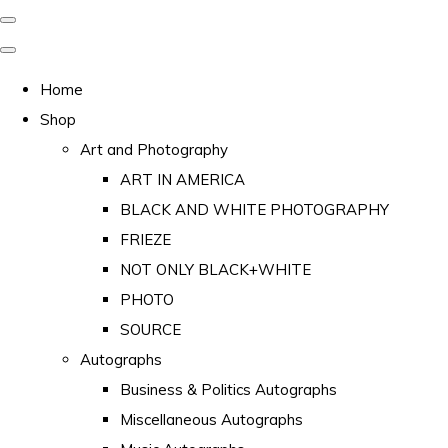
Home
Shop
Art and Photography
ART IN AMERICA
BLACK AND WHITE PHOTOGRAPHY
FRIEZE
NOT ONLY BLACK+WHITE
PHOTO
SOURCE
Autographs
Business & Politics Autographs
Miscellaneous Autographs