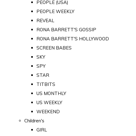
PEOPLE (USA)
PEOPLE WEEKLY
REVEAL
RONA BARRETT'S GOSSIP
RONA BARRETT'S HOLLYWOOD
SCREEN BABES
SKY
SPY
STAR
TITBITS
US MONTHLY
US WEEKLY
WEEKEND
Children's
GIRL