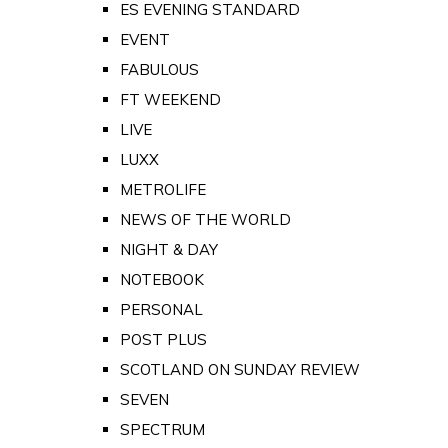
ES EVENING STANDARD
EVENT
FABULOUS
FT WEEKEND
LIVE
LUXX
METROLIFE
NEWS OF THE WORLD
NIGHT & DAY
NOTEBOOK
PERSONAL
POST PLUS
SCOTLAND ON SUNDAY REVIEW
SEVEN
SPECTRUM