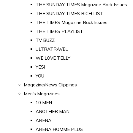
THE SUNDAY TIMES Magazine Back Issues
THE SUNDAY TIMES RICH LIST
THE TIMES Magazine Back Issues
THE TIMES PLAYLIST
TV BUZZ
ULTRATRAVEL
WE LOVE TELLY
YES!
YOU
Magazine/News Clippings
Men's Magazines
10 MEN
ANOTHER MAN
ARENA
ARENA HOMME PLUS