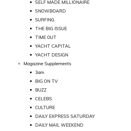
SELF MADE MILLIONAIRE
SNOWBOARD
SURFING
THE BIG ISSUE
TIME OUT
YACHT CAPITAL
YACHT DESIGN
Magazine Supplements
3am
BIG ON TV
BUZZ
CELEBS
CULTURE
DAILY EXPRESS SATURDAY
DAILY MAIL WEEKEND