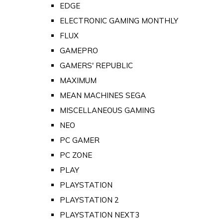
EDGE
ELECTRONIC GAMING MONTHLY
FLUX
GAMEPRO
GAMERS' REPUBLIC
MAXIMUM
MEAN MACHINES SEGA
MISCELLANEOUS GAMING
NEO
PC GAMER
PC ZONE
PLAY
PLAYSTATION
PLAYSTATION 2
PLAYSTATION NEXT3