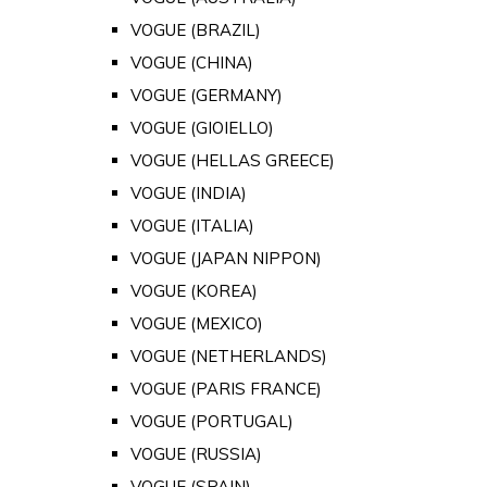
VOGUE (BRAZIL)
VOGUE (CHINA)
VOGUE (GERMANY)
VOGUE (GIOIELLO)
VOGUE (HELLAS GREECE)
VOGUE (INDIA)
VOGUE (ITALIA)
VOGUE (JAPAN NIPPON)
VOGUE (KOREA)
VOGUE (MEXICO)
VOGUE (NETHERLANDS)
VOGUE (PARIS FRANCE)
VOGUE (PORTUGAL)
VOGUE (RUSSIA)
VOGUE (SPAIN)