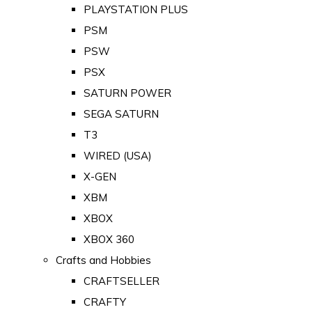
PLAYSTATION PLUS
PSM
PSW
PSX
SATURN POWER
SEGA SATURN
T3
WIRED (USA)
X-GEN
XBM
XBOX
XBOX 360
Crafts and Hobbies
CRAFTSELLER
CRAFTY