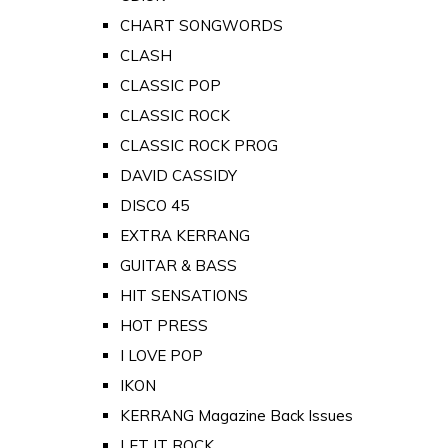
CHART SONGWORDS
CLASH
CLASSIC POP
CLASSIC ROCK
CLASSIC ROCK PROG
DAVID CASSIDY
DISCO 45
EXTRA KERRANG
GUITAR & BASS
HIT SENSATIONS
HOT PRESS
I LOVE POP
IKON
KERRANG Magazine Back Issues
LET IT ROCK