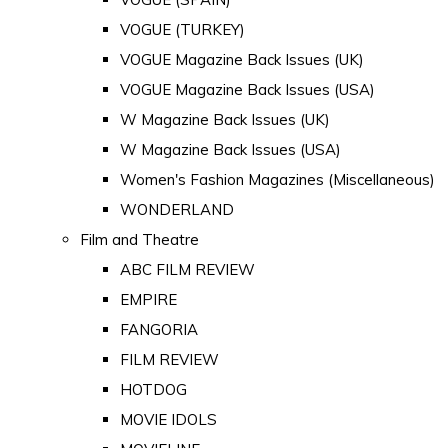
VOGUE (TURKEY)
VOGUE Magazine Back Issues (UK)
VOGUE Magazine Back Issues (USA)
W Magazine Back Issues (UK)
W Magazine Back Issues (USA)
Women's Fashion Magazines (Miscellaneous)
WONDERLAND
Film and Theatre
ABC FILM REVIEW
EMPIRE
FANGORIA
FILM REVIEW
HOTDOG
MOVIE IDOLS