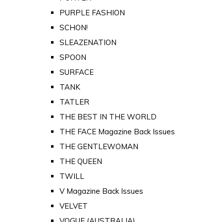
PURPLE FASHION
SCHON!
SLEAZENATION
SPOON
SURFACE
TANK
TATLER
THE BEST IN THE WORLD
THE FACE Magazine Back Issues
THE GENTLEWOMAN
THE QUEEN
TWILL
V Magazine Back Issues
VELVET
VOGUE (AUSTRALIA)