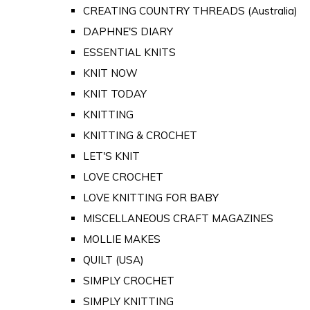
CREATING COUNTRY THREADS (Australia)
DAPHNE'S DIARY
ESSENTIAL KNITS
KNIT NOW
KNIT TODAY
KNITTING
KNITTING & CROCHET
LET'S KNIT
LOVE CROCHET
LOVE KNITTING FOR BABY
MISCELLANEOUS CRAFT MAGAZINES
MOLLIE MAKES
QUILT (USA)
SIMPLY CROCHET
SIMPLY KNITTING