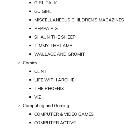
GIRL TALK
GO GIRL
MISCELLANEOUS CHILDREN'S MAGAZINES
PEPPA PIG
SHAUN THE SHEEP
TIMMY THE LAMB
WALLACE AND GROMIT
Comics
CLiNT
LIFE WITH ARCHIE
THE PHOENIX
VIZ
Computing and Gaming
COMPUTER & VIDEO GAMES
COMPUTER ACTIVE