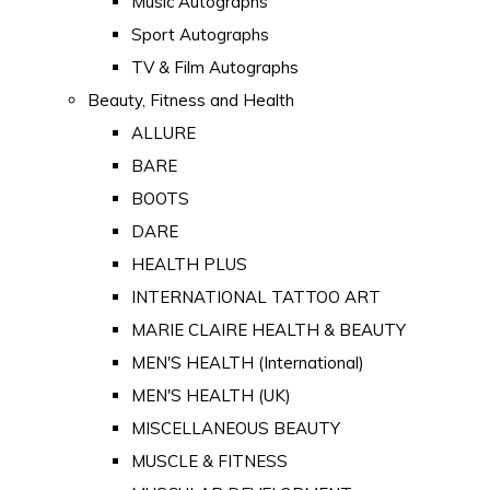
Music Autographs
Sport Autographs
TV & Film Autographs
Beauty, Fitness and Health
ALLURE
BARE
BOOTS
DARE
HEALTH PLUS
INTERNATIONAL TATTOO ART
MARIE CLAIRE HEALTH & BEAUTY
MEN'S HEALTH (International)
MEN'S HEALTH (UK)
MISCELLANEOUS BEAUTY
MUSCLE & FITNESS