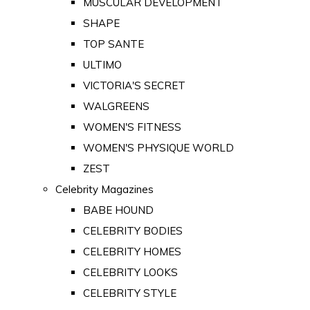
MUSCULAR DEVELOPMENT
SHAPE
TOP SANTE
ULTIMO
VICTORIA'S SECRET
WALGREENS
WOMEN'S FITNESS
WOMEN'S PHYSIQUE WORLD
ZEST
Celebrity Magazines
BABE HOUND
CELEBRITY BODIES
CELEBRITY HOMES
CELEBRITY LOOKS
CELEBRITY STYLE