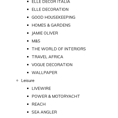
ELLE DECOR ITALIA
ELLE DECORATION
GOOD HOUSEKEEPING
HOMES & GARDENS
JAMIE OLIVER
M&S
THE WORLD OF INTERIORS
TRAVEL AFRICA
VOGUE DECORATION
WALLPAPER
Leisure
LIVEWIRE
POWER & MOTORYACHT
REACH
SEA ANGLER