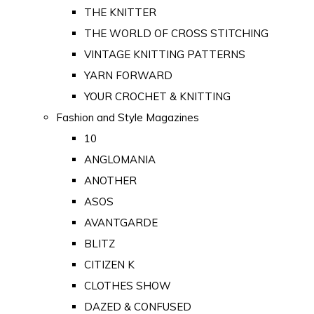
THE KNITTER
THE WORLD OF CROSS STITCHING
VINTAGE KNITTING PATTERNS
YARN FORWARD
YOUR CROCHET & KNITTING
Fashion and Style Magazines
10
ANGLOMANIA
ANOTHER
ASOS
AVANTGARDE
BLITZ
CITIZEN K
CLOTHES SHOW
DAZED & CONFUSED