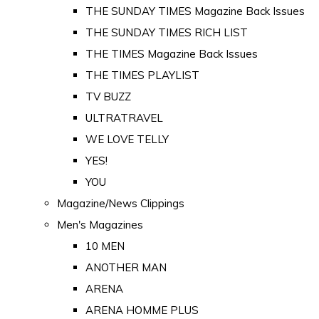
THE SUNDAY TIMES Magazine Back Issues
THE SUNDAY TIMES RICH LIST
THE TIMES Magazine Back Issues
THE TIMES PLAYLIST
TV BUZZ
ULTRATRAVEL
WE LOVE TELLY
YES!
YOU
Magazine/News Clippings
Men's Magazines
10 MEN
ANOTHER MAN
ARENA
ARENA HOMME PLUS