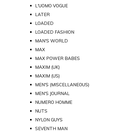
L'UOMO VOGUE
LATER
LOADED
LOADED FASHION
MAN'S WORLD
MAX
MAX POWER BABES
MAXIM (UK)
MAXIM (US)
MEN'S (MISCELLANEOUS)
MEN'S JOURNAL
NUMERO HOMME
NUTS
NYLON GUYS
SEVENTH MAN