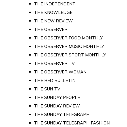
THE INDEPENDENT
THE KNOWLEDGE
THE NEW REVIEW
THE OBSERVER
THE OBSERVER FOOD MONTHLY
THE OBSERVER MUSIC MONTHLY
THE OBSERVER SPORT MONTHLY
THE OBSERVER TV
THE OBSERVER WOMAN
THE RED BULLETIN
THE SUN TV
THE SUNDAY PEOPLE
THE SUNDAY REVIEW
THE SUNDAY TELEGRAPH
THE SUNDAY TELEGRAPH FASHION