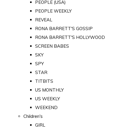
PEOPLE (USA)
PEOPLE WEEKLY
REVEAL
RONA BARRETT'S GOSSIP
RONA BARRETT'S HOLLYWOOD
SCREEN BABES
SKY
SPY
STAR
TITBITS
US MONTHLY
US WEEKLY
WEEKEND
Children's
GIRL