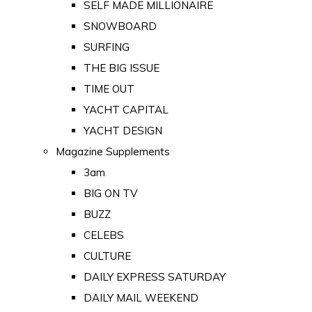
SELF MADE MILLIONAIRE
SNOWBOARD
SURFING
THE BIG ISSUE
TIME OUT
YACHT CAPITAL
YACHT DESIGN
Magazine Supplements
3am
BIG ON TV
BUZZ
CELEBS
CULTURE
DAILY EXPRESS SATURDAY
DAILY MAIL WEEKEND