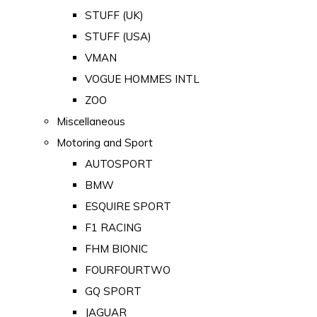
STUFF (UK)
STUFF (USA)
VMAN
VOGUE HOMMES INTL
ZOO
Miscellaneous
Motoring and Sport
AUTOSPORT
BMW
ESQUIRE SPORT
F1 RACING
FHM BIONIC
FOURFOURTWO
GQ SPORT
JAGUAR