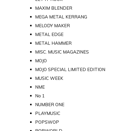
MAXIM BLENDER
MEGA METAL KERRANG
MELODY MAKER
METAL EDGE
METAL HAMMER
MISC. MUSIC MAGAZINES
MOJO
MOJO SPECIAL LIMITED EDITION
MUSIC WEEK
NME
No 1
NUMBER ONE
PLAYMUSIC
POPSWOP
POPWORLD