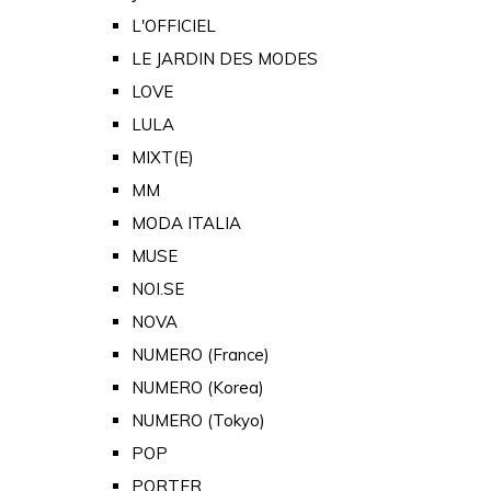
L'OFFICIEL
LE JARDIN DES MODES
LOVE
LULA
MIXT(E)
MM
MODA ITALIA
MUSE
NOI.SE
NOVA
NUMERO (France)
NUMERO (Korea)
NUMERO (Tokyo)
POP
PORTER