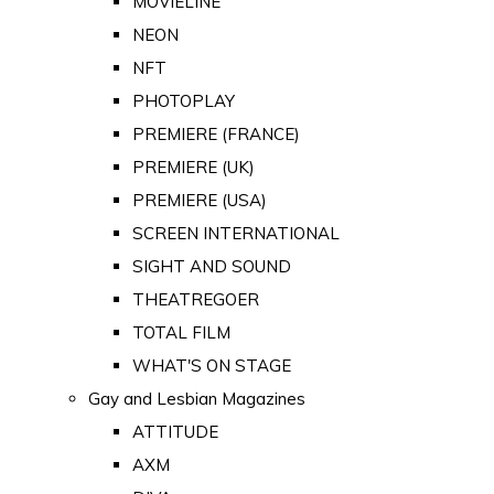
MOVIELINE
NEON
NFT
PHOTOPLAY
PREMIERE (FRANCE)
PREMIERE (UK)
PREMIERE (USA)
SCREEN INTERNATIONAL
SIGHT AND SOUND
THEATREGOER
TOTAL FILM
WHAT'S ON STAGE
Gay and Lesbian Magazines
ATTITUDE
AXM