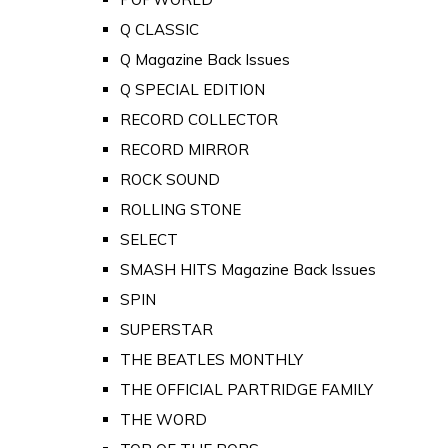
Q CLASSIC
Q Magazine Back Issues
Q SPECIAL EDITION
RECORD COLLECTOR
RECORD MIRROR
ROCK SOUND
ROLLING STONE
SELECT
SMASH HITS Magazine Back Issues
SPIN
SUPERSTAR
THE BEATLES MONTHLY
THE OFFICIAL PARTRIDGE FAMILY
THE WORD