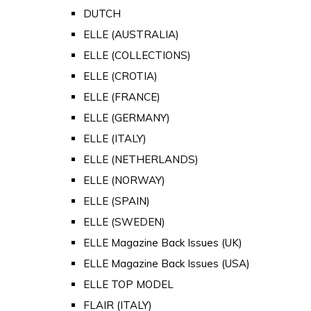
DUTCH
ELLE (AUSTRALIA)
ELLE (COLLECTIONS)
ELLE (CROTIA)
ELLE (FRANCE)
ELLE (GERMANY)
ELLE (ITALY)
ELLE (NETHERLANDS)
ELLE (NORWAY)
ELLE (SPAIN)
ELLE (SWEDEN)
ELLE Magazine Back Issues (UK)
ELLE Magazine Back Issues (USA)
ELLE TOP MODEL
FLAIR (ITALY)