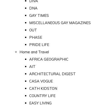
DIVA
DNA
GAY TIMES
MISCELLANEOUS GAY MAGAZINES
OUT
PHASE
PRIDE LIFE
Home and Travel
AFRICA GEOGRAPHIC
AIT
ARCHITECTURAL DIGEST
CASA VOGUE
CATH KIDSTON
COUNTRY LIFE
EASY LIVING