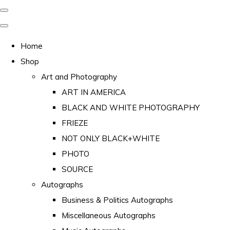
Home
Shop
Art and Photography
ART IN AMERICA
BLACK AND WHITE PHOTOGRAPHY
FRIEZE
NOT ONLY BLACK+WHITE
PHOTO
SOURCE
Autographs
Business & Politics Autographs
Miscellaneous Autographs