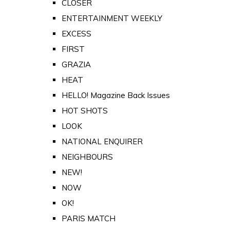
CLOSER
ENTERTAINMENT WEEKLY
EXCESS
FIRST
GRAZIA
HEAT
HELLO! Magazine Back Issues
HOT SHOTS
LOOK
NATIONAL ENQUIRER
NEIGHBOURS
NEW!
NOW
OK!
PARIS MATCH