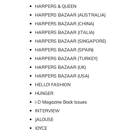
HARPERS & QUEEN
HARPERS BAZAAR (AUSTRALIA)
HARPERS BAZAAR (CHINA)
HARPERS BAZAAR (ITALIA)
HARPERS BAZAAR (SINGAPORE)
HARPERS BAZAAR (SPAIN)
HARPERS BAZAAR (TURKEY)
HARPERS BAZAAR (UK)
HARPERS BAZAAR (USA)
HELLO! FASHION
HUNGER
i-D Magazine Back Issues
INTERVIEW
JALOUSE
JOYCE