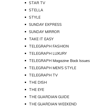
STAR TV
STELLA
STYLE
SUNDAY EXPRESS
SUNDAY MIRROR
TAKE IT EASY
TELEGRAPH FASHION
TELEGRAPH LUXURY
TELEGRAPH Magazine Back Issues
TELEGRAPH MEN'S STYLE
TELEGRAPH TV
THE DISH
THE EYE
THE GUARDIAN GUIDE
THE GUARDIAN WEEKEND