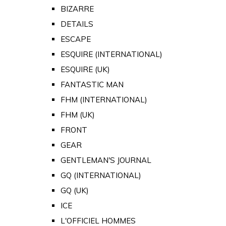
BIZARRE
DETAILS
ESCAPE
ESQUIRE (INTERNATIONAL)
ESQUIRE (UK)
FANTASTIC MAN
FHM (INTERNATIONAL)
FHM (UK)
FRONT
GEAR
GENTLEMAN'S JOURNAL
GQ (INTERNATIONAL)
GQ (UK)
ICE
L'OFFICIEL HOMMES