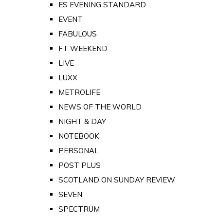
ES EVENING STANDARD
EVENT
FABULOUS
FT WEEKEND
LIVE
LUXX
METROLIFE
NEWS OF THE WORLD
NIGHT & DAY
NOTEBOOK
PERSONAL
POST PLUS
SCOTLAND ON SUNDAY REVIEW
SEVEN
SPECTRUM