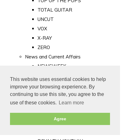
TOP OF THE POPS
TOTAL GUITAR
UNCUT
VOX
X-RAY
ZERO
News and Current Affairs
NEWSWEEK
PRIVATE EYE
This website uses essential cookies to help
PUNCH
improve your browsing experience. By
TIME
continuing to use this site, you agree to the
use of these cookies.
Learn more
Old Newspapers
Royalty
Agree
MAJESTY
ROYAL LIFE