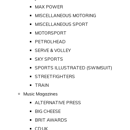
MAX POWER
MISCELLANEOUS MOTORING
MISCELLANEOUS SPORT
MOTORSPORT
PETROLHEAD
SERVE & VOLLEY
SKY SPORTS
SPORTS ILLUSTRATED (SWIMSUIT)
STREETFIGHTERS
TRAIN
Music Magazines
ALTERNATIVE PRESS
BIG CHEESE
BRIT AWARDS
CD:UK