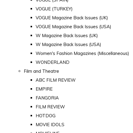
VOGUE (TURKEY)
VOGUE Magazine Back Issues (UK)
VOGUE Magazine Back Issues (USA)
W Magazine Back Issues (UK)
W Magazine Back Issues (USA)
Women's Fashion Magazines (Miscellaneous)
WONDERLAND
Film and Theatre
ABC FILM REVIEW
EMPIRE
FANGORIA
FILM REVIEW
HOTDOG
MOVIE IDOLS