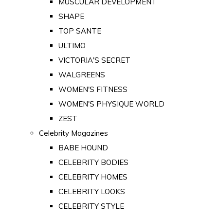
MUSCULAR DEVELOPMENT
SHAPE
TOP SANTE
ULTIMO
VICTORIA'S SECRET
WALGREENS
WOMEN'S FITNESS
WOMEN'S PHYSIQUE WORLD
ZEST
Celebrity Magazines
BABE HOUND
CELEBRITY BODIES
CELEBRITY HOMES
CELEBRITY LOOKS
CELEBRITY STYLE