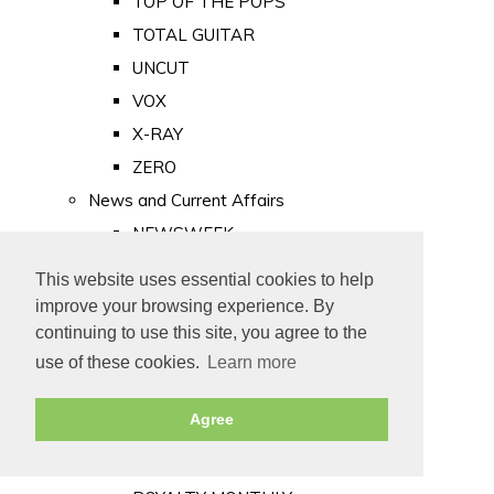
TOP OF THE POPS
TOTAL GUITAR
UNCUT
VOX
X-RAY
ZERO
News and Current Affairs
NEWSWEEK
PRIVATE EYE
This website uses essential cookies to help
PUNCH
improve your browsing experience. By
TIME
continuing to use this site, you agree to the
use of these cookies.
Learn more
Old Newspapers
Royalty
Agree
MAJESTY
ROYAL LIFE