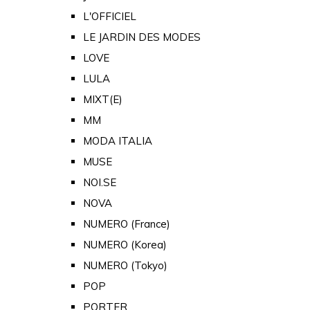
L'OFFICIEL
LE JARDIN DES MODES
LOVE
LULA
MIXT(E)
MM
MODA ITALIA
MUSE
NOI.SE
NOVA
NUMERO (France)
NUMERO (Korea)
NUMERO (Tokyo)
POP
PORTER