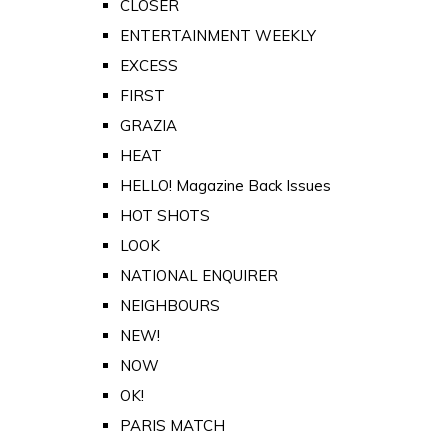
CLOSER
ENTERTAINMENT WEEKLY
EXCESS
FIRST
GRAZIA
HEAT
HELLO! Magazine Back Issues
HOT SHOTS
LOOK
NATIONAL ENQUIRER
NEIGHBOURS
NEW!
NOW
OK!
PARIS MATCH