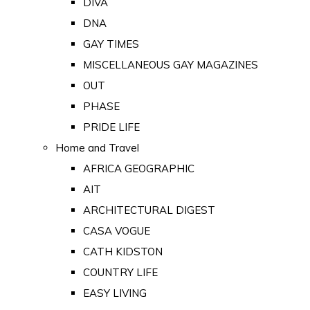
DIVA
DNA
GAY TIMES
MISCELLANEOUS GAY MAGAZINES
OUT
PHASE
PRIDE LIFE
Home and Travel
AFRICA GEOGRAPHIC
AIT
ARCHITECTURAL DIGEST
CASA VOGUE
CATH KIDSTON
COUNTRY LIFE
EASY LIVING