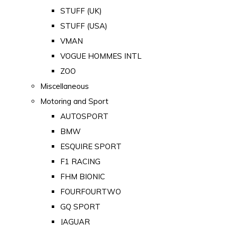
STUFF (UK)
STUFF (USA)
VMAN
VOGUE HOMMES INTL
ZOO
Miscellaneous
Motoring and Sport
AUTOSPORT
BMW
ESQUIRE SPORT
F1 RACING
FHM BIONIC
FOURFOURTWO
GQ SPORT
JAGUAR