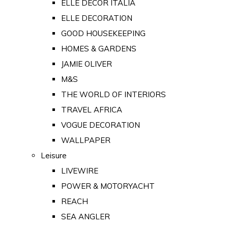
ELLE DECOR ITALIA
ELLE DECORATION
GOOD HOUSEKEEPING
HOMES & GARDENS
JAMIE OLIVER
M&S
THE WORLD OF INTERIORS
TRAVEL AFRICA
VOGUE DECORATION
WALLPAPER
Leisure
LIVEWIRE
POWER & MOTORYACHT
REACH
SEA ANGLER