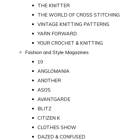
THE KNITTER
THE WORLD OF CROSS STITCHING
VINTAGE KNITTING PATTERNS
YARN FORWARD
YOUR CROCHET & KNITTING
Fashion and Style Magazines
10
ANGLOMANIA
ANOTHER
ASOS
AVANTGARDE
BLITZ
CITIZEN K
CLOTHES SHOW
DAZED & CONFUSED