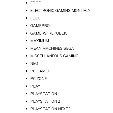
EDGE
ELECTRONIC GAMING MONTHLY
FLUX
GAMEPRO
GAMERS' REPUBLIC
MAXIMUM
MEAN MACHINES SEGA
MISCELLANEOUS GAMING
NEO
PC GAMER
PC ZONE
PLAY
PLAYSTATION
PLAYSTATION 2
PLAYSTATION NEXT3