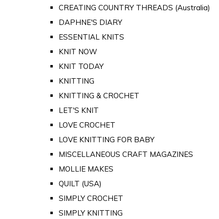
CREATING COUNTRY THREADS (Australia)
DAPHNE'S DIARY
ESSENTIAL KNITS
KNIT NOW
KNIT TODAY
KNITTING
KNITTING & CROCHET
LET'S KNIT
LOVE CROCHET
LOVE KNITTING FOR BABY
MISCELLANEOUS CRAFT MAGAZINES
MOLLIE MAKES
QUILT (USA)
SIMPLY CROCHET
SIMPLY KNITTING