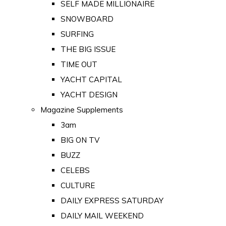
SELF MADE MILLIONAIRE
SNOWBOARD
SURFING
THE BIG ISSUE
TIME OUT
YACHT CAPITAL
YACHT DESIGN
Magazine Supplements
3am
BIG ON TV
BUZZ
CELEBS
CULTURE
DAILY EXPRESS SATURDAY
DAILY MAIL WEEKEND