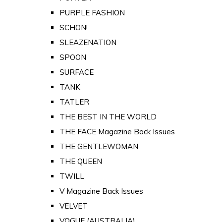
PURPLE FASHION
SCHON!
SLEAZENATION
SPOON
SURFACE
TANK
TATLER
THE BEST IN THE WORLD
THE FACE Magazine Back Issues
THE GENTLEWOMAN
THE QUEEN
TWILL
V Magazine Back Issues
VELVET
VOGUE (AUSTRALIA)