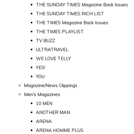
THE SUNDAY TIMES Magazine Back Issues
THE SUNDAY TIMES RICH LIST
THE TIMES Magazine Back Issues
THE TIMES PLAYLIST
TV BUZZ
ULTRATRAVEL
WE LOVE TELLY
YES!
YOU
Magazine/News Clippings
Men's Magazines
10 MEN
ANOTHER MAN
ARENA
ARENA HOMME PLUS