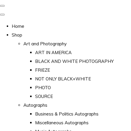
Home
Shop
Art and Photography
ART IN AMERICA
BLACK AND WHITE PHOTOGRAPHY
FRIEZE
NOT ONLY BLACK+WHITE
PHOTO
SOURCE
Autographs
Business & Politics Autographs
Miscellaneous Autographs