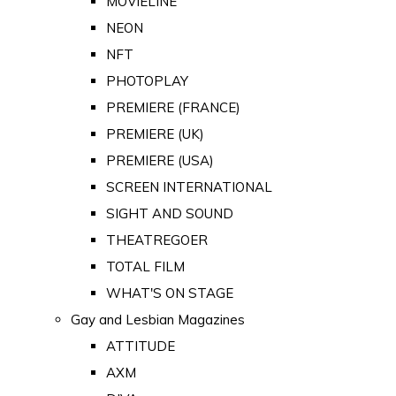
MOVIELINE
NEON
NFT
PHOTOPLAY
PREMIERE (FRANCE)
PREMIERE (UK)
PREMIERE (USA)
SCREEN INTERNATIONAL
SIGHT AND SOUND
THEATREGOER
TOTAL FILM
WHAT'S ON STAGE
Gay and Lesbian Magazines
ATTITUDE
AXM