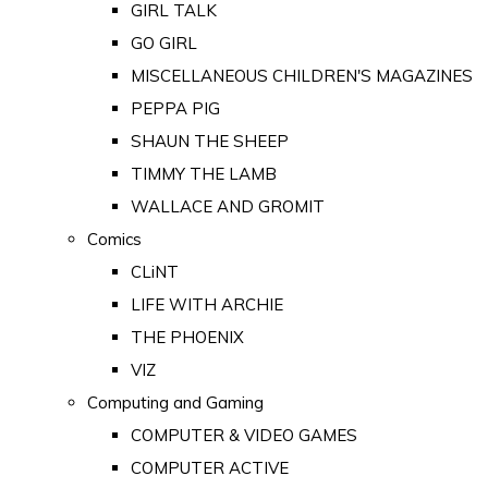
GIRL TALK
GO GIRL
MISCELLANEOUS CHILDREN'S MAGAZINES
PEPPA PIG
SHAUN THE SHEEP
TIMMY THE LAMB
WALLACE AND GROMIT
Comics
CLiNT
LIFE WITH ARCHIE
THE PHOENIX
VIZ
Computing and Gaming
COMPUTER & VIDEO GAMES
COMPUTER ACTIVE