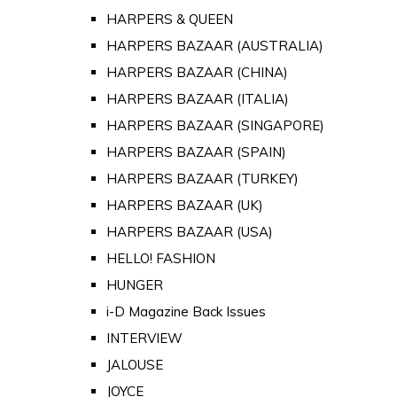
HARPERS & QUEEN
HARPERS BAZAAR (AUSTRALIA)
HARPERS BAZAAR (CHINA)
HARPERS BAZAAR (ITALIA)
HARPERS BAZAAR (SINGAPORE)
HARPERS BAZAAR (SPAIN)
HARPERS BAZAAR (TURKEY)
HARPERS BAZAAR (UK)
HARPERS BAZAAR (USA)
HELLO! FASHION
HUNGER
i-D Magazine Back Issues
INTERVIEW
JALOUSE
JOYCE