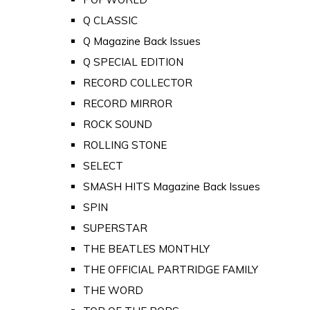
Q CLASSIC
Q Magazine Back Issues
Q SPECIAL EDITION
RECORD COLLECTOR
RECORD MIRROR
ROCK SOUND
ROLLING STONE
SELECT
SMASH HITS Magazine Back Issues
SPIN
SUPERSTAR
THE BEATLES MONTHLY
THE OFFICIAL PARTRIDGE FAMILY
THE WORD