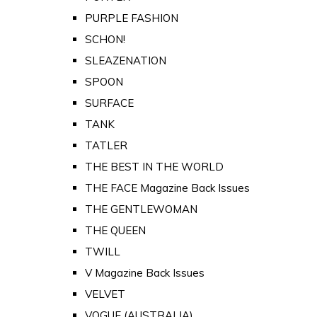
PURPLE FASHION
SCHON!
SLEAZENATION
SPOON
SURFACE
TANK
TATLER
THE BEST IN THE WORLD
THE FACE Magazine Back Issues
THE GENTLEWOMAN
THE QUEEN
TWILL
V Magazine Back Issues
VELVET
VOGUE (AUSTRALIA)