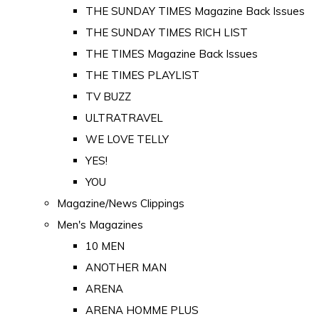
THE SUNDAY TIMES Magazine Back Issues
THE SUNDAY TIMES RICH LIST
THE TIMES Magazine Back Issues
THE TIMES PLAYLIST
TV BUZZ
ULTRATRAVEL
WE LOVE TELLY
YES!
YOU
Magazine/News Clippings
Men's Magazines
10 MEN
ANOTHER MAN
ARENA
ARENA HOMME PLUS