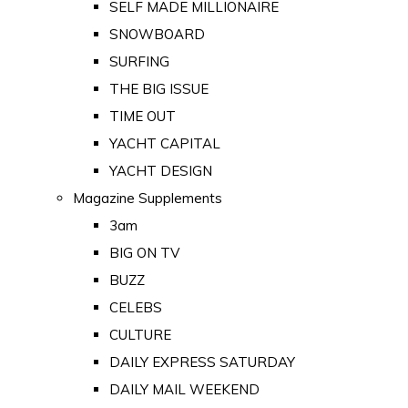
SELF MADE MILLIONAIRE
SNOWBOARD
SURFING
THE BIG ISSUE
TIME OUT
YACHT CAPITAL
YACHT DESIGN
Magazine Supplements
3am
BIG ON TV
BUZZ
CELEBS
CULTURE
DAILY EXPRESS SATURDAY
DAILY MAIL WEEKEND