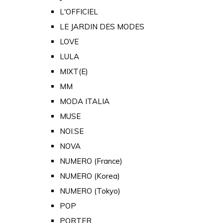
L'OFFICIEL
LE JARDIN DES MODES
LOVE
LULA
MIXT(E)
MM
MODA ITALIA
MUSE
NOI.SE
NOVA
NUMERO (France)
NUMERO (Korea)
NUMERO (Tokyo)
POP
PORTER