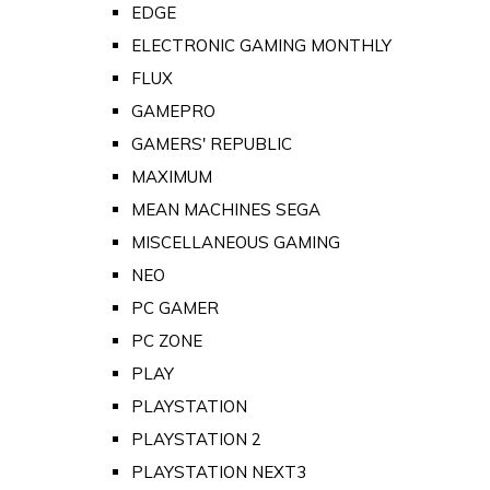
EDGE
ELECTRONIC GAMING MONTHLY
FLUX
GAMEPRO
GAMERS' REPUBLIC
MAXIMUM
MEAN MACHINES SEGA
MISCELLANEOUS GAMING
NEO
PC GAMER
PC ZONE
PLAY
PLAYSTATION
PLAYSTATION 2
PLAYSTATION NEXT3