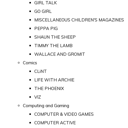
GIRL TALK
GO GIRL
MISCELLANEOUS CHILDREN'S MAGAZINES
PEPPA PIG
SHAUN THE SHEEP
TIMMY THE LAMB
WALLACE AND GROMIT
Comics
CLiNT
LIFE WITH ARCHIE
THE PHOENIX
VIZ
Computing and Gaming
COMPUTER & VIDEO GAMES
COMPUTER ACTIVE