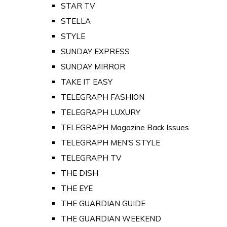
STAR TV
STELLA
STYLE
SUNDAY EXPRESS
SUNDAY MIRROR
TAKE IT EASY
TELEGRAPH FASHION
TELEGRAPH LUXURY
TELEGRAPH Magazine Back Issues
TELEGRAPH MEN'S STYLE
TELEGRAPH TV
THE DISH
THE EYE
THE GUARDIAN GUIDE
THE GUARDIAN WEEKEND