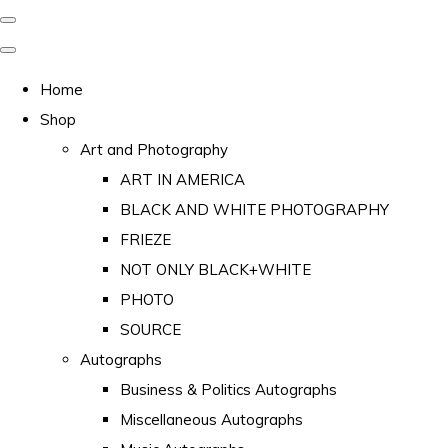
Home
Shop
Art and Photography
ART IN AMERICA
BLACK AND WHITE PHOTOGRAPHY
FRIEZE
NOT ONLY BLACK+WHITE
PHOTO
SOURCE
Autographs
Business & Politics Autographs
Miscellaneous Autographs