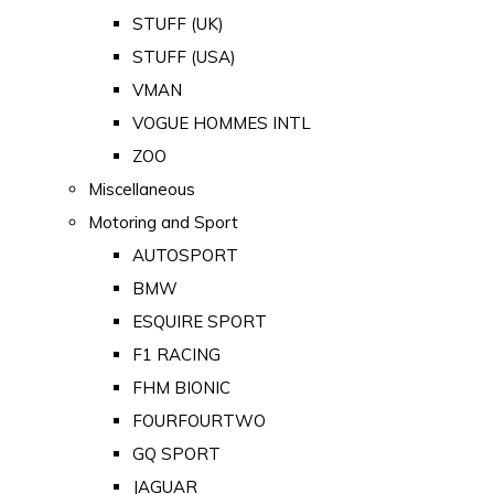
STUFF (UK)
STUFF (USA)
VMAN
VOGUE HOMMES INTL
ZOO
Miscellaneous
Motoring and Sport
AUTOSPORT
BMW
ESQUIRE SPORT
F1 RACING
FHM BIONIC
FOURFOURTWO
GQ SPORT
JAGUAR