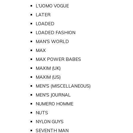
L'UOMO VOGUE
LATER
LOADED
LOADED FASHION
MAN'S WORLD
MAX
MAX POWER BABES
MAXIM (UK)
MAXIM (US)
MEN'S (MISCELLANEOUS)
MEN'S JOURNAL
NUMERO HOMME
NUTS
NYLON GUYS
SEVENTH MAN