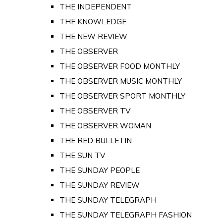
THE INDEPENDENT
THE KNOWLEDGE
THE NEW REVIEW
THE OBSERVER
THE OBSERVER FOOD MONTHLY
THE OBSERVER MUSIC MONTHLY
THE OBSERVER SPORT MONTHLY
THE OBSERVER TV
THE OBSERVER WOMAN
THE RED BULLETIN
THE SUN TV
THE SUNDAY PEOPLE
THE SUNDAY REVIEW
THE SUNDAY TELEGRAPH
THE SUNDAY TELEGRAPH FASHION