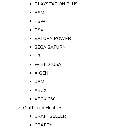
PLAYSTATION PLUS
PSM
PSW
PSX
SATURN POWER
SEGA SATURN
T3
WIRED (USA)
X-GEN
XBM
XBOX
XBOX 360
Crafts and Hobbies
CRAFTSELLER
CRAFTY