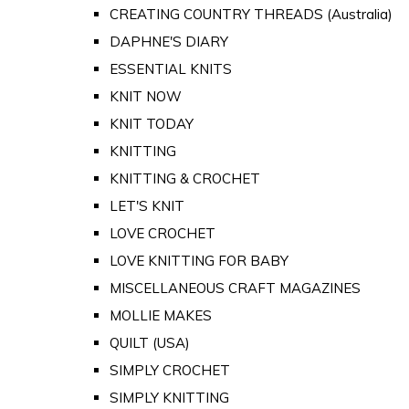
CREATING COUNTRY THREADS (Australia)
DAPHNE'S DIARY
ESSENTIAL KNITS
KNIT NOW
KNIT TODAY
KNITTING
KNITTING & CROCHET
LET'S KNIT
LOVE CROCHET
LOVE KNITTING FOR BABY
MISCELLANEOUS CRAFT MAGAZINES
MOLLIE MAKES
QUILT (USA)
SIMPLY CROCHET
SIMPLY KNITTING