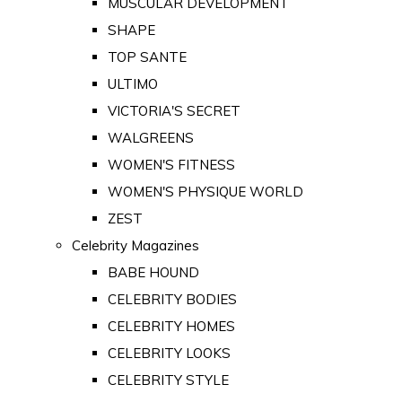
MUSCULAR DEVELOPMENT
SHAPE
TOP SANTE
ULTIMO
VICTORIA'S SECRET
WALGREENS
WOMEN'S FITNESS
WOMEN'S PHYSIQUE WORLD
ZEST
Celebrity Magazines
BABE HOUND
CELEBRITY BODIES
CELEBRITY HOMES
CELEBRITY LOOKS
CELEBRITY STYLE