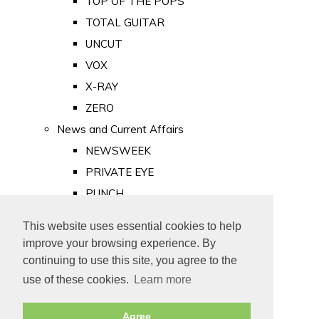
TOP OF THE POPS
TOTAL GUITAR
UNCUT
VOX
X-RAY
ZERO
News and Current Affairs
NEWSWEEK
PRIVATE EYE
PUNCH
TIME
This website uses essential cookies to help
Old Newspapers
improve your browsing experience. By
Royalty
continuing to use this site, you agree to the
MAJESTY
use of these cookies.
Learn more
ROYAL LIFE
Agree