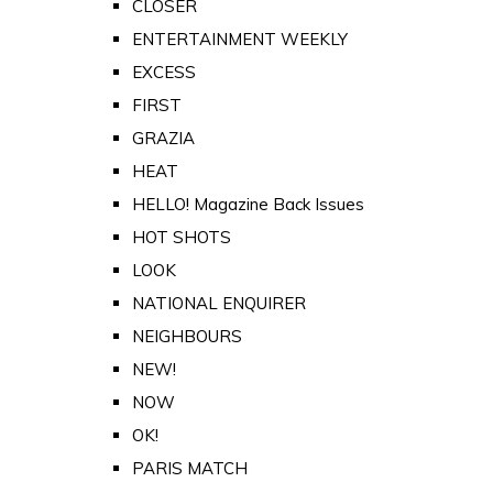
CLOSER
ENTERTAINMENT WEEKLY
EXCESS
FIRST
GRAZIA
HEAT
HELLO! Magazine Back Issues
HOT SHOTS
LOOK
NATIONAL ENQUIRER
NEIGHBOURS
NEW!
NOW
OK!
PARIS MATCH