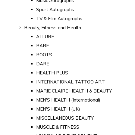
Music Autographs
Sport Autographs
TV & Film Autographs
Beauty, Fitness and Health
ALLURE
BARE
BOOTS
DARE
HEALTH PLUS
INTERNATIONAL TATTOO ART
MARIE CLAIRE HEALTH & BEAUTY
MEN'S HEALTH (International)
MEN'S HEALTH (UK)
MISCELLANEOUS BEAUTY
MUSCLE & FITNESS