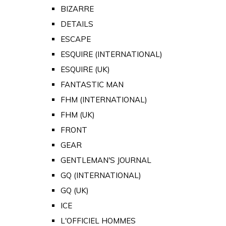
BIZARRE
DETAILS
ESCAPE
ESQUIRE (INTERNATIONAL)
ESQUIRE (UK)
FANTASTIC MAN
FHM (INTERNATIONAL)
FHM (UK)
FRONT
GEAR
GENTLEMAN'S JOURNAL
GQ (INTERNATIONAL)
GQ (UK)
ICE
L'OFFICIEL HOMMES