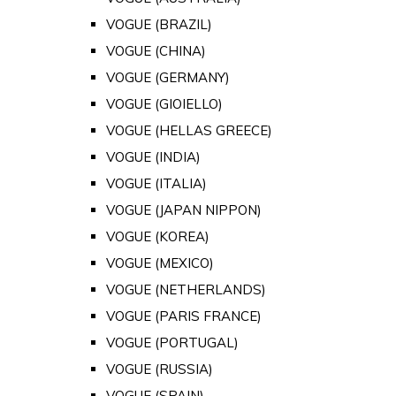
VOGUE (BRAZIL)
VOGUE (CHINA)
VOGUE (GERMANY)
VOGUE (GIOIELLO)
VOGUE (HELLAS GREECE)
VOGUE (INDIA)
VOGUE (ITALIA)
VOGUE (JAPAN NIPPON)
VOGUE (KOREA)
VOGUE (MEXICO)
VOGUE (NETHERLANDS)
VOGUE (PARIS FRANCE)
VOGUE (PORTUGAL)
VOGUE (RUSSIA)
VOGUE (SPAIN)