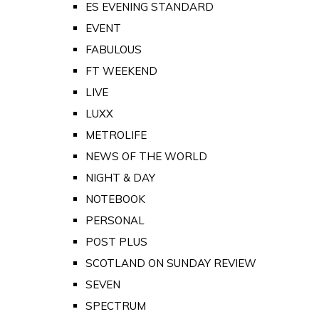
ES EVENING STANDARD
EVENT
FABULOUS
FT WEEKEND
LIVE
LUXX
METROLIFE
NEWS OF THE WORLD
NIGHT & DAY
NOTEBOOK
PERSONAL
POST PLUS
SCOTLAND ON SUNDAY REVIEW
SEVEN
SPECTRUM