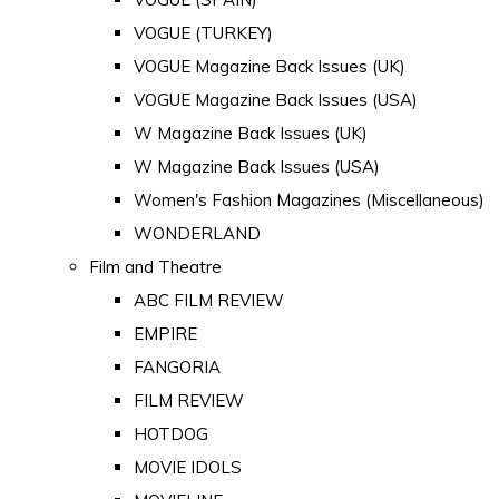
VOGUE (TURKEY)
VOGUE Magazine Back Issues (UK)
VOGUE Magazine Back Issues (USA)
W Magazine Back Issues (UK)
W Magazine Back Issues (USA)
Women's Fashion Magazines (Miscellaneous)
WONDERLAND
Film and Theatre
ABC FILM REVIEW
EMPIRE
FANGORIA
FILM REVIEW
HOTDOG
MOVIE IDOLS