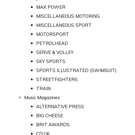
MAX POWER
MISCELLANEOUS MOTORING
MISCELLANEOUS SPORT
MOTORSPORT
PETROLHEAD
SERVE & VOLLEY
SKY SPORTS
SPORTS ILLUSTRATED (SWIMSUIT)
STREETFIGHTERS
TRAIN
Music Magazines
ALTERNATIVE PRESS
BIG CHEESE
BRIT AWARDS
CD:UK