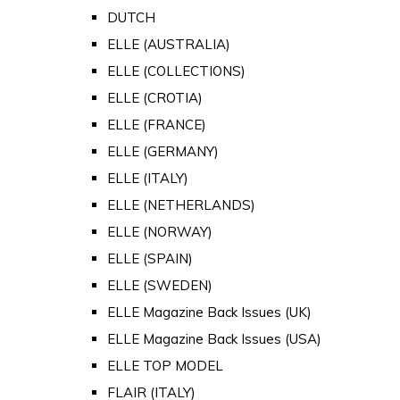
DUTCH
ELLE (AUSTRALIA)
ELLE (COLLECTIONS)
ELLE (CROTIA)
ELLE (FRANCE)
ELLE (GERMANY)
ELLE (ITALY)
ELLE (NETHERLANDS)
ELLE (NORWAY)
ELLE (SPAIN)
ELLE (SWEDEN)
ELLE Magazine Back Issues (UK)
ELLE Magazine Back Issues (USA)
ELLE TOP MODEL
FLAIR (ITALY)