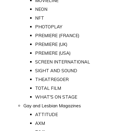
MOVIELINE
NEON
NFT
PHOTOPLAY
PREMIERE (FRANCE)
PREMIERE (UK)
PREMIERE (USA)
SCREEN INTERNATIONAL
SIGHT AND SOUND
THEATREGOER
TOTAL FILM
WHAT'S ON STAGE
Gay and Lesbian Magazines
ATTITUDE
AXM