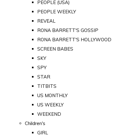
PEOPLE (USA)
PEOPLE WEEKLY
REVEAL
RONA BARRETT'S GOSSIP
RONA BARRETT'S HOLLYWOOD
SCREEN BABES
SKY
SPY
STAR
TITBITS
US MONTHLY
US WEEKLY
WEEKEND
Children's
GIRL