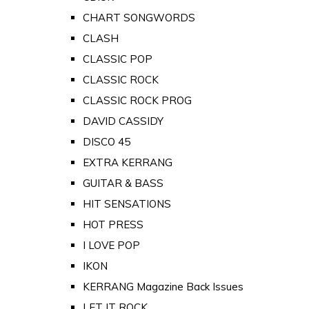
CHART SONGWORDS
CLASH
CLASSIC POP
CLASSIC ROCK
CLASSIC ROCK PROG
DAVID CASSIDY
DISCO 45
EXTRA KERRANG
GUITAR & BASS
HIT SENSATIONS
HOT PRESS
I LOVE POP
IKON
KERRANG Magazine Back Issues
LET IT ROCK