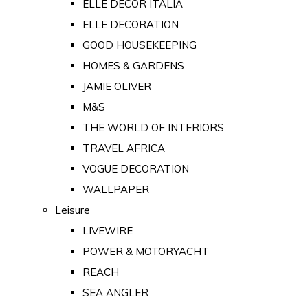
ELLE DECOR ITALIA
ELLE DECORATION
GOOD HOUSEKEEPING
HOMES & GARDENS
JAMIE OLIVER
M&S
THE WORLD OF INTERIORS
TRAVEL AFRICA
VOGUE DECORATION
WALLPAPER
Leisure
LIVEWIRE
POWER & MOTORYACHT
REACH
SEA ANGLER