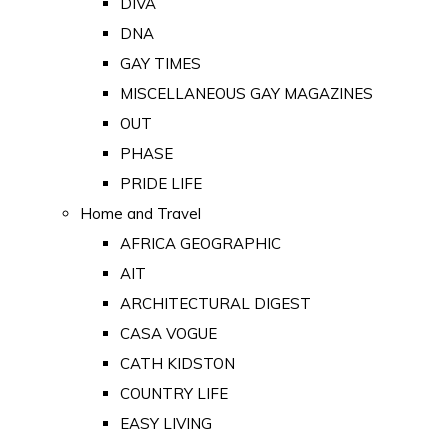
DIVA
DNA
GAY TIMES
MISCELLANEOUS GAY MAGAZINES
OUT
PHASE
PRIDE LIFE
Home and Travel
AFRICA GEOGRAPHIC
AIT
ARCHITECTURAL DIGEST
CASA VOGUE
CATH KIDSTON
COUNTRY LIFE
EASY LIVING