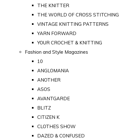
THE KNITTER
THE WORLD OF CROSS STITCHING
VINTAGE KNITTING PATTERNS
YARN FORWARD
YOUR CROCHET & KNITTING
Fashion and Style Magazines
10
ANGLOMANIA
ANOTHER
ASOS
AVANTGARDE
BLITZ
CITIZEN K
CLOTHES SHOW
DAZED & CONFUSED