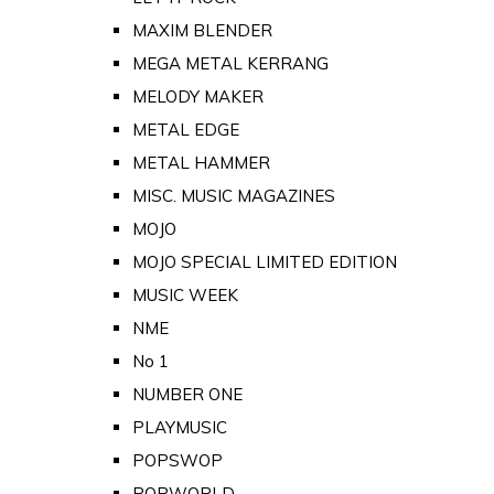
MAXIM BLENDER
MEGA METAL KERRANG
MELODY MAKER
METAL EDGE
METAL HAMMER
MISC. MUSIC MAGAZINES
MOJO
MOJO SPECIAL LIMITED EDITION
MUSIC WEEK
NME
No 1
NUMBER ONE
PLAYMUSIC
POPSWOP
POPWORLD