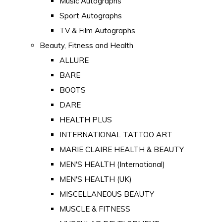
Music Autographs
Sport Autographs
TV & Film Autographs
Beauty, Fitness and Health
ALLURE
BARE
BOOTS
DARE
HEALTH PLUS
INTERNATIONAL TATTOO ART
MARIE CLAIRE HEALTH & BEAUTY
MEN'S HEALTH (International)
MEN'S HEALTH (UK)
MISCELLANEOUS BEAUTY
MUSCLE & FITNESS