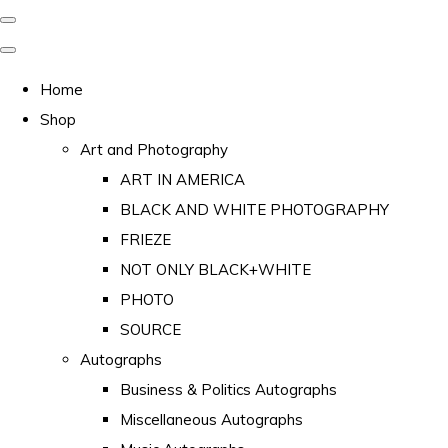
Home
Shop
Art and Photography
ART IN AMERICA
BLACK AND WHITE PHOTOGRAPHY
FRIEZE
NOT ONLY BLACK+WHITE
PHOTO
SOURCE
Autographs
Business & Politics Autographs
Miscellaneous Autographs