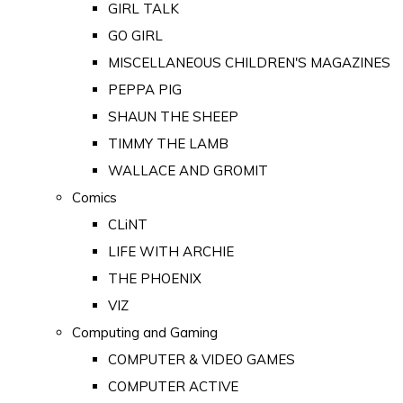
GIRL TALK
GO GIRL
MISCELLANEOUS CHILDREN'S MAGAZINES
PEPPA PIG
SHAUN THE SHEEP
TIMMY THE LAMB
WALLACE AND GROMIT
Comics
CLiNT
LIFE WITH ARCHIE
THE PHOENIX
VIZ
Computing and Gaming
COMPUTER & VIDEO GAMES
COMPUTER ACTIVE