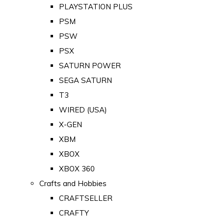
PLAYSTATION PLUS
PSM
PSW
PSX
SATURN POWER
SEGA SATURN
T3
WIRED (USA)
X-GEN
XBM
XBOX
XBOX 360
Crafts and Hobbies
CRAFTSELLER
CRAFTY