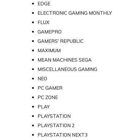
EDGE
ELECTRONIC GAMING MONTHLY
FLUX
GAMEPRO
GAMERS' REPUBLIC
MAXIMUM
MEAN MACHINES SEGA
MISCELLANEOUS GAMING
NEO
PC GAMER
PC ZONE
PLAY
PLAYSTATION
PLAYSTATION 2
PLAYSTATION NEXT3