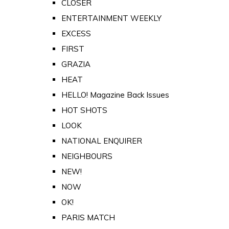
CLOSER
ENTERTAINMENT WEEKLY
EXCESS
FIRST
GRAZIA
HEAT
HELLO! Magazine Back Issues
HOT SHOTS
LOOK
NATIONAL ENQUIRER
NEIGHBOURS
NEW!
NOW
OK!
PARIS MATCH