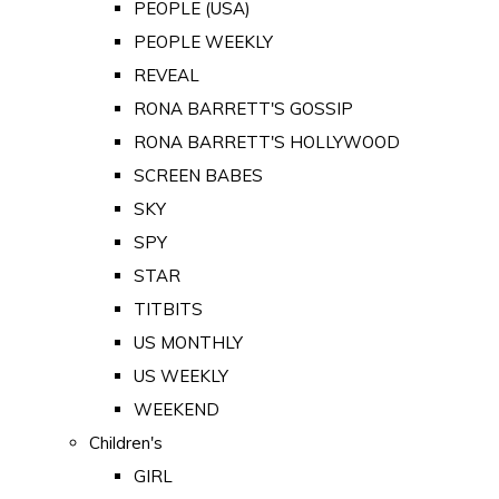
PEOPLE (USA)
PEOPLE WEEKLY
REVEAL
RONA BARRETT'S GOSSIP
RONA BARRETT'S HOLLYWOOD
SCREEN BABES
SKY
SPY
STAR
TITBITS
US MONTHLY
US WEEKLY
WEEKEND
Children's
GIRL