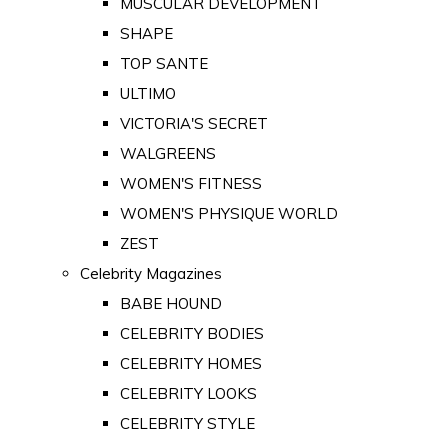
MUSCULAR DEVELOPMENT
SHAPE
TOP SANTE
ULTIMO
VICTORIA'S SECRET
WALGREENS
WOMEN'S FITNESS
WOMEN'S PHYSIQUE WORLD
ZEST
Celebrity Magazines
BABE HOUND
CELEBRITY BODIES
CELEBRITY HOMES
CELEBRITY LOOKS
CELEBRITY STYLE