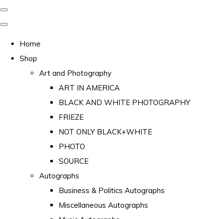
Home
Shop
Art and Photography
ART IN AMERICA
BLACK AND WHITE PHOTOGRAPHY
FRIEZE
NOT ONLY BLACK+WHITE
PHOTO
SOURCE
Autographs
Business & Politics Autographs
Miscellaneous Autographs