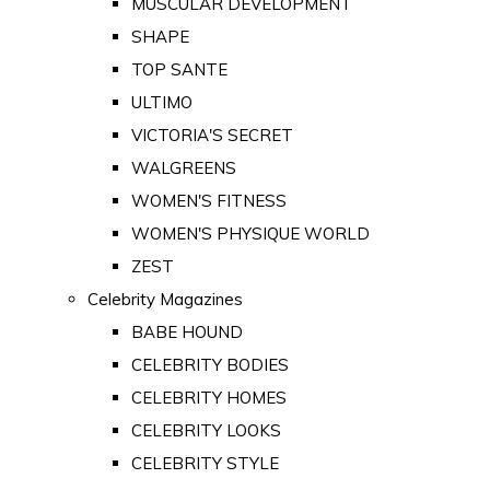
MUSCULAR DEVELOPMENT
SHAPE
TOP SANTE
ULTIMO
VICTORIA'S SECRET
WALGREENS
WOMEN'S FITNESS
WOMEN'S PHYSIQUE WORLD
ZEST
Celebrity Magazines
BABE HOUND
CELEBRITY BODIES
CELEBRITY HOMES
CELEBRITY LOOKS
CELEBRITY STYLE