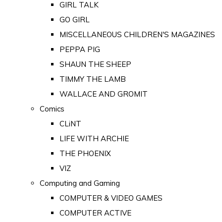
GIRL TALK
GO GIRL
MISCELLANEOUS CHILDREN'S MAGAZINES
PEPPA PIG
SHAUN THE SHEEP
TIMMY THE LAMB
WALLACE AND GROMIT
Comics
CLiNT
LIFE WITH ARCHIE
THE PHOENIX
VIZ
Computing and Gaming
COMPUTER & VIDEO GAMES
COMPUTER ACTIVE