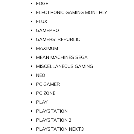
EDGE
ELECTRONIC GAMING MONTHLY
FLUX
GAMEPRO
GAMERS' REPUBLIC
MAXIMUM
MEAN MACHINES SEGA
MISCELLANEOUS GAMING
NEO
PC GAMER
PC ZONE
PLAY
PLAYSTATION
PLAYSTATION 2
PLAYSTATION NEXT3