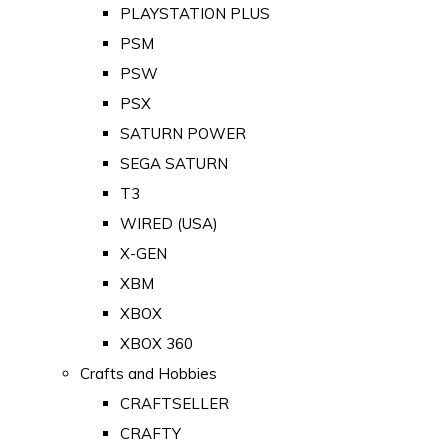
PLAYSTATION PLUS
PSM
PSW
PSX
SATURN POWER
SEGA SATURN
T3
WIRED (USA)
X-GEN
XBM
XBOX
XBOX 360
Crafts and Hobbies
CRAFTSELLER
CRAFTY