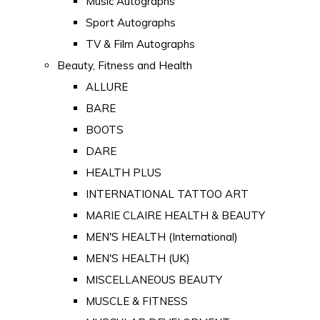
Music Autographs
Sport Autographs
TV & Film Autographs
Beauty, Fitness and Health
ALLURE
BARE
BOOTS
DARE
HEALTH PLUS
INTERNATIONAL TATTOO ART
MARIE CLAIRE HEALTH & BEAUTY
MEN'S HEALTH (International)
MEN'S HEALTH (UK)
MISCELLANEOUS BEAUTY
MUSCLE & FITNESS