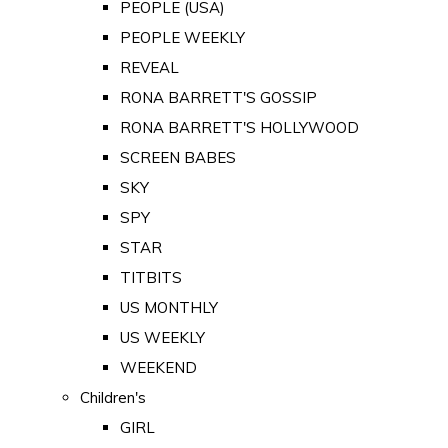
PEOPLE (USA)
PEOPLE WEEKLY
REVEAL
RONA BARRETT'S GOSSIP
RONA BARRETT'S HOLLYWOOD
SCREEN BABES
SKY
SPY
STAR
TITBITS
US MONTHLY
US WEEKLY
WEEKEND
Children's
GIRL