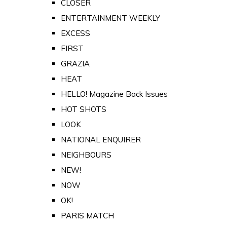
CLOSER
ENTERTAINMENT WEEKLY
EXCESS
FIRST
GRAZIA
HEAT
HELLO! Magazine Back Issues
HOT SHOTS
LOOK
NATIONAL ENQUIRER
NEIGHBOURS
NEW!
NOW
OK!
PARIS MATCH