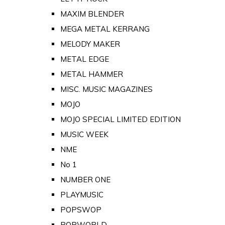
MAXIM BLENDER
MEGA METAL KERRANG
MELODY MAKER
METAL EDGE
METAL HAMMER
MISC. MUSIC MAGAZINES
MOJO
MOJO SPECIAL LIMITED EDITION
MUSIC WEEK
NME
No 1
NUMBER ONE
PLAYMUSIC
POPSWOP
POPWORLD