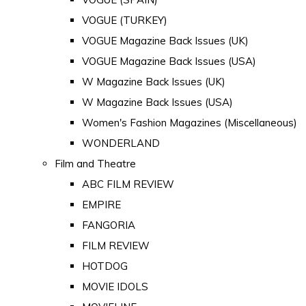
VOGUE (TURKEY)
VOGUE Magazine Back Issues (UK)
VOGUE Magazine Back Issues (USA)
W Magazine Back Issues (UK)
W Magazine Back Issues (USA)
Women's Fashion Magazines (Miscellaneous)
WONDERLAND
Film and Theatre
ABC FILM REVIEW
EMPIRE
FANGORIA
FILM REVIEW
HOTDOG
MOVIE IDOLS