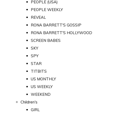
PEOPLE (USA)
PEOPLE WEEKLY
REVEAL
RONA BARRETT'S GOSSIP
RONA BARRETT'S HOLLYWOOD
SCREEN BABES
SKY
SPY
STAR
TITBITS
US MONTHLY
US WEEKLY
WEEKEND
Children's
GIRL