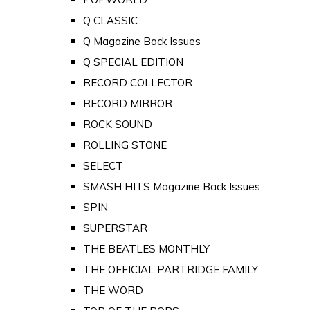
Q CLASSIC
Q Magazine Back Issues
Q SPECIAL EDITION
RECORD COLLECTOR
RECORD MIRROR
ROCK SOUND
ROLLING STONE
SELECT
SMASH HITS Magazine Back Issues
SPIN
SUPERSTAR
THE BEATLES MONTHLY
THE OFFICIAL PARTRIDGE FAMILY
THE WORD