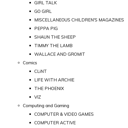
GIRL TALK
GO GIRL
MISCELLANEOUS CHILDREN'S MAGAZINES
PEPPA PIG
SHAUN THE SHEEP
TIMMY THE LAMB
WALLACE AND GROMIT
Comics
CLiNT
LIFE WITH ARCHIE
THE PHOENIX
VIZ
Computing and Gaming
COMPUTER & VIDEO GAMES
COMPUTER ACTIVE