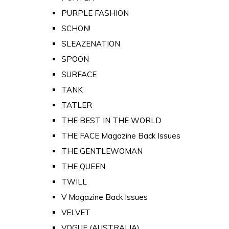
PURPLE FASHION
SCHON!
SLEAZENATION
SPOON
SURFACE
TANK
TATLER
THE BEST IN THE WORLD
THE FACE Magazine Back Issues
THE GENTLEWOMAN
THE QUEEN
TWILL
V Magazine Back Issues
VELVET
VOGUE (AUSTRALIA)