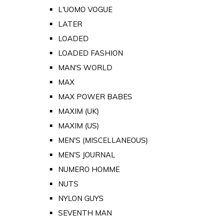
L'UOMO VOGUE
LATER
LOADED
LOADED FASHION
MAN'S WORLD
MAX
MAX POWER BABES
MAXIM (UK)
MAXIM (US)
MEN'S (MISCELLANEOUS)
MEN'S JOURNAL
NUMERO HOMME
NUTS
NYLON GUYS
SEVENTH MAN