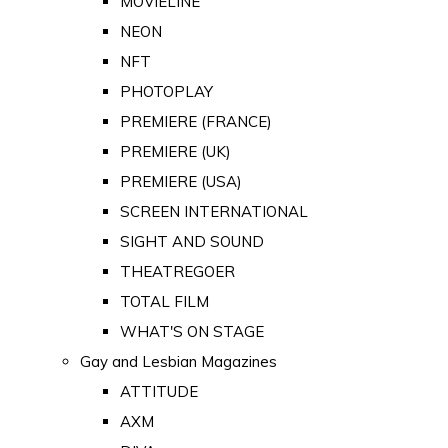
MOVIELINE
NEON
NFT
PHOTOPLAY
PREMIERE (FRANCE)
PREMIERE (UK)
PREMIERE (USA)
SCREEN INTERNATIONAL
SIGHT AND SOUND
THEATREGOER
TOTAL FILM
WHAT'S ON STAGE
Gay and Lesbian Magazines
ATTITUDE
AXM