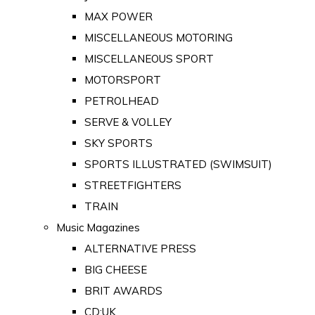
MAX POWER
MISCELLANEOUS MOTORING
MISCELLANEOUS SPORT
MOTORSPORT
PETROLHEAD
SERVE & VOLLEY
SKY SPORTS
SPORTS ILLUSTRATED (SWIMSUIT)
STREETFIGHTERS
TRAIN
Music Magazines
ALTERNATIVE PRESS
BIG CHEESE
BRIT AWARDS
CD:UK