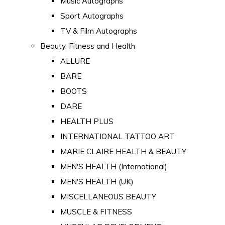
Music Autographs
Sport Autographs
TV & Film Autographs
Beauty, Fitness and Health
ALLURE
BARE
BOOTS
DARE
HEALTH PLUS
INTERNATIONAL TATTOO ART
MARIE CLAIRE HEALTH & BEAUTY
MEN'S HEALTH (International)
MEN'S HEALTH (UK)
MISCELLANEOUS BEAUTY
MUSCLE & FITNESS