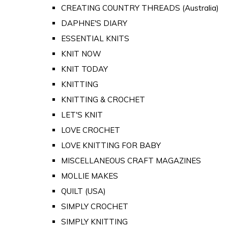
CREATING COUNTRY THREADS (Australia)
DAPHNE'S DIARY
ESSENTIAL KNITS
KNIT NOW
KNIT TODAY
KNITTING
KNITTING & CROCHET
LET'S KNIT
LOVE CROCHET
LOVE KNITTING FOR BABY
MISCELLANEOUS CRAFT MAGAZINES
MOLLIE MAKES
QUILT (USA)
SIMPLY CROCHET
SIMPLY KNITTING