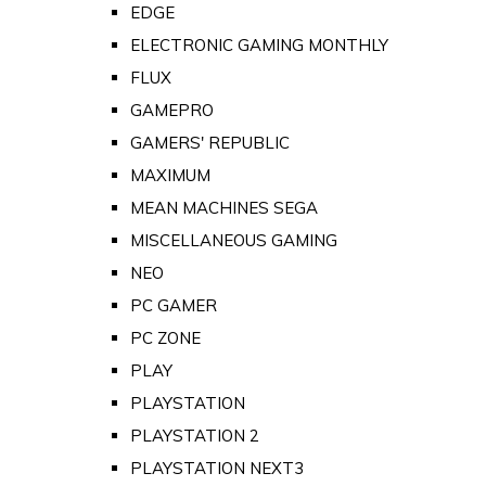
EDGE
ELECTRONIC GAMING MONTHLY
FLUX
GAMEPRO
GAMERS' REPUBLIC
MAXIMUM
MEAN MACHINES SEGA
MISCELLANEOUS GAMING
NEO
PC GAMER
PC ZONE
PLAY
PLAYSTATION
PLAYSTATION 2
PLAYSTATION NEXT3