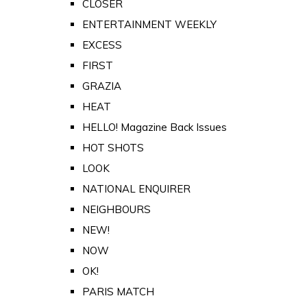
CLOSER
ENTERTAINMENT WEEKLY
EXCESS
FIRST
GRAZIA
HEAT
HELLO! Magazine Back Issues
HOT SHOTS
LOOK
NATIONAL ENQUIRER
NEIGHBOURS
NEW!
NOW
OK!
PARIS MATCH