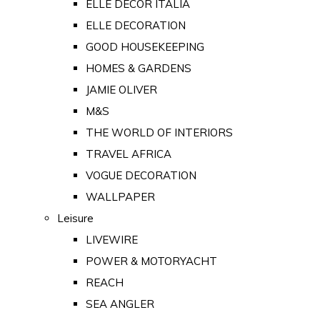
ELLE DECOR ITALIA
ELLE DECORATION
GOOD HOUSEKEEPING
HOMES & GARDENS
JAMIE OLIVER
M&S
THE WORLD OF INTERIORS
TRAVEL AFRICA
VOGUE DECORATION
WALLPAPER
Leisure
LIVEWIRE
POWER & MOTORYACHT
REACH
SEA ANGLER