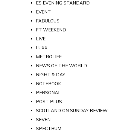
ES EVENING STANDARD
EVENT
FABULOUS
FT WEEKEND
LIVE
LUXX
METROLIFE
NEWS OF THE WORLD
NIGHT & DAY
NOTEBOOK
PERSONAL
POST PLUS
SCOTLAND ON SUNDAY REVIEW
SEVEN
SPECTRUM