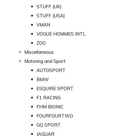
STUFF (UK)
STUFF (USA)
VMAN
VOGUE HOMMES INTL
ZOO
Miscellaneous
Motoring and Sport
AUTOSPORT
BMW
ESQUIRE SPORT
F1 RACING
FHM BIONIC
FOURFOURTWO
GQ SPORT
JAGUAR