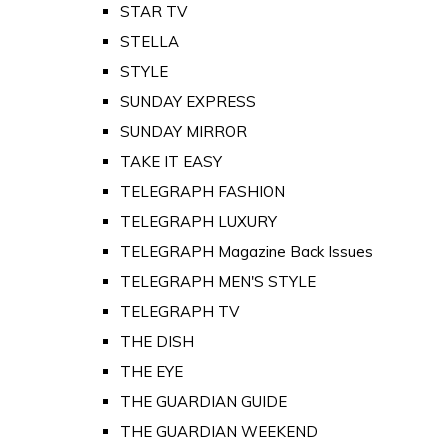
STAR TV
STELLA
STYLE
SUNDAY EXPRESS
SUNDAY MIRROR
TAKE IT EASY
TELEGRAPH FASHION
TELEGRAPH LUXURY
TELEGRAPH Magazine Back Issues
TELEGRAPH MEN'S STYLE
TELEGRAPH TV
THE DISH
THE EYE
THE GUARDIAN GUIDE
THE GUARDIAN WEEKEND