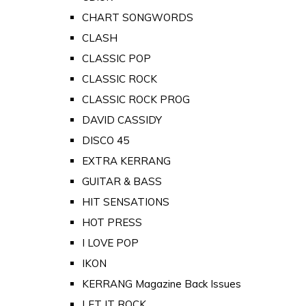
CHART SONGWORDS
CLASH
CLASSIC POP
CLASSIC ROCK
CLASSIC ROCK PROG
DAVID CASSIDY
DISCO 45
EXTRA KERRANG
GUITAR & BASS
HIT SENSATIONS
HOT PRESS
I LOVE POP
IKON
KERRANG Magazine Back Issues
LET IT ROCK