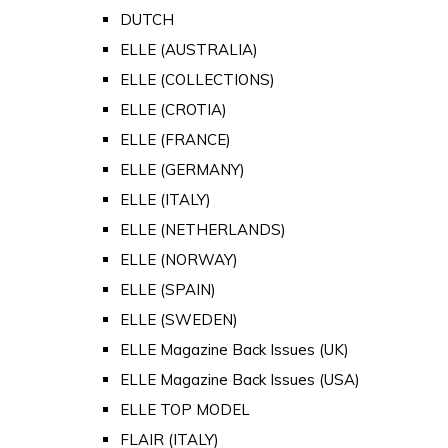
DUTCH
ELLE (AUSTRALIA)
ELLE (COLLECTIONS)
ELLE (CROTIA)
ELLE (FRANCE)
ELLE (GERMANY)
ELLE (ITALY)
ELLE (NETHERLANDS)
ELLE (NORWAY)
ELLE (SPAIN)
ELLE (SWEDEN)
ELLE Magazine Back Issues (UK)
ELLE Magazine Back Issues (USA)
ELLE TOP MODEL
FLAIR (ITALY)