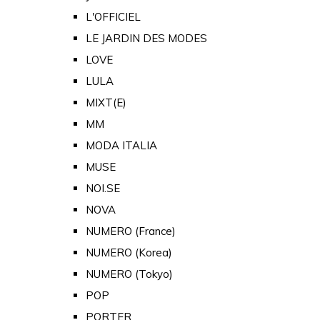
L'OFFICIEL
LE JARDIN DES MODES
LOVE
LULA
MIXT(E)
MM
MODA ITALIA
MUSE
NOI.SE
NOVA
NUMERO (France)
NUMERO (Korea)
NUMERO (Tokyo)
POP
PORTER