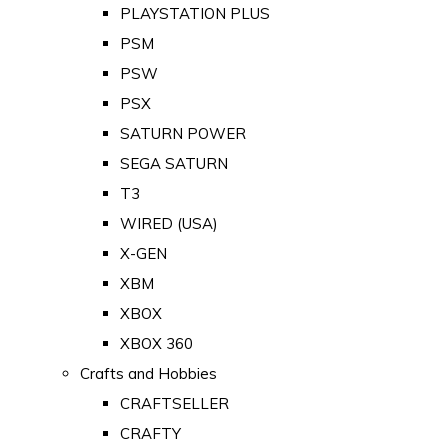
PLAYSTATION PLUS
PSM
PSW
PSX
SATURN POWER
SEGA SATURN
T3
WIRED (USA)
X-GEN
XBM
XBOX
XBOX 360
Crafts and Hobbies
CRAFTSELLER
CRAFTY