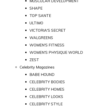
MUSCULAR DEVELOPMENT
SHAPE
TOP SANTE
ULTIMO
VICTORIA'S SECRET
WALGREENS
WOMEN'S FITNESS
WOMEN'S PHYSIQUE WORLD
ZEST
Celebrity Magazines
BABE HOUND
CELEBRITY BODIES
CELEBRITY HOMES
CELEBRITY LOOKS
CELEBRITY STYLE