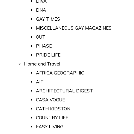
DIVA
DNA
GAY TIMES
MISCELLANEOUS GAY MAGAZINES
OUT
PHASE
PRIDE LIFE
Home and Travel
AFRICA GEOGRAPHIC
AIT
ARCHITECTURAL DIGEST
CASA VOGUE
CATH KIDSTON
COUNTRY LIFE
EASY LIVING