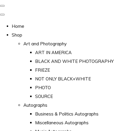
Home
Shop
Art and Photography
ART IN AMERICA
BLACK AND WHITE PHOTOGRAPHY
FRIEZE
NOT ONLY BLACK+WHITE
PHOTO
SOURCE
Autographs
Business & Politics Autographs
Miscellaneous Autographs