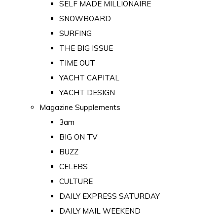
SELF MADE MILLIONAIRE
SNOWBOARD
SURFING
THE BIG ISSUE
TIME OUT
YACHT CAPITAL
YACHT DESIGN
Magazine Supplements
3am
BIG ON TV
BUZZ
CELEBS
CULTURE
DAILY EXPRESS SATURDAY
DAILY MAIL WEEKEND