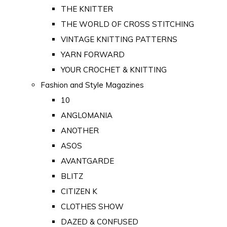
THE KNITTER
THE WORLD OF CROSS STITCHING
VINTAGE KNITTING PATTERNS
YARN FORWARD
YOUR CROCHET & KNITTING
Fashion and Style Magazines
10
ANGLOMANIA
ANOTHER
ASOS
AVANTGARDE
BLITZ
CITIZEN K
CLOTHES SHOW
DAZED & CONFUSED