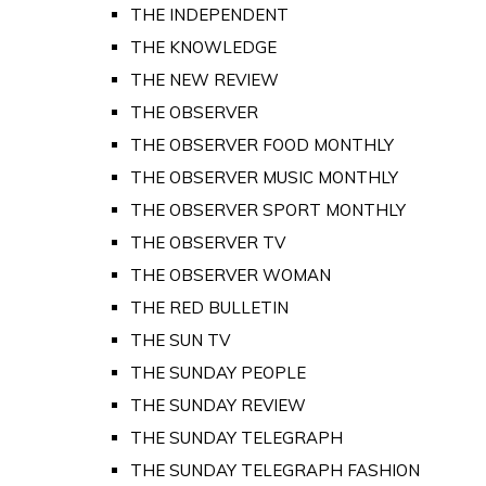
THE INDEPENDENT
THE KNOWLEDGE
THE NEW REVIEW
THE OBSERVER
THE OBSERVER FOOD MONTHLY
THE OBSERVER MUSIC MONTHLY
THE OBSERVER SPORT MONTHLY
THE OBSERVER TV
THE OBSERVER WOMAN
THE RED BULLETIN
THE SUN TV
THE SUNDAY PEOPLE
THE SUNDAY REVIEW
THE SUNDAY TELEGRAPH
THE SUNDAY TELEGRAPH FASHION