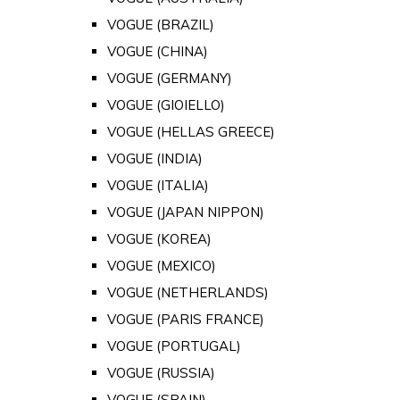
VOGUE (BRAZIL)
VOGUE (CHINA)
VOGUE (GERMANY)
VOGUE (GIOIELLO)
VOGUE (HELLAS GREECE)
VOGUE (INDIA)
VOGUE (ITALIA)
VOGUE (JAPAN NIPPON)
VOGUE (KOREA)
VOGUE (MEXICO)
VOGUE (NETHERLANDS)
VOGUE (PARIS FRANCE)
VOGUE (PORTUGAL)
VOGUE (RUSSIA)
VOGUE (SPAIN)