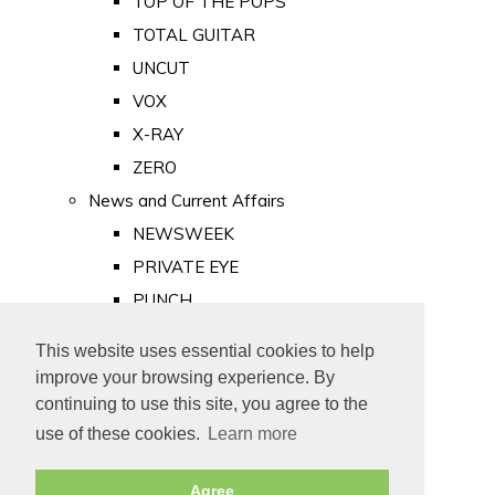
TOP OF THE POPS
TOTAL GUITAR
UNCUT
VOX
X-RAY
ZERO
News and Current Affairs
NEWSWEEK
PRIVATE EYE
PUNCH
TIME
This website uses essential cookies to help
Old Newspapers
improve your browsing experience. By
Royalty
continuing to use this site, you agree to the
MAJESTY
use of these cookies.
Learn more
ROYAL LIFE
Agree