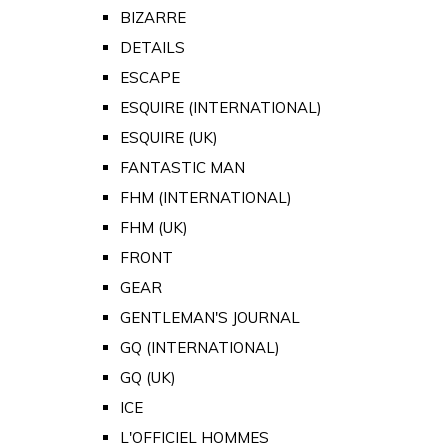
BIZARRE
DETAILS
ESCAPE
ESQUIRE (INTERNATIONAL)
ESQUIRE (UK)
FANTASTIC MAN
FHM (INTERNATIONAL)
FHM (UK)
FRONT
GEAR
GENTLEMAN'S JOURNAL
GQ (INTERNATIONAL)
GQ (UK)
ICE
L'OFFICIEL HOMMES