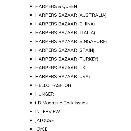
HARPERS & QUEEN
HARPERS BAZAAR (AUSTRALIA)
HARPERS BAZAAR (CHINA)
HARPERS BAZAAR (ITALIA)
HARPERS BAZAAR (SINGAPORE)
HARPERS BAZAAR (SPAIN)
HARPERS BAZAAR (TURKEY)
HARPERS BAZAAR (UK)
HARPERS BAZAAR (USA)
HELLO! FASHION
HUNGER
i-D Magazine Back Issues
INTERVIEW
JALOUSE
JOYCE