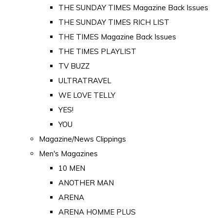
THE SUNDAY TIMES Magazine Back Issues
THE SUNDAY TIMES RICH LIST
THE TIMES Magazine Back Issues
THE TIMES PLAYLIST
TV BUZZ
ULTRATRAVEL
WE LOVE TELLY
YES!
YOU
Magazine/News Clippings
Men's Magazines
10 MEN
ANOTHER MAN
ARENA
ARENA HOMME PLUS