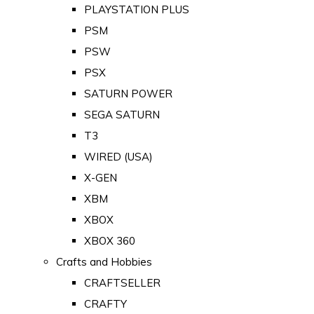
PLAYSTATION PLUS
PSM
PSW
PSX
SATURN POWER
SEGA SATURN
T3
WIRED (USA)
X-GEN
XBM
XBOX
XBOX 360
Crafts and Hobbies
CRAFTSELLER
CRAFTY