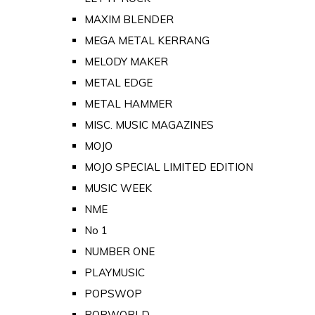
MAXIM BLENDER
MEGA METAL KERRANG
MELODY MAKER
METAL EDGE
METAL HAMMER
MISC. MUSIC MAGAZINES
MOJO
MOJO SPECIAL LIMITED EDITION
MUSIC WEEK
NME
No 1
NUMBER ONE
PLAYMUSIC
POPSWOP
POPWORLD