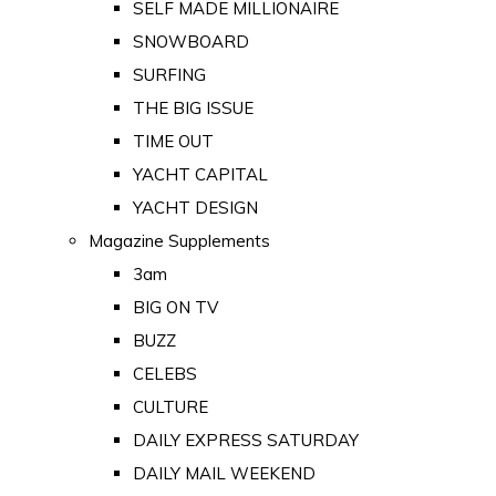
SELF MADE MILLIONAIRE
SNOWBOARD
SURFING
THE BIG ISSUE
TIME OUT
YACHT CAPITAL
YACHT DESIGN
Magazine Supplements
3am
BIG ON TV
BUZZ
CELEBS
CULTURE
DAILY EXPRESS SATURDAY
DAILY MAIL WEEKEND