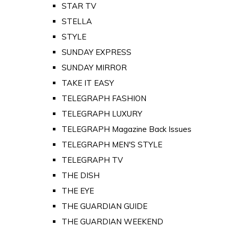
STAR TV
STELLA
STYLE
SUNDAY EXPRESS
SUNDAY MIRROR
TAKE IT EASY
TELEGRAPH FASHION
TELEGRAPH LUXURY
TELEGRAPH Magazine Back Issues
TELEGRAPH MEN'S STYLE
TELEGRAPH TV
THE DISH
THE EYE
THE GUARDIAN GUIDE
THE GUARDIAN WEEKEND