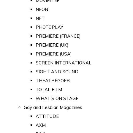
MOVIELINE
NEON
NFT
PHOTOPLAY
PREMIERE (FRANCE)
PREMIERE (UK)
PREMIERE (USA)
SCREEN INTERNATIONAL
SIGHT AND SOUND
THEATREGOER
TOTAL FILM
WHAT'S ON STAGE
Gay and Lesbian Magazines
ATTITUDE
AXM