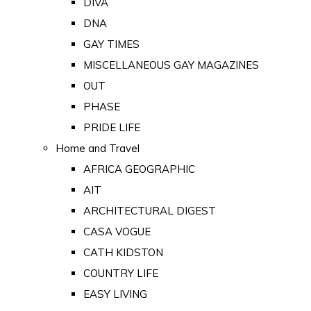
DIVA
DNA
GAY TIMES
MISCELLANEOUS GAY MAGAZINES
OUT
PHASE
PRIDE LIFE
Home and Travel
AFRICA GEOGRAPHIC
AIT
ARCHITECTURAL DIGEST
CASA VOGUE
CATH KIDSTON
COUNTRY LIFE
EASY LIVING