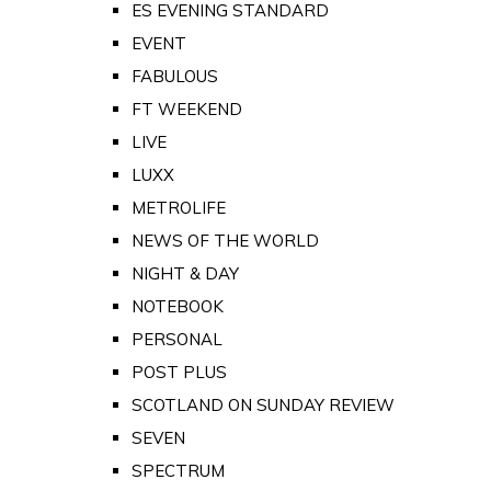
ES EVENING STANDARD
EVENT
FABULOUS
FT WEEKEND
LIVE
LUXX
METROLIFE
NEWS OF THE WORLD
NIGHT & DAY
NOTEBOOK
PERSONAL
POST PLUS
SCOTLAND ON SUNDAY REVIEW
SEVEN
SPECTRUM