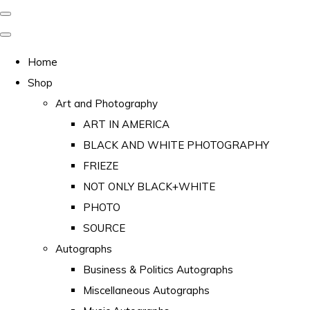
Home
Shop
Art and Photography
ART IN AMERICA
BLACK AND WHITE PHOTOGRAPHY
FRIEZE
NOT ONLY BLACK+WHITE
PHOTO
SOURCE
Autographs
Business & Politics Autographs
Miscellaneous Autographs