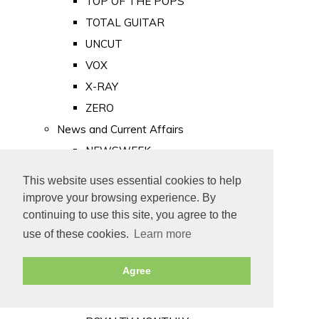
TOP OF THE POPS
TOTAL GUITAR
UNCUT
VOX
X-RAY
ZERO
News and Current Affairs
NEWSWEEK
PRIVATE EYE
This website uses essential cookies to help
PUNCH
improve your browsing experience. By
TIME
continuing to use this site, you agree to the
use of these cookies.
Learn more
Old Newspapers
Royalty
Agree
MAJESTY
ROYAL LIFE