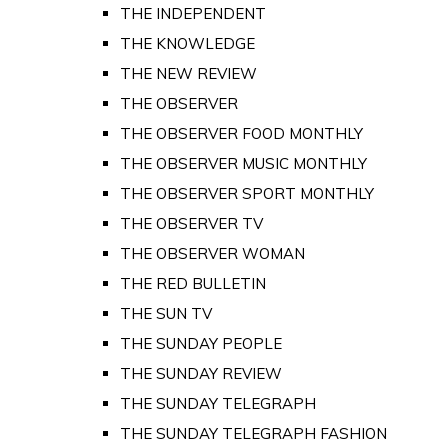
THE INDEPENDENT
THE KNOWLEDGE
THE NEW REVIEW
THE OBSERVER
THE OBSERVER FOOD MONTHLY
THE OBSERVER MUSIC MONTHLY
THE OBSERVER SPORT MONTHLY
THE OBSERVER TV
THE OBSERVER WOMAN
THE RED BULLETIN
THE SUN TV
THE SUNDAY PEOPLE
THE SUNDAY REVIEW
THE SUNDAY TELEGRAPH
THE SUNDAY TELEGRAPH FASHION