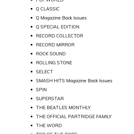
Q CLASSIC
Q Magazine Back Issues
Q SPECIAL EDITION
RECORD COLLECTOR
RECORD MIRROR
ROCK SOUND
ROLLING STONE
SELECT
SMASH HITS Magazine Back Issues
SPIN
SUPERSTAR
THE BEATLES MONTHLY
THE OFFICIAL PARTRIDGE FAMILY
THE WORD