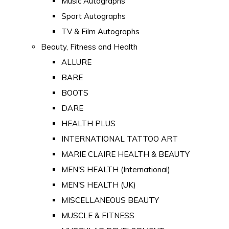
Music Autographs
Sport Autographs
TV & Film Autographs
Beauty, Fitness and Health
ALLURE
BARE
BOOTS
DARE
HEALTH PLUS
INTERNATIONAL TATTOO ART
MARIE CLAIRE HEALTH & BEAUTY
MEN'S HEALTH (International)
MEN'S HEALTH (UK)
MISCELLANEOUS BEAUTY
MUSCLE & FITNESS