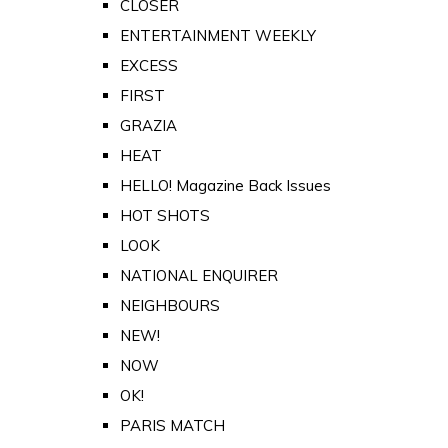
CLOSER
ENTERTAINMENT WEEKLY
EXCESS
FIRST
GRAZIA
HEAT
HELLO! Magazine Back Issues
HOT SHOTS
LOOK
NATIONAL ENQUIRER
NEIGHBOURS
NEW!
NOW
OK!
PARIS MATCH