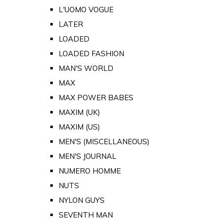
L'UOMO VOGUE
LATER
LOADED
LOADED FASHION
MAN'S WORLD
MAX
MAX POWER BABES
MAXIM (UK)
MAXIM (US)
MEN'S (MISCELLANEOUS)
MEN'S JOURNAL
NUMERO HOMME
NUTS
NYLON GUYS
SEVENTH MAN