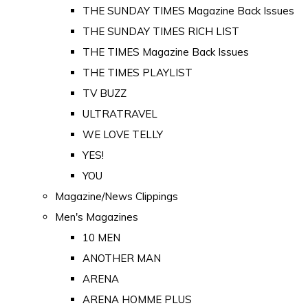
THE SUNDAY TIMES Magazine Back Issues
THE SUNDAY TIMES RICH LIST
THE TIMES Magazine Back Issues
THE TIMES PLAYLIST
TV BUZZ
ULTRATRAVEL
WE LOVE TELLY
YES!
YOU
Magazine/News Clippings
Men's Magazines
10 MEN
ANOTHER MAN
ARENA
ARENA HOMME PLUS