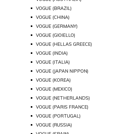
VOGUE (BRAZIL)
VOGUE (CHINA)
VOGUE (GERMANY)
VOGUE (GIOIELLO)
VOGUE (HELLAS GREECE)
VOGUE (INDIA)
VOGUE (ITALIA)
VOGUE (JAPAN NIPPON)
VOGUE (KOREA)
VOGUE (MEXICO)
VOGUE (NETHERLANDS)
VOGUE (PARIS FRANCE)
VOGUE (PORTUGAL)
VOGUE (RUSSIA)
VOGUE (SPAIN)