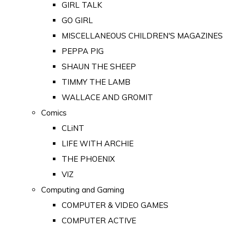
GIRL TALK
GO GIRL
MISCELLANEOUS CHILDREN'S MAGAZINES
PEPPA PIG
SHAUN THE SHEEP
TIMMY THE LAMB
WALLACE AND GROMIT
Comics
CLiNT
LIFE WITH ARCHIE
THE PHOENIX
VIZ
Computing and Gaming
COMPUTER & VIDEO GAMES
COMPUTER ACTIVE