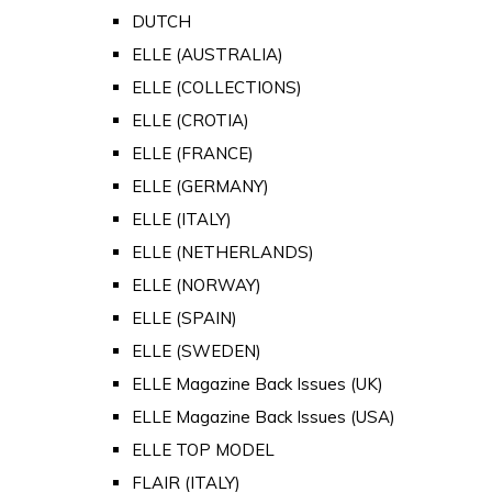
DUTCH
ELLE (AUSTRALIA)
ELLE (COLLECTIONS)
ELLE (CROTIA)
ELLE (FRANCE)
ELLE (GERMANY)
ELLE (ITALY)
ELLE (NETHERLANDS)
ELLE (NORWAY)
ELLE (SPAIN)
ELLE (SWEDEN)
ELLE Magazine Back Issues (UK)
ELLE Magazine Back Issues (USA)
ELLE TOP MODEL
FLAIR (ITALY)