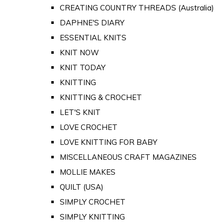
CREATING COUNTRY THREADS (Australia)
DAPHNE'S DIARY
ESSENTIAL KNITS
KNIT NOW
KNIT TODAY
KNITTING
KNITTING & CROCHET
LET'S KNIT
LOVE CROCHET
LOVE KNITTING FOR BABY
MISCELLANEOUS CRAFT MAGAZINES
MOLLIE MAKES
QUILT (USA)
SIMPLY CROCHET
SIMPLY KNITTING