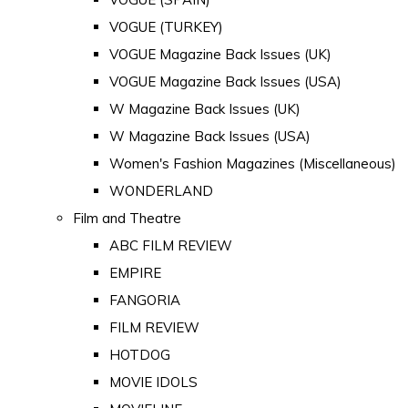
VOGUE (TURKEY)
VOGUE Magazine Back Issues (UK)
VOGUE Magazine Back Issues (USA)
W Magazine Back Issues (UK)
W Magazine Back Issues (USA)
Women's Fashion Magazines (Miscellaneous)
WONDERLAND
Film and Theatre
ABC FILM REVIEW
EMPIRE
FANGORIA
FILM REVIEW
HOTDOG
MOVIE IDOLS