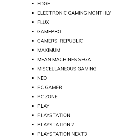
EDGE
ELECTRONIC GAMING MONTHLY
FLUX
GAMEPRO
GAMERS' REPUBLIC
MAXIMUM
MEAN MACHINES SEGA
MISCELLANEOUS GAMING
NEO
PC GAMER
PC ZONE
PLAY
PLAYSTATION
PLAYSTATION 2
PLAYSTATION NEXT3