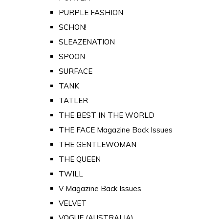
PURPLE FASHION
SCHON!
SLEAZENATION
SPOON
SURFACE
TANK
TATLER
THE BEST IN THE WORLD
THE FACE Magazine Back Issues
THE GENTLEWOMAN
THE QUEEN
TWILL
V Magazine Back Issues
VELVET
VOGUE (AUSTRALIA)