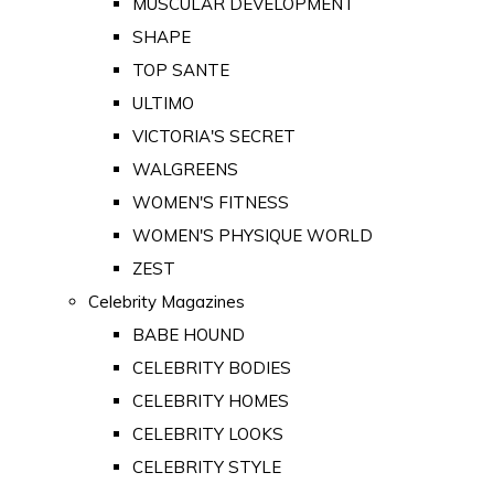
MUSCULAR DEVELOPMENT
SHAPE
TOP SANTE
ULTIMO
VICTORIA'S SECRET
WALGREENS
WOMEN'S FITNESS
WOMEN'S PHYSIQUE WORLD
ZEST
Celebrity Magazines
BABE HOUND
CELEBRITY BODIES
CELEBRITY HOMES
CELEBRITY LOOKS
CELEBRITY STYLE