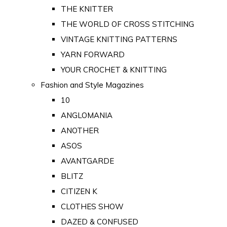
THE KNITTER
THE WORLD OF CROSS STITCHING
VINTAGE KNITTING PATTERNS
YARN FORWARD
YOUR CROCHET & KNITTING
Fashion and Style Magazines
10
ANGLOMANIA
ANOTHER
ASOS
AVANTGARDE
BLITZ
CITIZEN K
CLOTHES SHOW
DAZED & CONFUSED