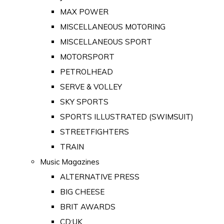
MAX POWER
MISCELLANEOUS MOTORING
MISCELLANEOUS SPORT
MOTORSPORT
PETROLHEAD
SERVE & VOLLEY
SKY SPORTS
SPORTS ILLUSTRATED (SWIMSUIT)
STREETFIGHTERS
TRAIN
Music Magazines
ALTERNATIVE PRESS
BIG CHEESE
BRIT AWARDS
CD:UK