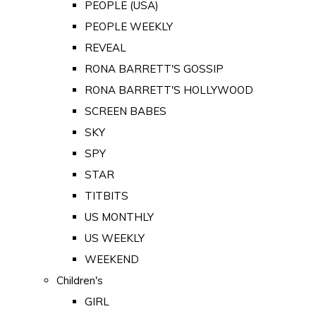
PEOPLE (USA)
PEOPLE WEEKLY
REVEAL
RONA BARRETT'S GOSSIP
RONA BARRETT'S HOLLYWOOD
SCREEN BABES
SKY
SPY
STAR
TITBITS
US MONTHLY
US WEEKLY
WEEKEND
Children's
GIRL