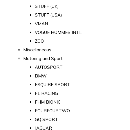
STUFF (UK)
STUFF (USA)
VMAN
VOGUE HOMMES INTL
ZOO
Miscellaneous
Motoring and Sport
AUTOSPORT
BMW
ESQUIRE SPORT
F1 RACING
FHM BIONIC
FOURFOURTWO
GQ SPORT
JAGUAR