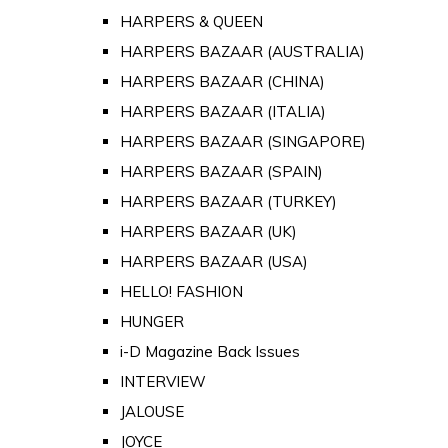
HARPERS & QUEEN
HARPERS BAZAAR (AUSTRALIA)
HARPERS BAZAAR (CHINA)
HARPERS BAZAAR (ITALIA)
HARPERS BAZAAR (SINGAPORE)
HARPERS BAZAAR (SPAIN)
HARPERS BAZAAR (TURKEY)
HARPERS BAZAAR (UK)
HARPERS BAZAAR (USA)
HELLO! FASHION
HUNGER
i-D Magazine Back Issues
INTERVIEW
JALOUSE
JOYCE