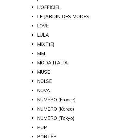
L'OFFICIEL
LE JARDIN DES MODES
LOVE
LULA
MIXT(E)
MM
MODA ITALIA
MUSE
NOI.SE
NOVA
NUMERO (France)
NUMERO (Korea)
NUMERO (Tokyo)
POP
PORTER