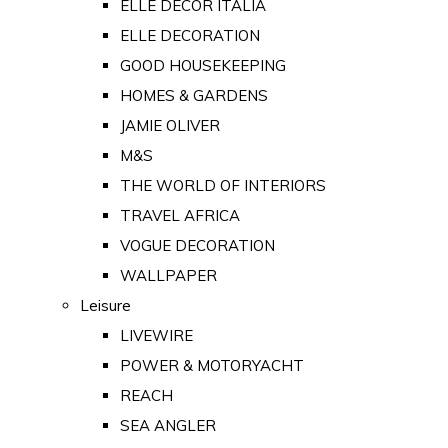
ELLE DECOR ITALIA
ELLE DECORATION
GOOD HOUSEKEEPING
HOMES & GARDENS
JAMIE OLIVER
M&S
THE WORLD OF INTERIORS
TRAVEL AFRICA
VOGUE DECORATION
WALLPAPER
Leisure
LIVEWIRE
POWER & MOTORYACHT
REACH
SEA ANGLER