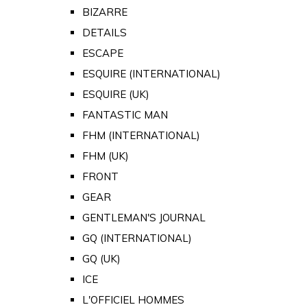
BIZARRE
DETAILS
ESCAPE
ESQUIRE (INTERNATIONAL)
ESQUIRE (UK)
FANTASTIC MAN
FHM (INTERNATIONAL)
FHM (UK)
FRONT
GEAR
GENTLEMAN'S JOURNAL
GQ (INTERNATIONAL)
GQ (UK)
ICE
L'OFFICIEL HOMMES