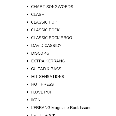
CHART SONGWORDS
CLASH
CLASSIC POP
CLASSIC ROCK
CLASSIC ROCK PROG
DAVID CASSIDY
DISCO 45
EXTRA KERRANG
GUITAR & BASS
HIT SENSATIONS
HOT PRESS
I LOVE POP
IKON
KERRANG Magazine Back Issues
LET IT ROCK