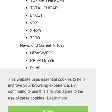
TOP OF THE POPS
TOTAL GUITAR
UNCUT
VOX
X-RAY
ZERO
News and Current Affairs
NEWSWEEK
PRIVATE EYE
PUNCH
TIME
This website uses essential cookies to help
Old Newspapers
improve your browsing experience. By
Royalty
continuing to use this site, you agree to the
MAJESTY
use of these cookies.
Learn more
ROYAL LIFE
Agree