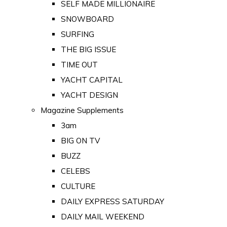
SELF MADE MILLIONAIRE
SNOWBOARD
SURFING
THE BIG ISSUE
TIME OUT
YACHT CAPITAL
YACHT DESIGN
Magazine Supplements
3am
BIG ON TV
BUZZ
CELEBS
CULTURE
DAILY EXPRESS SATURDAY
DAILY MAIL WEEKEND