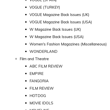
VOGUE (TURKEY)
VOGUE Magazine Back Issues (UK)
VOGUE Magazine Back Issues (USA)
W Magazine Back Issues (UK)
W Magazine Back Issues (USA)
Women's Fashion Magazines (Miscellaneous)
WONDERLAND
Film and Theatre
ABC FILM REVIEW
EMPIRE
FANGORIA
FILM REVIEW
HOTDOG
MOVIE IDOLS