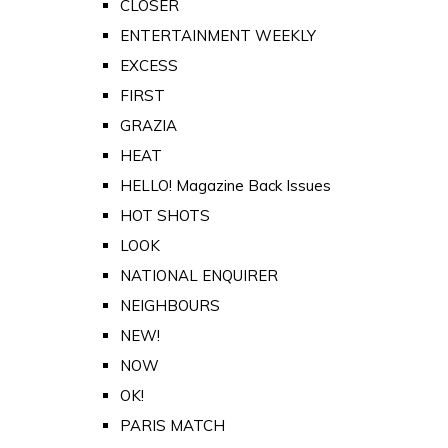
CLOSER
ENTERTAINMENT WEEKLY
EXCESS
FIRST
GRAZIA
HEAT
HELLO! Magazine Back Issues
HOT SHOTS
LOOK
NATIONAL ENQUIRER
NEIGHBOURS
NEW!
NOW
OK!
PARIS MATCH