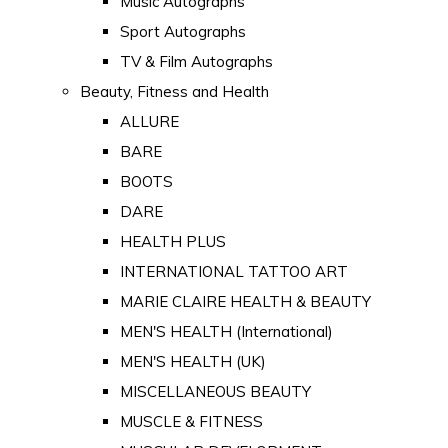
Music Autographs
Sport Autographs
TV & Film Autographs
Beauty, Fitness and Health
ALLURE
BARE
BOOTS
DARE
HEALTH PLUS
INTERNATIONAL TATTOO ART
MARIE CLAIRE HEALTH & BEAUTY
MEN'S HEALTH (International)
MEN'S HEALTH (UK)
MISCELLANEOUS BEAUTY
MUSCLE & FITNESS