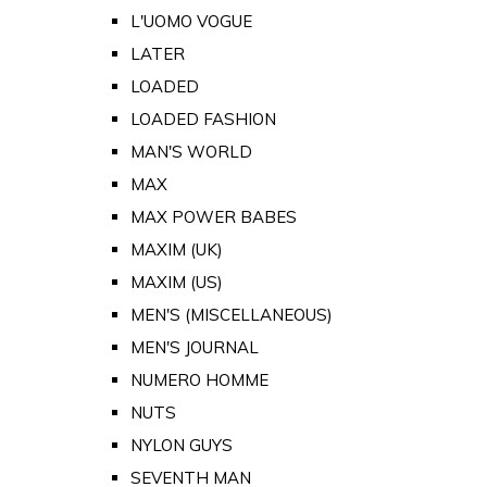
L'UOMO VOGUE
LATER
LOADED
LOADED FASHION
MAN'S WORLD
MAX
MAX POWER BABES
MAXIM (UK)
MAXIM (US)
MEN'S (MISCELLANEOUS)
MEN'S JOURNAL
NUMERO HOMME
NUTS
NYLON GUYS
SEVENTH MAN