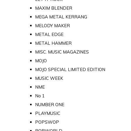
MAXIM BLENDER
MEGA METAL KERRANG
MELODY MAKER
METAL EDGE
METAL HAMMER
MISC. MUSIC MAGAZINES
MOJO
MOJO SPECIAL LIMITED EDITION
MUSIC WEEK
NME
No 1
NUMBER ONE
PLAYMUSIC
POPSWOP
POPWORLD