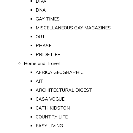
DIVA
DNA
GAY TIMES
MISCELLANEOUS GAY MAGAZINES
OUT
PHASE
PRIDE LIFE
Home and Travel
AFRICA GEOGRAPHIC
AIT
ARCHITECTURAL DIGEST
CASA VOGUE
CATH KIDSTON
COUNTRY LIFE
EASY LIVING