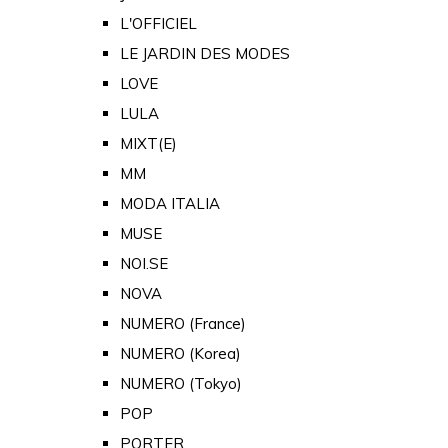
L'OFFICIEL
LE JARDIN DES MODES
LOVE
LULA
MIXT(E)
MM
MODA ITALIA
MUSE
NOI.SE
NOVA
NUMERO (France)
NUMERO (Korea)
NUMERO (Tokyo)
POP
PORTER