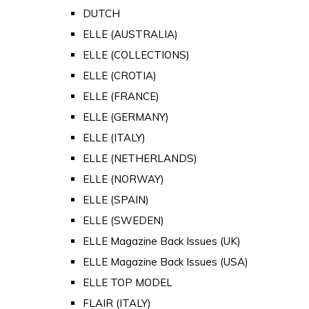
DUTCH
ELLE (AUSTRALIA)
ELLE (COLLECTIONS)
ELLE (CROTIA)
ELLE (FRANCE)
ELLE (GERMANY)
ELLE (ITALY)
ELLE (NETHERLANDS)
ELLE (NORWAY)
ELLE (SPAIN)
ELLE (SWEDEN)
ELLE Magazine Back Issues (UK)
ELLE Magazine Back Issues (USA)
ELLE TOP MODEL
FLAIR (ITALY)