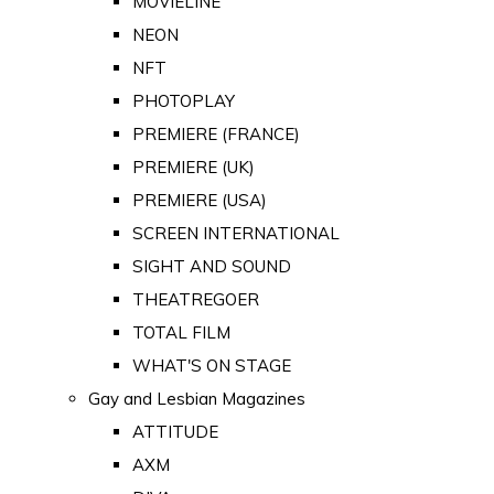
MOVIELINE
NEON
NFT
PHOTOPLAY
PREMIERE (FRANCE)
PREMIERE (UK)
PREMIERE (USA)
SCREEN INTERNATIONAL
SIGHT AND SOUND
THEATREGOER
TOTAL FILM
WHAT'S ON STAGE
Gay and Lesbian Magazines
ATTITUDE
AXM