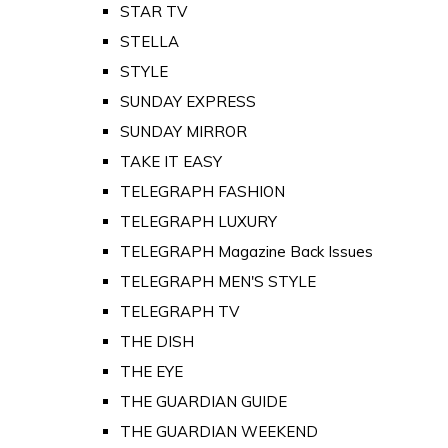
STAR TV
STELLA
STYLE
SUNDAY EXPRESS
SUNDAY MIRROR
TAKE IT EASY
TELEGRAPH FASHION
TELEGRAPH LUXURY
TELEGRAPH Magazine Back Issues
TELEGRAPH MEN'S STYLE
TELEGRAPH TV
THE DISH
THE EYE
THE GUARDIAN GUIDE
THE GUARDIAN WEEKEND