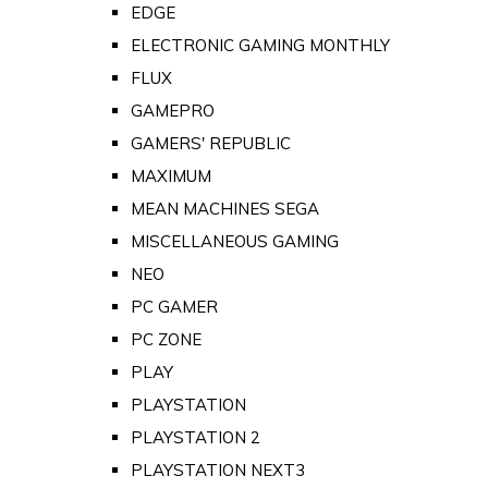
EDGE
ELECTRONIC GAMING MONTHLY
FLUX
GAMEPRO
GAMERS' REPUBLIC
MAXIMUM
MEAN MACHINES SEGA
MISCELLANEOUS GAMING
NEO
PC GAMER
PC ZONE
PLAY
PLAYSTATION
PLAYSTATION 2
PLAYSTATION NEXT3