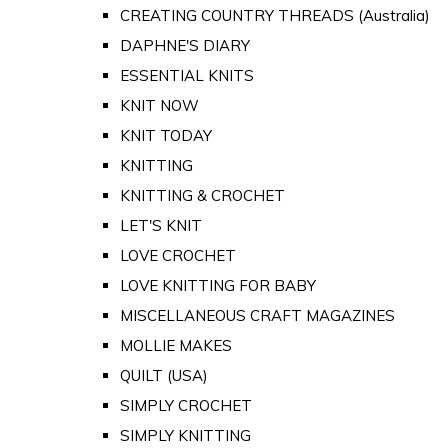
CREATING COUNTRY THREADS (Australia)
DAPHNE'S DIARY
ESSENTIAL KNITS
KNIT NOW
KNIT TODAY
KNITTING
KNITTING & CROCHET
LET'S KNIT
LOVE CROCHET
LOVE KNITTING FOR BABY
MISCELLANEOUS CRAFT MAGAZINES
MOLLIE MAKES
QUILT (USA)
SIMPLY CROCHET
SIMPLY KNITTING