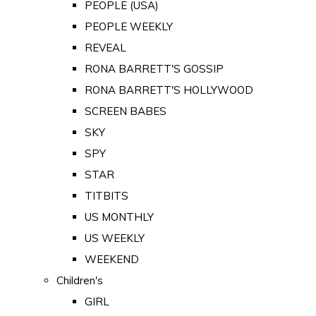
PEOPLE (USA)
PEOPLE WEEKLY
REVEAL
RONA BARRETT'S GOSSIP
RONA BARRETT'S HOLLYWOOD
SCREEN BABES
SKY
SPY
STAR
TITBITS
US MONTHLY
US WEEKLY
WEEKEND
Children's
GIRL