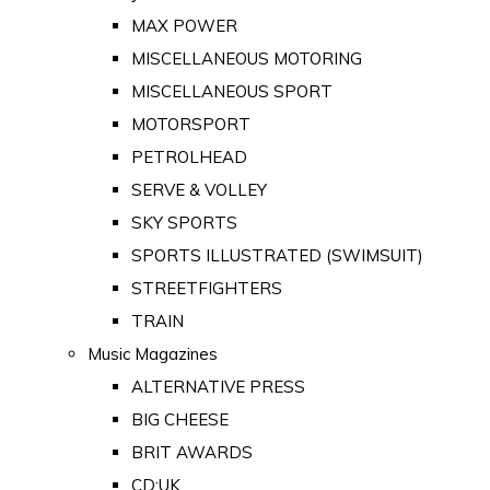
MAX POWER
MISCELLANEOUS MOTORING
MISCELLANEOUS SPORT
MOTORSPORT
PETROLHEAD
SERVE & VOLLEY
SKY SPORTS
SPORTS ILLUSTRATED (SWIMSUIT)
STREETFIGHTERS
TRAIN
Music Magazines
ALTERNATIVE PRESS
BIG CHEESE
BRIT AWARDS
CD:UK