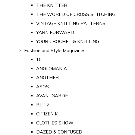
THE KNITTER
THE WORLD OF CROSS STITCHING
VINTAGE KNITTING PATTERNS
YARN FORWARD
YOUR CROCHET & KNITTING
Fashion and Style Magazines
10
ANGLOMANIA
ANOTHER
ASOS
AVANTGARDE
BLITZ
CITIZEN K
CLOTHES SHOW
DAZED & CONFUSED