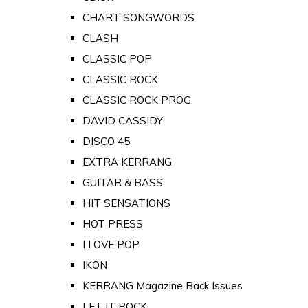
CHART SONGWORDS
CLASH
CLASSIC POP
CLASSIC ROCK
CLASSIC ROCK PROG
DAVID CASSIDY
DISCO 45
EXTRA KERRANG
GUITAR & BASS
HIT SENSATIONS
HOT PRESS
I LOVE POP
IKON
KERRANG Magazine Back Issues
LET IT ROCK