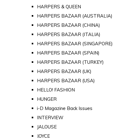
HARPERS & QUEEN
HARPERS BAZAAR (AUSTRALIA)
HARPERS BAZAAR (CHINA)
HARPERS BAZAAR (ITALIA)
HARPERS BAZAAR (SINGAPORE)
HARPERS BAZAAR (SPAIN)
HARPERS BAZAAR (TURKEY)
HARPERS BAZAAR (UK)
HARPERS BAZAAR (USA)
HELLO! FASHION
HUNGER
i-D Magazine Back Issues
INTERVIEW
JALOUSE
JOYCE