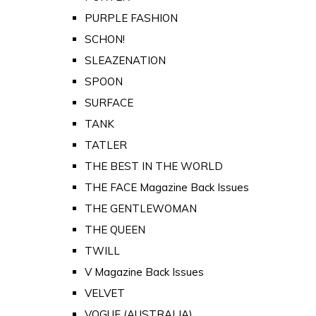
PURPLE FASHION
SCHON!
SLEAZENATION
SPOON
SURFACE
TANK
TATLER
THE BEST IN THE WORLD
THE FACE Magazine Back Issues
THE GENTLEWOMAN
THE QUEEN
TWILL
V Magazine Back Issues
VELVET
VOGUE (AUSTRALIA)