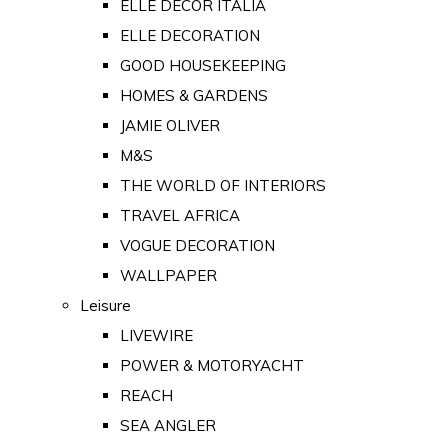
ELLE DECOR ITALIA
ELLE DECORATION
GOOD HOUSEKEEPING
HOMES & GARDENS
JAMIE OLIVER
M&S
THE WORLD OF INTERIORS
TRAVEL AFRICA
VOGUE DECORATION
WALLPAPER
Leisure
LIVEWIRE
POWER & MOTORYACHT
REACH
SEA ANGLER