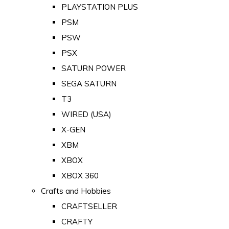
PLAYSTATION PLUS
PSM
PSW
PSX
SATURN POWER
SEGA SATURN
T3
WIRED (USA)
X-GEN
XBM
XBOX
XBOX 360
Crafts and Hobbies
CRAFTSELLER
CRAFTY