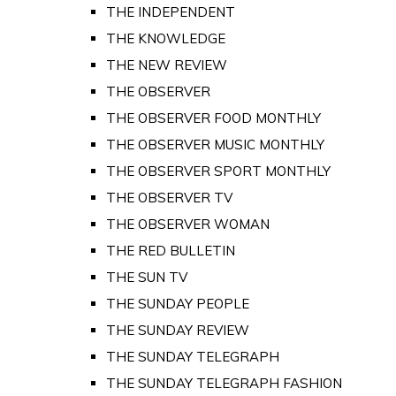
THE INDEPENDENT
THE KNOWLEDGE
THE NEW REVIEW
THE OBSERVER
THE OBSERVER FOOD MONTHLY
THE OBSERVER MUSIC MONTHLY
THE OBSERVER SPORT MONTHLY
THE OBSERVER TV
THE OBSERVER WOMAN
THE RED BULLETIN
THE SUN TV
THE SUNDAY PEOPLE
THE SUNDAY REVIEW
THE SUNDAY TELEGRAPH
THE SUNDAY TELEGRAPH FASHION