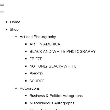
Home
Shop
Art and Photography
ART IN AMERICA
BLACK AND WHITE PHOTOGRAPHY
FRIEZE
NOT ONLY BLACK+WHITE
PHOTO
SOURCE
Autographs
Business & Politics Autographs
Miscellaneous Autographs