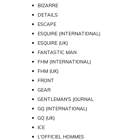
BIZARRE
DETAILS
ESCAPE
ESQUIRE (INTERNATIONAL)
ESQUIRE (UK)
FANTASTIC MAN
FHM (INTERNATIONAL)
FHM (UK)
FRONT
GEAR
GENTLEMAN'S JOURNAL
GQ (INTERNATIONAL)
GQ (UK)
ICE
L'OFFICIEL HOMMES