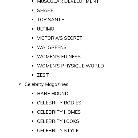
MUSCULAR DEVELOPMENT
SHAPE
TOP SANTE
ULTIMO
VICTORIA'S SECRET
WALGREENS
WOMEN'S FITNESS
WOMEN'S PHYSIQUE WORLD
ZEST
Celebrity Magazines
BABE HOUND
CELEBRITY BODIES
CELEBRITY HOMES
CELEBRITY LOOKS
CELEBRITY STYLE