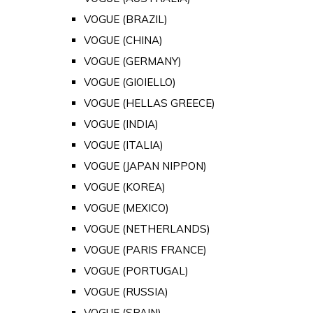
VOGUE (BRAZIL)
VOGUE (CHINA)
VOGUE (GERMANY)
VOGUE (GIOIELLO)
VOGUE (HELLAS GREECE)
VOGUE (INDIA)
VOGUE (ITALIA)
VOGUE (JAPAN NIPPON)
VOGUE (KOREA)
VOGUE (MEXICO)
VOGUE (NETHERLANDS)
VOGUE (PARIS FRANCE)
VOGUE (PORTUGAL)
VOGUE (RUSSIA)
VOGUE (SPAIN)