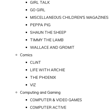
GIRL TALK
GO GIRL
MISCELLANEOUS CHILDREN'S MAGAZINES
PEPPA PIG
SHAUN THE SHEEP
TIMMY THE LAMB
WALLACE AND GROMIT
Comics
CLiNT
LIFE WITH ARCHIE
THE PHOENIX
VIZ
Computing and Gaming
COMPUTER & VIDEO GAMES
COMPUTER ACTIVE