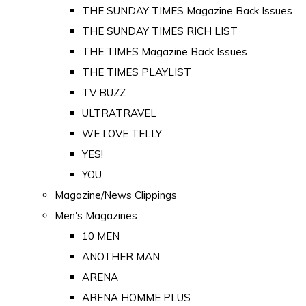
THE SUNDAY TIMES Magazine Back Issues
THE SUNDAY TIMES RICH LIST
THE TIMES Magazine Back Issues
THE TIMES PLAYLIST
TV BUZZ
ULTRATRAVEL
WE LOVE TELLY
YES!
YOU
Magazine/News Clippings
Men's Magazines
10 MEN
ANOTHER MAN
ARENA
ARENA HOMME PLUS