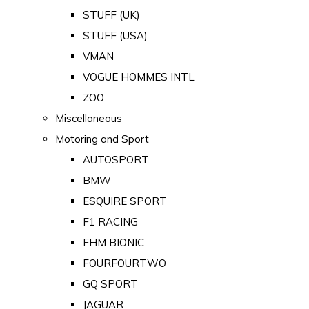
STUFF (UK)
STUFF (USA)
VMAN
VOGUE HOMMES INTL
ZOO
Miscellaneous
Motoring and Sport
AUTOSPORT
BMW
ESQUIRE SPORT
F1 RACING
FHM BIONIC
FOURFOURTWO
GQ SPORT
JAGUAR