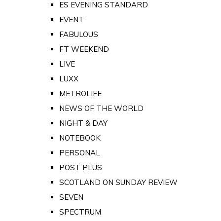
ES EVENING STANDARD
EVENT
FABULOUS
FT WEEKEND
LIVE
LUXX
METROLIFE
NEWS OF THE WORLD
NIGHT & DAY
NOTEBOOK
PERSONAL
POST PLUS
SCOTLAND ON SUNDAY REVIEW
SEVEN
SPECTRUM