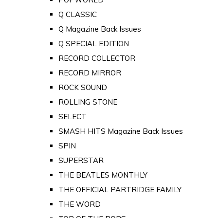
Q CLASSIC
Q Magazine Back Issues
Q SPECIAL EDITION
RECORD COLLECTOR
RECORD MIRROR
ROCK SOUND
ROLLING STONE
SELECT
SMASH HITS Magazine Back Issues
SPIN
SUPERSTAR
THE BEATLES MONTHLY
THE OFFICIAL PARTRIDGE FAMILY
THE WORD