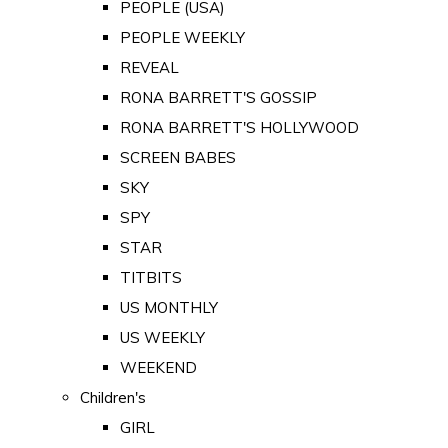
PEOPLE (USA)
PEOPLE WEEKLY
REVEAL
RONA BARRETT'S GOSSIP
RONA BARRETT'S HOLLYWOOD
SCREEN BABES
SKY
SPY
STAR
TITBITS
US MONTHLY
US WEEKLY
WEEKEND
Children's
GIRL