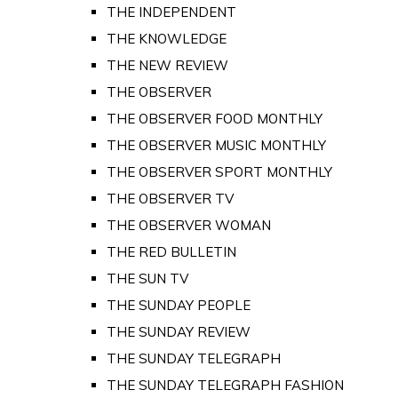
THE INDEPENDENT
THE KNOWLEDGE
THE NEW REVIEW
THE OBSERVER
THE OBSERVER FOOD MONTHLY
THE OBSERVER MUSIC MONTHLY
THE OBSERVER SPORT MONTHLY
THE OBSERVER TV
THE OBSERVER WOMAN
THE RED BULLETIN
THE SUN TV
THE SUNDAY PEOPLE
THE SUNDAY REVIEW
THE SUNDAY TELEGRAPH
THE SUNDAY TELEGRAPH FASHION