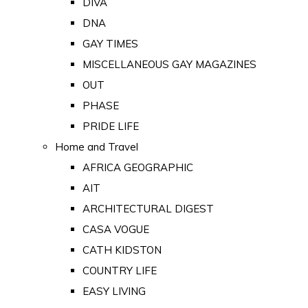
DIVA
DNA
GAY TIMES
MISCELLANEOUS GAY MAGAZINES
OUT
PHASE
PRIDE LIFE
Home and Travel
AFRICA GEOGRAPHIC
AIT
ARCHITECTURAL DIGEST
CASA VOGUE
CATH KIDSTON
COUNTRY LIFE
EASY LIVING