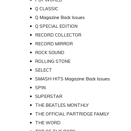
Q CLASSIC
Q Magazine Back Issues
Q SPECIAL EDITION
RECORD COLLECTOR
RECORD MIRROR
ROCK SOUND
ROLLING STONE
SELECT
SMASH HITS Magazine Back Issues
SPIN
SUPERSTAR
THE BEATLES MONTHLY
THE OFFICIAL PARTRIDGE FAMILY
THE WORD