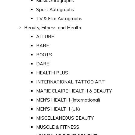
Music Autographs
Sport Autographs
TV & Film Autographs
Beauty, Fitness and Health
ALLURE
BARE
BOOTS
DARE
HEALTH PLUS
INTERNATIONAL TATTOO ART
MARIE CLAIRE HEALTH & BEAUTY
MEN'S HEALTH (International)
MEN'S HEALTH (UK)
MISCELLANEOUS BEAUTY
MUSCLE & FITNESS