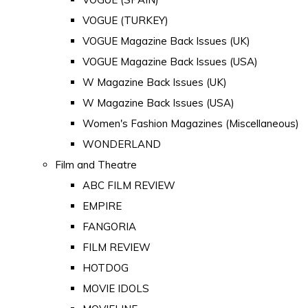
VOGUE (TURKEY)
VOGUE Magazine Back Issues (UK)
VOGUE Magazine Back Issues (USA)
W Magazine Back Issues (UK)
W Magazine Back Issues (USA)
Women's Fashion Magazines (Miscellaneous)
WONDERLAND
Film and Theatre
ABC FILM REVIEW
EMPIRE
FANGORIA
FILM REVIEW
HOTDOG
MOVIE IDOLS