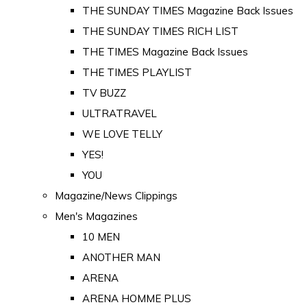
THE SUNDAY TIMES Magazine Back Issues
THE SUNDAY TIMES RICH LIST
THE TIMES Magazine Back Issues
THE TIMES PLAYLIST
TV BUZZ
ULTRATRAVEL
WE LOVE TELLY
YES!
YOU
Magazine/News Clippings
Men's Magazines
10 MEN
ANOTHER MAN
ARENA
ARENA HOMME PLUS