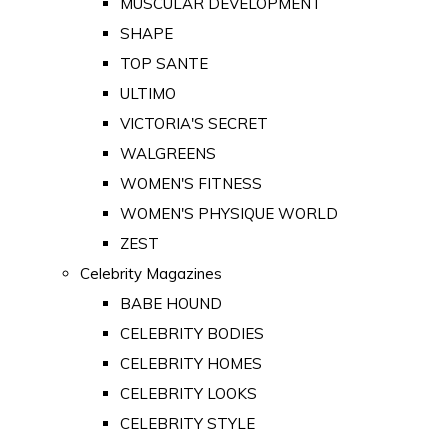
MUSCULAR DEVELOPMENT
SHAPE
TOP SANTE
ULTIMO
VICTORIA'S SECRET
WALGREENS
WOMEN'S FITNESS
WOMEN'S PHYSIQUE WORLD
ZEST
Celebrity Magazines
BABE HOUND
CELEBRITY BODIES
CELEBRITY HOMES
CELEBRITY LOOKS
CELEBRITY STYLE