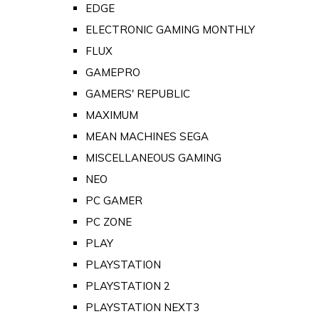
EDGE
ELECTRONIC GAMING MONTHLY
FLUX
GAMEPRO
GAMERS' REPUBLIC
MAXIMUM
MEAN MACHINES SEGA
MISCELLANEOUS GAMING
NEO
PC GAMER
PC ZONE
PLAY
PLAYSTATION
PLAYSTATION 2
PLAYSTATION NEXT3