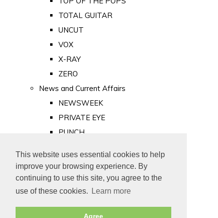
TOP OF THE POPS
TOTAL GUITAR
UNCUT
VOX
X-RAY
ZERO
News and Current Affairs
NEWSWEEK
PRIVATE EYE
PUNCH
TIME
This website uses essential cookies to help
Old Newspapers
improve your browsing experience. By
Royalty
continuing to use this site, you agree to the
MAJESTY
use of these cookies.
Learn more
ROYAL LIFE
Agree