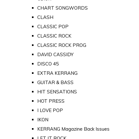
CHART SONGWORDS
CLASH
CLASSIC POP
CLASSIC ROCK
CLASSIC ROCK PROG
DAVID CASSIDY
DISCO 45
EXTRA KERRANG
GUITAR & BASS
HIT SENSATIONS
HOT PRESS
I LOVE POP
IKON
KERRANG Magazine Back Issues
LET IT ROCK