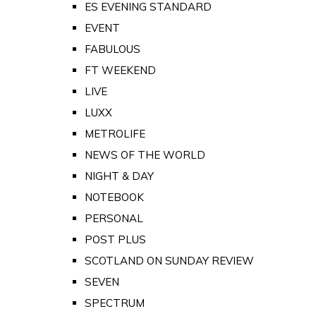
ES EVENING STANDARD
EVENT
FABULOUS
FT WEEKEND
LIVE
LUXX
METROLIFE
NEWS OF THE WORLD
NIGHT & DAY
NOTEBOOK
PERSONAL
POST PLUS
SCOTLAND ON SUNDAY REVIEW
SEVEN
SPECTRUM