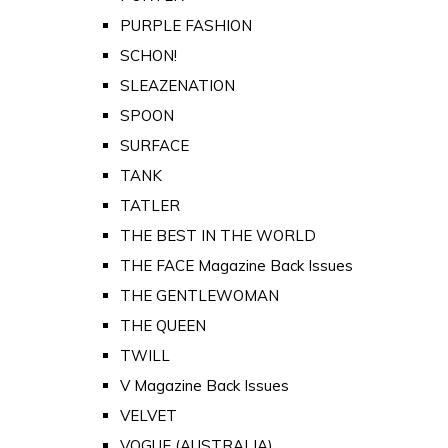
PURPLE FASHION
SCHON!
SLEAZENATION
SPOON
SURFACE
TANK
TATLER
THE BEST IN THE WORLD
THE FACE Magazine Back Issues
THE GENTLEWOMAN
THE QUEEN
TWILL
V Magazine Back Issues
VELVET
VOGUE (AUSTRALIA)