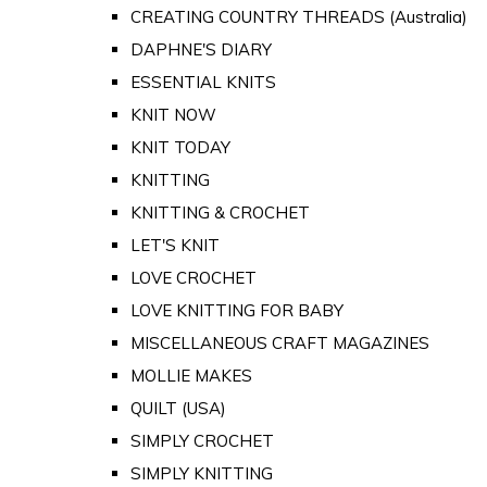
CREATING COUNTRY THREADS (Australia)
DAPHNE'S DIARY
ESSENTIAL KNITS
KNIT NOW
KNIT TODAY
KNITTING
KNITTING & CROCHET
LET'S KNIT
LOVE CROCHET
LOVE KNITTING FOR BABY
MISCELLANEOUS CRAFT MAGAZINES
MOLLIE MAKES
QUILT (USA)
SIMPLY CROCHET
SIMPLY KNITTING