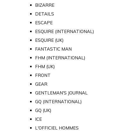
BIZARRE
DETAILS
ESCAPE
ESQUIRE (INTERNATIONAL)
ESQUIRE (UK)
FANTASTIC MAN
FHM (INTERNATIONAL)
FHM (UK)
FRONT
GEAR
GENTLEMAN'S JOURNAL
GQ (INTERNATIONAL)
GQ (UK)
ICE
L'OFFICIEL HOMMES