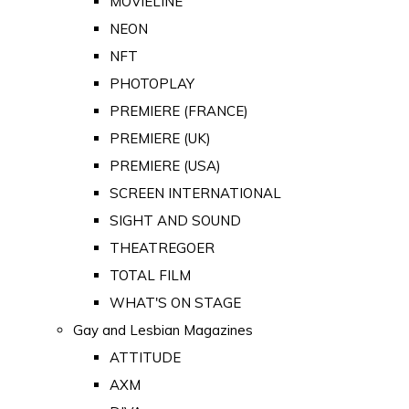
MOVIELINE
NEON
NFT
PHOTOPLAY
PREMIERE (FRANCE)
PREMIERE (UK)
PREMIERE (USA)
SCREEN INTERNATIONAL
SIGHT AND SOUND
THEATREGOER
TOTAL FILM
WHAT'S ON STAGE
Gay and Lesbian Magazines
ATTITUDE
AXM