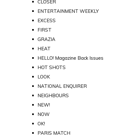
CLOSER
ENTERTAINMENT WEEKLY
EXCESS
FIRST
GRAZIA
HEAT
HELLO! Magazine Back Issues
HOT SHOTS
LOOK
NATIONAL ENQUIRER
NEIGHBOURS
NEW!
NOW
OK!
PARIS MATCH