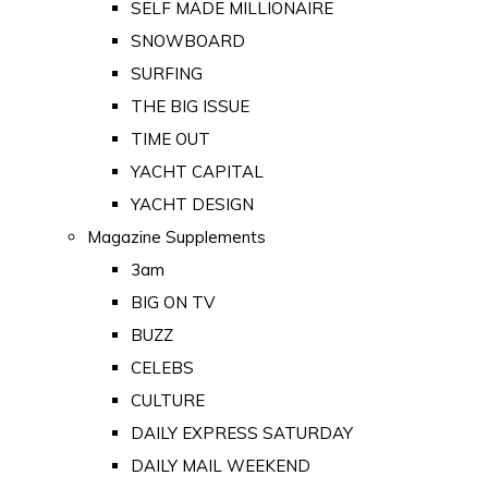
SELF MADE MILLIONAIRE
SNOWBOARD
SURFING
THE BIG ISSUE
TIME OUT
YACHT CAPITAL
YACHT DESIGN
Magazine Supplements
3am
BIG ON TV
BUZZ
CELEBS
CULTURE
DAILY EXPRESS SATURDAY
DAILY MAIL WEEKEND