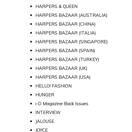
HARPERS & QUEEN
HARPERS BAZAAR (AUSTRALIA)
HARPERS BAZAAR (CHINA)
HARPERS BAZAAR (ITALIA)
HARPERS BAZAAR (SINGAPORE)
HARPERS BAZAAR (SPAIN)
HARPERS BAZAAR (TURKEY)
HARPERS BAZAAR (UK)
HARPERS BAZAAR (USA)
HELLO! FASHION
HUNGER
i-D Magazine Back Issues
INTERVIEW
JALOUSE
JOYCE