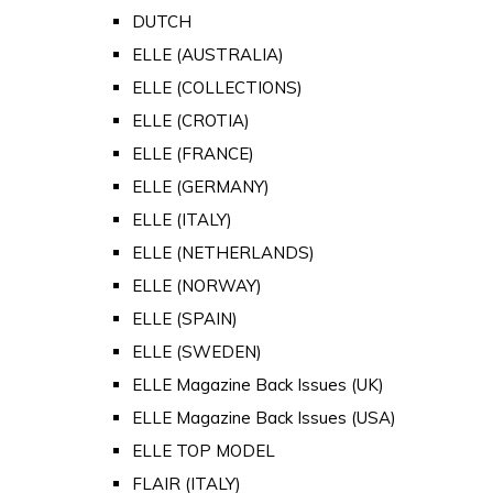
DUTCH
ELLE (AUSTRALIA)
ELLE (COLLECTIONS)
ELLE (CROTIA)
ELLE (FRANCE)
ELLE (GERMANY)
ELLE (ITALY)
ELLE (NETHERLANDS)
ELLE (NORWAY)
ELLE (SPAIN)
ELLE (SWEDEN)
ELLE Magazine Back Issues (UK)
ELLE Magazine Back Issues (USA)
ELLE TOP MODEL
FLAIR (ITALY)