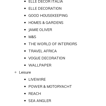
ELLE DECOR ITALIA
ELLE DECORATION
GOOD HOUSEKEEPING
HOMES & GARDENS
JAMIE OLIVER
M&S
THE WORLD OF INTERIORS
TRAVEL AFRICA
VOGUE DECORATION
WALLPAPER
Leisure
LIVEWIRE
POWER & MOTORYACHT
REACH
SEA ANGLER