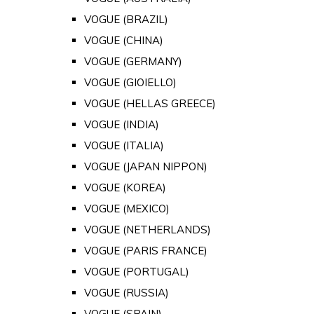
VOGUE (BRAZIL)
VOGUE (CHINA)
VOGUE (GERMANY)
VOGUE (GIOIELLO)
VOGUE (HELLAS GREECE)
VOGUE (INDIA)
VOGUE (ITALIA)
VOGUE (JAPAN NIPPON)
VOGUE (KOREA)
VOGUE (MEXICO)
VOGUE (NETHERLANDS)
VOGUE (PARIS FRANCE)
VOGUE (PORTUGAL)
VOGUE (RUSSIA)
VOGUE (SPAIN)