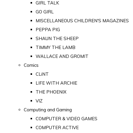
GIRL TALK
GO GIRL
MISCELLANEOUS CHILDREN'S MAGAZINES
PEPPA PIG
SHAUN THE SHEEP
TIMMY THE LAMB
WALLACE AND GROMIT
Comics
CLiNT
LIFE WITH ARCHIE
THE PHOENIX
VIZ
Computing and Gaming
COMPUTER & VIDEO GAMES
COMPUTER ACTIVE