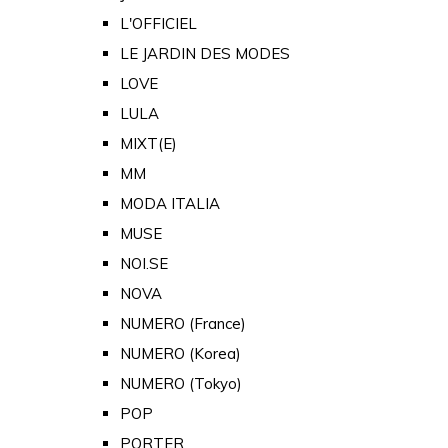
L'OFFICIEL
LE JARDIN DES MODES
LOVE
LULA
MIXT(E)
MM
MODA ITALIA
MUSE
NOI.SE
NOVA
NUMERO (France)
NUMERO (Korea)
NUMERO (Tokyo)
POP
PORTER