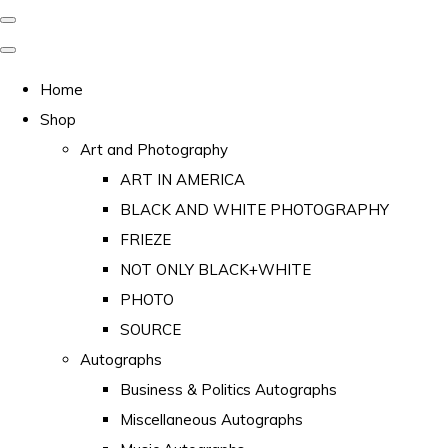
Home
Shop
Art and Photography
ART IN AMERICA
BLACK AND WHITE PHOTOGRAPHY
FRIEZE
NOT ONLY BLACK+WHITE
PHOTO
SOURCE
Autographs
Business & Politics Autographs
Miscellaneous Autographs