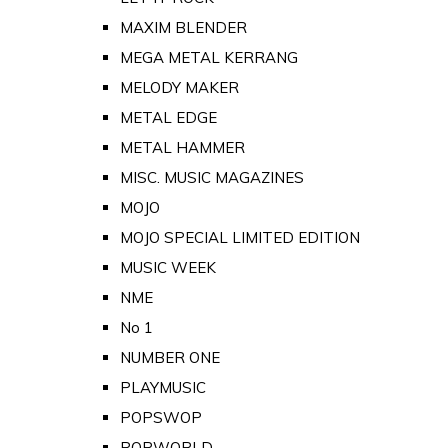
MAXIM BLENDER
MEGA METAL KERRANG
MELODY MAKER
METAL EDGE
METAL HAMMER
MISC. MUSIC MAGAZINES
MOJO
MOJO SPECIAL LIMITED EDITION
MUSIC WEEK
NME
No 1
NUMBER ONE
PLAYMUSIC
POPSWOP
POPWORLD