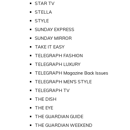
STAR TV
STELLA
STYLE
SUNDAY EXPRESS
SUNDAY MIRROR
TAKE IT EASY
TELEGRAPH FASHION
TELEGRAPH LUXURY
TELEGRAPH Magazine Back Issues
TELEGRAPH MEN'S STYLE
TELEGRAPH TV
THE DISH
THE EYE
THE GUARDIAN GUIDE
THE GUARDIAN WEEKEND