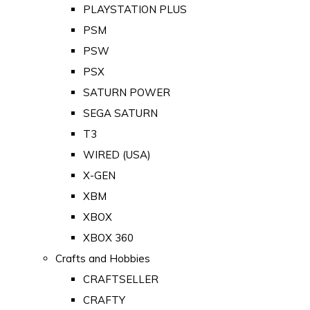
PLAYSTATION PLUS
PSM
PSW
PSX
SATURN POWER
SEGA SATURN
T3
WIRED (USA)
X-GEN
XBM
XBOX
XBOX 360
Crafts and Hobbies
CRAFTSELLER
CRAFTY