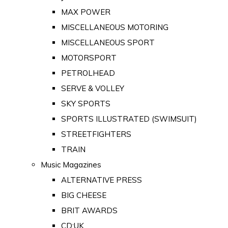
MAX POWER
MISCELLANEOUS MOTORING
MISCELLANEOUS SPORT
MOTORSPORT
PETROLHEAD
SERVE & VOLLEY
SKY SPORTS
SPORTS ILLUSTRATED (SWIMSUIT)
STREETFIGHTERS
TRAIN
Music Magazines
ALTERNATIVE PRESS
BIG CHEESE
BRIT AWARDS
CD:UK