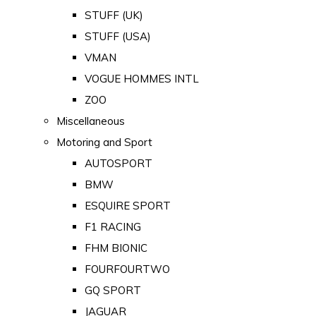
STUFF (UK)
STUFF (USA)
VMAN
VOGUE HOMMES INTL
ZOO
Miscellaneous
Motoring and Sport
AUTOSPORT
BMW
ESQUIRE SPORT
F1 RACING
FHM BIONIC
FOURFOURTWO
GQ SPORT
JAGUAR