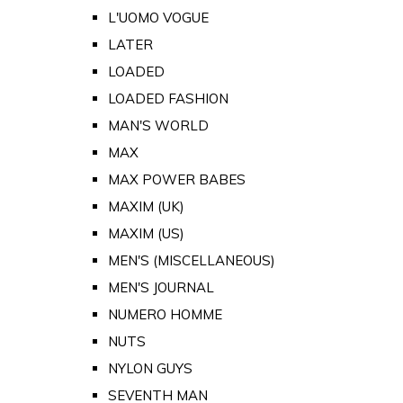
L'UOMO VOGUE
LATER
LOADED
LOADED FASHION
MAN'S WORLD
MAX
MAX POWER BABES
MAXIM (UK)
MAXIM (US)
MEN'S (MISCELLANEOUS)
MEN'S JOURNAL
NUMERO HOMME
NUTS
NYLON GUYS
SEVENTH MAN