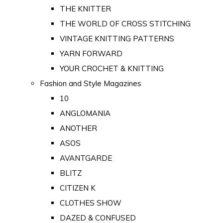
THE KNITTER
THE WORLD OF CROSS STITCHING
VINTAGE KNITTING PATTERNS
YARN FORWARD
YOUR CROCHET & KNITTING
Fashion and Style Magazines
10
ANGLOMANIA
ANOTHER
ASOS
AVANTGARDE
BLITZ
CITIZEN K
CLOTHES SHOW
DAZED & CONFUSED