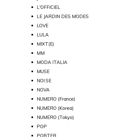
L'OFFICIEL
LE JARDIN DES MODES
LOVE
LULA
MIXT(E)
MM
MODA ITALIA
MUSE
NOI.SE
NOVA
NUMERO (France)
NUMERO (Korea)
NUMERO (Tokyo)
POP
PORTER