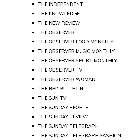
THE INDEPENDENT
THE KNOWLEDGE
THE NEW REVIEW
THE OBSERVER
THE OBSERVER FOOD MONTHLY
THE OBSERVER MUSIC MONTHLY
THE OBSERVER SPORT MONTHLY
THE OBSERVER TV
THE OBSERVER WOMAN
THE RED BULLETIN
THE SUN TV
THE SUNDAY PEOPLE
THE SUNDAY REVIEW
THE SUNDAY TELEGRAPH
THE SUNDAY TELEGRAPH FASHION