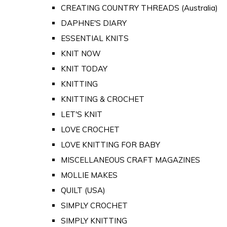
CREATING COUNTRY THREADS (Australia)
DAPHNE'S DIARY
ESSENTIAL KNITS
KNIT NOW
KNIT TODAY
KNITTING
KNITTING & CROCHET
LET'S KNIT
LOVE CROCHET
LOVE KNITTING FOR BABY
MISCELLANEOUS CRAFT MAGAZINES
MOLLIE MAKES
QUILT (USA)
SIMPLY CROCHET
SIMPLY KNITTING