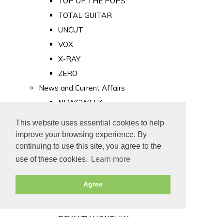
TOP OF THE POPS
TOTAL GUITAR
UNCUT
VOX
X-RAY
ZERO
News and Current Affairs
NEWSWEEK
PRIVATE EYE
This website uses essential cookies to help
PUNCH
improve your browsing experience. By
TIME
continuing to use this site, you agree to the
use of these cookies.
Learn more
Old Newspapers
Royalty
Agree
MAJESTY
ROYAL LIFE