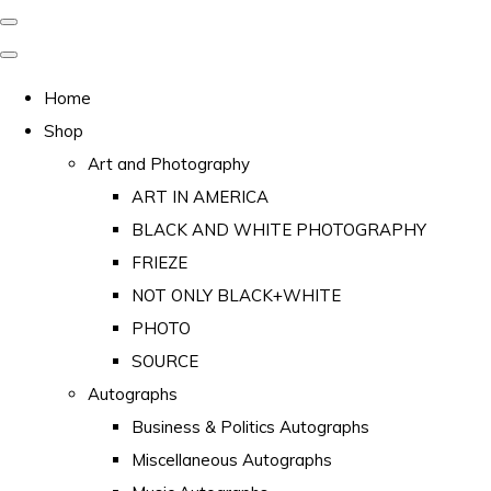
Home
Shop
Art and Photography
ART IN AMERICA
BLACK AND WHITE PHOTOGRAPHY
FRIEZE
NOT ONLY BLACK+WHITE
PHOTO
SOURCE
Autographs
Business & Politics Autographs
Miscellaneous Autographs