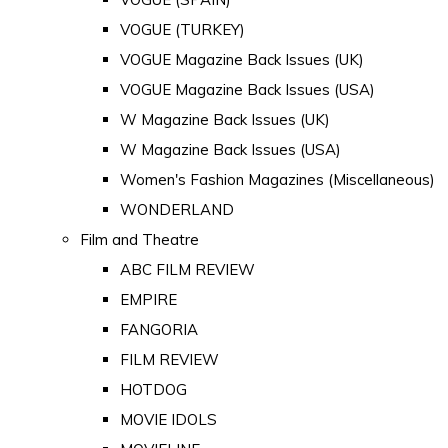
VOGUE (TURKEY)
VOGUE Magazine Back Issues (UK)
VOGUE Magazine Back Issues (USA)
W Magazine Back Issues (UK)
W Magazine Back Issues (USA)
Women's Fashion Magazines (Miscellaneous)
WONDERLAND
Film and Theatre
ABC FILM REVIEW
EMPIRE
FANGORIA
FILM REVIEW
HOTDOG
MOVIE IDOLS