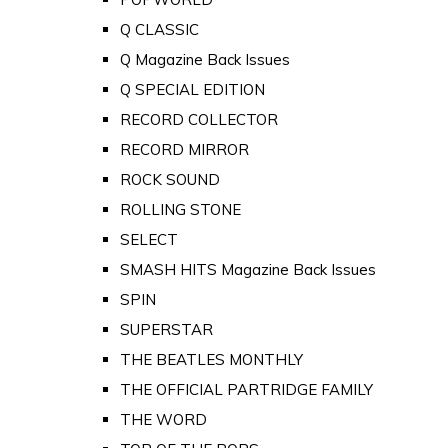
Q CLASSIC
Q Magazine Back Issues
Q SPECIAL EDITION
RECORD COLLECTOR
RECORD MIRROR
ROCK SOUND
ROLLING STONE
SELECT
SMASH HITS Magazine Back Issues
SPIN
SUPERSTAR
THE BEATLES MONTHLY
THE OFFICIAL PARTRIDGE FAMILY
THE WORD