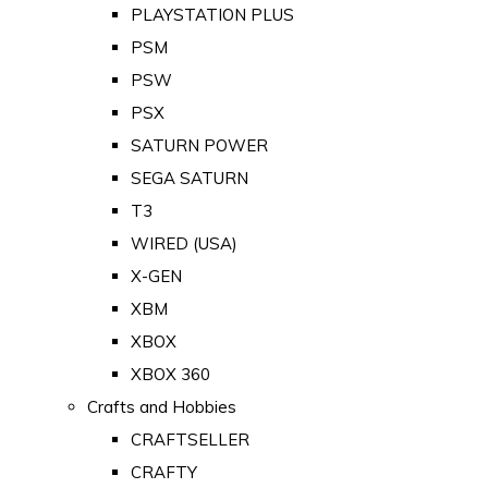
PLAYSTATION PLUS
PSM
PSW
PSX
SATURN POWER
SEGA SATURN
T3
WIRED (USA)
X-GEN
XBM
XBOX
XBOX 360
Crafts and Hobbies
CRAFTSELLER
CRAFTY