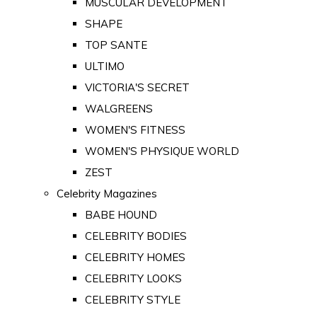
MUSCULAR DEVELOPMENT
SHAPE
TOP SANTE
ULTIMO
VICTORIA'S SECRET
WALGREENS
WOMEN'S FITNESS
WOMEN'S PHYSIQUE WORLD
ZEST
Celebrity Magazines
BABE HOUND
CELEBRITY BODIES
CELEBRITY HOMES
CELEBRITY LOOKS
CELEBRITY STYLE