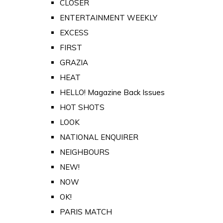
CLOSER
ENTERTAINMENT WEEKLY
EXCESS
FIRST
GRAZIA
HEAT
HELLO! Magazine Back Issues
HOT SHOTS
LOOK
NATIONAL ENQUIRER
NEIGHBOURS
NEW!
NOW
OK!
PARIS MATCH