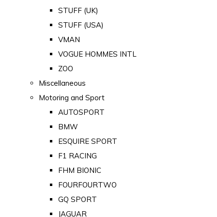
STUFF (UK)
STUFF (USA)
VMAN
VOGUE HOMMES INTL
ZOO
Miscellaneous
Motoring and Sport
AUTOSPORT
BMW
ESQUIRE SPORT
F1 RACING
FHM BIONIC
FOURFOURTWO
GQ SPORT
JAGUAR