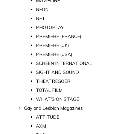
MOVIELINE
NEON
NFT
PHOTOPLAY
PREMIERE (FRANCE)
PREMIERE (UK)
PREMIERE (USA)
SCREEN INTERNATIONAL
SIGHT AND SOUND
THEATREGOER
TOTAL FILM
WHAT'S ON STAGE
Gay and Lesbian Magazines
ATTITUDE
AXM