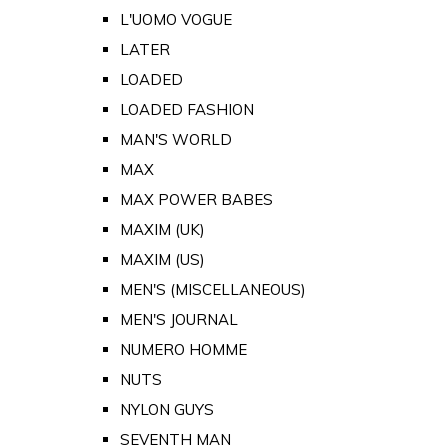
L'UOMO VOGUE
LATER
LOADED
LOADED FASHION
MAN'S WORLD
MAX
MAX POWER BABES
MAXIM (UK)
MAXIM (US)
MEN'S (MISCELLANEOUS)
MEN'S JOURNAL
NUMERO HOMME
NUTS
NYLON GUYS
SEVENTH MAN