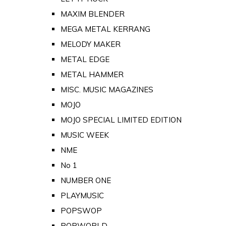
MAXIM BLENDER
MEGA METAL KERRANG
MELODY MAKER
METAL EDGE
METAL HAMMER
MISC. MUSIC MAGAZINES
MOJO
MOJO SPECIAL LIMITED EDITION
MUSIC WEEK
NME
No 1
NUMBER ONE
PLAYMUSIC
POPSWOP
POPWORLD