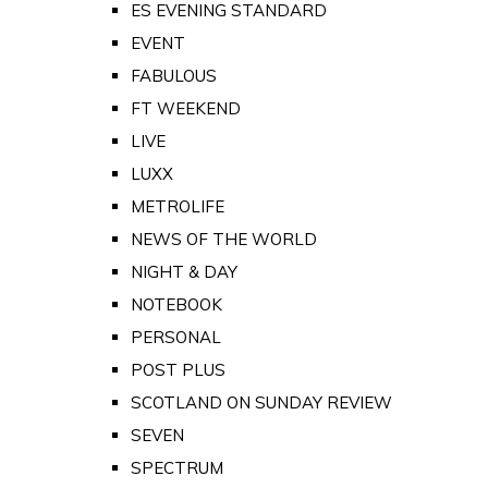
ES EVENING STANDARD
EVENT
FABULOUS
FT WEEKEND
LIVE
LUXX
METROLIFE
NEWS OF THE WORLD
NIGHT & DAY
NOTEBOOK
PERSONAL
POST PLUS
SCOTLAND ON SUNDAY REVIEW
SEVEN
SPECTRUM