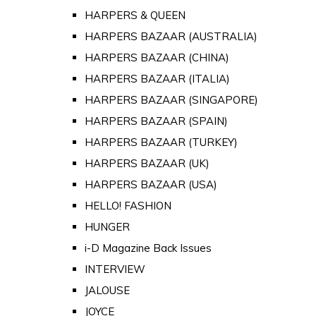
HARPERS & QUEEN
HARPERS BAZAAR (AUSTRALIA)
HARPERS BAZAAR (CHINA)
HARPERS BAZAAR (ITALIA)
HARPERS BAZAAR (SINGAPORE)
HARPERS BAZAAR (SPAIN)
HARPERS BAZAAR (TURKEY)
HARPERS BAZAAR (UK)
HARPERS BAZAAR (USA)
HELLO! FASHION
HUNGER
i-D Magazine Back Issues
INTERVIEW
JALOUSE
JOYCE