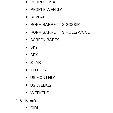
PEOPLE (USA)
PEOPLE WEEKLY
REVEAL
RONA BARRETT'S GOSSIP
RONA BARRETT'S HOLLYWOOD
SCREEN BABES
SKY
SPY
STAR
TITBITS
US MONTHLY
US WEEKLY
WEEKEND
Children's
GIRL