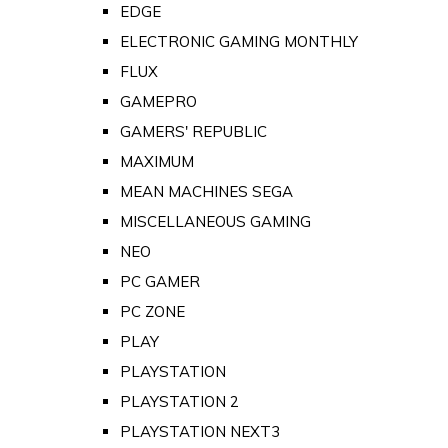
EDGE
ELECTRONIC GAMING MONTHLY
FLUX
GAMEPRO
GAMERS' REPUBLIC
MAXIMUM
MEAN MACHINES SEGA
MISCELLANEOUS GAMING
NEO
PC GAMER
PC ZONE
PLAY
PLAYSTATION
PLAYSTATION 2
PLAYSTATION NEXT3