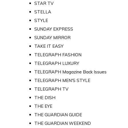
STAR TV
STELLA
STYLE
SUNDAY EXPRESS
SUNDAY MIRROR
TAKE IT EASY
TELEGRAPH FASHION
TELEGRAPH LUXURY
TELEGRAPH Magazine Back Issues
TELEGRAPH MEN'S STYLE
TELEGRAPH TV
THE DISH
THE EYE
THE GUARDIAN GUIDE
THE GUARDIAN WEEKEND