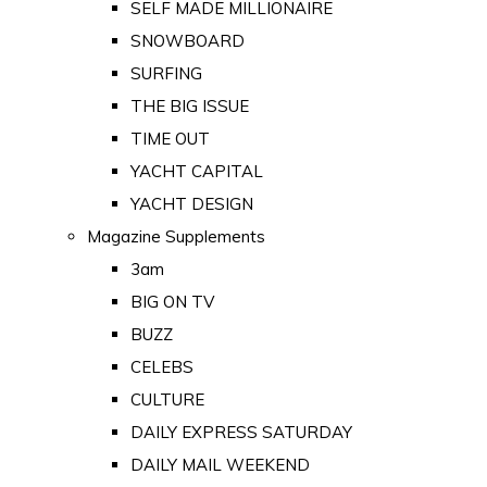
SELF MADE MILLIONAIRE
SNOWBOARD
SURFING
THE BIG ISSUE
TIME OUT
YACHT CAPITAL
YACHT DESIGN
Magazine Supplements
3am
BIG ON TV
BUZZ
CELEBS
CULTURE
DAILY EXPRESS SATURDAY
DAILY MAIL WEEKEND