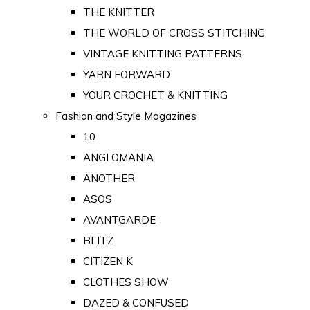
THE KNITTER
THE WORLD OF CROSS STITCHING
VINTAGE KNITTING PATTERNS
YARN FORWARD
YOUR CROCHET & KNITTING
Fashion and Style Magazines
10
ANGLOMANIA
ANOTHER
ASOS
AVANTGARDE
BLITZ
CITIZEN K
CLOTHES SHOW
DAZED & CONFUSED