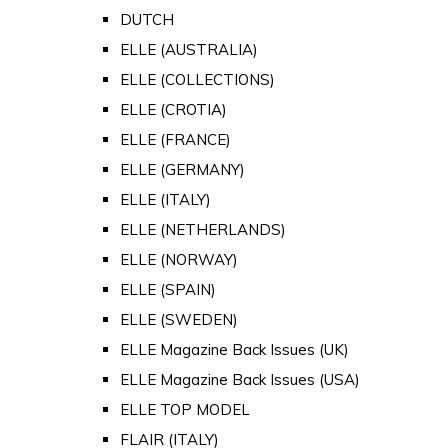
DUTCH
ELLE (AUSTRALIA)
ELLE (COLLECTIONS)
ELLE (CROTIA)
ELLE (FRANCE)
ELLE (GERMANY)
ELLE (ITALY)
ELLE (NETHERLANDS)
ELLE (NORWAY)
ELLE (SPAIN)
ELLE (SWEDEN)
ELLE Magazine Back Issues (UK)
ELLE Magazine Back Issues (USA)
ELLE TOP MODEL
FLAIR (ITALY)