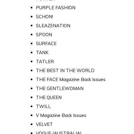
PURPLE FASHION
SCHON!
SLEAZENATION
SPOON
SURFACE
TANK
TATLER
THE BEST IN THE WORLD
THE FACE Magazine Back Issues
THE GENTLEWOMAN
THE QUEEN
TWILL
V Magazine Back Issues
VELVET
VOGUE (AUSTRALIA)