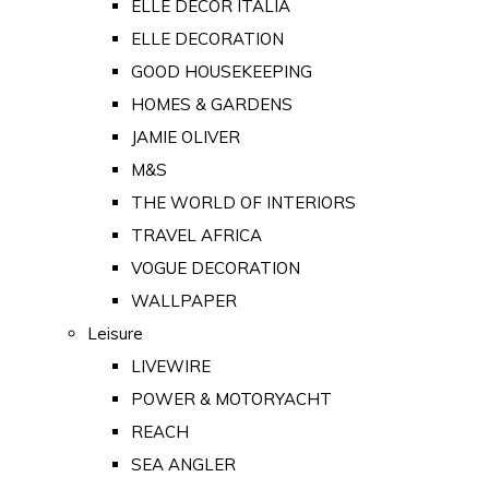
ELLE DECOR ITALIA
ELLE DECORATION
GOOD HOUSEKEEPING
HOMES & GARDENS
JAMIE OLIVER
M&S
THE WORLD OF INTERIORS
TRAVEL AFRICA
VOGUE DECORATION
WALLPAPER
Leisure
LIVEWIRE
POWER & MOTORYACHT
REACH
SEA ANGLER