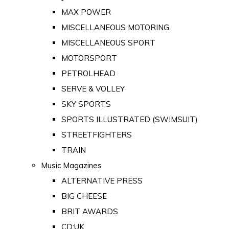
MAX POWER
MISCELLANEOUS MOTORING
MISCELLANEOUS SPORT
MOTORSPORT
PETROLHEAD
SERVE & VOLLEY
SKY SPORTS
SPORTS ILLUSTRATED (SWIMSUIT)
STREETFIGHTERS
TRAIN
Music Magazines
ALTERNATIVE PRESS
BIG CHEESE
BRIT AWARDS
CD:UK