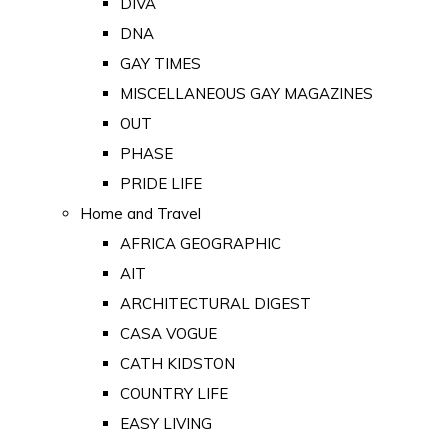
DIVA
DNA
GAY TIMES
MISCELLANEOUS GAY MAGAZINES
OUT
PHASE
PRIDE LIFE
Home and Travel
AFRICA GEOGRAPHIC
AIT
ARCHITECTURAL DIGEST
CASA VOGUE
CATH KIDSTON
COUNTRY LIFE
EASY LIVING