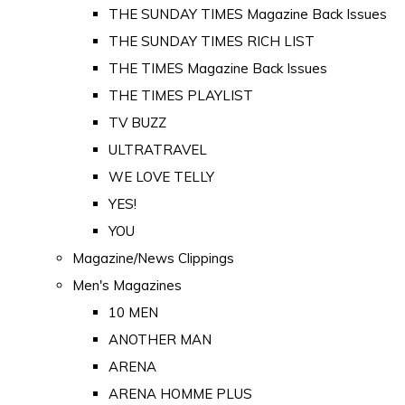
THE SUNDAY TIMES Magazine Back Issues
THE SUNDAY TIMES RICH LIST
THE TIMES Magazine Back Issues
THE TIMES PLAYLIST
TV BUZZ
ULTRATRAVEL
WE LOVE TELLY
YES!
YOU
Magazine/News Clippings
Men's Magazines
10 MEN
ANOTHER MAN
ARENA
ARENA HOMME PLUS