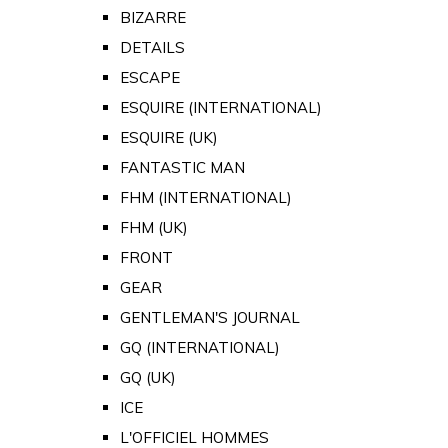
BIZARRE
DETAILS
ESCAPE
ESQUIRE (INTERNATIONAL)
ESQUIRE (UK)
FANTASTIC MAN
FHM (INTERNATIONAL)
FHM (UK)
FRONT
GEAR
GENTLEMAN'S JOURNAL
GQ (INTERNATIONAL)
GQ (UK)
ICE
L'OFFICIEL HOMMES