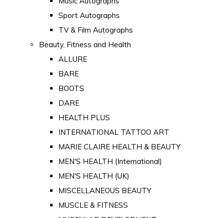
Music Autographs
Sport Autographs
TV & Film Autographs
Beauty, Fitness and Health
ALLURE
BARE
BOOTS
DARE
HEALTH PLUS
INTERNATIONAL TATTOO ART
MARIE CLAIRE HEALTH & BEAUTY
MEN'S HEALTH (International)
MEN'S HEALTH (UK)
MISCELLANEOUS BEAUTY
MUSCLE & FITNESS