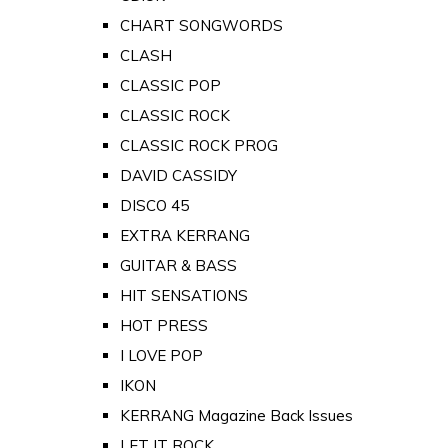
CHART SONGWORDS
CLASH
CLASSIC POP
CLASSIC ROCK
CLASSIC ROCK PROG
DAVID CASSIDY
DISCO 45
EXTRA KERRANG
GUITAR & BASS
HIT SENSATIONS
HOT PRESS
I LOVE POP
IKON
KERRANG Magazine Back Issues
LET IT ROCK