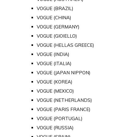
VOGUE (BRAZIL)
VOGUE (CHINA)
VOGUE (GERMANY)
VOGUE (GIOIELLO)
VOGUE (HELLAS GREECE)
VOGUE (INDIA)
VOGUE (ITALIA)
VOGUE (JAPAN NIPPON)
VOGUE (KOREA)
VOGUE (MEXICO)
VOGUE (NETHERLANDS)
VOGUE (PARIS FRANCE)
VOGUE (PORTUGAL)
VOGUE (RUSSIA)
VOGUE (SPAIN)