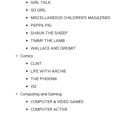
GIRL TALK
GO GIRL
MISCELLANEOUS CHILDREN'S MAGAZINES
PEPPA PIG
SHAUN THE SHEEP
TIMMY THE LAMB
WALLACE AND GROMIT
Comics
CLiNT
LIFE WITH ARCHIE
THE PHOENIX
VIZ
Computing and Gaming
COMPUTER & VIDEO GAMES
COMPUTER ACTIVE