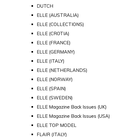
DUTCH
ELLE (AUSTRALIA)
ELLE (COLLECTIONS)
ELLE (CROTIA)
ELLE (FRANCE)
ELLE (GERMANY)
ELLE (ITALY)
ELLE (NETHERLANDS)
ELLE (NORWAY)
ELLE (SPAIN)
ELLE (SWEDEN)
ELLE Magazine Back Issues (UK)
ELLE Magazine Back Issues (USA)
ELLE TOP MODEL
FLAIR (ITALY)