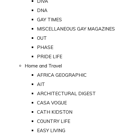
DIVA
DNA
GAY TIMES
MISCELLANEOUS GAY MAGAZINES
OUT
PHASE
PRIDE LIFE
Home and Travel
AFRICA GEOGRAPHIC
AIT
ARCHITECTURAL DIGEST
CASA VOGUE
CATH KIDSTON
COUNTRY LIFE
EASY LIVING