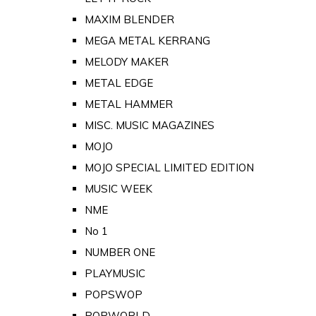
MAXIM BLENDER
MEGA METAL KERRANG
MELODY MAKER
METAL EDGE
METAL HAMMER
MISC. MUSIC MAGAZINES
MOJO
MOJO SPECIAL LIMITED EDITION
MUSIC WEEK
NME
No 1
NUMBER ONE
PLAYMUSIC
POPSWOP
POPWORLD