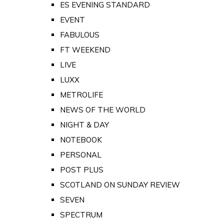
ES EVENING STANDARD
EVENT
FABULOUS
FT WEEKEND
LIVE
LUXX
METROLIFE
NEWS OF THE WORLD
NIGHT & DAY
NOTEBOOK
PERSONAL
POST PLUS
SCOTLAND ON SUNDAY REVIEW
SEVEN
SPECTRUM