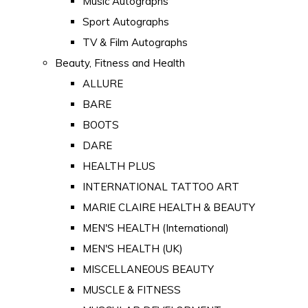
Music Autographs
Sport Autographs
TV & Film Autographs
Beauty, Fitness and Health
ALLURE
BARE
BOOTS
DARE
HEALTH PLUS
INTERNATIONAL TATTOO ART
MARIE CLAIRE HEALTH & BEAUTY
MEN'S HEALTH (International)
MEN'S HEALTH (UK)
MISCELLANEOUS BEAUTY
MUSCLE & FITNESS