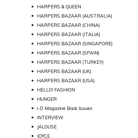
HARPERS & QUEEN
HARPERS BAZAAR (AUSTRALIA)
HARPERS BAZAAR (CHINA)
HARPERS BAZAAR (ITALIA)
HARPERS BAZAAR (SINGAPORE)
HARPERS BAZAAR (SPAIN)
HARPERS BAZAAR (TURKEY)
HARPERS BAZAAR (UK)
HARPERS BAZAAR (USA)
HELLO! FASHION
HUNGER
i-D Magazine Back Issues
INTERVIEW
JALOUSE
JOYCE