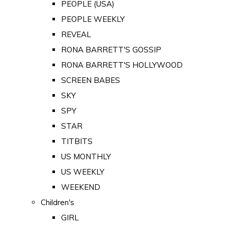
PEOPLE (USA)
PEOPLE WEEKLY
REVEAL
RONA BARRETT'S GOSSIP
RONA BARRETT'S HOLLYWOOD
SCREEN BABES
SKY
SPY
STAR
TITBITS
US MONTHLY
US WEEKLY
WEEKEND
Children's
GIRL