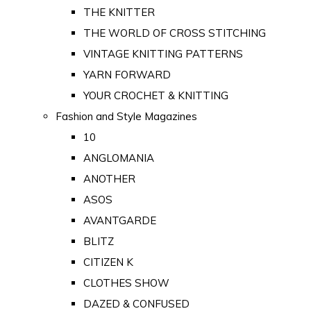
THE KNITTER
THE WORLD OF CROSS STITCHING
VINTAGE KNITTING PATTERNS
YARN FORWARD
YOUR CROCHET & KNITTING
Fashion and Style Magazines
10
ANGLOMANIA
ANOTHER
ASOS
AVANTGARDE
BLITZ
CITIZEN K
CLOTHES SHOW
DAZED & CONFUSED