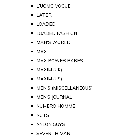
L'UOMO VOGUE
LATER
LOADED
LOADED FASHION
MAN'S WORLD
MAX
MAX POWER BABES
MAXIM (UK)
MAXIM (US)
MEN'S (MISCELLANEOUS)
MEN'S JOURNAL
NUMERO HOMME
NUTS
NYLON GUYS
SEVENTH MAN