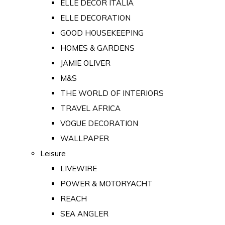
ELLE DECOR ITALIA
ELLE DECORATION
GOOD HOUSEKEEPING
HOMES & GARDENS
JAMIE OLIVER
M&S
THE WORLD OF INTERIORS
TRAVEL AFRICA
VOGUE DECORATION
WALLPAPER
Leisure
LIVEWIRE
POWER & MOTORYACHT
REACH
SEA ANGLER