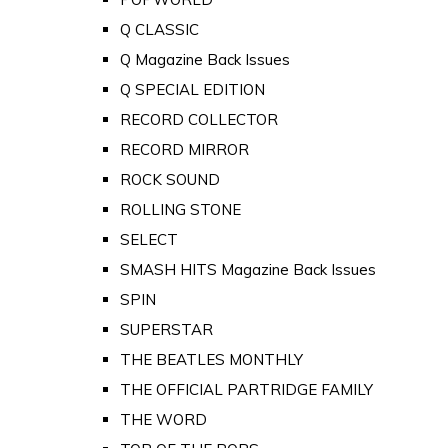
Q CLASSIC
Q Magazine Back Issues
Q SPECIAL EDITION
RECORD COLLECTOR
RECORD MIRROR
ROCK SOUND
ROLLING STONE
SELECT
SMASH HITS Magazine Back Issues
SPIN
SUPERSTAR
THE BEATLES MONTHLY
THE OFFICIAL PARTRIDGE FAMILY
THE WORD