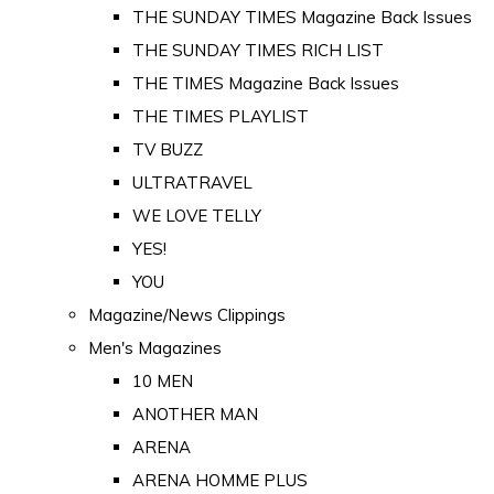
THE SUNDAY TIMES Magazine Back Issues
THE SUNDAY TIMES RICH LIST
THE TIMES Magazine Back Issues
THE TIMES PLAYLIST
TV BUZZ
ULTRATRAVEL
WE LOVE TELLY
YES!
YOU
Magazine/News Clippings
Men's Magazines
10 MEN
ANOTHER MAN
ARENA
ARENA HOMME PLUS