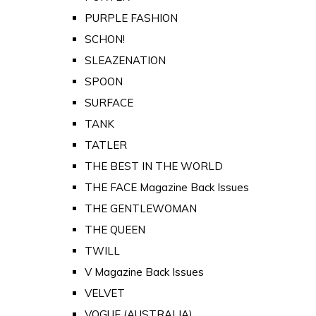
PURPLE FASHION
SCHON!
SLEAZENATION
SPOON
SURFACE
TANK
TATLER
THE BEST IN THE WORLD
THE FACE Magazine Back Issues
THE GENTLEWOMAN
THE QUEEN
TWILL
V Magazine Back Issues
VELVET
VOGUE (AUSTRALIA)