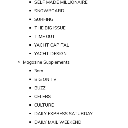
SELF MADE MILLIONAIRE
SNOWBOARD
SURFING
THE BIG ISSUE
TIME OUT
YACHT CAPITAL
YACHT DESIGN
Magazine Supplements
3am
BIG ON TV
BUZZ
CELEBS
CULTURE
DAILY EXPRESS SATURDAY
DAILY MAIL WEEKEND