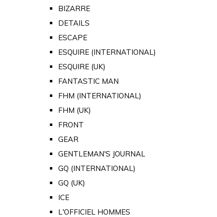
BIZARRE
DETAILS
ESCAPE
ESQUIRE (INTERNATIONAL)
ESQUIRE (UK)
FANTASTIC MAN
FHM (INTERNATIONAL)
FHM (UK)
FRONT
GEAR
GENTLEMAN'S JOURNAL
GQ (INTERNATIONAL)
GQ (UK)
ICE
L'OFFICIEL HOMMES