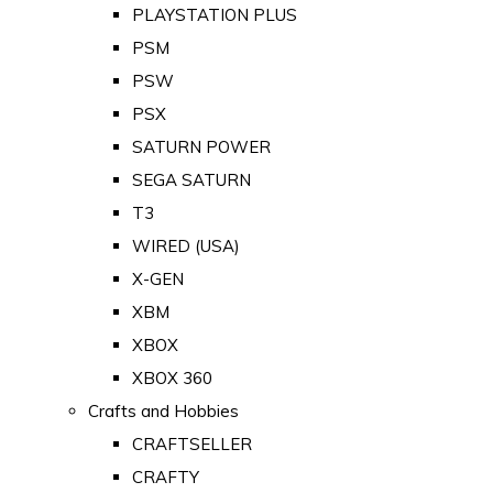
PLAYSTATION PLUS
PSM
PSW
PSX
SATURN POWER
SEGA SATURN
T3
WIRED (USA)
X-GEN
XBM
XBOX
XBOX 360
Crafts and Hobbies
CRAFTSELLER
CRAFTY