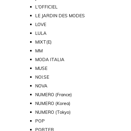
L'OFFICIEL
LE JARDIN DES MODES
LOVE
LULA
MIXT(E)
MM
MODA ITALIA
MUSE
NOI.SE
NOVA
NUMERO (France)
NUMERO (Korea)
NUMERO (Tokyo)
POP
PORTER