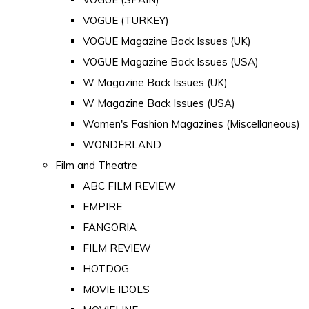
VOGUE (TURKEY)
VOGUE Magazine Back Issues (UK)
VOGUE Magazine Back Issues (USA)
W Magazine Back Issues (UK)
W Magazine Back Issues (USA)
Women's Fashion Magazines (Miscellaneous)
WONDERLAND
Film and Theatre
ABC FILM REVIEW
EMPIRE
FANGORIA
FILM REVIEW
HOTDOG
MOVIE IDOLS