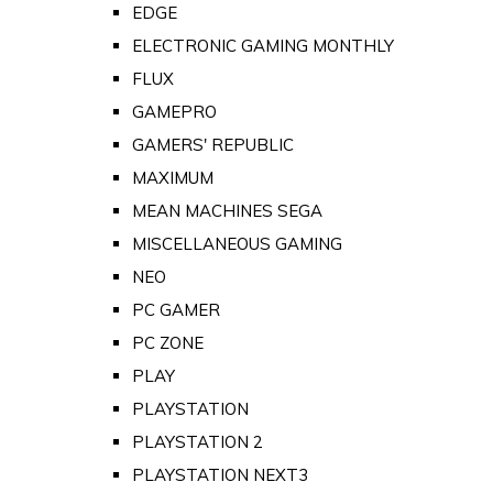
EDGE
ELECTRONIC GAMING MONTHLY
FLUX
GAMEPRO
GAMERS' REPUBLIC
MAXIMUM
MEAN MACHINES SEGA
MISCELLANEOUS GAMING
NEO
PC GAMER
PC ZONE
PLAY
PLAYSTATION
PLAYSTATION 2
PLAYSTATION NEXT3