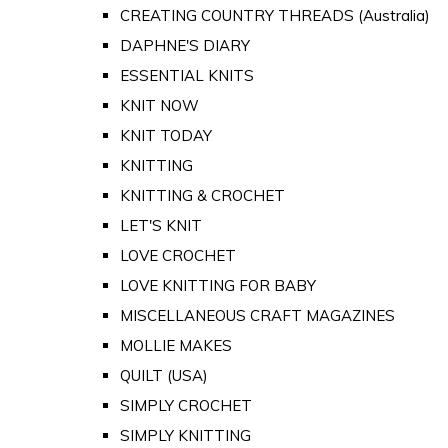
CREATING COUNTRY THREADS (Australia)
DAPHNE'S DIARY
ESSENTIAL KNITS
KNIT NOW
KNIT TODAY
KNITTING
KNITTING & CROCHET
LET'S KNIT
LOVE CROCHET
LOVE KNITTING FOR BABY
MISCELLANEOUS CRAFT MAGAZINES
MOLLIE MAKES
QUILT (USA)
SIMPLY CROCHET
SIMPLY KNITTING