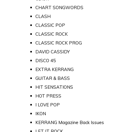
CHART SONGWORDS
CLASH
CLASSIC POP
CLASSIC ROCK
CLASSIC ROCK PROG
DAVID CASSIDY
DISCO 45
EXTRA KERRANG
GUITAR & BASS
HIT SENSATIONS
HOT PRESS
I LOVE POP
IKON
KERRANG Magazine Back Issues
LET IT ROCK