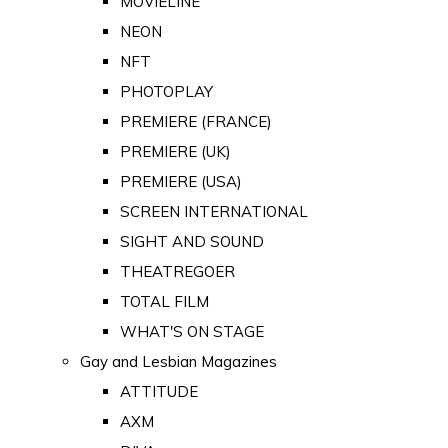
MOVIELINE
NEON
NFT
PHOTOPLAY
PREMIERE (FRANCE)
PREMIERE (UK)
PREMIERE (USA)
SCREEN INTERNATIONAL
SIGHT AND SOUND
THEATREGOER
TOTAL FILM
WHAT'S ON STAGE
Gay and Lesbian Magazines
ATTITUDE
AXM