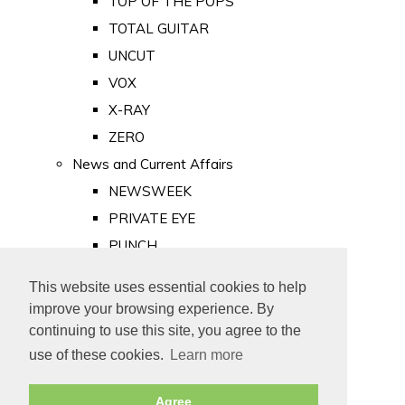
TOP OF THE POPS
TOTAL GUITAR
UNCUT
VOX
X-RAY
ZERO
News and Current Affairs
NEWSWEEK
PRIVATE EYE
PUNCH
TIME
This website uses essential cookies to help
Old Newspapers
improve your browsing experience. By
Royalty
continuing to use this site, you agree to the
MAJESTY
use of these cookies.
Learn more
ROYAL LIFE
Agree