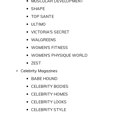
MUSCULAR DEVELOPMENT
SHAPE
TOP SANTE
ULTIMO
VICTORIA'S SECRET
WALGREENS
WOMEN'S FITNESS
WOMEN'S PHYSIQUE WORLD
ZEST
Celebrity Magazines
BABE HOUND
CELEBRITY BODIES
CELEBRITY HOMES
CELEBRITY LOOKS
CELEBRITY STYLE