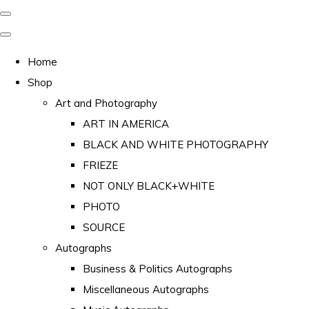
Home
Shop
Art and Photography
ART IN AMERICA
BLACK AND WHITE PHOTOGRAPHY
FRIEZE
NOT ONLY BLACK+WHITE
PHOTO
SOURCE
Autographs
Business & Politics Autographs
Miscellaneous Autographs