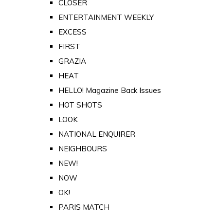
CLOSER
ENTERTAINMENT WEEKLY
EXCESS
FIRST
GRAZIA
HEAT
HELLO! Magazine Back Issues
HOT SHOTS
LOOK
NATIONAL ENQUIRER
NEIGHBOURS
NEW!
NOW
OK!
PARIS MATCH