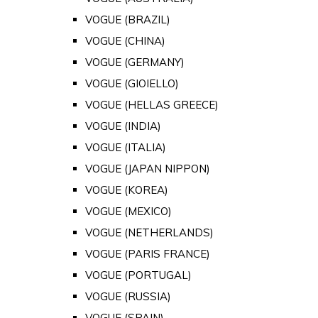
VOGUE (BRAZIL)
VOGUE (CHINA)
VOGUE (GERMANY)
VOGUE (GIOIELLO)
VOGUE (HELLAS GREECE)
VOGUE (INDIA)
VOGUE (ITALIA)
VOGUE (JAPAN NIPPON)
VOGUE (KOREA)
VOGUE (MEXICO)
VOGUE (NETHERLANDS)
VOGUE (PARIS FRANCE)
VOGUE (PORTUGAL)
VOGUE (RUSSIA)
VOGUE (SPAIN)