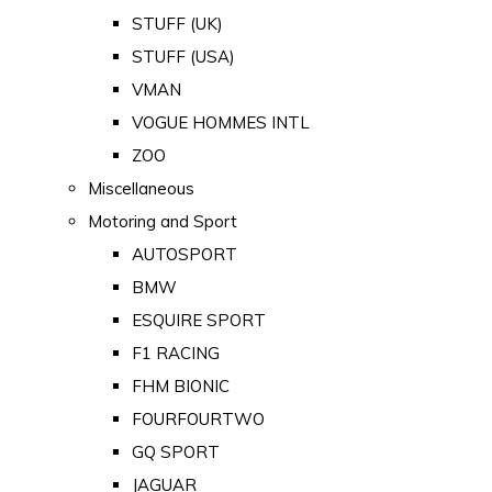
STUFF (UK)
STUFF (USA)
VMAN
VOGUE HOMMES INTL
ZOO
Miscellaneous
Motoring and Sport
AUTOSPORT
BMW
ESQUIRE SPORT
F1 RACING
FHM BIONIC
FOURFOURTWO
GQ SPORT
JAGUAR