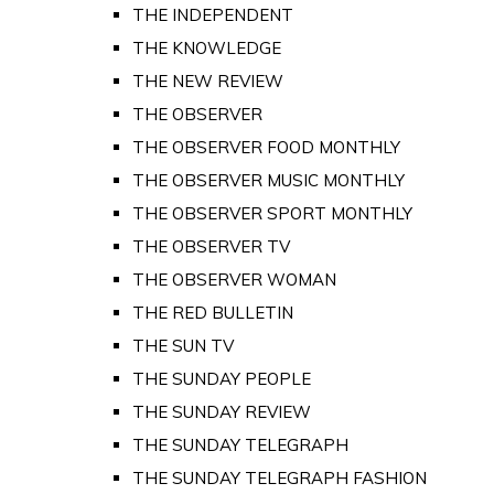
THE INDEPENDENT
THE KNOWLEDGE
THE NEW REVIEW
THE OBSERVER
THE OBSERVER FOOD MONTHLY
THE OBSERVER MUSIC MONTHLY
THE OBSERVER SPORT MONTHLY
THE OBSERVER TV
THE OBSERVER WOMAN
THE RED BULLETIN
THE SUN TV
THE SUNDAY PEOPLE
THE SUNDAY REVIEW
THE SUNDAY TELEGRAPH
THE SUNDAY TELEGRAPH FASHION