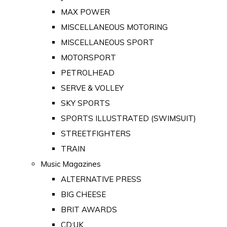
MAX POWER
MISCELLANEOUS MOTORING
MISCELLANEOUS SPORT
MOTORSPORT
PETROLHEAD
SERVE & VOLLEY
SKY SPORTS
SPORTS ILLUSTRATED (SWIMSUIT)
STREETFIGHTERS
TRAIN
Music Magazines
ALTERNATIVE PRESS
BIG CHEESE
BRIT AWARDS
CD:UK