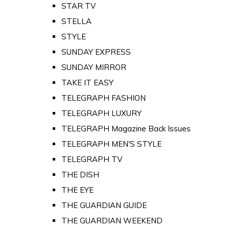
STAR TV
STELLA
STYLE
SUNDAY EXPRESS
SUNDAY MIRROR
TAKE IT EASY
TELEGRAPH FASHION
TELEGRAPH LUXURY
TELEGRAPH Magazine Back Issues
TELEGRAPH MEN'S STYLE
TELEGRAPH TV
THE DISH
THE EYE
THE GUARDIAN GUIDE
THE GUARDIAN WEEKEND