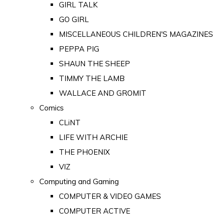
GIRL TALK
GO GIRL
MISCELLANEOUS CHILDREN'S MAGAZINES
PEPPA PIG
SHAUN THE SHEEP
TIMMY THE LAMB
WALLACE AND GROMIT
Comics
CLiNT
LIFE WITH ARCHIE
THE PHOENIX
VIZ
Computing and Gaming
COMPUTER & VIDEO GAMES
COMPUTER ACTIVE