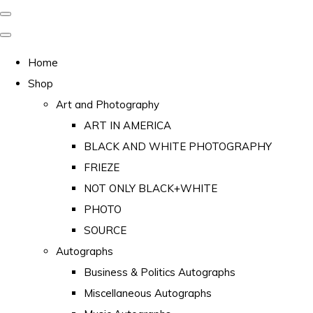
Home
Shop
Art and Photography
ART IN AMERICA
BLACK AND WHITE PHOTOGRAPHY
FRIEZE
NOT ONLY BLACK+WHITE
PHOTO
SOURCE
Autographs
Business & Politics Autographs
Miscellaneous Autographs