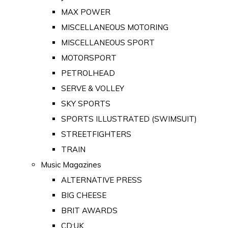
MAX POWER
MISCELLANEOUS MOTORING
MISCELLANEOUS SPORT
MOTORSPORT
PETROLHEAD
SERVE & VOLLEY
SKY SPORTS
SPORTS ILLUSTRATED (SWIMSUIT)
STREETFIGHTERS
TRAIN
Music Magazines
ALTERNATIVE PRESS
BIG CHEESE
BRIT AWARDS
CD:UK