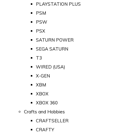
PLAYSTATION PLUS
PSM
PSW
PSX
SATURN POWER
SEGA SATURN
T3
WIRED (USA)
X-GEN
XBM
XBOX
XBOX 360
Crafts and Hobbies
CRAFTSELLER
CRAFTY