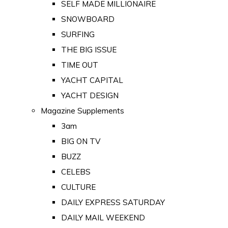
SELF MADE MILLIONAIRE
SNOWBOARD
SURFING
THE BIG ISSUE
TIME OUT
YACHT CAPITAL
YACHT DESIGN
Magazine Supplements
3am
BIG ON TV
BUZZ
CELEBS
CULTURE
DAILY EXPRESS SATURDAY
DAILY MAIL WEEKEND