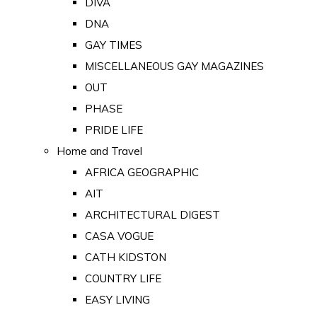
DIVA
DNA
GAY TIMES
MISCELLANEOUS GAY MAGAZINES
OUT
PHASE
PRIDE LIFE
Home and Travel
AFRICA GEOGRAPHIC
AIT
ARCHITECTURAL DIGEST
CASA VOGUE
CATH KIDSTON
COUNTRY LIFE
EASY LIVING