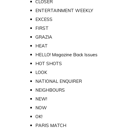
CLOSER
ENTERTAINMENT WEEKLY
EXCESS
FIRST
GRAZIA
HEAT
HELLO! Magazine Back Issues
HOT SHOTS
LOOK
NATIONAL ENQUIRER
NEIGHBOURS
NEW!
NOW
OK!
PARIS MATCH