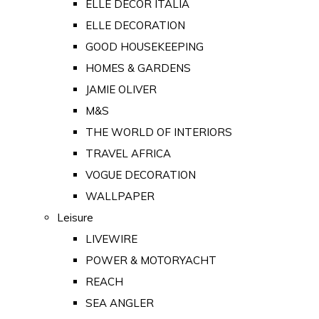
ELLE DECOR ITALIA
ELLE DECORATION
GOOD HOUSEKEEPING
HOMES & GARDENS
JAMIE OLIVER
M&S
THE WORLD OF INTERIORS
TRAVEL AFRICA
VOGUE DECORATION
WALLPAPER
Leisure
LIVEWIRE
POWER & MOTORYACHT
REACH
SEA ANGLER