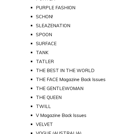
PURPLE FASHION
SCHON!
SLEAZENATION
SPOON
SURFACE
TANK
TATLER
THE BEST IN THE WORLD
THE FACE Magazine Back Issues
THE GENTLEWOMAN
THE QUEEN
TWILL
V Magazine Back Issues
VELVET
VOGUE (AUSTRALIA)