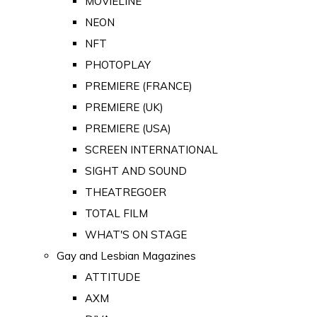
MOVIELINE
NEON
NFT
PHOTOPLAY
PREMIERE (FRANCE)
PREMIERE (UK)
PREMIERE (USA)
SCREEN INTERNATIONAL
SIGHT AND SOUND
THEATREGOER
TOTAL FILM
WHAT'S ON STAGE
Gay and Lesbian Magazines
ATTITUDE
AXM