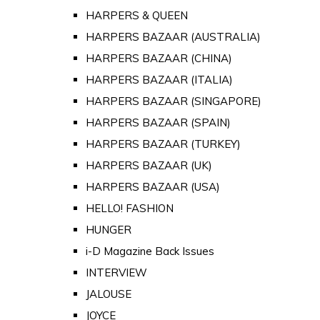
HARPERS & QUEEN
HARPERS BAZAAR (AUSTRALIA)
HARPERS BAZAAR (CHINA)
HARPERS BAZAAR (ITALIA)
HARPERS BAZAAR (SINGAPORE)
HARPERS BAZAAR (SPAIN)
HARPERS BAZAAR (TURKEY)
HARPERS BAZAAR (UK)
HARPERS BAZAAR (USA)
HELLO! FASHION
HUNGER
i-D Magazine Back Issues
INTERVIEW
JALOUSE
JOYCE