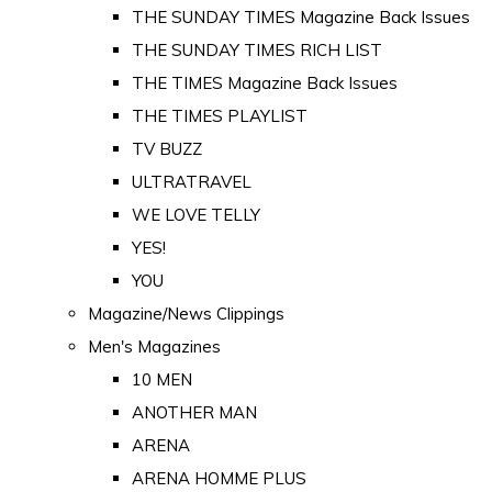
THE SUNDAY TIMES Magazine Back Issues
THE SUNDAY TIMES RICH LIST
THE TIMES Magazine Back Issues
THE TIMES PLAYLIST
TV BUZZ
ULTRATRAVEL
WE LOVE TELLY
YES!
YOU
Magazine/News Clippings
Men's Magazines
10 MEN
ANOTHER MAN
ARENA
ARENA HOMME PLUS