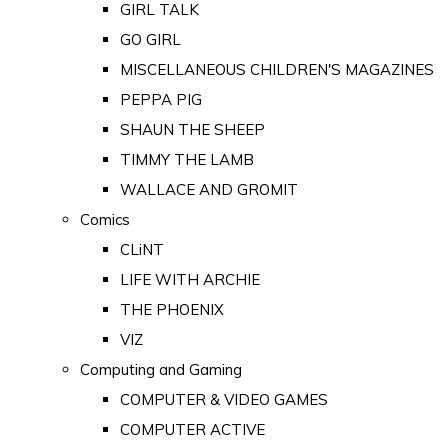
GIRL TALK
GO GIRL
MISCELLANEOUS CHILDREN'S MAGAZINES
PEPPA PIG
SHAUN THE SHEEP
TIMMY THE LAMB
WALLACE AND GROMIT
Comics
CLiNT
LIFE WITH ARCHIE
THE PHOENIX
VIZ
Computing and Gaming
COMPUTER & VIDEO GAMES
COMPUTER ACTIVE