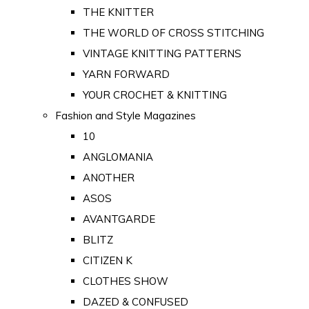
THE KNITTER
THE WORLD OF CROSS STITCHING
VINTAGE KNITTING PATTERNS
YARN FORWARD
YOUR CROCHET & KNITTING
Fashion and Style Magazines
10
ANGLOMANIA
ANOTHER
ASOS
AVANTGARDE
BLITZ
CITIZEN K
CLOTHES SHOW
DAZED & CONFUSED