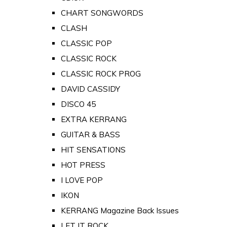
CHART SONGWORDS
CLASH
CLASSIC POP
CLASSIC ROCK
CLASSIC ROCK PROG
DAVID CASSIDY
DISCO 45
EXTRA KERRANG
GUITAR & BASS
HIT SENSATIONS
HOT PRESS
I LOVE POP
IKON
KERRANG Magazine Back Issues
LET IT ROCK