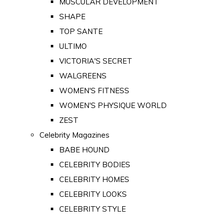
MUSCULAR DEVELOPMENT
SHAPE
TOP SANTE
ULTIMO
VICTORIA'S SECRET
WALGREENS
WOMEN'S FITNESS
WOMEN'S PHYSIQUE WORLD
ZEST
Celebrity Magazines
BABE HOUND
CELEBRITY BODIES
CELEBRITY HOMES
CELEBRITY LOOKS
CELEBRITY STYLE