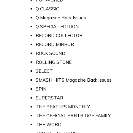
Q CLASSIC
Q Magazine Back Issues
Q SPECIAL EDITION
RECORD COLLECTOR
RECORD MIRROR
ROCK SOUND
ROLLING STONE
SELECT
SMASH HITS Magazine Back Issues
SPIN
SUPERSTAR
THE BEATLES MONTHLY
THE OFFICIAL PARTRIDGE FAMILY
THE WORD