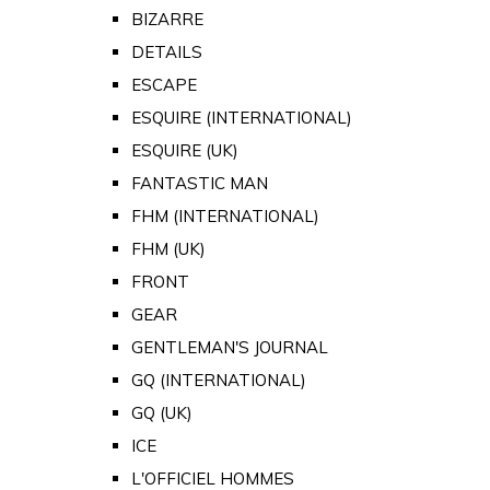
BIZARRE
DETAILS
ESCAPE
ESQUIRE (INTERNATIONAL)
ESQUIRE (UK)
FANTASTIC MAN
FHM (INTERNATIONAL)
FHM (UK)
FRONT
GEAR
GENTLEMAN'S JOURNAL
GQ (INTERNATIONAL)
GQ (UK)
ICE
L'OFFICIEL HOMMES