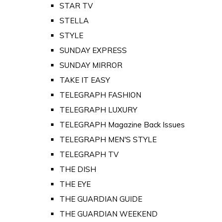
STAR TV
STELLA
STYLE
SUNDAY EXPRESS
SUNDAY MIRROR
TAKE IT EASY
TELEGRAPH FASHION
TELEGRAPH LUXURY
TELEGRAPH Magazine Back Issues
TELEGRAPH MEN'S STYLE
TELEGRAPH TV
THE DISH
THE EYE
THE GUARDIAN GUIDE
THE GUARDIAN WEEKEND