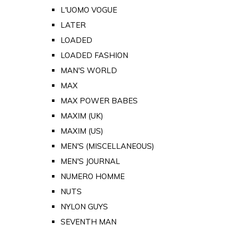
L'UOMO VOGUE
LATER
LOADED
LOADED FASHION
MAN'S WORLD
MAX
MAX POWER BABES
MAXIM (UK)
MAXIM (US)
MEN'S (MISCELLANEOUS)
MEN'S JOURNAL
NUMERO HOMME
NUTS
NYLON GUYS
SEVENTH MAN