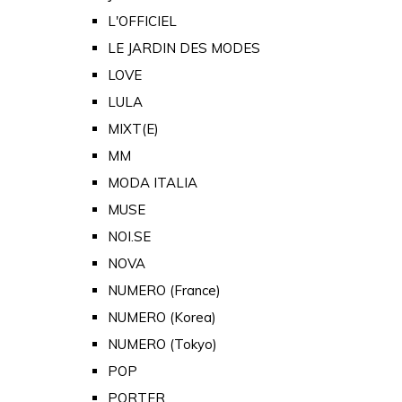
L'OFFICIEL
LE JARDIN DES MODES
LOVE
LULA
MIXT(E)
MM
MODA ITALIA
MUSE
NOI.SE
NOVA
NUMERO (France)
NUMERO (Korea)
NUMERO (Tokyo)
POP
PORTER