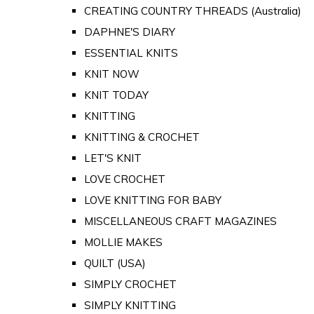
CREATING COUNTRY THREADS (Australia)
DAPHNE'S DIARY
ESSENTIAL KNITS
KNIT NOW
KNIT TODAY
KNITTING
KNITTING & CROCHET
LET'S KNIT
LOVE CROCHET
LOVE KNITTING FOR BABY
MISCELLANEOUS CRAFT MAGAZINES
MOLLIE MAKES
QUILT (USA)
SIMPLY CROCHET
SIMPLY KNITTING