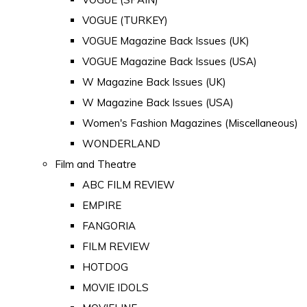
VOGUE (TURKEY)
VOGUE Magazine Back Issues (UK)
VOGUE Magazine Back Issues (USA)
W Magazine Back Issues (UK)
W Magazine Back Issues (USA)
Women's Fashion Magazines (Miscellaneous)
WONDERLAND
Film and Theatre
ABC FILM REVIEW
EMPIRE
FANGORIA
FILM REVIEW
HOTDOG
MOVIE IDOLS