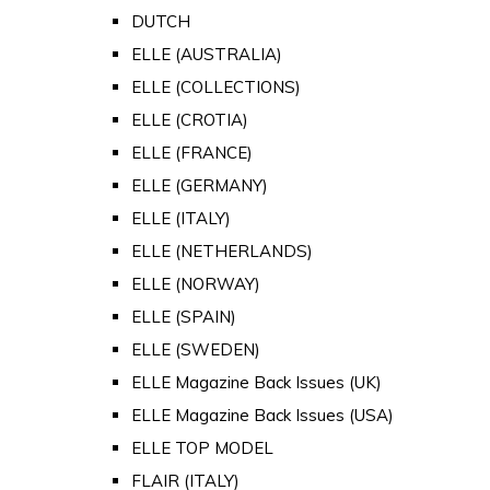
DUTCH
ELLE (AUSTRALIA)
ELLE (COLLECTIONS)
ELLE (CROTIA)
ELLE (FRANCE)
ELLE (GERMANY)
ELLE (ITALY)
ELLE (NETHERLANDS)
ELLE (NORWAY)
ELLE (SPAIN)
ELLE (SWEDEN)
ELLE Magazine Back Issues (UK)
ELLE Magazine Back Issues (USA)
ELLE TOP MODEL
FLAIR (ITALY)