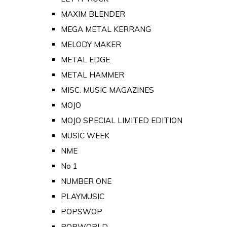
MAXIM BLENDER
MEGA METAL KERRANG
MELODY MAKER
METAL EDGE
METAL HAMMER
MISC. MUSIC MAGAZINES
MOJO
MOJO SPECIAL LIMITED EDITION
MUSIC WEEK
NME
No 1
NUMBER ONE
PLAYMUSIC
POPSWOP
POPWORLD