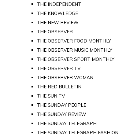
THE INDEPENDENT
THE KNOWLEDGE
THE NEW REVIEW
THE OBSERVER
THE OBSERVER FOOD MONTHLY
THE OBSERVER MUSIC MONTHLY
THE OBSERVER SPORT MONTHLY
THE OBSERVER TV
THE OBSERVER WOMAN
THE RED BULLETIN
THE SUN TV
THE SUNDAY PEOPLE
THE SUNDAY REVIEW
THE SUNDAY TELEGRAPH
THE SUNDAY TELEGRAPH FASHION