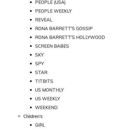
PEOPLE (USA)
PEOPLE WEEKLY
REVEAL
RONA BARRETT'S GOSSIP
RONA BARRETT'S HOLLYWOOD
SCREEN BABES
SKY
SPY
STAR
TITBITS
US MONTHLY
US WEEKLY
WEEKEND
Children's
GIRL