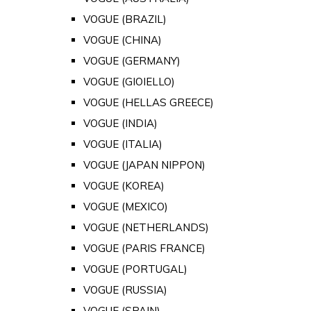
VOGUE (BRAZIL)
VOGUE (CHINA)
VOGUE (GERMANY)
VOGUE (GIOIELLO)
VOGUE (HELLAS GREECE)
VOGUE (INDIA)
VOGUE (ITALIA)
VOGUE (JAPAN NIPPON)
VOGUE (KOREA)
VOGUE (MEXICO)
VOGUE (NETHERLANDS)
VOGUE (PARIS FRANCE)
VOGUE (PORTUGAL)
VOGUE (RUSSIA)
VOGUE (SPAIN)