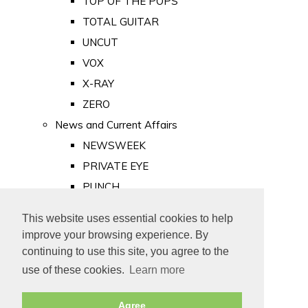
TOP OF THE POPS
TOTAL GUITAR
UNCUT
VOX
X-RAY
ZERO
News and Current Affairs
NEWSWEEK
PRIVATE EYE
PUNCH
TIME
This website uses essential cookies to help
Old Newspapers
improve your browsing experience. By
Royalty
continuing to use this site, you agree to the
MAJESTY
use of these cookies.
Learn more
ROYAL LIFE
Agree