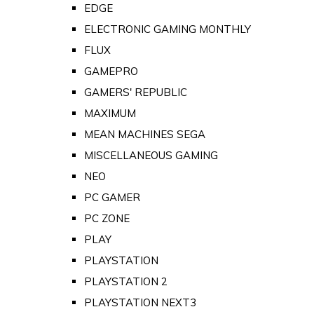
EDGE
ELECTRONIC GAMING MONTHLY
FLUX
GAMEPRO
GAMERS' REPUBLIC
MAXIMUM
MEAN MACHINES SEGA
MISCELLANEOUS GAMING
NEO
PC GAMER
PC ZONE
PLAY
PLAYSTATION
PLAYSTATION 2
PLAYSTATION NEXT3