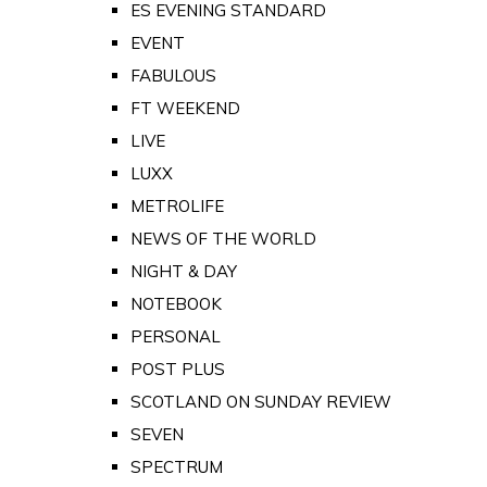
ES EVENING STANDARD
EVENT
FABULOUS
FT WEEKEND
LIVE
LUXX
METROLIFE
NEWS OF THE WORLD
NIGHT & DAY
NOTEBOOK
PERSONAL
POST PLUS
SCOTLAND ON SUNDAY REVIEW
SEVEN
SPECTRUM