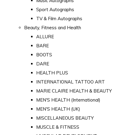
Music Autographs
Sport Autographs
TV & Film Autographs
Beauty, Fitness and Health
ALLURE
BARE
BOOTS
DARE
HEALTH PLUS
INTERNATIONAL TATTOO ART
MARIE CLAIRE HEALTH & BEAUTY
MEN'S HEALTH (International)
MEN'S HEALTH (UK)
MISCELLANEOUS BEAUTY
MUSCLE & FITNESS