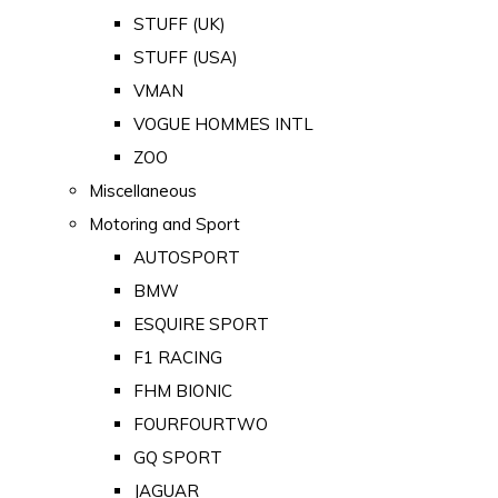
STUFF (UK)
STUFF (USA)
VMAN
VOGUE HOMMES INTL
ZOO
Miscellaneous
Motoring and Sport
AUTOSPORT
BMW
ESQUIRE SPORT
F1 RACING
FHM BIONIC
FOURFOURTWO
GQ SPORT
JAGUAR