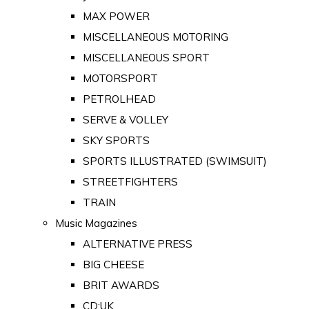
MAX POWER
MISCELLANEOUS MOTORING
MISCELLANEOUS SPORT
MOTORSPORT
PETROLHEAD
SERVE & VOLLEY
SKY SPORTS
SPORTS ILLUSTRATED (SWIMSUIT)
STREETFIGHTERS
TRAIN
Music Magazines
ALTERNATIVE PRESS
BIG CHEESE
BRIT AWARDS
CD:UK