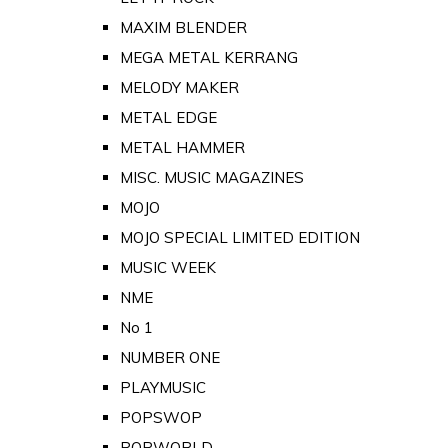
MAXIM BLENDER
MEGA METAL KERRANG
MELODY MAKER
METAL EDGE
METAL HAMMER
MISC. MUSIC MAGAZINES
MOJO
MOJO SPECIAL LIMITED EDITION
MUSIC WEEK
NME
No 1
NUMBER ONE
PLAYMUSIC
POPSWOP
POPWORLD