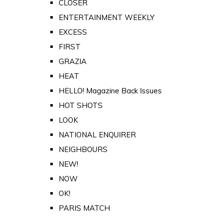
CLOSER
ENTERTAINMENT WEEKLY
EXCESS
FIRST
GRAZIA
HEAT
HELLO! Magazine Back Issues
HOT SHOTS
LOOK
NATIONAL ENQUIRER
NEIGHBOURS
NEW!
NOW
OK!
PARIS MATCH