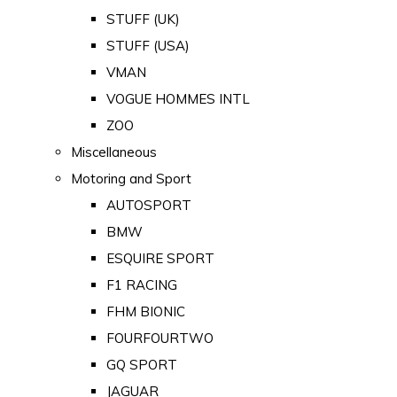
STUFF (UK)
STUFF (USA)
VMAN
VOGUE HOMMES INTL
ZOO
Miscellaneous
Motoring and Sport
AUTOSPORT
BMW
ESQUIRE SPORT
F1 RACING
FHM BIONIC
FOURFOURTWO
GQ SPORT
JAGUAR