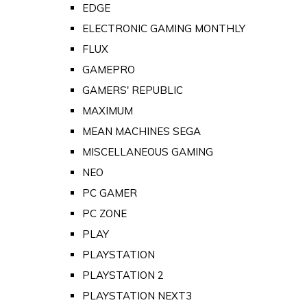
EDGE
ELECTRONIC GAMING MONTHLY
FLUX
GAMEPRO
GAMERS' REPUBLIC
MAXIMUM
MEAN MACHINES SEGA
MISCELLANEOUS GAMING
NEO
PC GAMER
PC ZONE
PLAY
PLAYSTATION
PLAYSTATION 2
PLAYSTATION NEXT3