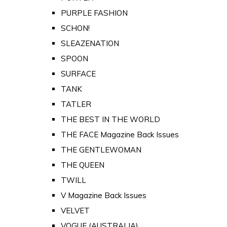
PURPLE FASHION
SCHON!
SLEAZENATION
SPOON
SURFACE
TANK
TATLER
THE BEST IN THE WORLD
THE FACE Magazine Back Issues
THE GENTLEWOMAN
THE QUEEN
TWILL
V Magazine Back Issues
VELVET
VOGUE (AUSTRALIA)