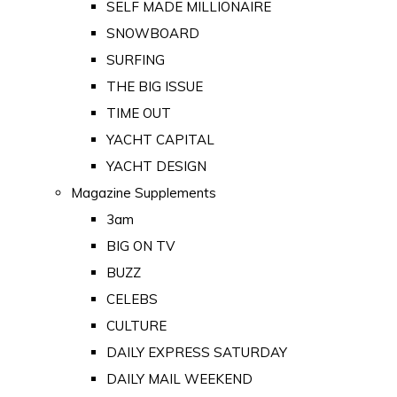
SELF MADE MILLIONAIRE
SNOWBOARD
SURFING
THE BIG ISSUE
TIME OUT
YACHT CAPITAL
YACHT DESIGN
Magazine Supplements
3am
BIG ON TV
BUZZ
CELEBS
CULTURE
DAILY EXPRESS SATURDAY
DAILY MAIL WEEKEND