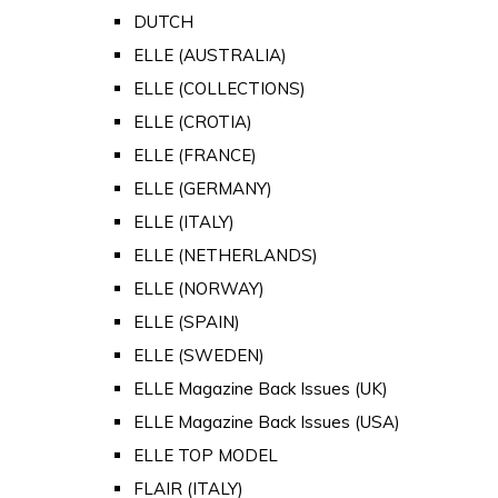
DUTCH
ELLE (AUSTRALIA)
ELLE (COLLECTIONS)
ELLE (CROTIA)
ELLE (FRANCE)
ELLE (GERMANY)
ELLE (ITALY)
ELLE (NETHERLANDS)
ELLE (NORWAY)
ELLE (SPAIN)
ELLE (SWEDEN)
ELLE Magazine Back Issues (UK)
ELLE Magazine Back Issues (USA)
ELLE TOP MODEL
FLAIR (ITALY)