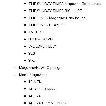
THE SUNDAY TIMES Magazine Back Issues
THE SUNDAY TIMES RICH LIST
THE TIMES Magazine Back Issues
THE TIMES PLAYLIST
TV BUZZ
ULTRATRAVEL
WE LOVE TELLY
YES!
YOU
Magazine/News Clippings
Men's Magazines
10 MEN
ANOTHER MAN
ARENA
ARENA HOMME PLUS