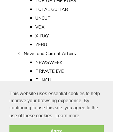
TOP OF THE POPS
TOTAL GUITAR
UNCUT
VOX
X-RAY
ZERO
News and Current Affairs
NEWSWEEK
PRIVATE EYE
PUNCH
TIME
This website uses essential cookies to help
Old Newspapers
improve your browsing experience. By
Royalty
continuing to use this site, you agree to the
MAJESTY
use of these cookies.
Learn more
ROYAL LIFE
Agree