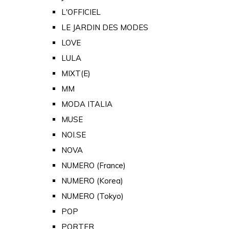
L'OFFICIEL
LE JARDIN DES MODES
LOVE
LULA
MIXT(E)
MM
MODA ITALIA
MUSE
NOI.SE
NOVA
NUMERO (France)
NUMERO (Korea)
NUMERO (Tokyo)
POP
PORTER