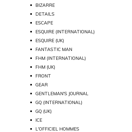
BIZARRE
DETAILS
ESCAPE
ESQUIRE (INTERNATIONAL)
ESQUIRE (UK)
FANTASTIC MAN
FHM (INTERNATIONAL)
FHM (UK)
FRONT
GEAR
GENTLEMAN'S JOURNAL
GQ (INTERNATIONAL)
GQ (UK)
ICE
L'OFFICIEL HOMMES