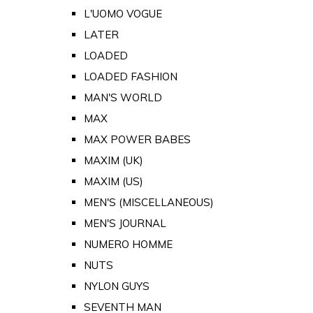
L'UOMO VOGUE
LATER
LOADED
LOADED FASHION
MAN'S WORLD
MAX
MAX POWER BABES
MAXIM (UK)
MAXIM (US)
MEN'S (MISCELLANEOUS)
MEN'S JOURNAL
NUMERO HOMME
NUTS
NYLON GUYS
SEVENTH MAN