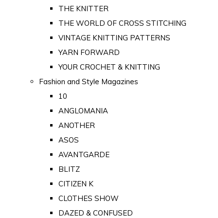
THE KNITTER
THE WORLD OF CROSS STITCHING
VINTAGE KNITTING PATTERNS
YARN FORWARD
YOUR CROCHET & KNITTING
Fashion and Style Magazines
10
ANGLOMANIA
ANOTHER
ASOS
AVANTGARDE
BLITZ
CITIZEN K
CLOTHES SHOW
DAZED & CONFUSED