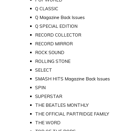
Q CLASSIC
Q Magazine Back Issues
Q SPECIAL EDITION
RECORD COLLECTOR
RECORD MIRROR
ROCK SOUND
ROLLING STONE
SELECT
SMASH HITS Magazine Back Issues
SPIN
SUPERSTAR
THE BEATLES MONTHLY
THE OFFICIAL PARTRIDGE FAMILY
THE WORD