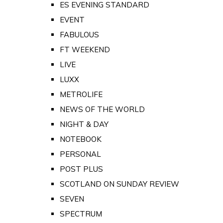
ES EVENING STANDARD
EVENT
FABULOUS
FT WEEKEND
LIVE
LUXX
METROLIFE
NEWS OF THE WORLD
NIGHT & DAY
NOTEBOOK
PERSONAL
POST PLUS
SCOTLAND ON SUNDAY REVIEW
SEVEN
SPECTRUM