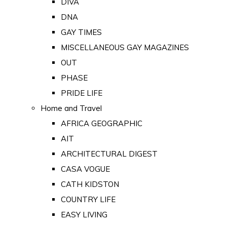
DIVA
DNA
GAY TIMES
MISCELLANEOUS GAY MAGAZINES
OUT
PHASE
PRIDE LIFE
Home and Travel
AFRICA GEOGRAPHIC
AIT
ARCHITECTURAL DIGEST
CASA VOGUE
CATH KIDSTON
COUNTRY LIFE
EASY LIVING