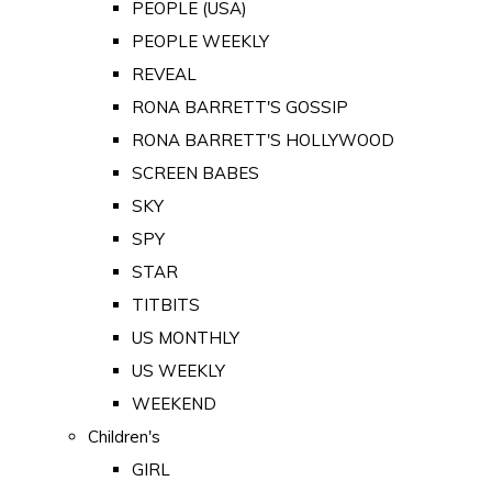
PEOPLE (USA)
PEOPLE WEEKLY
REVEAL
RONA BARRETT'S GOSSIP
RONA BARRETT'S HOLLYWOOD
SCREEN BABES
SKY
SPY
STAR
TITBITS
US MONTHLY
US WEEKLY
WEEKEND
Children's
GIRL