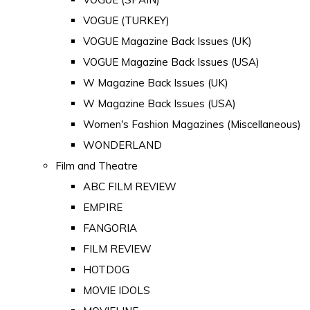
VOGUE (TURKEY)
VOGUE Magazine Back Issues (UK)
VOGUE Magazine Back Issues (USA)
W Magazine Back Issues (UK)
W Magazine Back Issues (USA)
Women's Fashion Magazines (Miscellaneous)
WONDERLAND
Film and Theatre
ABC FILM REVIEW
EMPIRE
FANGORIA
FILM REVIEW
HOTDOG
MOVIE IDOLS