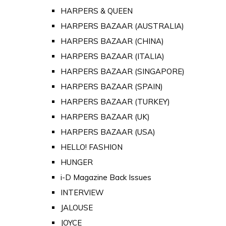
HARPERS & QUEEN
HARPERS BAZAAR (AUSTRALIA)
HARPERS BAZAAR (CHINA)
HARPERS BAZAAR (ITALIA)
HARPERS BAZAAR (SINGAPORE)
HARPERS BAZAAR (SPAIN)
HARPERS BAZAAR (TURKEY)
HARPERS BAZAAR (UK)
HARPERS BAZAAR (USA)
HELLO! FASHION
HUNGER
i-D Magazine Back Issues
INTERVIEW
JALOUSE
JOYCE