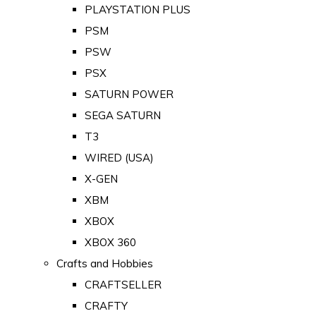
PLAYSTATION PLUS
PSM
PSW
PSX
SATURN POWER
SEGA SATURN
T3
WIRED (USA)
X-GEN
XBM
XBOX
XBOX 360
Crafts and Hobbies
CRAFTSELLER
CRAFTY