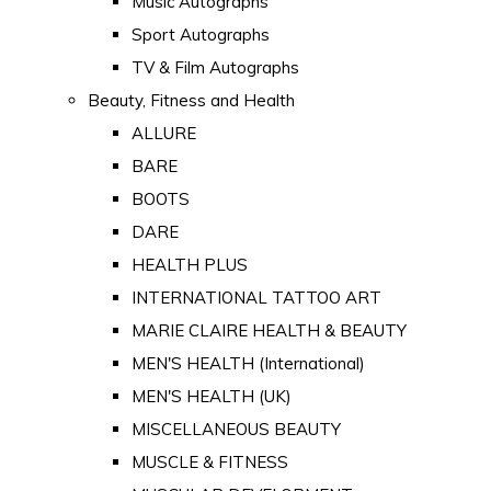
Music Autographs
Sport Autographs
TV & Film Autographs
Beauty, Fitness and Health
ALLURE
BARE
BOOTS
DARE
HEALTH PLUS
INTERNATIONAL TATTOO ART
MARIE CLAIRE HEALTH & BEAUTY
MEN'S HEALTH (International)
MEN'S HEALTH (UK)
MISCELLANEOUS BEAUTY
MUSCLE & FITNESS