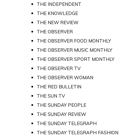
THE INDEPENDENT
THE KNOWLEDGE
THE NEW REVIEW
THE OBSERVER
THE OBSERVER FOOD MONTHLY
THE OBSERVER MUSIC MONTHLY
THE OBSERVER SPORT MONTHLY
THE OBSERVER TV
THE OBSERVER WOMAN
THE RED BULLETIN
THE SUN TV
THE SUNDAY PEOPLE
THE SUNDAY REVIEW
THE SUNDAY TELEGRAPH
THE SUNDAY TELEGRAPH FASHION