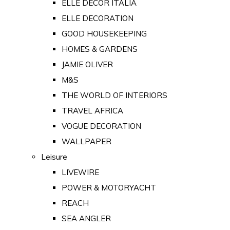
ELLE DECOR ITALIA
ELLE DECORATION
GOOD HOUSEKEEPING
HOMES & GARDENS
JAMIE OLIVER
M&S
THE WORLD OF INTERIORS
TRAVEL AFRICA
VOGUE DECORATION
WALLPAPER
Leisure
LIVEWIRE
POWER & MOTORYACHT
REACH
SEA ANGLER