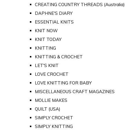
CREATING COUNTRY THREADS (Australia)
DAPHNE'S DIARY
ESSENTIAL KNITS
KNIT NOW
KNIT TODAY
KNITTING
KNITTING & CROCHET
LET'S KNIT
LOVE CROCHET
LOVE KNITTING FOR BABY
MISCELLANEOUS CRAFT MAGAZINES
MOLLIE MAKES
QUILT (USA)
SIMPLY CROCHET
SIMPLY KNITTING