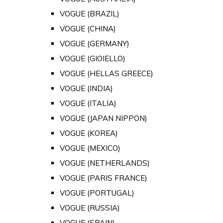
VOGUE (BRAZIL)
VOGUE (CHINA)
VOGUE (GERMANY)
VOGUE (GIOIELLO)
VOGUE (HELLAS GREECE)
VOGUE (INDIA)
VOGUE (ITALIA)
VOGUE (JAPAN NIPPON)
VOGUE (KOREA)
VOGUE (MEXICO)
VOGUE (NETHERLANDS)
VOGUE (PARIS FRANCE)
VOGUE (PORTUGAL)
VOGUE (RUSSIA)
VOGUE (SPAIN)