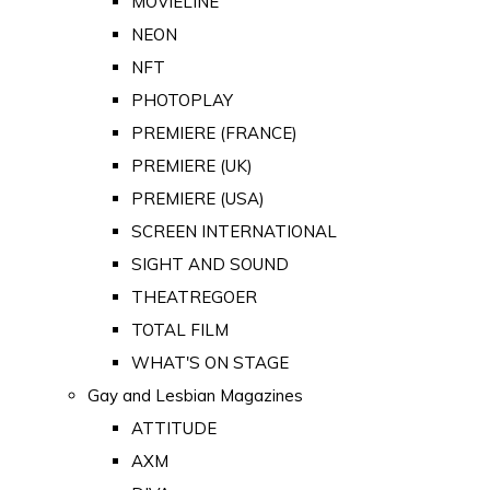
MOVIELINE
NEON
NFT
PHOTOPLAY
PREMIERE (FRANCE)
PREMIERE (UK)
PREMIERE (USA)
SCREEN INTERNATIONAL
SIGHT AND SOUND
THEATREGOER
TOTAL FILM
WHAT'S ON STAGE
Gay and Lesbian Magazines
ATTITUDE
AXM