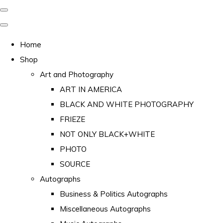
Home
Shop
Art and Photography
ART IN AMERICA
BLACK AND WHITE PHOTOGRAPHY
FRIEZE
NOT ONLY BLACK+WHITE
PHOTO
SOURCE
Autographs
Business & Politics Autographs
Miscellaneous Autographs