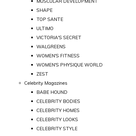
MUSCULAR DEVELOPMENT
SHAPE
TOP SANTE
ULTIMO
VICTORIA'S SECRET
WALGREENS
WOMEN'S FITNESS
WOMEN'S PHYSIQUE WORLD
ZEST
Celebrity Magazines
BABE HOUND
CELEBRITY BODIES
CELEBRITY HOMES
CELEBRITY LOOKS
CELEBRITY STYLE