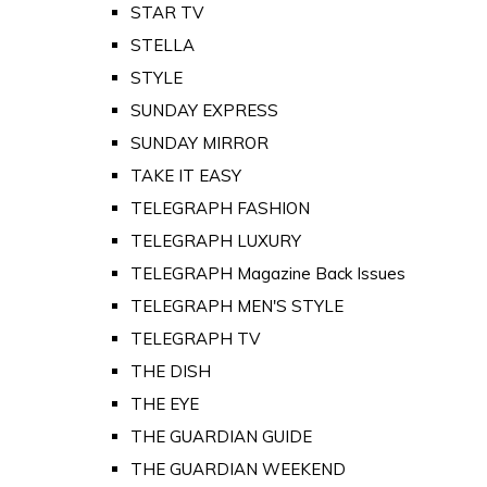
STAR TV
STELLA
STYLE
SUNDAY EXPRESS
SUNDAY MIRROR
TAKE IT EASY
TELEGRAPH FASHION
TELEGRAPH LUXURY
TELEGRAPH Magazine Back Issues
TELEGRAPH MEN'S STYLE
TELEGRAPH TV
THE DISH
THE EYE
THE GUARDIAN GUIDE
THE GUARDIAN WEEKEND