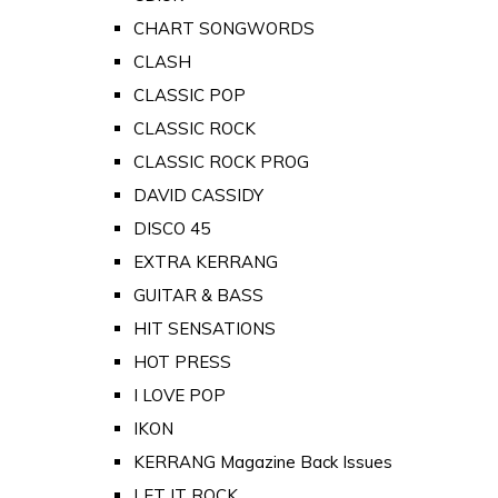
CHART SONGWORDS
CLASH
CLASSIC POP
CLASSIC ROCK
CLASSIC ROCK PROG
DAVID CASSIDY
DISCO 45
EXTRA KERRANG
GUITAR & BASS
HIT SENSATIONS
HOT PRESS
I LOVE POP
IKON
KERRANG Magazine Back Issues
LET IT ROCK