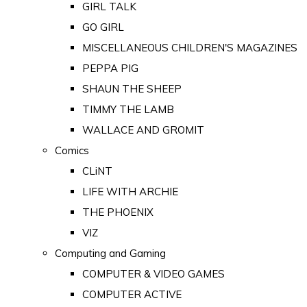
GIRL TALK
GO GIRL
MISCELLANEOUS CHILDREN'S MAGAZINES
PEPPA PIG
SHAUN THE SHEEP
TIMMY THE LAMB
WALLACE AND GROMIT
Comics
CLiNT
LIFE WITH ARCHIE
THE PHOENIX
VIZ
Computing and Gaming
COMPUTER & VIDEO GAMES
COMPUTER ACTIVE