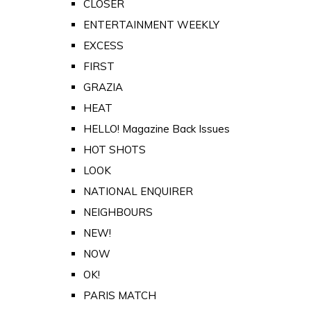
CLOSER
ENTERTAINMENT WEEKLY
EXCESS
FIRST
GRAZIA
HEAT
HELLO! Magazine Back Issues
HOT SHOTS
LOOK
NATIONAL ENQUIRER
NEIGHBOURS
NEW!
NOW
OK!
PARIS MATCH