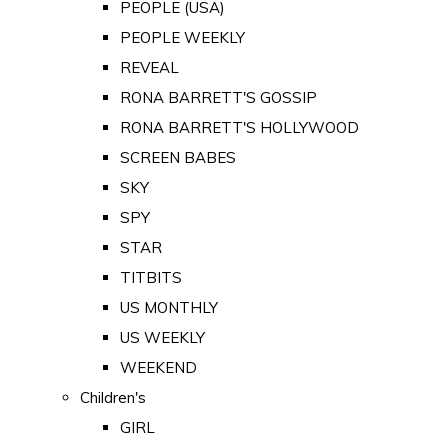
PEOPLE (USA)
PEOPLE WEEKLY
REVEAL
RONA BARRETT'S GOSSIP
RONA BARRETT'S HOLLYWOOD
SCREEN BABES
SKY
SPY
STAR
TITBITS
US MONTHLY
US WEEKLY
WEEKEND
Children's
GIRL