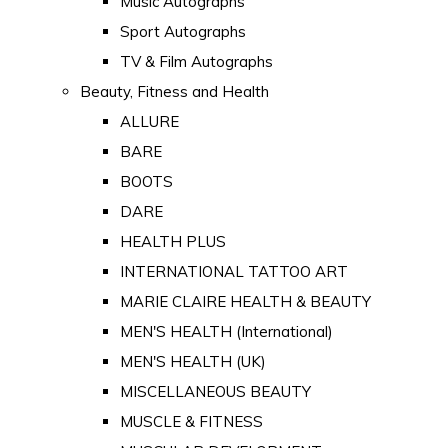
Music Autographs
Sport Autographs
TV & Film Autographs
Beauty, Fitness and Health
ALLURE
BARE
BOOTS
DARE
HEALTH PLUS
INTERNATIONAL TATTOO ART
MARIE CLAIRE HEALTH & BEAUTY
MEN'S HEALTH (International)
MEN'S HEALTH (UK)
MISCELLANEOUS BEAUTY
MUSCLE & FITNESS