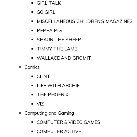
GIRL TALK
GO GIRL
MISCELLANEOUS CHILDREN'S MAGAZINES
PEPPA PIG
SHAUN THE SHEEP
TIMMY THE LAMB
WALLACE AND GROMIT
Comics
CLiNT
LIFE WITH ARCHIE
THE PHOENIX
VIZ
Computing and Gaming
COMPUTER & VIDEO GAMES
COMPUTER ACTIVE