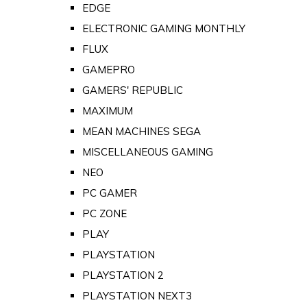
EDGE
ELECTRONIC GAMING MONTHLY
FLUX
GAMEPRO
GAMERS' REPUBLIC
MAXIMUM
MEAN MACHINES SEGA
MISCELLANEOUS GAMING
NEO
PC GAMER
PC ZONE
PLAY
PLAYSTATION
PLAYSTATION 2
PLAYSTATION NEXT3