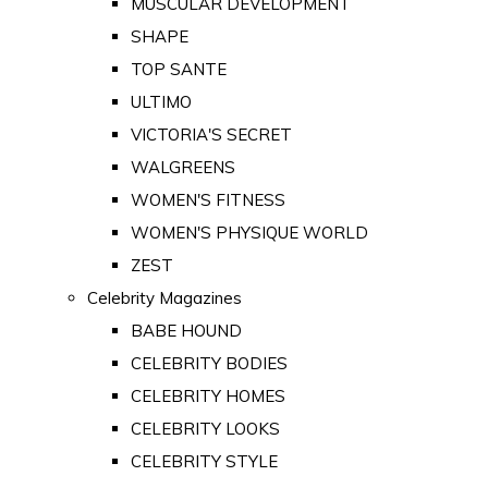
MUSCULAR DEVELOPMENT
SHAPE
TOP SANTE
ULTIMO
VICTORIA'S SECRET
WALGREENS
WOMEN'S FITNESS
WOMEN'S PHYSIQUE WORLD
ZEST
Celebrity Magazines
BABE HOUND
CELEBRITY BODIES
CELEBRITY HOMES
CELEBRITY LOOKS
CELEBRITY STYLE