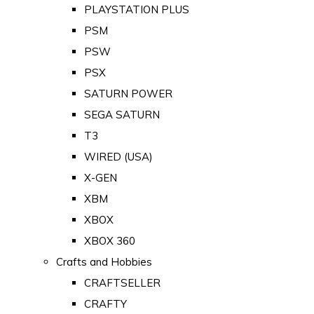
PLAYSTATION PLUS
PSM
PSW
PSX
SATURN POWER
SEGA SATURN
T3
WIRED (USA)
X-GEN
XBM
XBOX
XBOX 360
Crafts and Hobbies
CRAFTSELLER
CRAFTY