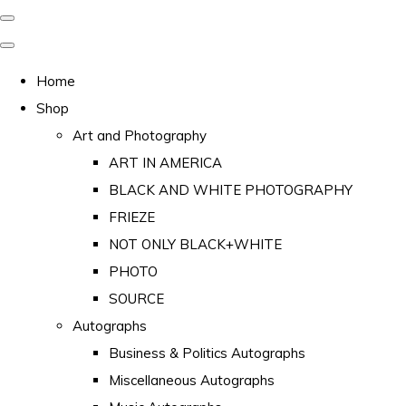
Home
Shop
Art and Photography
ART IN AMERICA
BLACK AND WHITE PHOTOGRAPHY
FRIEZE
NOT ONLY BLACK+WHITE
PHOTO
SOURCE
Autographs
Business & Politics Autographs
Miscellaneous Autographs