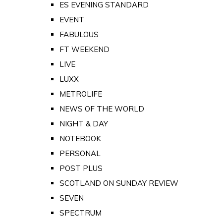
ES EVENING STANDARD
EVENT
FABULOUS
FT WEEKEND
LIVE
LUXX
METROLIFE
NEWS OF THE WORLD
NIGHT & DAY
NOTEBOOK
PERSONAL
POST PLUS
SCOTLAND ON SUNDAY REVIEW
SEVEN
SPECTRUM