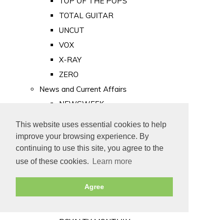
TOP OF THE POPS
TOTAL GUITAR
UNCUT
VOX
X-RAY
ZERO
News and Current Affairs
NEWSWEEK
PRIVATE EYE
This website uses essential cookies to help
PUNCH
improve your browsing experience. By
TIME
continuing to use this site, you agree to the
use of these cookies.
Learn more
Old Newspapers
Royalty
Agree
MAJESTY
ROYAL LIFE