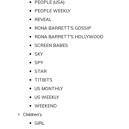
PEOPLE (USA)
PEOPLE WEEKLY
REVEAL
RONA BARRETT'S GOSSIP
RONA BARRETT'S HOLLYWOOD
SCREEN BABES
SKY
SPY
STAR
TITBITS
US MONTHLY
US WEEKLY
WEEKEND
Children's
GIRL