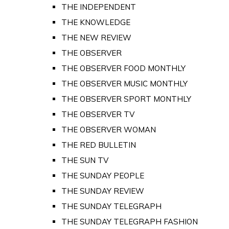
THE INDEPENDENT
THE KNOWLEDGE
THE NEW REVIEW
THE OBSERVER
THE OBSERVER FOOD MONTHLY
THE OBSERVER MUSIC MONTHLY
THE OBSERVER SPORT MONTHLY
THE OBSERVER TV
THE OBSERVER WOMAN
THE RED BULLETIN
THE SUN TV
THE SUNDAY PEOPLE
THE SUNDAY REVIEW
THE SUNDAY TELEGRAPH
THE SUNDAY TELEGRAPH FASHION