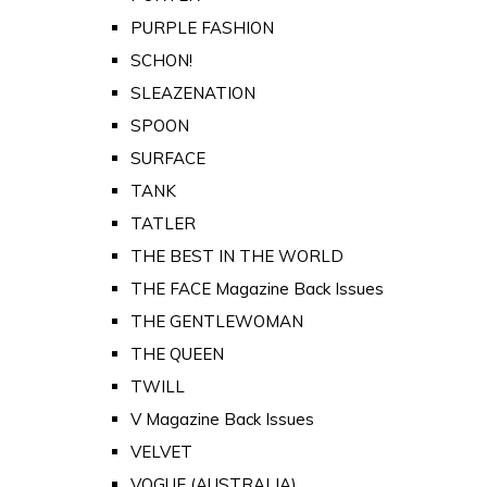
PURPLE FASHION
SCHON!
SLEAZENATION
SPOON
SURFACE
TANK
TATLER
THE BEST IN THE WORLD
THE FACE Magazine Back Issues
THE GENTLEWOMAN
THE QUEEN
TWILL
V Magazine Back Issues
VELVET
VOGUE (AUSTRALIA)