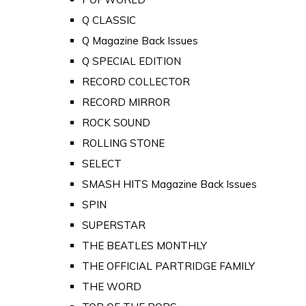
Q CLASSIC
Q Magazine Back Issues
Q SPECIAL EDITION
RECORD COLLECTOR
RECORD MIRROR
ROCK SOUND
ROLLING STONE
SELECT
SMASH HITS Magazine Back Issues
SPIN
SUPERSTAR
THE BEATLES MONTHLY
THE OFFICIAL PARTRIDGE FAMILY
THE WORD