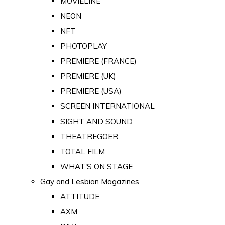
MOVIELINE
NEON
NFT
PHOTOPLAY
PREMIERE (FRANCE)
PREMIERE (UK)
PREMIERE (USA)
SCREEN INTERNATIONAL
SIGHT AND SOUND
THEATREGOER
TOTAL FILM
WHAT'S ON STAGE
Gay and Lesbian Magazines
ATTITUDE
AXM