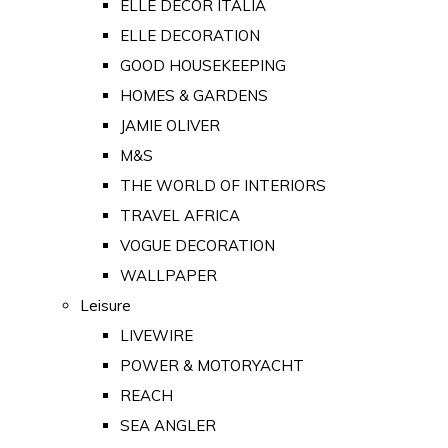
ELLE DECOR ITALIA
ELLE DECORATION
GOOD HOUSEKEEPING
HOMES & GARDENS
JAMIE OLIVER
M&S
THE WORLD OF INTERIORS
TRAVEL AFRICA
VOGUE DECORATION
WALLPAPER
Leisure
LIVEWIRE
POWER & MOTORYACHT
REACH
SEA ANGLER