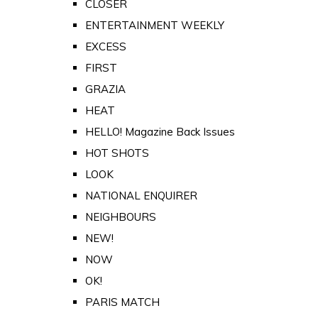
CLOSER
ENTERTAINMENT WEEKLY
EXCESS
FIRST
GRAZIA
HEAT
HELLO! Magazine Back Issues
HOT SHOTS
LOOK
NATIONAL ENQUIRER
NEIGHBOURS
NEW!
NOW
OK!
PARIS MATCH