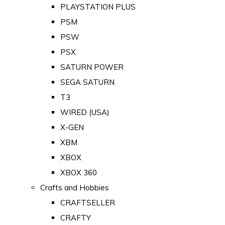
PLAYSTATION PLUS
PSM
PSW
PSX
SATURN POWER
SEGA SATURN
T3
WIRED (USA)
X-GEN
XBM
XBOX
XBOX 360
Crafts and Hobbies
CRAFTSELLER
CRAFTY