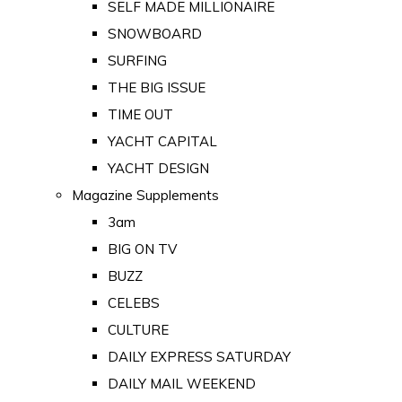
SELF MADE MILLIONAIRE
SNOWBOARD
SURFING
THE BIG ISSUE
TIME OUT
YACHT CAPITAL
YACHT DESIGN
Magazine Supplements
3am
BIG ON TV
BUZZ
CELEBS
CULTURE
DAILY EXPRESS SATURDAY
DAILY MAIL WEEKEND