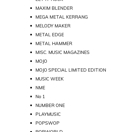
MAXIM BLENDER
MEGA METAL KERRANG
MELODY MAKER
METAL EDGE
METAL HAMMER
MISC. MUSIC MAGAZINES
MOJO
MOJO SPECIAL LIMITED EDITION
MUSIC WEEK
NME
No 1
NUMBER ONE
PLAYMUSIC
POPSWOP
POPWORLD