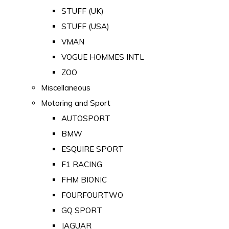
STUFF (UK)
STUFF (USA)
VMAN
VOGUE HOMMES INTL
ZOO
Miscellaneous
Motoring and Sport
AUTOSPORT
BMW
ESQUIRE SPORT
F1 RACING
FHM BIONIC
FOURFOURTWO
GQ SPORT
JAGUAR