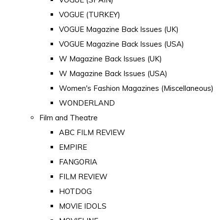
VOGUE (TURKEY)
VOGUE Magazine Back Issues (UK)
VOGUE Magazine Back Issues (USA)
W Magazine Back Issues (UK)
W Magazine Back Issues (USA)
Women's Fashion Magazines (Miscellaneous)
WONDERLAND
Film and Theatre
ABC FILM REVIEW
EMPIRE
FANGORIA
FILM REVIEW
HOTDOG
MOVIE IDOLS