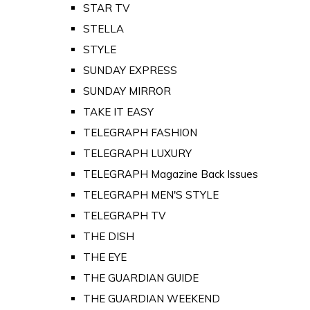
STAR TV
STELLA
STYLE
SUNDAY EXPRESS
SUNDAY MIRROR
TAKE IT EASY
TELEGRAPH FASHION
TELEGRAPH LUXURY
TELEGRAPH Magazine Back Issues
TELEGRAPH MEN'S STYLE
TELEGRAPH TV
THE DISH
THE EYE
THE GUARDIAN GUIDE
THE GUARDIAN WEEKEND