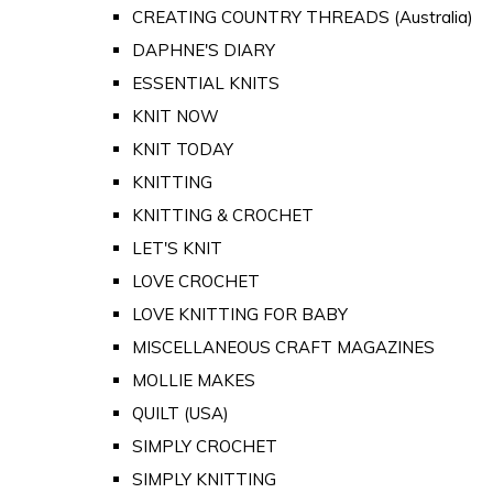
CREATING COUNTRY THREADS (Australia)
DAPHNE'S DIARY
ESSENTIAL KNITS
KNIT NOW
KNIT TODAY
KNITTING
KNITTING & CROCHET
LET'S KNIT
LOVE CROCHET
LOVE KNITTING FOR BABY
MISCELLANEOUS CRAFT MAGAZINES
MOLLIE MAKES
QUILT (USA)
SIMPLY CROCHET
SIMPLY KNITTING