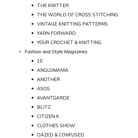
THE KNITTER
THE WORLD OF CROSS STITCHING
VINTAGE KNITTING PATTERNS
YARN FORWARD
YOUR CROCHET & KNITTING
Fashion and Style Magazines
10
ANGLOMANIA
ANOTHER
ASOS
AVANTGARDE
BLITZ
CITIZEN K
CLOTHES SHOW
DAZED & CONFUSED