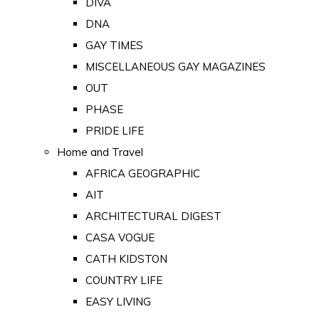
DIVA
DNA
GAY TIMES
MISCELLANEOUS GAY MAGAZINES
OUT
PHASE
PRIDE LIFE
Home and Travel
AFRICA GEOGRAPHIC
AIT
ARCHITECTURAL DIGEST
CASA VOGUE
CATH KIDSTON
COUNTRY LIFE
EASY LIVING