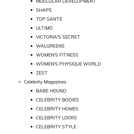
MUSCULAR DEVELOPMENT
SHAPE
TOP SANTE
ULTIMO
VICTORIA'S SECRET
WALGREENS
WOMEN'S FITNESS
WOMEN'S PHYSIQUE WORLD
ZEST
Celebrity Magazines
BABE HOUND
CELEBRITY BODIES
CELEBRITY HOMES
CELEBRITY LOOKS
CELEBRITY STYLE