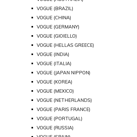
VOGUE (BRAZIL)
VOGUE (CHINA)
VOGUE (GERMANY)
VOGUE (GIOIELLO)
VOGUE (HELLAS GREECE)
VOGUE (INDIA)
VOGUE (ITALIA)
VOGUE (JAPAN NIPPON)
VOGUE (KOREA)
VOGUE (MEXICO)
VOGUE (NETHERLANDS)
VOGUE (PARIS FRANCE)
VOGUE (PORTUGAL)
VOGUE (RUSSIA)
VOGUE (SPAIN)