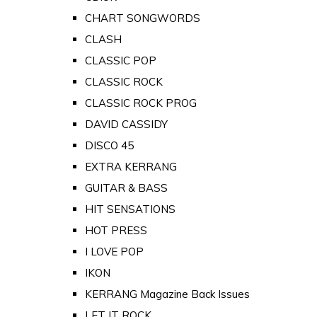
CHART SONGWORDS
CLASH
CLASSIC POP
CLASSIC ROCK
CLASSIC ROCK PROG
DAVID CASSIDY
DISCO 45
EXTRA KERRANG
GUITAR & BASS
HIT SENSATIONS
HOT PRESS
I LOVE POP
IKON
KERRANG Magazine Back Issues
LET IT ROCK