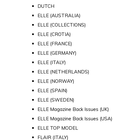
DUTCH
ELLE (AUSTRALIA)
ELLE (COLLECTIONS)
ELLE (CROTIA)
ELLE (FRANCE)
ELLE (GERMANY)
ELLE (ITALY)
ELLE (NETHERLANDS)
ELLE (NORWAY)
ELLE (SPAIN)
ELLE (SWEDEN)
ELLE Magazine Back Issues (UK)
ELLE Magazine Back Issues (USA)
ELLE TOP MODEL
FLAIR (ITALY)