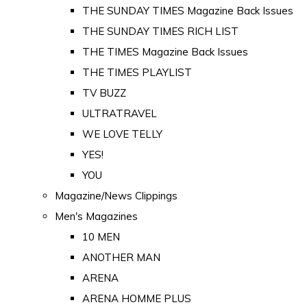
THE SUNDAY TIMES Magazine Back Issues
THE SUNDAY TIMES RICH LIST
THE TIMES Magazine Back Issues
THE TIMES PLAYLIST
TV BUZZ
ULTRATRAVEL
WE LOVE TELLY
YES!
YOU
Magazine/News Clippings
Men's Magazines
10 MEN
ANOTHER MAN
ARENA
ARENA HOMME PLUS