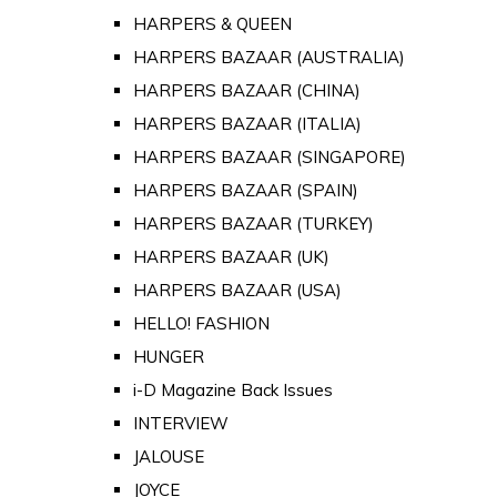
HARPERS & QUEEN
HARPERS BAZAAR (AUSTRALIA)
HARPERS BAZAAR (CHINA)
HARPERS BAZAAR (ITALIA)
HARPERS BAZAAR (SINGAPORE)
HARPERS BAZAAR (SPAIN)
HARPERS BAZAAR (TURKEY)
HARPERS BAZAAR (UK)
HARPERS BAZAAR (USA)
HELLO! FASHION
HUNGER
i-D Magazine Back Issues
INTERVIEW
JALOUSE
JOYCE