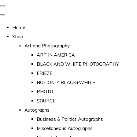
Home
Shop
Art and Photography
ART IN AMERICA
BLACK AND WHITE PHOTOGRAPHY
FRIEZE
NOT ONLY BLACK+WHITE
PHOTO
SOURCE
Autographs
Business & Politics Autographs
Miscellaneous Autographs