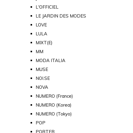
L'OFFICIEL
LE JARDIN DES MODES
LOVE
LULA
MIXT(E)
MM
MODA ITALIA
MUSE
NOI.SE
NOVA
NUMERO (France)
NUMERO (Korea)
NUMERO (Tokyo)
POP
PORTER