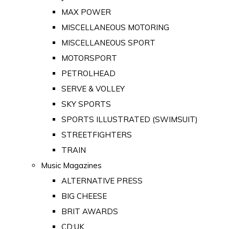
MAX POWER
MISCELLANEOUS MOTORING
MISCELLANEOUS SPORT
MOTORSPORT
PETROLHEAD
SERVE & VOLLEY
SKY SPORTS
SPORTS ILLUSTRATED (SWIMSUIT)
STREETFIGHTERS
TRAIN
Music Magazines
ALTERNATIVE PRESS
BIG CHEESE
BRIT AWARDS
CD:UK