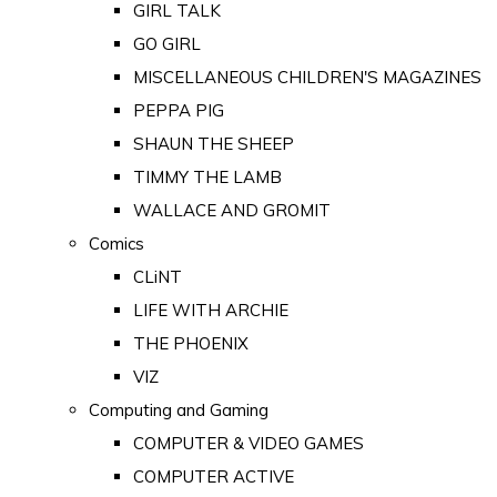
GIRL TALK
GO GIRL
MISCELLANEOUS CHILDREN'S MAGAZINES
PEPPA PIG
SHAUN THE SHEEP
TIMMY THE LAMB
WALLACE AND GROMIT
Comics
CLiNT
LIFE WITH ARCHIE
THE PHOENIX
VIZ
Computing and Gaming
COMPUTER & VIDEO GAMES
COMPUTER ACTIVE