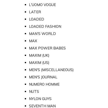
L'UOMO VOGUE
LATER
LOADED
LOADED FASHION
MAN'S WORLD
MAX
MAX POWER BABES
MAXIM (UK)
MAXIM (US)
MEN'S (MISCELLANEOUS)
MEN'S JOURNAL
NUMERO HOMME
NUTS
NYLON GUYS
SEVENTH MAN