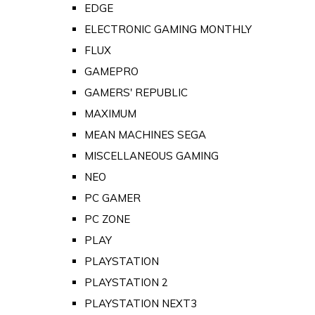
EDGE
ELECTRONIC GAMING MONTHLY
FLUX
GAMEPRO
GAMERS' REPUBLIC
MAXIMUM
MEAN MACHINES SEGA
MISCELLANEOUS GAMING
NEO
PC GAMER
PC ZONE
PLAY
PLAYSTATION
PLAYSTATION 2
PLAYSTATION NEXT3