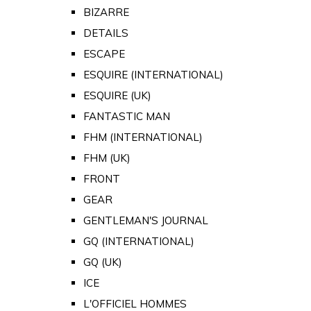
BIZARRE
DETAILS
ESCAPE
ESQUIRE (INTERNATIONAL)
ESQUIRE (UK)
FANTASTIC MAN
FHM (INTERNATIONAL)
FHM (UK)
FRONT
GEAR
GENTLEMAN'S JOURNAL
GQ (INTERNATIONAL)
GQ (UK)
ICE
L'OFFICIEL HOMMES