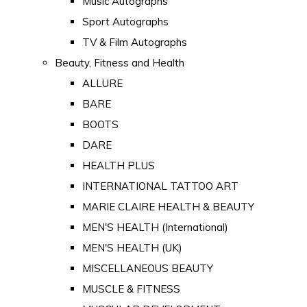
Music Autographs
Sport Autographs
TV & Film Autographs
Beauty, Fitness and Health
ALLURE
BARE
BOOTS
DARE
HEALTH PLUS
INTERNATIONAL TATTOO ART
MARIE CLAIRE HEALTH & BEAUTY
MEN'S HEALTH (International)
MEN'S HEALTH (UK)
MISCELLANEOUS BEAUTY
MUSCLE & FITNESS