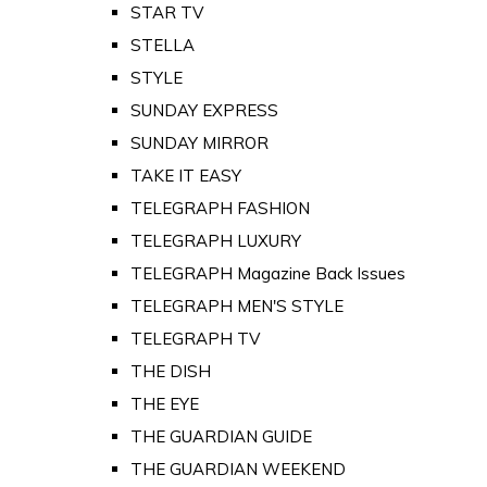
STAR TV
STELLA
STYLE
SUNDAY EXPRESS
SUNDAY MIRROR
TAKE IT EASY
TELEGRAPH FASHION
TELEGRAPH LUXURY
TELEGRAPH Magazine Back Issues
TELEGRAPH MEN'S STYLE
TELEGRAPH TV
THE DISH
THE EYE
THE GUARDIAN GUIDE
THE GUARDIAN WEEKEND