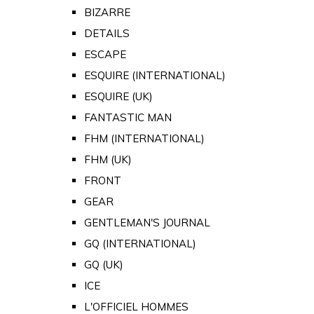
BIZARRE
DETAILS
ESCAPE
ESQUIRE (INTERNATIONAL)
ESQUIRE (UK)
FANTASTIC MAN
FHM (INTERNATIONAL)
FHM (UK)
FRONT
GEAR
GENTLEMAN'S JOURNAL
GQ (INTERNATIONAL)
GQ (UK)
ICE
L'OFFICIEL HOMMES