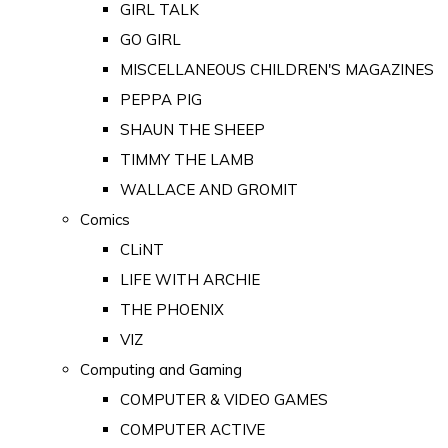
GIRL TALK
GO GIRL
MISCELLANEOUS CHILDREN'S MAGAZINES
PEPPA PIG
SHAUN THE SHEEP
TIMMY THE LAMB
WALLACE AND GROMIT
Comics
CLiNT
LIFE WITH ARCHIE
THE PHOENIX
VIZ
Computing and Gaming
COMPUTER & VIDEO GAMES
COMPUTER ACTIVE