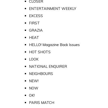
CLOSER
ENTERTAINMENT WEEKLY
EXCESS
FIRST
GRAZIA
HEAT
HELLO! Magazine Back Issues
HOT SHOTS
LOOK
NATIONAL ENQUIRER
NEIGHBOURS
NEW!
NOW
OK!
PARIS MATCH