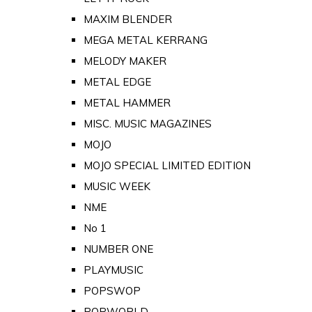
MAXIM BLENDER
MEGA METAL KERRANG
MELODY MAKER
METAL EDGE
METAL HAMMER
MISC. MUSIC MAGAZINES
MOJO
MOJO SPECIAL LIMITED EDITION
MUSIC WEEK
NME
No 1
NUMBER ONE
PLAYMUSIC
POPSWOP
POPWORLD