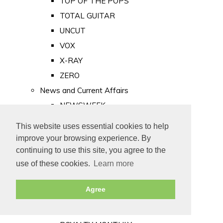
TOP OF THE POPS
TOTAL GUITAR
UNCUT
VOX
X-RAY
ZERO
News and Current Affairs
NEWSWEEK
PRIVATE EYE
This website uses essential cookies to help
PUNCH
improve your browsing experience. By
TIME
continuing to use this site, you agree to the
use of these cookies.
Learn more
Old Newspapers
Royalty
Agree
MAJESTY
ROYAL LIFE