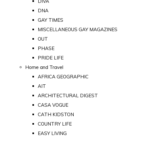
DIVA
DNA
GAY TIMES
MISCELLANEOUS GAY MAGAZINES
OUT
PHASE
PRIDE LIFE
Home and Travel
AFRICA GEOGRAPHIC
AIT
ARCHITECTURAL DIGEST
CASA VOGUE
CATH KIDSTON
COUNTRY LIFE
EASY LIVING