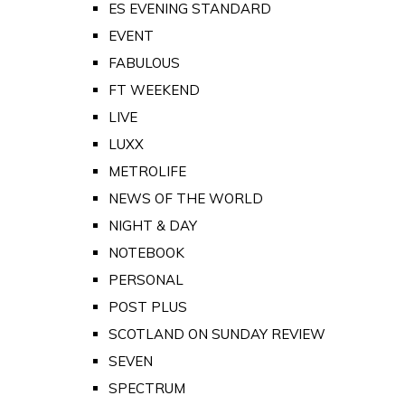
ES EVENING STANDARD
EVENT
FABULOUS
FT WEEKEND
LIVE
LUXX
METROLIFE
NEWS OF THE WORLD
NIGHT & DAY
NOTEBOOK
PERSONAL
POST PLUS
SCOTLAND ON SUNDAY REVIEW
SEVEN
SPECTRUM