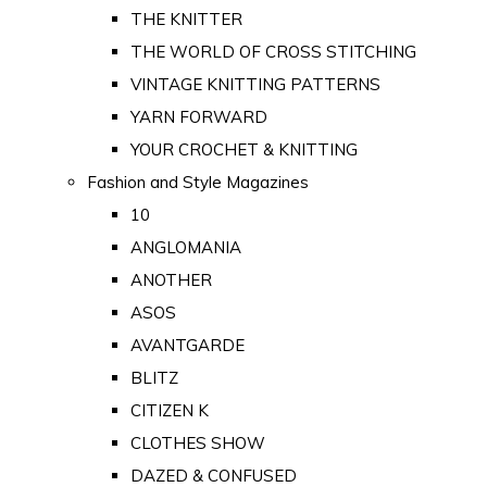
THE KNITTER
THE WORLD OF CROSS STITCHING
VINTAGE KNITTING PATTERNS
YARN FORWARD
YOUR CROCHET & KNITTING
Fashion and Style Magazines
10
ANGLOMANIA
ANOTHER
ASOS
AVANTGARDE
BLITZ
CITIZEN K
CLOTHES SHOW
DAZED & CONFUSED