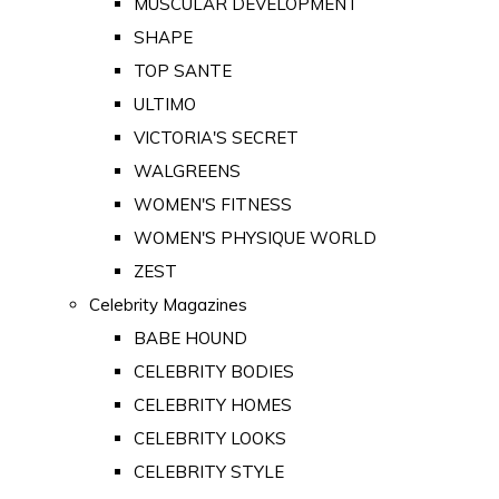
MUSCULAR DEVELOPMENT
SHAPE
TOP SANTE
ULTIMO
VICTORIA'S SECRET
WALGREENS
WOMEN'S FITNESS
WOMEN'S PHYSIQUE WORLD
ZEST
Celebrity Magazines
BABE HOUND
CELEBRITY BODIES
CELEBRITY HOMES
CELEBRITY LOOKS
CELEBRITY STYLE