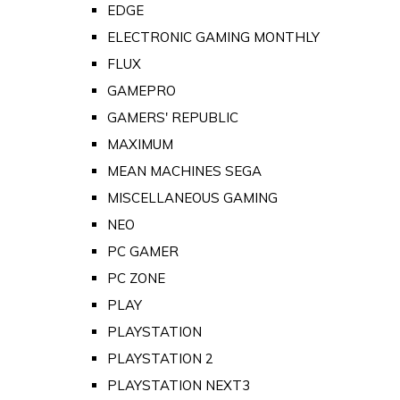
EDGE
ELECTRONIC GAMING MONTHLY
FLUX
GAMEPRO
GAMERS' REPUBLIC
MAXIMUM
MEAN MACHINES SEGA
MISCELLANEOUS GAMING
NEO
PC GAMER
PC ZONE
PLAY
PLAYSTATION
PLAYSTATION 2
PLAYSTATION NEXT3