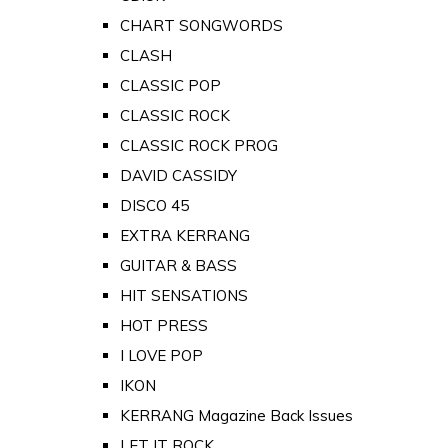
CHART SONGWORDS
CLASH
CLASSIC POP
CLASSIC ROCK
CLASSIC ROCK PROG
DAVID CASSIDY
DISCO 45
EXTRA KERRANG
GUITAR & BASS
HIT SENSATIONS
HOT PRESS
I LOVE POP
IKON
KERRANG Magazine Back Issues
LET IT ROCK