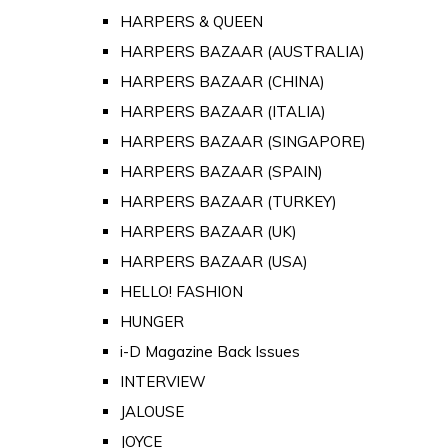
HARPERS & QUEEN
HARPERS BAZAAR (AUSTRALIA)
HARPERS BAZAAR (CHINA)
HARPERS BAZAAR (ITALIA)
HARPERS BAZAAR (SINGAPORE)
HARPERS BAZAAR (SPAIN)
HARPERS BAZAAR (TURKEY)
HARPERS BAZAAR (UK)
HARPERS BAZAAR (USA)
HELLO! FASHION
HUNGER
i-D Magazine Back Issues
INTERVIEW
JALOUSE
JOYCE