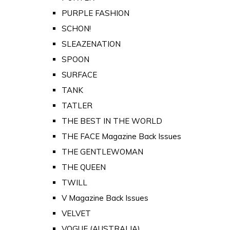
PURPLE FASHION
SCHON!
SLEAZENATION
SPOON
SURFACE
TANK
TATLER
THE BEST IN THE WORLD
THE FACE Magazine Back Issues
THE GENTLEWOMAN
THE QUEEN
TWILL
V Magazine Back Issues
VELVET
VOGUE (AUSTRALIA)