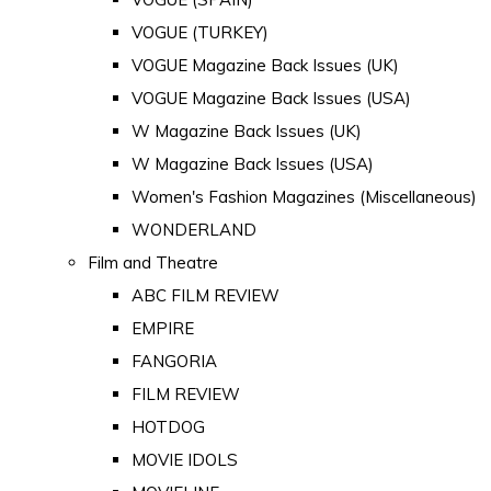
VOGUE (TURKEY)
VOGUE Magazine Back Issues (UK)
VOGUE Magazine Back Issues (USA)
W Magazine Back Issues (UK)
W Magazine Back Issues (USA)
Women's Fashion Magazines (Miscellaneous)
WONDERLAND
Film and Theatre
ABC FILM REVIEW
EMPIRE
FANGORIA
FILM REVIEW
HOTDOG
MOVIE IDOLS