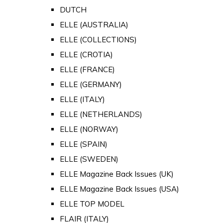
DUTCH
ELLE (AUSTRALIA)
ELLE (COLLECTIONS)
ELLE (CROTIA)
ELLE (FRANCE)
ELLE (GERMANY)
ELLE (ITALY)
ELLE (NETHERLANDS)
ELLE (NORWAY)
ELLE (SPAIN)
ELLE (SWEDEN)
ELLE Magazine Back Issues (UK)
ELLE Magazine Back Issues (USA)
ELLE TOP MODEL
FLAIR (ITALY)