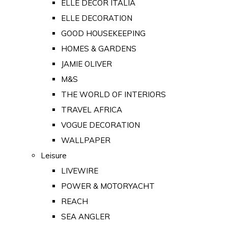
ELLE DECOR ITALIA
ELLE DECORATION
GOOD HOUSEKEEPING
HOMES & GARDENS
JAMIE OLIVER
M&S
THE WORLD OF INTERIORS
TRAVEL AFRICA
VOGUE DECORATION
WALLPAPER
Leisure
LIVEWIRE
POWER & MOTORYACHT
REACH
SEA ANGLER