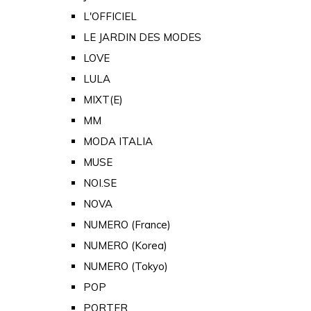
L'OFFICIEL
LE JARDIN DES MODES
LOVE
LULA
MIXT(E)
MM
MODA ITALIA
MUSE
NOI.SE
NOVA
NUMERO (France)
NUMERO (Korea)
NUMERO (Tokyo)
POP
PORTER