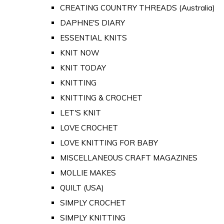
CREATING COUNTRY THREADS (Australia)
DAPHNE'S DIARY
ESSENTIAL KNITS
KNIT NOW
KNIT TODAY
KNITTING
KNITTING & CROCHET
LET'S KNIT
LOVE CROCHET
LOVE KNITTING FOR BABY
MISCELLANEOUS CRAFT MAGAZINES
MOLLIE MAKES
QUILT (USA)
SIMPLY CROCHET
SIMPLY KNITTING