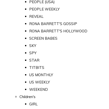
PEOPLE (USA)
PEOPLE WEEKLY
REVEAL
RONA BARRETT'S GOSSIP
RONA BARRETT'S HOLLYWOOD
SCREEN BABES
SKY
SPY
STAR
TITBITS
US MONTHLY
US WEEKLY
WEEKEND
Children's
GIRL