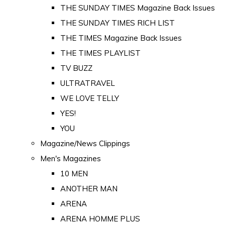
THE SUNDAY TIMES Magazine Back Issues
THE SUNDAY TIMES RICH LIST
THE TIMES Magazine Back Issues
THE TIMES PLAYLIST
TV BUZZ
ULTRATRAVEL
WE LOVE TELLY
YES!
YOU
Magazine/News Clippings
Men's Magazines
10 MEN
ANOTHER MAN
ARENA
ARENA HOMME PLUS