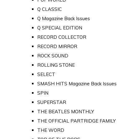
Q CLASSIC
Q Magazine Back Issues
Q SPECIAL EDITION
RECORD COLLECTOR
RECORD MIRROR
ROCK SOUND
ROLLING STONE
SELECT
SMASH HITS Magazine Back Issues
SPIN
SUPERSTAR
THE BEATLES MONTHLY
THE OFFICIAL PARTRIDGE FAMILY
THE WORD