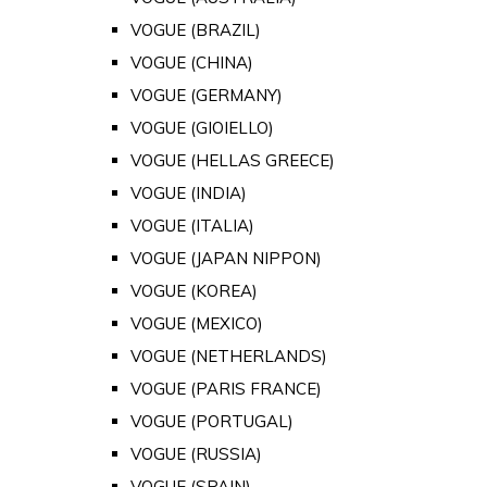
VOGUE (BRAZIL)
VOGUE (CHINA)
VOGUE (GERMANY)
VOGUE (GIOIELLO)
VOGUE (HELLAS GREECE)
VOGUE (INDIA)
VOGUE (ITALIA)
VOGUE (JAPAN NIPPON)
VOGUE (KOREA)
VOGUE (MEXICO)
VOGUE (NETHERLANDS)
VOGUE (PARIS FRANCE)
VOGUE (PORTUGAL)
VOGUE (RUSSIA)
VOGUE (SPAIN)