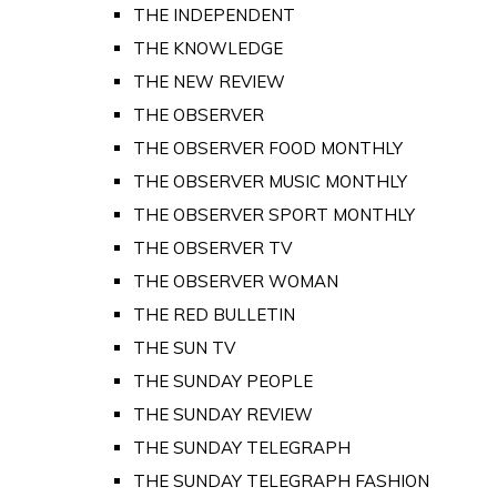
THE INDEPENDENT
THE KNOWLEDGE
THE NEW REVIEW
THE OBSERVER
THE OBSERVER FOOD MONTHLY
THE OBSERVER MUSIC MONTHLY
THE OBSERVER SPORT MONTHLY
THE OBSERVER TV
THE OBSERVER WOMAN
THE RED BULLETIN
THE SUN TV
THE SUNDAY PEOPLE
THE SUNDAY REVIEW
THE SUNDAY TELEGRAPH
THE SUNDAY TELEGRAPH FASHION