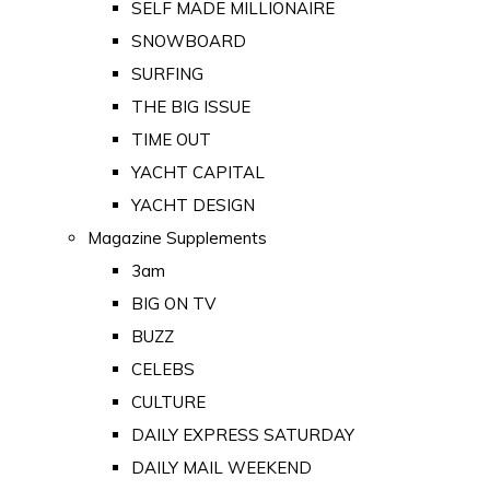
SELF MADE MILLIONAIRE
SNOWBOARD
SURFING
THE BIG ISSUE
TIME OUT
YACHT CAPITAL
YACHT DESIGN
Magazine Supplements
3am
BIG ON TV
BUZZ
CELEBS
CULTURE
DAILY EXPRESS SATURDAY
DAILY MAIL WEEKEND