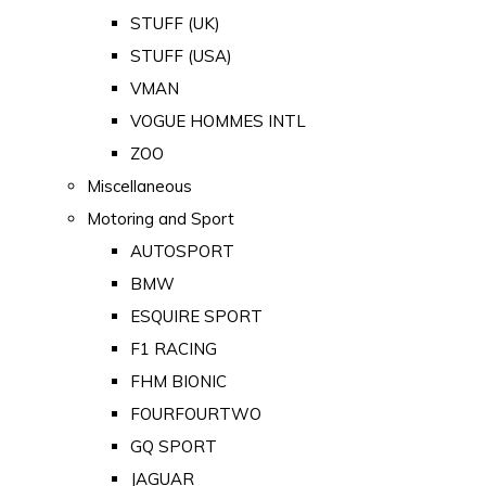
STUFF (UK)
STUFF (USA)
VMAN
VOGUE HOMMES INTL
ZOO
Miscellaneous
Motoring and Sport
AUTOSPORT
BMW
ESQUIRE SPORT
F1 RACING
FHM BIONIC
FOURFOURTWO
GQ SPORT
JAGUAR