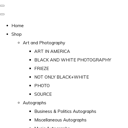
Home
Shop
Art and Photography
ART IN AMERICA
BLACK AND WHITE PHOTOGRAPHY
FRIEZE
NOT ONLY BLACK+WHITE
PHOTO
SOURCE
Autographs
Business & Politics Autographs
Miscellaneous Autographs