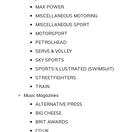
MAX POWER
MISCELLANEOUS MOTORING
MISCELLANEOUS SPORT
MOTORSPORT
PETROLHEAD
SERVE & VOLLEY
SKY SPORTS
SPORTS ILLUSTRATED (SWIMSUIT)
STREETFIGHTERS
TRAIN
Music Magazines
ALTERNATIVE PRESS
BIG CHEESE
BRIT AWARDS
CD:UK