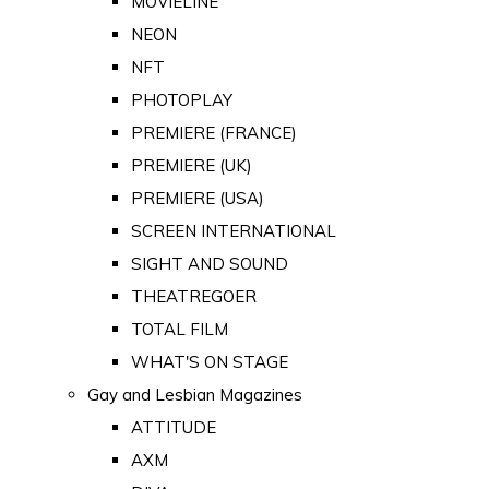
MOVIELINE
NEON
NFT
PHOTOPLAY
PREMIERE (FRANCE)
PREMIERE (UK)
PREMIERE (USA)
SCREEN INTERNATIONAL
SIGHT AND SOUND
THEATREGOER
TOTAL FILM
WHAT'S ON STAGE
Gay and Lesbian Magazines
ATTITUDE
AXM