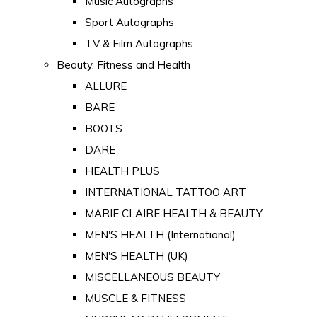
Music Autographs
Sport Autographs
TV & Film Autographs
Beauty, Fitness and Health
ALLURE
BARE
BOOTS
DARE
HEALTH PLUS
INTERNATIONAL TATTOO ART
MARIE CLAIRE HEALTH & BEAUTY
MEN'S HEALTH (International)
MEN'S HEALTH (UK)
MISCELLANEOUS BEAUTY
MUSCLE & FITNESS