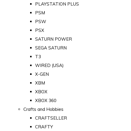
PLAYSTATION PLUS
PSM
PSW
PSX
SATURN POWER
SEGA SATURN
T3
WIRED (USA)
X-GEN
XBM
XBOX
XBOX 360
Crafts and Hobbies
CRAFTSELLER
CRAFTY