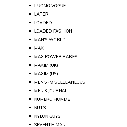
L'UOMO VOGUE
LATER
LOADED
LOADED FASHION
MAN'S WORLD
MAX
MAX POWER BABES
MAXIM (UK)
MAXIM (US)
MEN'S (MISCELLANEOUS)
MEN'S JOURNAL
NUMERO HOMME
NUTS
NYLON GUYS
SEVENTH MAN