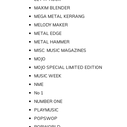
MAXIM BLENDER
MEGA METAL KERRANG
MELODY MAKER
METAL EDGE
METAL HAMMER
MISC. MUSIC MAGAZINES
MOJO
MOJO SPECIAL LIMITED EDITION
MUSIC WEEK
NME
No 1
NUMBER ONE
PLAYMUSIC
POPSWOP
POPWORLD