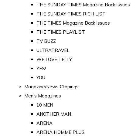
THE SUNDAY TIMES Magazine Back Issues
THE SUNDAY TIMES RICH LIST
THE TIMES Magazine Back Issues
THE TIMES PLAYLIST
TV BUZZ
ULTRATRAVEL
WE LOVE TELLY
YES!
YOU
Magazine/News Clippings
Men's Magazines
10 MEN
ANOTHER MAN
ARENA
ARENA HOMME PLUS