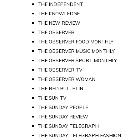
THE INDEPENDENT
THE KNOWLEDGE
THE NEW REVIEW
THE OBSERVER
THE OBSERVER FOOD MONTHLY
THE OBSERVER MUSIC MONTHLY
THE OBSERVER SPORT MONTHLY
THE OBSERVER TV
THE OBSERVER WOMAN
THE RED BULLETIN
THE SUN TV
THE SUNDAY PEOPLE
THE SUNDAY REVIEW
THE SUNDAY TELEGRAPH
THE SUNDAY TELEGRAPH FASHION