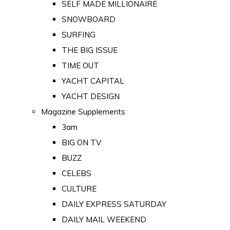
SELF MADE MILLIONAIRE
SNOWBOARD
SURFING
THE BIG ISSUE
TIME OUT
YACHT CAPITAL
YACHT DESIGN
Magazine Supplements
3am
BIG ON TV
BUZZ
CELEBS
CULTURE
DAILY EXPRESS SATURDAY
DAILY MAIL WEEKEND