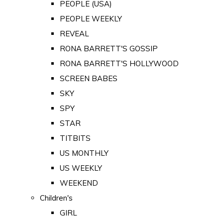
PEOPLE (USA)
PEOPLE WEEKLY
REVEAL
RONA BARRETT'S GOSSIP
RONA BARRETT'S HOLLYWOOD
SCREEN BABES
SKY
SPY
STAR
TITBITS
US MONTHLY
US WEEKLY
WEEKEND
Children's
GIRL