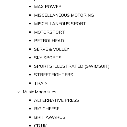
MAX POWER
MISCELLANEOUS MOTORING
MISCELLANEOUS SPORT
MOTORSPORT
PETROLHEAD
SERVE & VOLLEY
SKY SPORTS
SPORTS ILLUSTRATED (SWIMSUIT)
STREETFIGHTERS
TRAIN
Music Magazines
ALTERNATIVE PRESS
BIG CHEESE
BRIT AWARDS
CD:UK