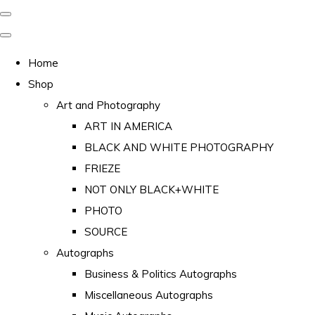
Home
Shop
Art and Photography
ART IN AMERICA
BLACK AND WHITE PHOTOGRAPHY
FRIEZE
NOT ONLY BLACK+WHITE
PHOTO
SOURCE
Autographs
Business & Politics Autographs
Miscellaneous Autographs