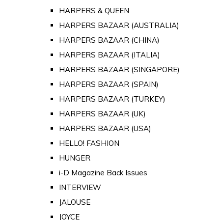
HARPERS & QUEEN
HARPERS BAZAAR (AUSTRALIA)
HARPERS BAZAAR (CHINA)
HARPERS BAZAAR (ITALIA)
HARPERS BAZAAR (SINGAPORE)
HARPERS BAZAAR (SPAIN)
HARPERS BAZAAR (TURKEY)
HARPERS BAZAAR (UK)
HARPERS BAZAAR (USA)
HELLO! FASHION
HUNGER
i-D Magazine Back Issues
INTERVIEW
JALOUSE
JOYCE