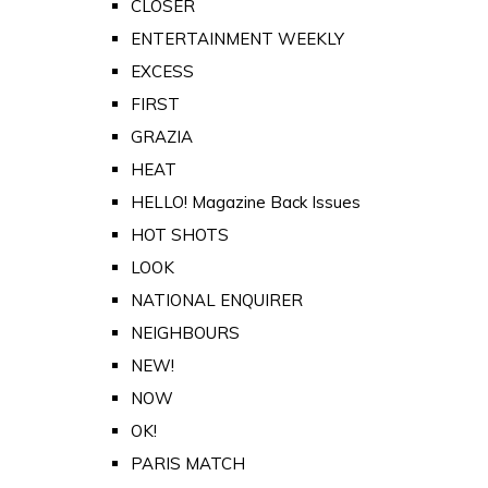
CLOSER
ENTERTAINMENT WEEKLY
EXCESS
FIRST
GRAZIA
HEAT
HELLO! Magazine Back Issues
HOT SHOTS
LOOK
NATIONAL ENQUIRER
NEIGHBOURS
NEW!
NOW
OK!
PARIS MATCH