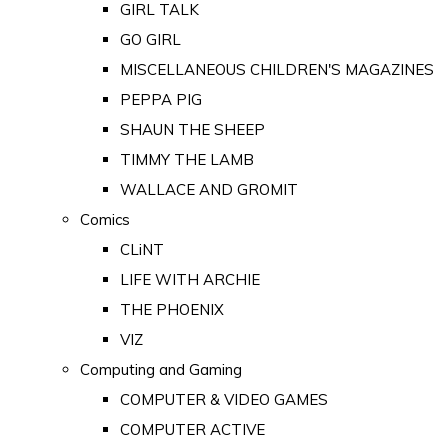
GIRL TALK
GO GIRL
MISCELLANEOUS CHILDREN'S MAGAZINES
PEPPA PIG
SHAUN THE SHEEP
TIMMY THE LAMB
WALLACE AND GROMIT
Comics
CLiNT
LIFE WITH ARCHIE
THE PHOENIX
VIZ
Computing and Gaming
COMPUTER & VIDEO GAMES
COMPUTER ACTIVE