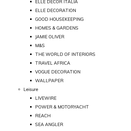
ELLE DECOR ITALIA
ELLE DECORATION
GOOD HOUSEKEEPING
HOMES & GARDENS
JAMIE OLIVER
M&S
THE WORLD OF INTERIORS
TRAVEL AFRICA
VOGUE DECORATION
WALLPAPER
Leisure
LIVEWIRE
POWER & MOTORYACHT
REACH
SEA ANGLER