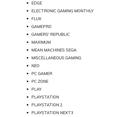
EDGE
ELECTRONIC GAMING MONTHLY
FLUX
GAMEPRO
GAMERS' REPUBLIC
MAXIMUM
MEAN MACHINES SEGA
MISCELLANEOUS GAMING
NEO
PC GAMER
PC ZONE
PLAY
PLAYSTATION
PLAYSTATION 2
PLAYSTATION NEXT3