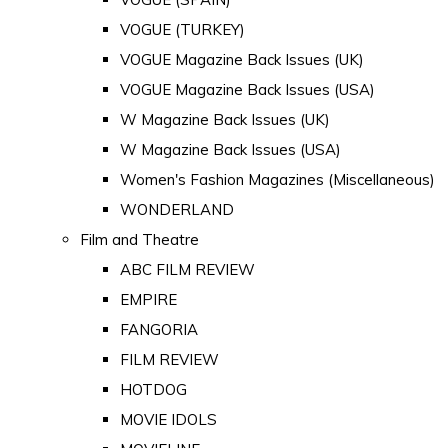
VOGUE (TURKEY)
VOGUE Magazine Back Issues (UK)
VOGUE Magazine Back Issues (USA)
W Magazine Back Issues (UK)
W Magazine Back Issues (USA)
Women's Fashion Magazines (Miscellaneous)
WONDERLAND
Film and Theatre
ABC FILM REVIEW
EMPIRE
FANGORIA
FILM REVIEW
HOTDOG
MOVIE IDOLS