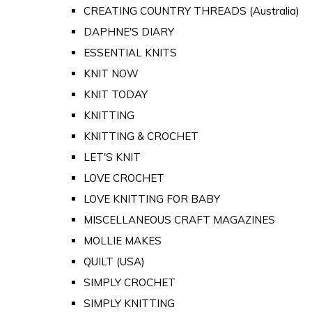
CREATING COUNTRY THREADS (Australia)
DAPHNE'S DIARY
ESSENTIAL KNITS
KNIT NOW
KNIT TODAY
KNITTING
KNITTING & CROCHET
LET'S KNIT
LOVE CROCHET
LOVE KNITTING FOR BABY
MISCELLANEOUS CRAFT MAGAZINES
MOLLIE MAKES
QUILT (USA)
SIMPLY CROCHET
SIMPLY KNITTING