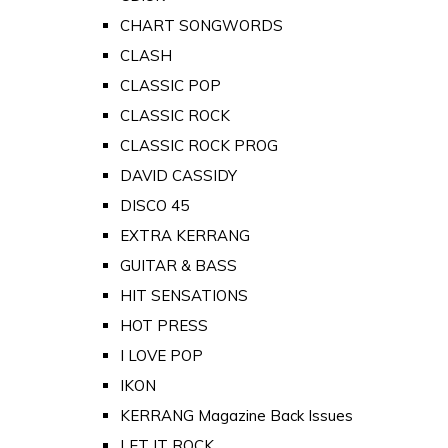
CHART SONGWORDS
CLASH
CLASSIC POP
CLASSIC ROCK
CLASSIC ROCK PROG
DAVID CASSIDY
DISCO 45
EXTRA KERRANG
GUITAR & BASS
HIT SENSATIONS
HOT PRESS
I LOVE POP
IKON
KERRANG Magazine Back Issues
LET IT ROCK