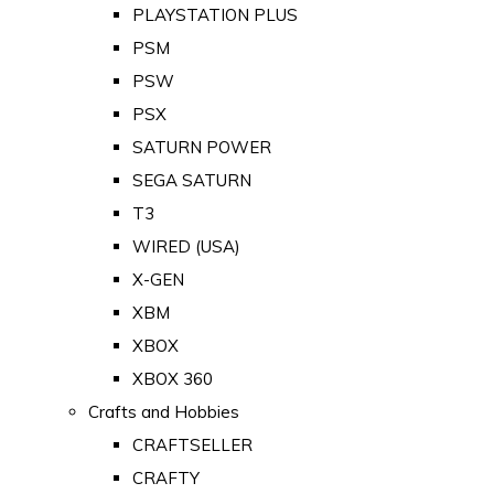
PLAYSTATION PLUS
PSM
PSW
PSX
SATURN POWER
SEGA SATURN
T3
WIRED (USA)
X-GEN
XBM
XBOX
XBOX 360
Crafts and Hobbies
CRAFTSELLER
CRAFTY