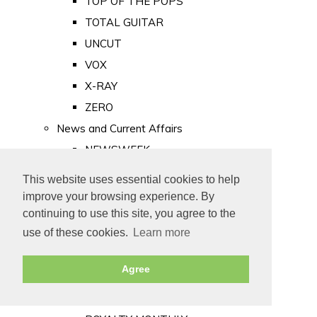
TOP OF THE POPS
TOTAL GUITAR
UNCUT
VOX
X-RAY
ZERO
News and Current Affairs
NEWSWEEK
PRIVATE EYE
This website uses essential cookies to help
PUNCH
improve your browsing experience. By
TIME
continuing to use this site, you agree to the
use of these cookies.
Learn more
Old Newspapers
Royalty
Agree
MAJESTY
ROYAL LIFE