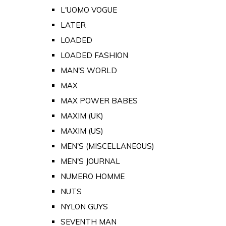
L'UOMO VOGUE
LATER
LOADED
LOADED FASHION
MAN'S WORLD
MAX
MAX POWER BABES
MAXIM (UK)
MAXIM (US)
MEN'S (MISCELLANEOUS)
MEN'S JOURNAL
NUMERO HOMME
NUTS
NYLON GUYS
SEVENTH MAN