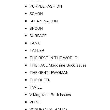
PURPLE FASHION
SCHON!
SLEAZENATION
SPOON
SURFACE
TANK
TATLER
THE BEST IN THE WORLD
THE FACE Magazine Back Issues
THE GENTLEWOMAN
THE QUEEN
TWILL
V Magazine Back Issues
VELVET
VOGUE (AUSTRALIA)