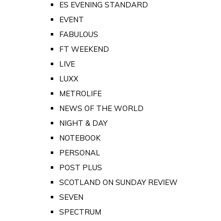
ES EVENING STANDARD
EVENT
FABULOUS
FT WEEKEND
LIVE
LUXX
METROLIFE
NEWS OF THE WORLD
NIGHT & DAY
NOTEBOOK
PERSONAL
POST PLUS
SCOTLAND ON SUNDAY REVIEW
SEVEN
SPECTRUM