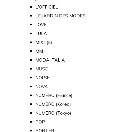
L'OFFICIEL
LE JARDIN DES MODES
LOVE
LULA
MIXT(E)
MM
MODA ITALIA
MUSE
NOI.SE
NOVA
NUMERO (France)
NUMERO (Korea)
NUMERO (Tokyo)
POP
PORTER