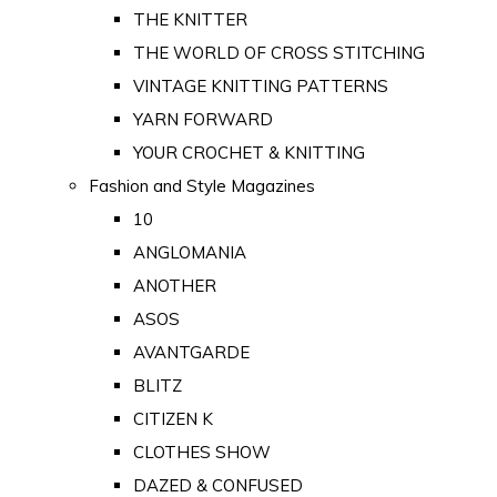
THE KNITTER
THE WORLD OF CROSS STITCHING
VINTAGE KNITTING PATTERNS
YARN FORWARD
YOUR CROCHET & KNITTING
Fashion and Style Magazines
10
ANGLOMANIA
ANOTHER
ASOS
AVANTGARDE
BLITZ
CITIZEN K
CLOTHES SHOW
DAZED & CONFUSED