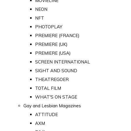
MOVIELINE
NEON
NFT
PHOTOPLAY
PREMIERE (FRANCE)
PREMIERE (UK)
PREMIERE (USA)
SCREEN INTERNATIONAL
SIGHT AND SOUND
THEATREGOER
TOTAL FILM
WHAT'S ON STAGE
Gay and Lesbian Magazines
ATTITUDE
AXM