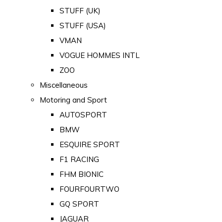
STUFF (UK)
STUFF (USA)
VMAN
VOGUE HOMMES INTL
ZOO
Miscellaneous
Motoring and Sport
AUTOSPORT
BMW
ESQUIRE SPORT
F1 RACING
FHM BIONIC
FOURFOURTWO
GQ SPORT
JAGUAR