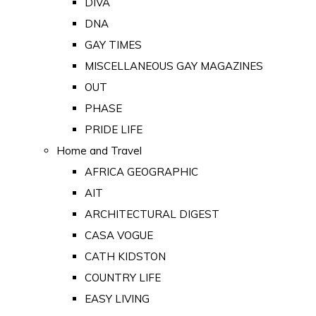
DIVA
DNA
GAY TIMES
MISCELLANEOUS GAY MAGAZINES
OUT
PHASE
PRIDE LIFE
Home and Travel
AFRICA GEOGRAPHIC
AIT
ARCHITECTURAL DIGEST
CASA VOGUE
CATH KIDSTON
COUNTRY LIFE
EASY LIVING