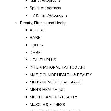
Music Autographs
Sport Autographs
TV & Film Autographs
Beauty, Fitness and Health
ALLURE
BARE
BOOTS
DARE
HEALTH PLUS
INTERNATIONAL TATTOO ART
MARIE CLAIRE HEALTH & BEAUTY
MEN'S HEALTH (International)
MEN'S HEALTH (UK)
MISCELLANEOUS BEAUTY
MUSCLE & FITNESS