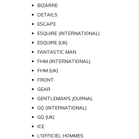
BIZARRE
DETAILS
ESCAPE
ESQUIRE (INTERNATIONAL)
ESQUIRE (UK)
FANTASTIC MAN
FHM (INTERNATIONAL)
FHM (UK)
FRONT
GEAR
GENTLEMAN'S JOURNAL
GQ (INTERNATIONAL)
GQ (UK)
ICE
L'OFFICIEL HOMMES