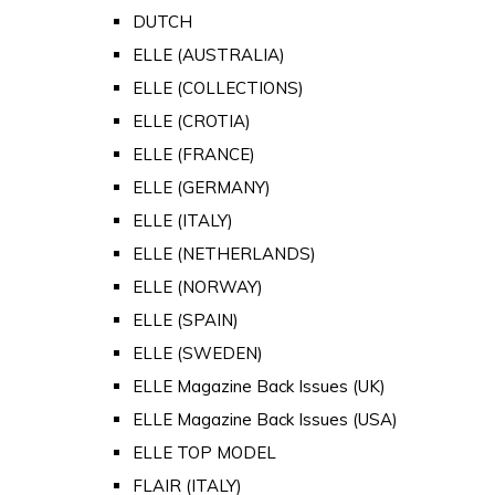
DUTCH
ELLE (AUSTRALIA)
ELLE (COLLECTIONS)
ELLE (CROTIA)
ELLE (FRANCE)
ELLE (GERMANY)
ELLE (ITALY)
ELLE (NETHERLANDS)
ELLE (NORWAY)
ELLE (SPAIN)
ELLE (SWEDEN)
ELLE Magazine Back Issues (UK)
ELLE Magazine Back Issues (USA)
ELLE TOP MODEL
FLAIR (ITALY)