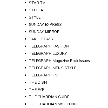
STAR TV
STELLA
STYLE
SUNDAY EXPRESS
SUNDAY MIRROR
TAKE IT EASY
TELEGRAPH FASHION
TELEGRAPH LUXURY
TELEGRAPH Magazine Back Issues
TELEGRAPH MEN'S STYLE
TELEGRAPH TV
THE DISH
THE EYE
THE GUARDIAN GUIDE
THE GUARDIAN WEEKEND