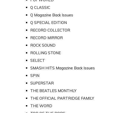
Q CLASSIC
Q Magazine Back Issues
Q SPECIAL EDITION
RECORD COLLECTOR
RECORD MIRROR
ROCK SOUND
ROLLING STONE
SELECT
SMASH HITS Magazine Back Issues
SPIN
SUPERSTAR
THE BEATLES MONTHLY
THE OFFICIAL PARTRIDGE FAMILY
THE WORD