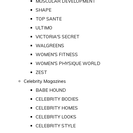
MUSCULAR DEVELOPMENT
SHAPE
TOP SANTE
ULTIMO
VICTORIA'S SECRET
WALGREENS
WOMEN'S FITNESS
WOMEN'S PHYSIQUE WORLD
ZEST
Celebrity Magazines
BABE HOUND
CELEBRITY BODIES
CELEBRITY HOMES
CELEBRITY LOOKS
CELEBRITY STYLE