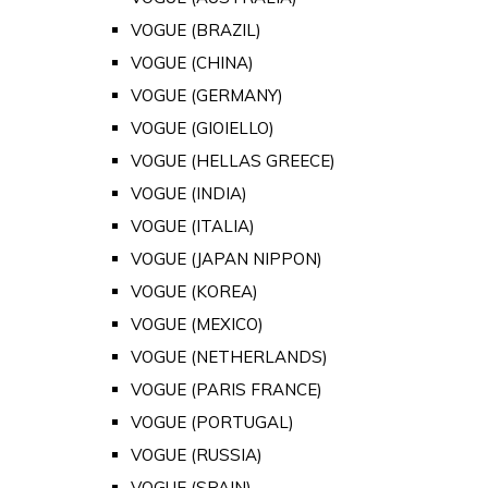
VOGUE (BRAZIL)
VOGUE (CHINA)
VOGUE (GERMANY)
VOGUE (GIOIELLO)
VOGUE (HELLAS GREECE)
VOGUE (INDIA)
VOGUE (ITALIA)
VOGUE (JAPAN NIPPON)
VOGUE (KOREA)
VOGUE (MEXICO)
VOGUE (NETHERLANDS)
VOGUE (PARIS FRANCE)
VOGUE (PORTUGAL)
VOGUE (RUSSIA)
VOGUE (SPAIN)