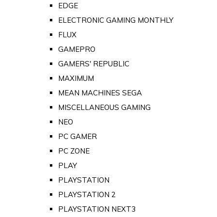
EDGE
ELECTRONIC GAMING MONTHLY
FLUX
GAMEPRO
GAMERS' REPUBLIC
MAXIMUM
MEAN MACHINES SEGA
MISCELLANEOUS GAMING
NEO
PC GAMER
PC ZONE
PLAY
PLAYSTATION
PLAYSTATION 2
PLAYSTATION NEXT3