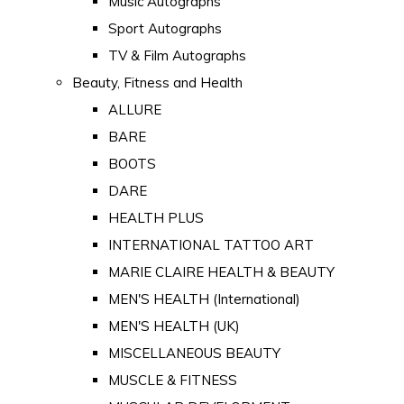
Music Autographs
Sport Autographs
TV & Film Autographs
Beauty, Fitness and Health
ALLURE
BARE
BOOTS
DARE
HEALTH PLUS
INTERNATIONAL TATTOO ART
MARIE CLAIRE HEALTH & BEAUTY
MEN'S HEALTH (International)
MEN'S HEALTH (UK)
MISCELLANEOUS BEAUTY
MUSCLE & FITNESS