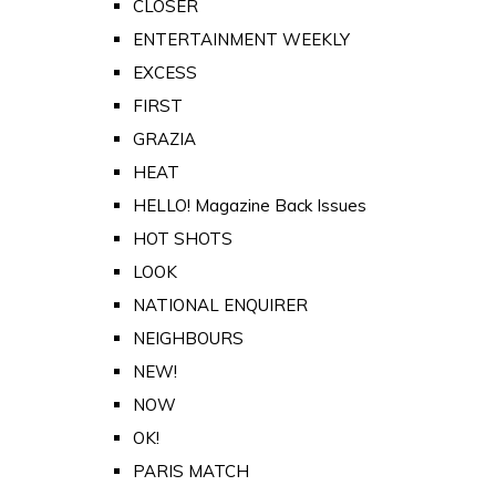
CLOSER
ENTERTAINMENT WEEKLY
EXCESS
FIRST
GRAZIA
HEAT
HELLO! Magazine Back Issues
HOT SHOTS
LOOK
NATIONAL ENQUIRER
NEIGHBOURS
NEW!
NOW
OK!
PARIS MATCH