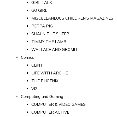
GIRL TALK
GO GIRL
MISCELLANEOUS CHILDREN'S MAGAZINES
PEPPA PIG
SHAUN THE SHEEP
TIMMY THE LAMB
WALLACE AND GROMIT
Comics
CLiNT
LIFE WITH ARCHIE
THE PHOENIX
VIZ
Computing and Gaming
COMPUTER & VIDEO GAMES
COMPUTER ACTIVE