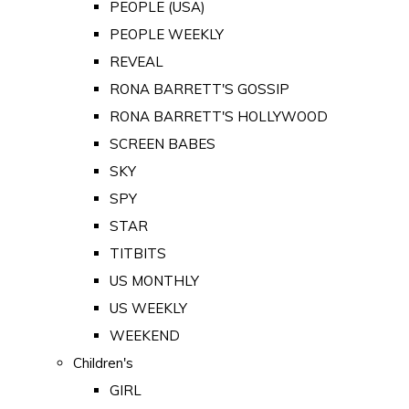
PEOPLE (USA)
PEOPLE WEEKLY
REVEAL
RONA BARRETT'S GOSSIP
RONA BARRETT'S HOLLYWOOD
SCREEN BABES
SKY
SPY
STAR
TITBITS
US MONTHLY
US WEEKLY
WEEKEND
Children's
GIRL