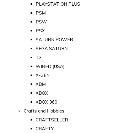
PLAYSTATION PLUS
PSM
PSW
PSX
SATURN POWER
SEGA SATURN
T3
WIRED (USA)
X-GEN
XBM
XBOX
XBOX 360
Crafts and Hobbies
CRAFTSELLER
CRAFTY