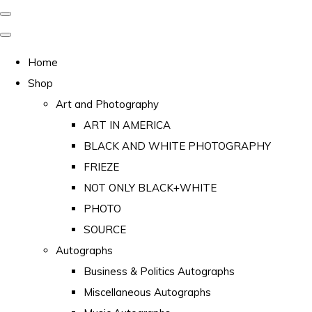
Home
Shop
Art and Photography
ART IN AMERICA
BLACK AND WHITE PHOTOGRAPHY
FRIEZE
NOT ONLY BLACK+WHITE
PHOTO
SOURCE
Autographs
Business & Politics Autographs
Miscellaneous Autographs