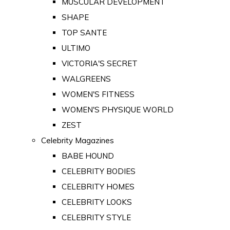
MUSCULAR DEVELOPMENT
SHAPE
TOP SANTE
ULTIMO
VICTORIA'S SECRET
WALGREENS
WOMEN'S FITNESS
WOMEN'S PHYSIQUE WORLD
ZEST
Celebrity Magazines
BABE HOUND
CELEBRITY BODIES
CELEBRITY HOMES
CELEBRITY LOOKS
CELEBRITY STYLE