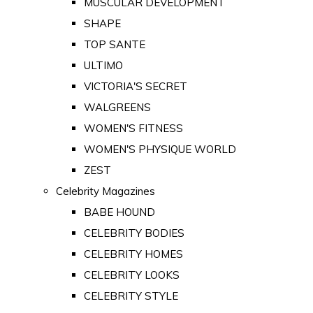
MUSCULAR DEVELOPMENT
SHAPE
TOP SANTE
ULTIMO
VICTORIA'S SECRET
WALGREENS
WOMEN'S FITNESS
WOMEN'S PHYSIQUE WORLD
ZEST
Celebrity Magazines
BABE HOUND
CELEBRITY BODIES
CELEBRITY HOMES
CELEBRITY LOOKS
CELEBRITY STYLE