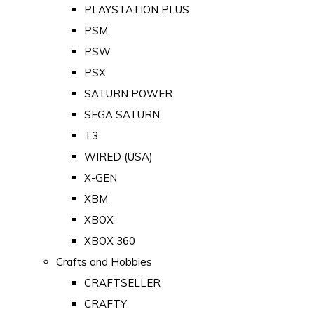
PLAYSTATION PLUS
PSM
PSW
PSX
SATURN POWER
SEGA SATURN
T3
WIRED (USA)
X-GEN
XBM
XBOX
XBOX 360
Crafts and Hobbies
CRAFTSELLER
CRAFTY