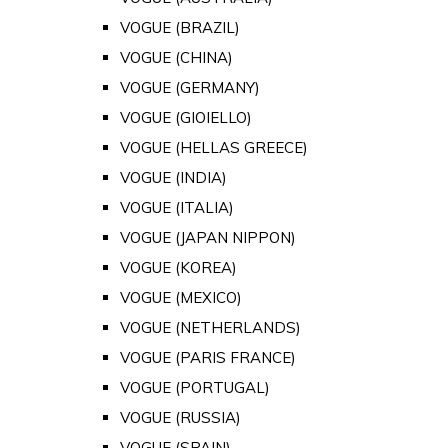
VOGUE (BRAZIL)
VOGUE (CHINA)
VOGUE (GERMANY)
VOGUE (GIOIELLO)
VOGUE (HELLAS GREECE)
VOGUE (INDIA)
VOGUE (ITALIA)
VOGUE (JAPAN NIPPON)
VOGUE (KOREA)
VOGUE (MEXICO)
VOGUE (NETHERLANDS)
VOGUE (PARIS FRANCE)
VOGUE (PORTUGAL)
VOGUE (RUSSIA)
VOGUE (SPAIN)