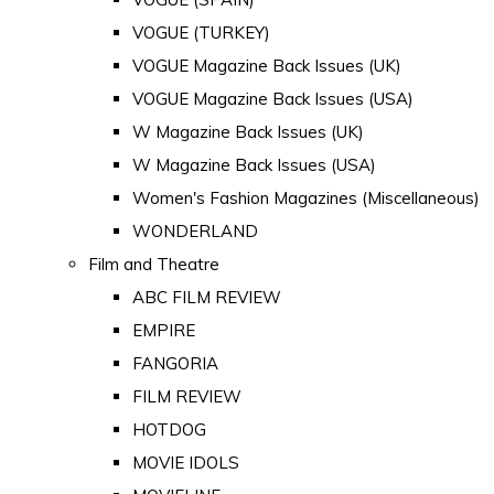
VOGUE (TURKEY)
VOGUE Magazine Back Issues (UK)
VOGUE Magazine Back Issues (USA)
W Magazine Back Issues (UK)
W Magazine Back Issues (USA)
Women's Fashion Magazines (Miscellaneous)
WONDERLAND
Film and Theatre
ABC FILM REVIEW
EMPIRE
FANGORIA
FILM REVIEW
HOTDOG
MOVIE IDOLS