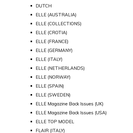
DUTCH
ELLE (AUSTRALIA)
ELLE (COLLECTIONS)
ELLE (CROTIA)
ELLE (FRANCE)
ELLE (GERMANY)
ELLE (ITALY)
ELLE (NETHERLANDS)
ELLE (NORWAY)
ELLE (SPAIN)
ELLE (SWEDEN)
ELLE Magazine Back Issues (UK)
ELLE Magazine Back Issues (USA)
ELLE TOP MODEL
FLAIR (ITALY)