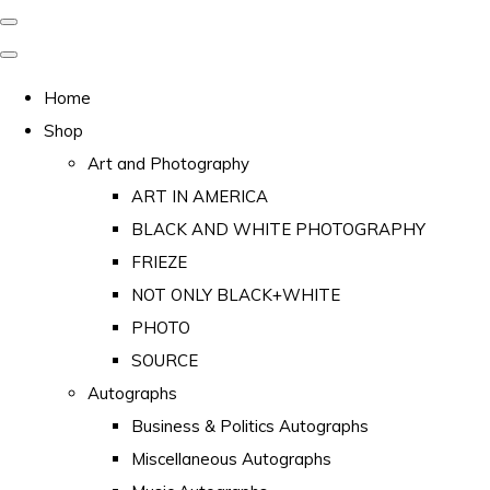
Home
Shop
Art and Photography
ART IN AMERICA
BLACK AND WHITE PHOTOGRAPHY
FRIEZE
NOT ONLY BLACK+WHITE
PHOTO
SOURCE
Autographs
Business & Politics Autographs
Miscellaneous Autographs