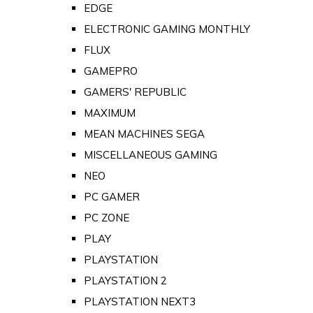
EDGE
ELECTRONIC GAMING MONTHLY
FLUX
GAMEPRO
GAMERS' REPUBLIC
MAXIMUM
MEAN MACHINES SEGA
MISCELLANEOUS GAMING
NEO
PC GAMER
PC ZONE
PLAY
PLAYSTATION
PLAYSTATION 2
PLAYSTATION NEXT3