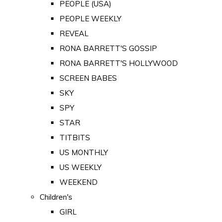
PEOPLE (USA)
PEOPLE WEEKLY
REVEAL
RONA BARRETT'S GOSSIP
RONA BARRETT'S HOLLYWOOD
SCREEN BABES
SKY
SPY
STAR
TITBITS
US MONTHLY
US WEEKLY
WEEKEND
Children's
GIRL