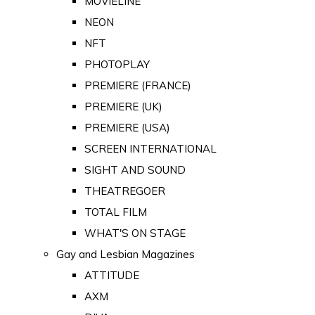
MOVIELINE
NEON
NFT
PHOTOPLAY
PREMIERE (FRANCE)
PREMIERE (UK)
PREMIERE (USA)
SCREEN INTERNATIONAL
SIGHT AND SOUND
THEATREGOER
TOTAL FILM
WHAT'S ON STAGE
Gay and Lesbian Magazines
ATTITUDE
AXM