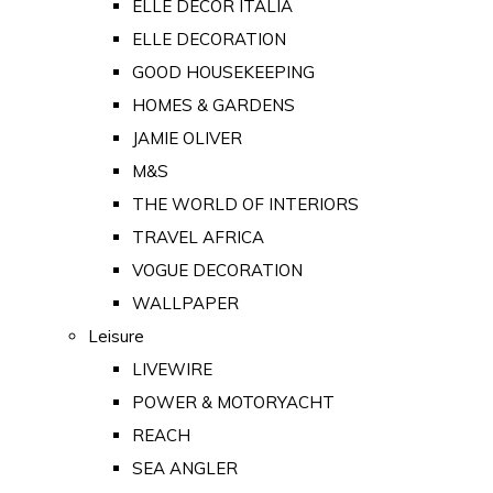
ELLE DECOR ITALIA
ELLE DECORATION
GOOD HOUSEKEEPING
HOMES & GARDENS
JAMIE OLIVER
M&S
THE WORLD OF INTERIORS
TRAVEL AFRICA
VOGUE DECORATION
WALLPAPER
Leisure
LIVEWIRE
POWER & MOTORYACHT
REACH
SEA ANGLER