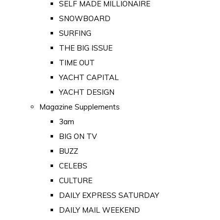
SELF MADE MILLIONAIRE
SNOWBOARD
SURFING
THE BIG ISSUE
TIME OUT
YACHT CAPITAL
YACHT DESIGN
Magazine Supplements
3am
BIG ON TV
BUZZ
CELEBS
CULTURE
DAILY EXPRESS SATURDAY
DAILY MAIL WEEKEND