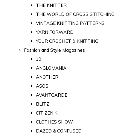
THE KNITTER
THE WORLD OF CROSS STITCHING
VINTAGE KNITTING PATTERNS
YARN FORWARD
YOUR CROCHET & KNITTING
Fashion and Style Magazines
10
ANGLOMANIA
ANOTHER
ASOS
AVANTGARDE
BLITZ
CITIZEN K
CLOTHES SHOW
DAZED & CONFUSED