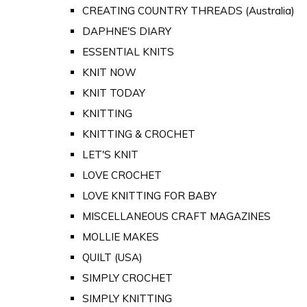
CREATING COUNTRY THREADS (Australia)
DAPHNE'S DIARY
ESSENTIAL KNITS
KNIT NOW
KNIT TODAY
KNITTING
KNITTING & CROCHET
LET'S KNIT
LOVE CROCHET
LOVE KNITTING FOR BABY
MISCELLANEOUS CRAFT MAGAZINES
MOLLIE MAKES
QUILT (USA)
SIMPLY CROCHET
SIMPLY KNITTING