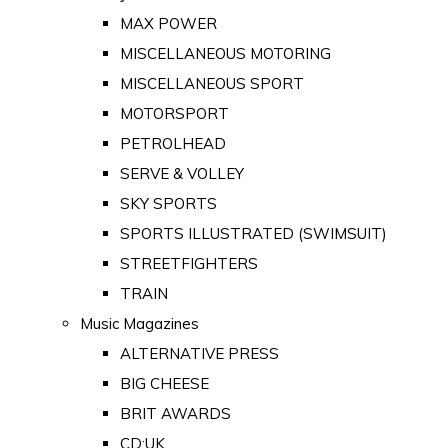
MAX POWER
MISCELLANEOUS MOTORING
MISCELLANEOUS SPORT
MOTORSPORT
PETROLHEAD
SERVE & VOLLEY
SKY SPORTS
SPORTS ILLUSTRATED (SWIMSUIT)
STREETFIGHTERS
TRAIN
Music Magazines
ALTERNATIVE PRESS
BIG CHEESE
BRIT AWARDS
CD:UK