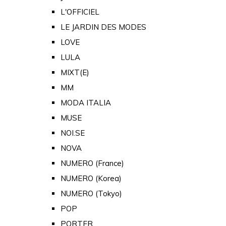
L'OFFICIEL
LE JARDIN DES MODES
LOVE
LULA
MIXT(E)
MM
MODA ITALIA
MUSE
NOI.SE
NOVA
NUMERO (France)
NUMERO (Korea)
NUMERO (Tokyo)
POP
PORTER