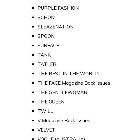
PURPLE FASHION
SCHON!
SLEAZENATION
SPOON
SURFACE
TANK
TATLER
THE BEST IN THE WORLD
THE FACE Magazine Back Issues
THE GENTLEWOMAN
THE QUEEN
TWILL
V Magazine Back Issues
VELVET
VOGUE (AUSTRALIA)