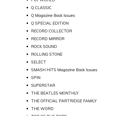
Q CLASSIC
Q Magazine Back Issues
Q SPECIAL EDITION
RECORD COLLECTOR
RECORD MIRROR
ROCK SOUND
ROLLING STONE
SELECT
SMASH HITS Magazine Back Issues
SPIN
SUPERSTAR
THE BEATLES MONTHLY
THE OFFICIAL PARTRIDGE FAMILY
THE WORD