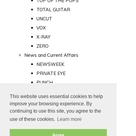
TOP OF THE POPS
TOTAL GUITAR
UNCUT
VOX
X-RAY
ZERO
News and Current Affairs
NEWSWEEK
PRIVATE EYE
PUNCH
TIME
This website uses essential cookies to help
Old Newspapers
improve your browsing experience. By
Royalty
continuing to use this site, you agree to the
MAJESTY
use of these cookies.
Learn more
ROYAL LIFE
Agree