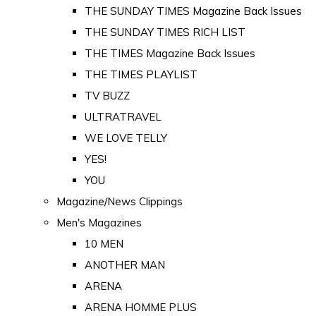
THE SUNDAY TIMES Magazine Back Issues
THE SUNDAY TIMES RICH LIST
THE TIMES Magazine Back Issues
THE TIMES PLAYLIST
TV BUZZ
ULTRATRAVEL
WE LOVE TELLY
YES!
YOU
Magazine/News Clippings
Men's Magazines
10 MEN
ANOTHER MAN
ARENA
ARENA HOMME PLUS