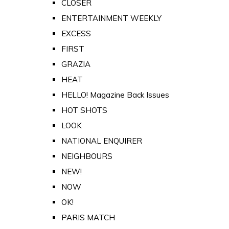
CLOSER
ENTERTAINMENT WEEKLY
EXCESS
FIRST
GRAZIA
HEAT
HELLO! Magazine Back Issues
HOT SHOTS
LOOK
NATIONAL ENQUIRER
NEIGHBOURS
NEW!
NOW
OK!
PARIS MATCH