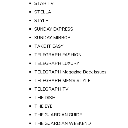
STAR TV
STELLA
STYLE
SUNDAY EXPRESS
SUNDAY MIRROR
TAKE IT EASY
TELEGRAPH FASHION
TELEGRAPH LUXURY
TELEGRAPH Magazine Back Issues
TELEGRAPH MEN'S STYLE
TELEGRAPH TV
THE DISH
THE EYE
THE GUARDIAN GUIDE
THE GUARDIAN WEEKEND