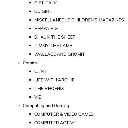
GIRL TALK
GO GIRL
MISCELLANEOUS CHILDREN'S MAGAZINES
PEPPA PIG
SHAUN THE SHEEP
TIMMY THE LAMB
WALLACE AND GROMIT
Comics
CLiNT
LIFE WITH ARCHIE
THE PHOENIX
VIZ
Computing and Gaming
COMPUTER & VIDEO GAMES
COMPUTER ACTIVE