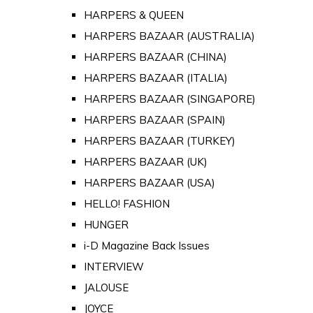
HARPERS & QUEEN
HARPERS BAZAAR (AUSTRALIA)
HARPERS BAZAAR (CHINA)
HARPERS BAZAAR (ITALIA)
HARPERS BAZAAR (SINGAPORE)
HARPERS BAZAAR (SPAIN)
HARPERS BAZAAR (TURKEY)
HARPERS BAZAAR (UK)
HARPERS BAZAAR (USA)
HELLO! FASHION
HUNGER
i-D Magazine Back Issues
INTERVIEW
JALOUSE
JOYCE