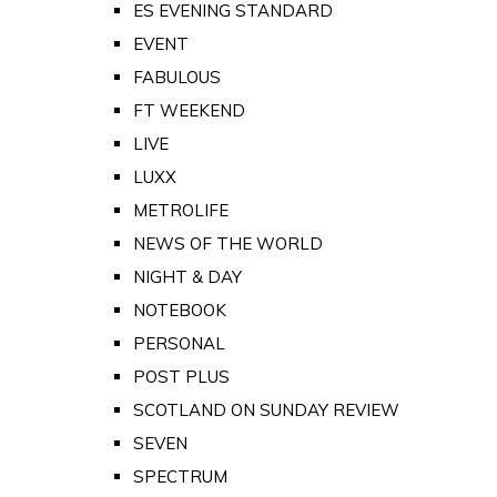
ES EVENING STANDARD
EVENT
FABULOUS
FT WEEKEND
LIVE
LUXX
METROLIFE
NEWS OF THE WORLD
NIGHT & DAY
NOTEBOOK
PERSONAL
POST PLUS
SCOTLAND ON SUNDAY REVIEW
SEVEN
SPECTRUM