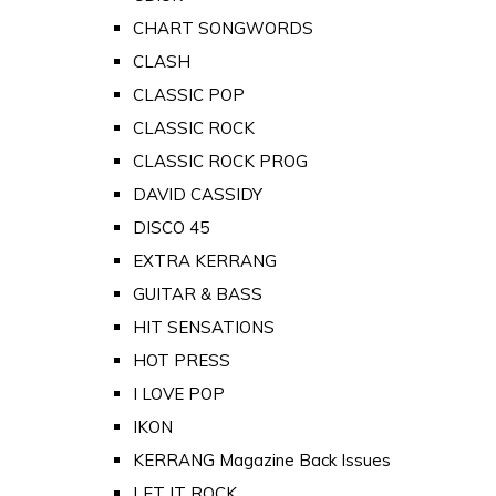
CHART SONGWORDS
CLASH
CLASSIC POP
CLASSIC ROCK
CLASSIC ROCK PROG
DAVID CASSIDY
DISCO 45
EXTRA KERRANG
GUITAR & BASS
HIT SENSATIONS
HOT PRESS
I LOVE POP
IKON
KERRANG Magazine Back Issues
LET IT ROCK