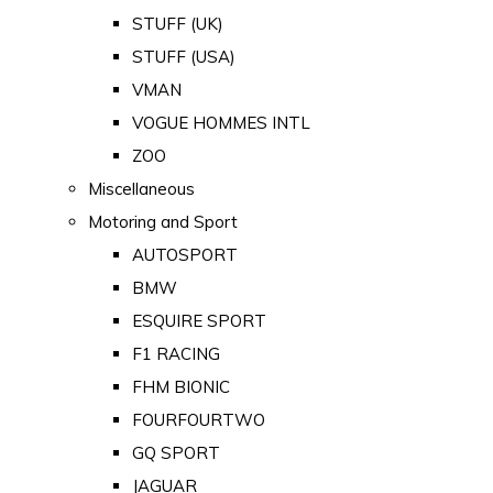
STUFF (UK)
STUFF (USA)
VMAN
VOGUE HOMMES INTL
ZOO
Miscellaneous
Motoring and Sport
AUTOSPORT
BMW
ESQUIRE SPORT
F1 RACING
FHM BIONIC
FOURFOURTWO
GQ SPORT
JAGUAR