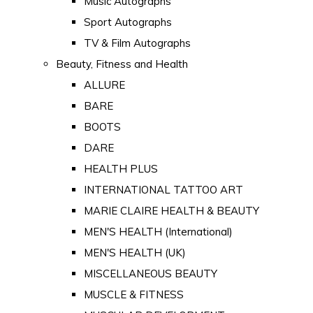
Music Autographs
Sport Autographs
TV & Film Autographs
Beauty, Fitness and Health
ALLURE
BARE
BOOTS
DARE
HEALTH PLUS
INTERNATIONAL TATTOO ART
MARIE CLAIRE HEALTH & BEAUTY
MEN'S HEALTH (International)
MEN'S HEALTH (UK)
MISCELLANEOUS BEAUTY
MUSCLE & FITNESS