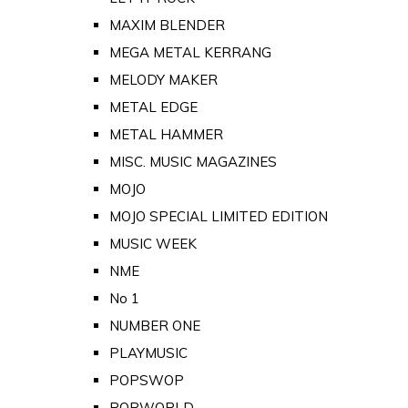
MAXIM BLENDER
MEGA METAL KERRANG
MELODY MAKER
METAL EDGE
METAL HAMMER
MISC. MUSIC MAGAZINES
MOJO
MOJO SPECIAL LIMITED EDITION
MUSIC WEEK
NME
No 1
NUMBER ONE
PLAYMUSIC
POPSWOP
POPWORLD