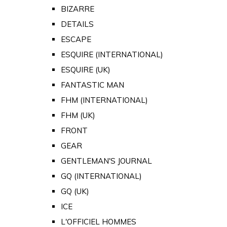
BIZARRE
DETAILS
ESCAPE
ESQUIRE (INTERNATIONAL)
ESQUIRE (UK)
FANTASTIC MAN
FHM (INTERNATIONAL)
FHM (UK)
FRONT
GEAR
GENTLEMAN'S JOURNAL
GQ (INTERNATIONAL)
GQ (UK)
ICE
L'OFFICIEL HOMMES