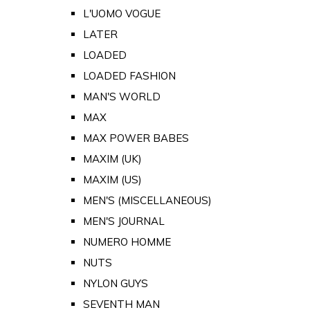
L'UOMO VOGUE
LATER
LOADED
LOADED FASHION
MAN'S WORLD
MAX
MAX POWER BABES
MAXIM (UK)
MAXIM (US)
MEN'S (MISCELLANEOUS)
MEN'S JOURNAL
NUMERO HOMME
NUTS
NYLON GUYS
SEVENTH MAN