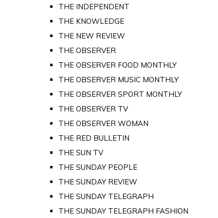
THE INDEPENDENT
THE KNOWLEDGE
THE NEW REVIEW
THE OBSERVER
THE OBSERVER FOOD MONTHLY
THE OBSERVER MUSIC MONTHLY
THE OBSERVER SPORT MONTHLY
THE OBSERVER TV
THE OBSERVER WOMAN
THE RED BULLETIN
THE SUN TV
THE SUNDAY PEOPLE
THE SUNDAY REVIEW
THE SUNDAY TELEGRAPH
THE SUNDAY TELEGRAPH FASHION