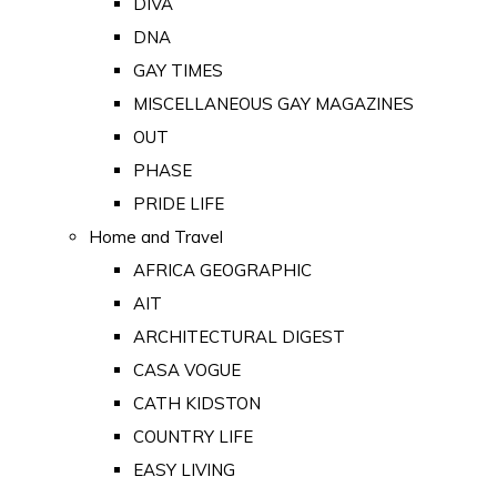
DIVA
DNA
GAY TIMES
MISCELLANEOUS GAY MAGAZINES
OUT
PHASE
PRIDE LIFE
Home and Travel
AFRICA GEOGRAPHIC
AIT
ARCHITECTURAL DIGEST
CASA VOGUE
CATH KIDSTON
COUNTRY LIFE
EASY LIVING