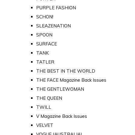
PURPLE FASHION
SCHON!
SLEAZENATION
SPOON
SURFACE
TANK
TATLER
THE BEST IN THE WORLD
THE FACE Magazine Back Issues
THE GENTLEWOMAN
THE QUEEN
TWILL
V Magazine Back Issues
VELVET
VOGUE (AUSTRALIA)