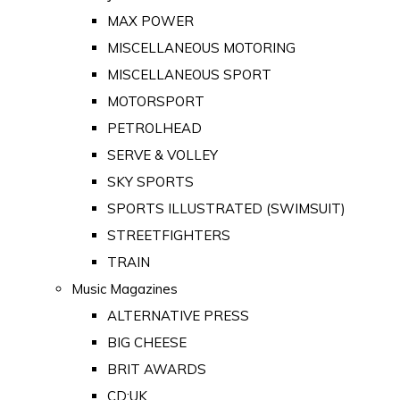
MAX POWER
MISCELLANEOUS MOTORING
MISCELLANEOUS SPORT
MOTORSPORT
PETROLHEAD
SERVE & VOLLEY
SKY SPORTS
SPORTS ILLUSTRATED (SWIMSUIT)
STREETFIGHTERS
TRAIN
Music Magazines
ALTERNATIVE PRESS
BIG CHEESE
BRIT AWARDS
CD:UK