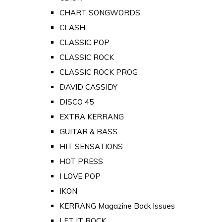
CHART SONGWORDS
CLASH
CLASSIC POP
CLASSIC ROCK
CLASSIC ROCK PROG
DAVID CASSIDY
DISCO 45
EXTRA KERRANG
GUITAR & BASS
HIT SENSATIONS
HOT PRESS
I LOVE POP
IKON
KERRANG Magazine Back Issues
LET IT ROCK