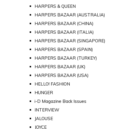
HARPERS & QUEEN
HARPERS BAZAAR (AUSTRALIA)
HARPERS BAZAAR (CHINA)
HARPERS BAZAAR (ITALIA)
HARPERS BAZAAR (SINGAPORE)
HARPERS BAZAAR (SPAIN)
HARPERS BAZAAR (TURKEY)
HARPERS BAZAAR (UK)
HARPERS BAZAAR (USA)
HELLO! FASHION
HUNGER
i-D Magazine Back Issues
INTERVIEW
JALOUSE
JOYCE