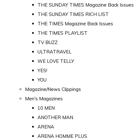
THE SUNDAY TIMES Magazine Back Issues
THE SUNDAY TIMES RICH LIST
THE TIMES Magazine Back Issues
THE TIMES PLAYLIST
TV BUZZ
ULTRATRAVEL
WE LOVE TELLY
YES!
YOU
Magazine/News Clippings
Men's Magazines
10 MEN
ANOTHER MAN
ARENA
ARENA HOMME PLUS