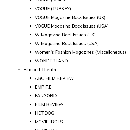
VOGUE (TURKEY)
VOGUE Magazine Back Issues (UK)
VOGUE Magazine Back Issues (USA)
W Magazine Back Issues (UK)
W Magazine Back Issues (USA)
Women's Fashion Magazines (Miscellaneous)
WONDERLAND
Film and Theatre
ABC FILM REVIEW
EMPIRE
FANGORIA
FILM REVIEW
HOTDOG
MOVIE IDOLS