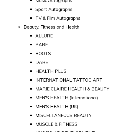
Music Autographs
Sport Autographs
TV & Film Autographs
Beauty, Fitness and Health
ALLURE
BARE
BOOTS
DARE
HEALTH PLUS
INTERNATIONAL TATTOO ART
MARIE CLAIRE HEALTH & BEAUTY
MEN'S HEALTH (International)
MEN'S HEALTH (UK)
MISCELLANEOUS BEAUTY
MUSCLE & FITNESS