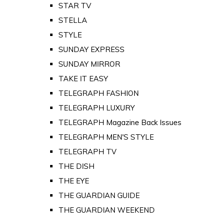
STAR TV
STELLA
STYLE
SUNDAY EXPRESS
SUNDAY MIRROR
TAKE IT EASY
TELEGRAPH FASHION
TELEGRAPH LUXURY
TELEGRAPH Magazine Back Issues
TELEGRAPH MEN'S STYLE
TELEGRAPH TV
THE DISH
THE EYE
THE GUARDIAN GUIDE
THE GUARDIAN WEEKEND