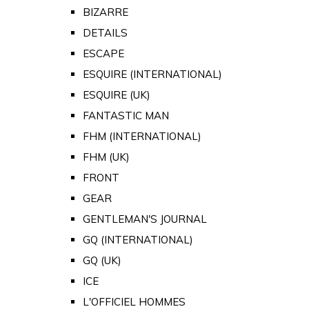
BIZARRE
DETAILS
ESCAPE
ESQUIRE (INTERNATIONAL)
ESQUIRE (UK)
FANTASTIC MAN
FHM (INTERNATIONAL)
FHM (UK)
FRONT
GEAR
GENTLEMAN'S JOURNAL
GQ (INTERNATIONAL)
GQ (UK)
ICE
L'OFFICIEL HOMMES