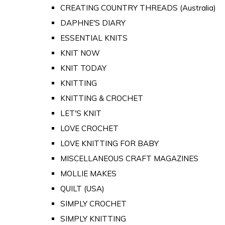
CREATING COUNTRY THREADS (Australia)
DAPHNE'S DIARY
ESSENTIAL KNITS
KNIT NOW
KNIT TODAY
KNITTING
KNITTING & CROCHET
LET'S KNIT
LOVE CROCHET
LOVE KNITTING FOR BABY
MISCELLANEOUS CRAFT MAGAZINES
MOLLIE MAKES
QUILT (USA)
SIMPLY CROCHET
SIMPLY KNITTING