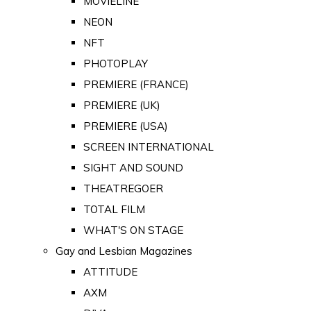
MOVIELINE
NEON
NFT
PHOTOPLAY
PREMIERE (FRANCE)
PREMIERE (UK)
PREMIERE (USA)
SCREEN INTERNATIONAL
SIGHT AND SOUND
THEATREGOER
TOTAL FILM
WHAT'S ON STAGE
Gay and Lesbian Magazines
ATTITUDE
AXM