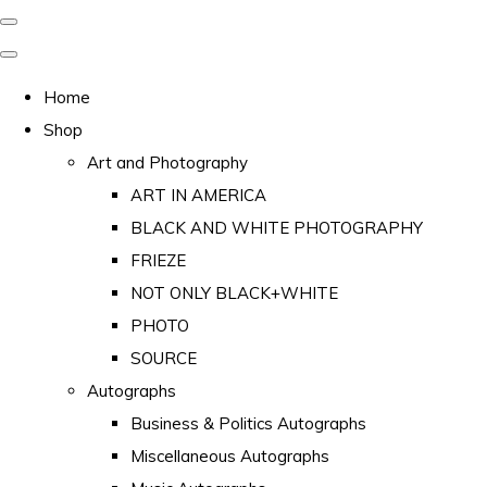
Home
Shop
Art and Photography
ART IN AMERICA
BLACK AND WHITE PHOTOGRAPHY
FRIEZE
NOT ONLY BLACK+WHITE
PHOTO
SOURCE
Autographs
Business & Politics Autographs
Miscellaneous Autographs