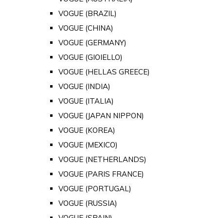
VOGUE (BRAZIL)
VOGUE (CHINA)
VOGUE (GERMANY)
VOGUE (GIOIELLO)
VOGUE (HELLAS GREECE)
VOGUE (INDIA)
VOGUE (ITALIA)
VOGUE (JAPAN NIPPON)
VOGUE (KOREA)
VOGUE (MEXICO)
VOGUE (NETHERLANDS)
VOGUE (PARIS FRANCE)
VOGUE (PORTUGAL)
VOGUE (RUSSIA)
VOGUE (SPAIN)