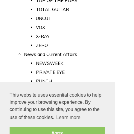
TOP OF THE POPS
TOTAL GUITAR
UNCUT
VOX
X-RAY
ZERO
News and Current Affairs
NEWSWEEK
PRIVATE EYE
PUNCH
TIME
This website uses essential cookies to help
Old Newspapers
improve your browsing experience. By
Royalty
continuing to use this site, you agree to the
MAJESTY
use of these cookies.
Learn more
ROYAL LIFE
Agree