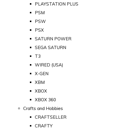
PLAYSTATION PLUS
PSM
PSW
PSX
SATURN POWER
SEGA SATURN
T3
WIRED (USA)
X-GEN
XBM
XBOX
XBOX 360
Crafts and Hobbies
CRAFTSELLER
CRAFTY