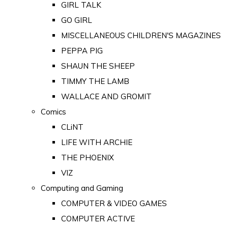
GIRL TALK
GO GIRL
MISCELLANEOUS CHILDREN'S MAGAZINES
PEPPA PIG
SHAUN THE SHEEP
TIMMY THE LAMB
WALLACE AND GROMIT
Comics
CLiNT
LIFE WITH ARCHIE
THE PHOENIX
VIZ
Computing and Gaming
COMPUTER & VIDEO GAMES
COMPUTER ACTIVE