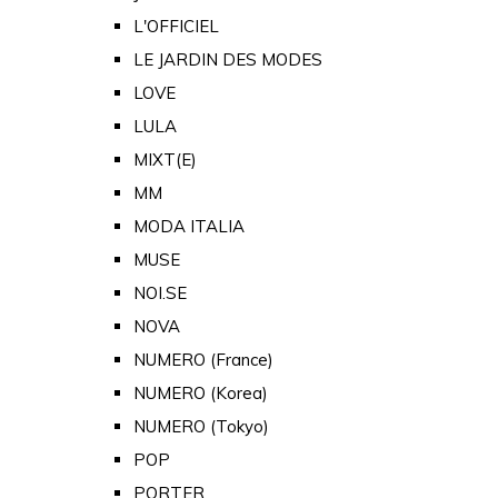
L'OFFICIEL
LE JARDIN DES MODES
LOVE
LULA
MIXT(E)
MM
MODA ITALIA
MUSE
NOI.SE
NOVA
NUMERO (France)
NUMERO (Korea)
NUMERO (Tokyo)
POP
PORTER