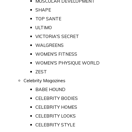
MUSCULAR DEVELOPMENT
SHAPE
TOP SANTE
ULTIMO
VICTORIA'S SECRET
WALGREENS
WOMEN'S FITNESS
WOMEN'S PHYSIQUE WORLD
ZEST
Celebrity Magazines
BABE HOUND
CELEBRITY BODIES
CELEBRITY HOMES
CELEBRITY LOOKS
CELEBRITY STYLE