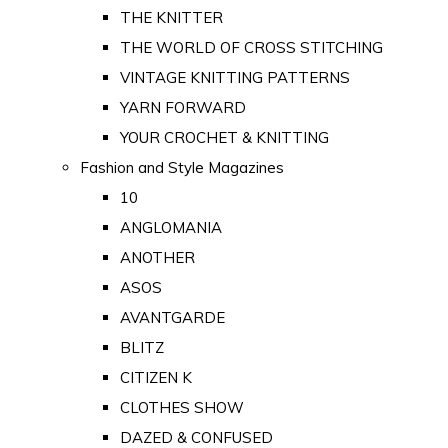
THE KNITTER
THE WORLD OF CROSS STITCHING
VINTAGE KNITTING PATTERNS
YARN FORWARD
YOUR CROCHET & KNITTING
Fashion and Style Magazines
10
ANGLOMANIA
ANOTHER
ASOS
AVANTGARDE
BLITZ
CITIZEN K
CLOTHES SHOW
DAZED & CONFUSED