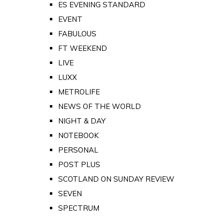
ES EVENING STANDARD
EVENT
FABULOUS
FT WEEKEND
LIVE
LUXX
METROLIFE
NEWS OF THE WORLD
NIGHT & DAY
NOTEBOOK
PERSONAL
POST PLUS
SCOTLAND ON SUNDAY REVIEW
SEVEN
SPECTRUM