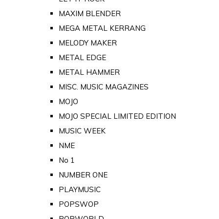
MAXIM BLENDER
MEGA METAL KERRANG
MELODY MAKER
METAL EDGE
METAL HAMMER
MISC. MUSIC MAGAZINES
MOJO
MOJO SPECIAL LIMITED EDITION
MUSIC WEEK
NME
No 1
NUMBER ONE
PLAYMUSIC
POPSWOP
POPWORLD