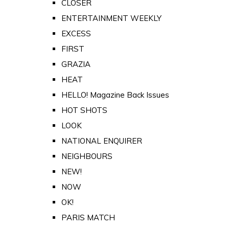
CLOSER
ENTERTAINMENT WEEKLY
EXCESS
FIRST
GRAZIA
HEAT
HELLO! Magazine Back Issues
HOT SHOTS
LOOK
NATIONAL ENQUIRER
NEIGHBOURS
NEW!
NOW
OK!
PARIS MATCH