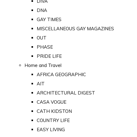
DIVA
DNA
GAY TIMES
MISCELLANEOUS GAY MAGAZINES
OUT
PHASE
PRIDE LIFE
Home and Travel
AFRICA GEOGRAPHIC
AIT
ARCHITECTURAL DIGEST
CASA VOGUE
CATH KIDSTON
COUNTRY LIFE
EASY LIVING