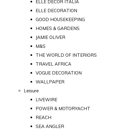
ELLE DECOR ITALIA
ELLE DECORATION
GOOD HOUSEKEEPING
HOMES & GARDENS
JAMIE OLIVER
M&S
THE WORLD OF INTERIORS
TRAVEL AFRICA
VOGUE DECORATION
WALLPAPER
Leisure
LIVEWIRE
POWER & MOTORYACHT
REACH
SEA ANGLER