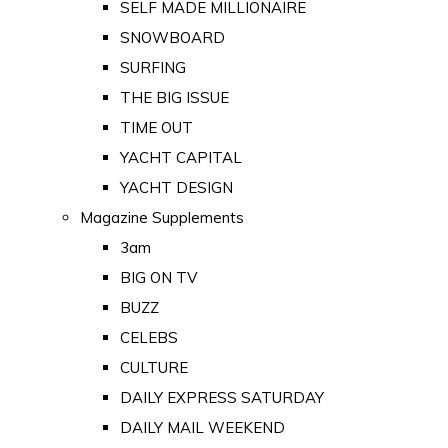
SELF MADE MILLIONAIRE
SNOWBOARD
SURFING
THE BIG ISSUE
TIME OUT
YACHT CAPITAL
YACHT DESIGN
Magazine Supplements
3am
BIG ON TV
BUZZ
CELEBS
CULTURE
DAILY EXPRESS SATURDAY
DAILY MAIL WEEKEND