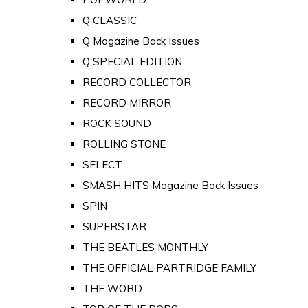
Q CLASSIC
Q Magazine Back Issues
Q SPECIAL EDITION
RECORD COLLECTOR
RECORD MIRROR
ROCK SOUND
ROLLING STONE
SELECT
SMASH HITS Magazine Back Issues
SPIN
SUPERSTAR
THE BEATLES MONTHLY
THE OFFICIAL PARTRIDGE FAMILY
THE WORD