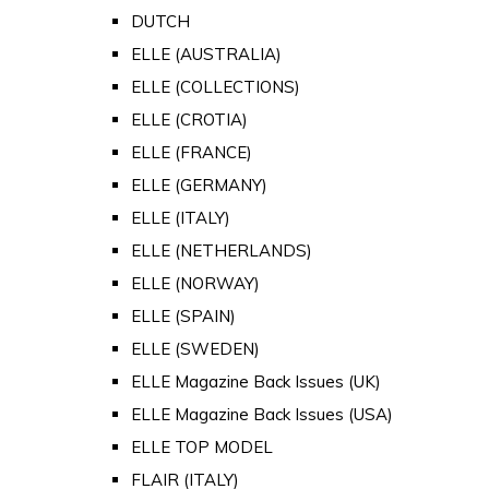
DUTCH
ELLE (AUSTRALIA)
ELLE (COLLECTIONS)
ELLE (CROTIA)
ELLE (FRANCE)
ELLE (GERMANY)
ELLE (ITALY)
ELLE (NETHERLANDS)
ELLE (NORWAY)
ELLE (SPAIN)
ELLE (SWEDEN)
ELLE Magazine Back Issues (UK)
ELLE Magazine Back Issues (USA)
ELLE TOP MODEL
FLAIR (ITALY)