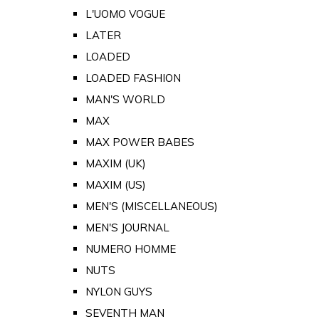
L'UOMO VOGUE
LATER
LOADED
LOADED FASHION
MAN'S WORLD
MAX
MAX POWER BABES
MAXIM (UK)
MAXIM (US)
MEN'S (MISCELLANEOUS)
MEN'S JOURNAL
NUMERO HOMME
NUTS
NYLON GUYS
SEVENTH MAN