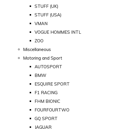
STUFF (UK)
STUFF (USA)
VMAN
VOGUE HOMMES INTL
ZOO
Miscellaneous
Motoring and Sport
AUTOSPORT
BMW
ESQUIRE SPORT
F1 RACING
FHM BIONIC
FOURFOURTWO
GQ SPORT
JAGUAR