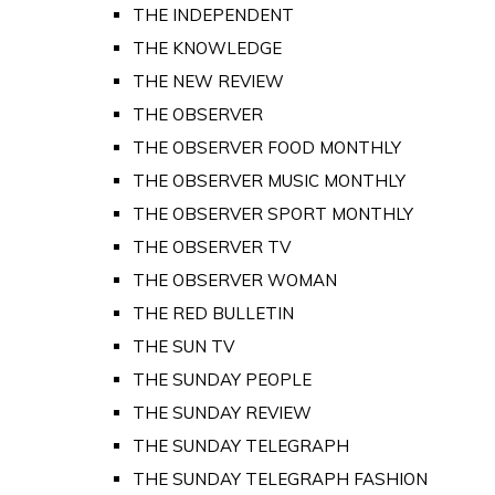
THE INDEPENDENT
THE KNOWLEDGE
THE NEW REVIEW
THE OBSERVER
THE OBSERVER FOOD MONTHLY
THE OBSERVER MUSIC MONTHLY
THE OBSERVER SPORT MONTHLY
THE OBSERVER TV
THE OBSERVER WOMAN
THE RED BULLETIN
THE SUN TV
THE SUNDAY PEOPLE
THE SUNDAY REVIEW
THE SUNDAY TELEGRAPH
THE SUNDAY TELEGRAPH FASHION