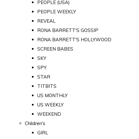
PEOPLE (USA)
PEOPLE WEEKLY
REVEAL
RONA BARRETT'S GOSSIP
RONA BARRETT'S HOLLYWOOD
SCREEN BABES
SKY
SPY
STAR
TITBITS
US MONTHLY
US WEEKLY
WEEKEND
Children's
GIRL