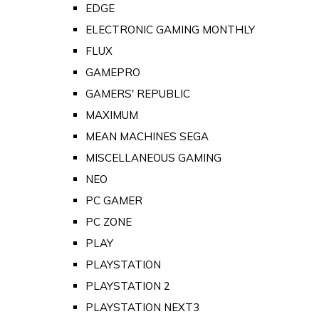
EDGE
ELECTRONIC GAMING MONTHLY
FLUX
GAMEPRO
GAMERS' REPUBLIC
MAXIMUM
MEAN MACHINES SEGA
MISCELLANEOUS GAMING
NEO
PC GAMER
PC ZONE
PLAY
PLAYSTATION
PLAYSTATION 2
PLAYSTATION NEXT3