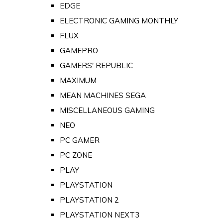
EDGE
ELECTRONIC GAMING MONTHLY
FLUX
GAMEPRO
GAMERS' REPUBLIC
MAXIMUM
MEAN MACHINES SEGA
MISCELLANEOUS GAMING
NEO
PC GAMER
PC ZONE
PLAY
PLAYSTATION
PLAYSTATION 2
PLAYSTATION NEXT3