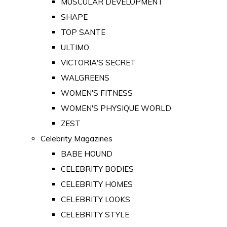
MUSCULAR DEVELOPMENT
SHAPE
TOP SANTE
ULTIMO
VICTORIA'S SECRET
WALGREENS
WOMEN'S FITNESS
WOMEN'S PHYSIQUE WORLD
ZEST
Celebrity Magazines
BABE HOUND
CELEBRITY BODIES
CELEBRITY HOMES
CELEBRITY LOOKS
CELEBRITY STYLE