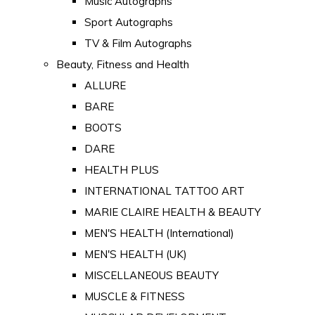
Music Autographs
Sport Autographs
TV & Film Autographs
Beauty, Fitness and Health
ALLURE
BARE
BOOTS
DARE
HEALTH PLUS
INTERNATIONAL TATTOO ART
MARIE CLAIRE HEALTH & BEAUTY
MEN'S HEALTH (International)
MEN'S HEALTH (UK)
MISCELLANEOUS BEAUTY
MUSCLE & FITNESS