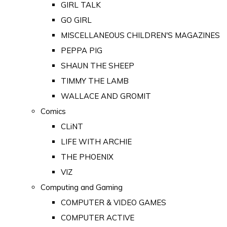
GIRL TALK
GO GIRL
MISCELLANEOUS CHILDREN'S MAGAZINES
PEPPA PIG
SHAUN THE SHEEP
TIMMY THE LAMB
WALLACE AND GROMIT
Comics
CLiNT
LIFE WITH ARCHIE
THE PHOENIX
VIZ
Computing and Gaming
COMPUTER & VIDEO GAMES
COMPUTER ACTIVE