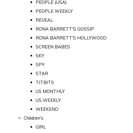
PEOPLE (USA)
PEOPLE WEEKLY
REVEAL
RONA BARRETT'S GOSSIP
RONA BARRETT'S HOLLYWOOD
SCREEN BABES
SKY
SPY
STAR
TITBITS
US MONTHLY
US WEEKLY
WEEKEND
Children's
GIRL