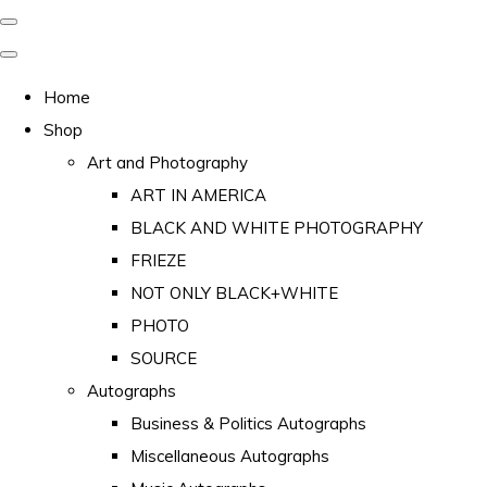
Home
Shop
Art and Photography
ART IN AMERICA
BLACK AND WHITE PHOTOGRAPHY
FRIEZE
NOT ONLY BLACK+WHITE
PHOTO
SOURCE
Autographs
Business & Politics Autographs
Miscellaneous Autographs