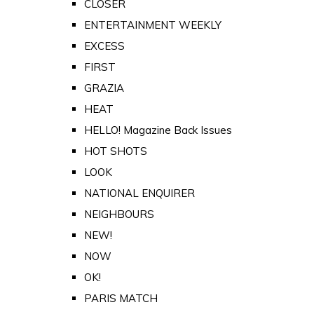
CLOSER
ENTERTAINMENT WEEKLY
EXCESS
FIRST
GRAZIA
HEAT
HELLO! Magazine Back Issues
HOT SHOTS
LOOK
NATIONAL ENQUIRER
NEIGHBOURS
NEW!
NOW
OK!
PARIS MATCH