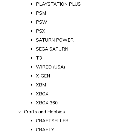
PLAYSTATION PLUS
PSM
PSW
PSX
SATURN POWER
SEGA SATURN
T3
WIRED (USA)
X-GEN
XBM
XBOX
XBOX 360
Crafts and Hobbies
CRAFTSELLER
CRAFTY