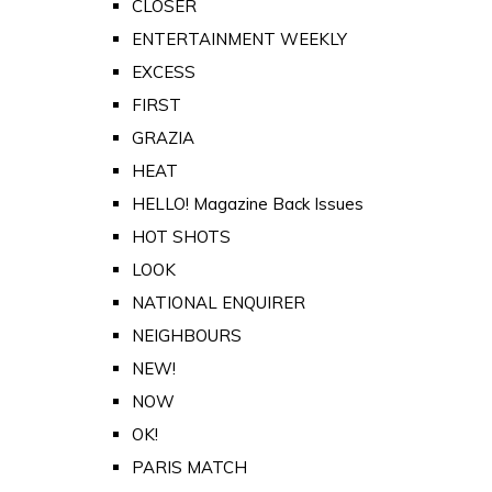
CLOSER
ENTERTAINMENT WEEKLY
EXCESS
FIRST
GRAZIA
HEAT
HELLO! Magazine Back Issues
HOT SHOTS
LOOK
NATIONAL ENQUIRER
NEIGHBOURS
NEW!
NOW
OK!
PARIS MATCH