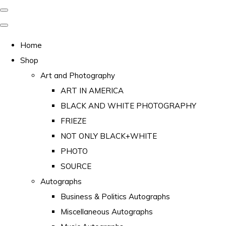
Home
Shop
Art and Photography
ART IN AMERICA
BLACK AND WHITE PHOTOGRAPHY
FRIEZE
NOT ONLY BLACK+WHITE
PHOTO
SOURCE
Autographs
Business & Politics Autographs
Miscellaneous Autographs