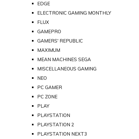
EDGE
ELECTRONIC GAMING MONTHLY
FLUX
GAMEPRO
GAMERS' REPUBLIC
MAXIMUM
MEAN MACHINES SEGA
MISCELLANEOUS GAMING
NEO
PC GAMER
PC ZONE
PLAY
PLAYSTATION
PLAYSTATION 2
PLAYSTATION NEXT3