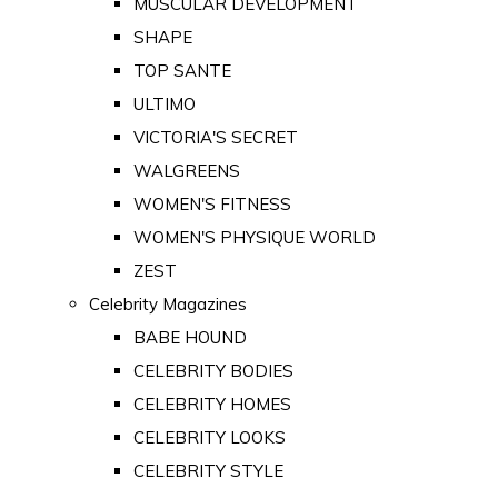
MUSCULAR DEVELOPMENT
SHAPE
TOP SANTE
ULTIMO
VICTORIA'S SECRET
WALGREENS
WOMEN'S FITNESS
WOMEN'S PHYSIQUE WORLD
ZEST
Celebrity Magazines
BABE HOUND
CELEBRITY BODIES
CELEBRITY HOMES
CELEBRITY LOOKS
CELEBRITY STYLE