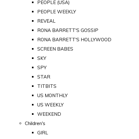
PEOPLE (USA)
PEOPLE WEEKLY
REVEAL
RONA BARRETT'S GOSSIP
RONA BARRETT'S HOLLYWOOD
SCREEN BABES
SKY
SPY
STAR
TITBITS
US MONTHLY
US WEEKLY
WEEKEND
Children's
GIRL