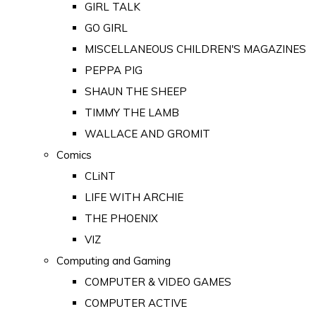
GIRL TALK
GO GIRL
MISCELLANEOUS CHILDREN'S MAGAZINES
PEPPA PIG
SHAUN THE SHEEP
TIMMY THE LAMB
WALLACE AND GROMIT
Comics
CLiNT
LIFE WITH ARCHIE
THE PHOENIX
VIZ
Computing and Gaming
COMPUTER & VIDEO GAMES
COMPUTER ACTIVE