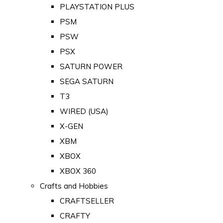
PLAYSTATION PLUS
PSM
PSW
PSX
SATURN POWER
SEGA SATURN
T3
WIRED (USA)
X-GEN
XBM
XBOX
XBOX 360
Crafts and Hobbies
CRAFTSELLER
CRAFTY