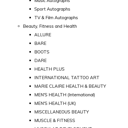
Music Autographs
Sport Autographs
TV & Film Autographs
Beauty, Fitness and Health
ALLURE
BARE
BOOTS
DARE
HEALTH PLUS
INTERNATIONAL TATTOO ART
MARIE CLAIRE HEALTH & BEAUTY
MEN'S HEALTH (International)
MEN'S HEALTH (UK)
MISCELLANEOUS BEAUTY
MUSCLE & FITNESS