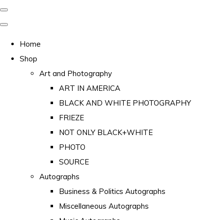
Home
Shop
Art and Photography
ART IN AMERICA
BLACK AND WHITE PHOTOGRAPHY
FRIEZE
NOT ONLY BLACK+WHITE
PHOTO
SOURCE
Autographs
Business & Politics Autographs
Miscellaneous Autographs