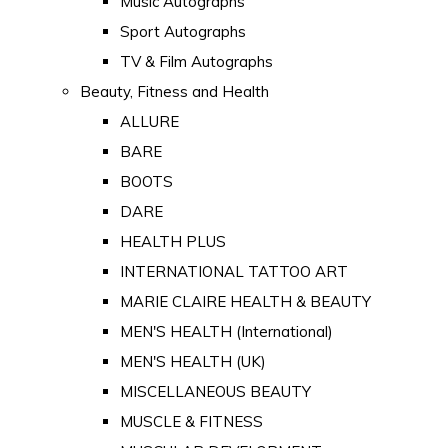
Music Autographs
Sport Autographs
TV & Film Autographs
Beauty, Fitness and Health
ALLURE
BARE
BOOTS
DARE
HEALTH PLUS
INTERNATIONAL TATTOO ART
MARIE CLAIRE HEALTH & BEAUTY
MEN'S HEALTH (International)
MEN'S HEALTH (UK)
MISCELLANEOUS BEAUTY
MUSCLE & FITNESS