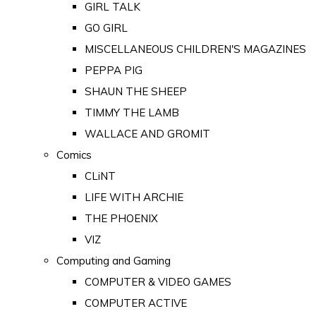
GIRL TALK
GO GIRL
MISCELLANEOUS CHILDREN'S MAGAZINES
PEPPA PIG
SHAUN THE SHEEP
TIMMY THE LAMB
WALLACE AND GROMIT
Comics
CLiNT
LIFE WITH ARCHIE
THE PHOENIX
VIZ
Computing and Gaming
COMPUTER & VIDEO GAMES
COMPUTER ACTIVE