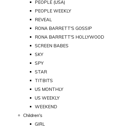
PEOPLE (USA)
PEOPLE WEEKLY
REVEAL
RONA BARRETT'S GOSSIP
RONA BARRETT'S HOLLYWOOD
SCREEN BABES
SKY
SPY
STAR
TITBITS
US MONTHLY
US WEEKLY
WEEKEND
Children's
GIRL