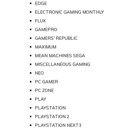
EDGE
ELECTRONIC GAMING MONTHLY
FLUX
GAMEPRO
GAMERS' REPUBLIC
MAXIMUM
MEAN MACHINES SEGA
MISCELLANEOUS GAMING
NEO
PC GAMER
PC ZONE
PLAY
PLAYSTATION
PLAYSTATION 2
PLAYSTATION NEXT3