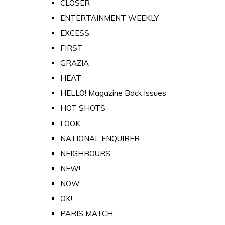
CLOSER
ENTERTAINMENT WEEKLY
EXCESS
FIRST
GRAZIA
HEAT
HELLO! Magazine Back Issues
HOT SHOTS
LOOK
NATIONAL ENQUIRER
NEIGHBOURS
NEW!
NOW
OK!
PARIS MATCH