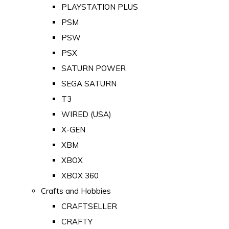
PLAYSTATION PLUS
PSM
PSW
PSX
SATURN POWER
SEGA SATURN
T3
WIRED (USA)
X-GEN
XBM
XBOX
XBOX 360
Crafts and Hobbies
CRAFTSELLER
CRAFTY