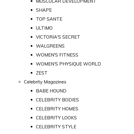
MUSCULAR DEVELOPMENT
SHAPE
TOP SANTE
ULTIMO
VICTORIA'S SECRET
WALGREENS
WOMEN'S FITNESS
WOMEN'S PHYSIQUE WORLD
ZEST
Celebrity Magazines
BABE HOUND
CELEBRITY BODIES
CELEBRITY HOMES
CELEBRITY LOOKS
CELEBRITY STYLE