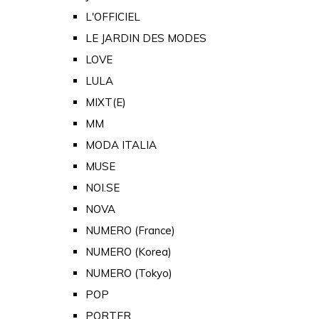
L'OFFICIEL
LE JARDIN DES MODES
LOVE
LULA
MIXT(E)
MM
MODA ITALIA
MUSE
NOI.SE
NOVA
NUMERO (France)
NUMERO (Korea)
NUMERO (Tokyo)
POP
PORTER