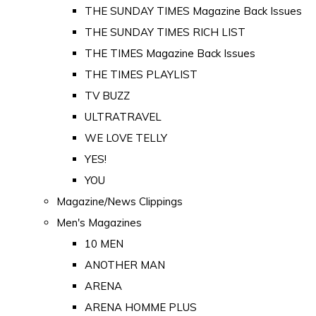
THE SUNDAY TIMES Magazine Back Issues
THE SUNDAY TIMES RICH LIST
THE TIMES Magazine Back Issues
THE TIMES PLAYLIST
TV BUZZ
ULTRATRAVEL
WE LOVE TELLY
YES!
YOU
Magazine/News Clippings
Men's Magazines
10 MEN
ANOTHER MAN
ARENA
ARENA HOMME PLUS