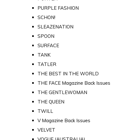
PURPLE FASHION
SCHON!
SLEAZENATION
SPOON
SURFACE
TANK
TATLER
THE BEST IN THE WORLD
THE FACE Magazine Back Issues
THE GENTLEWOMAN
THE QUEEN
TWILL
V Magazine Back Issues
VELVET
VOGUE (AUSTRALIA)