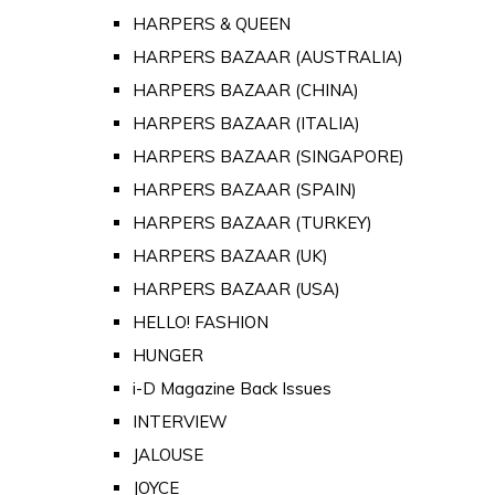
HARPERS & QUEEN
HARPERS BAZAAR (AUSTRALIA)
HARPERS BAZAAR (CHINA)
HARPERS BAZAAR (ITALIA)
HARPERS BAZAAR (SINGAPORE)
HARPERS BAZAAR (SPAIN)
HARPERS BAZAAR (TURKEY)
HARPERS BAZAAR (UK)
HARPERS BAZAAR (USA)
HELLO! FASHION
HUNGER
i-D Magazine Back Issues
INTERVIEW
JALOUSE
JOYCE