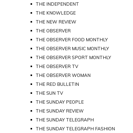
THE INDEPENDENT
THE KNOWLEDGE
THE NEW REVIEW
THE OBSERVER
THE OBSERVER FOOD MONTHLY
THE OBSERVER MUSIC MONTHLY
THE OBSERVER SPORT MONTHLY
THE OBSERVER TV
THE OBSERVER WOMAN
THE RED BULLETIN
THE SUN TV
THE SUNDAY PEOPLE
THE SUNDAY REVIEW
THE SUNDAY TELEGRAPH
THE SUNDAY TELEGRAPH FASHION