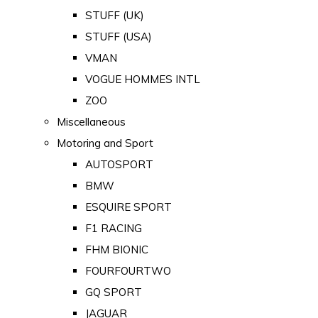
STUFF (UK)
STUFF (USA)
VMAN
VOGUE HOMMES INTL
ZOO
Miscellaneous
Motoring and Sport
AUTOSPORT
BMW
ESQUIRE SPORT
F1 RACING
FHM BIONIC
FOURFOURTWO
GQ SPORT
JAGUAR