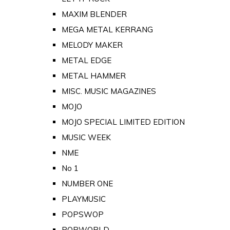
MAXIM BLENDER
MEGA METAL KERRANG
MELODY MAKER
METAL EDGE
METAL HAMMER
MISC. MUSIC MAGAZINES
MOJO
MOJO SPECIAL LIMITED EDITION
MUSIC WEEK
NME
No 1
NUMBER ONE
PLAYMUSIC
POPSWOP
POPWORLD