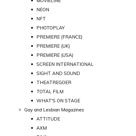
MOVIELINE
NEON
NFT
PHOTOPLAY
PREMIERE (FRANCE)
PREMIERE (UK)
PREMIERE (USA)
SCREEN INTERNATIONAL
SIGHT AND SOUND
THEATREGOER
TOTAL FILM
WHAT'S ON STAGE
Gay and Lesbian Magazines
ATTITUDE
AXM