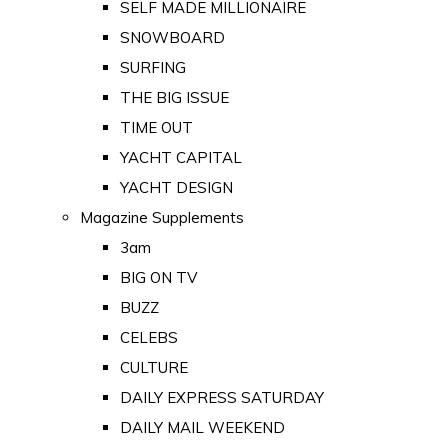
SELF MADE MILLIONAIRE
SNOWBOARD
SURFING
THE BIG ISSUE
TIME OUT
YACHT CAPITAL
YACHT DESIGN
Magazine Supplements
3am
BIG ON TV
BUZZ
CELEBS
CULTURE
DAILY EXPRESS SATURDAY
DAILY MAIL WEEKEND