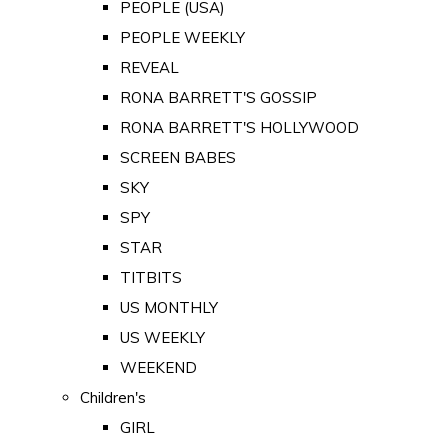
PEOPLE (USA)
PEOPLE WEEKLY
REVEAL
RONA BARRETT'S GOSSIP
RONA BARRETT'S HOLLYWOOD
SCREEN BABES
SKY
SPY
STAR
TITBITS
US MONTHLY
US WEEKLY
WEEKEND
Children's
GIRL