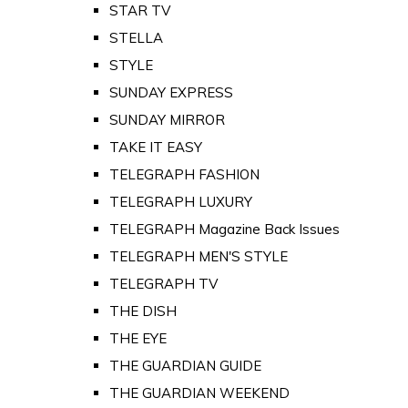
STAR TV
STELLA
STYLE
SUNDAY EXPRESS
SUNDAY MIRROR
TAKE IT EASY
TELEGRAPH FASHION
TELEGRAPH LUXURY
TELEGRAPH Magazine Back Issues
TELEGRAPH MEN'S STYLE
TELEGRAPH TV
THE DISH
THE EYE
THE GUARDIAN GUIDE
THE GUARDIAN WEEKEND