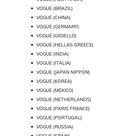
VOGUE (BRAZIL)
VOGUE (CHINA)
VOGUE (GERMANY)
VOGUE (GIOIELLO)
VOGUE (HELLAS GREECE)
VOGUE (INDIA)
VOGUE (ITALIA)
VOGUE (JAPAN NIPPON)
VOGUE (KOREA)
VOGUE (MEXICO)
VOGUE (NETHERLANDS)
VOGUE (PARIS FRANCE)
VOGUE (PORTUGAL)
VOGUE (RUSSIA)
VOGUE (SPAIN)