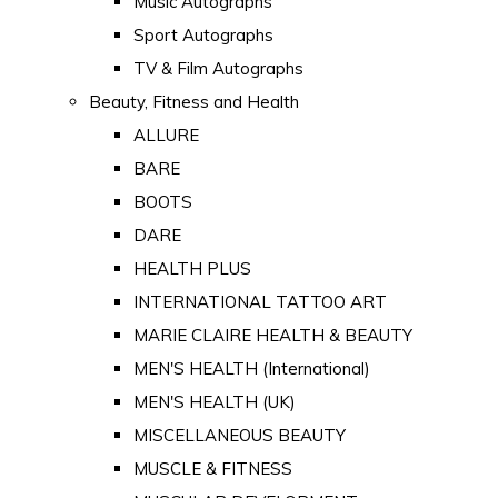
Music Autographs
Sport Autographs
TV & Film Autographs
Beauty, Fitness and Health
ALLURE
BARE
BOOTS
DARE
HEALTH PLUS
INTERNATIONAL TATTOO ART
MARIE CLAIRE HEALTH & BEAUTY
MEN'S HEALTH (International)
MEN'S HEALTH (UK)
MISCELLANEOUS BEAUTY
MUSCLE & FITNESS