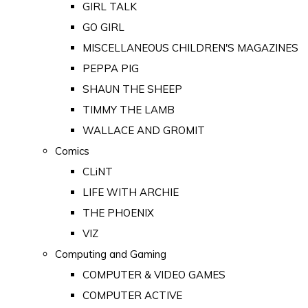
GIRL TALK
GO GIRL
MISCELLANEOUS CHILDREN'S MAGAZINES
PEPPA PIG
SHAUN THE SHEEP
TIMMY THE LAMB
WALLACE AND GROMIT
Comics
CLiNT
LIFE WITH ARCHIE
THE PHOENIX
VIZ
Computing and Gaming
COMPUTER & VIDEO GAMES
COMPUTER ACTIVE