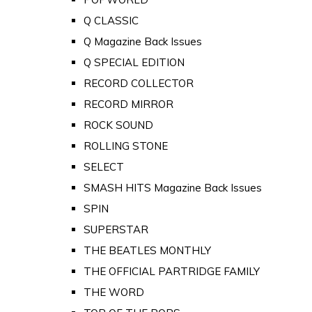
Q CLASSIC
Q Magazine Back Issues
Q SPECIAL EDITION
RECORD COLLECTOR
RECORD MIRROR
ROCK SOUND
ROLLING STONE
SELECT
SMASH HITS Magazine Back Issues
SPIN
SUPERSTAR
THE BEATLES MONTHLY
THE OFFICIAL PARTRIDGE FAMILY
THE WORD