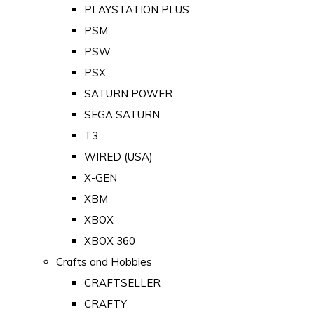
PLAYSTATION PLUS
PSM
PSW
PSX
SATURN POWER
SEGA SATURN
T3
WIRED (USA)
X-GEN
XBM
XBOX
XBOX 360
Crafts and Hobbies
CRAFTSELLER
CRAFTY