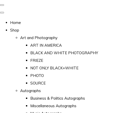
Home
Shop
Art and Photography
ART IN AMERICA
BLACK AND WHITE PHOTOGRAPHY
FRIEZE
NOT ONLY BLACK+WHITE
PHOTO
SOURCE
Autographs
Business & Politics Autographs
Miscellaneous Autographs