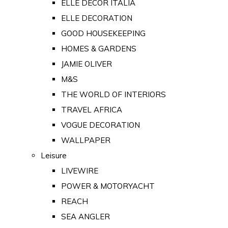
ELLE DECOR ITALIA
ELLE DECORATION
GOOD HOUSEKEEPING
HOMES & GARDENS
JAMIE OLIVER
M&S
THE WORLD OF INTERIORS
TRAVEL AFRICA
VOGUE DECORATION
WALLPAPER
Leisure
LIVEWIRE
POWER & MOTORYACHT
REACH
SEA ANGLER