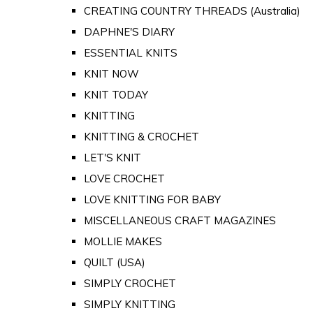
CREATING COUNTRY THREADS (Australia)
DAPHNE'S DIARY
ESSENTIAL KNITS
KNIT NOW
KNIT TODAY
KNITTING
KNITTING & CROCHET
LET'S KNIT
LOVE CROCHET
LOVE KNITTING FOR BABY
MISCELLANEOUS CRAFT MAGAZINES
MOLLIE MAKES
QUILT (USA)
SIMPLY CROCHET
SIMPLY KNITTING