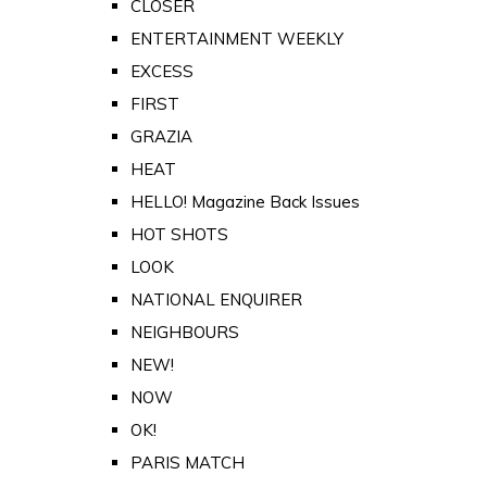
CLOSER
ENTERTAINMENT WEEKLY
EXCESS
FIRST
GRAZIA
HEAT
HELLO! Magazine Back Issues
HOT SHOTS
LOOK
NATIONAL ENQUIRER
NEIGHBOURS
NEW!
NOW
OK!
PARIS MATCH