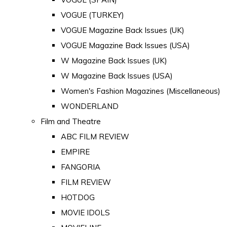
VOGUE (TURKEY)
VOGUE Magazine Back Issues (UK)
VOGUE Magazine Back Issues (USA)
W Magazine Back Issues (UK)
W Magazine Back Issues (USA)
Women's Fashion Magazines (Miscellaneous)
WONDERLAND
Film and Theatre
ABC FILM REVIEW
EMPIRE
FANGORIA
FILM REVIEW
HOTDOG
MOVIE IDOLS