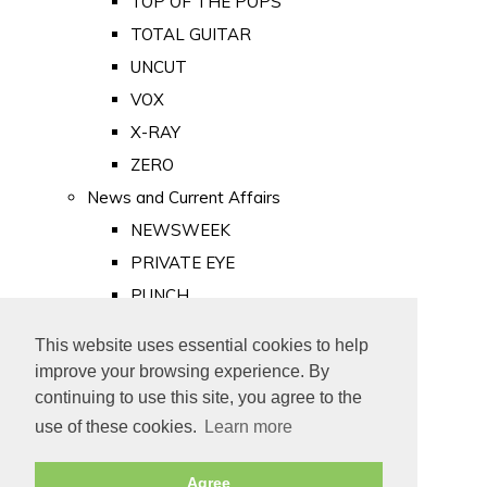
TOP OF THE POPS
TOTAL GUITAR
UNCUT
VOX
X-RAY
ZERO
News and Current Affairs
NEWSWEEK
PRIVATE EYE
PUNCH
TIME
This website uses essential cookies to help
Old Newspapers
improve your browsing experience. By
Royalty
continuing to use this site, you agree to the
MAJESTY
use of these cookies.
Learn more
ROYAL LIFE
Agree