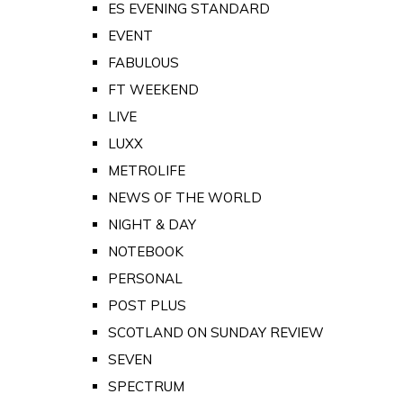
ES EVENING STANDARD
EVENT
FABULOUS
FT WEEKEND
LIVE
LUXX
METROLIFE
NEWS OF THE WORLD
NIGHT & DAY
NOTEBOOK
PERSONAL
POST PLUS
SCOTLAND ON SUNDAY REVIEW
SEVEN
SPECTRUM