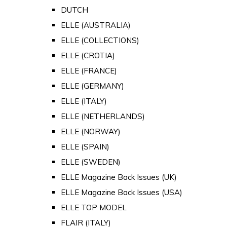
DUTCH
ELLE (AUSTRALIA)
ELLE (COLLECTIONS)
ELLE (CROTIA)
ELLE (FRANCE)
ELLE (GERMANY)
ELLE (ITALY)
ELLE (NETHERLANDS)
ELLE (NORWAY)
ELLE (SPAIN)
ELLE (SWEDEN)
ELLE Magazine Back Issues (UK)
ELLE Magazine Back Issues (USA)
ELLE TOP MODEL
FLAIR (ITALY)