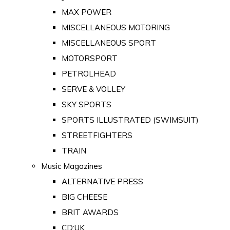
MAX POWER
MISCELLANEOUS MOTORING
MISCELLANEOUS SPORT
MOTORSPORT
PETROLHEAD
SERVE & VOLLEY
SKY SPORTS
SPORTS ILLUSTRATED (SWIMSUIT)
STREETFIGHTERS
TRAIN
Music Magazines
ALTERNATIVE PRESS
BIG CHEESE
BRIT AWARDS
CD:UK