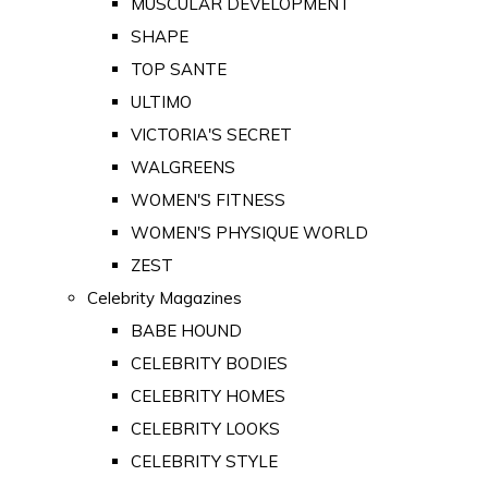
MUSCULAR DEVELOPMENT
SHAPE
TOP SANTE
ULTIMO
VICTORIA'S SECRET
WALGREENS
WOMEN'S FITNESS
WOMEN'S PHYSIQUE WORLD
ZEST
Celebrity Magazines
BABE HOUND
CELEBRITY BODIES
CELEBRITY HOMES
CELEBRITY LOOKS
CELEBRITY STYLE