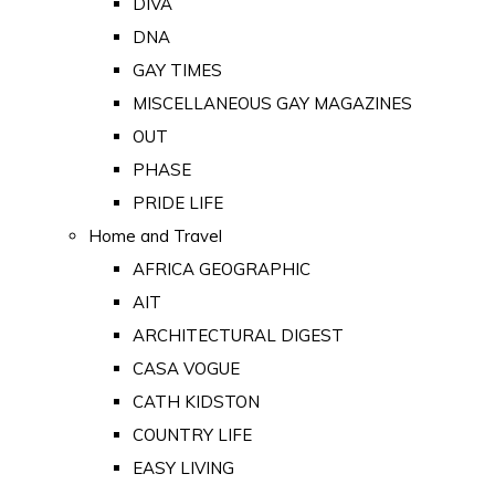
DIVA
DNA
GAY TIMES
MISCELLANEOUS GAY MAGAZINES
OUT
PHASE
PRIDE LIFE
Home and Travel
AFRICA GEOGRAPHIC
AIT
ARCHITECTURAL DIGEST
CASA VOGUE
CATH KIDSTON
COUNTRY LIFE
EASY LIVING