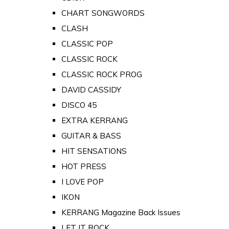
CHART SONGWORDS
CLASH
CLASSIC POP
CLASSIC ROCK
CLASSIC ROCK PROG
DAVID CASSIDY
DISCO 45
EXTRA KERRANG
GUITAR & BASS
HIT SENSATIONS
HOT PRESS
I LOVE POP
IKON
KERRANG Magazine Back Issues
LET IT ROCK