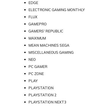
EDGE
ELECTRONIC GAMING MONTHLY
FLUX
GAMEPRO
GAMERS' REPUBLIC
MAXIMUM
MEAN MACHINES SEGA
MISCELLANEOUS GAMING
NEO
PC GAMER
PC ZONE
PLAY
PLAYSTATION
PLAYSTATION 2
PLAYSTATION NEXT3