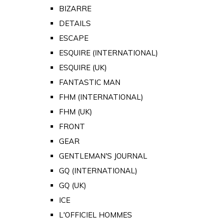
BIZARRE
DETAILS
ESCAPE
ESQUIRE (INTERNATIONAL)
ESQUIRE (UK)
FANTASTIC MAN
FHM (INTERNATIONAL)
FHM (UK)
FRONT
GEAR
GENTLEMAN'S JOURNAL
GQ (INTERNATIONAL)
GQ (UK)
ICE
L'OFFICIEL HOMMES