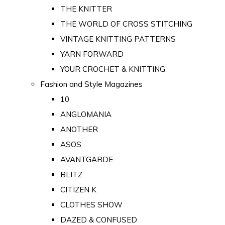
THE KNITTER
THE WORLD OF CROSS STITCHING
VINTAGE KNITTING PATTERNS
YARN FORWARD
YOUR CROCHET & KNITTING
Fashion and Style Magazines
10
ANGLOMANIA
ANOTHER
ASOS
AVANTGARDE
BLITZ
CITIZEN K
CLOTHES SHOW
DAZED & CONFUSED