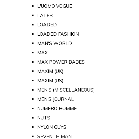
L'UOMO VOGUE
LATER
LOADED
LOADED FASHION
MAN'S WORLD
MAX
MAX POWER BABES
MAXIM (UK)
MAXIM (US)
MEN'S (MISCELLANEOUS)
MEN'S JOURNAL
NUMERO HOMME
NUTS
NYLON GUYS
SEVENTH MAN