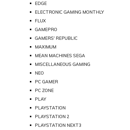
EDGE
ELECTRONIC GAMING MONTHLY
FLUX
GAMEPRO
GAMERS' REPUBLIC
MAXIMUM
MEAN MACHINES SEGA
MISCELLANEOUS GAMING
NEO
PC GAMER
PC ZONE
PLAY
PLAYSTATION
PLAYSTATION 2
PLAYSTATION NEXT3