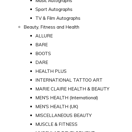
Music Autographs
Sport Autographs
TV & Film Autographs
Beauty, Fitness and Health
ALLURE
BARE
BOOTS
DARE
HEALTH PLUS
INTERNATIONAL TATTOO ART
MARIE CLAIRE HEALTH & BEAUTY
MEN'S HEALTH (International)
MEN'S HEALTH (UK)
MISCELLANEOUS BEAUTY
MUSCLE & FITNESS