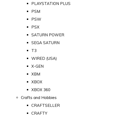
PLAYSTATION PLUS
PSM
PSW
PSX
SATURN POWER
SEGA SATURN
T3
WIRED (USA)
X-GEN
XBM
XBOX
XBOX 360
Crafts and Hobbies
CRAFTSELLER
CRAFTY