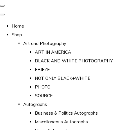
Home
Shop
Art and Photography
ART IN AMERICA
BLACK AND WHITE PHOTOGRAPHY
FRIEZE
NOT ONLY BLACK+WHITE
PHOTO
SOURCE
Autographs
Business & Politics Autographs
Miscellaneous Autographs