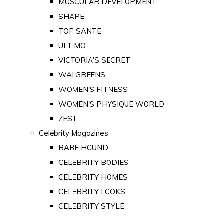
MUSCULAR DEVELOPMENT
SHAPE
TOP SANTE
ULTIMO
VICTORIA'S SECRET
WALGREENS
WOMEN'S FITNESS
WOMEN'S PHYSIQUE WORLD
ZEST
Celebrity Magazines
BABE HOUND
CELEBRITY BODIES
CELEBRITY HOMES
CELEBRITY LOOKS
CELEBRITY STYLE