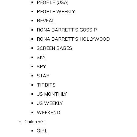
PEOPLE (USA)
PEOPLE WEEKLY
REVEAL
RONA BARRETT'S GOSSIP
RONA BARRETT'S HOLLYWOOD
SCREEN BABES
SKY
SPY
STAR
TITBITS
US MONTHLY
US WEEKLY
WEEKEND
Children's
GIRL