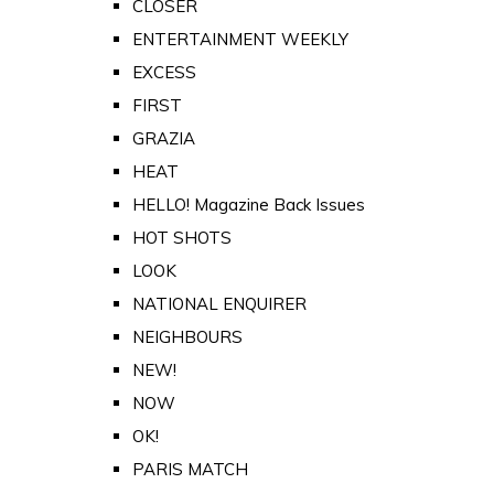
CLOSER
ENTERTAINMENT WEEKLY
EXCESS
FIRST
GRAZIA
HEAT
HELLO! Magazine Back Issues
HOT SHOTS
LOOK
NATIONAL ENQUIRER
NEIGHBOURS
NEW!
NOW
OK!
PARIS MATCH