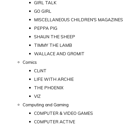
GIRL TALK
GO GIRL
MISCELLANEOUS CHILDREN'S MAGAZINES
PEPPA PIG
SHAUN THE SHEEP
TIMMY THE LAMB
WALLACE AND GROMIT
Comics
CLiNT
LIFE WITH ARCHIE
THE PHOENIX
VIZ
Computing and Gaming
COMPUTER & VIDEO GAMES
COMPUTER ACTIVE